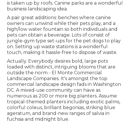
is taken up by roofs. Canine parks are a wonderful
business landscaping idea.
A pair great additions: benches where canine
owners can unwind while their pets play, and a
high/low water fountain so both individuals and
pets can obtain a beverage. Lots of consist of
jungle-gym type set-ups for the pet dogs to play
on. Setting up waste stations is a wonderful
touch, making it hassle-free to dispose of waste.
Actually. Everybody desires
bold, large pots
loaded with distinct, intriguing blooms
that are
outside the norm - El Monte Commercial
Landscape Companies. It's amongst the top
commercial landscape design fads in Washington
DC. A mixed-use community can have as
numerous as 200 or more big planters. Assume
tropical-themed planters including exotic palms,
colorful coleus, brilliant begonias, striking blue
ageratum, and brand-new ranges of salvia in
fuchsia and midnight blue.