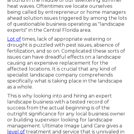
around in the middle of our sweltering summer
heat waves. Oftentimes we locate ourselves
being called by entrepreneur or home managers
ahead solution issues triggered by among the lots
of questionable business operating as "landscape
experts" in the Central Florida area.
Lot of
times, lack of appropriate watering or
drought is puzzled with pest issues, absence of
fertilization, and so on. Complicated these sorts of
issues can have dreadful effects on a landscape
causing an expensive replacement for the
affected locations. It is crucial that any kind of
specialist landscape company comprehends
specifically what is taking place in the landscape
as a whole.
This is why looking into and hiring an expert
landscape business with a tested record of
success from the actual beginning is of the
outright significance for any local business owner
or building supervisor looking for landscape
management. Ultimate Image Land Care gives a
level of
treatment and service that is unrivaled in