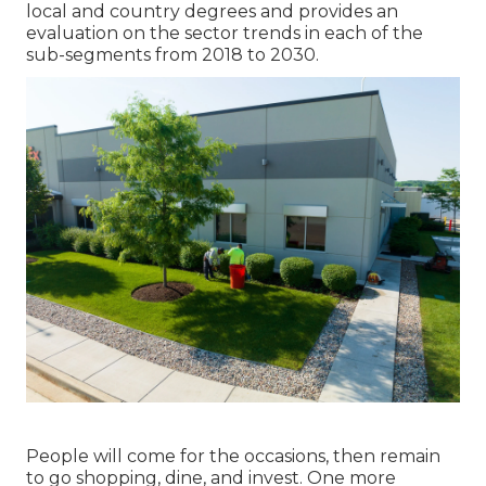
local and country degrees and provides an
evaluation on the sector trends in each of the
sub-segments from 2018 to 2030.
People will come for the occasions, then remain
to go shopping, dine, and invest. One more