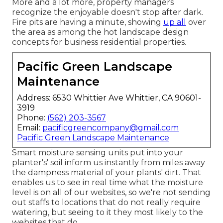
More and a lot more, property managers
recognize the enjoyable doesn't stop after dark.
Fire pits are having a minute, showing
up all
over
the area as among the hot landscape design
concepts for business residential properties.
Pacific Green Landscape
Maintenance
Address: 6530 Whittier Ave Whittier, CA 90601-
3919
Phone:
(562) 203-3567
Email:
pacificgreencompany@gmail.com
Pacific Green Landscape Maintenance
Smart moisture sensing units put into your
planter's' soil inform us instantly from miles away
the dampness material of your plants' dirt. That
enables us to see in real time what the moisture
level is on all of our websites, so we're not sending
out staffs to locations that do not really require
watering, but seeing to it they most likely to the
websites that do.