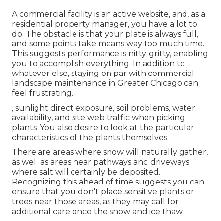
A commercial facility is an active website, and, as a
residential property manager, you have a lot to
do. The obstacle is that your plate is always full,
and some points take means way too much time.
This suggests performance is nitty-gritty, enabling
you to accomplish everything. In addition to
whatever else, staying on par with commercial
landscape maintenance in Greater Chicago can
feel frustrating.
, sunlight direct exposure, soil problems, water
availability, and site web traffic when picking
plants. You also desire to look at the particular
characteristics of the plants themselves.
There are areas where snow will naturally gather,
as well as areas near pathways and driveways
where salt will certainly be deposited.
Recognizing this ahead of time suggests you can
ensure that you don't place sensitive plants or
trees near those areas, as they may call for
additional care once the snow and ice thaw.