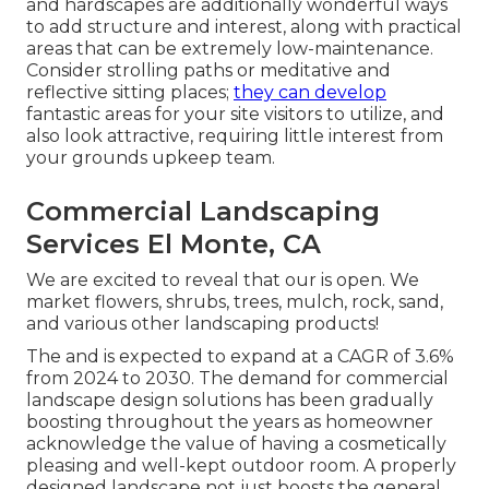
and hardscapes are additionally wonderful ways
to add structure and interest, along with practical
areas that can be extremely low-maintenance.
Consider strolling paths or meditative and
reflective sitting places;
they can develop
fantastic areas for your site visitors to utilize, and
also look attractive, requiring little interest from
your grounds upkeep team.
Commercial Landscaping
Services El Monte, CA
We are excited to reveal that our is open. We
market flowers, shrubs, trees, mulch, rock, sand,
and various other landscaping products!
The and is expected to expand at a CAGR of 3.6%
from 2024 to 2030. The demand for commercial
landscape design solutions has been gradually
boosting throughout the years as homeowner
acknowledge the value of having a cosmetically
pleasing and well-kept outdoor room. A properly
designed landscape not just boosts the general