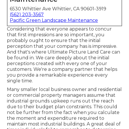
6530 Whittier Ave Whittier, CA 90601-3919
(562) 203-3567
Pacific Green Landscape Maintenance
Considering that everyone appears to concur
that first impressions are so important, you
probably ought to ensure that the initial
perception that your company has is impressive.
And that's where Ultimate Picture Land Care can
be found in. We care deeply about the initial
perceptions created with every one of your
customers. We're a company partner that helps
you provide a remarkable experience every
single time.
Many smaller local business owner and residential
or commercial property managers assume that
industrial grounds upkeep runs out the reach
due to their budget plan constraints. This could
not be further from the fact when you calculate
the moment and expenditure required to
maintain most industrial buildings. A great deal of