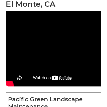
El Monte, CA
Pacific Green Landscape
Maintenance