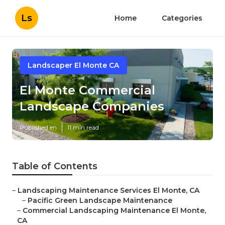
Ls
Home
Categories
Landscaper El Monte CA
El Monte Commercial
Landscape Companies
Published en
11 min read
Table of Contents
–
Landscaping Maintenance Services El Monte, CA
–
Pacific Green Landscape Maintenance
–
Commercial Landscaping Maintenance El Monte,
CA