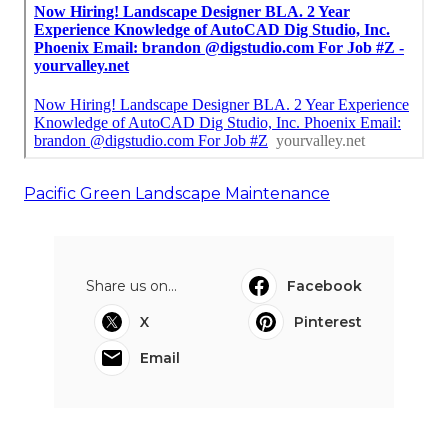
Pacific Green Landscape Maintenance
Share us on...
Facebook
X
Pinterest
Email