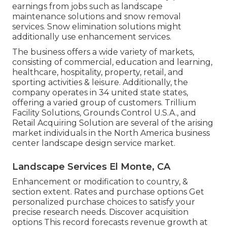
earnings from jobs such as landscape
maintenance solutions and snow removal
services. Snow elimination solutions might
additionally use enhancement services.
The business offers a wide variety of markets,
consisting of commercial, education and learning,
healthcare, hospitality, property, retail, and
sporting activities & leisure. Additionally, the
company operates in 34 united state states,
offering a varied group of customers. Trillium
Facility Solutions, Grounds Control U.S.A., and
Retail Acquiring Solution are several of the arising
market individuals in the North America business
center landscape design service market.
Landscape Services El Monte, CA
Enhancement or modification to country, &
section extent. Rates and purchase options Get
personalized purchase choices to satisfy your
precise research needs.
Discover acquisition
options
This record forecasts revenue growth at