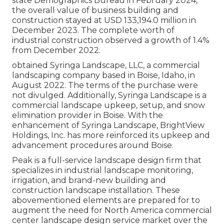
state Demographics Bureau in February 2024,
the overall value of business building and
construction stayed at USD 133,194.0 million in
December 2023. The complete worth of
industrial construction observed a growth of 1.4%
from December 2022.
obtained Syringa Landscape, LLC, a commercial
landscaping company based in Boise, Idaho, in
August 2022. The terms of the purchase were
not divulged. Additionally, Syringa Landscape is a
commercial landscape upkeep, setup, and snow
elimination provider in Boise. With the
enhancement of Syringa Landscape, BrightView
Holdings, Inc. has more reinforced its upkeep and
advancement procedures around Boise.
Peak is a full-service landscape design firm that
specializes in industrial landscape monitoring,
irrigation, and brand-new building and
construction landscape installation. These
abovementioned elements are prepared for to
augment the need for North America commercial
center landscape design service market over the