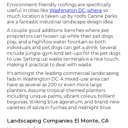
Environment-friendly roofings are specifically
useful in cities like
Washington DC, where
so
much location is taken up by roofs. Canine parks
are a fantastic industrial landscape design idea.
A couple good additions: benches where pet
proprietors can loosen up while their pet dogs
play, and a high/low water fountain so both
individuals and pet dogs can get a drink. Several
include jungle-gym kind set-ups for the pet dogs
to use. Setting up waste terminals is a nice touch,
making it practical to deal with waste.
It's amongst the leading commercial landscaping
fads in Washington DC. A mixed-use area can
have as several as 200 or even more large
planters. Assume tropical-themed planters
including unique palms, vibrant coleus, brilliant
begonias, striking blue ageratum, and brand-new
varieties of salvia in fuchsia and midnight blue.
Landscaping Companies El Monte, CA