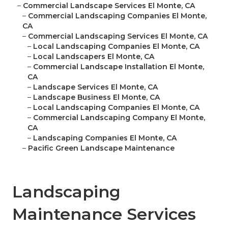
–
Commercial Landscape Services El Monte, CA
–
Commercial Landscaping Companies El Monte,
CA
–
Commercial Landscaping Services El Monte, CA
–
Local Landscaping Companies El Monte, CA
–
Local Landscapers El Monte, CA
–
Commercial Landscape Installation El Monte,
CA
–
Landscape Services El Monte, CA
–
Landscape Business El Monte, CA
–
Local Landscaping Companies El Monte, CA
–
Commercial Landscaping Company El Monte,
CA
–
Landscaping Companies El Monte, CA
–
Pacific Green Landscape Maintenance
Landscaping
Maintenance Services