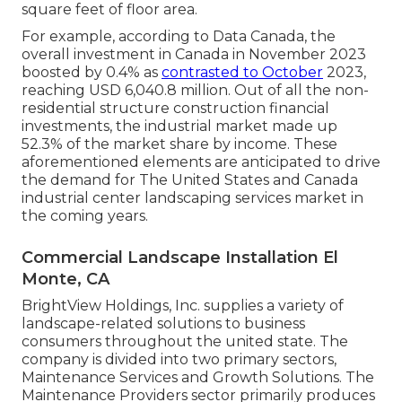
square feet of floor area.
For example, according to Data Canada, the
overall investment in Canada in November 2023
boosted by 0.4% as
contrasted to October
2023,
reaching USD 6,040.8 million. Out of all the non-
residential structure construction financial
investments, the industrial market made up
52.3% of the market share by income. These
aforementioned elements are anticipated to drive
the demand for The United States and Canada
industrial center landscaping services market in
the coming years.
Commercial Landscape Installation El
Monte, CA
BrightView Holdings, Inc. supplies a variety of
landscape-related solutions to business
consumers throughout the united state. The
company is divided into two primary sectors,
Maintenance Services and Growth Solutions. The
Maintenance Providers sector primarily produces