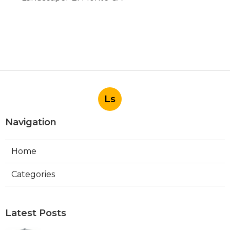
Ls
Navigation
Home
Categories
Latest Posts