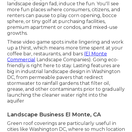
landscape design fad, induce the fun. You'll see
more fun places where consumers, citizens, and
renters can pause to play corn opening, bocce
sphere, or tiny golf at purchasing facilities,
premium apartment or condos, and mixed-use
growths.
These video game spots invite lingering and work
up a thirst, which means more time spent at your
coffee bar, restaurants, and bars
(El Monte
Commercial
Landscape Companies). Going eco-
friendly is right here to stay. Lasting features are
big in industrial landscape design in Washington
DC, from permeable pavers that redirect
stormwater to rainfall gardens that filter oil,
grease, and other contaminants prior to gradually
launching the cleaner water right into the
aquifer
Landscape Business El Monte, CA
Green roof coverings are particularly useful in
cities like Washington DC, where so much location