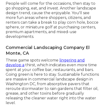
People will come for the occasions, then stay to
go shopping, eat, and invest. Another landscape
design trend, cause the enjoyable. You'll see
more fun areas where shoppers, citizens, and
renters can take a break to play corn hole, bocce
sphere, or miniature golf at purchasing centers,
premium apartments, and mixed-use
developments.
Commercial Landscaping Company El
Monte, CA
These game spots welcome
lingering and
develop a
thirst, which indicates even more time
spent at your coffee bar, restaurants, and bars.
Going green is here to stay. Sustainable functions
are massive in commercial landscape design in
Washington DC, from absorptive pavers that
reroute stormwater to rain gardens that filter oil,
grease, and other toxins before gradually
releasing the cleaner water right into the water
level.