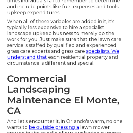
times individuals fail to remember to determine
and include points like fuel expenses and tools
upkeep expenditures.
When all of these variables are added in it, it's
typically less expensive to hire a specialist
landscape upkeep business to merely do the
work for you. Just make sure that the lawn care
service is staffed by qualified and experienced
grass care experts and grass care
specialists. We
understand that
each residential property and
circumstance is different and special.
Commercial
Landscaping
Maintenance El Monte,
CA
And let's encounter it, in Orlando's warm, no one
wants to
be outside pressing a
lawn mower