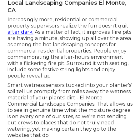
Local Landscaping Companies El Monte,
CA
Increasingly more, residential or commercial
property supervisors realize the fun doesn't quit
after dark.
As a matter of fact, it improves. Fire pits
are having a minute, showing up all over the area
as among the hot landscaping concepts for
commercial residential properties. People enjoy
commemorating the after-hours environment
with a flickering fire pit. Surround it with seating,
include some festive string lights and enjoy
people reveal up.
Smart wetness sensors tucked into your planter's'
soil tell us promptly from miles away the wetness
material of your plants' dirt - El Monte
Commercial Landscape Companies. That allows us
to see in genuine time what the moisture degree
is on every one of our sites, so we're not sending
out crews to places that do not truly need
watering, yet making certain they go to the
websites that do