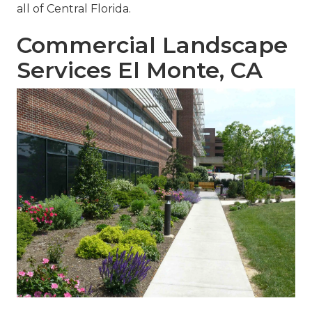
all of Central Florida.
Commercial Landscape
Services El Monte, CA