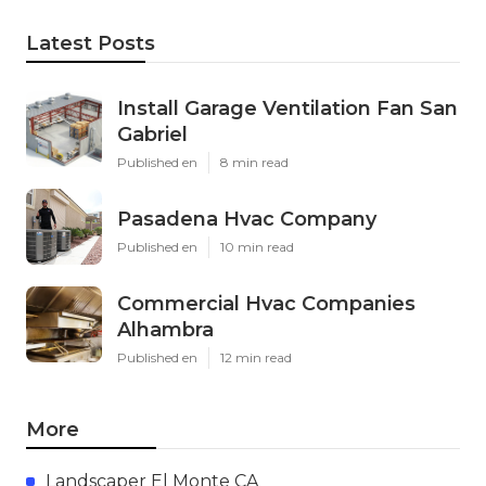
Latest Posts
Install Garage Ventilation Fan San
Gabriel
Published en
8 min read
Pasadena Hvac Company
Published en
10 min read
Commercial Hvac Companies
Alhambra
Published en
12 min read
More
Landscaper El Monte CA