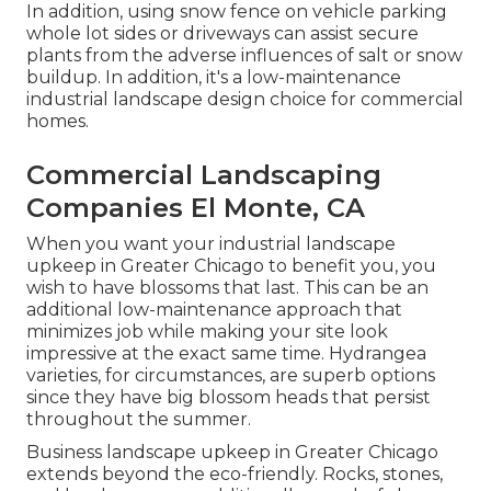
In addition, using snow fence on vehicle parking
whole lot sides or driveways can assist secure
plants from the adverse influences of salt or snow
buildup. In addition, it's a low-maintenance
industrial landscape design choice for commercial
homes.
Commercial Landscaping
Companies El Monte, CA
When you want your industrial landscape
upkeep in Greater Chicago to benefit you,
you
wish to have blossoms that last
. This can be an
additional low-maintenance approach that
minimizes job while making your site look
impressive at the exact same time. Hydrangea
varieties, for circumstances, are superb options
since they have big blossom heads that persist
throughout the summer.
Business landscape upkeep in Greater Chicago
extends beyond the eco-friendly. Rocks, stones,