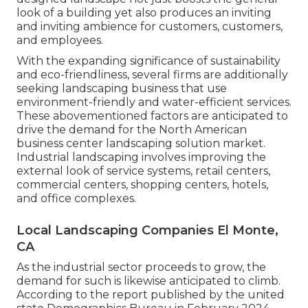
look of a building yet also produces an inviting
and inviting ambience for customers, customers,
and employees.
With the expanding significance of sustainability
and eco-friendliness, several firms are additionally
seeking landscaping business that use
environment-friendly and water-efficient services.
These abovementioned factors are anticipated to
drive the demand for the North American
business center landscaping solution market.
Industrial landscaping involves improving the
external look of service systems, retail centers,
commercial centers, shopping centers, hotels,
and office complexes.
Local Landscaping Companies El Monte,
CA
As the industrial sector proceeds to grow, the
demand for such is likewise anticipated to climb.
According to the report published by the united