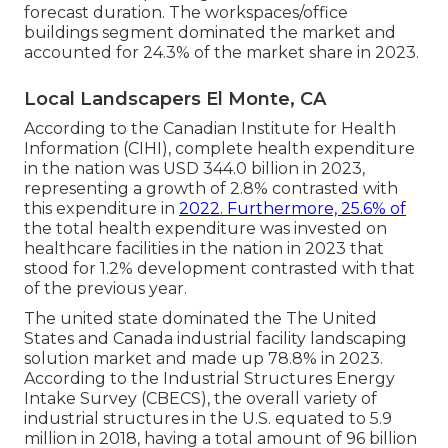
forecast duration. The workspaces/office
buildings segment dominated the market and
accounted for 24.3% of the market share in 2023.
Local Landscapers El Monte, CA
According to the Canadian Institute for Health
Information (CIHI), complete health expenditure
in the nation was USD 344.0 billion in 2023,
representing a growth of 2.8% contrasted with
this expenditure in
2022. Furthermore, 25.6% of
the total health expenditure was invested on
healthcare facilities in the nation in 2023 that
stood for 1.2% development contrasted with that
of the previous year.
The united state dominated the The United
States and Canada industrial facility landscaping
solution market and made up 78.8% in 2023.
According to the Industrial Structures Energy
Intake Survey (CBECS), the overall variety of
industrial structures in the U.S. equated to 5.9
million in 2018, having a total amount of 96 billion