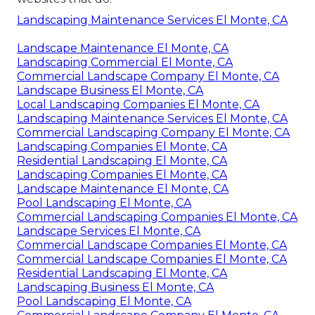
Landscaping Maintenance Services El Monte, CA
Landscape Maintenance El Monte, CA
Landscaping Commercial El Monte, CA
Commercial Landscape Company El Monte, CA
Landscape Business El Monte, CA
Local Landscaping Companies El Monte, CA
Landscaping Maintenance Services El Monte, CA
Commercial Landscaping Company El Monte, CA
Landscaping Companies El Monte, CA
Residential Landscaping El Monte, CA
Landscaping Companies El Monte, CA
Landscape Maintenance El Monte, CA
Pool Landscaping El Monte, CA
Commercial Landscaping Companies El Monte, CA
Landscape Services El Monte, CA
Commercial Landscape Companies El Monte, CA
Commercial Landscape Companies El Monte, CA
Residential Landscaping El Monte, CA
Landscaping Business El Monte, CA
Pool Landscaping El Monte, CA