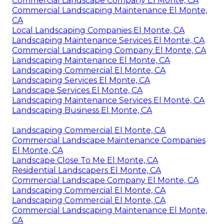
Commercial Landscape Company El Monte, CA
Commercial Landscaping Maintenance El Monte,
CA
Local Landscaping Companies El Monte, CA
Landscaping Maintenance Services El Monte, CA
Commercial Landscaping Company El Monte, CA
Landscaping Maintenance El Monte, CA
Landscaping Commercial El Monte, CA
Landscaping Services El Monte, CA
Landscape Services El Monte, CA
Landscaping Maintenance Services El Monte, CA
Landscaping Business El Monte, CA
Landscaping Commercial El Monte, CA
Commercial Landscape Maintenance Companies
El Monte, CA
Landscape Close To Me El Monte, CA
Residential Landscapers El Monte, CA
Commercial Landscape Company El Monte, CA
Landscaping Commercial El Monte, CA
Landscaping Commercial El Monte, CA
Commercial Landscaping Maintenance El Monte,
CA