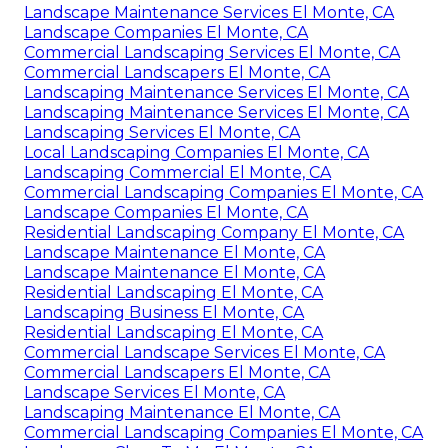
Landscape Maintenance Services El Monte, CA
Landscape Companies El Monte, CA
Commercial Landscaping Services El Monte, CA
Commercial Landscapers El Monte, CA
Landscaping Maintenance Services El Monte, CA
Landscaping Maintenance Services El Monte, CA
Landscaping Services El Monte, CA
Local Landscaping Companies El Monte, CA
Landscaping Commercial El Monte, CA
Commercial Landscaping Companies El Monte, CA
Landscape Companies El Monte, CA
Residential Landscaping Company El Monte, CA
Landscape Maintenance El Monte, CA
Landscape Maintenance El Monte, CA
Residential Landscaping El Monte, CA
Landscaping Business El Monte, CA
Residential Landscaping El Monte, CA
Commercial Landscape Services El Monte, CA
Commercial Landscapers El Monte, CA
Landscape Services El Monte, CA
Landscaping Maintenance El Monte, CA
Commercial Landscaping Companies El Monte, CA