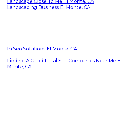
Landscape Close To Me El Monte, CA
Landscaping Business El Monte, CA
In Seo Solutions El Monte, CA
Finding A Good Local Seo Companies Near Me El
Monte, CA