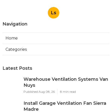
Ls
Navigation
Home
Categories
Latest Posts
Warehouse Ventilation Systems Van
Nuys
Published Aug 08, 26
8 min read
Install Garage Ventilation Fan Sierra
Madre