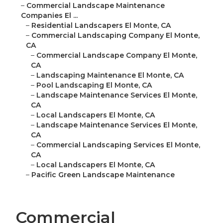
–
Commercial Landscape Maintenance
Companies El ...
–
Residential Landscapers El Monte, CA
–
Commercial Landscaping Company El Monte,
CA
–
Commercial Landscape Company El Monte,
CA
–
Landscaping Maintenance El Monte, CA
–
Pool Landscaping El Monte, CA
–
Landscape Maintenance Services El Monte,
CA
–
Local Landscapers El Monte, CA
–
Landscape Maintenance Services El Monte,
CA
–
Commercial Landscaping Services El Monte,
CA
–
Local Landscapers El Monte, CA
–
Pacific Green Landscape Maintenance
Commercial