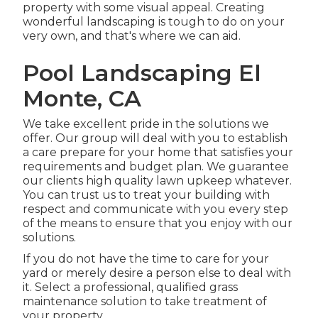
property with some visual appeal. Creating
wonderful landscaping is tough to do on your
very own, and that's where we can aid.
Pool Landscaping El
Monte, CA
We take excellent pride in the solutions we
offer. Our group will deal with you to establish
a care prepare for your home that satisfies your
requirements and budget plan. We guarantee
our clients high quality
lawn upkeep
whatever.
You can trust us to treat your building with
respect and communicate with you every step
of the means to ensure that you enjoy with our
solutions.
If you do not have the time to care for your
yard or merely desire a person else to deal with
it. Select a professional, qualified grass
maintenance solution to take treatment of
your property.