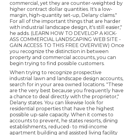
commercial, yet they are counter-weighted by
higher contract dollar quantities. It's a low-
margin, high-quantity set-up, Delany claims."
For all of the important things that are harder
with industrial landscape design, it's still easier,"
he adds. (
LEARN HOW TO DEVELOP A KICK-
ASS COMMERCIAL LANDSCAPING WEB SITE -
GAIN ACCESS TO THIS FREE OVERVIEW
) Once
you recognize the distinction in between
property and commercial accounts, you can
begin trying to find possible customers.
When trying to recognize prospective
industrial lawn and landscape design accounts,
search for in your area owned locations. "These
are the very best because you frequently have
a chance to deal directly with the proprietor,"
Delany states. You can likewise look for
residential properties that have the highest
possible up-sale capacity. When it comes to
accounts to prevent, he states resorts, dining
establishments, reduced- to mid-income
apartment building and assisted living facility