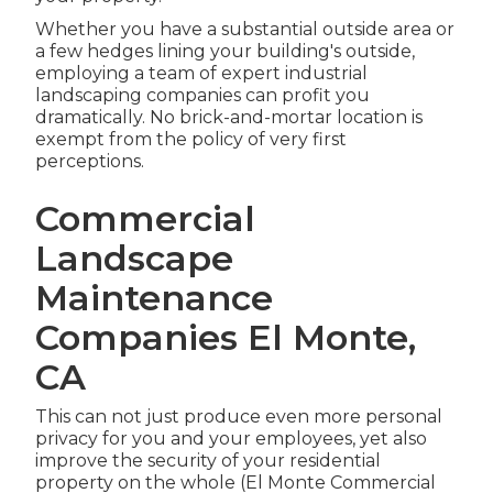
Whether you have a substantial outside area or
a few hedges lining your building's outside,
employing a team of expert industrial
landscaping companies can profit you
dramatically. No brick-and-mortar location is
exempt from the policy of very first
perceptions.
Commercial
Landscape
Maintenance
Companies El Monte,
CA
This can not just produce even more personal
privacy for you and your employees, yet also
improve the security of your residential
property on the whole (El Monte Commercial