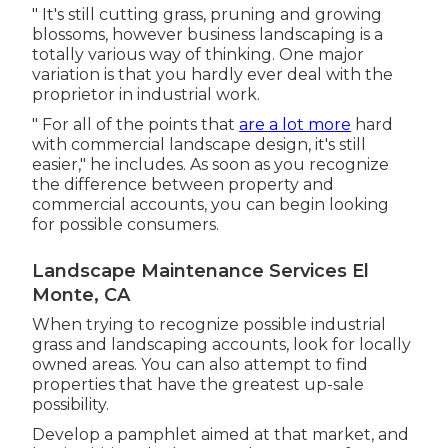
" It's still cutting grass, pruning and growing
blossoms, however business landscaping is a
totally various way of thinking. One major
variation is that you hardly ever deal with the
proprietor in industrial work.
" For all of the points that
are a lot more
hard
with commercial landscape design, it's still
easier," he includes. As soon as you recognize
the difference between property and
commercial accounts, you can begin looking
for possible consumers.
Landscape Maintenance Services El
Monte, CA
When trying to recognize possible industrial
grass and landscaping accounts, look for locally
owned areas. You can also attempt to find
properties that have the greatest up-sale
possibility.
Develop a pamphlet aimed at that market, and