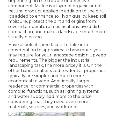
depending on the trouble or defective
component. Mulch is a layer of organic or not
natural product applied in addition to the dirt.
It's added to enhance soil high quality, keep soil
moisture, protect the dirt and origins from
severe temperature modifications, avoid dirt
compaction, and make a landscape much more
visually pleasing.
Have a look at some facets to take into
consideration to approximate how much you
may require for your landscape design upkeep
requirements. The bigger the industrial
landscaping task, the more pricey it is. On the
other hand, smaller sized residential properties
typically are simpler and much more
economical to keep. Additionally, larger
residential or commercial properties with
complex functions, such as lighting systems
and water supply, add more to the price
considering that they need even more
materials, sources, and workforce.