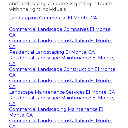
and landscaping accounts is getting in touch
with the right individuals.
Landscaping Commercial El Monte, CA
Commercial Landscape Companies El Monte,
CA
Commercial Landscape Installation El Monte,
CA
Residential Landscaping El Monte, CA
Residential Landscape Maintenance El Monte,
CA
Commercial Landscape Construction El Monte,
CA
Commercial Landscape Installation El Monte,
CA
Landscape Maintenance Services El Monte, CA
Residential Landscape Maintenance El Monte,
CA
Commercial Landscaping Maintenance El
Monte, CA
Commercial Landscape Installation El Monte,
CA