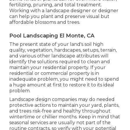
fertilizing, pruning, and total treatment.
Working with a landscape designer or designer
can help you plant and preserve visual but
affordable blossoms and trees.
Pool Landscaping El Monte, CA
The present state of your land's soil high
quality, vegetation, hardscapes, setups, terrain,
and various other landscape attributes will
identify the solutions required to clean and
maintain your residential property. If your
residential or commercial property is in
inadequate problem, you might need to spend
a huge amount at first to restore it to its ideal
problem.
Landscape design companies may do needed
protective actions to maintain your yard, plants,
and trees risk-free and healthy throughout
wintertime or chillier months. Keep in mind that
seasonal services are usually not part of the
routine contracts, so verify with your potential