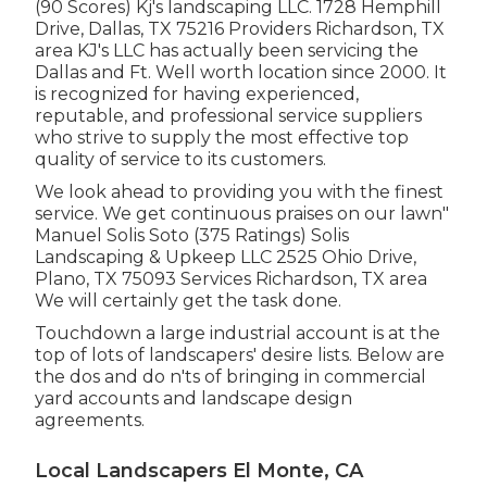
(90 Scores) Kj's landscaping LLC. 1728 Hemphill
Drive, Dallas, TX 75216 Providers Richardson, TX
area KJ's LLC has actually been servicing the
Dallas and Ft. Well worth location since 2000. It
is recognized for having experienced,
reputable, and professional service suppliers
who strive to supply the most effective top
quality of service to its customers.
We look ahead to providing you with the finest
service. We get continuous praises on our lawn"
Manuel Solis Soto (375 Ratings) Solis
Landscaping & Upkeep LLC 2525 Ohio Drive,
Plano, TX 75093 Services Richardson, TX area
We will certainly get the task done.
Touchdown a large industrial account is at the
top of lots of landscapers' desire lists. Below are
the dos and do n'ts of bringing in commercial
yard accounts and landscape design
agreements.
Local Landscapers El Monte, CA