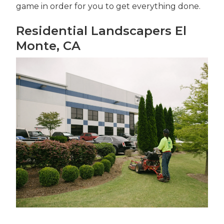
game in order for you to get everything done.
Residential Landscapers El
Monte, CA