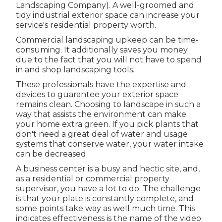
Landscaping Company). A well-groomed and
tidy industrial exterior space can increase your
service's residential property worth.
Commercial landscaping upkeep can be time-
consuming. It additionally saves you money
due to the fact that you will not have to spend
in and shop landscaping tools.
These professionals have the expertise and
devices to guarantee your exterior space
remains clean. Choosing to landscape in such a
way that assists the environment can make
your home extra green. If you pick plants that
don't need a great deal of water and usage
systems that conserve water, your water intake
can be decreased.
A business center is a busy and hectic site, and,
as a residential or commercial property
supervisor, you have a lot to do. The challenge
is that your plate is constantly complete, and
some points take way as well much time. This
indicates effectiveness is the name of the video