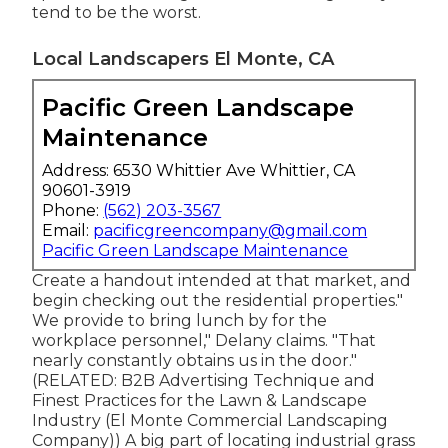
tend to be the worst.
Local Landscapers El Monte, CA
Pacific Green Landscape
Maintenance
Address: 6530 Whittier Ave Whittier, CA
90601-3919
Phone:
(562) 203-3567
Email:
pacificgreencompany@gmail.com
Pacific Green Landscape Maintenance
Create a handout intended at that market, and
begin checking out the residential properties."
We provide to bring lunch by for the
workplace personnel," Delany claims. "That
nearly constantly obtains us in the door."
(RELATED:
B2B Advertising Technique and
Finest Practices for the Lawn & Landscape
Industry
(El Monte Commercial Landscaping
Company)) A big part of locating industrial grass