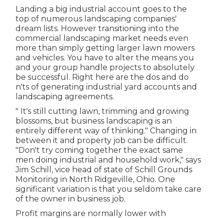
Landing a big industrial account goes to the
top of numerous landscaping companies'
dream lists. However
transitioning into the
commercial landscaping market
needs even
more than simply getting larger lawn mowers
and vehicles. You have to alter the means you
and your group handle projects to absolutely
be successful. Right here are the dos and do
n'ts of generating industrial yard accounts and
landscaping agreements.
" It's still cutting lawn, trimming and growing
blossoms, but business landscaping is an
entirely different way of thinking." Changing in
between it and property job can be difficult.
"Don't try coming together the exact same
men doing industrial and household work," says
Jim Schill, vice head of state of
Schill Grounds
Monitoring
in North Ridgeville, Ohio. One
significant variation is that you seldom take care
of the owner in business job.
Profit margins are normally lower with