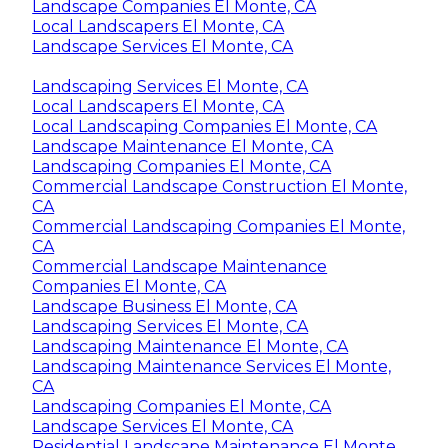
Landscape Companies El Monte, CA
Local Landscapers El Monte, CA
Landscape Services El Monte, CA
Landscaping Services El Monte, CA
Local Landscapers El Monte, CA
Local Landscaping Companies El Monte, CA
Landscape Maintenance El Monte, CA
Landscaping Companies El Monte, CA
Commercial Landscape Construction El Monte,
CA
Commercial Landscaping Companies El Monte,
CA
Commercial Landscape Maintenance
Companies El Monte, CA
Landscape Business El Monte, CA
Landscaping Services El Monte, CA
Landscaping Maintenance El Monte, CA
Landscaping Maintenance Services El Monte,
CA
Landscaping Companies El Monte, CA
Landscape Services El Monte, CA
Residential Landscape Maintenance El Monte,