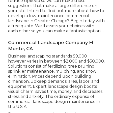
reduce upkeep so we can make those
suggestions that make a large difference on
your site. Intend to find out more about how to
develop a low-maintenance commercial
landscape in Greater Chicago?
Begin today with
a free quote.
We'll assess your choices with
each other so you can make a fantastic option.
Commercial Landscape Company El
Monte, CA
Business landscaping standards $9,000
however varies in between $2,000 and $50,000.
Solutions consist of fertilizing, tree pruning,
sprinkler maintenance, mulching, and snow
elimination. Prices depend upon building
dimension, upkeep demands, area, labor, and
equipment. Expert landscape design boosts
visual charm, saves time, money, and decreases
stress and anxiety. The ordinary expense of
commercial landscape design maintenance in
the U.S.A.