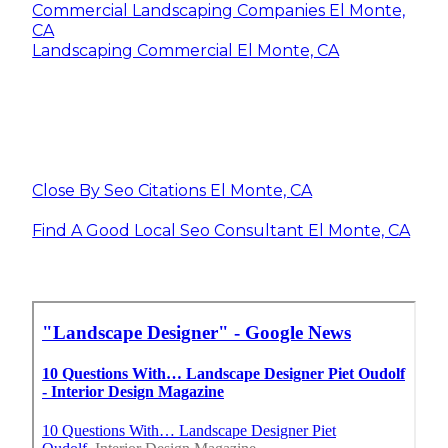
Commercial Landscaping Companies El Monte,
CA
Landscaping Commercial El Monte, CA
Close By Seo Citations El Monte, CA
Find A Good Local Seo Consultant El Monte, CA