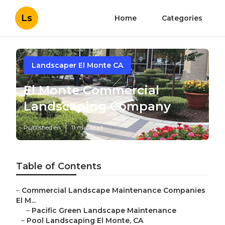
Ls
Home
Categories
Landscaper El Monte CA
El Monte Commercial
Landscaping Company
Published en
11 min read
Table of Contents
–
Commercial Landscape Maintenance Companies
El M...
–
Pacific Green Landscape Maintenance
–
Pool Landscaping El Monte, CA