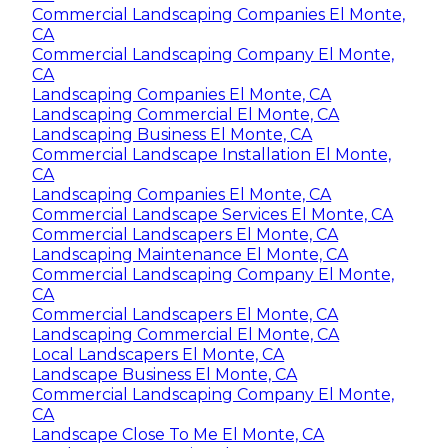
Commercial Landscaping Companies El Monte,
CA
Commercial Landscaping Company El Monte,
CA
Landscaping Companies El Monte, CA
Landscaping Commercial El Monte, CA
Landscaping Business El Monte, CA
Commercial Landscape Installation El Monte,
CA
Landscaping Companies El Monte, CA
Commercial Landscape Services El Monte, CA
Commercial Landscapers El Monte, CA
Landscaping Maintenance El Monte, CA
Commercial Landscaping Company El Monte,
CA
Commercial Landscapers El Monte, CA
Landscaping Commercial El Monte, CA
Local Landscapers El Monte, CA
Landscape Business El Monte, CA
Commercial Landscaping Company El Monte,
CA
Landscape Close To Me El Monte, CA