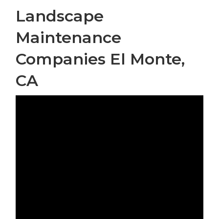
Landscape
Maintenance
Companies El Monte,
CA