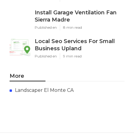
Install Garage Ventilation Fan
Sierra Madre
Published en
8 min read
Local Seo Services For Small
Business Upland
Published en
9 min read
More
Landscaper El Monte CA