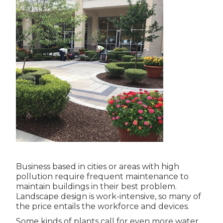
Business based in cities or areas with high
pollution require frequent maintenance to
maintain buildings in their best problem.
Landscape design is work-intensive, so many of
the price entails the workforce and devices.
Some kinds of plants call for even more water,