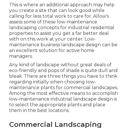
This is where an additional approach may help
you create a site that can look good while
calling for less total work to care for. Allow's
assess some of these low-maintenance
landscaping concepts for industrial residential
properties to assist you get a far better deal
with on this work at your center. Low-
maintenance business landscape design can be
an excellent solution for active home
managers.
Any kind of landscape without great deals of
eco-friendly and pops of shade is quite dull and
bleak. There are three things you have to think
regarding initially when choosing low-
maintenance plants for commercial landscapes.
Among the most effective means to accomplish
low-maintenance industrial landscape design is
to select the appropriate plants and place
them in the best locations.
Commercial Landscaping