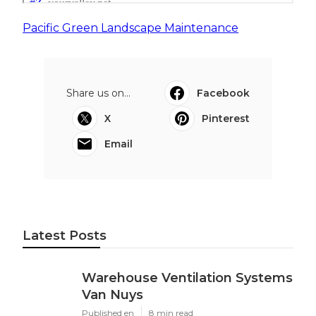
Pacific Green Landscape Maintenance
Share us on...
Facebook
X
Pinterest
Email
Latest Posts
Warehouse Ventilation Systems
Van Nuys
Published en
8 min read