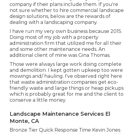
company if their plans include them. If you're
not sure whether to hire commercial landscape
design solutions, below are the rewards of
dealing with a landscaping company.
I have run my very own business because 2015.
Doing most of my job with a property
administration firm that utilized me for all their
and some other maintenance needs. An
additional client of mine was Gina Thomas.
Those were always large work doing complete
and demolition. I kept gotten upkeep too were
mowings and/ hauling. I've observed right here
that waste administration companies get eco-
friendly waste and large things or heap pickups
which is probably great for me and the client to
conserve a little money.
Landscape Maintenance Services El
Monte, CA
Bronze Tier Quick Response Time Kevin Jones