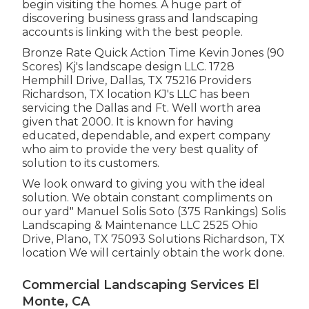
begin visiting the homes. A huge part of
discovering business grass and landscaping
accounts is linking with the best people.
Bronze Rate Quick Action Time Kevin Jones (90
Scores) Kj's landscape design LLC. 1728
Hemphill Drive, Dallas, TX 75216 Providers
Richardson, TX location KJ's LLC has been
servicing the Dallas and Ft. Well worth area
given that 2000. It is known for having
educated, dependable, and expert company
who aim to provide the very best quality of
solution to its customers.
We look onward to giving you with the ideal
solution. We obtain constant compliments on
our yard" Manuel Solis Soto (375 Rankings) Solis
Landscaping & Maintenance LLC 2525 Ohio
Drive, Plano, TX 75093 Solutions Richardson, TX
location We will certainly obtain the work done.
Commercial Landscaping Services El
Monte, CA