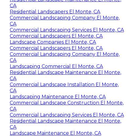
CA
Residential Landscapers El Monte, CA
Commercial Landscaping Company El Monte,
CA
Commercial Landscaping Services El Monte, CA
Commercial Landscapers El Monte, CA
Landscape Companies El Monte, CA
Commercial Landscapers El Monte, CA
Commercial Landscaping Company El Monte,
CA
Landscaping Commercial El Monte, CA
Residential Landscape Maintenance El Monte,
CA
Commercial Landscape Installation El Monte,
CA
Landscaping Maintenance El Monte, CA
Commercial Landscape Construction El Monte,
CA
Commercial Landscaping Services El Monte, CA
Residential Landscape Maintenance El Monte,
CA
Landscape Maintenance El Monte, CA