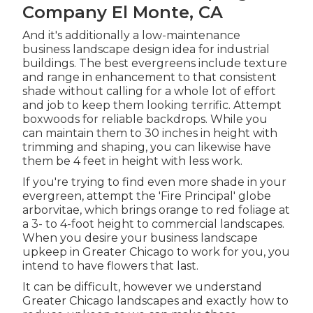
Company El Monte, CA
And it's additionally a low-maintenance
business landscape design idea for industrial
buildings. The best evergreens include texture
and range in enhancement to that consistent
shade without calling for a whole lot of effort
and job to keep them looking terrific. Attempt
boxwoods for reliable backdrops. While you
can maintain them to 30 inches in height with
trimming and shaping, you can likewise have
them be 4 feet in height with less work.
If you're trying to find even more shade in your
evergreen, attempt the 'Fire Principal' globe
arborvitae, which brings orange to red foliage at
a 3- to 4-foot height to commercial landscapes.
When you desire your business landscape
upkeep in Greater Chicago to work for you,
you
intend to have flowers that last
.
It can be difficult, however we understand
Greater Chicago landscapes and exactly how to