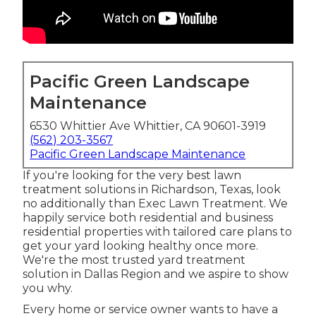
Pacific Green Landscape
Maintenance
6530 Whittier Ave Whittier, CA 90601-3919
(562) 203-3567
Pacific Green Landscape Maintenance
If you're looking for the very best lawn
treatment solutions in Richardson, Texas, look
no additionally than
Exec Lawn Treatment
. We
happily service both
residential
and business
residential properties with tailored care plans to
get your yard looking healthy once more.
We're the most trusted yard treatment
solution in Dallas Region and we aspire to show
you why.
Every home or service owner wants to have a