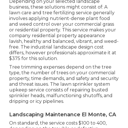
Depending on your selected landscape
business, these solutions might consist of: A
lawn care and tree fertilizing service generally
involves applying nutrient-dense plant food
and weed control over your commercial grass
or residential property. This service makes your
company residential property appearance
lavish, healthy and balanced, vibrant, and weed-
free. The industrial landscape design cost
differs, however professionals approximate it at
$375 for this solution
.
Tree trimming expenses depend on the tree
type, the number of trees on your commercial
property, time demands, and safety and security
and threat issues. The lawn sprinkler system
upkeep service consists of repairing busted
sprinkler heads, malfunctioning shutoffs, and
dripping or icy pipelines.
Landscaping Maintenance El Monte, CA
On standard, the service costs
$100 to 400
,