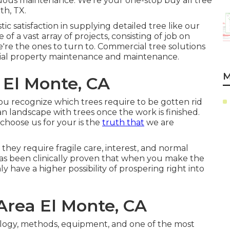
uous maintenance. We're your one-stop buy all tree
th, TX.
c satisfaction in supplying detailed tree like our
f a vast array of projects, consisting of job on
we're the ones to turn to. Commercial tree solutions
rcial property maintenance and maintenance.
M
 El Monte, CA
you recognize which trees require to be gotten rid
n landscape with trees once the work is finished.
choose us for your is the
truth that
we are
they require fragile care, interest, and normal
has been clinically proven that when you make the
nly have a higher possibility of prospering right into
Area El Monte, CA
logy, methods, equipment, and one of the most