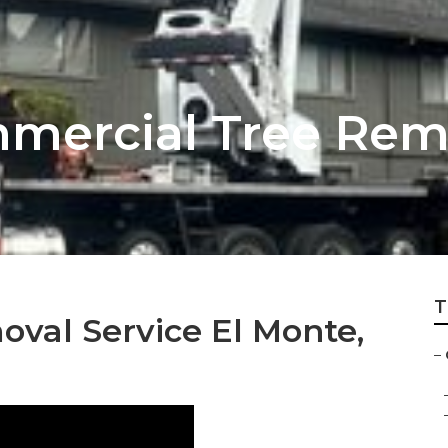
mercial Tree Remo
T
val Service El Monte,
–