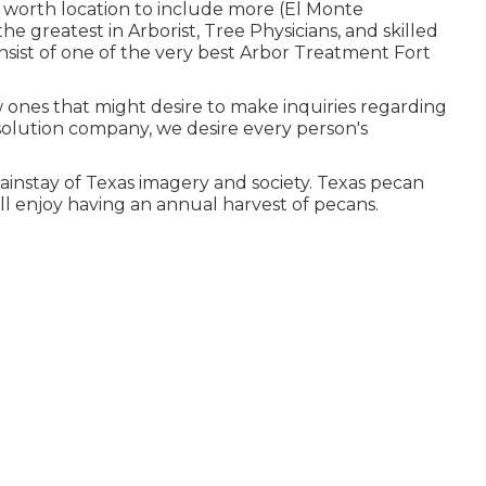
ll worth location to include more (El Monte
 greatest in Arborist, Tree Physicians, and skilled
nsist of one of the very best Arbor Treatment Fort
w ones that might desire to make inquiries regarding
e solution company, we desire every person's
instay of Texas imagery and society. Texas pecan
l enjoy having an annual harvest of pecans.