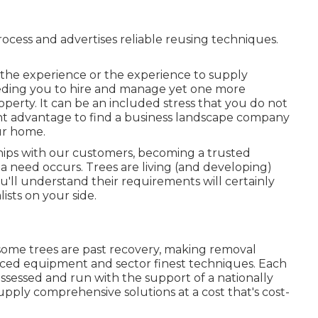
process and advertises reliable reusing techniques.
e the experience or the experience to supply
needing you to hire and manage yet one more
perty. It can be an included stress that you do not
cant advantage to find a business landscape company
our home.
ships with our customers, becoming a trusted
 need occurs. Trees are living (and developing)
'll understand their requirements will certainly
ists on your side.
some trees are past recovery, making removal
nced equipment and sector finest techniques. Each
ossessed and run with the support of a nationally
upply comprehensive solutions at a cost that's cost-