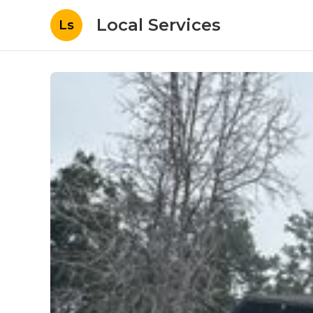
Local Services
Ls