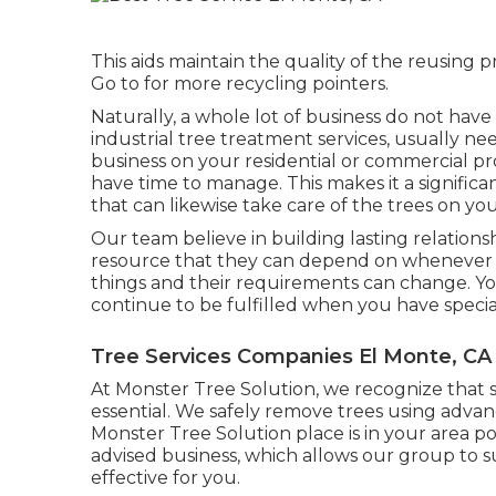
This aids maintain the quality of the reusing 
Go to for more recycling pointers.
Naturally, a whole lot of business do not hav
industrial tree treatment services, usually 
business on your residential or commercial pro
have time to manage. This makes it a signifi
that can likewise take care of the trees on y
Our team believe in building lasting relation
resource that they can depend on whenever a
things and their requirements can change. You
continue to be fulfilled when you have special
Tree Services Companies El Monte, CA
At Monster Tree Solution, we recognize that 
essential. We safely remove trees using adva
Monster Tree Solution place is in your area p
advised business, which allows our group to s
effective for you.