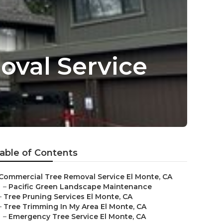
val Service
able of Contents
Commercial Tree Removal Service El Monte, CA
–
Pacific Green Landscape Maintenance
–
Tree Pruning Services El Monte, CA
–
Tree Trimming In My Area El Monte, CA
–
Emergency Tree Service El Monte, CA