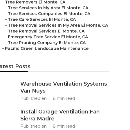
–
Tree Removers El Monte, CA
–
Tree Services In My Area El Monte, CA
–
Tree Services Companies El Monte, CA
–
Tree Care Services El Monte, CA
–
Tree Removal Services In My Area El Monte, CA
–
Tree Removal Services El Monte, CA
–
Emergency Tree Service El Monte, CA
–
Tree Pruning Company El Monte, CA
–
Pacific Green Landscape Maintenance
atest Posts
Warehouse Ventilation Systems
Van Nuys
Published en
8 min read
Install Garage Ventilation Fan
Sierra Madre
Published en
8 min read