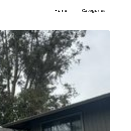
Home
Categories