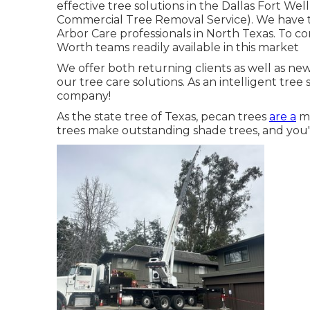
effective tree solutions in the Dallas Fort We
Commercial Tree Removal Service). We have the
Arbor Care professionals in North Texas. To co
Worth teams readily available in this market
We offer both returning clients as well as ne
our tree care solutions. As an intelligent tre
company!
As the state tree of Texas, pecan trees
are a
ma
trees make outstanding shade trees, and you'l