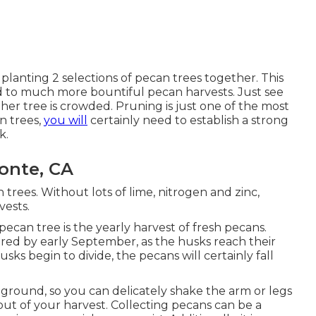
 planting 2 selections of pecan trees together. This
ead to much more bountiful pecan harvests. Just see
ither tree is crowded. Pruning is just one of the most
n trees,
you will
certainly need to establish a strong
k.
onte, CA
an trees. Without lots of lime, nitrogen and zinc,
vests.
pecan tree is the yearly harvest of fresh pecans.
red by early September, as the husks reach their
s begin to divide, the pecans will certainly fall
 ground, so you can delicately shake the arm or legs
out of your harvest. Collecting pecans can be a