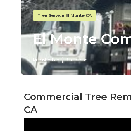
Tree Service El Monte CA
El Monte Com
Published en
9 min read
Commercial Tree Remo
CA