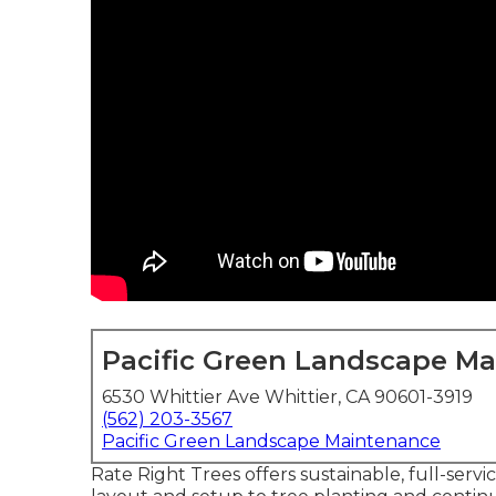
Pacific Green Landscape M
6530 Whittier Ave Whittier, CA 90601-3919
(562) 203-3567
Pacific Green Landscape Maintenance
Rate Right Trees offers sustainable, full-serv