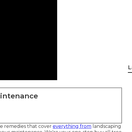
L
aintenance
ice remedies that cover
everything from
landscaping