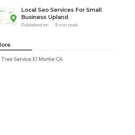
Local Seo Services For Small
Business Upland
Published en
9 min read
ore
Tree Service El Monte CA