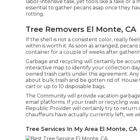
labor-intensive task, yet tools like a rake or a m
essential to gather pecans asap once they hav
rotting.
Tree Removers El Monte, CA
If the shell is not a consistent color, really fee
within is worth it. As soon as arranged, pecans
container for a couple of weeks after gatheri
Garbage and recycling will certainly be acc
interactive map
to identify your collection da
owned trash carts under this agreement. Any
about bulk trash and be gotten rid of. House t
cart or up to 10 disposable bags.
The Community will provide vacation garbag
email platforms. If your trash or recycling wa
Republic Provider will certainly try to return 
chauffeurs have actually currently left, we wi
Tree Services In My Area El Monte, CA