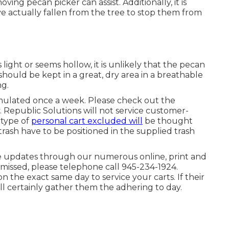
oving pecan picker can assist. Additionally, it is
e actually fallen from the tree to stop them from
ls light or seems hollow, it is unlikely that the pecan
 should be kept in a great, dry area in a breathable
ng.
umulated once a week. Please check out the
y. Republic Solutions will not service customer-
 type of
personal cart excluded will
be thought
rash have to be positioned in the supplied trash
e updates through our numerous online, print and
s missed, please telephone call 945-234-1924.
on the exact same day to service your carts. If their
ll certainly gather them the adhering to day.