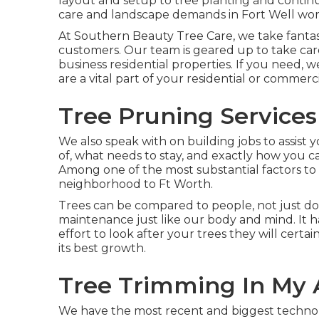
layout and setup to tree planting and contin
care and landscape demands in Fort Well wor
At Southern Beauty Tree Care, we take fantasti
customers. Our team is geared up to take care o
business residential properties. If you need, 
are a vital part of your residential or comme
Tree Pruning Services
We also speak with on building jobs to assist 
of, what needs to stay, and exactly how you ca
Among one of the most substantial factors to 
neighborhood to Ft Worth.
Trees can be compared to people, not just do 
maintenance just like our body and mind. It 
effort to look after your trees they will certai
its best growth.
Tree Trimming In My 
We have the most recent and biggest techno