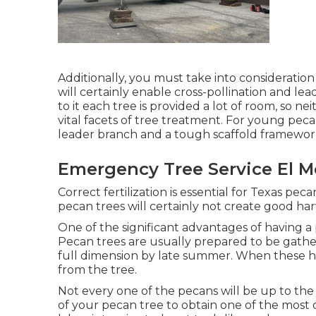
Additionally, you must take into consideration
will certainly enable cross-pollination and l
to it each tree is provided a lot of room, so ne
vital facets of tree treatment. For young peca
leader branch and a tough scaffold framewor
Emergency Tree Service El M
Correct fertilization is essential for Texas pec
pecan trees will certainly not create good har
One of the significant advantages of having a 
Pecan trees are usually prepared to be gathe
full dimension by late summer. When these husk
from the tree.
Not every one of the pecans will be up to the
of your pecan tree to obtain one of the most 