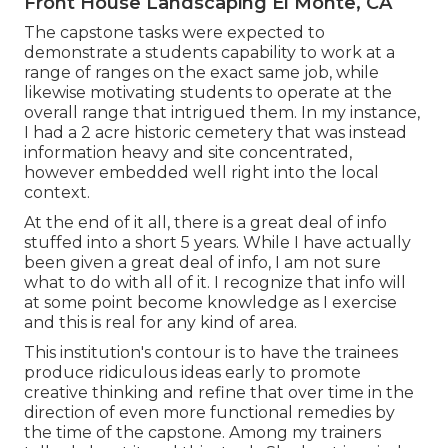
Front House Landscaping El Monte, CA
The capstone tasks were expected to
demonstrate a students capability to work at a
range of ranges on the exact same job, while
likewise motivating students to operate at the
overall range that intrigued them. In my instance,
I had a 2 acre historic cemetery that was instead
information heavy and site concentrated,
however embedded well right into the local
context.
At the end of it all, there is a great deal of info
stuffed into a short 5 years. While I have actually
been given a great deal of info, I am not sure
what to do with all of it. I recognize that info will
at some point become knowledge as I exercise
and this is real for any kind of area.
This institution's contour is to have the trainees
produce ridiculous ideas early to promote
creative thinking and refine that over time in the
direction of even more functional remedies by
the time of the capstone. Among my trainers