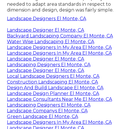
needed to adapt area standards in respect to
dimension and design, design was fairly simple.
Landscape Designers El Monte, CA
Landscape Designer El Monte, CA
Backyard Landscaping Company El Monte, CA
Water Wise Landscaping El Monte, CA
Landscape Designers In My Area El Monte, CA
Landscape Designers In My Area El Monte, CA
Landscape Designer El Monte, CA
Landscaping Designers El Monte, CA
Landscape Designer El Monte, CA
Local Landscape Designers El Monte, CA
Construction Landscaping El Monte, CA
Design And Build Landscape El Monte, CA
Landscape Design Planner El Monte, CA
Landscape Consultants Near Me El Monte, CA
Landscaping Designers El Monte, CA
Landscape Companys El Monte, CA
Green Landscape El Monte, CA
Landscape Designers In My Area El Monte, CA
Landscape Designer El Monte, CA