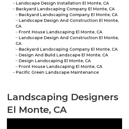
–
Landscape Design Installation El Monte, CA
–
Backyard Landscaping Company El Monte, CA
–
Backyard Landscaping Company El Monte, CA
–
Landscape Design And Construction El Monte,
CA
–
Front House Landscaping El Monte, CA
–
Landscape Design And Construction El Monte,
CA
–
Backyard Landscaping Company El Monte, CA
–
Design And Build Landscape El Monte, CA
–
Design Landscaping El Monte, CA
–
Front House Landscaping El Monte, CA
–
Pacific Green Landscape Maintenance
Landscaping Designers
El Monte, CA