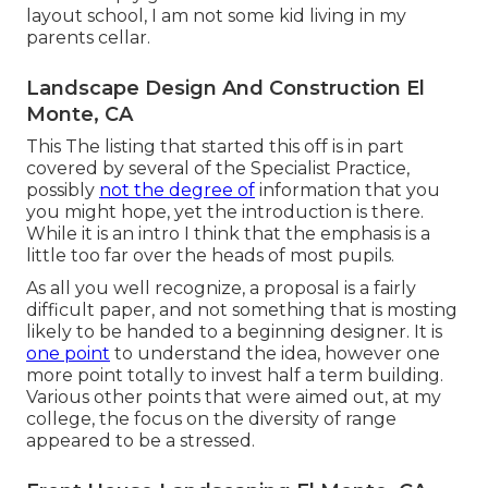
layout school, I am not some kid living in my
parents cellar.
Landscape Design And Construction El
Monte, CA
This The listing that started this off is in part
covered by several of the Specialist Practice,
possibly
not the degree of
information that you
you might hope, yet the introduction is there.
While it is an intro I think that the emphasis is a
little too far over the heads of most pupils.
As all you well recognize, a proposal is a fairly
difficult paper, and not something that is mosting
likely to be handed to a beginning designer. It is
one point
to understand the idea, however one
more point totally to invest half a term building.
Various other points that were aimed out, at my
college, the focus on the diversity of range
appeared to be a stressed.