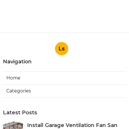
Ls
Navigation
Home
Categories
Latest Posts
Install Garage Ventilation Fan San