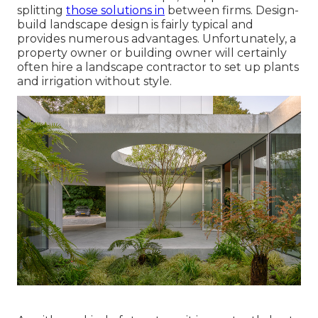
splitting
those solutions in
between firms. Design-
build landscape design is fairly typical and
provides numerous advantages. Unfortunately, a
property owner or building owner will certainly
often hire a landscape contractor to set up plants
and irrigation without style.