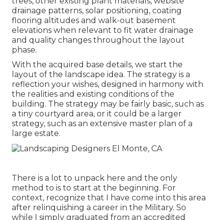
trees, other existing plant materials, website
drainage patterns, solar positioning, coating
flooring altitudes and walk-out basement
elevations when relevant to fit water drainage
and quality changes throughout the layout
phase.
With the acquired base details, we start the
layout of the landscape idea. The strategy is a
reflection your wishes, designed in harmony with
the realities and existing conditions of the
building. The strategy may be fairly basic, such as
a tiny courtyard area, or it could be a larger
strategy, such as an extensive master plan of a
large estate.
There is a lot to unpack here and the only
method to is to start at the beginning. For
context, recognize that I have come into this area
after relinquishing a career in the Military. So
while I simply graduated from an accredited