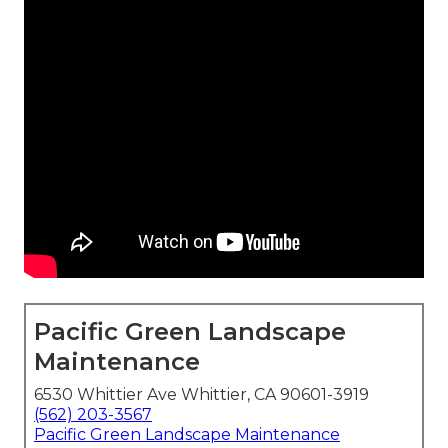
Pacific Green Landscape
Maintenance
6530 Whittier Ave Whittier, CA 90601-3919
(562) 203-3567
Pacific Green Landscape Maintenance