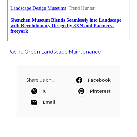
Pacific Green Landscape Maintenance
Share us on...
Facebook
X
Pinterest
Email