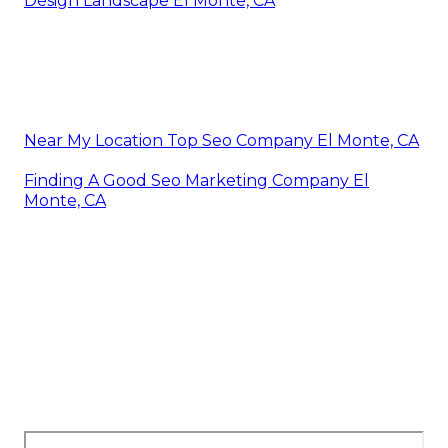
Design Landscape El Monte, CA
Near My Location Top Seo Company El Monte, CA
Finding A Good Seo Marketing Company El
Monte, CA