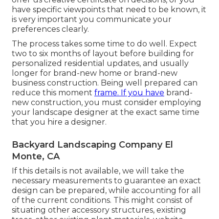
have specific viewpoints that need to be known, it
is very important you communicate your
preferences clearly.
The process takes some time to do well. Expect
two to six months of layout before building for
personalized residential updates, and usually
longer for brand-new home or brand-new
business construction. Being well prepared can
reduce this moment
frame. If you have
brand-
new construction, you must consider employing
your landscape designer at the exact same time
that you hire a designer.
Backyard Landscaping Company El
Monte, CA
If this details is not available, we will take the
necessary measurements to guarantee an exact
design can be prepared, while accounting for all
of the current conditions. This might consist of
situating other accessory structures, existing