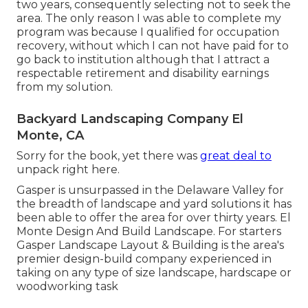
two years, consequently selecting not to seek the
area. The only reason I was able to complete my
program was because I qualified for occupation
recovery, without which I can not have paid for to
go back to institution although that I attract a
respectable retirement and disability earnings
from my solution.
Backyard Landscaping Company El
Monte, CA
Sorry for the book, yet there was
great deal to
unpack right here.
Gasper is unsurpassed in the Delaware Valley for
the breadth of landscape and yard solutions it has
been able to offer the area for over thirty years. El
Monte Design And Build Landscape. For starters
Gasper Landscape Layout & Building is the area's
premier design-build company experienced in
taking on any type of size landscape, hardscape or
woodworking task