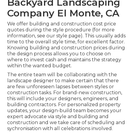
Backyard Landscaping
Company El Monte, CA
We offer building and construction cost price
quotes during the style procedure (for more
information, see our
style page
). This usually adds
time to the overall style time, for excellent factor.
Knowing building and construction prices during
the design process allows you to choose on
where to invest cash and maintains the strategy
within the wanted budget.
The entire team will be collaborating with the
landscape designer to make certain that there
are few unforeseen lapses between styles or
construction tasks. For brand-new construction,
this will include your designers, engineers, and
building contractors. For personalized property
updates, your design-build team becomes your
expert advocate via style and building and
construction and we take care of scheduling and
sychronisation with all celebrations involved.