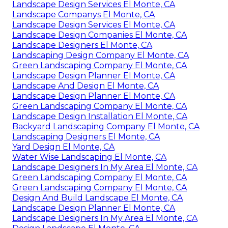
Landscape Design Services El Monte, CA
Landscape Companys El Monte, CA
Landscape Design Services El Monte, CA
Landscape Design Companies El Monte, CA
Landscape Designers El Monte, CA
Landscaping Design Company El Monte, CA
Green Landscaping Company El Monte, CA
Landscape Design Planner El Monte, CA
Landscape And Design El Monte, CA
Landscape Design Planner El Monte, CA
Green Landscaping Company El Monte, CA
Landscape Design Installation El Monte, CA
Backyard Landscaping Company El Monte, CA
Landscaping Designers El Monte, CA
Yard Design El Monte, CA
Water Wise Landscaping El Monte, CA
Landscape Designers In My Area El Monte, CA
Green Landscaping Company El Monte, CA
Green Landscaping Company El Monte, CA
Design And Build Landscape El Monte, CA
Landscape Design Planner El Monte, CA
Landscape Designers In My Area El Monte, CA