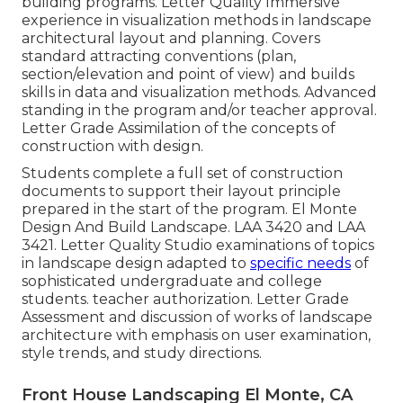
building programs. Letter Quality Immersive
experience in visualization methods in landscape
architectural layout and planning. Covers
standard attracting conventions (plan,
section/elevation and point of view) and builds
skills in data and visualization methods. Advanced
standing in the program and/or teacher approval.
Letter Grade Assimilation of the concepts of
construction with design.
Students complete a full set of construction
documents to support their layout principle
prepared in the start of the program. El Monte
Design And Build Landscape.
LAA 3420
and
LAA
3421
. Letter Quality Studio examinations of topics
in landscape design adapted to
specific needs
of
sophisticated undergraduate and college
students. teacher authorization. Letter Grade
Assessment and discussion of works of landscape
architecture with emphasis on user examination,
style trends, and study directions.
Front House Landscaping El Monte, CA