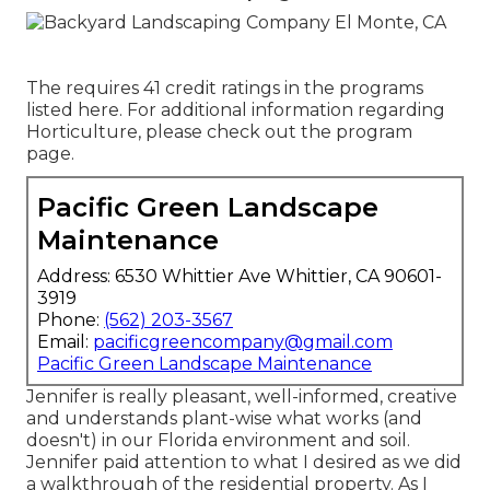
The requires 41 credit ratings in the programs
listed here. For additional information regarding
Horticulture, please check out the
program
page
.
Pacific Green Landscape
Maintenance
Address: 6530 Whittier Ave Whittier, CA 90601-
3919
Phone:
(562) 203-3567
Email:
pacificgreencompany@gmail.com
Pacific Green Landscape Maintenance
Jennifer is really pleasant, well-informed, creative
and understands plant-wise what works (and
doesn't) in our Florida environment and soil.
Jennifer paid attention to what I desired as we did
a walkthrough of the residential property. As I