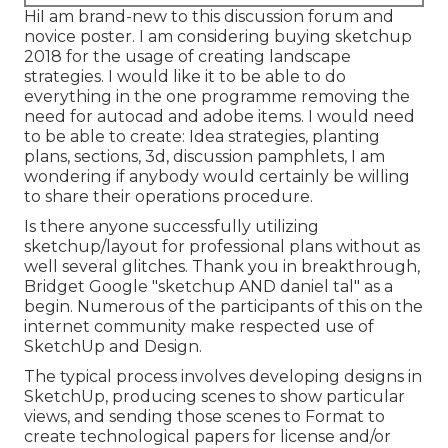
HiI am brand-new to this discussion forum and
novice poster. I am considering buying sketchup
2018 for the usage of creating landscape
strategies. I would like it to be able to do
everything in the one programme removing the
need for autocad and adobe items. I would need
to be able to create: Idea strategies, planting
plans, sections, 3d, discussion pamphlets, I am
wondering if anybody would certainly be willing
to share their operations procedure.
Is there anyone successfully utilizing
sketchup/layout for professional plans without as
well several glitches. Thank you in breakthrough,
Bridget Google "sketchup AND daniel tal" as a
begin. Numerous of the participants of this on the
internet community make respected use of
SketchUp and Design.
The typical process involves developing designs in
SketchUp, producing scenes to show particular
views, and sending those scenes to Format to
create technological papers for license and/or