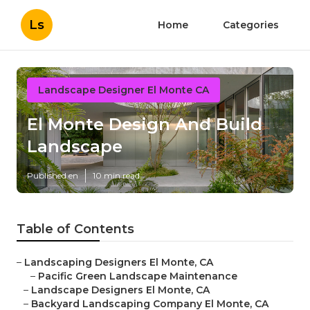
Ls
Home
Categories
Landscape Designer El Monte CA
El Monte Design And Build
Landscape
Published en
10 min read
Table of Contents
–
Landscaping Designers El Monte, CA
–
Pacific Green Landscape Maintenance
–
Landscape Designers El Monte, CA
–
Backyard Landscaping Company El Monte, CA