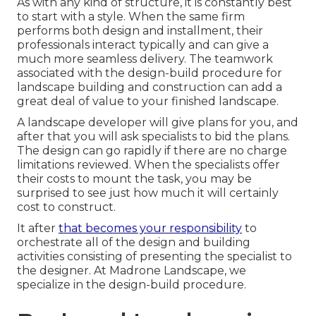
As with any kind of structure, it is constantly best
to start with a style. When the same firm
performs both design and installment, their
professionals interact typically and can give a
much more seamless delivery. The teamwork
associated with the design-build procedure for
landscape building and construction can add a
great deal of value to your finished landscape.
A landscape developer will give plans for you, and
after that you will ask specialists to bid the plans.
The design can go rapidly if there are no charge
limitations reviewed. When the specialists offer
their costs to mount the task, you may be
surprised to see just how much it will certainly
cost to construct.
It after
that becomes your responsibility
to
orchestrate all of the design and building
activities consisting of presenting the specialist to
the designer. At Madrone Landscape, we
specialize in the design-build procedure.