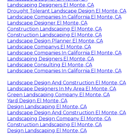
Landscaping Designers El Monte, CA
Drought Tolerant Landscape Design El Monte, CA
Landscape Companies In California El Monte, CA
Landscape Designer El Monte, CA
Construction Landscaping El Monte, CA
Construction Landscaping El Monte, CA
Landscape Design Planner El Monte, CA
Landscape Companys El Monte, CA
Landscape Companies In California El Monte, CA
Landscaping Designers El Monte, CA
Landscape Consulting El Monte, CA
Landscape Companies In California El Monte, CA
Landscape Design And Construction El Monte, CA
Landscape Designers In My Area El Monte, CA
Green Landscaping Company El Monte, CA
Yard Design El Monte, CA
Design Landscaping El Monte, CA
Landscape Design And Construction El Monte, CA
Landscaping Design Company El Monte, CA
Construction Landscaping El Monte, CA
Design Landscaping El Monte, CA