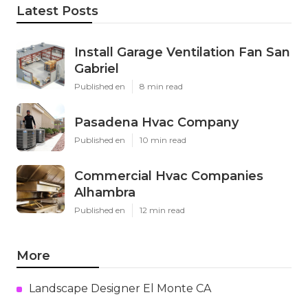
Latest Posts
Install Garage Ventilation Fan San
Gabriel
Published en
8 min read
Pasadena Hvac Company
Published en
10 min read
Commercial Hvac Companies
Alhambra
Published en
12 min read
More
Landscape Designer El Monte CA