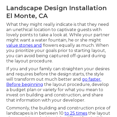
Landscape Design Installation
El Monte, CA
What they might really indicate is that they need
an unethical location to captivate guests with
lovely points to take a look at. While your partner
might want a water fountain, he or she might
value stones and
flowers equally as much. When
you prioritize your goals prior to starting layout,
you can avoid being captured off-guard during
the layout procedure.
If you and your family can straighten your desires
and requires before the design starts, the style
will transform out much better and
go faster.
Before beginning
the layout procedure, develop
a budget plan or variety for what you mean to
invest on building and construction, and share
that information with your developer.
Commonly, the building and construction price of
landscapes is in between 10
to 25 times
the layout