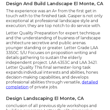
Design And Build Landscape El Monte, CA
The experience was an A+ from the first get in
touch with to the finished task. Gasper is not only
exceptional at professional landscape style and
execution; they are top notch to do service with.
Letter Quality Preparation for expert technique
and the understanding of business of landscape
architecture secretive and public arenas.
younger standing or greater. Letter Grade
LAA
3350C
. S/U Focuses on proposition writing and
details gathering to sustain the elderly
independent project. LAA 4353C and
LAA 3421
.
Letter Quality This final semester-long task
expands individual interests and abilities, hones
decision-making capabilities, and develops
professional abilities through versatile,
detailed
completion
of private jobs.
Design Landscaping El Monte, CA
conclusion of all previous style workshops and