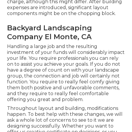
charge, although this might differ. After building
expenses are introduced, significant layout
components might be on the chopping block.
Backyard Landscaping
Company El Monte, CA
Handling a large job and the resulting
investment of your funds will considerably impact
your life. You require professionals you can rely
on to assist you achieve your goals. If you do not
have a degree of count on with your landscape
group, the connection and job will certainly not
function. You require to really feel comfy giving
them both positive and unfavorable comments,
and they require to really feel comfortable
offering you great and problem.
Throughout layout and building, modifications
happen. To best help with these changes, we will
ask a whole lot of concerns to see to it we are
designing successfully. Whether you want to
offer us creative certificate on decisions, or you