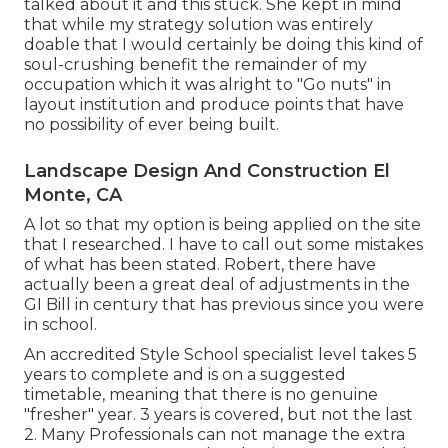
talked about it and this stuck. She kept in mind
that while my strategy solution was entirely
doable that I would certainly be doing this kind of
soul-crushing benefit the remainder of my
occupation which it was alright to "Go nuts" in
layout institution and produce points that have
no possibility of ever being built.
Landscape Design And Construction El
Monte, CA
A lot so that my option is being applied on the site
that I researched. I have to call out some mistakes
of what has been stated. Robert, there have
actually been a great deal of adjustments in the
GI Bill in century that has previous since you were
in school.
An accredited Style School specialist level takes 5
years to complete and is on a suggested
timetable, meaning that there is no genuine
"fresher" year. 3 years is covered, but not the last
2. Many Professionals can not manage the extra