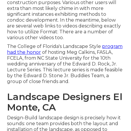
construction purposes. Various other users will
extra than most likely chime in with more
significant instances exhibiting methods to
condoc development. In the meantime, below
are several web links to videos describing exactly
how to utilize Format: There are a number of
various other videos too.
The College of Florida's Landscape Style
program
had the honor
of hosting Meg Calkins, FASLA,
FCELA, from NC State University for the 10th
wedding anniversary of the Edward D. Rock, Jr.
Lecture Series. This lecture series is made feasible
by the Edward D. Stone Jr. Buddies Team, a
group of close friends and.
Landscape Designers El
Monte, CA
Design-Build landscape design is precisely how it
sounds: one team provides both the layout and
installation of the landscape, as opposed to