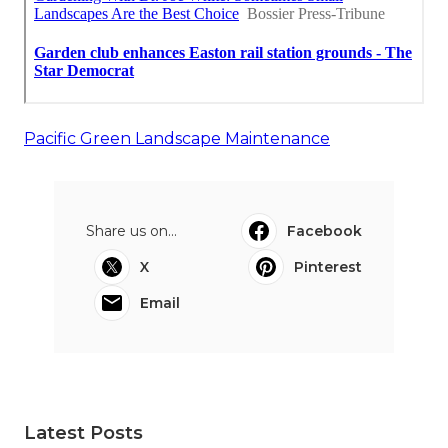
Pacific Green Landscape Maintenance
Share us on...
Facebook
X
Pinterest
Email
Latest Posts