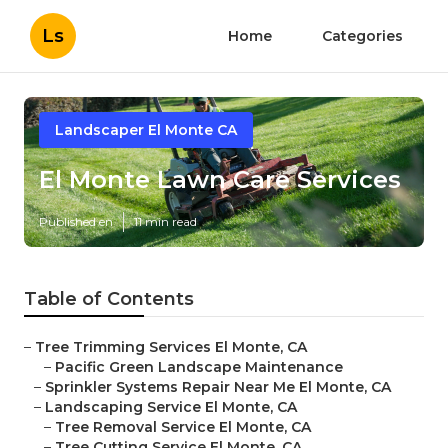
Ls
Home
Categories
Landscaper El Monte CA
El Monte Lawn Care Services
Published en
11 min read
Table of Contents
–
Tree Trimming Services El Monte, CA
–
Pacific Green Landscape Maintenance
–
Sprinkler Systems Repair Near Me El Monte, CA
–
Landscaping Service El Monte, CA
–
Tree Removal Service El Monte, CA
–
Tree Cutting Service El Monte, CA