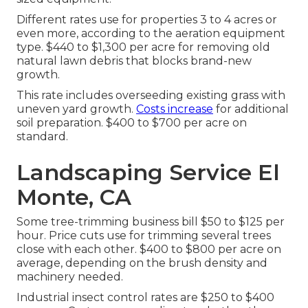
Different rates use for properties 3 to 4 acres or
even more, according to the aeration equipment
type. $440 to $1,300 per acre for removing old
natural lawn debris that blocks brand-new
growth.
This rate includes overseeding existing grass with
uneven yard growth.
Costs increase
for additional
soil preparation. $400 to $700 per acre on
standard.
Landscaping Service El
Monte, CA
Some tree-trimming business bill $50 to $125 per
hour. Price cuts use for trimming several trees
close with each other. $400 to $800 per acre on
average, depending on the brush density and
machinery needed.
Industrial
insect control rates
are $250 to $400