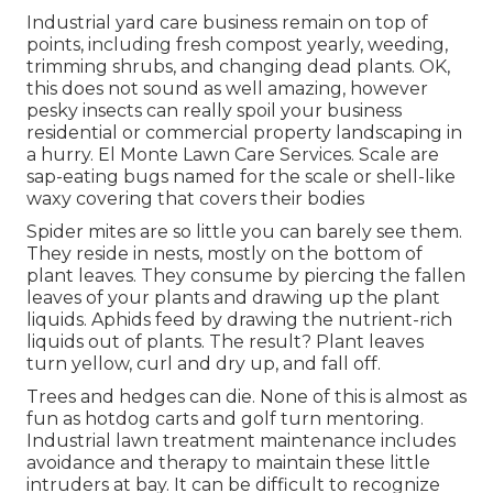
Industrial yard care business remain on top of
points, including fresh compost yearly, weeding,
trimming shrubs, and changing dead plants. OK,
this does not sound as well amazing, however
pesky insects can really spoil your business
residential or commercial property landscaping in
a hurry. El Monte Lawn Care Services. Scale are
sap-eating bugs named for the scale or shell-like
waxy covering that covers their bodies
Spider mites are so little you can barely see them.
They reside in nests, mostly on the bottom of
plant leaves. They consume by piercing the fallen
leaves of your plants and drawing up the plant
liquids. Aphids feed by drawing the nutrient-rich
liquids out of plants. The result? Plant leaves
turn yellow, curl and dry up, and fall off.
Trees and hedges can die. None of this is almost as
fun as hotdog carts and golf turn mentoring.
Industrial lawn treatment maintenance includes
avoidance and therapy to maintain these little
intruders at bay. It can be difficult to recognize