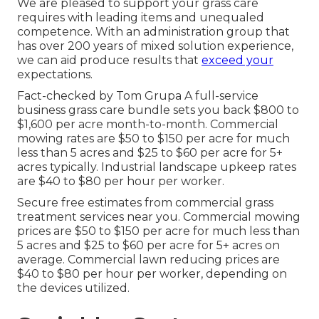
We are pleased to support your grass care
requires with leading items and unequaled
competence. With an administration group that
has over 200 years of mixed solution experience,
we can aid produce results that
exceed your
expectations.
Fact-checked by Tom Grupa A full-service
business grass care bundle sets you back $800 to
$1,600 per acre month-to-month. Commercial
mowing rates are $50 to $150 per acre for much
less than 5 acres and $25 to $60 per acre for 5+
acres typically. Industrial landscape upkeep rates
are $40 to $80 per hour per worker.
Secure free estimates from commercial grass
treatment services near you. Commercial mowing
prices are $50 to $150 per acre for much less than
5 acres and $25 to $60 per acre for 5+ acres on
average. Commercial lawn reducing prices are
$40 to $80 per hour per worker, depending on
the devices utilized.