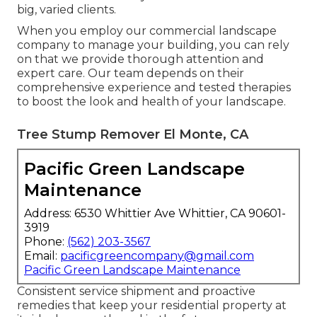
big, varied clients.
When you employ our commercial landscape
company to manage your building, you can rely
on that we provide thorough attention and
expert care. Our team depends on their
comprehensive experience and tested therapies
to boost the look and health of your landscape.
Tree Stump Remover El Monte, CA
Pacific Green Landscape
Maintenance
Address: 6530 Whittier Ave Whittier, CA 90601-
3919
Phone:
(562) 203-3567
Email:
pacificgreencompany@gmail.com
Pacific Green Landscape Maintenance
Consistent service shipment and proactive
remedies that keep your residential property at