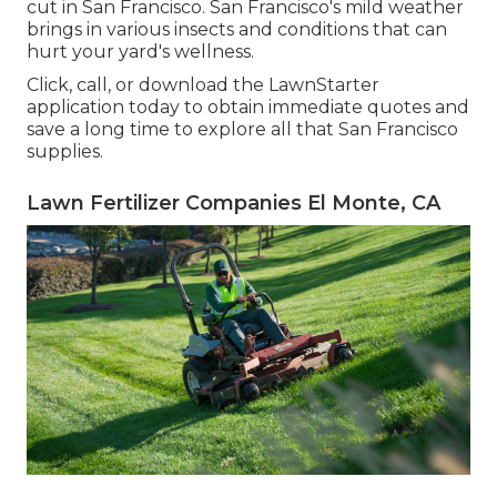
cut in San Francisco. San Francisco's mild weather
brings in various insects and conditions that can
hurt your yard's wellness.
Click, call, or download the LawnStarter
application today to obtain
immediate quotes
and
save a long time to explore all that San Francisco
supplies.
Lawn Fertilizer Companies El Monte, CA