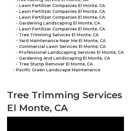
–
Lawn Fertilizer Companies El Monte, CA
–
Lawn Fertilizer Companies El Monte, CA
–
Lawn Fertilizer Companies El Monte, CA
–
Gardening Landscaping El Monte, CA
–
Lawn Fertilizer Companies El Monte, CA
–
Tree Trimming Services El Monte, CA
–
Yard Maintenance Near Me El Monte, CA
–
Commercial Lawn Services El Monte, CA
–
Professional Landscaping Services El Monte, CA
–
Gardening And Landscaping El Monte, CA
–
Tree Stump Remover El Monte, CA
–
Pacific Green Landscape Maintenance
Tree Trimming Services
El Monte, CA