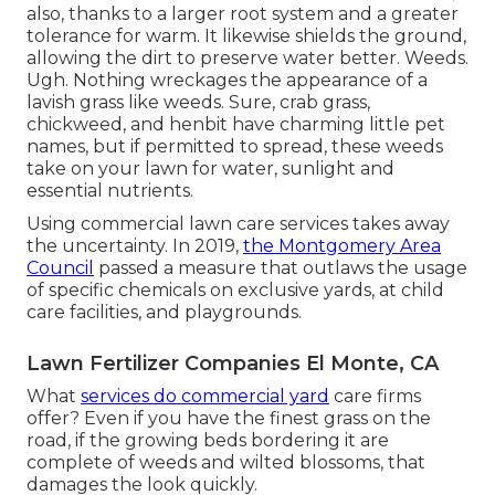
also, thanks to a larger root system and a greater
tolerance for warm. It likewise shields the ground,
allowing the dirt to preserve water better. Weeds.
Ugh. Nothing wreckages the appearance of a
lavish grass like weeds. Sure, crab grass,
chickweed, and henbit have charming little pet
names, but if permitted to spread, these weeds
take on your lawn for water, sunlight and
essential nutrients.
Using commercial lawn care services takes away
the uncertainty. In 2019,
the Montgomery Area
Council
passed a measure that outlaws the usage
of specific chemicals on exclusive yards, at child
care facilities, and playgrounds.
Lawn Fertilizer Companies El Monte, CA
What
services do commercial yard
care firms
offer? Even if you have the finest grass on the
road, if the growing beds bordering it are
complete of weeds and wilted blossoms, that
damages the look quickly.