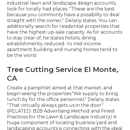
industrial lawn and landscape design accounts,
look for locally had places. "These are the best
because you commonly have a possibility to deal
straight with the owner," Delany states. You can
additionally search for residential properties that
have the highest up-sale capacity. As for accounts
to stay clear of, he states hotels, dining
establishments, reduced- to mid-income
apartment building and nursing homes tend to
be the worst.
Tree Cutting Service El Monte,
CA
Create a pamphlet aimed at that market, and
begin seeing the properties."We supply to bring
lunch by for the office personnel," Delany states.
"That virtually always gets us in the door."
(RELATED:
B2B Advertising Method and Finest
Practices for the Lawn & Landscape Industry
) A
huge component of locating business yard and
landscaping accounts is connecting with the ideal