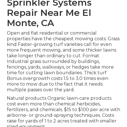
Sprinkler Systems
Repair Near Me El
Monte, CA
Open and flat residential or commercial
properties have the cheapest mowing costs. Grass
kind Faster-growing turf varieties call for even
more frequent mowing, and some thicker lawns
take longer than ordinary to cut. Format
Industrial grass surrounded by buildings,
fencings, yards, walkways, or hedges take more
time for cutting lawn boundaries. Thick turf
Bonus overgrowth costs 1.5 to 3.0 times even
more to mow due to the fact that it needs
multiple passes over the yard.
Natural products Organic lawn-care products
cost even more than chemical herbicides,
fertilizers, and chemicals. $15 to $100 per acre with
airborne- or ground-spraying techniques. Costs
raise for yards of 1 to 2 acres treated with smaller
sized equipment.