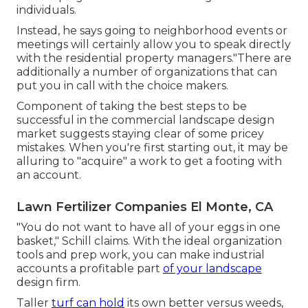
individuals.
Instead, he says going to neighborhood events or
meetings will certainly allow you to speak directly
with the residential property managers."There are
additionally a number of organizations that can
put you in call with the choice makers.
Component of taking the best steps to be
successful in the commercial landscape design
market suggests staying clear of some pricey
mistakes. When you're first starting out, it may be
alluring to "acquire" a work to get a footing with
an account.
Lawn Fertilizer Companies El Monte, CA
"You do not want to have all of your eggs in one
basket," Schill claims. With the ideal organization
tools and prep work, you can make industrial
accounts a profitable part
of your landscape
design firm.
Taller
turf can hold
its own better versus weeds,