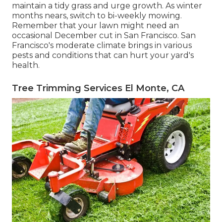
maintain a tidy grass and urge growth. As winter
months nears, switch to bi-weekly mowing.
Remember that your lawn might need an
occasional December cut in San Francisco. San
Francisco's moderate climate brings in various
pests and conditions that can hurt your yard's
health.
Tree Trimming Services El Monte, CA