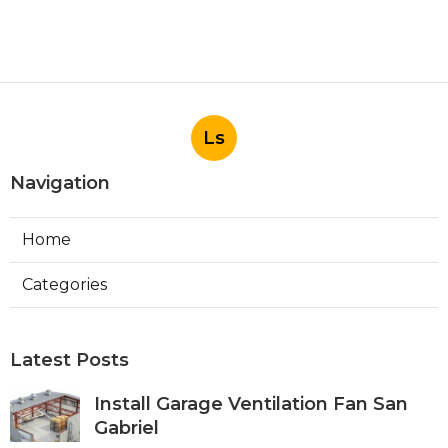
Ls
Navigation
Home
Categories
Latest Posts
Install Garage Ventilation Fan San
Gabriel