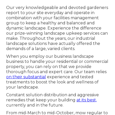
Our very knowledgeable and devoted gardeners
report to your site everyday and operate in
combination with your facilities management
group to keep a healthy and balanced and
dynamic landscape. Experience the difference
our
prize-winning landscape upkeep services
can
make. Throughout the years, our industrial
landscape solutions have actually offered the
demands of a large, varied clients.
When you employ our business landscape
business to handle your residential or commercial
property, you can rely on that we provide
thorough focus and expert care. Our team relies
on their substantial
experience and tested
treatments to boost the look and wellness of
your landscape.
Constant solution distribution and aggressive
remedies that keep your building
at its best,
currently and in the future.
From mid-March to mid-October, mow regular to