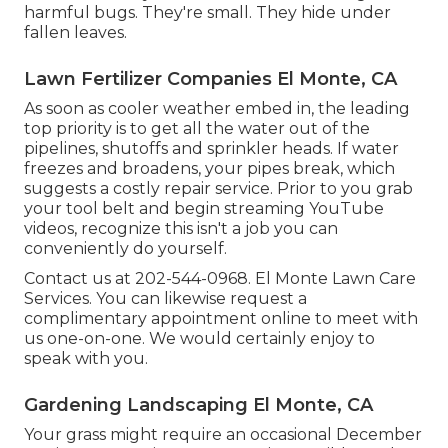
harmful bugs. They're small. They hide under
fallen leaves.
Lawn Fertilizer Companies El Monte, CA
As soon as cooler weather embed in, the leading
top priority is to get all the water out of the
pipelines, shutoffs and sprinkler heads. If water
freezes and broadens, your pipes break, which
suggests a costly repair service. Prior to you grab
your tool belt and begin streaming YouTube
videos, recognize this isn't a job you can
conveniently do yourself.
Contact us at 202-544-0968. El Monte Lawn Care
Services. You can likewise request
a
complimentary appointment online
to meet with
us one-on-one. We would certainly enjoy to
speak with you.
Gardening Landscaping El Monte, CA
Your grass might require an occasional December