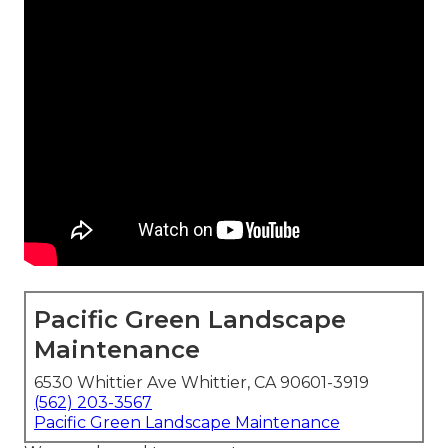
Pacific Green Landscape
Maintenance
6530 Whittier Ave Whittier, CA 90601-3919
(562) 203-3567
Pacific Green Landscape Maintenance