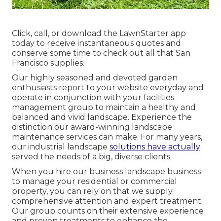
Click, call, or download the LawnStarter app
today to receive
instantaneous quotes
and
conserve some time to check out all that San
Francisco supplies.
Our highly seasoned and devoted garden
enthusiasts report to your website everyday and
operate in conjunction with your facilities
management group to maintain a healthy and
balanced and vivid landscape. Experience the
distinction our
award-winning landscape
maintenance services
can make. For many years,
our industrial landscape
solutions have actually
served the needs of a big, diverse clients.
When you hire our business landscape business
to manage your residential or commercial
property, you can rely on that we supply
comprehensive attention and expert treatment.
Our group counts on their extensive experience
and proven treatments to enhance the