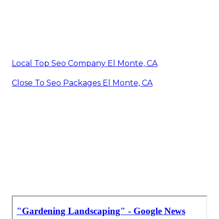
Local Top Seo Company El Monte, CA
Close To Seo Packages El Monte, CA