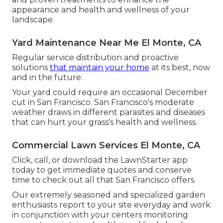
appearance and health and wellness of your
landscape.
Yard Maintenance Near Me El Monte, CA
Regular service distribution and proactive
solutions
that maintain your home
at its best, now
and in the future.
Your yard could require an occasional December
cut in San Francisco. San Francisco's moderate
weather draws in different parasites and diseases
that can hurt your grass's health and wellness.
Commercial Lawn Services El Monte, CA
Click, call, or download the LawnStarter app
today to get
immediate quotes
and conserve
time to check out all that San Francisco offers.
Our extremely seasoned and specialized garden
enthusiasts report to your site everyday and work
in conjunction with your centers monitoring