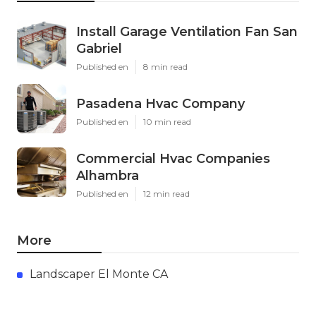
Install Garage Ventilation Fan San
Gabriel
Published en
8 min read
Pasadena Hvac Company
Published en
10 min read
Commercial Hvac Companies
Alhambra
Published en
12 min read
More
Landscaper El Monte CA