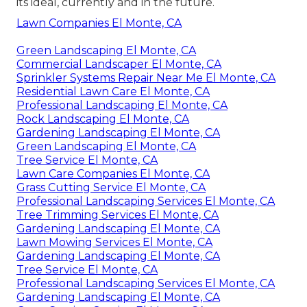
its ideal, currently and in the future.
Lawn Companies El Monte, CA
Green Landscaping El Monte, CA
Commercial Landscaper El Monte, CA
Sprinkler Systems Repair Near Me El Monte, CA
Residential Lawn Care El Monte, CA
Professional Landscaping El Monte, CA
Rock Landscaping El Monte, CA
Gardening Landscaping El Monte, CA
Green Landscaping El Monte, CA
Tree Service El Monte, CA
Lawn Care Companies El Monte, CA
Grass Cutting Service El Monte, CA
Professional Landscaping Services El Monte, CA
Tree Trimming Services El Monte, CA
Gardening Landscaping El Monte, CA
Lawn Mowing Services El Monte, CA
Gardening Landscaping El Monte, CA
Tree Service El Monte, CA
Professional Landscaping Services El Monte, CA
Gardening Landscaping El Monte, CA