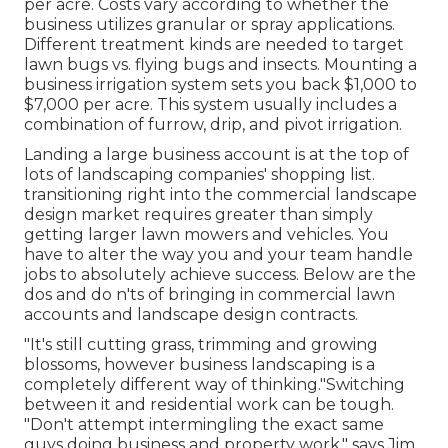
per acre. Costs vary according to whether the
business utilizes granular or spray applications.
Different treatment kinds are needed to target
lawn bugs vs. flying bugs and insects. Mounting a
business irrigation system sets you back
$1,000 to
$7,000 per acre. This system usually includes a
combination of furrow, drip, and pivot irrigation.
Landing a large business account is at the top of
lots of landscaping companies' shopping list.
transitioning right into the commercial landscape
design market
requires greater than simply
getting larger lawn mowers and vehicles. You
have to alter the way you and your team handle
jobs to absolutely achieve success. Below are the
dos and do n'ts of bringing in commercial lawn
accounts and landscape design contracts.
"It's still cutting grass, trimming and growing
blossoms, however business landscaping is a
completely different way of thinking."Switching
between it and residential work can be tough.
"Don't attempt intermingling the exact same
guys doing business and property work," says Jim