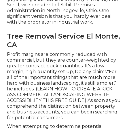
Schill, vice president of
Schill Premises
Administration
in North Ridgeville, Ohio. One
significant version is that you hardly ever deal
with the proprietor in industrial work.
Tree Removal Service El Monte,
CA
Profit margins are commonly reduced with
commercial, but they are counter-weighted by
greater contract buck quantities. It's a low-
margin, high-quantity set up, Delany claims."For
all of the important things that are much more
hard with business landscaping, it's still simpler,"
he includes. (
LEARN HOW TO CREATE A KICK-
ASS COMMERCIAL LANDSCAPING WEBSITE -
ACCESSIBILITY THIS FREE GUIDE
) As soon as you
comprehend the distinction between property
and business accounts, you can begin searching
for potential consumers.
When attempting to determine potential