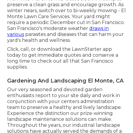
preserve a clean grass and encourage growth. As
winter nears, switch over to bi-weekly mowing - El
Monte Lawn Care Services. Your yard might
require a periodic December cut in San Francisco.
San Francisco's moderate weather
draws in
various
parasites and diseases that can harm your
yard's health and wellness.
Click, call, or download the LawnStarter app
today to get
immediate quotes
and conserve a
long time to check out all that San Francisco
supplies.
Gardening And Landscaping El Monte, CA
Our very seasoned and devoted garden
enthusiasts report to your site daily and work in
conjunction with your centers administration
team to preserve a healthy and lively landscape.
Experience the distinction our
prize-winning
landscape maintenance solutions
can make.
Throughout the years, our industrial landscape
solutions have actually served the demands of a