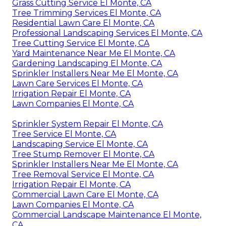
Grass Cutting Service El Monte, CA
Tree Trimming Services El Monte, CA
Residential Lawn Care El Monte, CA
Professional Landscaping Services El Monte, CA
Tree Cutting Service El Monte, CA
Yard Maintenance Near Me El Monte, CA
Gardening Landscaping El Monte, CA
Sprinkler Installers Near Me El Monte, CA
Lawn Care Services El Monte, CA
Irrigation Repair El Monte, CA
Lawn Companies El Monte, CA
Sprinkler System Repair El Monte, CA
Tree Service El Monte, CA
Landscaping Service El Monte, CA
Tree Stump Remover El Monte, CA
Sprinkler Installers Near Me El Monte, CA
Tree Removal Service El Monte, CA
Irrigation Repair El Monte, CA
Commercial Lawn Care El Monte, CA
Lawn Companies El Monte, CA
Commercial Landscape Maintenance El Monte,
CA