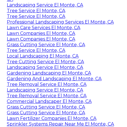
Landscaping Service El Monte, CA
Tree Service El Monte, CA
Tree Service El Monte, CA
Professional Landscaping Services El Monte, CA
Lawn Care Services El Monte, CA
Lawn Companies El Monte, CA
Lawn Companies El Monte, CA
Grass Cutting Service El Monte, CA
Tree Service El Monte, CA
Local Landscaping El Monte, CA
Tree Cutting Service El Monte, CA
Landscaping Service El Monte, CA
Gardening Landscaping El Monte, CA
Gardening And Landscaping El Monte, CA
Tree Removal Service El Monte, CA
Landscaping Service El Monte, CA
Tree Removal Service El Monte, CA
Commercial Landscaper El Monte, CA
Grass Cutting Service El Monte, CA
Grass Cutting Service El Monte, CA
Lawn Fertilizer Companies El Monte, CA
Sprinkler Systems Repair Near Me El Monte, CA