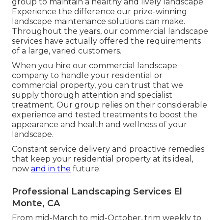
group to maintain a healthy and lively landscape.
Experience the difference our
prize-winning
landscape maintenance solutions
can make.
Throughout the years, our commercial landscape
services have actually offered the requirements
of a large, varied customers.
When you hire our commercial landscape
company to handle your residential or
commercial property, you can trust that we
supply thorough attention and specialist
treatment. Our group relies on their considerable
experience and tested treatments to boost the
appearance and health and wellness of your
landscape.
Constant service delivery and proactive remedies
that keep your residential property at its ideal,
now
and in the
future.
Professional Landscaping Services El
Monte, CA
From mid-March to mid-October, trim weekly to