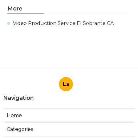
More
Video Production Service El Sobrante CA
Ls
Navigation
Home
Categories