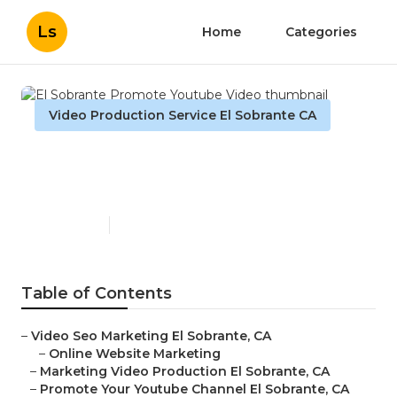
Ls
Home
Categories
Video Production Service El Sobrante CA
El Sobrante Promote
Youtube Video
Published en
12 min read
Table of Contents
–
Video Seo Marketing El Sobrante, CA
–
Online Website Marketing
–
Marketing Video Production El Sobrante, CA
–
Promote Your Youtube Channel El Sobrante, CA