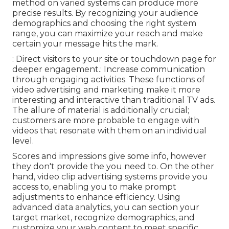
method on varied systems can produce more
precise results. By recognizing your audience
demographics and choosing the right system
range, you can maximize your reach and make
certain your message hits the mark.
: Direct visitors to your site or touchdown page for
deeper engagement.: Increase communication
through engaging activities. These functions of
video advertising and marketing make it more
interesting and interactive than traditional TV ads.
The allure of material is additionally crucial;
customers are more probable to engage with
videos that resonate with them on an individual
level.
Scores and impressions give some info, however
they don't provide the you need to. On the other
hand, video clip advertising systems provide you
access to, enabling you to make prompt
adjustments to enhance efficiency. Using
advanced data analytics, you can section your
target market, recognize demographics, and
customize your web content to meet specific