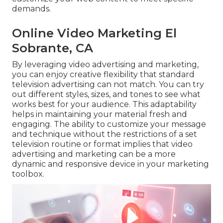
demands.
Online Video Marketing El
Sobrante, CA
By leveraging video advertising and marketing,
you can enjoy creative flexibility that standard
television advertising can not match. You can try
out different styles, sizes, and tones to see what
works best for your audience. This adaptability
helps in maintaining your material fresh and
engaging. The ability to customize your message
and technique without the restrictions of a set
television routine or format implies that video
advertising and marketing can be a more
dynamic and responsive device in your marketing
toolbox.