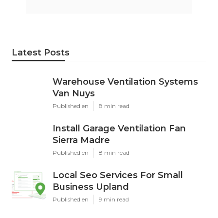
Latest Posts
Warehouse Ventilation Systems
Van Nuys
Published en
8 min read
Install Garage Ventilation Fan
Sierra Madre
Published en
8 min read
Local Seo Services For Small
Business Upland
Published en
9 min read