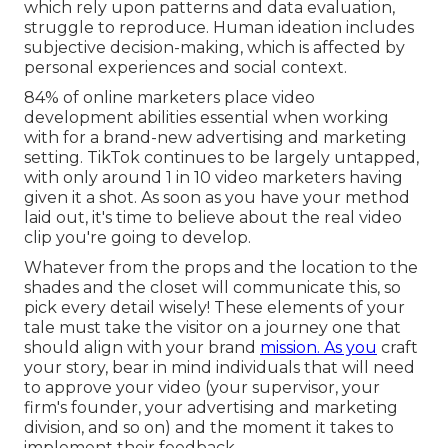
which rely upon patterns and data evaluation,
struggle to reproduce. Human ideation includes
subjective decision-making, which is affected by
personal experiences and social context.
84% of online marketers place video
development abilities essential when working
with for a brand-new advertising and marketing
setting. TikTok continues to be largely untapped,
with only around 1 in 10 video marketers having
given it a shot. As soon as you have your method
laid out, it's time to believe about the real video
clip you're going to develop.
Whatever from the props and the location to the
shades and the closet will communicate this, so
pick every detail wisely! These elements of your
tale must take the visitor on a journey one that
should align with your brand
mission. As you
craft
your story, bear in mind individuals that will need
to approve your video (your supervisor, your
firm's founder, your advertising and marketing
division, and so on) and the moment it takes to
implement their feedback.