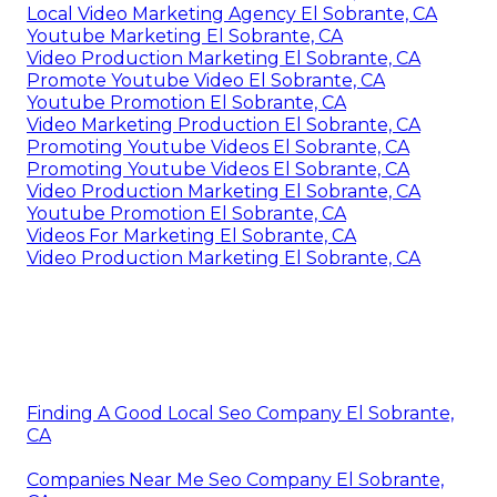
Local Video Marketing Agency El Sobrante, CA
Youtube Marketing El Sobrante, CA
Video Production Marketing El Sobrante, CA
Promote Youtube Video El Sobrante, CA
Youtube Promotion El Sobrante, CA
Video Marketing Production El Sobrante, CA
Promoting Youtube Videos El Sobrante, CA
Promoting Youtube Videos El Sobrante, CA
Video Production Marketing El Sobrante, CA
Youtube Promotion El Sobrante, CA
Videos For Marketing El Sobrante, CA
Video Production Marketing El Sobrante, CA
Finding A Good Local Seo Company El Sobrante,
CA
Companies Near Me Seo Company El Sobrante,