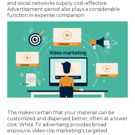
and social networks supply cost-effective.
Advertisement period also plays a considerable
function in expense comparison.
This makes certain that your material can be
customized and dispersed better, often at a lower
cost. While TV advertising provides broad
exposure, video clip marketing's targeted