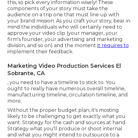
this, so pick every information wisely! These
components of your story must take the
audience on a trip one that must line up with
your brand mission. As you craft your story, bear in
mind the individuals who will certainly need to
approve your video clip (your manager, your
firm's founder, your advertising and marketing
division, and so on) and the moment
it requires to
implement their feedback.
Marketing Video Production Services El
Sobrante, CA
, you need to have a timeline to stick to. You
ought to really have numerous overall timeline,
manufacturing timeline, circulation timeline, and
more.
Without the proper budget plan, it's mosting
likely to be challenging to get exactly what you
want. Strategy for the cash and sources at hand.
Strategy what you'll produce or shoot internal
and what you might intend to outsource to a