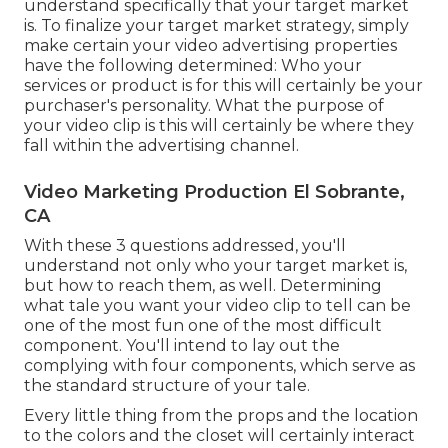
understand specifically that your target market
is. To finalize your target market strategy, simply
make certain your video advertising properties
have the following determined: Who your
services or product is for this will certainly be your
purchaser's personality. What the purpose of
your video clip is this will certainly be where they
fall within the advertising channel.
Video Marketing Production El Sobrante,
CA
With these 3 questions addressed, you'll
understand not only who your target market is,
but how to reach them, as well. Determining
what tale you want your video clip to tell can be
one of the most fun one of the most difficult
component. You'll intend to lay out the
complying with four components, which serve as
the
standard structure of your tale
.
Every little thing from the props and the location
to the colors and the closet will certainly interact