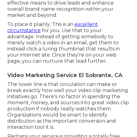
effective means to drive leads and enhance
overall brand name recognition within your
market and beyond.
To place it plainly: This is an
excellent
circumstance
for you. Use that to your
advantage. Instead of getting somebody to
merely watch a video in an email
, get them to
instead click
a luring thumbnail
that results in
your internet site. Once they're on your web
page, you can nurture that lead further.
Video Marketing Service El Sobrante, CA
The lower line is that circulation can make or
break exactly how well your video clip marketing
initiatives go. There's no factor in spending the
moment, money, and sources into great video clip
production if nobody really watches them.
Organizations would be smart to identify
distribution as the important conversion and
interaction tool it is.
Perhaps your service is providing a totally free