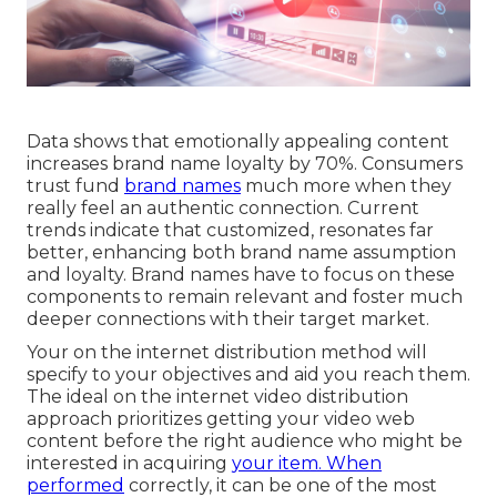
Data shows that emotionally appealing content
increases brand name loyalty by 70%. Consumers
trust fund
brand names
much more when they
really feel an authentic connection. Current
trends indicate that customized, resonates far
better, enhancing both brand name assumption
and loyalty. Brand names have to focus on these
components to remain relevant and foster much
deeper connections with their target market.
Your on the internet distribution method will
specify to your objectives and aid you reach them.
The ideal on the internet video distribution
approach prioritizes getting your video web
content before the right audience who might be
interested in acquiring
your item. When
performed
correctly, it can be one of the most