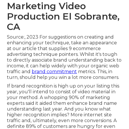
Marketing Video
Production El Sobrante,
CA
Source:, 2023 For suggestions on creating and
enhancing your technique, take an appearance
at our article that supplies
9 ecommerce
advertising technique
pointers. Whilst it's tough
to directly associate brand understanding back to
income, it can help widely with your organic web
traffic and
brand commitment
metrics. This, in
turn, should help you win a lot more consumers.
If brand recognition is high up on your listing this
year, you'll intend to consist of video material in
your method. A whopping 90% of marketing
experts said it aided them enhance brand name
understanding last year. And you know what
higher recognition implies? More internet site
traffic and, ultimately, even more conversions. A
definite 89% of customers are hungry for even