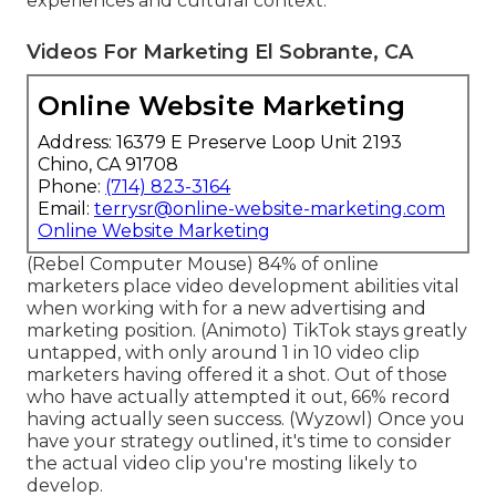
experiences and cultural context.
Videos For Marketing El Sobrante, CA
Online Website Marketing
Address: 16379 E Preserve Loop Unit 2193
Chino, CA 91708
Phone:
(714) 823-3164
Email:
terrysr@online-website-marketing.com
Online Website Marketing
(
Rebel Computer Mouse
) 84% of online
marketers place video development abilities vital
when working with for a new advertising and
marketing position. (
Animoto
) TikTok stays greatly
untapped, with only around 1 in 10 video clip
marketers having offered it a shot. Out of those
who have actually attempted it out, 66% record
having actually seen success. (
Wyzowl
) Once you
have your strategy outlined, it's time to consider
the actual video clip you're mosting likely to
develop.