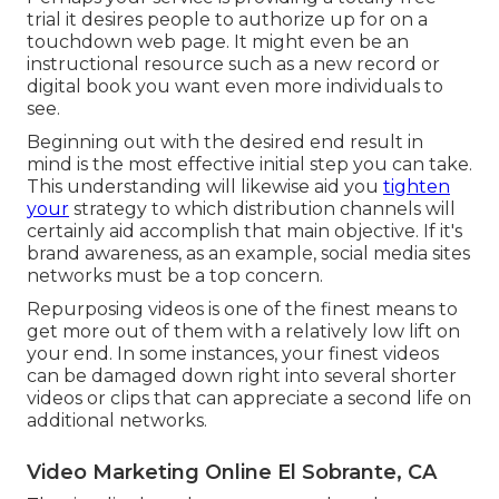
trial it desires people to authorize up for on a
touchdown web page. It might even be an
instructional resource such as a new record or
digital book you want even more individuals to
see.
Beginning out with the desired end result in
mind is the most effective initial step you can take.
This understanding will likewise aid you
tighten
your
strategy to which distribution channels will
certainly aid accomplish that main objective. If it's
brand awareness, as an example, social media sites
networks must be a top concern.
Repurposing videos is one of the finest means to
get more out of them with a relatively low lift on
your end. In some instances, your finest videos
can be damaged down right into several shorter
videos or clips that can appreciate a second life on
additional networks.
Video Marketing Online El Sobrante, CA