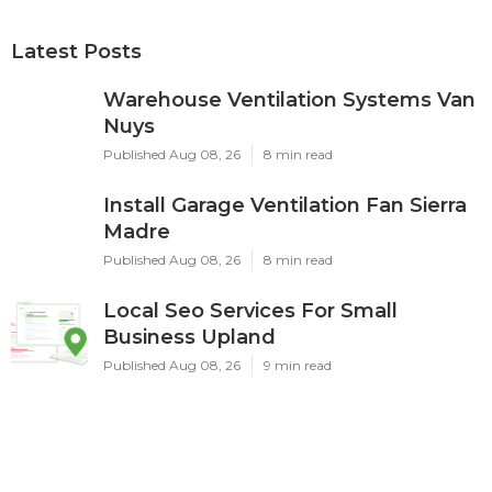
Latest Posts
Warehouse Ventilation Systems Van
Nuys
Published Aug 08, 26
8 min read
Install Garage Ventilation Fan Sierra
Madre
Published Aug 08, 26
8 min read
Local Seo Services For Small
Business Upland
Published Aug 08, 26
9 min read