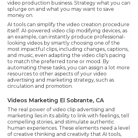
video production business
. Strategy what you can
splurge on and what you may want to save
money on.
AI tools can simplify the video creation procedure
itself
. AI-powered video clip modifying devices, as
an example, can instantly produce professional-
looking videos by smartly choosing one of the
most impactful clips, including changes, captions,
and music, even adapting the video clip's pacing
to match the preferred tone or mood. By
automating these tasks, you can assign a lot more
resources to other aspects of your video
advertising and marketing strategy, such as
circulation and promotion.
Videos Marketing El Sobrante, CA
The real power of video clip advertising and
marketing lies in its ability to link with feelings, tell
compelling stories, and stimulate authentic
human experiences. These elements need a level
of creative thinking and creativity that AI tools,