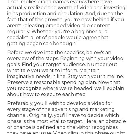
That implies brand names everywhere have
actually realized the worth of video and investing
in its production and circulation. And, due to the
fact that of this growth, you're now behind if you
aren't releasing branded video clip content
regularly. Whether you're a beginner or a
specialist, a lot of people would agree that
getting began can be tough.
Before we dive into the specifics, below's an
overview of the steps. Beginning with your video
goals. Find your target audience. Number out
what tale you want to inform. Maintain
imaginative needs in line. Stay with your timeline.
Preserve a reasonable spending plan. Now that
you recognize where we're headed, we'll explain
about how to execute each step.
Preferably, you'll wish to develop a video for
every stage of the advertising and marketing
channel
. Originally, you'll have to decide which
phase is the most vital to target. Here, an obstacle
or chance is defined and the visitor recognizes
they have an issue. Video clips in this phase ought