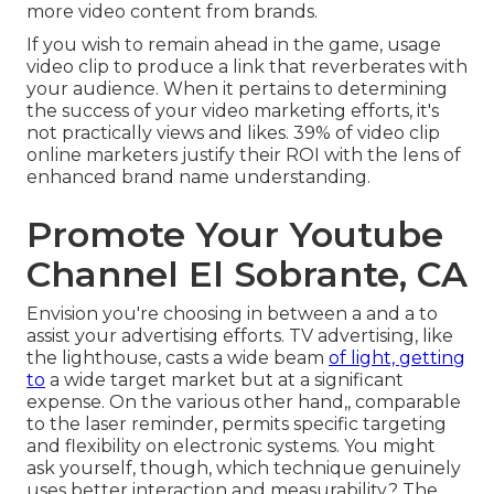
more video content from brands.
If you wish to remain ahead in the game, usage
video clip to produce a link that reverberates with
your audience. When it pertains to determining
the success of your video marketing efforts, it's
not practically views and likes. 39% of video clip
online marketers justify their ROI with the lens of
enhanced brand name understanding.
Promote Your Youtube
Channel El Sobrante, CA
Envision you're choosing in between a and a to
assist your advertising efforts. TV advertising, like
the lighthouse, casts a wide beam
of light, getting
to
a wide target market but at a significant
expense. On the various other hand,, comparable
to the laser reminder, permits specific targeting
and flexibility on electronic systems. You might
ask yourself, though, which technique genuinely
uses better interaction and measurability? The