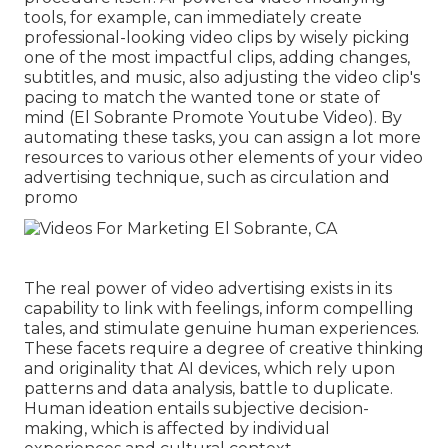
tools, for example, can immediately create
professional-looking video clips by wisely picking
one of the most impactful clips, adding changes,
subtitles, and music, also adjusting the video clip's
pacing to match the wanted tone or state of
mind (El Sobrante Promote Youtube Video). By
automating these tasks, you can assign a lot more
resources to various other elements of your video
advertising technique, such as circulation and
promo
The real power of video advertising exists in its
capability to link with feelings, inform compelling
tales, and stimulate genuine human experiences.
These facets require a degree of creative thinking
and originality that AI devices, which rely upon
patterns and data analysis, battle to duplicate.
Human ideation entails subjective decision-
making, which is affected by individual