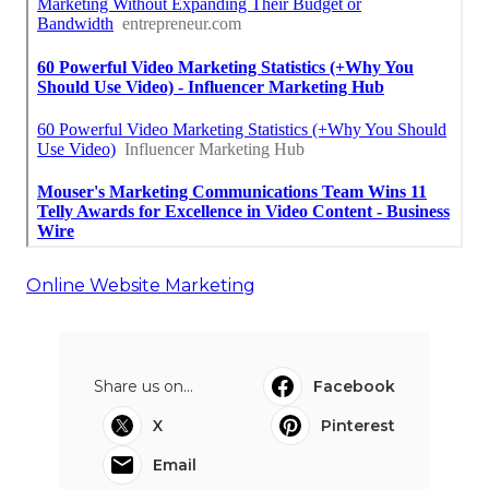
Online Website Marketing
Share us on...
Facebook
X
Pinterest
Email