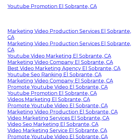
Youtube Promotion El Sobrante, CA
Marketing Video Production Services El Sobrante,
CA
Marketing Video Production Services El Sobrante,
CA
Youtube Video Marketing El Sobrante, CA
Marketing Video Company El Sobrante, CA
Best Video Marketing Agency El Sobrante, CA
Youtube Seo Ranking El Sobrante, CA
Marketing Video Company El Sobrante, CA
Promote Youtube Video El Sobrante, CA
Youtube Promotion El Sobrante, CA
Videos Marketing El Sobrante, CA
Promote Youtube Video El Sobrante, CA
Marketing Video Production El Sobrante, CA
Video Marketing Services El Sobrante, CA
Video Seo Marketing El Sobrante, CA
Video Marketing Service El Sobrante, CA
Promote Youtube Video El Sobrante, CA