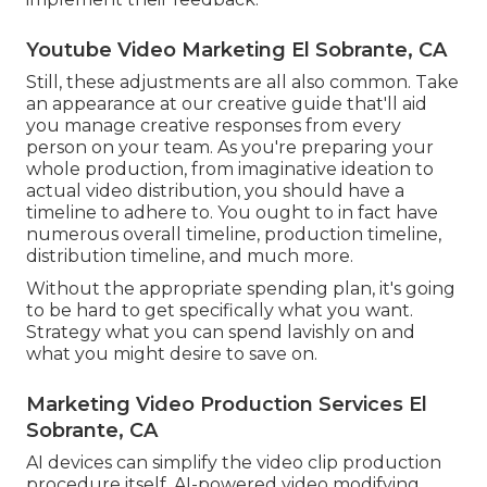
Youtube Video Marketing El Sobrante, CA
Still, these adjustments are all also common.
Take
an appearance at our creative guide
that'll aid
you manage creative responses from every
person on your team. As you're preparing your
whole production, from imaginative ideation to
actual
video distribution
, you should have a
timeline to adhere to. You ought to in fact have
numerous overall timeline, production timeline,
distribution timeline, and much more.
Without the appropriate spending plan, it's going
to be hard to get specifically what you want.
Strategy what you can spend lavishly on and
what you might desire to save on.
Marketing Video Production Services El
Sobrante, CA
AI devices can simplify the video clip production
procedure itself
. AI-powered video modifying