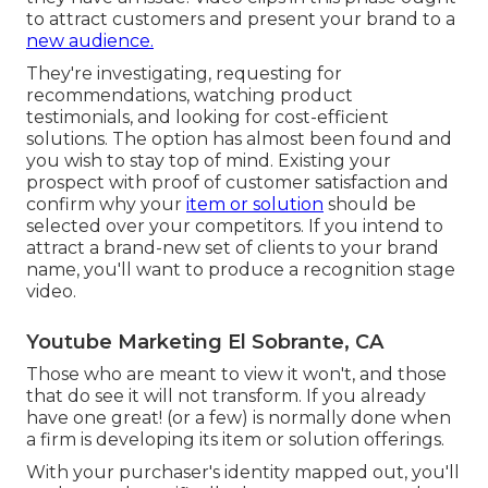
to attract customers and present your brand to a
new audience.
They're investigating, requesting for
recommendations, watching product
testimonials, and looking for cost-efficient
solutions. The option has almost been found and
you wish to stay top of mind. Existing your
prospect with proof of customer satisfaction and
confirm why your
item or solution
should be
selected over your competitors. If you intend to
attract a brand-new set of clients to your brand
name, you'll want to produce a recognition stage
video.
Youtube Marketing El Sobrante, CA
Those who are meant to view it won't, and those
that do see it will not transform. If you already
have one great! (or a few) is normally done when
a firm is developing its item or solution offerings.
With your purchaser's identity mapped out, you'll