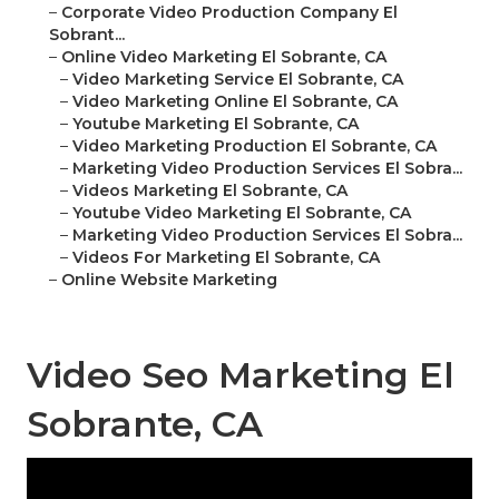
–
Corporate Video Production Company El
Sobrant...
–
Online Video Marketing El Sobrante, CA
–
Video Marketing Service El Sobrante, CA
–
Video Marketing Online El Sobrante, CA
–
Youtube Marketing El Sobrante, CA
–
Video Marketing Production El Sobrante, CA
–
Marketing Video Production Services El Sobra...
–
Videos Marketing El Sobrante, CA
–
Youtube Video Marketing El Sobrante, CA
–
Marketing Video Production Services El Sobra...
–
Videos For Marketing El Sobrante, CA
–
Online Website Marketing
Video Seo Marketing El
Sobrante, CA