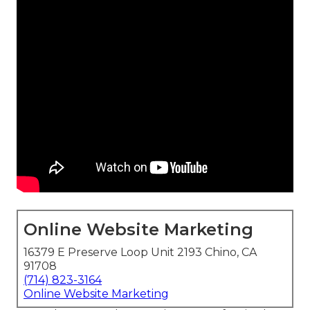
Online Website Marketing
16379 E Preserve Loop Unit 2193 Chino, CA
91708
(714) 823-3164
Online Website Marketing