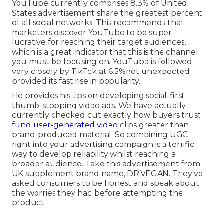
YouTube currently comprises 8.3% of United
States advertisement share the greatest percent
of all social networks. This recommends that
marketers discover YouTube to be super-
lucrative for reaching their target audiences,
which is a great indicator that this is the channel
you must be focusing on. YouTube is followed
very closely by TikTok at 6.5%not unexpected
provided its fast rise in popularity.
He provides his tips on
developing social-first
thumb-stopping video ads
. We have actually
currently checked out exactly how buyers trust
fund user-generated video
clips greater than
brand-produced material. So combining UGC
right into your advertising campaign is a terrific
way to develop reliability whilst reaching a
broader audience.
Take this advertisement
from
UK supplement brand name,
DR.VEGAN
. They've
asked consumers to be honest and speak about
the worries they had before attempting the
product.