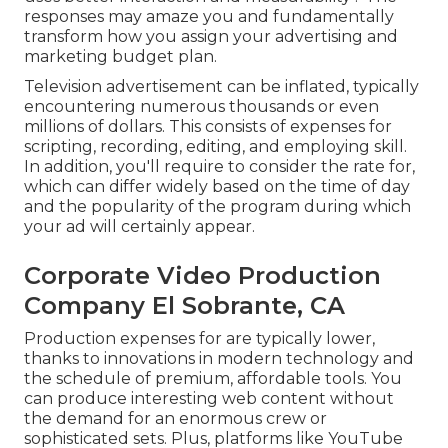
responses may amaze you and fundamentally
transform how you assign your advertising and
marketing budget plan.
Television advertisement can be inflated, typically
encountering numerous thousands or even
millions of dollars. This consists of expenses for
scripting, recording, editing, and employing skill.
In addition, you'll require to consider the rate for,
which can differ widely based on the time of day
and the popularity of the program during which
your ad will certainly appear.
Corporate Video Production
Company El Sobrante, CA
Production expenses for are typically lower,
thanks to innovations in modern technology and
the schedule of premium, affordable tools. You
can produce interesting web content without
the demand for an enormous crew or
sophisticated sets. Plus, platforms like
YouTube