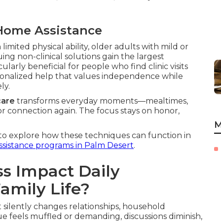
Home Assistance
 limited physical ability, older adults with mild or
ng non-clinical solutions gain the largest
larly beneficial for people who find clinic visits
personalized help that values independence while
ly.
care
transforms everyday moments—mealtimes,
or connection again. The focus stays on honor,
M
to explore how these techniques can function in
sistance programs in Palm Desert
.
s Impact Daily
mily Life?
t silently changes relationships, household
e feels muffled or demanding, discussions diminish,