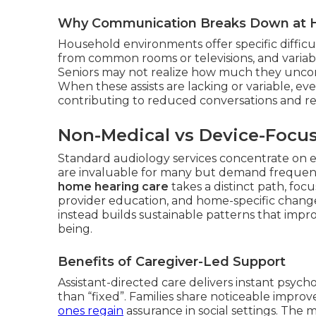
Why Communication Breaks Down at
Household environments offer specific difficu
from common rooms or televisions, and variable
Seniors may not realize how much they uncons
When these assists are lacking or variable, e
contributing to reduced conversations and re
Non-Medical vs Device-Focu
Standard audiology services concentrate on e
are invaluable for many but demand frequen
home hearing care
takes a distinct path, focu
provider education, and home-specific change
instead builds sustainable patterns that imp
being.
Benefits of Caregiver-Led Support
Assistant-directed care delivers instant psyc
than “fixed”. Families share noticeable impr
ones regain
assurance in social settings. The mo