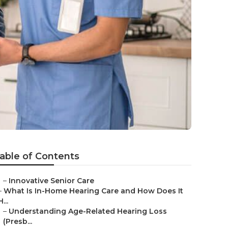
able of Contents
–
Innovative Senior Care
–
What Is In-Home Hearing Care and How Does It
H...
–
Understanding Age-Related Hearing Loss
(Presb...