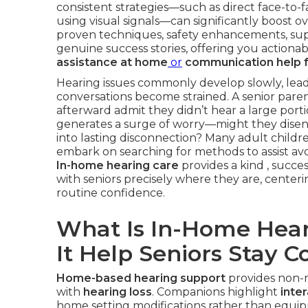
consistent strategies—such as direct face-to-
using visual signals—can significantly boost ov
proven techniques, safety enhancements, supp
genuine success stories, offering you action
assistance at home
or
communication help f
Hearing issues commonly develop slowly, leadi
conversations become strained. A senior par
afterward admit they didn’t hear a large por
generates a surge of worry—might they dise
into lasting disconnection? Many adult childr
embark on searching for methods to assist av
In-home hearing care
provides a kind , succe
with seniors precisely where they are, centeri
routine confidence.
What Is In-Home Hea
It Help Seniors Stay 
Home-based hearing support
provides non-m
with
hearing loss
. Companions highlight
inte
home setting modifications rather than equip