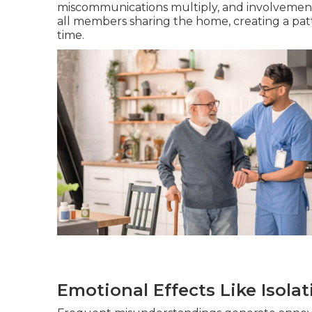
miscommunications multiply, and involvement 
all members sharing the home, creating a patt
time.
Emotional Effects Like Isola