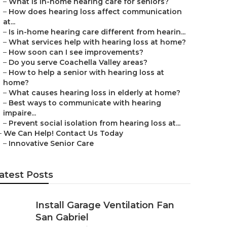
–
What is in-home hearing care for seniors?
–
How does hearing loss affect communication
at...
–
Is in-home hearing care different from hearin...
–
What services help with hearing loss at home?
–
How soon can I see improvements?
–
Do you serve Coachella Valley areas?
–
How to help a senior with hearing loss at
home?
–
What causes hearing loss in elderly at home?
–
Best ways to communicate with hearing
impaire...
–
Prevent social isolation from hearing loss at...
–
We Can Help! Contact Us Today
–
Innovative Senior Care
atest Posts
Install Garage Ventilation Fan
San Gabriel