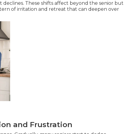
declines. These shifts affect beyond the senior but
ern of irritation and retreat that can deepen over
tion and Frustration