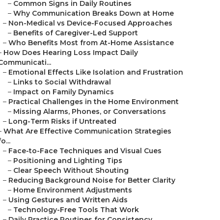
–
Common Signs in Daily Routines
–
Why Communication Breaks Down at Home
–
Non-Medical vs Device-Focused Approaches
–
Benefits of Caregiver-Led Support
–
Who Benefits Most from At-Home Assistance
–
How Does Hearing Loss Impact Daily
Communicati...
–
Emotional Effects Like Isolation and Frustration
–
Links to Social Withdrawal
–
Impact on Family Dynamics
–
Practical Challenges in the Home Environment
–
Missing Alarms, Phones, or Conversations
–
Long-Term Risks if Untreated
–
What Are Effective Communication Strategies
fo...
–
Face-to-Face Techniques and Visual Cues
–
Positioning and Lighting Tips
–
Clear Speech Without Shouting
–
Reducing Background Noise for Better Clarity
–
Home Environment Adjustments
–
Using Gestures and Written Aids
–
Technology-Free Tools That Work
–
Daily Practice Routines for Consistency