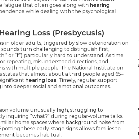
he fatigue that often goes along with
hearing
ependence while dealing with the psychological
earing Loss (Presbycusis)
ss
in older adults, triggered by slow deterioration on
sounds turn challenging to distinguish first,
h,” or “f”) particularly hard to understand. As time
or repeating, misunderstood directions, and
ns with multiple people. The National Institute on
states that almost about a third people aged 65–
significant
hearing loss
. Timely, regular support
 into deeper social and emotional outcomes.
sion volume unusually high, struggling to
y inquiring “what?” during regular-volume talks.
 familiar home spaces where background noise from
 Spotting these early-stage signs allows families to
gement becomes habitual.