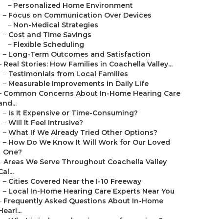
–
Personalized Home Environment
–
Focus on Communication Over Devices
–
Non-Medical Strategies
–
Cost and Time Savings
–
Flexible Scheduling
–
Long-Term Outcomes and Satisfaction
–
Real Stories: How Families in Coachella Valley...
–
Testimonials from Local Families
–
Measurable Improvements in Daily Life
–
Common Concerns About In-Home Hearing Care
and...
–
Is It Expensive or Time-Consuming?
–
Will It Feel Intrusive?
–
What If We Already Tried Other Options?
–
How Do We Know It Will Work for Our Loved
One?
–
Areas We Serve Throughout Coachella Valley
Cal...
–
Cities Covered Near the I-10 Freeway
–
Local In-Home Hearing Care Experts Near You
–
Frequently Asked Questions About In-Home
Heari...