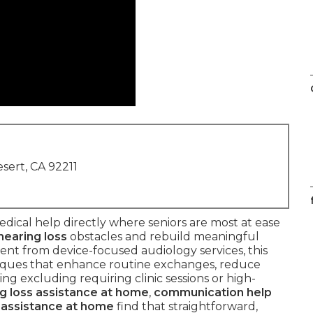
sert, CA 92211
dical help directly where seniors are most at ease
hearing loss
obstacles and rebuild meaningful
rent from device-focused audiology services, this
iques that enhance routine exchanges, reduce
ng excluding requiring clinic sessions or high-
g loss assistance at home
,
communication help
 assistance at home
find that straightforward,