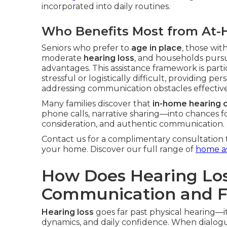
incorporated into daily routines.
Who Benefits Most from At-
Seniors who prefer to
age in place
, those with
moderate
hearing loss
, and households pursui
advantages. This assistance framework is particu
stressful or logistically difficult, providing 
addressing communication obstacles effective
Many families discover that
in-home hearing 
phone calls, narrative sharing—into chances f
consideration, and authentic communication.
Contact us for a complimentary consultation 
your home. Discover our full range of
home as
How Does Hearing Los
Communication and Fa
Hearing loss
goes far past physical hearing—i
dynamics, and daily confidence. When dialogu