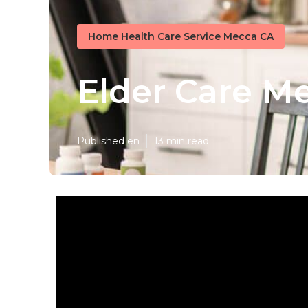
Home Health Care Service Mecca CA
Elder Care M
Published en
13 min read