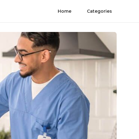
Home
Categories