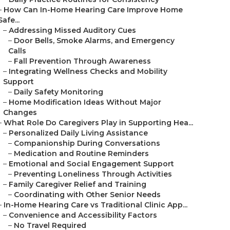
–
How Can In-Home Hearing Care Improve Home
Safe...
–
Addressing Missed Auditory Cues
–
Door Bells, Smoke Alarms, and Emergency
Calls
–
Fall Prevention Through Awareness
–
Integrating Wellness Checks and Mobility
Support
–
Daily Safety Monitoring
–
Home Modification Ideas Without Major
Changes
–
What Role Do Caregivers Play in Supporting Hea...
–
Personalized Daily Living Assistance
–
Companionship During Conversations
–
Medication and Routine Reminders
–
Emotional and Social Engagement Support
–
Preventing Loneliness Through Activities
–
Family Caregiver Relief and Training
–
Coordinating with Other Senior Needs
–
In-Home Hearing Care vs Traditional Clinic App...
–
Convenience and Accessibility Factors
–
No Travel Required