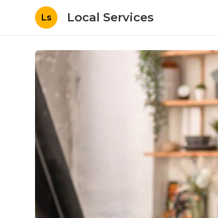
Local Services
Ls