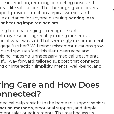
face interaction, reducing competing noise, and
erall life satisfaction. This thorough guide covers
ort provider functions, typical worries, and
able guidance for anyone pursuing
hearing loss
or hearing impaired seniors
.
ng to it challenging to recognize until
ent may respond agreeably during dinner but
tion of what was said. That seemingly minor moment
ngage further? Will minor miscommunications grow
en and spouses feel this silent heartache and
oiding imposing unnecessary medical treatments.
ssful way forward: tailored support that connects
ng on interaction simplicity, mental well-being, and
ring Care and How Does
Connected?
edical help straight in the home to support seniors
raction methods
, emotional support, and simple
ment sales or adjustments. This method assists