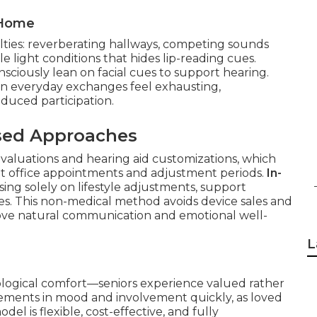
 Home
lties: reverberating hallways, competing sounds
 light conditions that hides lip-reading cues.
ciously lean on facial cues to support hearing.
ven everyday exchanges feel exhausting,
duced participation.
sed Approaches
valuations and hearing aid customizations, which
t office appointments and adjustment periods.
In-
sing solely on lifestyle adjustments, support
s. This non-medical method avoids device sales and
rove natural communication and emotional well-
L
hological comfort—seniors experience valued rather
ovements in mood and involvement quickly, as loved
del is flexible, cost-effective, and fully