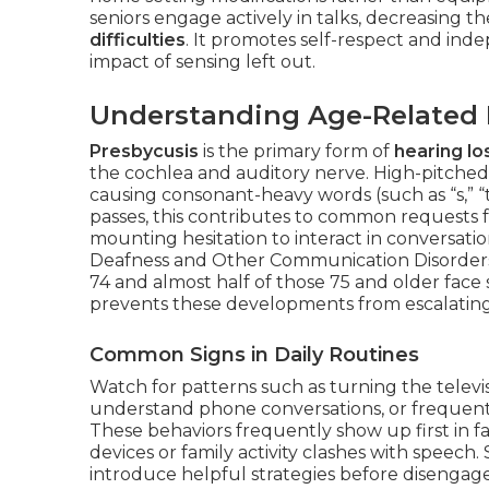
seniors engage actively in talks, decreasing t
difficulties
. It promotes self-respect and ind
impact of sensing left out.
Understanding Age-Related H
Presbycusis
is the primary form of
hearing lo
the cochlea and auditory nerve. High-pitched 
causing consonant-heavy words (such as “s,” “t
passes, this contributes to common requests f
mounting hesitation to interact in conversatio
Deafness and Other Communication Disorders 
74 and almost half of those 75 and older face 
prevents these developments from escalating
Common Signs in Daily Routines
Watch for patterns such as turning the televi
understand phone conversations, or frequentl
These behaviors frequently show up first in
devices or family activity clashes with speech.
introduce helpful strategies before disenga