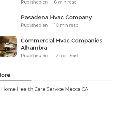
Published en
8 min read
Pasadena Hvac Company
Published en
10 min read
Commercial Hvac Companies
Alhambra
Published en
12 min read
ore
Home Health Care Service Mecca CA