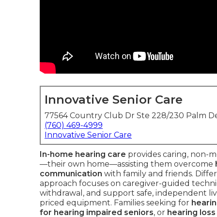
Innovative Senior Care
77564 Country Club Dr Ste 228/230 Palm De
(760) 469-4999
Innovative Senior Care
In-home hearing care
provides caring, non-me
—their own home—assisting them overcome
communication
with family and friends. Diffe
approach focuses on caregiver-guided techn
withdrawal, and support safe, independent livi
priced equipment. Families seeking for
hearin
for hearing impaired seniors
, or
hearing loss