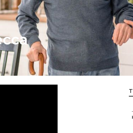
ecca
T