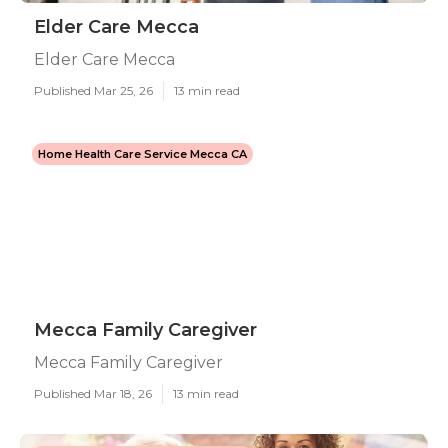
Elder Care Mecca
Elder Care Mecca
Published Mar 25, 26
13 min read
Home Health Care Service Mecca CA
Mecca Family Caregiver
Mecca Family Caregiver
Published Mar 18, 26
13 min read