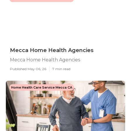
Mecca Home Health Agencies
Mecca Home Health Agencies
Published May 06, 26
7 min read
Home Health Care Service Mecca CA