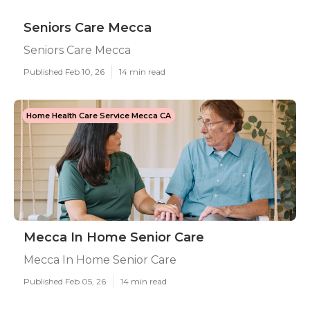
Seniors Care Mecca
Seniors Care Mecca
Published Feb 10, 26
14 min read
Home Health Care Service Mecca CA
Mecca In Home Senior Care
Mecca In Home Senior Care
Published Feb 05, 26
14 min read