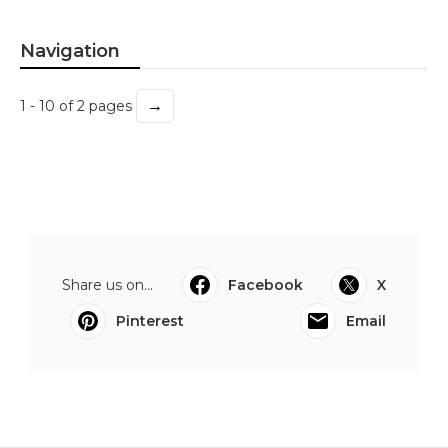
Navigation
→
1 - 10 of 2 pages
Share us on...
Facebook
X
Pinterest
Email