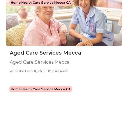
Home Health Care Service Mecca CA
Aged Care Services Mecca
Aged Care Services Mecca
Published Feb 11, 26
10 min read
Home Health Care Service Mecca CA