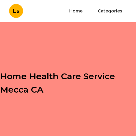
Ls
Home
Categories
Home Health Care Service
Mecca CA