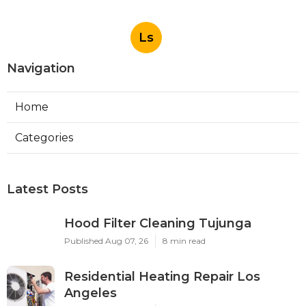
Ls
Navigation
Home
Categories
Latest Posts
Hood Filter Cleaning Tujunga
Published Aug 07, 26
8 min read
Residential Heating Repair Los
Angeles