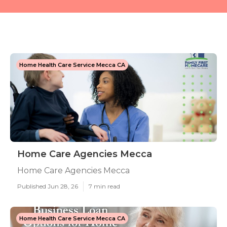
Home Health Care Service Mecca CA
Home Care Agencies Mecca
Home Care Agencies Mecca
Published Jun 28, 26
7 min read
Home Health Care Service Mecca CA