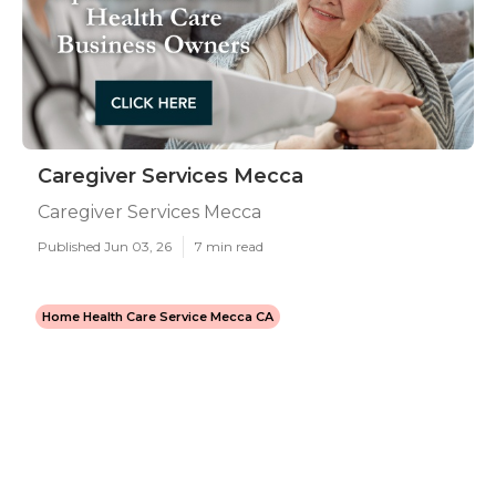
Caregiver Services Mecca
Caregiver Services Mecca
Published Jun 03, 26
7 min read
Home Health Care Service Mecca CA