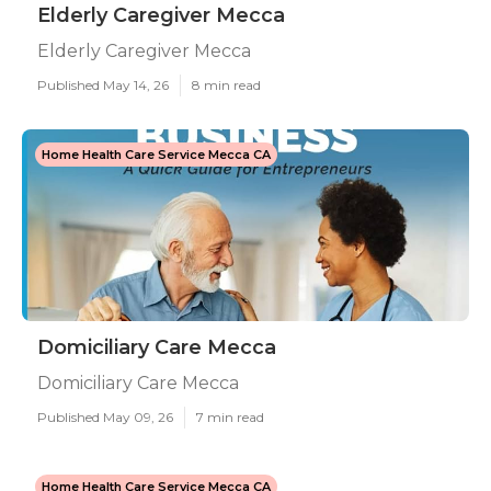
Elderly Caregiver Mecca
Elderly Caregiver Mecca
Published May 14, 26
8 min read
Home Health Care Service Mecca CA
Domiciliary Care Mecca
Domiciliary Care Mecca
Published May 09, 26
7 min read
Home Health Care Service Mecca CA