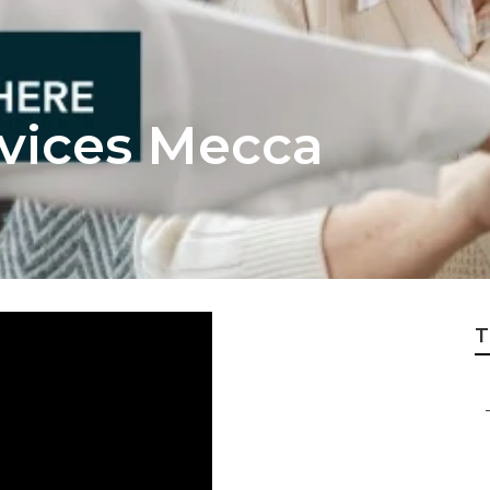
rvices Mecca
T