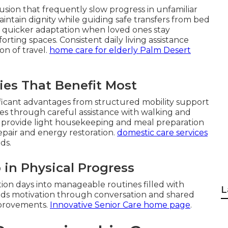
sion that frequently slow progress in unfamiliar
intain dignity while guiding safe transfers from bed
ce quicker adaptation when loved ones stay
ing spaces. Consistent daily living assistance
on of travel.
home care for elderly Palm Desert
es That Benefit Most
ficant advantages from structured mobility support
es through careful assistance with walking and
rs provide light housekeeping and meal preparation
repair and energy restoration.
domestic care services
ds.
 in Physical Progress
ion days into manageable routines filled with
L
ds motivation through conversation and shared
mprovements.
Innovative Senior Care home page
.