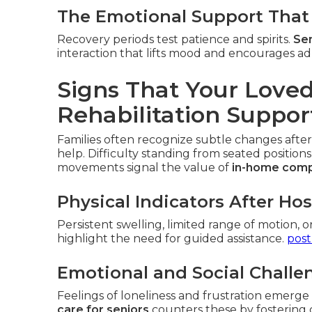
The Emotional Support That 
Recovery periods test patience and spirits.
Sen
interaction that lifts mood and encourages ad
Signs That Your Lov
Rehabilitation Suppor
Families often recognize subtle changes after
help. Difficulty standing from seated positions
movements signal the value of
in-home comp
Physical Indicators After Ho
Persistent swelling, limited range of motion, o
highlight the need for guided assistance.
post
Emotional and Social Challe
Feelings of loneliness and frustration emerg
care for seniors
counters these by fostering 