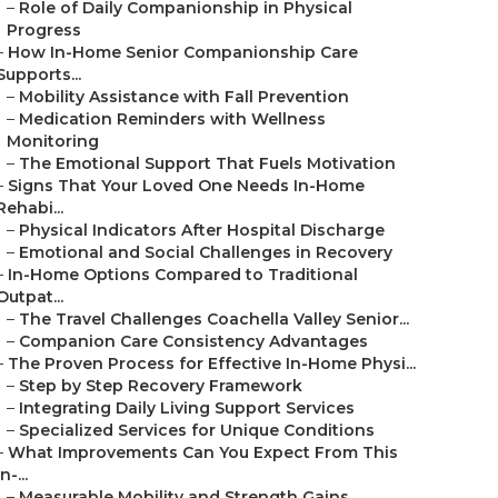
–
Role of Daily Companionship in Physical
Progress
–
How In-Home Senior Companionship Care
Supports...
–
Mobility Assistance with Fall Prevention
–
Medication Reminders with Wellness
Monitoring
–
The Emotional Support That Fuels Motivation
–
Signs That Your Loved One Needs In-Home
Rehabi...
–
Physical Indicators After Hospital Discharge
–
Emotional and Social Challenges in Recovery
–
In-Home Options Compared to Traditional
Outpat...
–
The Travel Challenges Coachella Valley Senior...
–
Companion Care Consistency Advantages
–
The Proven Process for Effective In-Home Physi...
–
Step by Step Recovery Framework
–
Integrating Daily Living Support Services
–
Specialized Services for Unique Conditions
–
What Improvements Can You Expect From This
In-...
–
Measurable Mobility and Strength Gains