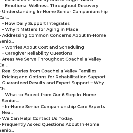
–
Emotional Wellness Throughout Recovery
–
Understanding In-Home Senior Companionship
Car...
–
How Daily Support Integrates
–
Why It Matters for Aging in Place
–
Addressing Common Concerns About In-Home
Senio...
–
Worries About Cost and Scheduling
–
Caregiver Reliability Questions
–
Areas We Serve Throughout Coachella Valley
Cal...
–
Real Stories from Coachella Valley Families
–
Pricing and Options for Rehabilitation Support
–
Guaranteed Results and Expert Support – Why
Ch...
–
What to Expect from Our 6 Step In-Home
Senior...
–
In-Home Senior Companionship Care Experts
Nea...
–
We Can Help! Contact Us Today.
–
Frequently Asked Questions About In-Home
Senio...