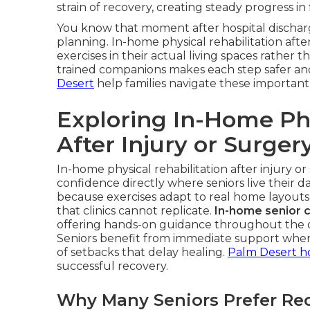
strain of recovery, creating steady progress in
You know that moment after hospital discharg
planning. In-home physical rehabilitation after
exercises in their actual living spaces rather th
trained companions makes each step safer a
Desert
help families navigate these important 
Exploring In-Home Phy
After Injury or Surger
In-home physical rehabilitation after injury or
confidence directly where seniors live their da
because exercises adapt to real home layouts
that clinics cannot replicate.
In-home senior 
offering hands-on guidance throughout the da
Seniors benefit from immediate support when f
of setbacks that delay healing.
Palm Desert h
successful recovery.
Why Many Seniors Prefer Re