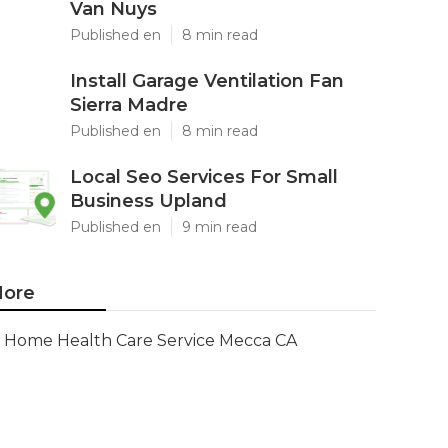
Van Nuys
Published en
8 min read
Install Garage Ventilation Fan
Sierra Madre
Published en
8 min read
Local Seo Services For Small
Business Upland
Published en
9 min read
ore
Home Health Care Service Mecca CA