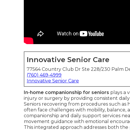
Innovative Senior Care
77564 Country Club Dr Ste 228/230 Palm De
(760) 469-4999
Innovative Senior Care
In-home companionship for seniors
plays a v
injury or surgery by providing consistent daily
Seniors recovering from procedures such as hi
often face challenges with mobility, balance, a
companionship and daily support services near
movement guidance with emotional encourag
This integrated approach addresses both the 