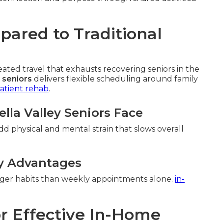
ared to Traditional
ed travel that exhausts recovering seniors in the
 seniors
delivers flexible scheduling around family
atient rehab
.
lla Valley Seniors Face
add physical and mental strain that slows overall
y Advantages
onger habits than weekly appointments alone.
in-
r Effective In-Home