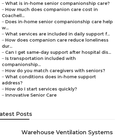
–
What is in-home senior companionship care?
–
How much does companion care cost in
Coachell...
–
Does in-home senior companionship care help
w...
–
What services are included in daily support f...
–
How does companion care reduce loneliness
dur...
–
Can I get same-day support after hospital dis...
–
Is transportation included with
companionship...
–
How do you match caregivers with seniors?
–
What conditions does in-home support
address?
–
How do I start services quickly?
–
Innovative Senior Care
atest Posts
Warehouse Ventilation Systems