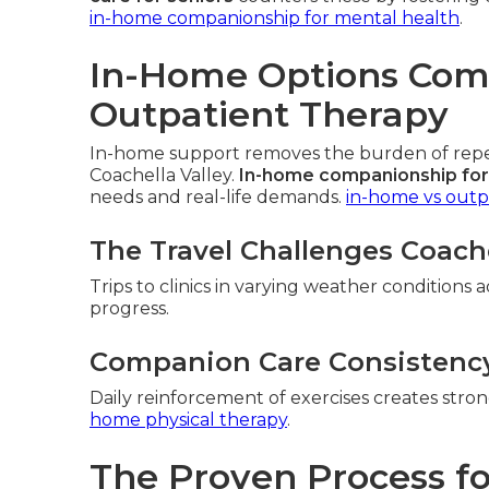
in-home companionship for mental health
.
In-Home Options Comp
Outpatient Therapy
In-home support removes the burden of repeat
Coachella Valley.
In-home companionship for
needs and real-life demands.
in-home vs outp
The Travel Challenges Coache
Trips to clinics in varying weather conditions 
progress.
Companion Care Consistenc
Daily reinforcement of exercises creates str
home physical therapy
.
The Proven Process fo