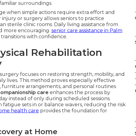
 familiar surroundings.
e when simple actions require extra effort and
 injury or surgery allows seniors to practice
an sterile clinic rooms. Daily living assistance from
nd more encouraging.
senior care assistance in Palm
transitions with confidence.
sical Rehabilitation
y
 surgery focuses on restoring strength, mobility, and
ily lives. This method proves especially effective
, furniture arrangements, and personal routines
companionship care
enhances the process by
y instead of only during scheduled sessions.
atigue sets in or balance wavers, reducing the risk
ome health care
provides the foundation for
covery at Home