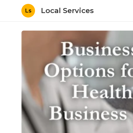
Local Services
Ls