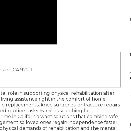
sert, CA 92211
ital role in supporting physical rehabilitation after
 living assistance right in the comfort of home.
p replacements, knee surgeries, or fracture repairs
nd routine tasks. Families searching for
 me in California want solutions that combine safe
ement so loved ones regain independence faster.
physical demands of rehabilitation and the mental