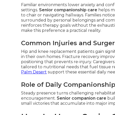
Familiar environments lower anxiety and confu
settings.
Senior companionship care
helps ma
to chair or navigating hallways. Families noti
surrounded by personal belongings and comfort
reinforces therapy goals without the exhausti
make this preference a practical reality.
Common Injuries and Surgeri
Hip and knee replacement patients gain signi
in their own homes. Fracture recovery improv
positioning that prevents re-injury. Caregive
tailored to nutritional needs that fuel tissue 
Palm Desert
support these essential daily nee
Role of Daily Companionship
Steady presence turns challenging rehabilitat
encouragement.
Senior companion care
buil
small victories that accumulate into major i