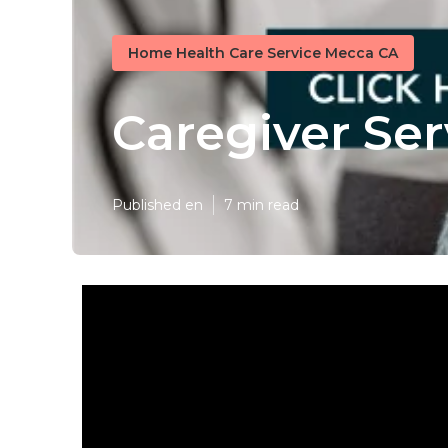
Home Health Care Service Mecca CA
Caregiver Se
Published en
7 min read