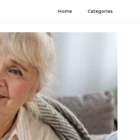
Home
Categories