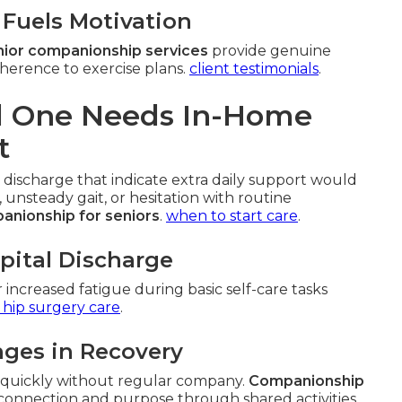
Fuels Motivation
ior companionship services
provide genuine
herence to exercise plans.
client testimonials
.
ed One Needs In-Home
t
 discharge that indicate extra daily support would
, unsteady gait, or hesitation with routine
anionship for seniors
.
when to start care
.
spital Discharge
r increased fatigue during basic self-care tasks
 hip surgery care
.
nges in Recovery
e quickly without regular company.
Companionship
connection and purpose through shared activities.