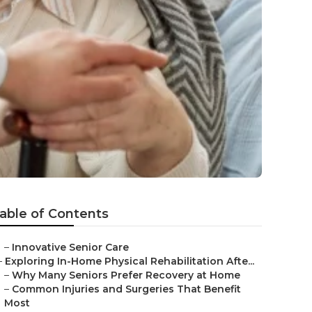
able of Contents
–
Innovative Senior Care
–
Exploring In-Home Physical Rehabilitation Afte...
–
Why Many Seniors Prefer Recovery at Home
–
Common Injuries and Surgeries That Benefit
Most