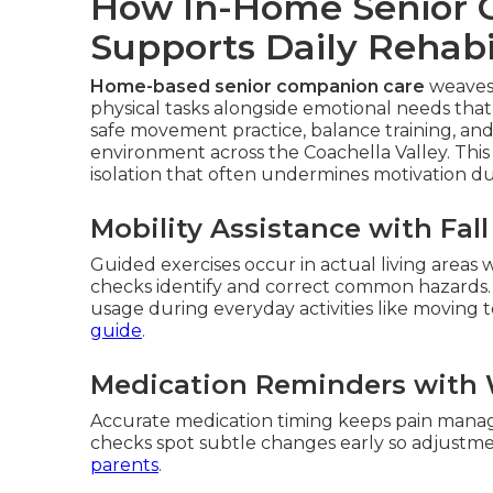
How In-Home Senior 
Supports Daily Rehabi
Home-based senior companion care
weaves 
physical tasks alongside emotional needs that 
safe movement practice, balance training, a
environment across the Coachella Valley. This 
isolation that often undermines motivation d
Mobility Assistance with Fal
Guided exercises occur in actual living areas
checks identify and correct common hazards.
usage during everyday activities like moving 
guide
.
Medication Reminders with 
Accurate medication timing keeps pain manage
checks spot subtle changes early so adjust
parents
.