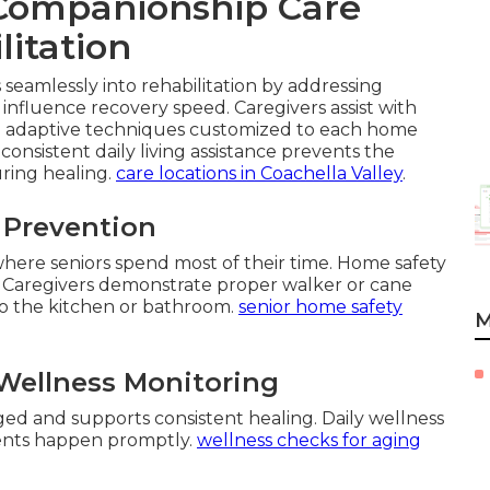
Companionship Care
litation
seamlessly into rehabilitation by addressing
influence recovery speed. Caregivers assist with
nd adaptive techniques customized to each home
consistent daily living assistance prevents the
uring healing.
care locations in Coachella Valley
.
l Prevention
 where seniors spend most of their time. Home safety
 Caregivers demonstrate proper walker or cane
to the kitchen or bathroom.
senior home safety
M
Wellness Monitoring
d and supports consistent healing. Daily wellness
ments happen promptly.
wellness checks for aging