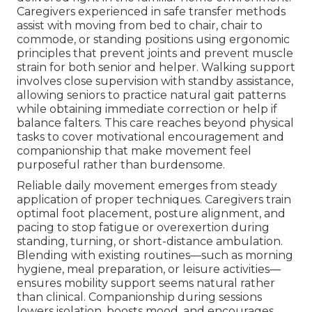
Caregivers experienced in safe transfer methods
assist with moving from bed to chair, chair to
commode, or standing positions using ergonomic
principles that prevent joints and prevent muscle
strain for both senior and helper. Walking support
involves close supervision with standby assistance,
allowing seniors to practice natural gait patterns
while obtaining immediate correction or help if
balance falters. This care reaches beyond physical
tasks to cover motivational encouragement and
companionship that make movement feel
purposeful rather than burdensome.
Reliable daily movement emerges from steady
application of proper techniques. Caregivers train
optimal foot placement, posture alignment, and
pacing to stop fatigue or overexertion during
standing, turning, or short-distance ambulation.
Blending with existing routines—such as morning
hygiene, meal preparation, or leisure activities—
ensures mobility support seems natural rather
than clinical. Companionship during sessions
lowers isolation, boosts mood, and encourages