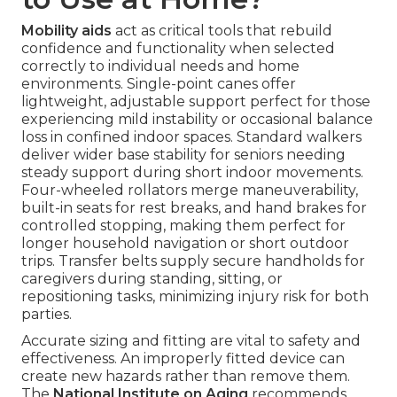
Mobility aids
act as critical tools that rebuild
confidence and functionality when selected
correctly to individual needs and home
environments. Single-point canes offer
lightweight, adjustable support perfect for those
experiencing mild instability or occasional balance
loss in confined indoor spaces. Standard walkers
deliver wider base stability for seniors needing
steady support during short indoor movements.
Four-wheeled rollators merge maneuverability,
built-in seats for rest breaks, and hand brakes for
controlled stopping, making them perfect for
longer household navigation or short outdoor
trips. Transfer belts supply secure handholds for
caregivers during standing, sitting, or
repositioning tasks, minimizing injury risk for both
parties.
Accurate sizing and fitting are vital to safety and
effectiveness. An improperly fitted device can
create new hazards rather than remove them.
The
National Institute on Aging
recommends