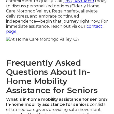
commitment to quality. Call
(760) 469-4999
today
to discuss personalized options (Elderly Home
Care Morongo Valley). Regain safety, alleviate
daily stress, and embrace continued
independence—begin that journey right now. For
immediate assistance, reach out via our
contact
page
Frequently Asked
Questions About In-
Home Mobility
Assistance for Seniors
What is in-home mobility assistance for seniors?
In-home mobility assistance for seniors
consists
of trained caregivers providing safe movement