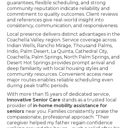
guarantees, flexible scheduling, and strong
community reputation indicate reliability and
commitment to quality outcomes. Client reviews
and references give real-world insight into
consistency, communication, and responsiveness.
Local presence delivers distinct advantages in the
Coachella Valley region. Service coverage across
Indian Wells, Rancho Mirage, Thousand Palms,
Indio, Palm Desert, La Quinta, Cathedral City,
Coachella, Palm Springs, North Palm Springs, and
Desert Hot Springs provides prompt arrival and
deep familiarity with local housing styles and
community resources. Convenient access near
major routes enables reliable scheduling even
during peak traffic periods.
With more than 15 years of dedicated service,
Innovative Senior Care
stands as a trusted local
provider of
in-home mobility assistance for
seniors
near you. Families consistently praise the
compassionate, professional approach: “Their
caregiver helped my father regain confidence