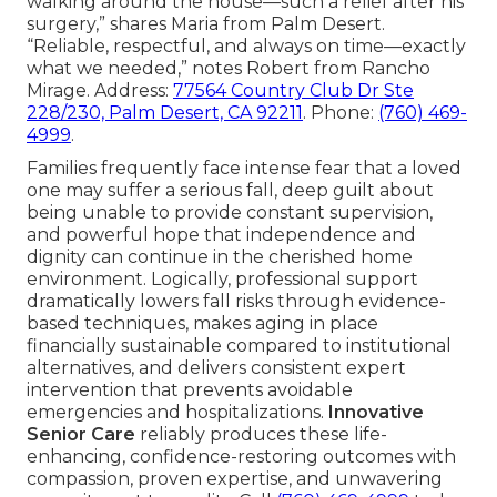
walking around the house—such a relief after his
surgery,” shares Maria from Palm Desert.
“Reliable, respectful, and always on time—exactly
what we needed,” notes Robert from Rancho
Mirage. Address:
77564 Country Club Dr Ste
228/230, Palm Desert, CA 92211
. Phone:
(760) 469-
4999
.
Families frequently face intense fear that a loved
one may suffer a serious fall, deep guilt about
being unable to provide constant supervision,
and powerful hope that independence and
dignity can continue in the cherished home
environment. Logically, professional support
dramatically lowers fall risks through evidence-
based techniques, makes aging in place
financially sustainable compared to institutional
alternatives, and delivers consistent expert
intervention that prevents avoidable
emergencies and hospitalizations.
Innovative
Senior Care
reliably produces these life-
enhancing, confidence-restoring outcomes with
compassion, proven expertise, and unwavering