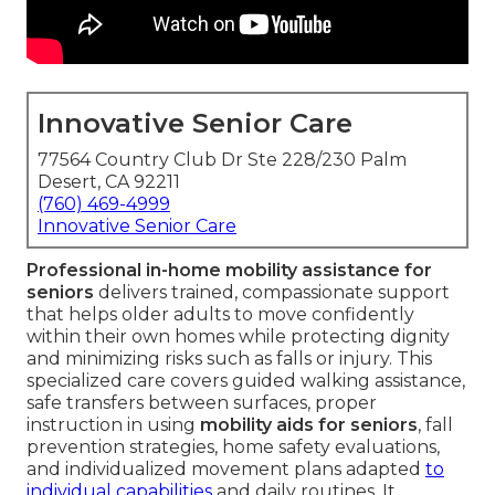
Innovative Senior Care
77564 Country Club Dr Ste 228/230 Palm
Desert, CA 92211
(760) 469-4999
Innovative Senior Care
Professional in-home mobility assistance for
seniors
delivers trained, compassionate support
that helps older adults to move confidently
within their own homes while protecting dignity
and minimizing risks such as falls or injury. This
specialized care covers guided walking assistance,
safe transfers between surfaces, proper
instruction in using
mobility aids for seniors
, fall
prevention strategies, home safety evaluations,
and individualized movement plans adapted
to
individual capabilities
and daily routines. It