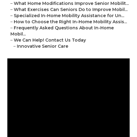
–
What Home Modifications Improve Senior Mobilit...
–
What Exercises Can Seniors Do to Improve Mobil...
–
Specialized In-Home Mobility Assistance for Un...
–
How to Choose the Right In-Home Mobility Assis...
–
Frequently Asked Questions About In-Home
Mobil...
–
We Can Help! Contact Us Today
–
Innovative Senior Care