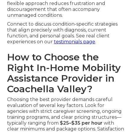
flexible approach reduces frustration and
discouragement that often accompany
unmanaged conditions.
Connect to discuss condition-specific strategies
that align precisely with diagnosis, current
function, and personal goals. See real client
experiences on our
testimonials page
.
How to Choose the
Right In-Home Mobility
Assistance Provider in
Coachella Valley?
Choosing the best provider demands careful
evaluation of several key factors. Look for
agencies with strict caregiver screening, ongoing
training programs, and clear pricing structures—
typically ranging from
$25–$35 per hour
with
clear minimums and package options. Satisfaction