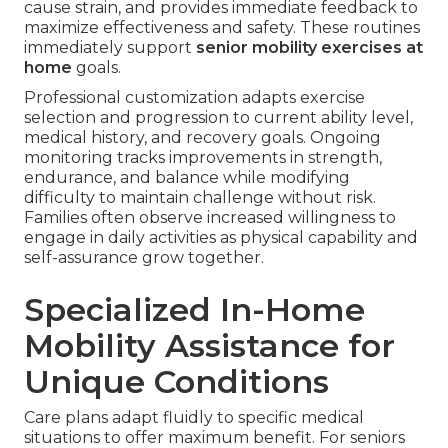
cause strain, and provides immediate feedback to
maximize effectiveness and safety. These routines
immediately support
senior mobility exercises at
home
goals.
Professional customization adapts exercise
selection and progression to current ability level,
medical history, and recovery goals. Ongoing
monitoring tracks improvements in strength,
endurance, and balance while modifying
difficulty to maintain challenge without risk.
Families often observe increased willingness to
engage in daily activities as physical capability and
self-assurance grow together.
Specialized In-Home
Mobility Assistance for
Unique Conditions
Care plans adapt fluidly to specific medical
situations to offer maximum benefit. For seniors