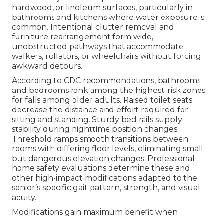
hardwood, or linoleum surfaces, particularly in
bathrooms and kitchens where water exposure is
common. Intentional clutter removal and
furniture rearrangement form wide,
unobstructed pathways that accommodate
walkers, rollators, or wheelchairs without forcing
awkward detours.
According to CDC recommendations, bathrooms
and bedrooms rank among the highest-risk zones
for falls among older adults. Raised toilet seats
decrease the distance and effort required for
sitting and standing. Sturdy bed rails supply
stability during nighttime position changes.
Threshold ramps smooth transitions between
rooms with differing floor levels, eliminating small
but dangerous elevation changes. Professional
home safety evaluations determine these and
other high-impact modifications adapted to the
senior’s specific gait pattern, strength, and visual
acuity.
Modifications gain maximum benefit when