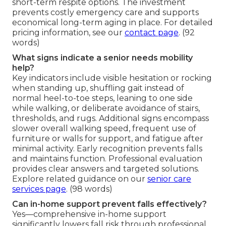
short-term respite options. The investment
prevents costly emergency care and supports
economical long-term aging in place. For detailed
pricing information, see our
contact page
. (92
words)
What signs indicate a senior needs mobility
help?
Key indicators include visible hesitation or rocking
when standing up, shuffling gait instead of
normal heel-to-toe steps, leaning to one side
while walking, or deliberate avoidance of stairs,
thresholds, and rugs. Additional signs encompass
slower overall walking speed, frequent use of
furniture or walls for support, and fatigue after
minimal activity. Early recognition prevents falls
and maintains function. Professional evaluation
provides clear answers and targeted solutions.
Explore related guidance on our
senior care
services page
. (98 words)
Can in-home support prevent falls effectively?
Yes—comprehensive in-home support
significantly lowers fall risk through professional