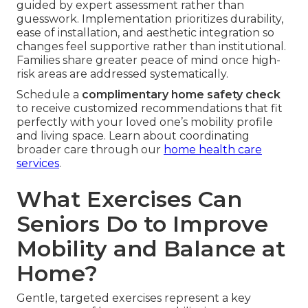
guided by expert assessment rather than
guesswork. Implementation prioritizes durability,
ease of installation, and aesthetic integration so
changes feel supportive rather than institutional.
Families share greater peace of mind once high-
risk areas are addressed systematically.
Schedule a
complimentary home safety check
to receive customized recommendations that fit
perfectly with your loved one’s mobility profile
and living space. Learn about coordinating
broader care through our
home health care
services
.
What Exercises Can
Seniors Do to Improve
Mobility and Balance at
Home?
Gentle, targeted exercises represent a key