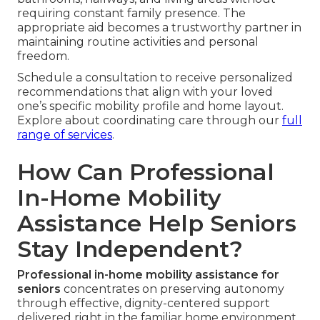
requiring constant family presence. The
appropriate aid becomes a trustworthy partner in
maintaining routine activities and personal
freedom.
Schedule a consultation to receive personalized
recommendations that align with your loved
one’s specific mobility profile and home layout.
Explore about coordinating care through our
full
range of services
.
How Can Professional
In-Home Mobility
Assistance Help Seniors
Stay Independent?
Professional in-home mobility assistance for
seniors
concentrates on preserving autonomy
through effective, dignity-centered support
delivered right in the familiar home environment.