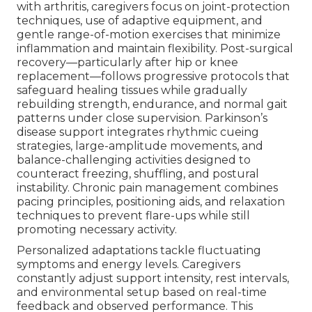
with arthritis, caregivers focus on joint-protection
techniques, use of adaptive equipment, and
gentle range-of-motion exercises that minimize
inflammation and maintain flexibility. Post-surgical
recovery—particularly after hip or knee
replacement—follows progressive protocols that
safeguard healing tissues while gradually
rebuilding strength, endurance, and normal gait
patterns under close supervision. Parkinson’s
disease support integrates rhythmic cueing
strategies, large-amplitude movements, and
balance-challenging activities designed to
counteract freezing, shuffling, and postural
instability. Chronic pain management combines
pacing principles, positioning aids, and relaxation
techniques to prevent flare-ups while still
promoting necessary activity.
Personalized adaptations tackle fluctuating
symptoms and energy levels. Caregivers
constantly adjust support intensity, rest intervals,
and environmental setup based on real-time
feedback and observed performance. This