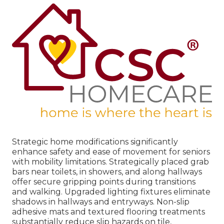
Strategic home modifications significantly
enhance safety and ease of movement for seniors
with mobility limitations. Strategically placed grab
bars near toilets, in showers, and along hallways
offer secure gripping points during transitions
and walking. Upgraded lighting fixtures eliminate
shadows in hallways and entryways. Non-slip
adhesive mats and textured flooring treatments
substantially reduce slip hazards on tile,