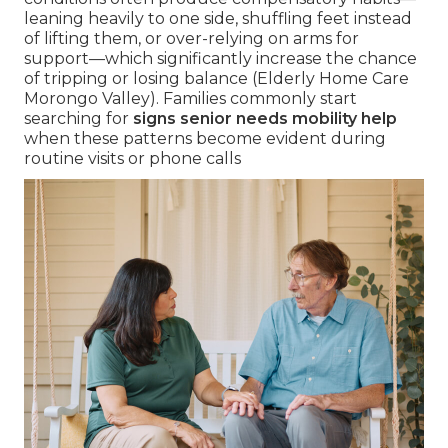
leaning heavily to one side, shuffling feet instead
of lifting them, or over-relying on arms for
support—which significantly increase the chance
of tripping or losing balance (Elderly Home Care
Morongo Valley). Families commonly start
searching for
signs senior needs mobility help
when these patterns become evident during
routine visits or phone calls