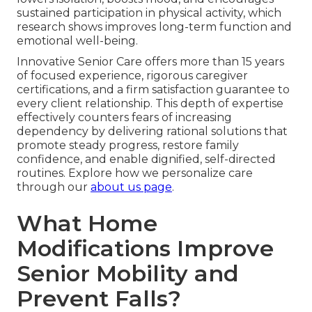
sustained participation in physical activity, which
research shows improves long-term function and
emotional well-being.
Innovative Senior Care offers more than 15 years
of focused experience, rigorous caregiver
certifications, and a firm satisfaction guarantee to
every client relationship. This depth of expertise
effectively counters fears of increasing
dependency by delivering rational solutions that
promote steady progress, restore family
confidence, and enable dignified, self-directed
routines. Explore how we personalize care
through our
about us page
.
What Home
Modifications Improve
Senior Mobility and
Prevent Falls?