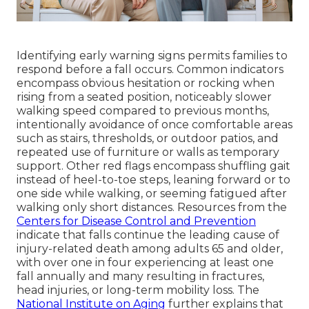
Identifying early warning signs permits families to
respond before a fall occurs. Common indicators
encompass obvious hesitation or rocking when
rising from a seated position, noticeably slower
walking speed compared to previous months,
intentionally avoidance of once comfortable areas
such as stairs, thresholds, or outdoor patios, and
repeated use of furniture or walls as temporary
support. Other red flags encompass shuffling gait
instead of heel-to-toe steps, leaning forward or to
one side while walking, or seeming fatigued after
walking only short distances. Resources from the
Centers for Disease Control and Prevention
indicate that falls continue the leading cause of
injury-related death among adults 65 and older,
with over one in four experiencing at least one
fall annually and many resulting in fractures,
head injuries, or long-term mobility loss. The
National Institute on Aging
further explains that