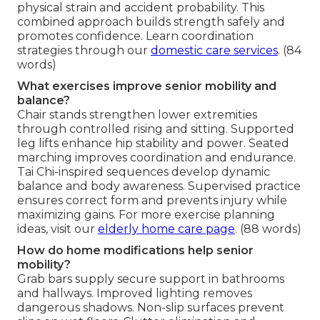
physical strain and accident probability. This
combined approach builds strength safely and
promotes confidence. Learn coordination
strategies through our
domestic care services
. (84
words)
What exercises improve senior mobility and
balance?
Chair stands strengthen lower extremities
through controlled rising and sitting. Supported
leg lifts enhance hip stability and power. Seated
marching improves coordination and endurance.
Tai Chi-inspired sequences develop dynamic
balance and body awareness. Supervised practice
ensures correct form and prevents injury while
maximizing gains. For more exercise planning
ideas, visit our
elderly home care page
. (88 words)
How do home modifications help senior
mobility?
Grab bars supply secure support in bathrooms
and hallways. Improved lighting removes
dangerous shadows. Non-slip surfaces prevent