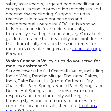
safety assessments, targeted home modifications,
caregiver training in prevention techniques, and
ongoing risk monitoring. Support includes
teaching safe movement patterns and
environmental awareness. CDC statistics show
falls impact one in four seniors annually,
frequently resulting in serious injury. Consistent
guided assistance builds stability and confidence
that dramatically reduces these incidents. For
more on safety planning, visit our
about us page
.
(94 words)
Which Coachella Valley cities do you serve for
mobility assistance?
Service covers the full Coachella Valley including
Indian Wells, Rancho Mirage, Thousand Palms,
Indio, Palm Desert, La Quinta, Cathedral City,
Coachella, Palm Springs, North Palm Springs, and
Desert Hot Springs. Local teams ensure rapid
response and deep familiarity with regional
housing styles and community resources. For
complete location details, check our
locations
page
. (82 words)