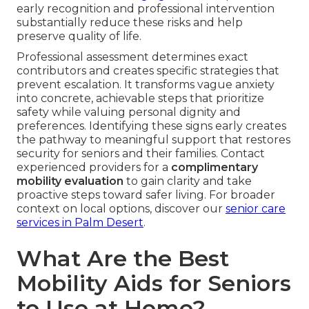
early recognition and professional intervention
substantially reduce these risks and help
preserve quality of life.
Professional assessment determines exact
contributors and creates specific strategies that
prevent escalation. It transforms vague anxiety
into concrete, achievable steps that prioritize
safety while valuing personal dignity and
preferences. Identifying these signs early creates
the pathway to meaningful support that restores
security for seniors and their families. Contact
experienced providers for a
complimentary
mobility evaluation
to gain clarity and take
proactive steps toward safer living. For broader
context on local options, discover our
senior care
services in Palm Desert
.
What Are the Best
Mobility Aids for Seniors
to Use at Home?