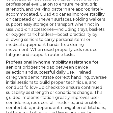
professional evaluation to ensure height, grip
strength, and walking pattern are appropriately
accommodated. Quad-tip canes improve stability
on carpeted or uneven surfaces. Folding walkers
support easy storage or transport when not in
use. Add-on accessories—including trays, baskets,
or oxygen tank holders—boost practicality by
allowing seniors to carry personal items or
medical equipment hands-free during
movement. When used properly, aids reduce
fatigue and support routine tasks.
Professional in-home mobility assistance for
seniors
bridges the gap between device
selection and successful daily use. Trained
caregivers demonstrate correct handling, oversee
initial sessions to build proper technique, and
conduct follow-up checks to ensure continued
suitability as strength or conditions change. This
guided implementation greatly improves user
confidence, reduces fall incidents, and enables
comfortable, independent navigation of kitchens,
bathrooms, hallways, and living areas without