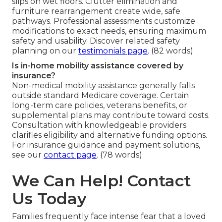
slips on wet floors. Clutter elimination and
furniture rearrangement create wide, safe
pathways. Professional assessments customize
modifications to exact needs, ensuring maximum
safety and usability. Discover related safety
planning on our
testimonials page
. (82 words)
Is in-home mobility assistance covered by
insurance?
Non-medical mobility assistance generally falls
outside standard Medicare coverage. Certain
long-term care policies, veterans benefits, or
supplemental plans may contribute toward costs.
Consultation with knowledgeable providers
clarifies eligibility and alternative funding options.
For insurance guidance and payment solutions,
see our
contact page
. (78 words)
We Can Help! Contact
Us Today
Families frequently face intense fear that a loved