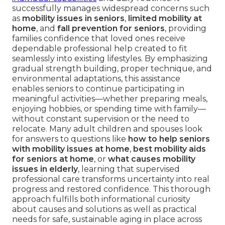
successfully manages widespread concerns such
as
mobility issues in seniors
,
limited mobility at
home
, and
fall prevention for seniors
, providing
families confidence that loved ones receive
dependable professional help created to fit
seamlessly into existing lifestyles. By emphasizing
gradual strength building, proper technique, and
environmental adaptations, this assistance
enables seniors to continue participating in
meaningful activities—whether preparing meals,
enjoying hobbies, or spending time with family—
without constant supervision or the need to
relocate. Many adult children and spouses look
for answers to questions like
how to help seniors
with mobility issues at home
,
best mobility aids
for seniors at home
, or
what causes mobility
issues in elderly
, learning that supervised
professional care transforms uncertainty into real
progress and restored confidence. This thorough
approach fulfills both informational curiosity
about causes and solutions as well as practical
needs for safe, sustainable aging in place across