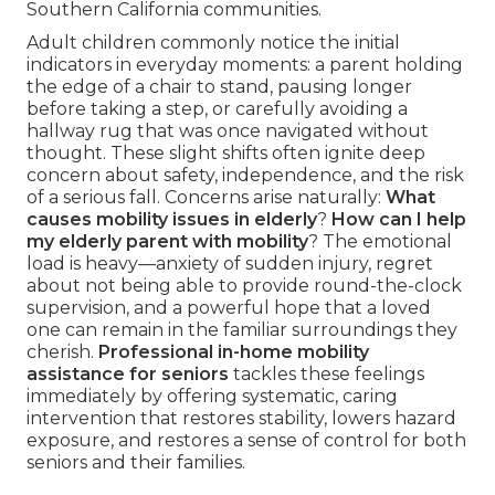
Southern California communities.
Adult children commonly notice the initial
indicators in everyday moments: a parent holding
the edge of a chair to stand, pausing longer
before taking a step, or carefully avoiding a
hallway rug that was once navigated without
thought. These slight shifts often ignite deep
concern about safety, independence, and the risk
of a serious fall. Concerns arise naturally:
What
causes mobility issues in elderly
?
How can I help
my elderly parent with mobility
? The emotional
load is heavy—anxiety of sudden injury, regret
about not being able to provide round-the-clock
supervision, and a powerful hope that a loved
one can remain in the familiar surroundings they
cherish.
Professional in-home mobility
assistance for seniors
tackles these feelings
immediately by offering systematic, caring
intervention that restores stability, lowers hazard
exposure, and restores a sense of control for both
seniors and their families.