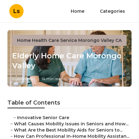
Ls
Home
Categories
Home Health Care Service Morongo Valley CA
Elderly Home Care Morongo
Valley
Published en
14 min read
Table of Contents
–
Innovative Senior Care
–
What Causes Mobility Issues in Seniors and How...
–
What Are the Best Mobility Aids for Seniors to...
–
How Can Professional In-Home Mobility Assistan...