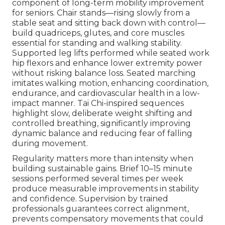
component of long-term mobility improvement
for seniors. Chair stands—rising slowly from a
stable seat and sitting back down with control—
build quadriceps, glutes, and core muscles
essential for standing and walking stability.
Supported leg lifts performed while seated work
hip flexors and enhance lower extremity power
without risking balance loss. Seated marching
imitates walking motion, enhancing coordination,
endurance, and cardiovascular health in a low-
impact manner. Tai Chi-inspired sequences
highlight slow, deliberate weight shifting and
controlled breathing, significantly improving
dynamic balance and reducing fear of falling
during movement.
Regularity matters more than intensity when
building sustainable gains. Brief 10–15 minute
sessions performed several times per week
produce measurable improvements in stability
and confidence. Supervision by trained
professionals guarantees correct alignment,
prevents compensatory movements that could