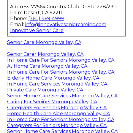
Address: 77564 Country Club Dr Ste 228/230
Palm Desert, CA 92211
Phone:
(760) 469-4999
Email:
info@innovativeseniorcareinc.com
Innovative Senior Care
Senior Care Morongo Valley, CA
Senior Carer Morongo Valley, CA
In Home Care For Seniors Morongo Valley, CA
At Home Care Morongo Valley, CA
In Home Care For Seniors Morongo Valley, CA
Elderly Home Care Morongo Valley, CA
In Home Care Services Morongo Valley, CA
Private Care Morongo Valley, CA
Senior Home Care Services Morongo Valley, CA
Caring For Seniors Morongo Valley, CA
Caregivers For Seniors Morongo Valley, CA
Home Health Care Aide Morongo Valley, CA
In Home Care For Seniors Morongo Valley, CA
Caregivers For Seniors Morongo Valley, CA
Senior Home Care Services Morongo Valley, CA