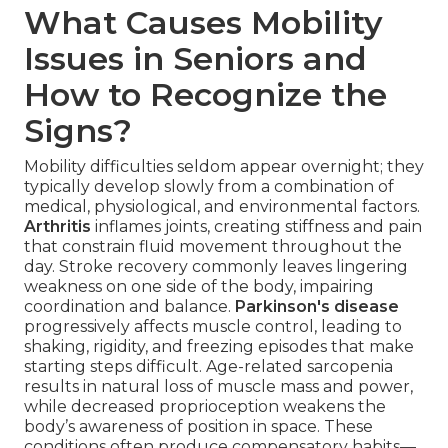
What Causes Mobility
Issues in Seniors and
How to Recognize the
Signs?
Mobility difficulties seldom appear overnight; they
typically develop slowly from a combination of
medical, physiological, and environmental factors.
Arthritis
inflames joints, creating stiffness and pain
that constrain fluid movement throughout the
day. Stroke recovery commonly leaves lingering
weakness on one side of the body, impairing
coordination and balance.
Parkinson's disease
progressively affects muscle control, leading to
shaking, rigidity, and freezing episodes that make
starting steps difficult. Age-related sarcopenia
results in natural loss of muscle mass and power,
while decreased proprioception weakens the
body’s awareness of position in space. These
conditions often produce compensatory habits—