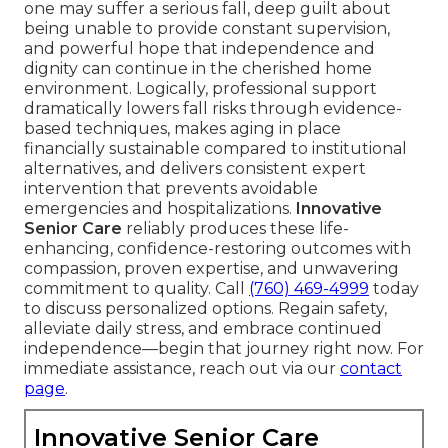
one may suffer a serious fall, deep guilt about
being unable to provide constant supervision,
and powerful hope that independence and
dignity can continue in the cherished home
environment. Logically, professional support
dramatically lowers fall risks through evidence-
based techniques, makes aging in place
financially sustainable compared to institutional
alternatives, and delivers consistent expert
intervention that prevents avoidable
emergencies and hospitalizations.
Innovative
Senior Care
reliably produces these life-
enhancing, confidence-restoring outcomes with
compassion, proven expertise, and unwavering
commitment to quality. Call
(760) 469-4999
today
to discuss personalized options. Regain safety,
alleviate daily stress, and embrace continued
independence—begin that journey right now. For
immediate assistance, reach out via our
contact
page
.
Innovative Senior Care