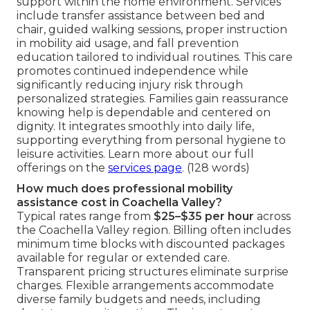
support within the home environment. Services
include transfer assistance between bed and
chair, guided walking sessions, proper instruction
in mobility aid usage, and fall prevention
education tailored to individual routines. This care
promotes continued independence while
significantly reducing injury risk through
personalized strategies. Families gain reassurance
knowing help is dependable and centered on
dignity. It integrates smoothly into daily life,
supporting everything from personal hygiene to
leisure activities. Learn more about our full
offerings on the
services page
. (128 words)
How much does professional mobility
assistance cost in Coachella Valley?
Typical rates range from
$25–$35 per hour
across
the Coachella Valley region. Billing often includes
minimum time blocks with discounted packages
available for regular or extended care.
Transparent pricing structures eliminate surprise
charges. Flexible arrangements accommodate
diverse family budgets and needs, including