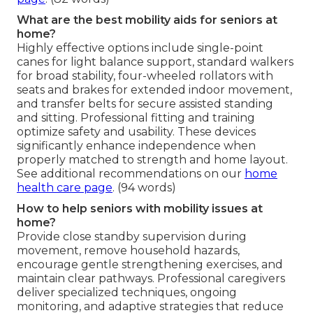
What are the best mobility aids for seniors at
home?
Highly effective options include single-point
canes for light balance support, standard walkers
for broad stability, four-wheeled rollators with
seats and brakes for extended indoor movement,
and transfer belts for secure assisted standing
and sitting. Professional fitting and training
optimize safety and usability. These devices
significantly enhance independence when
properly matched to strength and home layout.
See additional recommendations on our
home
health care page
. (94 words)
How to help seniors with mobility issues at
home?
Provide close standby supervision during
movement, remove household hazards,
encourage gentle strengthening exercises, and
maintain clear pathways. Professional caregivers
deliver specialized techniques, ongoing
monitoring, and adaptive strategies that reduce