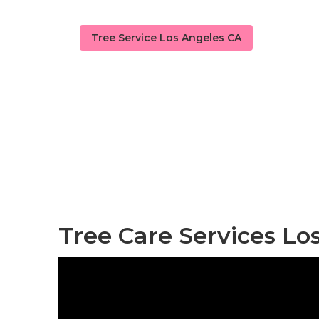
Tree Service Los Angeles CA
Emergency Tr
Published en
6 min read
Tree Care Services Lo