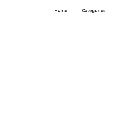
Home
Categories