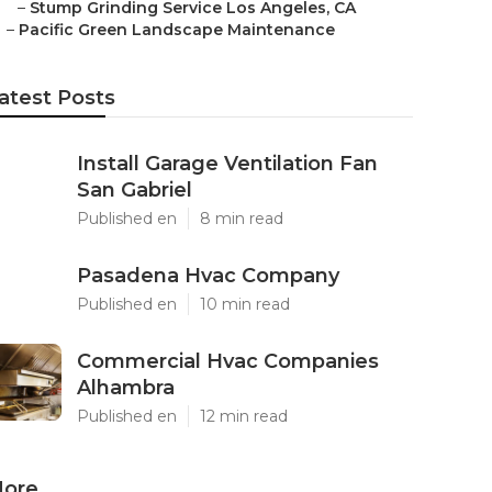
–
Stump Grinding Service Los Angeles, CA
–
Pacific Green Landscape Maintenance
atest Posts
Install Garage Ventilation Fan
San Gabriel
Published en
8 min read
Pasadena Hvac Company
Published en
10 min read
Commercial Hvac Companies
Alhambra
Published en
12 min read
ore