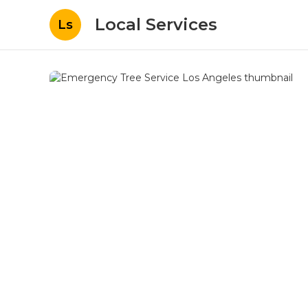
Local Services
Ls