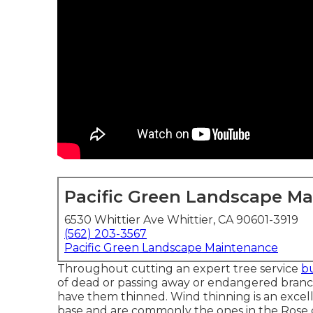
Pacific Green Landscape M
6530 Whittier Ave Whittier, CA 90601-3919
(562) 203-3567
Pacific Green Landscape Maintenance
Throughout cutting an expert tree service
bu
of dead or passing away or endangered branche
have them thinned. Wind thinning is an excell
base and are commonly the ones in the Rose cit