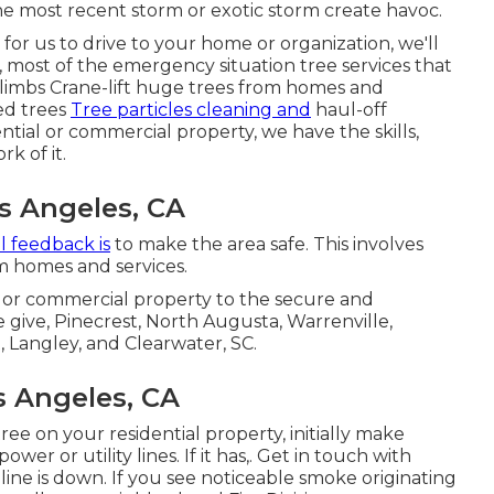
 most recent storm or exotic storm create havoc.
t for us to drive to your home or organization, we'll
r, most of the emergency situation tree services that
limbs Crane-lift huge trees from homes and
ed trees
Tree particles cleaning and
haul-off
tial or commercial property, we have the skills,
rk of it.
s Angeles, CA
al feedback is
to make the area safe. This involves
om homes and services.
ial or commercial property to the secure and
 give, Pinecrest, North Augusta, Warrenville,
, Langley, and Clearwater, SC.
 Angeles, CA
ee on your residential property, initially make
wer or utility lines. If it has,. Get in touch with
ine is down. If you see noticeable smoke originating