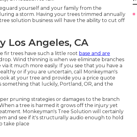
afeguard yourself and your family from the
 during a storm. Having your trees trimmed annually
ree solution business will have the ability to cut off
 Los Angeles, CA
fir trees have such a little root
base and are
 drop. Wind thinning is when we eliminate branches
 via it much more easily. If you see that you have a
unhealthy or if you are uncertain, call Monkeyman's
a look at your tree and provide you a price quote
s something that luckily, Portland, OR, and the
oper pruning strategies or damages to the branch
When a tree is harmed it grows off the injury yet
atment. Monkeyman's Tree Solution will certainly
em and see if it's structurally audio enough to hold
 to take place