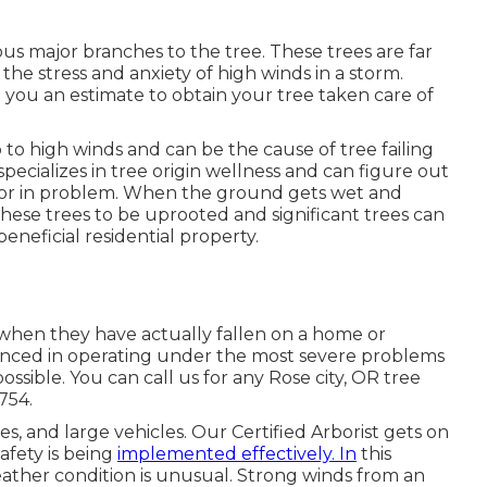
us major branches to the tree. These trees are far
the stress and anxiety of high winds in a storm.
 you an estimate to obtain your tree taken care of
p to high winds and can be the cause of tree failing
ecializes in tree origin wellness and can figure out
ng, or in problem. When the ground gets wet and
these trees to be uprooted and significant trees can
eneficial residential property.
 when they have actually fallen on a home or
ienced in operating under the most severe problems
ossible. You can call us for any Rose city, OR tree
8754
.
ses
, and large vehicles. Our Certified Arborist gets on
afety is being
implemented effectively. In
this
ather condition is unusual. Strong winds from an