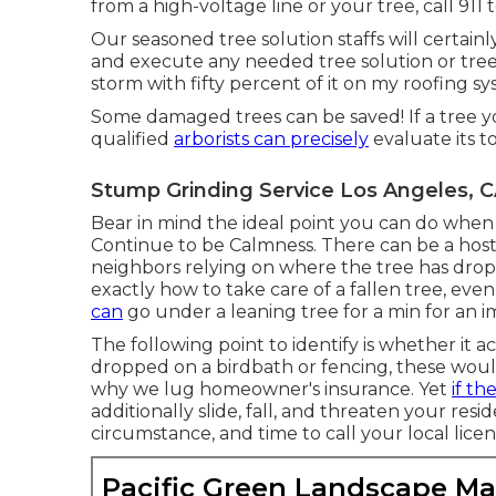
from a high-voltage line or your tree, call 911 
Our seasoned tree solution staffs will certainl
and execute any needed tree solution or tree 
storm with fifty percent of it on my roofing
Some damaged trees can be saved! If a tree y
qualified
arborists can precisely
evaluate its to
Stump Grinding Service Los Angeles, 
Bear in mind the ideal point you can do when 
Continue to be Calmness. There can be a host 
neighbors relying on where the tree has dro
exactly how to take care of a fallen tree, ev
can
go under a leaning tree for a min for an im
The following point to identify is whether it a
dropped on a birdbath or fencing, these would 
why we lug homeowner's insurance. Yet
if th
additionally slide, fall, and threaten your re
circumstance, and time to call your local licen
Pacific Green Landscape M