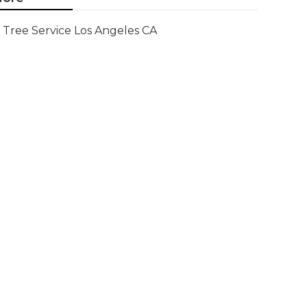
Tree Service Los Angeles CA