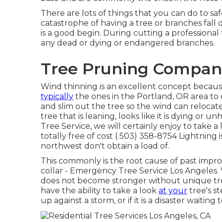
There are lots of things that you can do to s
catastrophe of having a tree or branches fall
is a good begin. During cutting a professional t
any dead or dying or endangered branches.
Tree Pruning Company
Wind thinning is an excellent concept because 
typically
the ones in the Portland, OR area to
and slim out the tree so the wind can relocate
tree that is leaning, looks like it is dying or 
Tree Service, we will certainly enjoy to take 
totally free of cost
( 503) 358-8754
Lightning i
northwest don't obtain a load of.
This commonly is the root cause of past impr
collar - Emergency Tree Service Los Angeles. 
does not become stronger without unique tre
have the ability to take a look
at your
tree's st
up against a storm, or if it is a disaster waiting