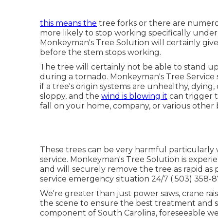
this means the
tree forks or there are numero
more likely to stop working specifically under 
Monkeyman's Tree Solution will certainly give
before the stem stops working.
The tree will certainly not be able to stand u
during a tornado. Monkeyman's Tree Service sp
if a tree's origin systems are unhealthy, dyi
sloppy, and the
wind is blowing it
can trigger 
fall on your home, company, or various other b
These trees can be very harmful particularly
service. Monkeyman's Tree Solution is exper
and will securely remove the tree as rapid as p
service emergency situation 24/7
( 503) 358-
We're greater than just power saws,
crane rai
the scene to ensure the best treatment and s
component of South Carolina, foreseeable we