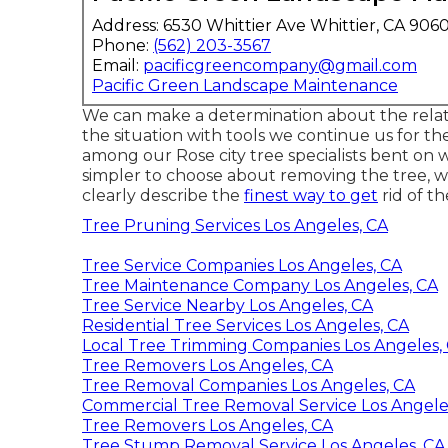
Address: 6530 Whittier Ave Whittier, CA 906
Phone:
(562) 203-3567
Email:
pacificgreencompany@gmail.com
Pacific Green Landscape Maintenance
We can make a determination about the relativ
the situation with tools we continue us for th
among our Rose city tree specialists bent on w
simpler to choose about removing the tree, 
clearly describe the
finest way to get
rid of th
Tree Pruning Services Los Angeles, CA
Tree Service Companies Los Angeles, CA
Tree Maintenance Company Los Angeles, CA
Tree Service Nearby Los Angeles, CA
Residential Tree Services Los Angeles, CA
Local Tree Trimming Companies Los Angeles,
Tree Removers Los Angeles, CA
Tree Removal Companies Los Angeles, CA
Commercial Tree Removal Service Los Angele
Tree Removers Los Angeles, CA
Tree Stump Removal Service Los Angeles, CA