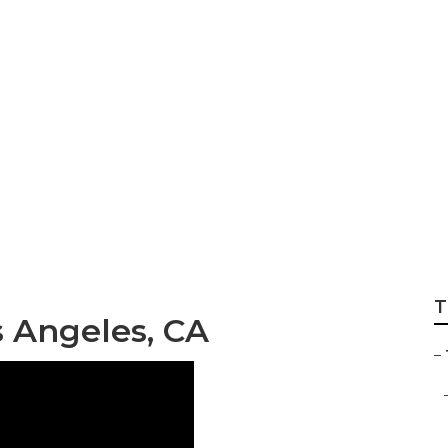
ee Service Los An
T
s Angeles, CA
–