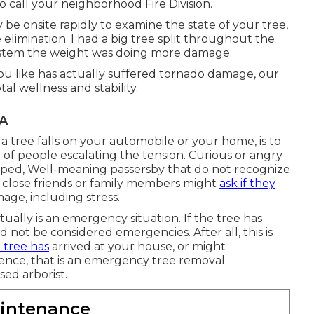
to call your neighborhood Fire Division.
y be onsite rapidly to examine the state of your tree,
elimination. I had a big tree split throughout the
 system the weight was doing more damage.
ou like has actually suffered tornado damage, our
tal wellness and stability.
CA
a tree falls on your automobile or your home, is to
of people escalating the tension. Curious or angry
pped, Well-meaning passersby that do not recognize
en close friends or family members might
ask if they
age, including stress.
ctually is an emergency situation. If the tree has
not be considered emergencies. After all, this is
e tree has
arrived at your house, or might
sidence, that is an emergency tree removal
sed arborist.
aintenance