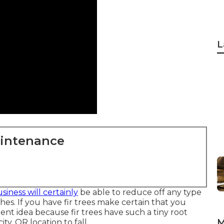
L
aintenance
siness will certainly
be able to reduce off any type
s. If you have fir trees make certain that you
ent idea because fir trees have such a tiny root
M
y, OR location to fall.