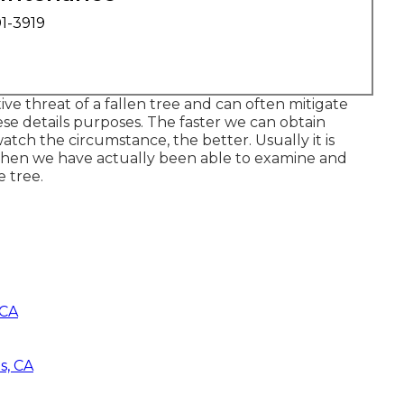
01-3919
e threat of a fallen tree and can often mitigate
ese details purposes. The faster we can obtain
atch the circumstance, the better. Usually it is
when we have actually been able to examine and
e tree.
 CA
s, CA