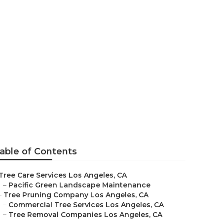
geles
able of Contents
Tree Care Services Los Angeles, CA
–
Pacific Green Landscape Maintenance
–
Tree Pruning Company Los Angeles, CA
–
Commercial Tree Services Los Angeles, CA
–
Tree Removal Companies Los Angeles, CA