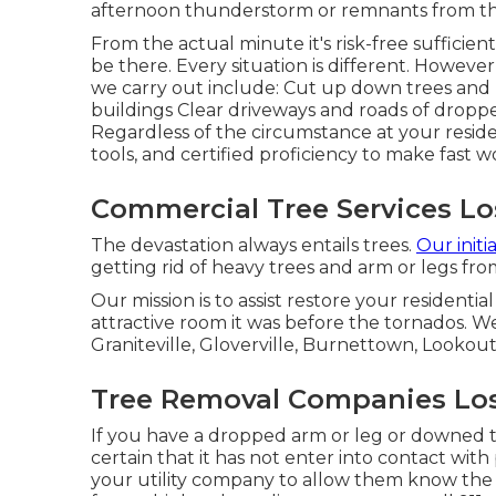
afternoon thunderstorm or remnants from the
From the actual minute it's risk-free sufficien
be there. Every situation is different. Howeve
we carry out include: Cut up down trees and 
buildings Clear driveways and roads of dropp
Regardless of the circumstance at your residen
tools, and certified proficiency to make fast wo
Commercial Tree Services Lo
The devastation always entails trees.
Our initi
getting rid of heavy trees and arm or legs fr
Our mission is to assist restore your resident
attractive room it was before the tornados. We
Graniteville, Gloverville, Burnettown, Lookout
Tree Removal Companies Los
If you have a dropped arm or leg or downed tr
certain that it has not enter into contact with po
your utility company to allow them know the l