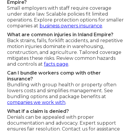
Empire?
Small employers with staff require coverage
under state law. Scalable policies fit limited
operations. Explore protection options for smaller
companies at
business owners insurance
.
What are common injuries in Inland Empire?
Back strains, falls, forklift accidents, and repetitive
motion injuries dominate in warehousing,
construction, and agriculture. Tailored coverage
mitigates these risks. Review common hazards
and controls at
facts page
.
Can I bundle workers comp with other
insurance?
Bundling with group health or property often
lowers costs and simplifies management. See
bundling options and package benefits at
companies we work with
.
What if a claim is denied?
Denials can be appealed with proper
documentation and advocacy. Expert support
ensures fair resolution. Contact us for assistance