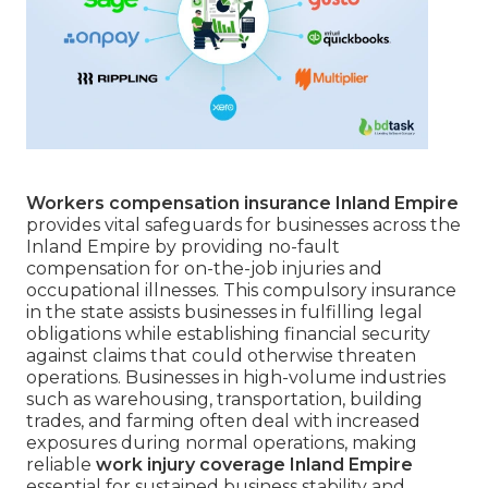
Workers compensation insurance Inland Empire
provides vital safeguards for businesses across the
Inland Empire by providing no-fault
compensation for on-the-job injuries and
occupational illnesses. This compulsory insurance
in the state assists businesses in fulfilling legal
obligations while establishing financial security
against claims that could otherwise threaten
operations. Businesses in high-volume industries
such as warehousing, transportation, building
trades, and farming often deal with increased
exposures during normal operations, making
reliable
work injury coverage Inland Empire
essential for sustained business stability and