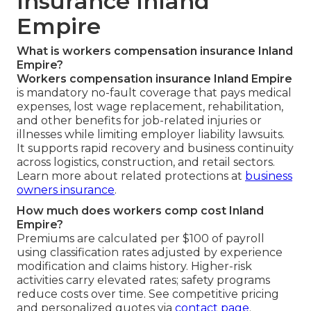
Insurance Inland
Empire
What is workers compensation insurance Inland
Empire?
Workers compensation insurance Inland Empire
is mandatory no-fault coverage that pays medical
expenses, lost wage replacement, rehabilitation,
and other benefits for job-related injuries or
illnesses while limiting employer liability lawsuits.
It supports rapid recovery and business continuity
across logistics, construction, and retail sectors.
Learn more about related protections at
business
owners insurance
.
How much does workers comp cost Inland
Empire?
Premiums are calculated per $100 of payroll
using classification rates adjusted by experience
modification and claims history. Higher-risk
activities carry elevated rates; safety programs
reduce costs over time. See competitive pricing
and personalized quotes via
contact page
.