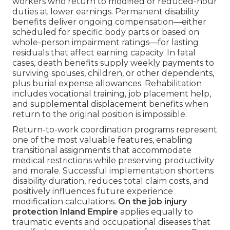
workers who return to modified or reduced-hour
duties at lower earnings. Permanent disability
benefits deliver ongoing compensation—either
scheduled for specific body parts or based on
whole-person impairment ratings—for lasting
residuals that affect earning capacity. In fatal
cases, death benefits supply weekly payments to
surviving spouses, children, or other dependents,
plus burial expense allowances. Rehabilitation
includes vocational training, job placement help,
and supplemental displacement benefits when
return to the original position is impossible.
Return-to-work coordination programs represent
one of the most valuable features, enabling
transitional assignments that accommodate
medical restrictions while preserving productivity
and morale. Successful implementation shortens
disability duration, reduces total claim costs, and
positively influences future experience
modification calculations.
On the job injury
protection Inland Empire
applies equally to
traumatic events and occupational diseases that