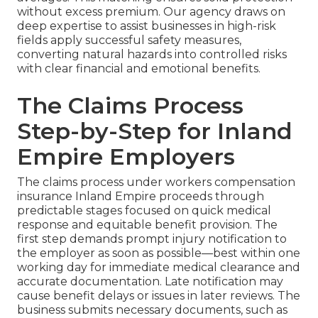
without excess premium. Our agency draws on
deep expertise to assist businesses in high-risk
fields apply successful safety measures,
converting natural hazards into controlled risks
with clear financial and emotional benefits.
The Claims Process
Step-by-Step for Inland
Empire Employers
The claims process under workers compensation
insurance Inland Empire proceeds through
predictable stages focused on quick medical
response and equitable benefit provision. The
first step demands prompt injury notification to
the employer as soon as possible—best within one
working day for immediate medical clearance and
accurate documentation. Late notification may
cause benefit delays or issues in later reviews. The
business submits necessary documents, such as