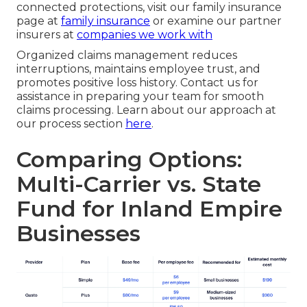
connected protections, visit our family insurance
page at
family insurance
or examine our partner
insurers at
companies we work with
Organized claims management reduces
interruptions, maintains employee trust, and
promotes positive loss history. Contact us for
assistance in preparing your team for smooth
claims processing. Learn about our approach at
our process section
here
.
Comparing Options:
Multi-Carrier vs. State
Fund for Inland Empire
Businesses