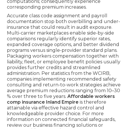
computations; consequently experience
corresponding premium increases.
Accurate class code assignment and payroll
documentation stop both overbilling and under-
insurance that could result in audit exposure.
Multi-carrier marketplaces enable side-by-side
comparisons regularly identify superior rates,
expanded coverage options, and better dividend
programs versus single-provider standard plans.
Packaging workers compensation together with
liability, fleet, or employee benefit policies usually
provides further credits and streamlined
administration. Per statistics from the WCIRB,
companies implementing recommended safety
consulting and return-to-work strategies achieve
average premium reductions ranging from 10–30
% over three to five years.
Affordable workers
comp insurance Inland Empire
is therefore
attainable via effective hazard control and
knowledgeable provider choice. For more
information on connected financial safeguards,
review our business financing solutions or