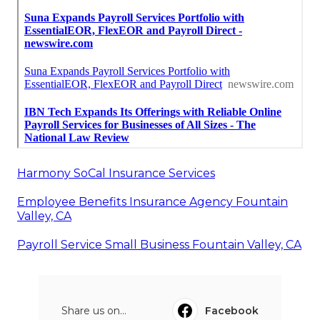
Harmony SoCal Insurance Services
Employee Benefits Insurance Agency Fountain
Valley, CA
Payroll Service Small Business Fountain Valley, CA
Share us on...
Facebook