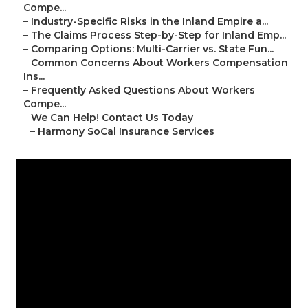
Compe...
–
Industry-Specific Risks in the Inland Empire a...
–
The Claims Process Step-by-Step for Inland Emp...
–
Comparing Options: Multi-Carrier vs. State Fun...
–
Common Concerns About Workers Compensation
Ins...
–
Frequently Asked Questions About Workers
Compe...
–
We Can Help! Contact Us Today
–
Harmony SoCal Insurance Services