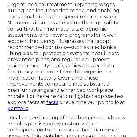
urgent medical treatment, replacing wages
during healing, financing rehab, and enabling
transitional duties that speed return to work.
Numerous insurers add value through safety
consulting, training materials, ergonomic
assessments, and reward programs for lower
accident frequency. Businesses that adopt
recommended controls—such as mechanical
lifting aids, fall protection systems, heat illness
prevention plans, and regular equipment
maintenance—typically achieve lower claim
frequency and more favorable experience
modification factors. Over time, these
improvements compound into substantial
premium savings and enhanced workplace
morale. For more hazard mitigation approaches,
explore facts at
facts
or examine our portfolio at
portfolio
.
Local understanding of area business conditions
enables precise policy customization
corresponding to true risks rather than broad
averages. This matching ensures solid protection