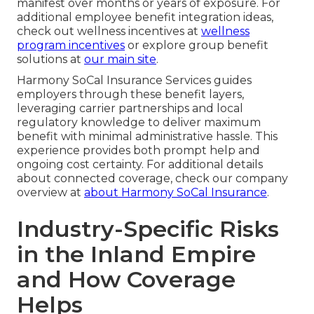
manifest over months or years of exposure. For
additional employee benefit integration ideas,
check out wellness incentives at
wellness
program incentives
or explore group benefit
solutions at
our main site
.
Harmony SoCal Insurance Services guides
employers through these benefit layers,
leveraging carrier partnerships and local
regulatory knowledge to deliver maximum
benefit with minimal administrative hassle. This
experience provides both prompt help and
ongoing cost certainty. For additional details
about connected coverage, check our company
overview at
about Harmony SoCal Insurance
.
Industry-Specific Risks
in the Inland Empire
and How Coverage
Helps