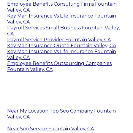
Employee Benefits Consulting Firms Fountain
Valley, CA
Key Man Insurance Vs Life Insurance Fountain
Valley, CA
Payroll Services Small Business Fountain Valley,
CA
Payroll Service Provider Fountain Valley, CA
Key Man Insurance Quote Fountain Valley, CA
Key Man Insurance Vs Life Insurance Fountain
Valley, CA
Employee Benefits Outsourcing Companies
Fountain Valley, CA
Near My Location Top Seo Company Fountain
Valley, CA
Near Seo Service Fountain Valley, CA