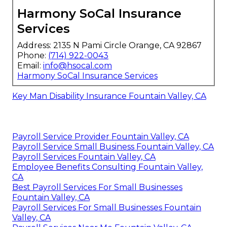
Harmony SoCal Insurance
Services
Address: 2135 N Pami Circle Orange, CA 92867
Phone:
(714) 922-0043
Email:
info@hsocal.com
Harmony SoCal Insurance Services
Key Man Disability Insurance Fountain Valley, CA
Payroll Service Provider Fountain Valley, CA
Payroll Service Small Business Fountain Valley, CA
Payroll Services Fountain Valley, CA
Employee Benefits Consulting Fountain Valley,
CA
Best Payroll Services For Small Businesses
Fountain Valley, CA
Payroll Services For Small Businesses Fountain
Valley, CA