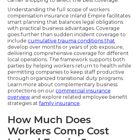
carrier shopping to select the best coverage.
Understanding the full scope of workers
compensation insurance Inland Empire facilitates
smart planning that balances legal obligations
with practical business advantages. Coverage
goes further than sudden incident coverage to
include
cumulative trauma conditions that
develop over months or years of job exposure,
delivering comprehensive coverage for different
local operations. The framework supports both
parties by helping workers return to health while
permitting companies to keep staff productive
through organized transitional duty programs.
Learn more about complementary business
protections on our
commercial insurance
overview
and explore related employee benefit
strategies at
family insurance
.
How Much Does
Workers Comp Cost