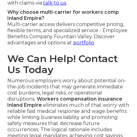
with claims via
talk to us
.
Why choose multi-carrier for workers comp
Inland Empire?
Multi-carrier access delivers competitive pricing,
flexible terms, and specialized service - Employee
Benefits Company Fountain Valley. Discover
advantages and options at
portfolio
We Can Help! Contact
Us Today
Numerous employers worry about potential on-
the-job incidents that may generate immediate
cost burdens, legal risks, or operational
disruptions.
Workers compensation insurance
Inland Empire
eliminates much of that worry with
reliable fast medical response and wage benefits
while limiting business liability and promoting
safety measures that decrease future
occurrences. The logical rationale includes
meeting legal mandates, achieving cost savings