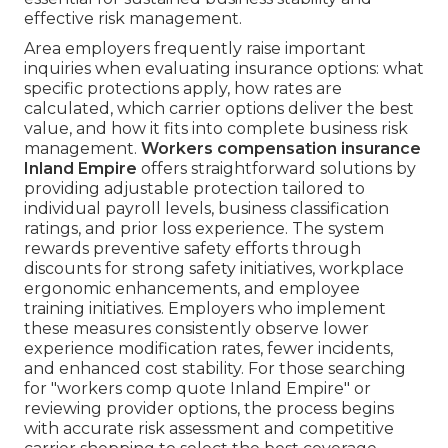
effective risk management.
Area employers frequently raise important
inquiries when evaluating insurance options: what
specific protections apply, how rates are
calculated, which carrier options deliver the best
value, and how it fits into complete business risk
management.
Workers compensation insurance
Inland Empire
offers straightforward solutions by
providing adjustable protection tailored to
individual payroll levels, business classification
ratings, and prior loss experience. The system
rewards preventive safety efforts through
discounts for strong safety initiatives, workplace
ergonomic enhancements, and employee
training initiatives. Employers who implement
these measures consistently observe lower
experience modification rates, fewer incidents,
and enhanced cost stability. For those searching
for "workers comp quote Inland Empire" or
reviewing provider options, the process begins
with accurate risk assessment and competitive