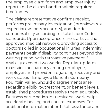
the employee claim form and employer injury
report, to the claims handler within required
timeframes.
The claims representative confirms receipt,
performs preliminary investigation (interviews, site
inspection, witness accounts), and decides
compensability according to state Labor Code
standards. Upon acceptance, care starts via the
approved medical network, providing access to
doctors skilled in occupational injuries. Indemnity
payments begin if disability continues beyond the
waiting period, with retroactive payment if
disability exceeds two weeks. Regular updates
maintain transparency among employee,
employer, and providers regarding recovery and
work status - Employee Benefits Company
Fountain Valley. Should disagreements arise
regarding eligibility, treatment, or benefit levels,
established procedures resolve them equitably.
Business participation in transitional work helps
accelerate healing and control expenses. For
additional information about staff assistance and