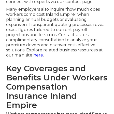
connect with experts via our contact page.
Many employers also inquire "how much does
workers comp cost Inland Empire" when
planning annual budgets or evaluating
expansion. Transparent quoting processes reveal
exact figures tailored to current payroll
projections and loss runs. Contact us for a
complimentary consultation to analyze your
premium drivers and discover cost-effective
solutions. Explore related business resources at
our main site
here
.
Key Coverages and
Benefits Under Workers
Compensation
Insurance Inland
Empire