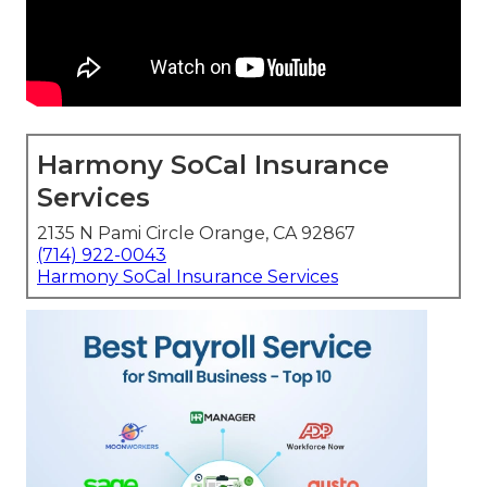
Harmony SoCal Insurance
Services
2135 N Pami Circle Orange, CA 92867
(714) 922-0043
Harmony SoCal Insurance Services