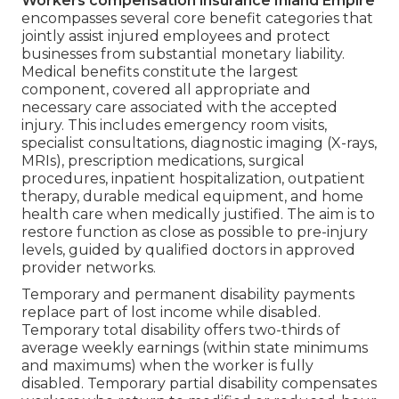
Workers compensation insurance Inland Empire
encompasses several core benefit categories that
jointly assist injured employees and protect
businesses from substantial monetary liability.
Medical benefits constitute the largest
component, covered all appropriate and
necessary care associated with the accepted
injury. This includes emergency room visits,
specialist consultations, diagnostic imaging (X-rays,
MRIs), prescription medications, surgical
procedures, inpatient hospitalization, outpatient
therapy, durable medical equipment, and home
health care when medically justified. The aim is to
restore function as close as possible to pre-injury
levels, guided by qualified doctors in approved
provider networks.
Temporary and permanent disability payments
replace part of lost income while disabled.
Temporary total disability offers two-thirds of
average weekly earnings (within state minimums
and maximums) when the worker is fully
disabled. Temporary partial disability compensates