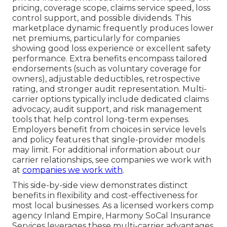
pricing, coverage scope, claims service speed, loss
control support, and possible dividends. This
marketplace dynamic frequently produces lower
net premiums, particularly for companies
showing good loss experience or excellent safety
performance. Extra benefits encompass tailored
endorsements (such as voluntary coverage for
owners), adjustable deductibles, retrospective
rating, and stronger audit representation. Multi-
carrier options typically include dedicated claims
advocacy, audit support, and risk management
tools that help control long-term expenses.
Employers benefit from choices in service levels
and policy features that single-provider models
may limit. For additional information about our
carrier relationships, see companies we work with
at
companies we work with
.
This side-by-side view demonstrates distinct
benefits in flexibility and cost-effectiveness for
most local businesses. As a licensed workers comp
agency Inland Empire, Harmony SoCal Insurance
Services leverages these multi-carrier advantages