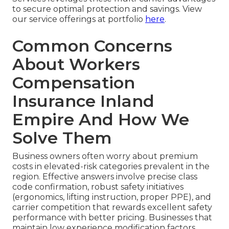
to secure optimal protection and savings. View
our service offerings at portfolio
here
.
Common Concerns
About Workers
Compensation
Insurance Inland
Empire And How We
Solve Them
Business owners often worry about premium
costs in elevated-risk categories prevalent in the
region. Effective answers involve precise class
code confirmation, robust safety initiatives
(ergonomics, lifting instruction, proper PPE), and
carrier competition that rewards excellent safety
performance with better pricing. Businesses that
maintain low experience modification factors