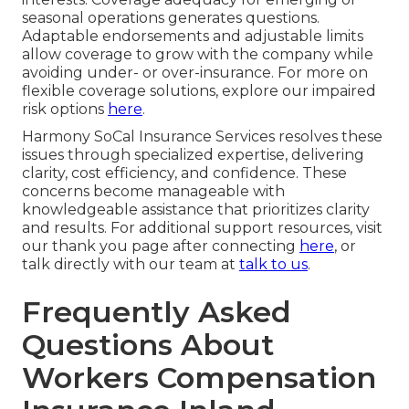
seasonal operations generates questions.
Adaptable endorsements and adjustable limits
allow coverage to grow with the company while
avoiding under- or over-insurance. For more on
flexible coverage solutions, explore our impaired
risk options
here
.
Harmony SoCal Insurance Services resolves these
issues through specialized expertise, delivering
clarity, cost efficiency, and confidence. These
concerns become manageable with
knowledgeable assistance that prioritizes clarity
and results. For additional support resources, visit
our thank you page after connecting
here
, or
talk directly with our team at
talk to us
.
Frequently Asked
Questions About
Workers Compensation