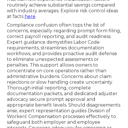
routinely achieve substantial savings compared
with industry averages. Explore risk control ideas
at facts
here
.
Compliance confusion often tops the list of
concerns, especially regarding prompt form filing,
correct payroll reporting, and audit readiness.
Expert guidance demystifies Labor Code
requirements, streamlines documentation
workflows, and provides proactive audit defense
to eliminate unexpected assessments or
penalties. This support allows owners to
concentrate on core operations rather than
administrative burdens. Concerns about claim
rejections or slow handling create uncertainty.
Thorough initial reporting, complete
documentation packets, and dedicated adjuster
advocacy secure prompt approval and
appropriate benefit levels. Should disagreements
arise, expert representation guides Division of
Workers’ Compensation processes effectively to
safeguard both employer and employee
interests. Coverage adequacy for emerging or