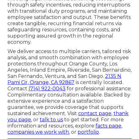
through safety incentives, reducing interruptions
with transitional duty programs, and maintaining
employee satisfaction and output. These benefits
create tangible, recurring financial returns via
safeguarding resources, containing costs, and
supporting assured growth in the regional
economy.
We deliver access to multiple carriers, tailored risk
analysis, and smooth combination with employee
protections throughout Orange County, Los
Angeles, Inland Empire, Riverside, San Bernardino,
San Fernando, Ventura, and San Diego.
2135 N
Pami Cir, Orange, CA 92867
is centrally located.
Contact
(714) 922-0043
for professional assistance.
Complimentary consultation available. Backed by
extensive experience and a satisfaction
guarantee, we provide coverage that supports
sustained achievement. Visit
contact page
,
thank
you page
, or
talk to us
to get started. For more
information and resources, explore
facts page
,
companies we work with
, or
portfolio
.