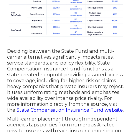
Deciding between the State Fund and multi-
carrier alternatives significantly impacts rates,
service standards, and policy flexibility. State
Compensation Insurance Fund functions as a
state-created nonprofit providing assured access
to coverage, including for higher-risk or claims-
heavy companies that private insurers may reject.
It uses uniform rating methods and emphasizes
wide availability over intense price rivalry. For
more information directly from the source, visit
the
State Compensation Insurance Fund website
.
Multi-carrier placement through independent
agencies taps policies from numerous A-rated
private insurers, with each insurer competing on