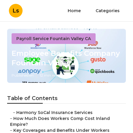
Ls
Home
Categories
Payroll Service Fountain Valley CA
Employee Benefits Company
Fountain Valley
Published en
12 min read
Table of Contents
–
Harmony SoCal Insurance Services
–
How Much Does Workers Comp Cost Inland
Empire?
–
Key Coverages and Benefits Under Workers