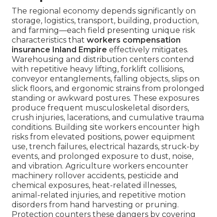
The regional economy depends significantly on
storage, logistics, transport, building, production,
and farming—each field presenting unique risk
characteristics that
workers compensation
insurance Inland Empire
effectively mitigates.
Warehousing and distribution centers contend
with repetitive heavy lifting, forklift collisions,
conveyor entanglements, falling objects, slips on
slick floors, and ergonomic strains from prolonged
standing or awkward postures. These exposures
produce frequent musculoskeletal disorders,
crush injuries, lacerations, and cumulative trauma
conditions. Building site workers encounter high
risks from elevated positions, power equipment
use, trench failures, electrical hazards, struck-by
events, and prolonged exposure to dust, noise,
and vibration. Agriculture workers encounter
machinery rollover accidents, pesticide and
chemical exposures, heat-related illnesses,
animal-related injuries, and repetitive motion
disorders from hand harvesting or pruning.
Protection counters these dangers by covering