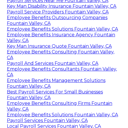
Payroll Services Near Me Fountain Valley, CA
Key Man Disability Insurance Fountain Valley, CA
Payroll Service Providers Fountain Valley, CA
Employee Benefits Outsourcing Companies
Fountain Valley, CA
Employee Benefits Solutions Fountain Valley, CA
Employee Benefits Insurance Agency Fountain
Valley, CA
Key Man Insurance Quote Fountain Valley, CA
Employee Benefits Consulting Fountain Valley,
CA
Payroll And Services Fountain Valley, CA
Employee Benefits Consultants Fountain Valley,
CA
Employee Benefits Management Solutions
Fountain Valley, CA
Best Payroll Services For Small Businesses
Fountain Valley, CA
Employee Benefits Consulting Firms Fountain
Valley, CA
Employee Benefits Solutions Fountain Valley, CA
Payroll Services Fountain Valley, CA
Local Payroll Services Fountain Valley, CA