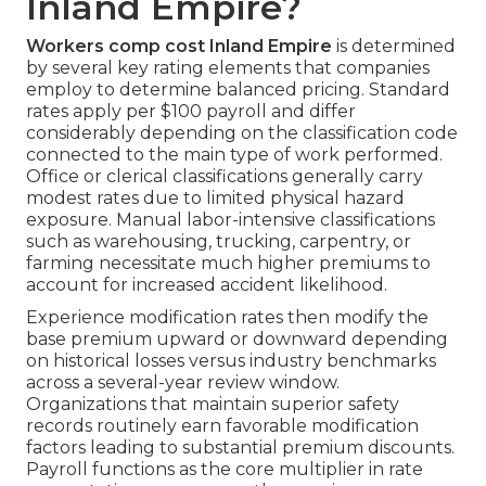
Inland Empire?
Workers comp cost Inland Empire
is determined
by several key rating elements that companies
employ to determine balanced pricing. Standard
rates apply per $100 payroll and differ
considerably depending on the classification code
connected to the main type of work performed.
Office or clerical classifications generally carry
modest rates due to limited physical hazard
exposure. Manual labor-intensive classifications
such as warehousing, trucking, carpentry, or
farming necessitate much higher premiums to
account for increased accident likelihood.
Experience modification rates then modify the
base premium upward or downward depending
on historical losses versus industry benchmarks
across a several-year review window.
Organizations that maintain superior safety
records routinely earn favorable modification
factors leading to substantial premium discounts.
Payroll functions as the core multiplier in rate