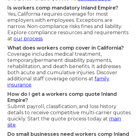
Is workers comp mandatory Inland Empire?
Yes, California requires coverage for most
employers with employees. Exceptions are
narrow. Non-compliance risks fines and liability.
Explore compliance resources and requirements
at
our process
.
What does workers comp cover in California?
Coverage includes medical treatment,
temporary/permanent disability payments,
rehabilitation, and death benefits. It addresses
both acute and cumulative injuries. Discover
additional staff coverage options at
family
insurance
.
How do I get a workers comp quote Inland
Empire?
Submit payroll, classification, and loss history
details to receive competitive multi-carrier quotes
quickly. Start the quote process today at
main
site
.
Do small businesses need workers comp Inland