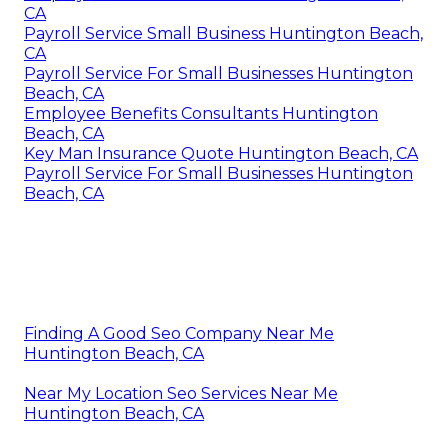
CA
Payroll Service Small Business Huntington Beach,
CA
Payroll Service For Small Businesses Huntington
Beach, CA
Employee Benefits Consultants Huntington
Beach, CA
Key Man Insurance Quote Huntington Beach, CA
Payroll Service For Small Businesses Huntington
Beach, CA
Finding A Good Seo Company Near Me
Huntington Beach, CA
Near My Location Seo Services Near Me
Huntington Beach, CA