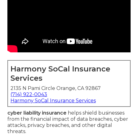
Harmony SoCal Insurance
Services
2135 N Pami Circle Orange, CA 92867
(714) 922-0043
Harmony SoCal Insurance Services
cyber liability insurance
helps shield businesses
from the financial impact of data breaches, cyber
attacks, privacy breaches, and other digital
threats.