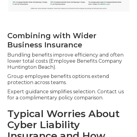
Combining with Wider
Business Insurance
Bundling benefits improve efficiency and often
lower total costs (Employee Benefits Company
Huntington Beach).
Group employee benefits options extend
protection across teams.
Expert guidance simplifies selection. Contact us
for a complimentary policy comparison.
Typical Worries About
Cyber Liability
Insurance and How