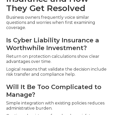
They Get Resolved
Business owners frequently voice similar
questions and worries when first examining
coverage.
Is Cyber Liability Insurance a
Worthwhile Investment?
Return on protection calculations show clear
advantages over time.
Logical reasons that validate the decision include
risk transfer and compliance help.
Will It Be Too Complicated to
Manage?
Simple integration with existing policies reduces
administrative burden.