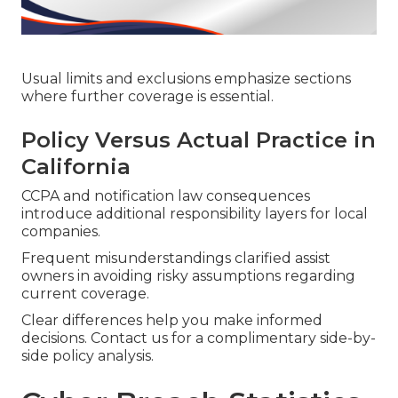
Usual limits and exclusions emphasize sections
where further coverage is essential.
Policy Versus Actual Practice in
California
CCPA and notification law consequences
introduce additional responsibility layers for local
companies.
Frequent misunderstandings clarified assist
owners in avoiding risky assumptions regarding
current coverage.
Clear differences help you make informed
decisions. Contact us for a complimentary side-by-
side policy analysis.