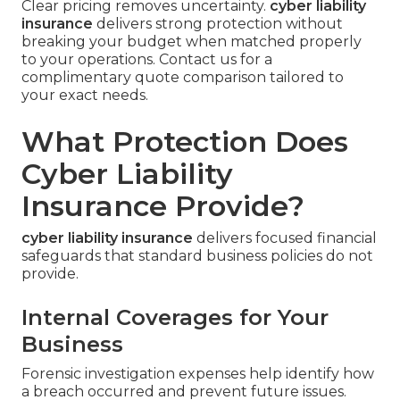
Clear pricing removes uncertainty.
cyber liability
insurance
delivers strong protection without
breaking your budget when matched properly
to your operations. Contact us for a
complimentary quote comparison tailored to
your exact needs.
What Protection Does
Cyber Liability
Insurance Provide?
cyber liability insurance
delivers focused financial
safeguards that standard business policies do not
provide.
Internal Coverages for Your
Business
Forensic investigation expenses help identify how
a breach occurred and prevent future issues.