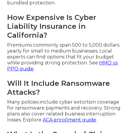
bundled protection.
How Expensive Is Cyber
Liability Insurance in
California?
Premiums commonly span 500 to 5,000 dollars
yearly for small to medium businesses. Local
experts can find options that fit your budget
while providing strong protection. See
HMO vs
PPO guide
.
Will It Include Ransomware
Attacks?
Many policies include cyber extortion coverage
for ransomware payments and recovery. Strong
plans also cover related business interruption
losses. Explore
ACA enrollment guide
.