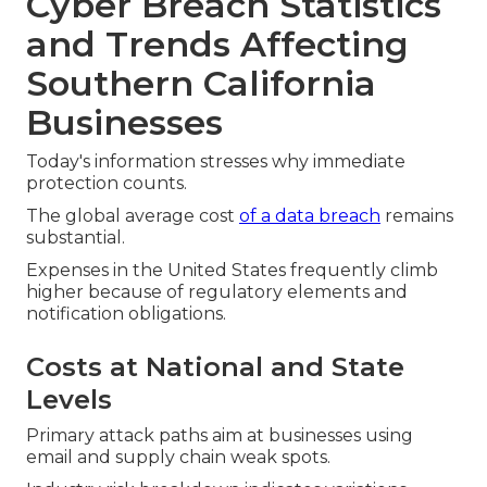
Cyber Breach Statistics
and Trends Affecting
Southern California
Businesses
Today's information stresses why immediate
protection counts.
The global average cost
of a data breach
remains
substantial.
Expenses in the United States frequently climb
higher because of regulatory elements and
notification obligations.
Costs at National and State
Levels
Primary attack paths aim at businesses using
email and supply chain weak spots.