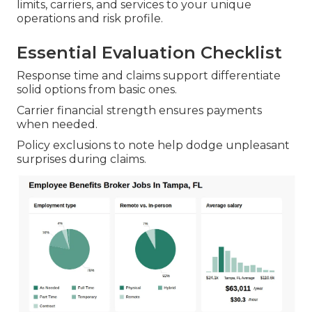
limits, carriers, and services to your unique
operations and risk profile.
Essential Evaluation Checklist
Response time and claims support differentiate
solid options from basic ones.
Carrier financial strength ensures payments
when needed.
Policy exclusions to note help dodge unpleasant
surprises during claims.