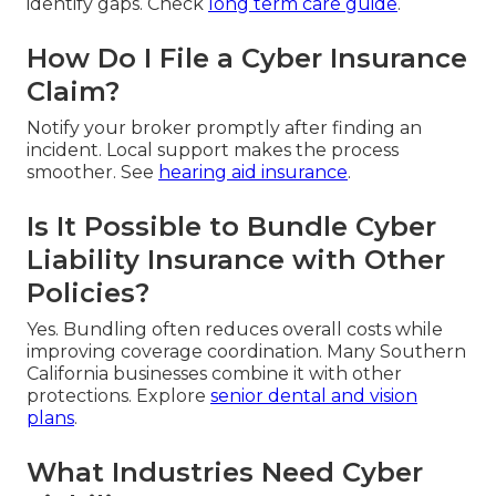
identify gaps. Check
long term care guide
.
How Do I File a Cyber Insurance
Claim?
Notify your broker promptly after finding an
incident. Local support makes the process
smoother. See
hearing aid insurance
.
Is It Possible to Bundle Cyber
Liability Insurance with Other
Policies?
Yes. Bundling often reduces overall costs while
improving coverage coordination. Many Southern
California businesses combine it with other
protections. Explore
senior dental and vision
plans
.
What Industries Need Cyber