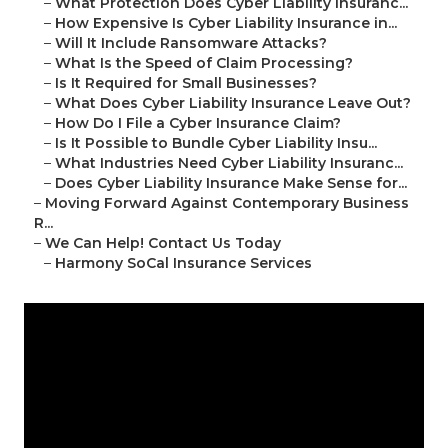
–
What Protection Does Cyber Liability Insuranc...
–
How Expensive Is Cyber Liability Insurance in...
–
Will It Include Ransomware Attacks?
–
What Is the Speed of Claim Processing?
–
Is It Required for Small Businesses?
–
What Does Cyber Liability Insurance Leave Out?
–
How Do I File a Cyber Insurance Claim?
–
Is It Possible to Bundle Cyber Liability Insu...
–
What Industries Need Cyber Liability Insuranc...
–
Does Cyber Liability Insurance Make Sense for...
–
Moving Forward Against Contemporary Business
R...
–
We Can Help! Contact Us Today
–
Harmony SoCal Insurance Services