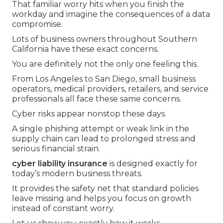
That familiar worry hits when you finish the
workday and imagine the consequences of a data
compromise.
Lots of business owners throughout Southern
California have these exact concerns.
You are definitely not the only one feeling this.
From Los Angeles to San Diego, small business
operators, medical providers, retailers, and service
professionals all face these same concerns.
Cyber risks appear nonstop these days.
A single phishing attempt or weak link in the
supply chain can lead to prolonged stress and
serious financial strain.
cyber liability insurance
is designed exactly for
today’s modern business threats.
It provides the safety net that standard policies
leave missing and helps you focus on growth
instead of constant worry.