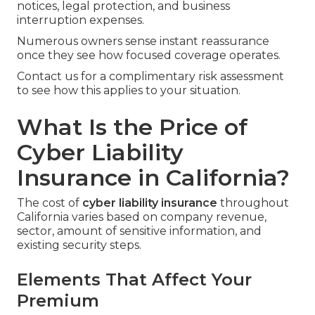
notices, legal protection, and business
interruption expenses.
Numerous owners sense instant reassurance
once they see how focused coverage operates.
Contact us for a complimentary risk assessment
to see how this applies to your situation.
What Is the Price of
Cyber Liability
Insurance in California?
The cost of
cyber liability insurance
throughout
California varies based on company revenue,
sector, amount of sensitive information, and
existing security steps.
Elements That Affect Your
Premium