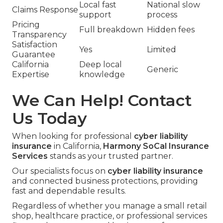
Local fast
National slow
Claims Response
support
process
Pricing
Full breakdown
Hidden fees
Transparency
Satisfaction
Yes
Limited
Guarantee
California
Deep local
Generic
Expertise
knowledge
We Can Help! Contact
Us Today
When looking for professional
cyber liability
insurance
in California,
Harmony SoCal Insurance
Services
stands as your trusted partner.
Our specialists focus on
cyber liability insurance
and connected business protections, providing
fast and dependable results.
Regardless of whether you manage a small retail
shop, healthcare practice, or professional services