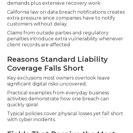
demands plus extensive recovery work.
California law on data breach notifications creates
extra pressure since companies have to notify
customers without delay.
Claims from outside parties and regulatory
penalties introduce extra vulnerability whenever
client records are affected.
Reasons Standard Liability
Coverage Falls Short
Key exclusions most owners overlook leave
significant digital risks uncovered.
Practical examples from everyday business
activities demonstrate how one breach can
quickly spiral.
Typical policies cover physical losses yet fall short
with cyber incidents.