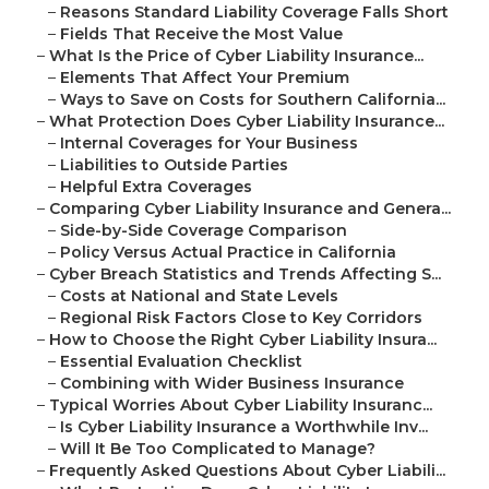
–
Reasons Standard Liability Coverage Falls Short
–
Fields That Receive the Most Value
–
What Is the Price of Cyber Liability Insurance...
–
Elements That Affect Your Premium
–
Ways to Save on Costs for Southern California...
–
What Protection Does Cyber Liability Insurance...
–
Internal Coverages for Your Business
–
Liabilities to Outside Parties
–
Helpful Extra Coverages
–
Comparing Cyber Liability Insurance and Genera...
–
Side-by-Side Coverage Comparison
–
Policy Versus Actual Practice in California
–
Cyber Breach Statistics and Trends Affecting S...
–
Costs at National and State Levels
–
Regional Risk Factors Close to Key Corridors
–
How to Choose the Right Cyber Liability Insura...
–
Essential Evaluation Checklist
–
Combining with Wider Business Insurance
–
Typical Worries About Cyber Liability Insuranc...
–
Is Cyber Liability Insurance a Worthwhile Inv...
–
Will It Be Too Complicated to Manage?
–
Frequently Asked Questions About Cyber Liabili...