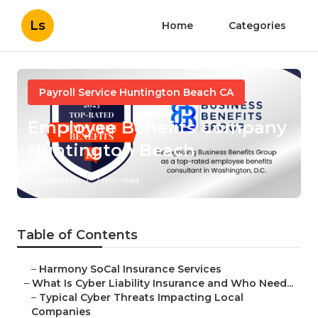
Ls
Home
Categories
Payroll Service Huntington Beach CA
Employee Benefits Company
Huntington Beach
Published en
7 min read
Table of Contents
–
Harmony SoCal Insurance Services
–
What Is Cyber Liability Insurance and Who Need...
–
Typical Cyber Threats Impacting Local
Companies