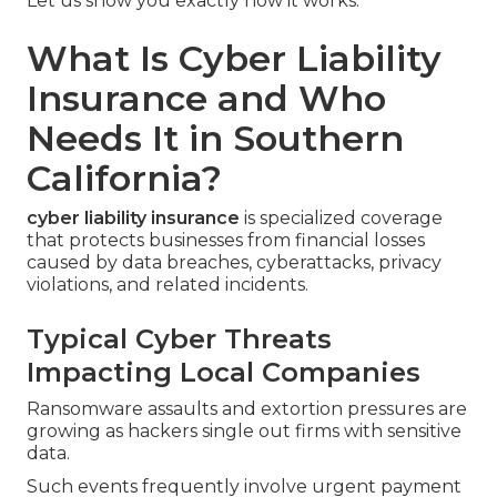
Let us show you exactly how it works.
What Is Cyber Liability
Insurance and Who
Needs It in Southern
California?
cyber liability insurance
is specialized coverage
that protects businesses from financial losses
caused by data breaches, cyberattacks, privacy
violations, and related incidents.
Typical Cyber Threats
Impacting Local Companies
Ransomware assaults and extortion pressures are
growing as hackers single out firms with sensitive
data.
Such events frequently involve urgent payment