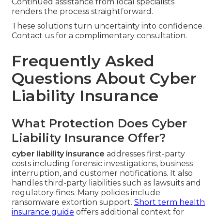
Continued assistance from local specialists
renders the process straightforward.
These solutions turn uncertainty into confidence.
Contact us for a complimentary consultation.
Frequently Asked
Questions About Cyber
Liability Insurance
What Protection Does Cyber
Liability Insurance Offer?
cyber liability insurance
addresses first-party
costs including forensic investigations, business
interruption, and customer notifications. It also
handles third-party liabilities such as lawsuits and
regulatory fines. Many policies include
ransomware extortion support.
Short term health
insurance guide
offers additional context for