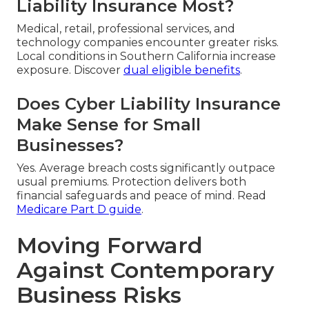
Liability Insurance Most?
Medical, retail, professional services, and
technology companies encounter greater risks.
Local conditions in Southern California increase
exposure. Discover
dual eligible benefits
.
Does Cyber Liability Insurance
Make Sense for Small
Businesses?
Yes. Average breach costs significantly outpace
usual premiums. Protection delivers both
financial safeguards and peace of mind. Read
Medicare Part D guide
.
Moving Forward
Against Contemporary
Business Risks