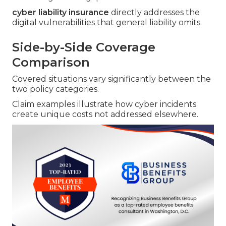
cyber liability insurance
directly addresses the
digital vulnerabilities that general liability omits.
Side-by-Side Coverage
Comparison
Covered situations vary significantly between the
two policy categories.
Claim examples illustrate how cyber incidents
create unique costs not addressed elsewhere.