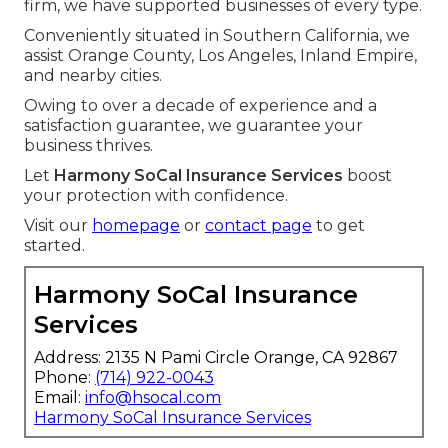
firm, we have supported businesses of every type.
Conveniently situated in Southern California, we
assist Orange County, Los Angeles, Inland Empire,
and nearby cities.
Owing to over a decade of experience and a
satisfaction guarantee, we guarantee your
business thrives.
Let
Harmony SoCal Insurance Services
boost
your protection with confidence.
Visit our
homepage
or
contact page
to get
started.
Harmony SoCal Insurance
Services
Address: 2135 N Pami Circle Orange, CA 92867
Phone:
(714) 922-0043
Email:
info@hsocal.com
Harmony SoCal Insurance Services