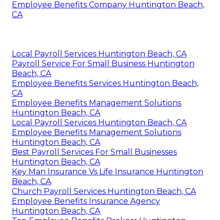
Employee Benefits Company Huntington Beach,
CA
Local Payroll Services Huntington Beach, CA
Payroll Service For Small Business Huntington
Beach, CA
Employee Benefits Services Huntington Beach,
CA
Employee Benefits Management Solutions
Huntington Beach, CA
Local Payroll Services Huntington Beach, CA
Employee Benefits Management Solutions
Huntington Beach, CA
Best Payroll Services For Small Businesses
Huntington Beach, CA
Key Man Insurance Vs Life Insurance Huntington
Beach, CA
Church Payroll Services Huntington Beach, CA
Employee Benefits Insurance Agency
Huntington Beach, CA