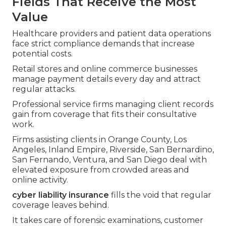
Fields That Receive the Most
Value
Healthcare providers and patient data operations
face strict compliance demands that increase
potential costs.
Retail stores and online commerce businesses
manage payment details every day and attract
regular attacks.
Professional service firms managing client records
gain from coverage that fits their consultative
work.
Firms assisting clients in Orange County, Los
Angeles, Inland Empire, Riverside, San Bernardino,
San Fernando, Ventura, and San Diego deal with
elevated exposure from crowded areas and
online activity.
cyber liability insurance
fills the void that regular
coverage leaves behind.
It takes care of forensic examinations, customer