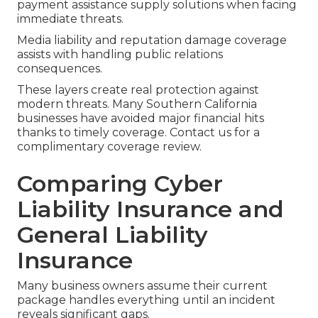
payment assistance supply solutions when facing
immediate threats.
Media liability and reputation damage coverage
assists with handling public relations
consequences.
These layers create real protection against
modern threats. Many Southern California
businesses have avoided major financial hits
thanks to timely coverage. Contact us for a
complimentary coverage review.
Comparing Cyber
Liability Insurance and
General Liability
Insurance
Many business owners assume their current
package handles everything until an incident
reveals significant gaps.