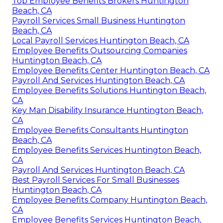
Top Employee Benefits Brokers Huntington
Beach, CA
Payroll Services Small Business Huntington
Beach, CA
Local Payroll Services Huntington Beach, CA
Employee Benefits Outsourcing Companies
Huntington Beach, CA
Employee Benefits Center Huntington Beach, CA
Payroll And Services Huntington Beach, CA
Employee Benefits Solutions Huntington Beach,
CA
Key Man Disability Insurance Huntington Beach,
CA
Employee Benefits Consultants Huntington
Beach, CA
Employee Benefits Services Huntington Beach,
CA
Payroll And Services Huntington Beach, CA
Best Payroll Services For Small Businesses
Huntington Beach, CA
Employee Benefits Company Huntington Beach,
CA
Employee Benefits Services Huntington Beach,