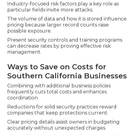
Industry-focused risk factors play a key role as
particular fields invite more attacks.
The volume of data and how it is stored influence
pricing because larger record counts raise
possible exposure.
Present security controls and training programs
can decrease rates by proving effective risk
management.
Ways to Save on Costs for
Southern California Businesses
Combining with additional business policies
frequently cuts total costs and enhances
coordination.
Reductions for solid security practices reward
companies that keep protections current.
Clear pricing details assist owners in budgeting
accurately without unexpected charges.