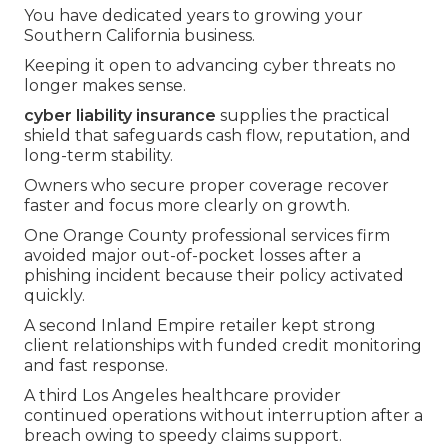
You have dedicated years to growing your
Southern California business.
Keeping it open to advancing cyber threats no
longer makes sense.
cyber liability insurance
supplies the practical
shield that safeguards cash flow, reputation, and
long-term stability.
Owners who secure proper coverage recover
faster and focus more clearly on growth.
One Orange County professional services firm
avoided major out-of-pocket losses after a
phishing incident because their policy activated
quickly.
A second Inland Empire retailer kept strong
client relationships with funded credit monitoring
and fast response.
A third Los Angeles healthcare provider
continued operations without interruption after a
breach owing to speedy claims support.