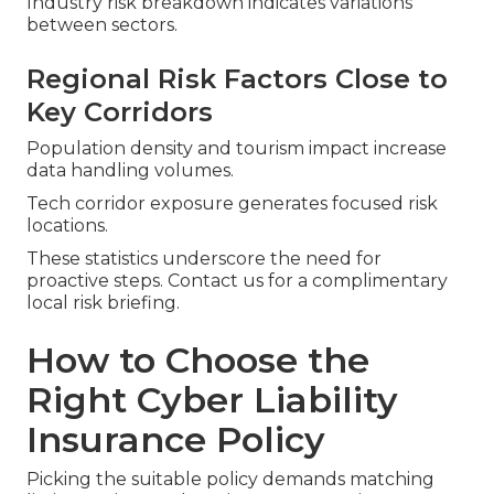
Industry risk breakdown indicates variations
between sectors.
Regional Risk Factors Close to
Key Corridors
Population density and tourism impact increase
data handling volumes.
Tech corridor exposure generates focused risk
locations.
These statistics underscore the need for
proactive steps. Contact us for a complimentary
local risk briefing.
How to Choose the
Right Cyber Liability
Insurance Policy
Picking the suitable policy demands matching