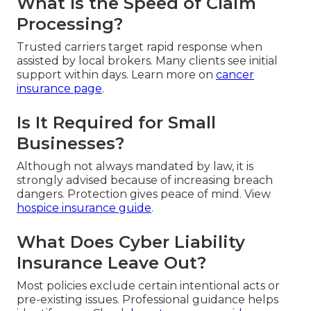
What Is the Speed of Claim
Processing?
Trusted carriers target rapid response when
assisted by local brokers. Many clients see initial
support within days. Learn more on
cancer
insurance page
.
Is It Required for Small
Businesses?
Although not always mandated by law, it is
strongly advised because of increasing breach
dangers. Protection gives peace of mind. View
hospice insurance guide
.
What Does Cyber Liability
Insurance Leave Out?
Most policies exclude certain intentional acts or
pre-existing issues. Professional guidance helps