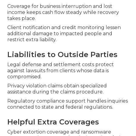
Coverage for business interruption and lost
income keeps cash flow steady while recovery
takes place.
Client notification and credit monitoring lessen
additional damage to impacted people and
restrict extra liability.
Liabilities to Outside Parties
Legal defense and settlement costs protect
against lawsuits from clients whose data is
compromised.
Privacy violation claims obtain specialized
assistance during the claims procedure.
Regulatory compliance support handles inquiries
connected to state and federal regulations.
Helpful Extra Coverages
Cyber extortion coverage and ransomware