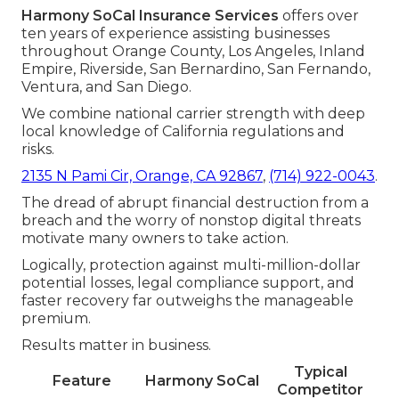
Harmony SoCal Insurance Services
offers over
ten years of experience assisting businesses
throughout Orange County, Los Angeles, Inland
Empire, Riverside, San Bernardino, San Fernando,
Ventura, and San Diego.
We combine national carrier strength with deep
local knowledge of California regulations and
risks.
2135 N Pami Cir, Orange, CA 92867
,
(714) 922-0043
.
The dread of abrupt financial destruction from a
breach and the worry of nonstop digital threats
motivate many owners to take action.
Logically, protection against multi-million-dollar
potential losses, legal compliance support, and
faster recovery far outweighs the manageable
premium.
Results matter in business.
Typical
Feature
Harmony SoCal
Competitor