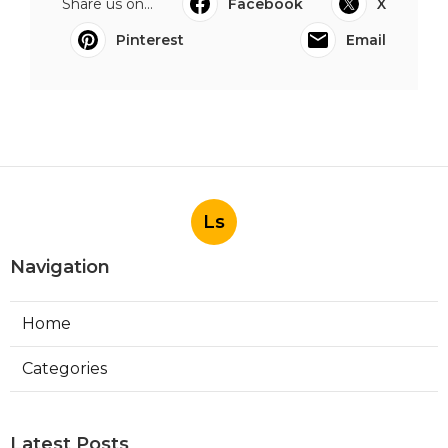
Share us on...
Facebook
X
Pinterest
Email
Ls
Navigation
Home
Categories
Latest Posts