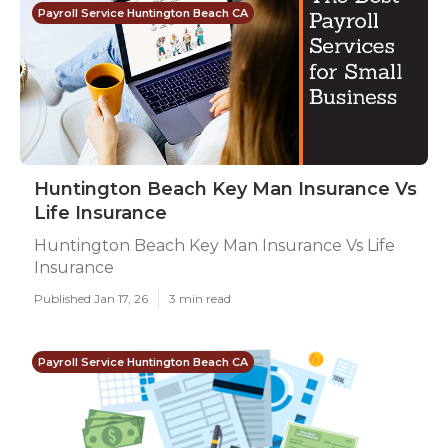
Payroll Service Huntington Beach CA
Huntington Beach Key Man Insurance Vs
Life Insurance
Huntington Beach Key Man Insurance Vs Life
Insurance
Published Jan 17, 26
3 min read
Payroll Service Huntington Beach CA