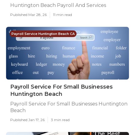
Huntington Beach Payroll And Services
Published Mar 28, 26
11 min read
Payroll Service Huntington Beach CA
Payroll Service For Small Businesses
Huntington Beach
Payroll Service For Small Businesses Huntington
Beach
Published Jan 17, 26
3 min read