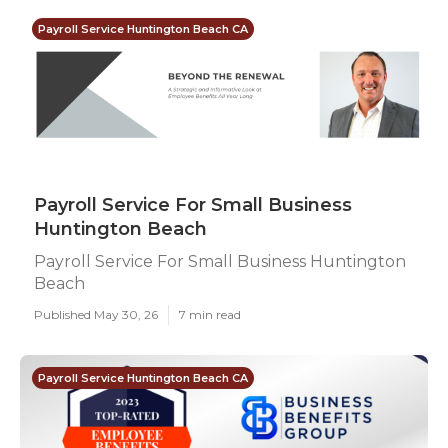
Payroll Service Huntington Beach CA
Payroll Service For Small Business
Huntington Beach
Payroll Service For Small Business Huntington
Beach
Published May 30, 26
7 min read
Payroll Service Huntington Beach CA