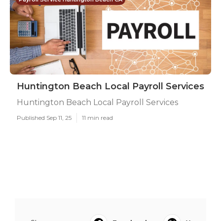
Huntington Beach Local Payroll Services
Huntington Beach Local Payroll Services
Published Sep 11, 25
11 min read