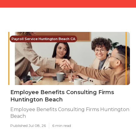
Payroll Service Huntington Beach CA
Employee Benefits Consulting Firms
Huntington Beach
Employee Benefits Consulting Firms Huntington
Beach
Published Jul 08, 26
6 min read