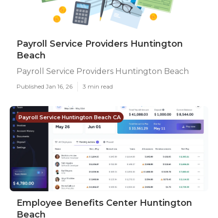
Payroll Service Providers Huntington
Beach
Payroll Service Providers Huntington Beach
Published Jan 16, 26
3 min read
Payroll Service Huntington Beach CA
Employee Benefits Center Huntington
Beach