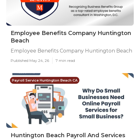
Employee Benefits Company Huntington
Beach
Employee Benefits Company Huntington Beach
Published May 24, 26
7 min read
Payroll Service Huntington Beach CA
Huntington Beach Payroll And Services