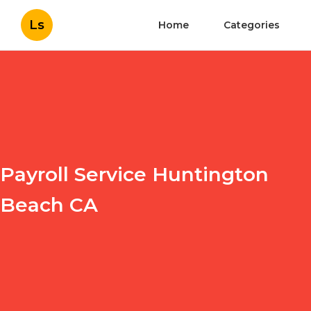
Ls
Home
Categories
Payroll Service Huntington
Beach CA