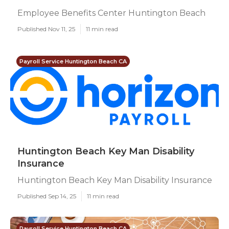
Employee Benefits Center Huntington Beach
Published Nov 11, 25
11 min read
Payroll Service Huntington Beach CA
Huntington Beach Key Man Disability
Insurance
Huntington Beach Key Man Disability Insurance
Published Sep 14, 25
11 min read
Payroll Service Huntington Beach CA