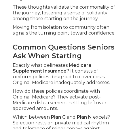
These thoughts validate the commonality of
the journey, fostering a sense of solidarity
among those starting on the journey.
Moving from isolation to community often
signals the turning point toward confidence.
Common Questions Seniors
Ask When Starting
Exactly what delineates
Medicare
Supplement Insurance
? It consists of
uniform policies designed to cover costs
Original Medicare inadequately addresses.
How do these policies coordinate with
Original Medicare? They activate post-
Medicare disbursement, settling leftover
approved amounts.
Which between
Plan G
and
Plan N
excels?
Selection rests on private medical rhythm
and tolerance of minor copays against