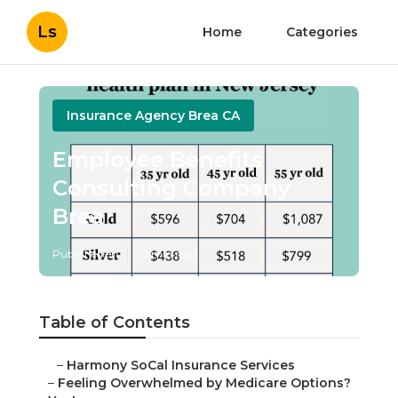
Ls
Home
Categories
Insurance Agency Brea CA
Employee Benefits
Consulting Company
Brea
Published en
10 min read
Table of Contents
–
Harmony SoCal Insurance Services
–
Feeling Overwhelmed by Medicare Options?