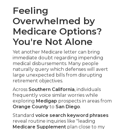
Feeling
Overwhelmed by
Medicare Options?
You're Not Alone
Yet another Medicare letter can bring
immediate doubt regarding impending
medical disbursements. Many people
naturally query which defenses will avert
large unexpected bills from disrupting
retirement objectives.
Across
Southern California
, individuals
frequently voice similar worries while
exploring
Medigap
prospects in areas from
Orange County
to
San Diego
.
Standard
voice search keyword phrases
reveal routine inquiries like "leading
Medicare Supplement
plan close to my