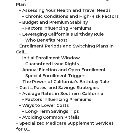
Plan
–
Assessing Your Health and Travel Needs
–
Chronic Conditions and High-Risk Factors
–
Budget and Premium Stability
–
Factors Influencing Premiums
–
Leveraging California's Birthday Rule
–
Who Benefits Most
–
Enrollment Periods and Switching Plans in
Cali...
–
Initial Enrollment Window
–
Guaranteed Issue Rights
–
Annual Election and Open Enrollment
–
Special Enrollment Triggers
–
The Power of California's Birthday Rule
–
Costs, Rates, and Savings Strategies
–
Average Rates in Southern California
–
Factors Influencing Premiums
–
Ways to Lower Costs
–
Long-Term Savings Tips
–
Avoiding Common Pitfalls
–
Specialized Medicare Supplement Services
for U...