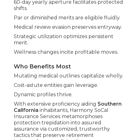
60-day yearly aperture facilitates protected
shifts.
Par or diminished merits are eligible fluidly.
Medical review evasion preserves entryway.
Strategic utilization optimizes persistent
merit.
Wellness changes incite profitable moves.
Who Benefits Most
Mutating medical outlines capitalize wholly.
Cost-astute entities gain leverage.
Dynamic profiles thrive.
With extensive proficiency aiding
Southern
California
inhabitants, Harmony SoCal
Insurance Services metamorphoses
protection trepidation into assured
assurance via customized, trustworthy
tactics that preserve retirement