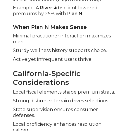
Example: A
Riverside
client lowered
premiums by 25% with
Plan N
.
When Plan N Makes Sense
Minimal practitioner interaction maximizes
merit.
Sturdy wellness history supports choice.
Active yet infrequent users thrive.
California-Specific
Considerations
Local fiscal elements shape premium strata.
Strong disburser terrain drives selections.
State supervision ensures consumer
defenses.
Local proficiency enhances resolution
caliber.