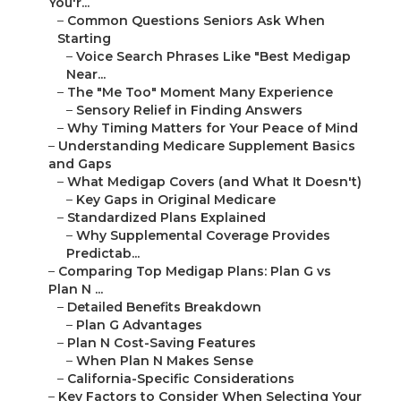
You'r...
–
Common Questions Seniors Ask When
Starting
–
Voice Search Phrases Like "Best Medigap
Near...
–
The "Me Too" Moment Many Experience
–
Sensory Relief in Finding Answers
–
Why Timing Matters for Your Peace of Mind
–
Understanding Medicare Supplement Basics
and Gaps
–
What Medigap Covers (and What It Doesn't)
–
Key Gaps in Original Medicare
–
Standardized Plans Explained
–
Why Supplemental Coverage Provides
Predictab...
–
Comparing Top Medigap Plans: Plan G vs
Plan N ...
–
Detailed Benefits Breakdown
–
Plan G Advantages
–
Plan N Cost-Saving Features
–
When Plan N Makes Sense
–
California-Specific Considerations
–
Key Factors to Consider When Selecting Your