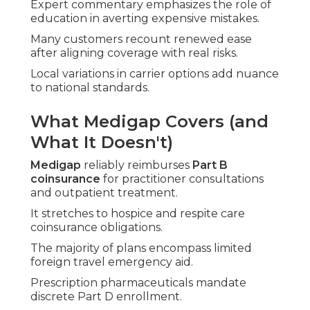
Expert commentary emphasizes the role of
education in averting expensive mistakes.
Many customers recount renewed ease
after aligning coverage with real risks.
Local variations in carrier options add nuance
to national standards.
What Medigap Covers (and
What It Doesn't)
Medigap
reliably reimburses
Part B
coinsurance
for practitioner consultations
and outpatient treatment.
It stretches to hospice and respite care
coinsurance obligations.
The majority of plans encompass limited
foreign travel emergency aid.
Prescription pharmaceuticals mandate
discrete Part D enrollment.