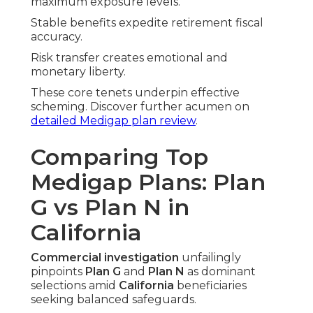
maximum exposure levels.
Stable benefits expedite retirement fiscal
accuracy.
Risk transfer creates emotional and
monetary liberty.
These core tenets underpin effective
scheming. Discover further acumen on
detailed Medigap plan review
.
Comparing Top
Medigap Plans: Plan
G vs Plan N in
California
Commercial investigation
unfailingly
pinpoints
Plan G
and
Plan N
as dominant
selections amid
California
beneficiaries
seeking balanced safeguards.