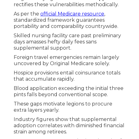
rectifies these vulnerabilities methodically.
As per the
official Medicare resource
,
standardized framework guarantees
portability and comparability countrywide.
Skilled nursing facility care past preliminary
days amasses hefty daily fees sans
supplemental support.
Foreign travel emergencies remain largely
uncovered by Original Medicare solely.
Hospice provisions entail coinsurance totals
that accumulate rapidly.
Blood application exceeding the initial three
pints falls beyond conventional scope.
These gaps motivate legions to procure
extra layers yearly.
Industry figures show that supplemental
adoption correlates with diminished financial
strain among retirees.