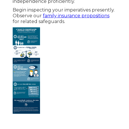
independence proficiently.
Begin inspecting your imperatives presently.
Observe our
family insurance propositions
for related safeguards.