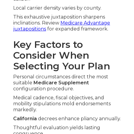
Local carrier density varies by county.
This exhaustive juxtaposition sharpens
inclinations. Review
Medicare Advantage
juxtapositions
for expanded framework.
Key Factors to
Consider When
Selecting Your Plan
Personal circumstances direct the most
suitable
Medicare Supplement
configuration procedure.
Medical cadence, fiscal objectives, and
mobility stipulations mold endorsements
markedly.
California
decrees enhance pliancy annually.
Thoughtful evaluation yields lasting
congruence.