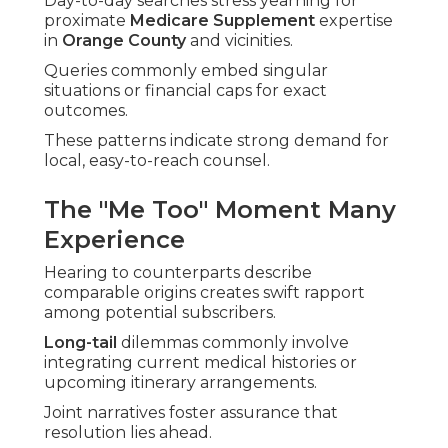
Day-to-day searches stress yearning for
proximate
Medicare Supplement
expertise
in
Orange County
and vicinities.
Queries commonly embed singular
situations or financial caps for exact
outcomes.
These patterns indicate strong demand for
local, easy-to-reach counsel.
The "Me Too" Moment Many
Experience
Hearing to counterparts describe
comparable origins creates swift rapport
among potential subscribers.
Long-tail
dilemmas commonly involve
integrating current medical histories or
upcoming itinerary arrangements.
Joint narratives foster assurance that
resolution lies ahead.