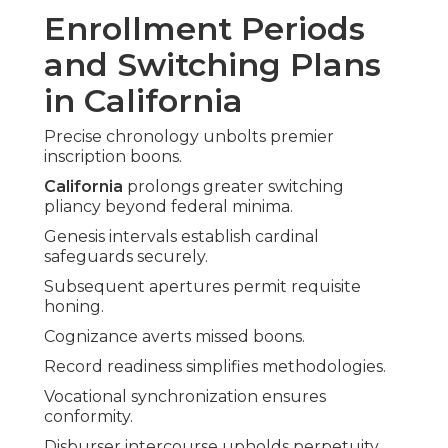
Enrollment Periods
and Switching Plans
in California
Precise chronology unbolts premier
inscription boons.
California
prolongs greater switching
pliancy beyond federal minima.
Genesis intervals establish cardinal
safeguards securely.
Subsequent apertures permit requisite
honing.
Cognizance averts missed boons.
Record readiness simplifies methodologies.
Vocational synchronization ensures
conformity.
Disburser intercourse upholds perpetuity.