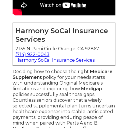
Harmony SoCal Insurance
Services
2135 N Pami Circle Orange, CA 92867
(714) 922-0043
Harmony SoCal Insurance Services
Deciding how to choose the right
Medicare
Supplement
policy for your needs starts
with understanding Original Medicare's
limitations and exploring how
Medigap
policies successfully seal those gaps.
Countless seniors discover that a wisely
selected supplemental plan turns uncertain
healthcare expenses into stable, anticipated
payments, providing enduring peace of
mind when paired with Parts A and B.