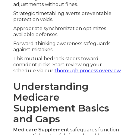
adjustments without fines.
Strategic timetabling averts preventable
protection voids.
Appropriate synchronization optimizes
available defenses.
Forward-thinking awareness safeguards
against mistakes.
This mutual bedrock steers toward
confident picks. Start reviewing your
schedule via our
thorough process overview
.
Understanding
Medicare
Supplement Basics
and Gaps
Medicare Supplement
safeguards function