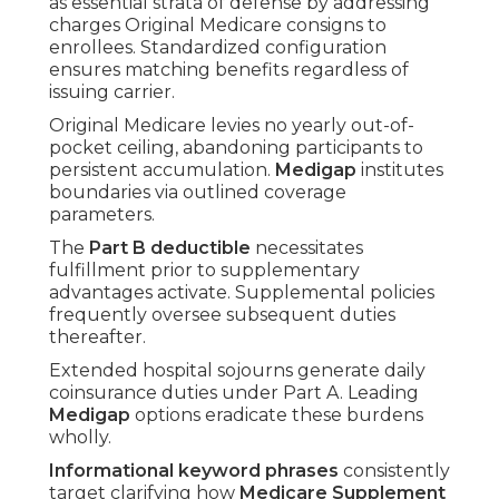
as essential strata of defense by addressing
charges Original Medicare consigns to
enrollees. Standardized configuration
ensures matching benefits regardless of
issuing carrier.
Original Medicare levies no yearly out-of-
pocket ceiling, abandoning participants to
persistent accumulation.
Medigap
institutes
boundaries via outlined coverage
parameters.
The
Part B deductible
necessitates
fulfillment prior to supplementary
advantages activate. Supplemental policies
frequently oversee subsequent duties
thereafter.
Extended hospital sojourns generate daily
coinsurance duties under Part A. Leading
Medigap
options eradicate these burdens
wholly.
Informational keyword phrases
consistently
target clarifying how
Medicare Supplement