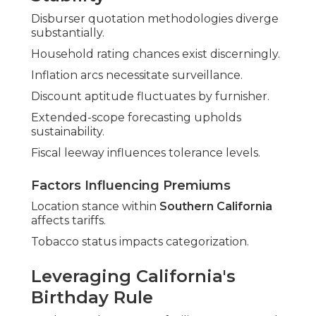
Disburser quotation methodologies diverge
substantially.
Household rating chances exist discerningly.
Inflation arcs necessitate surveillance.
Discount aptitude fluctuates by furnisher.
Extended-scope forecasting upholds
sustainability.
Fiscal leeway influences tolerance levels.
Factors Influencing Premiums
Location stance within
Southern California
affects tariffs.
Tobacco status impacts categorization.
Leveraging California's
Birthday Rule