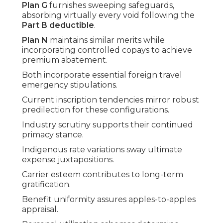
Plan G
furnishes sweeping safeguards,
absorbing virtually every void following the
Part B deductible
.
Plan N
maintains similar merits while
incorporating controlled copays to achieve
premium abatement.
Both incorporate essential foreign travel
emergency stipulations.
Current inscription tendencies mirror robust
predilection for these configurations.
Industry scrutiny supports their continued
primacy stance.
Indigenous rate variations sway ultimate
expense juxtapositions.
Carrier esteem contributes to long-term
gratification.
Benefit uniformity assures apples-to-apples
appraisal.