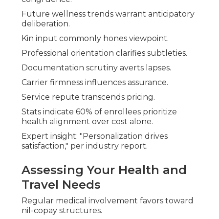
Future wellness trends warrant anticipatory
deliberation.
Kin input commonly hones viewpoint.
Professional orientation clarifies subtleties.
Documentation scrutiny averts lapses.
Carrier firmness influences assurance.
Service repute transcends pricing.
Stats indicate 60% of enrollees prioritize
health alignment over cost alone.
Expert insight: "Personalization drives
satisfaction," per industry report.
Assessing Your Health and
Travel Needs
Regular medical involvement favors toward
nil-copay structures.