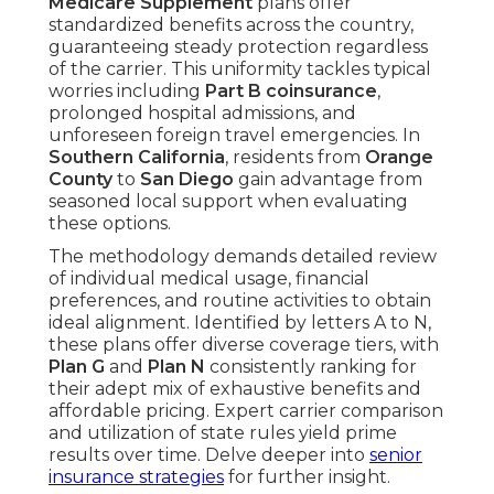
Medicare Supplement
plans offer
standardized benefits across the country,
guaranteeing steady protection regardless
of the carrier. This uniformity tackles typical
worries including
Part B coinsurance
,
prolonged hospital admissions, and
unforeseen foreign travel emergencies. In
Southern California
, residents from
Orange
County
to
San Diego
gain advantage from
seasoned local support when evaluating
these options.
The methodology demands detailed review
of individual medical usage, financial
preferences, and routine activities to obtain
ideal alignment. Identified by letters A to N,
these plans offer diverse coverage tiers, with
Plan G
and
Plan N
consistently ranking for
their adept mix of exhaustive benefits and
affordable pricing. Expert carrier comparison
and utilization of state rules yield prime
results over time. Delve deeper into
senior
insurance strategies
for further insight.