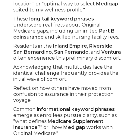
location" or "optimal way to select
Medigap
suited to my wellness profile."
These
long-tail keyword phrases
underscore real frets about Original
Medicare gaps, including unlimited
Part B
coinsurance
and skilled nursing facility fees.
Residents in the
Inland Empire
,
Riverside
,
San Bernardino
,
San Fernando
, and
Ventura
often experience this preliminary discomfort.
Acknowledging that multitudes face the
identical challenge frequently provides the
initial wave of comfort.
Reflect on how others have moved from
confusion to assurance in their protection
voyage.
Common
informational keyword phrases
emerge as enrollees pursue clarity, such as
"what defines
Medicare Supplement
Insurance
?" or "how
Medigap
works with
Original Medicare."