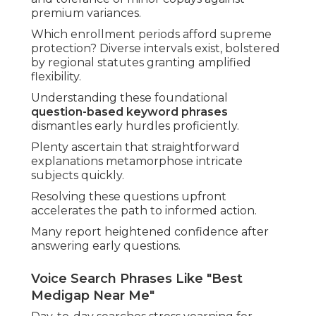
premium variances.
Which enrollment periods afford supreme
protection? Diverse intervals exist, bolstered
by regional statutes granting amplified
flexibility.
Understanding these foundational
question-based keyword phrases
dismantles early hurdles proficiently.
Plenty ascertain that straightforward
explanations metamorphose intricate
subjects quickly.
Resolving these questions upfront
accelerates the path to informed action.
Many report heightened confidence after
answering early questions.
Voice Search Phrases Like "Best
Medigap Near Me"