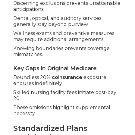
Discerning exclusions prevents unattainable
anticipations.
Dental, optical, and auditory services
generally stay beyond purview.
Wellness exams and preventive measures
may require additional arrangements.
Knowing boundaries prevents coverage
mismatches.
Key Gaps in Original Medicare
Boundless 20%
coinsurance
exposure
endures indefinitely.
Skilled nursing facility fees initiate post-day
20.
These omissions highlight supplemental
necessity.
Standardized Plans