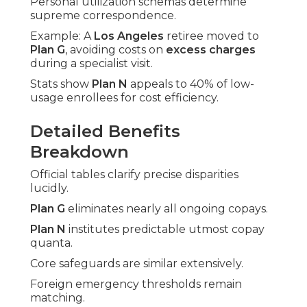
Personal utilization schemas determine
supreme correspondence.
Example: A
Los Angeles
retiree moved to
Plan G
, avoiding costs on
excess charges
during a specialist visit.
Stats show
Plan N
appeals to 40% of low-
usage enrollees for cost efficiency.
Detailed Benefits
Breakdown
Official tables clarify precise disparities
lucidly.
Plan G
eliminates nearly all ongoing copays.
Plan N
institutes predictable utmost copay
quanta.
Core safeguards are similar extensively.
Foreign emergency thresholds remain
matching.