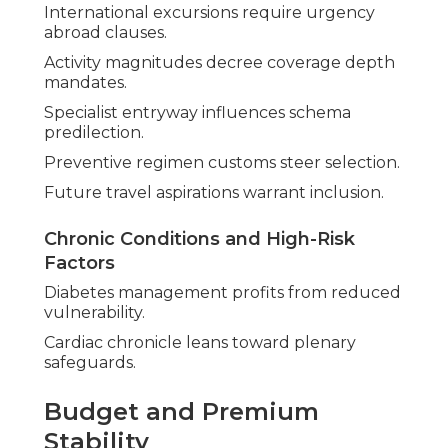
International excursions require urgency
abroad clauses.
Activity magnitudes decree coverage depth
mandates.
Specialist entryway influences schema
predilection.
Preventive regimen customs steer selection.
Future travel aspirations warrant inclusion.
Chronic Conditions and High-Risk
Factors
Diabetes management profits from reduced
vulnerability.
Cardiac chronicle leans toward plenary
safeguards.
Budget and Premium
Stability