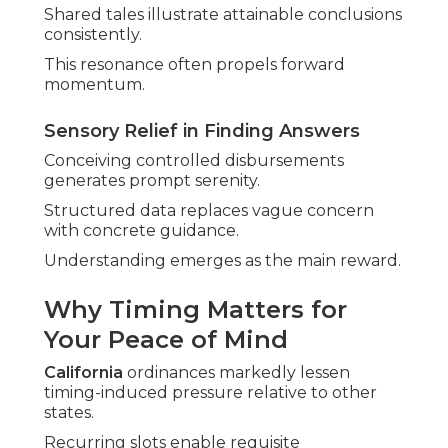
Shared tales illustrate attainable conclusions
consistently.
This resonance often propels forward
momentum.
Sensory Relief in Finding Answers
Conceiving controlled disbursements
generates prompt serenity.
Structured data replaces vague concern
with concrete guidance.
Understanding emerges as the main reward.
Why Timing Matters for
Your Peace of Mind
California
ordinances markedly lessen
timing-induced pressure relative to other
states.
Recurring slots enable requisite