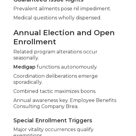
Prevalent ailments pose nil impediment.
Medical questions wholly dispensed.
Annual Election and Open
Enrollment
Related program alterations occur
seasonally.
Medigap
functions autonomously.
Coordination deliberations emerge
sporadically.
Combined tactic maximizes boons.
Annual awareness key. Employee Benefits
Consulting Company Brea.
Special Enrollment Triggers
Major vitality occurrences qualify
exemptions.