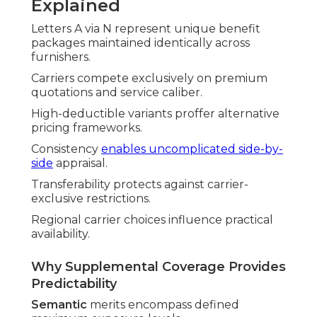
Explained
Letters A via N represent unique benefit
packages maintained identically across
furnishers.
Carriers compete exclusively on premium
quotations and service caliber.
High-deductible variants proffer alternative
pricing frameworks.
Consistency
enables uncomplicated side-by-
side
appraisal.
Transferability protects against carrier-
exclusive restrictions.
Regional carrier choices influence practical
availability.
Why Supplemental Coverage Provides
Predictability
Semantic
merits encompass defined