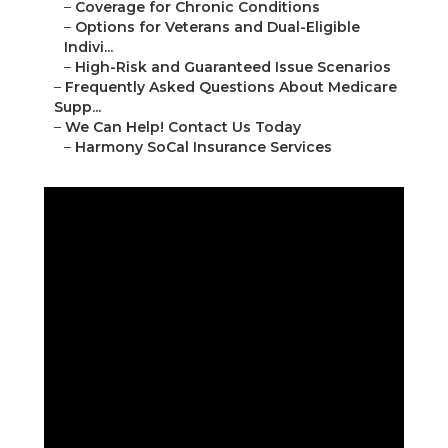
–
Coverage for Chronic Conditions
–
Options for Veterans and Dual-Eligible
Indivi...
–
High-Risk and Guaranteed Issue Scenarios
–
Frequently Asked Questions About Medicare
Supp...
–
We Can Help! Contact Us Today
–
Harmony SoCal Insurance Services