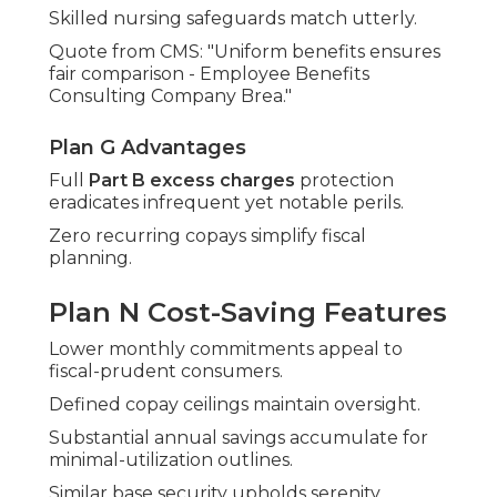
Skilled nursing safeguards match utterly.
Quote from CMS: "Uniform benefits ensures
fair comparison - Employee Benefits
Consulting Company Brea."
Plan G Advantages
Full
Part B excess charges
protection
eradicates infrequent yet notable perils.
Zero recurring copays simplify fiscal
planning.
Plan N Cost-Saving Features
Lower monthly commitments appeal to
fiscal-prudent consumers.
Defined copay ceilings maintain oversight.
Substantial annual savings accumulate for
minimal-utilization outlines.
Similar base security upholds serenity.