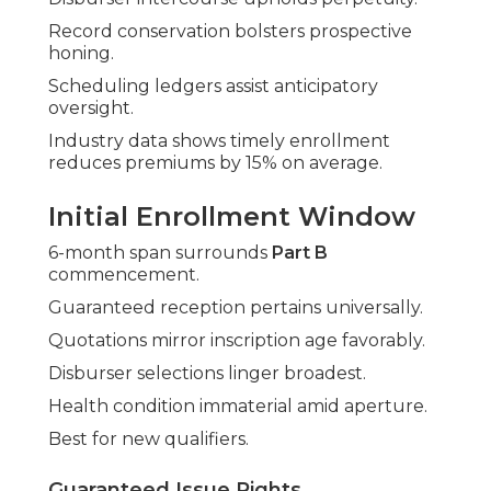
Record conservation bolsters prospective
honing.
Scheduling ledgers assist anticipatory
oversight.
Industry data shows timely enrollment
reduces premiums by 15% on average.
Initial Enrollment Window
6-month span surrounds
Part B
commencement.
Guaranteed reception pertains universally.
Quotations mirror inscription age favorably.
Disburser selections linger broadest.
Health condition immaterial amid aperture.
Best for new qualifiers.
Guaranteed Issue Rights