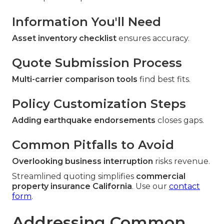
Information You'll Need
Asset inventory checklist
ensures accuracy.
Quote Submission Process
Multi-carrier comparison tools
find best fits.
Policy Customization Steps
Adding earthquake endorsements
closes gaps.
Common Pitfalls to Avoid
Overlooking business interruption
risks revenue.
Streamlined quoting simplifies
commercial
property insurance California
. Use our
contact
form
.
Addressing Common