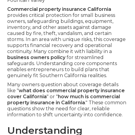
Fountain Valley
Commercial property insurance California
provides critical protection for small business
owners, safeguarding buildings, equipment,
inventory, and other assets against damage
caused by fire, theft, vandalism, and certain
storms. In an area with unique risks, this coverage
supports financial recovery and operational
continuity. Many combine it with liability in a
business owners policy
for streamlined
safeguards. Understanding core components
enables entrepreneurs to build plans that
genuinely fit Southern California realities.
Many owners question about coverage details
like "
what does commercial property insurance
cover California
" or "
how much is commercial
property insurance in California
." These common
questions show the need for clear, reliable
information to shift uncertainty into confidence.
Understanding