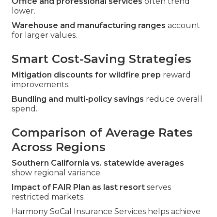
Office and professional services
often trend
lower.
Warehouse and manufacturing ranges
account
for larger values.
Smart Cost-Saving Strategies
Mitigation discounts for wildfire prep
reward
improvements.
Bundling and multi-policy savings
reduce overall
spend.
Comparison of Average Rates
Across Regions
Southern California vs. statewide averages
show regional variance.
Impact of FAIR Plan as last resort
serves
restricted markets.
Harmony SoCal Insurance Services helps achieve