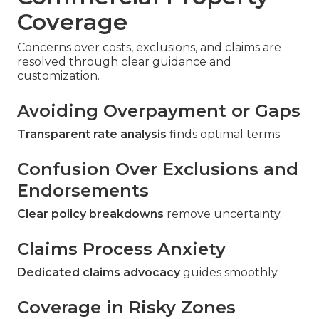
Coverage
Concerns over costs, exclusions, and claims are
resolved through clear guidance and
customization.
Avoiding Overpayment or Gaps
Transparent rate analysis
finds optimal terms.
Confusion Over Exclusions and
Endorsements
Clear policy breakdowns
remove uncertainty.
Claims Process Anxiety
Dedicated claims advocacy
guides smoothly.
Coverage in Risky Zones