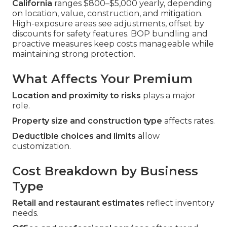
California
ranges $800–$5,000 yearly, depending
on location, value, construction, and mitigation.
High-exposure areas see adjustments, offset by
discounts for safety features. BOP bundling and
proactive measures keep costs manageable while
maintaining strong protection.
What Affects Your Premium
Location and proximity to risks
plays a major
role.
Property size and construction type
affects rates.
Deductible choices and limits
allow
customization.
Cost Breakdown by Business
Type
Retail and restaurant estimates
reflect inventory
needs.