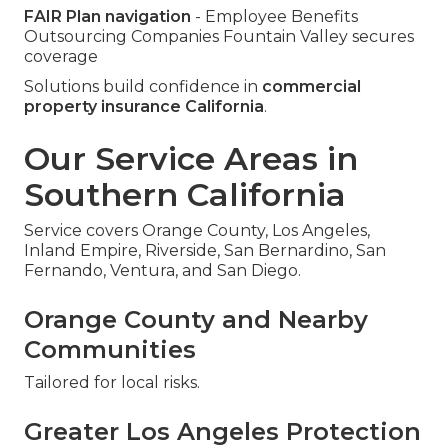
FAIR Plan navigation
- Employee Benefits
Outsourcing Companies Fountain Valley secures
coverage
Solutions build confidence in
commercial
property insurance California
.
Our Service Areas in
Southern California
Service covers Orange County, Los Angeles,
Inland Empire, Riverside, San Bernardino, San
Fernando, Ventura, and San Diego.
Orange County and Nearby
Communities
Tailored for local risks.
Greater Los Angeles Protection