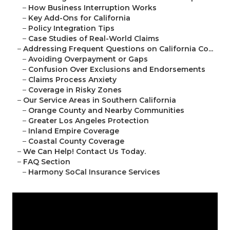
–
How Business Interruption Works
–
Key Add-Ons for California
–
Policy Integration Tips
–
Case Studies of Real-World Claims
–
Addressing Frequent Questions on California Co...
–
Avoiding Overpayment or Gaps
–
Confusion Over Exclusions and Endorsements
–
Claims Process Anxiety
–
Coverage in Risky Zones
–
Our Service Areas in Southern California
–
Orange County and Nearby Communities
–
Greater Los Angeles Protection
–
Inland Empire Coverage
–
Coastal County Coverage
–
We Can Help! Contact Us Today.
–
FAQ Section
–
Harmony SoCal Insurance Services