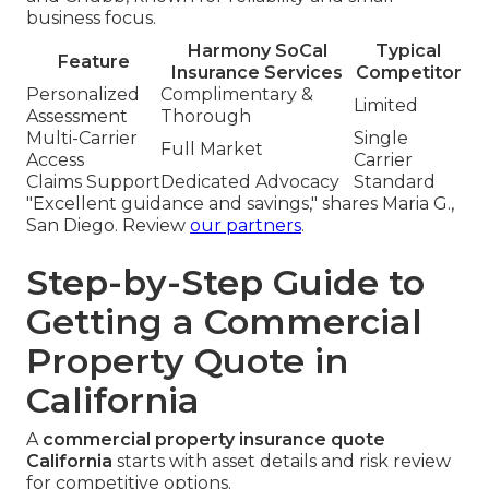
business focus.
Harmony SoCal
Typical
Feature
Insurance Services
Competitor
Personalized
Complimentary &
Limited
Assessment
Thorough
Multi-Carrier
Single
Full Market
Access
Carrier
Claims Support
Dedicated Advocacy
Standard
"Excellent guidance and savings," shares Maria G.,
San Diego. Review
our partners
.
Step-by-Step Guide to
Getting a Commercial
Property Quote in
California
A
commercial property insurance quote
California
starts with asset details and risk review
for competitive options.