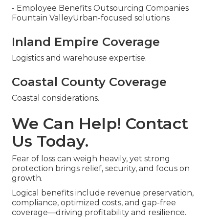
- Employee Benefits Outsourcing Companies
Fountain ValleyUrban-focused solutions
Inland Empire Coverage
Logistics and warehouse expertise.
Coastal County Coverage
Coastal considerations.
We Can Help! Contact
Us Today.
Fear of loss can weigh heavily, yet strong
protection brings relief, security, and focus on
growth.
Logical benefits include revenue preservation,
compliance, optimized costs, and gap-free
coverage—driving profitability and resilience.