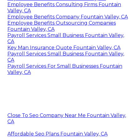
Employee Benefits Consulting Firms Fountain
Valley, CA
Employee Benefits Company Fountain Valley, CA
Employee Benefits Outsourcing Companies
Fountain Valley, CA
Payroll Services Small Business Fountain Valley,
CA
Key Man Insurance Quote Fountain Valley, CA
Payroll Services Small Business Fountain Valley,
CA
Payroll Services For Small Businesses Fountain
Valley, CA
Close To Seo Company Near Me Fountain Valley,
CA
Affordable Seo Plans Fountain Valley, CA