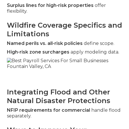
Surplus lines for high-risk properties
offer
flexibility.
Wildfire Coverage Specifics and
Limitations
Named perils vs. all-risk policies
define scope.
High-risk zone surcharges
apply modeling data.
Integrating Flood and Other
Natural Disaster Protections
NFIP requirements for commercial
handle flood
separately.