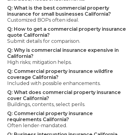
Q: What is the best commercial property
insurance for small businesses California?
Customized BOPs often ideal.
Q: How to get a commercial property insurance
quote California?
Submit details for comparison.
Q: Why is commercial insurance expensive in
California?
High risks; mitigation helps.
Q: Commercial property insurance wildfire
coverage California?
Included with possible enhancements.
Q: What does commercial property insurance
cover California?
Buildings, contents, select perils.
Q: Commercial property insurance
requirements California?
Often lender-mandated.
Q: Business interruption insurance California