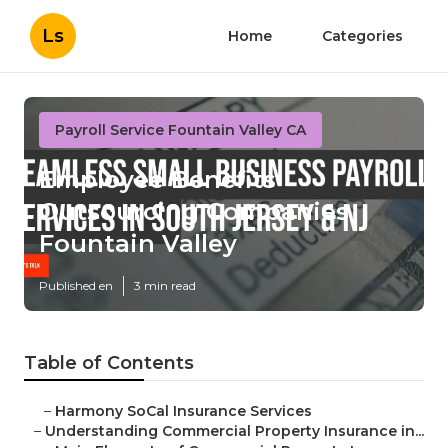
Ls
Home
Categories
Payroll Service Fountain Valley CA
Employee Benefits
Outsourcing Companies
Fountain Valley
Published en
3 min read
Table of Contents
–
Harmony SoCal Insurance Services
–
Understanding Commercial Property Insurance in...