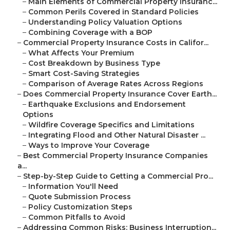
–
Main Elements of Commercial Property Insuranc...
–
Common Perils Covered in Standard Policies
–
Understanding Policy Valuation Options
–
Combining Coverage with a BOP
–
Commercial Property Insurance Costs in Califor...
–
What Affects Your Premium
–
Cost Breakdown by Business Type
–
Smart Cost-Saving Strategies
–
Comparison of Average Rates Across Regions
–
Does Commercial Property Insurance Cover Earth...
–
Earthquake Exclusions and Endorsement
Options
–
Wildfire Coverage Specifics and Limitations
–
Integrating Flood and Other Natural Disaster ...
–
Ways to Improve Your Coverage
–
Best Commercial Property Insurance Companies
a...
–
Step-by-Step Guide to Getting a Commercial Pro...
–
Information You'll Need
–
Quote Submission Process
–
Policy Customization Steps
–
Common Pitfalls to Avoid
–
Addressing Common Risks: Business Interruption...