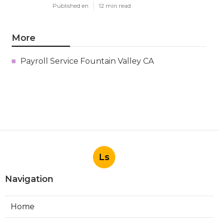
Published en
12 min read
More
Payroll Service Fountain Valley CA
Ls
Navigation
Home