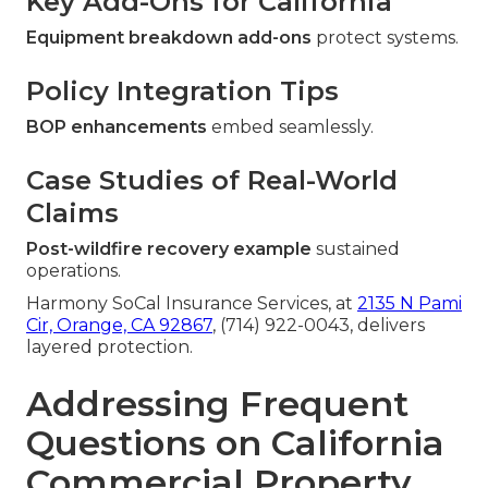
Key Add-Ons for California
Equipment breakdown add-ons
protect systems.
Policy Integration Tips
BOP enhancements
embed seamlessly.
Case Studies of Real-World
Claims
Post-wildfire recovery example
sustained
operations.
Harmony SoCal Insurance Services, at
2135 N Pami
Cir, Orange, CA 92867
, (714) 922-0043, delivers
layered protection.
Addressing Frequent
Questions on California
Commercial Property