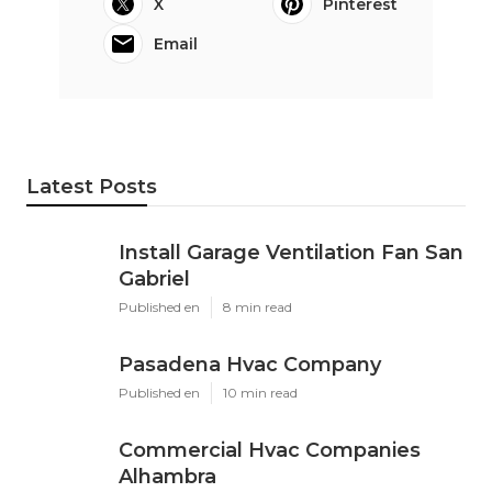
X
Pinterest
Email
Latest Posts
Install Garage Ventilation Fan San
Gabriel
Published en
8 min read
Pasadena Hvac Company
Published en
10 min read
Commercial Hvac Companies
Alhambra