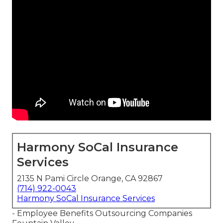
Harmony SoCal Insurance
Services
2135 N Pami Circle Orange, CA 92867
(714) 922-0043
Harmony SoCal Insurance Services
- Employee Benefits Outsourcing Companies