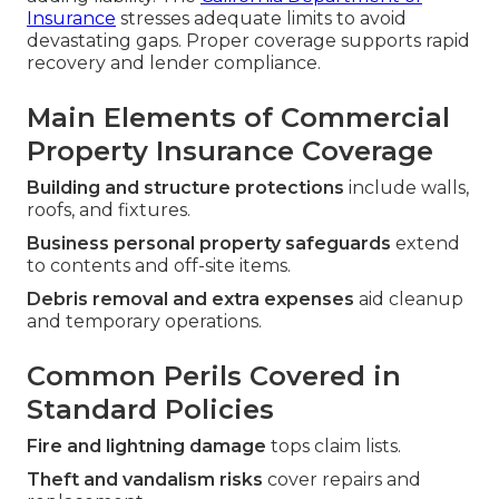
Insurance
stresses adequate limits to avoid
devastating gaps. Proper coverage supports rapid
recovery and lender compliance.
Main Elements of Commercial
Property Insurance Coverage
Building and structure protections
include walls,
roofs, and fixtures.
Business personal property safeguards
extend
to contents and off-site items.
Debris removal and extra expenses
aid cleanup
and temporary operations.
Common Perils Covered in
Standard Policies
Fire and lightning damage
tops claim lists.
Theft and vandalism risks
cover repairs and