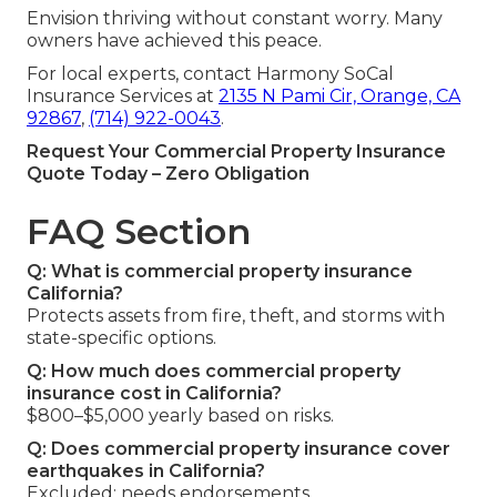
Envision thriving without constant worry. Many
owners have achieved this peace.
For local experts, contact Harmony SoCal
Insurance Services at
2135 N Pami Cir, Orange, CA
92867
,
(714) 922-0043
.
Request Your Commercial Property Insurance
Quote Today – Zero Obligation
FAQ Section
Q: What is commercial property insurance
California?
Protects assets from fire, theft, and storms with
state-specific options.
Q: How much does commercial property
insurance cost in California?
$800–$5,000 yearly based on risks.
Q: Does commercial property insurance cover
earthquakes in California?
Excluded; needs endorsements.