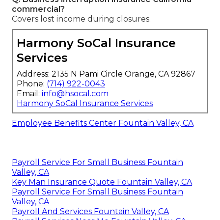
commercial?
Covers lost income during closures.
Harmony SoCal Insurance
Services
Address: 2135 N Pami Circle Orange, CA 92867
Phone:
(714) 922-0043
Email:
info@hsocal.com
Harmony SoCal Insurance Services
Employee Benefits Center Fountain Valley, CA
Payroll Service For Small Business Fountain
Valley, CA
Key Man Insurance Quote Fountain Valley, CA
Payroll Service For Small Business Fountain
Valley, CA
Payroll And Services Fountain Valley, CA