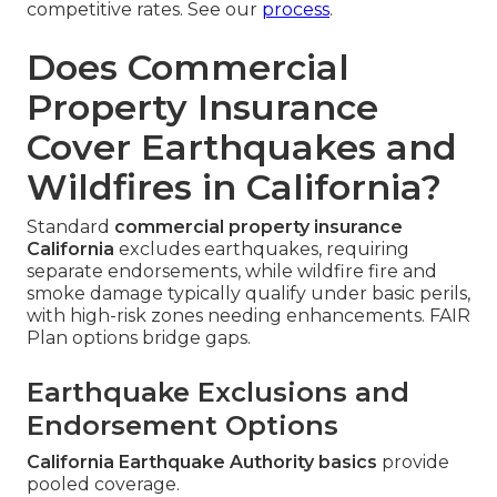
competitive rates. See our
process
.
Does Commercial
Property Insurance
Cover Earthquakes and
Wildfires in California?
Standard
commercial property insurance
California
excludes earthquakes, requiring
separate endorsements, while wildfire fire and
smoke damage typically qualify under basic perils,
with high-risk zones needing enhancements. FAIR
Plan options bridge gaps.
Earthquake Exclusions and
Endorsement Options
California Earthquake Authority basics
provide
pooled coverage.