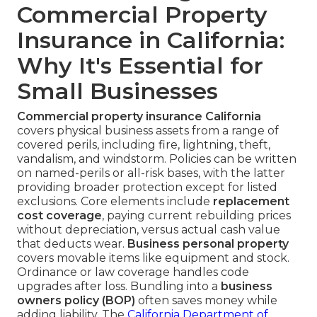
Commercial Property
Insurance in California:
Why It's Essential for
Small Businesses
Commercial property insurance California
covers physical business assets from a range of
covered perils, including fire, lightning, theft,
vandalism, and windstorm. Policies can be written
on named-perils or all-risk bases, with the latter
providing broader protection except for listed
exclusions. Core elements include
replacement
cost coverage
, paying current rebuilding prices
without depreciation, versus actual cash value
that deducts wear.
Business personal property
covers movable items like equipment and stock.
Ordinance or law coverage handles code
upgrades after loss. Bundling into a
business
owners policy (BOP)
often saves money while
adding liability. The
California Department of