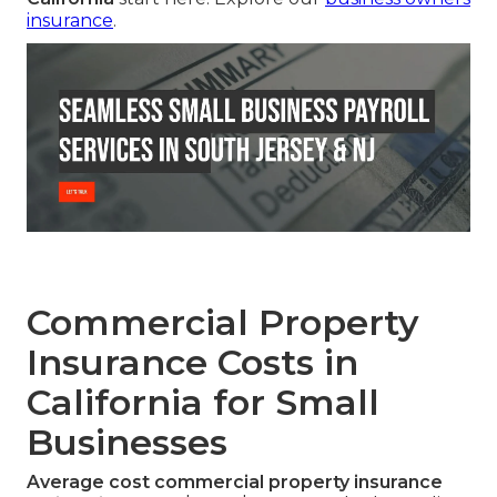
insurance
.
Commercial Property
Insurance Costs in
California for Small
Businesses
Average cost commercial property insurance