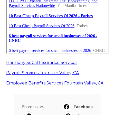
Harmony SoCal Insurance Services
Payroll Services Fountain Valley, CA
Employee Benefits Services Fountain Valley, CA
Share us on...
Facebook