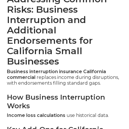
Risks: Business
Interruption and
Additional
Endorsements for
California Small
Businesses
Business interruption insurance California
commercial
replaces income during disruptions,
with endorsements filling standard gaps.
How Business Interruption
Works
Income loss calculations
use historical data.