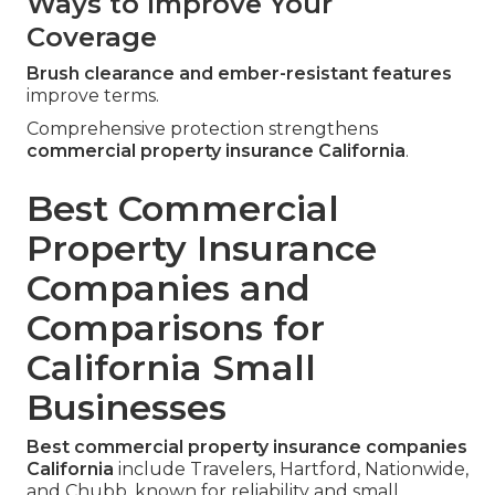
Ways to Improve Your
Coverage
Brush clearance and ember-resistant features
improve terms.
Comprehensive protection strengthens
commercial property insurance California
.
Best Commercial
Property Insurance
Companies and
Comparisons for
California Small
Businesses
Best commercial property insurance companies
California
include Travelers, Hartford, Nationwide,
and Chubb, known for reliability and small