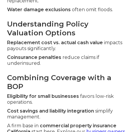
replacement.
Water damage exclusions
often omit floods.
Understanding Policy
Valuation Options
Replacement cost vs. actual cash value
impacts
payouts significantly.
Coinsurance penalties
reduce claims if
underinsured.
Combining Coverage with a
BOP
Eligibility for small businesses
favors low-risk
operations.
Cost savings and liability integration
simplify
management.
A firm base in
commercial property insurance
California
start here. Explore our
business owners