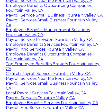
Payroll Services Near Me Fountain Valley, CA
Employee Benefits Outsourcing Companies
Fountain Valley, CA
Payroll Service Small Business Fountain Valley, CA
Payroll Services Small Business Fountain Valley,
CA
Employee Benefits Management Solutions
Fountain Valley, CA
Payroll Service Providers Fountain Valley, CA
Employee Benefits Services Fountain Valley, CA
Payroll And Services Fountain Valley, CA
Employee Benefits Outsourcing Companies
Fountain Valley, CA
Top Employee Benefits Brokers Fountain Valley,
CA
Church Payroll Services Fountain Valley, CA
Payroll Services Near Me Fountain Valley, CA
Payroll Services Small Business Fountain Valley,
CA
Local Payroll Services Fountain Valley, CA
Payroll Services Fountain Valley, CA
Employee Benefits Services Fountain Valley, CA
Payroll And Services Fountain Valley, CA