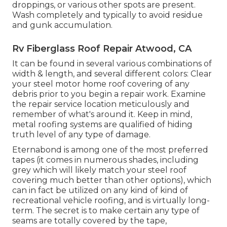
droppings, or various other spots are present.
Wash completely and typically to avoid residue
and gunk accumulation.
Rv Fiberglass Roof Repair Atwood, CA
It can be found in several various combinations of
width & length, and several different colors: Clear
your steel motor home roof covering of any
debris prior to you begin a repair work. Examine
the repair service location meticulously and
remember of what's around it. Keep in mind,
metal roofing systems are qualified of hiding
truth level of any type of damage.
Eternabond
is among one of the most preferred
tapes (it comes in numerous shades, including
grey which will likely match your steel roof
covering
much better than other options), which
can in fact be utilized on any kind of kind of
recreational vehicle roofing, and is
virtually long-
term
. The secret is to make certain any type of
seams are totally covered by the tape,