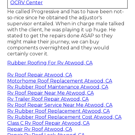
OCRV Center
He called Progressive and has to have been not-
so-nice since he obtained the adjustor's
supervisor entailed. When in charge male talked
with the client, he was playing it up huge. He
stated to get the repairs done ASAP so they
might make their journey, we can buy
components overnighted and they would
certainly cover it.
Rubber Roofing For Rv Atwood, CA
Rv Roof Repair Atwood, CA
Motorhome Roof Replacement Atwood, CA
Rv Rubber Roof Maintenance Atwood, CA
Rv Roof Repair Near Me Atwood, CA
Rv Trailer Roof Repair Atwood, CA
Rv Roof Repair Service Near Me Atwood, CA
Rv Rubber Roof Replacement Atwood, CA
Rv Rubber Roof Replacement Cost Atwood, CA
Class C Rv Roof Repair Atwood, CA
Repair Rv Roof Atwood, CA