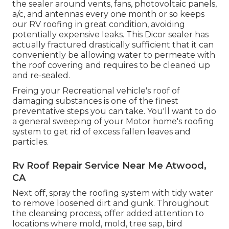
the sealer around vents, fans, photovoltaic panels,
a/c, and antennas every one month or so keeps
our RV roofing in great condition, avoiding
potentially expensive leaks. This Dicor sealer has
actually fractured drastically sufficient that it can
conveniently be allowing water to permeate with
the roof covering and requires to be cleaned up
and re-sealed.
Freing your Recreational vehicle's roof of
damaging substances is one of the finest
preventative steps you can take. You'll want to do
a general sweeping of your Motor home's roofing
system to get rid of excess fallen leaves and
particles.
Rv Roof Repair Service Near Me Atwood,
CA
Next off, spray the roofing system with tidy water
to remove loosened dirt and gunk. Throughout
the cleansing process, offer added attention to
locations where mold, mold, tree sap, bird