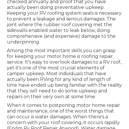
checked annually and proof that you have
actually been doing preventative upkeep.
Keeping your RV roofing system seals is necessary
to prevent a leakage and serious damages. The
joint where the rubber roof covering met the
sidewalls enabled water to leak below, doing
comprehensive (and expensive) damage to the
underpinning.
Among the most important skills you can grasp
for keeping your motor home is roofing repair
service. It's easy to overlook damages to a RV roof,
yet it's one of the most crucial elements of
camper upkeep. Most individuals that have
actually been RVing for any kind of length of
time have ended up being familiar with the reality
that they will need to do some upkeep and
repairs on their very own at some time.
When it comes to postponing motor home repair
and maintenance, one of the worst things that
can occur is water damages. When there's a
concern with your roof covering, it occurs rapidly
(Epdm Rv Roof Repair Atwood). Water damage