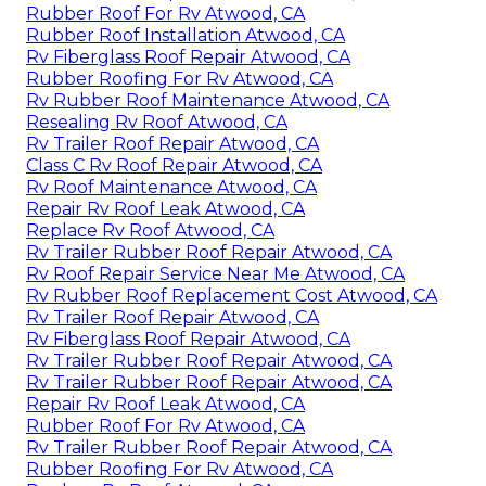
Rubber Roof For Rv Atwood, CA
Rubber Roof Installation Atwood, CA
Rv Fiberglass Roof Repair Atwood, CA
Rubber Roofing For Rv Atwood, CA
Rv Rubber Roof Maintenance Atwood, CA
Resealing Rv Roof Atwood, CA
Rv Trailer Roof Repair Atwood, CA
Class C Rv Roof Repair Atwood, CA
Rv Roof Maintenance Atwood, CA
Repair Rv Roof Leak Atwood, CA
Replace Rv Roof Atwood, CA
Rv Trailer Rubber Roof Repair Atwood, CA
Rv Roof Repair Service Near Me Atwood, CA
Rv Rubber Roof Replacement Cost Atwood, CA
Rv Trailer Roof Repair Atwood, CA
Rv Fiberglass Roof Repair Atwood, CA
Rv Trailer Rubber Roof Repair Atwood, CA
Rv Trailer Rubber Roof Repair Atwood, CA
Repair Rv Roof Leak Atwood, CA
Rubber Roof For Rv Atwood, CA
Rv Trailer Rubber Roof Repair Atwood, CA
Rubber Roofing For Rv Atwood, CA