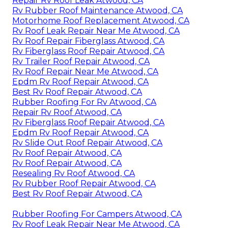
Repair Rv Roof Leak Atwood, CA
Rv Rubber Roof Maintenance Atwood, CA
Motorhome Roof Replacement Atwood, CA
Rv Roof Leak Repair Near Me Atwood, CA
Rv Roof Repair Fiberglass Atwood, CA
Rv Fiberglass Roof Repair Atwood, CA
Rv Trailer Roof Repair Atwood, CA
Rv Roof Repair Near Me Atwood, CA
Epdm Rv Roof Repair Atwood, CA
Best Rv Roof Repair Atwood, CA
Rubber Roofing For Rv Atwood, CA
Repair Rv Roof Atwood, CA
Rv Fiberglass Roof Repair Atwood, CA
Epdm Rv Roof Repair Atwood, CA
Rv Slide Out Roof Repair Atwood, CA
Rv Roof Repair Atwood, CA
Rv Roof Repair Atwood, CA
Resealing Rv Roof Atwood, CA
Rv Rubber Roof Repair Atwood, CA
Best Rv Roof Repair Atwood, CA
Rubber Roofing For Campers Atwood, CA
Rv Roof Leak Repair Near Me Atwood, CA