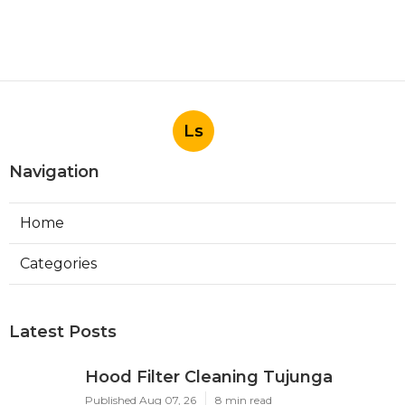
Ls
Navigation
Home
Categories
Latest Posts
Hood Filter Cleaning Tujunga
Published Aug 07, 26
8 min read