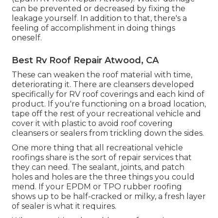
can be prevented or decreased by fixing the
leakage yourself. In addition to that, there's a
feeling of accomplishment in doing things
oneself.
Best Rv Roof Repair Atwood, CA
These can weaken the roof material with time,
deteriorating it. There are cleansers developed
specifically for RV roof coverings and each kind of
product. If you're functioning on a broad location,
tape off the rest of your recreational vehicle and
cover it with plastic to avoid roof covering
cleansers or sealers from trickling down the sides.
One more thing that all recreational vehicle
roofings share is the sort of repair services that
they can need. The sealant, joints, and patch
holes and holes are the three things you could
mend. If your EPDM or TPO rubber roofing
shows up to be half-cracked or milky, a fresh layer
of sealer is what it requires.