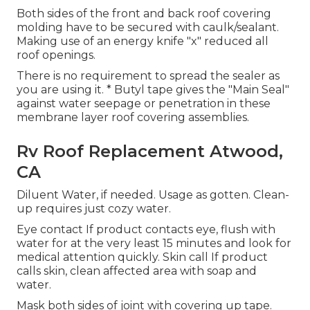
Both sides of the front and back roof covering
molding have to be secured with caulk/sealant.
Making use of an energy knife "x" reduced all
roof openings.
There is no requirement to spread the sealer as
you are using it. * Butyl tape gives the "Main Seal"
against water seepage or penetration in these
membrane layer roof covering assemblies.
Rv Roof Replacement Atwood,
CA
Diluent Water, if needed. Usage as gotten. Clean-
up requires just cozy water.
Eye contact If product contacts eye, flush with
water for at the very least 15 minutes and look for
medical attention quickly. Skin call If product
calls skin, clean affected area with soap and
water.
Mask both sides of joint with covering up tape.