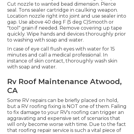
Cut nozzle to wanted bead dimension. Pierce
seal. Tons sealer cartridge in caulking weapon.
Location nozzle right into joint and use sealer into
gap. Use above 40 deg F (5 deg C)Smooth or
"tool" grain if needed. Remove covering up tape
quickly. Wipe hands and devices thoroughly prior
to washing with soap and water.
In case of eye call flush eyes with water for 15
minutes and call a medical professional. In
instance of skin contact, thoroughly wash skin
with soap and water.
Rv Roof Maintenance Atwood,
CA
Some RV repairs can be briefly placed on hold,
but a RV roofing fixing is NOT one of them. Failing
to fix damage to your RV's roofing can trigger an
aggravating and expensive set of scenarios that
will only become worse with time. Due to the fact
that roofing repair service is such a vital piece of