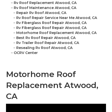
–
Rv Roof Replacement Atwood, CA
–
Rv Roof Maintenance Atwood, CA
–
Repair Rv Roof Atwood, CA
–
Rv Roof Repair Service Near Me Atwood, CA
–
Rv Fiberglass Roof Repair Atwood, CA
–
Rv Fiberglass Roof Repair Atwood, CA
–
Motorhome Roof Replacement Atwood, CA
–
Best Rv Roof Repair Atwood, CA
–
Rv Trailer Roof Repair Atwood, CA
–
Resealing Rv Roof Atwood, CA
–
OCRV Center
Motorhome Roof
Replacement Atwood,
CA