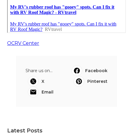
OCRV Center
Share us on...
Facebook
X
Pinterest
Email
Latest Posts