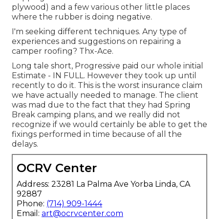
plywood) and a few various other little places
where the rubber is doing negative.
I'm seeking different techniques. Any type of
experiences and suggestions on repairing a
camper roofing? Thx-Ace.
Long tale short, Progressive paid our whole initial
Estimate - IN FULL. However they took up until
recently to do it. This is the worst insurance claim
we have actually needed to manage. The client
was mad due to the fact that they had Spring
Break camping plans, and we really did not
recognize if we would certainly be able to get the
fixings performed in time because of all the
delays.
OCRV Center
Address: 23281 La Palma Ave Yorba Linda, CA
92887
Phone:
(714) 909-1444
Email:
art@ocrvcenter.com