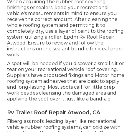
When acquiring the rubber roof covering
finishings or sealers, keep your recreational
vehicle's measurements in mind to ensure you
receive the correct amount. After cleaning the
whole roofing system and permitting it to
completely dry, use a layer of paint to the roofing
system utilizing a roller. Epdm Rv Roof Repair
Atwood. Ensure to review and follow the
instructions on the sealant bundle for ideal prep
work
A spot will be needed if you discover a small slit or
tear on your recreational vehicle roof covering.
Suppliers have produced fixings and Motor home
roofing system adhesives that are basic to apply
and long-lasting. Most spots call for little prep
work besides cleansing the damaged area and
applying the spot over it, just like a band-aid.
Rv Trailer Roof Repair Atwood, CA
Fiberglass roofs' leading layer, like recreational
vehicle rubber roofing systems', can oxidize with