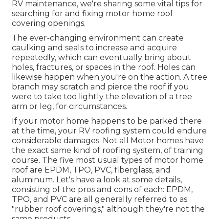
RV maintenance, we're sharing some vital tips for
searching for and fixing motor home roof
covering openings.
The ever-changing environment can create
caulking and seals to increase and acquire
repeatedly, which can eventually bring about
holes, fractures, or spaces in the roof. Holes can
likewise happen when you're on the action. A tree
branch may scratch and pierce the roof if you
were to take too lightly the elevation of a tree
arm or leg, for circumstances.
If your motor home happens to be parked there
at the time, your RV roofing system could endure
considerable damages. Not all Motor homes have
the exact same kind of roofing system, of training
course. The five most usual types of motor home
roof are EPDM, TPO, PVC, fiberglass, and
aluminum. Let's have a look at some details,
consisting of the pros and cons of each: EPDM,
TPO, and PVC are all generally referred to as
"rubber roof coverings," although they're not the
same products.