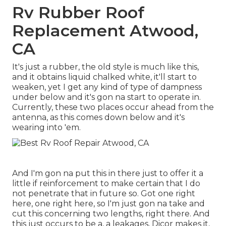
Rv Rubber Roof
Replacement Atwood,
CA
It's just a rubber, the old style is much like this,
and it obtains liquid chalked white, it'll start to
weaken, yet I get any kind of type of dampness
under below and it's gon na start to operate in.
Currently, these two places occur ahead from the
antenna, as this comes down below and it's
wearing into 'em.
And I'm gon na put this in there just to offer it a
little if reinforcement to make certain that I do
not penetrate that in future so. Got one right
here, one right here, so I'm just gon na take and
cut this concerning two lengths, right there. And
this just occurs to be a, a leakages, Dicor makes it,