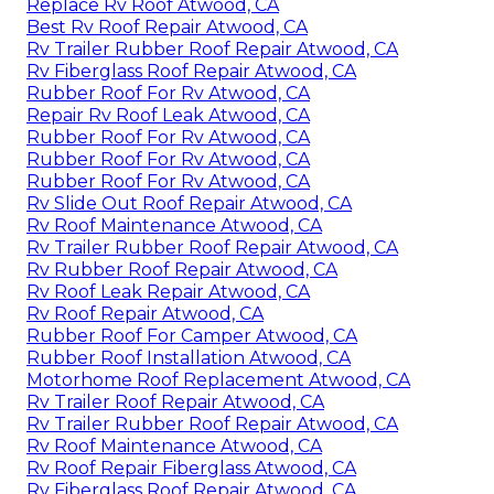
Replace Rv Roof Atwood, CA
Best Rv Roof Repair Atwood, CA
Rv Trailer Rubber Roof Repair Atwood, CA
Rv Fiberglass Roof Repair Atwood, CA
Rubber Roof For Rv Atwood, CA
Repair Rv Roof Leak Atwood, CA
Rubber Roof For Rv Atwood, CA
Rubber Roof For Rv Atwood, CA
Rubber Roof For Rv Atwood, CA
Rv Slide Out Roof Repair Atwood, CA
Rv Roof Maintenance Atwood, CA
Rv Trailer Rubber Roof Repair Atwood, CA
Rv Rubber Roof Repair Atwood, CA
Rv Roof Leak Repair Atwood, CA
Rv Roof Repair Atwood, CA
Rubber Roof For Camper Atwood, CA
Rubber Roof Installation Atwood, CA
Motorhome Roof Replacement Atwood, CA
Rv Trailer Roof Repair Atwood, CA
Rv Trailer Rubber Roof Repair Atwood, CA
Rv Roof Maintenance Atwood, CA
Rv Roof Repair Fiberglass Atwood, CA
Rv Fiberglass Roof Repair Atwood, CA