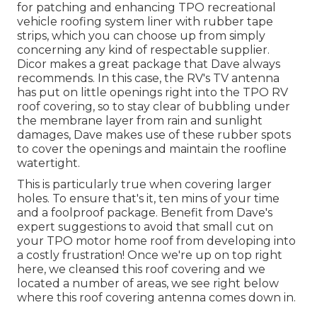
for patching and enhancing TPO recreational
vehicle roofing system liner with rubber tape
strips, which you can choose up from simply
concerning any kind of respectable supplier.
Dicor makes a great package that Dave always
recommends. In this case, the RV's TV antenna
has put on little openings right into the TPO RV
roof covering, so to stay clear of bubbling under
the membrane layer from rain and sunlight
damages, Dave makes use of these rubber spots
to cover the openings and maintain the roofline
watertight.
This is particularly true when covering larger
holes. To ensure that's it, ten mins of your time
and a foolproof package. Benefit from Dave's
expert suggestions to avoid that small cut on
your TPO motor home roof from developing into
a costly frustration! Once we're up on top right
here, we cleansed this roof covering and we
located a number of areas, we see right below
where this roof covering antenna comes down in.