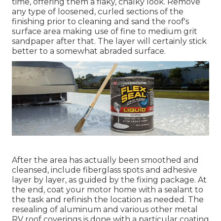
time, offering them a flaky, chalky look. Remove
any type of loosened, curled sections of the
finishing prior to cleaning and sand the roof's
surface area making use of fine to medium grit
sandpaper after that. The layer will certainly stick
better to a somewhat abraded surface.
After the area has actually been smoothed and
cleansed, include fiberglass spots and adhesive
layer by layer, as guided by the fixing package. At
the end, coat your motor home with a sealant to
the task and refinish the location as needed. The
resealing of aluminum and various other metal
RV roof coverings is done with a particular coating