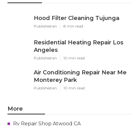
Hood Filter Cleaning Tujunga
Published en
8 min read
Residential Heating Repair Los
Angeles
Published en
10 min read
Air Conditioning Repair Near Me
Monterey Park
Published en
10 min read
More
Rv Repair Shop Atwood CA