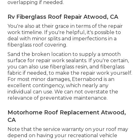
overlapping if needed.
Rv Fiberglass Roof Repair Atwood, CA
You're also at their grace in terms of the repair
work timeline. If you're helpful, it's possible to
deal with minor splits and imperfections in a
fiberglass roof covering.
Sand the broken location to supply a smooth
surface for repair work sealants. If you're certain,
you can also use fiberglass resin, and fiberglass
fabric if needed, to make the repair work yourself.
For most minor damages,
Eternabond
is an
excellent contingency, which nearly any
individual can use. We can not overstate the
relevance of preventative maintenance.
Motorhome Roof Replacement Atwood,
CA
Note that the service warranty on your roof may
depend on having your recreational vehicle