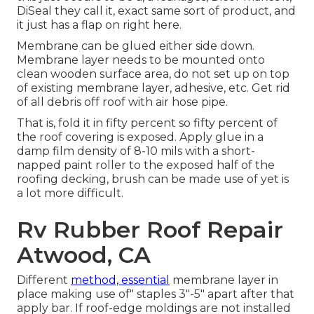
DiSeal they call it, exact same sort of product, and
it just has a flap on right here.
Membrane can be glued either side down.
Membrane layer needs to be mounted onto
clean wooden surface area, do not set up on top
of existing membrane layer, adhesive, etc. Get rid
of all debris off roof with air hose pipe.
That is, fold it in fifty percent so fifty percent of
the roof covering is exposed. Apply glue in a
damp film density of 8-10 mils with a short-
napped paint roller to the exposed half of the
roofing decking, brush can be made use of yet is
a lot more difficult.
Rv Rubber Roof Repair
Atwood, CA
Different
method, essential
membrane layer in
place making use of" staples 3"-5" apart after that
apply bar. If roof-edge moldings are not installed