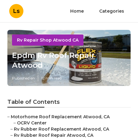
Ls
Home
Categories
Rv Repair Shop Atwood CA
Epdm Rv Roof Repair
Atwood
Published en
12 min read
Table of Contents
–
Motorhome Roof Replacement Atwood, CA
–
OCRV Center
–
Rv Rubber Roof Replacement Atwood, CA
–
Rv Rubber Roof Repair Atwood, CA