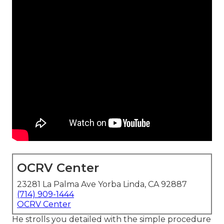
OCRV Center
23281 La Palma Ave Yorba Linda, CA 92887
(714) 909-1444
OCRV Center
He strolls you detailed with the simple procedure