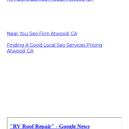
Near You Seo Firm Atwood, CA
Finding A Good Local Seo Services Pricing
Atwood, CA