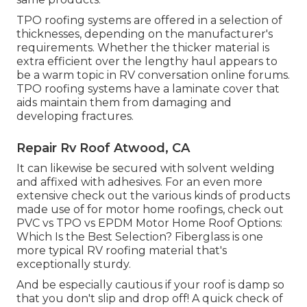
TPO roofing systems are offered in a selection of
thicknesses, depending on the manufacturer's
requirements. Whether the thicker material is
extra efficient over the lengthy haul appears to
be a warm topic in RV conversation online forums.
TPO roofing systems have a laminate cover that
aids maintain them from damaging and
developing fractures.
Repair Rv Roof Atwood, CA
It can likewise be secured with solvent welding
and affixed with adhesives. For an even more
extensive check out the various kinds of products
made use of for motor home roofings, check out
PVC vs TPO vs EPDM Motor Home Roof Options:
Which Is the Best Selection?
Fiberglass is one
more typical RV roofing material that's
exceptionally sturdy.
And be especially cautious if your roof is damp so
that you don't slip and drop off! A quick check of