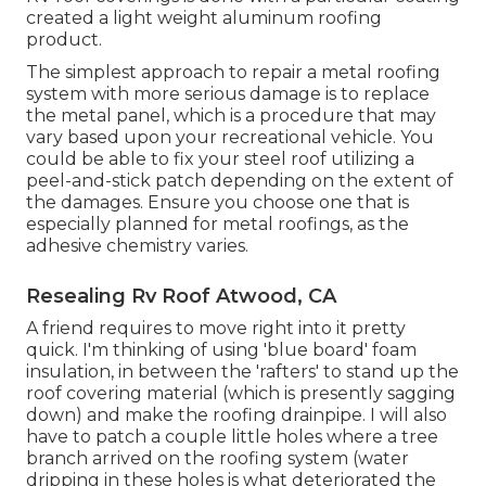
created a light weight aluminum roofing
product.
The simplest approach to repair a metal roofing
system with more serious damage is to replace
the metal panel, which is a procedure that may
vary based upon your recreational vehicle. You
could be able to fix your steel roof utilizing a
peel-and-stick patch depending on the extent of
the damages. Ensure you choose one that is
especially planned for metal roofings, as the
adhesive chemistry varies.
Resealing Rv Roof Atwood, CA
A friend requires to move right into it pretty
quick. I'm thinking of using 'blue board' foam
insulation, in between the 'rafters' to stand up the
roof covering material (which is presently sagging
down) and make the roofing drainpipe. I will also
have to patch a couple little holes where a tree
branch arrived on the roofing system (water
dripping in these holes is what deteriorated the