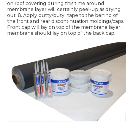
on roof covering during this time around
membrane layer will certainly peel-up as drying
out. 8. Apply putty/butyl tape to the behind of
the front and rear discontinuation moldings/caps.
Front cap will lay on top of the membrane layer,
membrane should lay on top of the back cap.