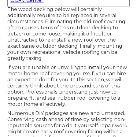
OCRV Center
The wood decking below will certainly
additionally require to be replaced in several
circumstances. Eliminating the old roof covering
often causes items of this outdoor decking to
detach or come loose, making it difficult or
unattractive to re-install a new roof over the
exact same outdoor decking. Finally, mounting
your own recreational vehicle roofing can be
greatly taxing.
If you are unable or unwilling to install your new
motor home roof covering yourself, you can hire
an expert to do it for you. In this section, we will
certainly think about the pros and cons of this
option. Professionals understand just how to
prepare, fit, and seal rubber roof covering to a
motor home effectively.
Numerous DIY packages are new and untested.
Conserving cash ahead of time by selecting non-
reputable sources for a do it yourself repair work
might create early roof covering failing within a