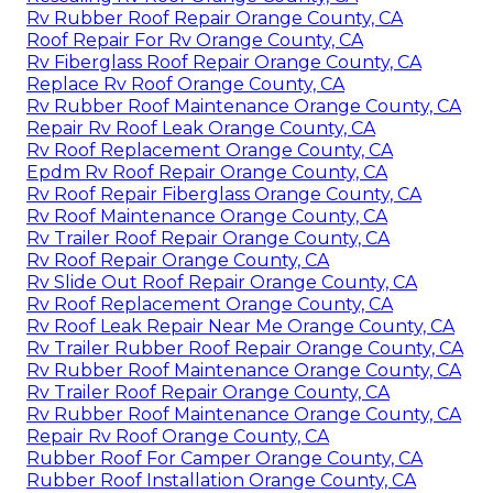
Rv Rubber Roof Repair Orange County, CA
Roof Repair For Rv Orange County, CA
Rv Fiberglass Roof Repair Orange County, CA
Replace Rv Roof Orange County, CA
Rv Rubber Roof Maintenance Orange County, CA
Repair Rv Roof Leak Orange County, CA
Rv Roof Replacement Orange County, CA
Epdm Rv Roof Repair Orange County, CA
Rv Roof Repair Fiberglass Orange County, CA
Rv Roof Maintenance Orange County, CA
Rv Trailer Roof Repair Orange County, CA
Rv Roof Repair Orange County, CA
Rv Slide Out Roof Repair Orange County, CA
Rv Roof Replacement Orange County, CA
Rv Roof Leak Repair Near Me Orange County, CA
Rv Trailer Rubber Roof Repair Orange County, CA
Rv Rubber Roof Maintenance Orange County, CA
Rv Trailer Roof Repair Orange County, CA
Rv Rubber Roof Maintenance Orange County, CA
Repair Rv Roof Orange County, CA
Rubber Roof For Camper Orange County, CA
Rubber Roof Installation Orange County, CA