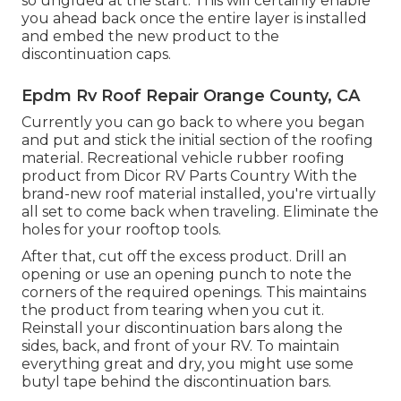
so unglued at the start. This will certainly enable
you ahead back once the entire layer is installed
and embed the new product to the
discontinuation caps.
Epdm Rv Roof Repair Orange County, CA
Currently you can go back to where you began
and put and stick the initial section of the roofing
material. Recreational vehicle rubber roofing
product from Dicor
RV Parts Country
With the
brand-new roof material installed, you're virtually
all set to come back when traveling. Eliminate the
holes for your rooftop tools.
After that, cut off the excess product. Drill an
opening or use an opening punch to note the
corners of the required openings. This maintains
the product from tearing when you cut it.
Reinstall your discontinuation bars along the
sides, back, and front of your RV. To maintain
everything great and dry, you might use some
butyl tape
behind the discontinuation bars.