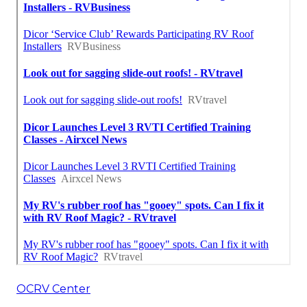
OCRV Center