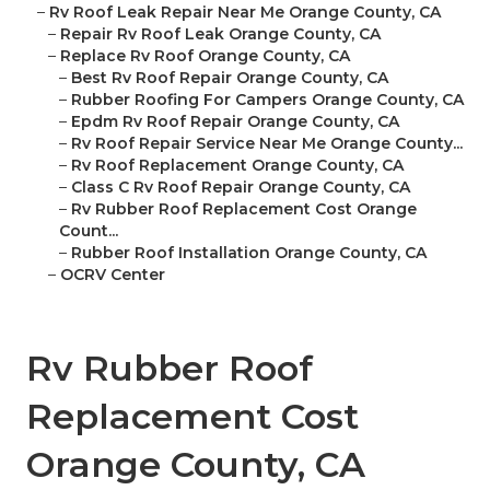
–
Rv Roof Leak Repair Near Me Orange County, CA
–
Repair Rv Roof Leak Orange County, CA
–
Replace Rv Roof Orange County, CA
–
Best Rv Roof Repair Orange County, CA
–
Rubber Roofing For Campers Orange County, CA
–
Epdm Rv Roof Repair Orange County, CA
–
Rv Roof Repair Service Near Me Orange County...
–
Rv Roof Replacement Orange County, CA
–
Class C Rv Roof Repair Orange County, CA
–
Rv Rubber Roof Replacement Cost Orange
Count...
–
Rubber Roof Installation Orange County, CA
–
OCRV Center
Rv Rubber Roof
Replacement Cost
Orange County, CA