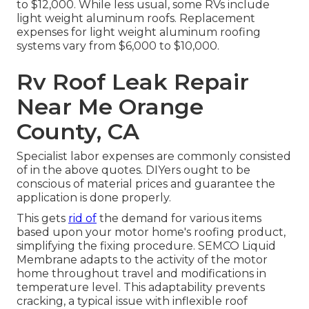
to $12,000. While less usual, some RVs include
light weight aluminum roofs. Replacement
expenses for light weight aluminum roofing
systems vary from $6,000 to $10,000.
Rv Roof Leak Repair
Near Me Orange
County, CA
Specialist labor expenses are commonly consisted
of in the above quotes. DIYers ought to be
conscious of material prices and guarantee the
application is done properly.
This gets
rid of
the demand for various items
based upon your motor home's roofing product,
simplifying the fixing procedure. SEMCO Liquid
Membrane adapts to the activity of the motor
home throughout travel and modifications in
temperature level. This adaptability prevents
cracking, a typical issue with inflexible roof