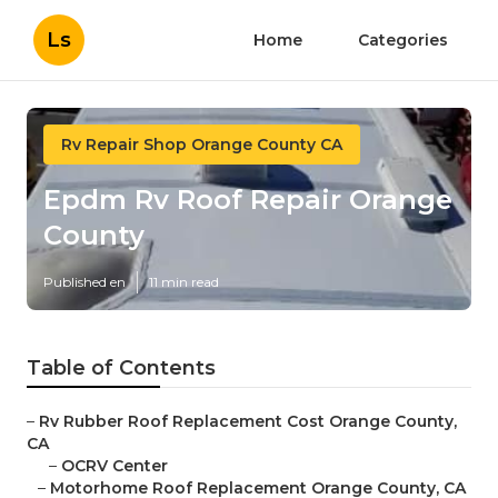
Ls
Home
Categories
Rv Repair Shop Orange County CA
Epdm Rv Roof Repair Orange
County
Published en
11 min read
Table of Contents
–
Rv Rubber Roof Replacement Cost Orange County,
CA
–
OCRV Center
–
Motorhome Roof Replacement Orange County, CA