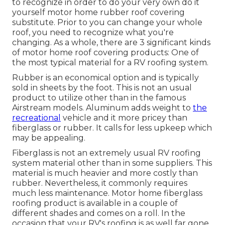
to recognize in order to do your very own do it
yourself motor home rubber roof covering
substitute. Prior to you can change your whole
roof, you need to recognize what you're
changing. As a whole, there are 3 significant kinds
of motor home roof covering products: One of
the most typical material for a RV roofing system.
Rubber is an economical option and is typically
sold in sheets by the foot. This is not an usual
product to utilize other than in the famous
Airstream models. Aluminum adds weight to
the
recreational
vehicle and it more pricey than
fiberglass or rubber. It calls for less upkeep which
may be appealing.
Fiberglass is not an extremely usual RV roofing
system material other than in some suppliers. This
material is much heavier and more costly than
rubber. Nevertheless, it commonly requires
much less maintenance.
Motor home fiberglass
roofing
product is available in a couple of
different shades and comes on a roll. In the
occasion that your RV's roofing is as well far gone