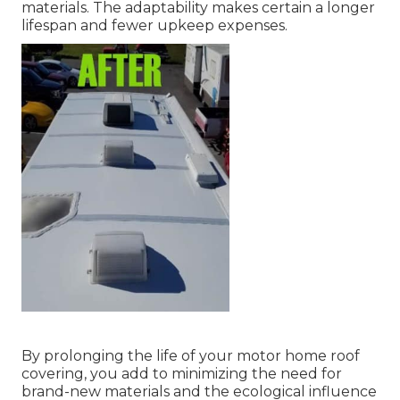
materials. The adaptability makes certain a longer
lifespan and fewer upkeep expenses.
By prolonging the life of your motor home roof
covering, you add to minimizing the need for
brand-new materials and the ecological influence