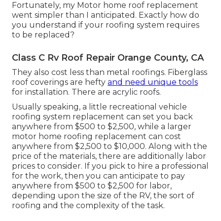
Fortunately, my Motor home roof replacement
went simpler than I anticipated. Exactly how do
you understand if your roofing system requires
to be replaced?
Class C Rv Roof Repair Orange County, CA
They also cost less than metal roofings. Fiberglass
roof coverings are hefty
and need unique tools
for installation. There are acrylic roofs.
Usually speaking, a little recreational vehicle
roofing system replacement can set you back
anywhere from $500 to $2,500, while a larger
motor home roofing replacement can cost
anywhere from $2,500 to $10,000. Along with the
price of the materials, there are additionally labor
prices to consider. If you pick to hire a professional
for the work, then you can anticipate to pay
anywhere from $500 to $2,500 for labor,
depending upon the size of the RV, the sort of
roofing and the complexity of the task.