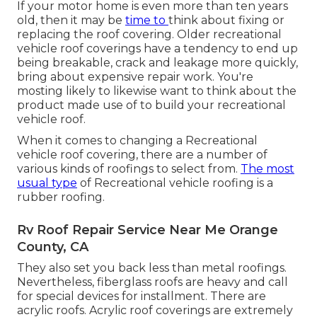
If your motor home is even more than ten years
old, then it may be
time to
think about fixing
or
replacing the roof covering. Older recreational
vehicle roof coverings have a tendency to end up
being breakable, crack and leakage more quickly,
bring about expensive repair work. You're
mosting likely to likewise want to think about the
product made use of to build your recreational
vehicle roof.
When it comes to changing a Recreational
vehicle roof covering, there are a number of
various kinds of roofings to select from.
The most
usual type
of Recreational vehicle roofing is a
rubber roofing.
Rv Roof Repair Service Near Me Orange
County, CA
They also set you back less than metal roofings.
Nevertheless, fiberglass roofs are heavy and call
for special devices for installment. There are
acrylic roofs. Acrylic roof coverings are extremely