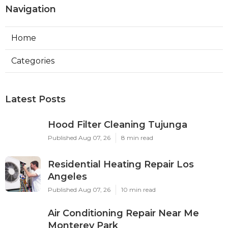
Navigation
Home
Categories
Latest Posts
Hood Filter Cleaning Tujunga
Published Aug 07, 26
8 min read
Residential Heating Repair Los
Angeles
Published Aug 07, 26
10 min read
Air Conditioning Repair Near Me
Monterey Park