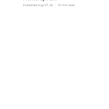
Published Aug 07, 26
10 min read