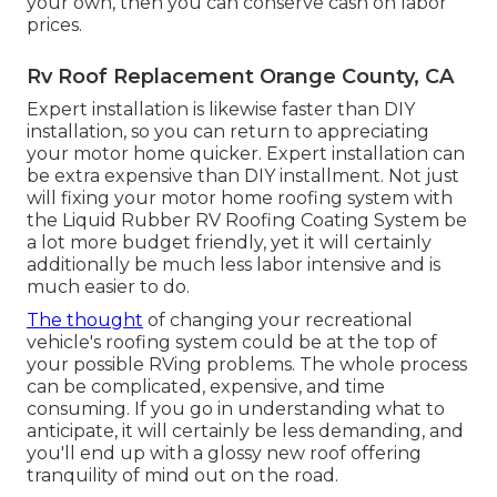
your own, then you can conserve cash on labor
prices.
Rv Roof Replacement Orange County, CA
Expert installation is likewise faster than DIY
installation, so you can return to appreciating
your motor home quicker. Expert installation can
be extra expensive than DIY installment. Not just
will fixing your motor home roofing system with
the
Liquid Rubber RV Roofing Coating System
be
a lot more budget friendly, yet it will certainly
additionally be much less labor intensive and is
much easier to do.
The thought
of changing your recreational
vehicle's roofing system could be at the top of
your possible RVing problems. The whole process
can be complicated, expensive, and time
consuming. If you go in understanding what to
anticipate, it will certainly be less demanding, and
you'll end up with a glossy new roof offering
tranquility of mind out on the road.