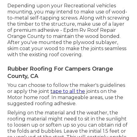
Depending upon your Recreational vehicles
mounting, you may intend to make use of wood-
to-metal self-tapping screws. Along with screwing
the timber to the structure, make use of a layer
of
premium adhesive
- Epdm Rv Roof Repair
Orange County to maintain the wood bonded.
After you've mounted the plywood sublayer,
skim coat your wood to make the joints seamless
with the existing roof covering.
Rubber Roofing For Campers Orange
County, CA
You can choose to follow the maker's guidelines
or apply the joint
tape to all the
joints on the
Motor home roof. In manageable areas, use the
suggested roofing adhesive.
Relying on the material and the weather, the
roofing material might need to sit in the sunlight
to loosen up or soften up so you can obtain rid of
the folds and bubbles. Leave the initial 1.5 feet or