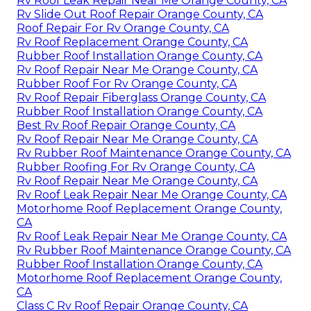
Rv Roof Leak Repair Near Me Orange County, CA
Rv Slide Out Roof Repair Orange County, CA
Roof Repair For Rv Orange County, CA
Rv Roof Replacement Orange County, CA
Rubber Roof Installation Orange County, CA
Rv Roof Repair Near Me Orange County, CA
Rubber Roof For Rv Orange County, CA
Rv Roof Repair Fiberglass Orange County, CA
Rubber Roof Installation Orange County, CA
Best Rv Roof Repair Orange County, CA
Rv Roof Repair Near Me Orange County, CA
Rv Rubber Roof Maintenance Orange County, CA
Rubber Roofing For Rv Orange County, CA
Rv Roof Repair Near Me Orange County, CA
Rv Roof Leak Repair Near Me Orange County, CA
Motorhome Roof Replacement Orange County,
CA
Rv Roof Leak Repair Near Me Orange County, CA
Rv Rubber Roof Maintenance Orange County, CA
Rubber Roof Installation Orange County, CA
Motorhome Roof Replacement Orange County,
CA
Class C Rv Roof Repair Orange County, CA