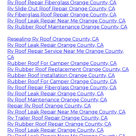
Rv Roof Repair Fiberglass Orange County, CA
Rv Slide Out Roof Repair Orange County, CA
Rv Fiberglass Roof Repair Orange County, CA
Rv Roof Leak Repair Near Me Orange County, CA
Rv Rubber Roof Maintenance Orange County, CA
Resealing Rv Roof Orange County, CA
Rv Roof Leak Repair Orange County, CA
Rv Roof Repair Service Near Me Orange County,
CA
Rubber Roof For Camper Orange County, CA
Rv Rubber Roof Replacement Orange County, CA
Rubber Roof Installation Orange County, CA
Rubber Roof For Camper Orange County, CA
Rv Roof Repair Fiberglass Orange County, CA
Rv Roof Leak Repair Orange County, CA
Rv Roof Maintenance Orange County, CA
Repair Rv Roof Orange County, CA
Rv Roof Leak Repair Near Me Orange County, CA
Rv Trailer Roof Repair Orange County, CA
Rv Rubber Roof Repair Orange County, CA
Rv Roof Leak Repair Orange County, CA