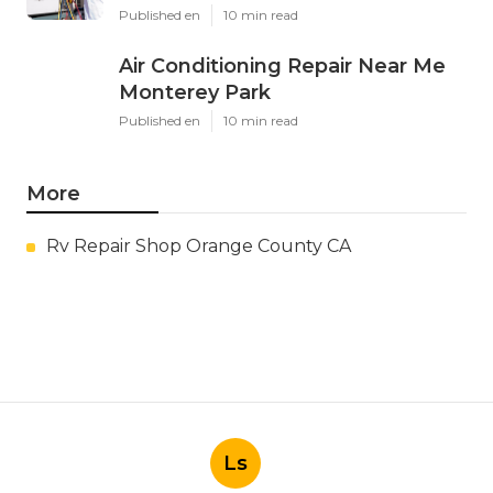
Published en
10 min read
Air Conditioning Repair Near Me
Monterey Park
Published en
10 min read
More
Rv Repair Shop Orange County CA
Ls