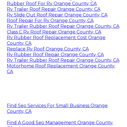
Rubber Roof For Rv Orange County, CA
Rv Trailer Roof Repair Orange County, CA
Rv Slide Out Roof Repair Orange County, CA
Roof Repair For Rv Orange County, CA
Rv Trailer Rubber Roof Repair Orange County, CA
Class C Rv Roof Repair Orange County, CA
Rv Rubber Roof Replacement Cost Orange
County, CA
Replace Rv Roof Orange County, CA
Rv Rubber Roof Repair Orange County, CA
Rv Trailer Rubber Roof Repair Orange County, CA
Motorhome Roof Replacement Orange County,
CA
Find Seo Services For Small Business Orange
County, CA
Find A Good Seo Management Orange County,