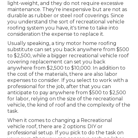
light-weight, and they do not require excessive
maintenance. They're inexpensive but are not as
durable as rubber or steel roof coverings. Since
you understand the sort of recreational vehicle
roofing system you have, it's time to
take into
consideration the expense to replace it
.
Usually speaking, a tiny motor home roofing
substitute can set you back anywhere from $500
to $2,500, while a bigger recreational vehicle roof
covering replacement can set you back
anywhere from $2,500 to $10,000. In addition to
the cost of the materials, there are also labor
expenses to consider. If you select to work with a
professional for the job, after that you can
anticipate to pay anywhere from $500 to $2,500
for labor, relying on the size of the recreational
vehicle, the kind of roof and the complexity of the
task.
When it comes to changing a Recreational
vehicle roof, there are 2 options: DIY or
professional setup. If you pick to do the task on