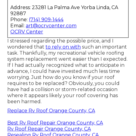
Address: 23281 La Palma Ave Yorba Linda, CA
92887
Phone:
(714) 909-1444
Email:
art@ocrvcenter.com
OCRV Center
I stressed regarding the possible price, and I
wondered that
to rely on with
such an important
task. Thankfully, my recreational vehicle roofing
system replacement went easier than I expected.
If I had actually recognized what to anticipate in
advance, I could have invested much less time
worrying. Just how do you know if your roof
requires to be replaced? Obviously, you could
have had a collision or storm-related occasion
where it appears likely your roof covering has
been harmed.
Replace Rv Roof Orange County, CA
Best Rv Roof Repair Orange County, CA
Rv Roof Repair Orange County, CA
Resealing Rv Roof Orange County, CA