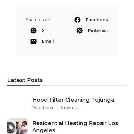
Share us on...
Facebook
X
Pinterest
Email
Latest Posts
Hood Filter Cleaning Tujunga
Published en
8 min read
Residential Heating Repair Los
Angeles