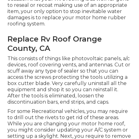
to reseal or recoat making use of an appropriate
item, your only option to stop inevitable water
damages is to replace your motor home rubber
roofing system.
Replace Rv Roof Orange
County, CA
This consists of things like photovoltaic panels,
a/c
devices,
roof covering vents
, and antennas. Cut or
scuff away any type of sealer so that you can
access the screws protecting the tools utilizing a
box cutter blade. Very carefully uninstall all the
equipment and shop it so you can reinstall it.
After the tools is eliminated, loosen the
discontinuation bars, end strips, and caps.
For some Recreational vehicles, you may require
to drill out the rivets to get rid of these areas.
While you are changing your motor home roof,
you might consider updating your A/C system or
setting up a skylight
. Next, you require to remove