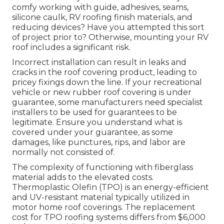
comfy working with guide, adhesives, seams,
silicone caulk, RV roofing finish materials, and
reducing devices? Have you attempted this sort
of project prior to? Otherwise, mounting your RV
roof includes a significant risk.
Incorrect installation can result in leaks and
cracks in the roof covering product, leading to
pricey fixings down the line. If your recreational
vehicle or new rubber roof covering is under
guarantee, some manufacturers need specialist
installers to be used for guarantees to be
legitimate. Ensure you understand what is
covered under your guarantee, as some
damages, like punctures, rips, and labor are
normally not consisted of.
The complexity of functioning with fiberglass
material adds to the elevated costs.
Thermoplastic Olefin (TPO) is an energy-efficient
and UV-resistant material typically utilized in
motor home roof coverings. The replacement
cost for TPO roofing systems differs from $6,000