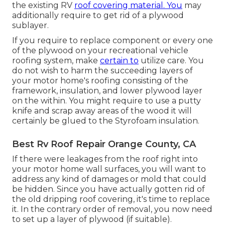
the existing RV
roof covering material. You
may
additionally require to get rid of a plywood
sublayer.
If you require to replace component or every one
of the plywood on your recreational vehicle
roofing system, make
certain to
utilize care. You
do not wish to harm the succeeding layers of
your motor home's roofing consisting of the
framework, insulation, and lower plywood layer
on the within. You might require to use a putty
knife and scrap away areas of the wood it will
certainly be glued to the Styrofoam insulation.
Best Rv Roof Repair Orange County, CA
If there were leakages from the roof right into
your motor home wall surfaces, you will want to
address any kind of damages or mold that could
be hidden. Since you have actually gotten rid of
the old dripping roof covering, it's time to replace
it. In the contrary order of removal, you now need
to set up a layer of plywood (if suitable).