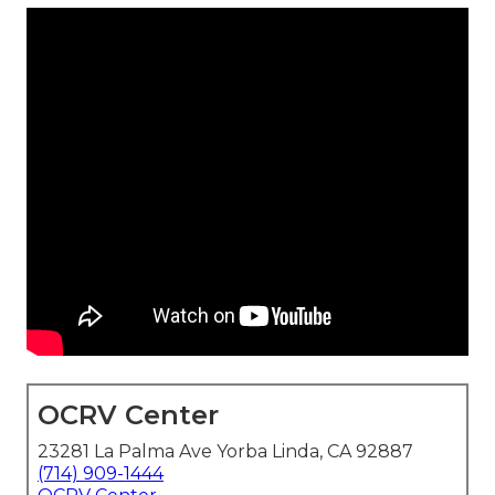
OCRV Center
23281 La Palma Ave Yorba Linda, CA 92887
(714) 909-1444