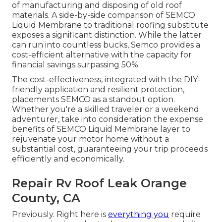
of manufacturing and disposing of old roof
materials. A side-by-side comparison of SEMCO
Liquid Membrane to traditional roofing substitute
exposes a significant distinction. While the latter
can run into countless bucks, Semco provides a
cost-efficient alternative with the capacity for
financial savings surpassing 50%.
The cost-effectiveness, integrated with the DIY-
friendly application and resilient protection,
placements SEMCO as a standout option.
Whether you're a skilled traveler or a weekend
adventurer, take into consideration the expense
benefits of SEMCO Liquid Membrane layer to
rejuvenate your motor home without a
substantial cost, guaranteeing your trip proceeds
efficiently and economically.
Repair Rv Roof Leak Orange
County, CA
Previously. Right here is
everything you
require