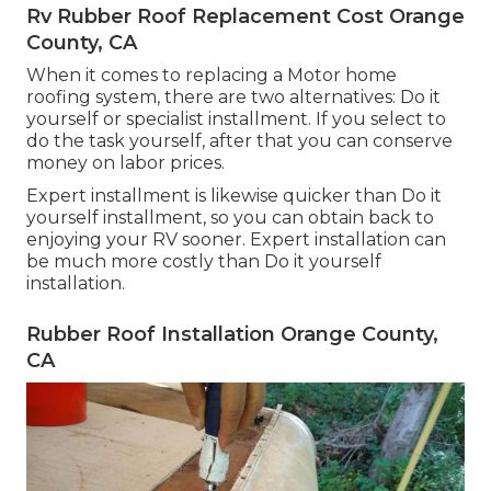
Rv Rubber Roof Replacement Cost Orange
County, CA
When it comes to replacing a Motor home
roofing system, there are two alternatives: Do it
yourself or specialist installment. If you select to
do the task yourself, after that you can conserve
money on labor prices.
Expert installment is likewise quicker than Do it
yourself installment, so you can obtain back to
enjoying your RV sooner. Expert installation can
be much more costly than Do it yourself
installation.
Rubber Roof Installation Orange County,
CA