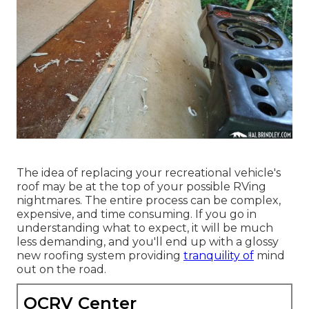
The idea of replacing your recreational vehicle's
roof may be at the top of your possible RVing
nightmares. The entire process can be complex,
expensive, and time consuming. If you go in
understanding what to expect, it will be much
less demanding, and you'll end up with a glossy
new roofing system providing
tranquility of
mind
out on the road.
OCRV Center