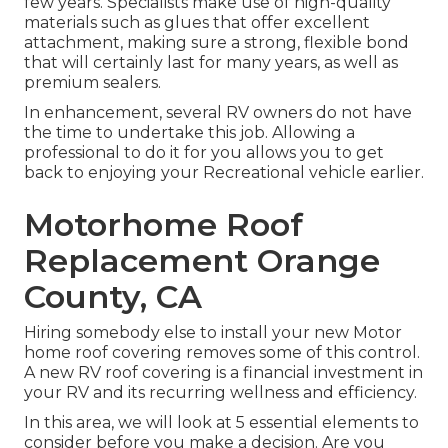
few years. Specialists make use of high-quality
materials such as glues that offer excellent
attachment, making sure a strong, flexible bond
that will certainly last for many years, as well as
premium sealers.
In enhancement, several RV owners do not have
the time to undertake this job. Allowing a
professional to do it for you allows you to get
back to enjoying your Recreational vehicle earlier.
Motorhome Roof
Replacement Orange
County, CA
Hiring somebody else to install your new Motor
home roof covering removes some of this control.
A new RV roof covering is a financial investment in
your RV and its recurring wellness and efficiency.
In this area, we will look at 5 essential elements to
consider before you make a decision. Are you