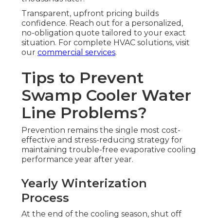
Transparent, upfront pricing builds
confidence. Reach out for a personalized,
no-obligation quote tailored to your exact
situation. For complete HVAC solutions, visit
our
commercial services
.
Tips to Prevent
Swamp Cooler Water
Line Problems?
Prevention remains the single most cost-
effective and stress-reducing strategy for
maintaining trouble-free evaporative cooling
performance year after year.
Yearly Winterization
Process
At the end of the cooling season, shut off