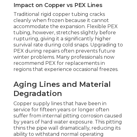
Impact on Copper vs PEX Lines
Traditional rigid copper tubing cracks
cleanly when frozen because it cannot
accommodate the expansion. Flexible PEX
tubing, however, stretches slightly before
rupturing, giving it a significantly higher
survival rate during cold snaps. Upgrading to
PEX during repairs often prevents future
winter problems. Many professionals now
recommend PEX for replacements in
regions that experience occasional freezes.
Aging Lines and Material
Degradation
Copper supply lines that have been in
service for fifteen years or longer often
suffer from internal pitting corrosion caused
by years of hard water exposure. This pitting
thins the pipe wall dramatically, reducing its
ability to withstand normal operating