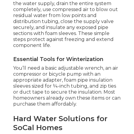
the water supply, drain the entire system
completely, use compressed air to blow out
residual water from low points and
distribution tubing, close the supply valve
securely, and insulate any exposed pipe
sections with foam sleeves. These simple
steps protect against freezing and extend
component life.
Essential Tools for Winterization
You’ll need a basic adjustable wrench, an air
compressor or bicycle pump with an
appropriate adapter, foam pipe insulation
sleeves sized for ¼-inch tubing, and zip ties
or duct tape to secure the insulation. Most
homeowners already own these items or can
purchase them affordably.
Hard Water Solutions for
SoCal Homes