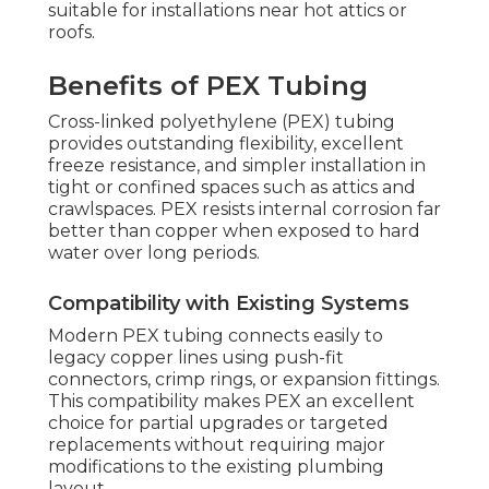
suitable for installations near hot attics or
roofs.
Benefits of PEX Tubing
Cross-linked polyethylene (PEX) tubing
provides outstanding flexibility, excellent
freeze resistance, and simpler installation in
tight or confined spaces such as attics and
crawlspaces. PEX resists internal corrosion far
better than copper when exposed to hard
water over long periods.
Compatibility with Existing Systems
Modern PEX tubing connects easily to
legacy copper lines using push-fit
connectors, crimp rings, or expansion fittings.
This compatibility makes PEX an excellent
choice for partial upgrades or targeted
replacements without requiring major
modifications to the existing plumbing
layout.