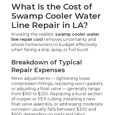
What Is the Cost of
Swamp Cooler Water
Line Repair in LA?
Knowing the realistic
swamp cooler water
line repair cost
removes uncertainty and
allows homeowners to budget effectively
when facing a drip, spray, or full burst.
Breakdown of Typical
Repair Expenses
Minor adjustments — tightening loose
compression fittings, replacing worn gaskets,
or adjusting a float valve — generally range
from $150 to $250. Replacing a burst section
of copper or PEX tubing, installing a new
float valve assembly, or addressing moderate
corrosion usually falls between $300 and
$600, depending on parts and labor