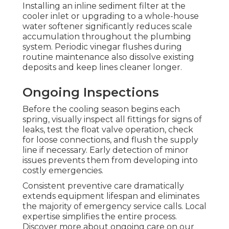
Installing an inline sediment filter at the
cooler inlet or upgrading to a whole-house
water softener significantly reduces scale
accumulation throughout the plumbing
system. Periodic vinegar flushes during
routine maintenance also dissolve existing
deposits and keep lines cleaner longer.
Ongoing Inspections
Before the cooling season begins each
spring, visually inspect all fittings for signs of
leaks, test the float valve operation, check
for loose connections, and flush the supply
line if necessary. Early detection of minor
issues prevents them from developing into
costly emergencies.
Consistent preventive care dramatically
extends equipment lifespan and eliminates
the majority of emergency service calls. Local
expertise simplifies the entire process.
Discover more about ongoing care on our