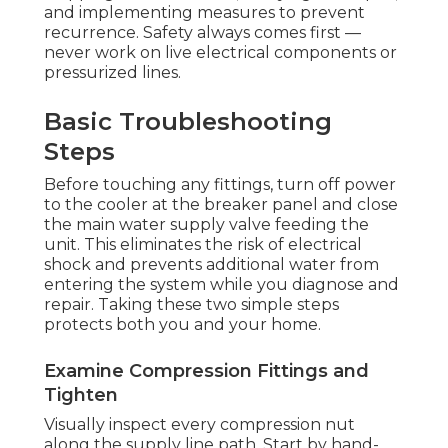
and implementing measures to prevent
recurrence. Safety always comes first —
never work on live electrical components or
pressurized lines.
Basic Troubleshooting
Steps
Before touching any fittings, turn off power
to the cooler at the breaker panel and close
the main water supply valve feeding the
unit. This eliminates the risk of electrical
shock and prevents additional water from
entering the system while you diagnose and
repair. Taking these two simple steps
protects both you and your home.
Examine Compression Fittings and
Tighten
Visually inspect every compression nut
along the supply line path. Start by hand-