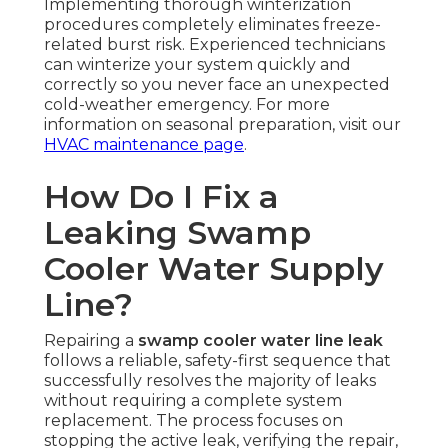
Implementing thorough winterization
procedures completely eliminates freeze-
related burst risk. Experienced technicians
can winterize your system quickly and
correctly so you never face an unexpected
cold-weather emergency. For more
information on seasonal preparation, visit our
HVAC maintenance page
.
How Do I Fix a
Leaking Swamp
Cooler Water Supply
Line?
Repairing a
swamp cooler water line leak
follows a reliable, safety-first sequence that
successfully resolves the majority of leaks
without requiring a complete system
replacement. The process focuses on
stopping the active leak, verifying the repair,