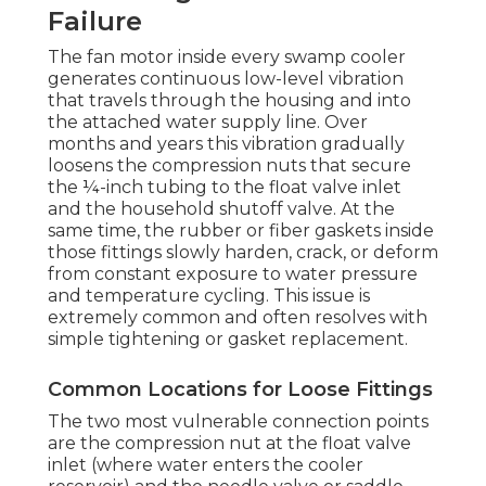
Failure
The fan motor inside every swamp cooler
generates continuous low-level vibration
that travels through the housing and into
the attached water supply line. Over
months and years this vibration gradually
loosens the compression nuts that secure
the ¼-inch tubing to the float valve inlet
and the household shutoff valve. At the
same time, the rubber or fiber gaskets inside
those fittings slowly harden, crack, or deform
from constant exposure to water pressure
and temperature cycling. This issue is
extremely common and often resolves with
simple tightening or gasket replacement.
Common Locations for Loose Fittings
The two most vulnerable connection points
are the compression nut at the float valve
inlet (where water enters the cooler