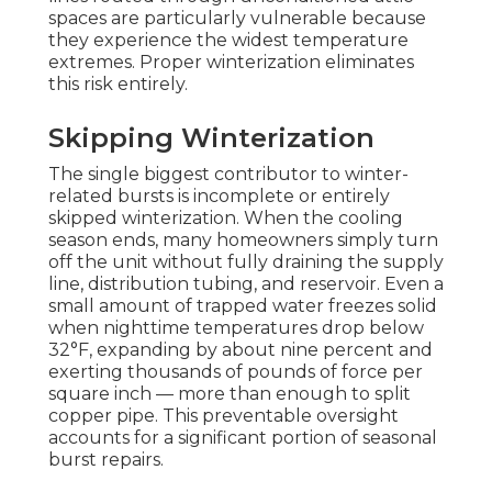
spaces are particularly vulnerable because
they experience the widest temperature
extremes. Proper winterization eliminates
this risk entirely.
Skipping Winterization
The single biggest contributor to winter-
related bursts is incomplete or entirely
skipped winterization. When the cooling
season ends, many homeowners simply turn
off the unit without fully draining the supply
line, distribution tubing, and reservoir. Even a
small amount of trapped water freezes solid
when nighttime temperatures drop below
32°F, expanding by about nine percent and
exerting thousands of pounds of force per
square inch — more than enough to split
copper pipe. This preventable oversight
accounts for a significant portion of seasonal
burst repairs.