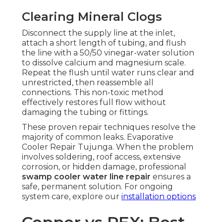
Clearing Mineral Clogs
Disconnect the supply line at the inlet,
attach a short length of tubing, and flush
the line with a 50/50 vinegar-water solution
to dissolve calcium and magnesium scale.
Repeat the flush until water runs clear and
unrestricted, then reassemble all
connections. This non-toxic method
effectively restores full flow without
damaging the tubing or fittings.
These proven repair techniques resolve the
majority of common leaks. Evaporative
Cooler Repair Tujunga. When the problem
involves soldering, roof access, extensive
corrosion, or hidden damage, professional
swamp cooler water line repair
ensures a
safe, permanent solution. For ongoing
system care, explore our
installation options