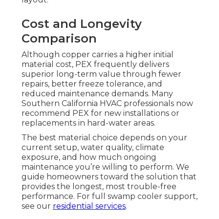
Cost and Longevity
Comparison
Although copper carries a higher initial
material cost, PEX frequently delivers
superior long-term value through fewer
repairs, better freeze tolerance, and
reduced maintenance demands. Many
Southern California HVAC professionals now
recommend PEX for new installations or
replacements in hard-water areas.
The best material choice depends on your
current setup, water quality, climate
exposure, and how much ongoing
maintenance you’re willing to perform. We
guide homeowners toward the solution that
provides the longest, most trouble-free
performance. For full swamp cooler support,
see our
residential services
.