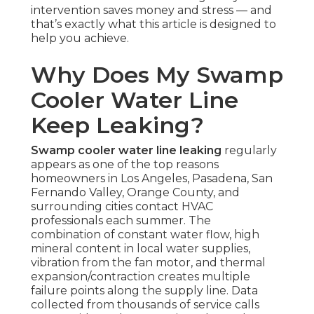
intervention saves money and stress — and
that’s exactly what this article is designed to
help you achieve.
Why Does My Swamp
Cooler Water Line
Keep Leaking?
Swamp cooler water line leaking
regularly
appears as one of the top reasons
homeowners in Los Angeles, Pasadena, San
Fernando Valley, Orange County, and
surrounding cities contact HVAC
professionals each summer. The
combination of constant water flow, high
mineral content in local water supplies,
vibration from the fan motor, and thermal
expansion/contraction creates multiple
failure points along the supply line. Data
collected from thousands of service calls