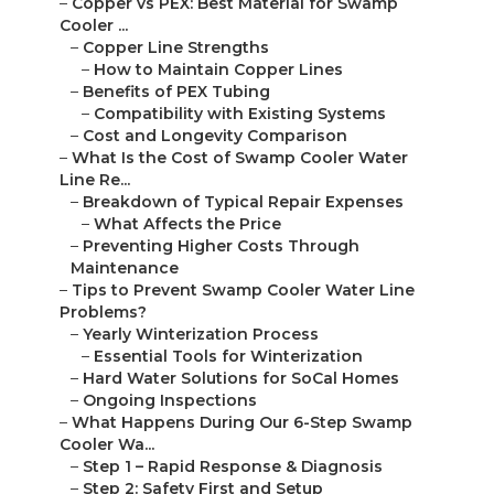
–
Copper vs PEX: Best Material for Swamp
Cooler ...
–
Copper Line Strengths
–
How to Maintain Copper Lines
–
Benefits of PEX Tubing
–
Compatibility with Existing Systems
–
Cost and Longevity Comparison
–
What Is the Cost of Swamp Cooler Water
Line Re...
–
Breakdown of Typical Repair Expenses
–
What Affects the Price
–
Preventing Higher Costs Through
Maintenance
–
Tips to Prevent Swamp Cooler Water Line
Problems?
–
Yearly Winterization Process
–
Essential Tools for Winterization
–
Hard Water Solutions for SoCal Homes
–
Ongoing Inspections
–
What Happens During Our 6-Step Swamp
Cooler Wa...
–
Step 1 – Rapid Response & Diagnosis
–
Step 2: Safety First and Setup