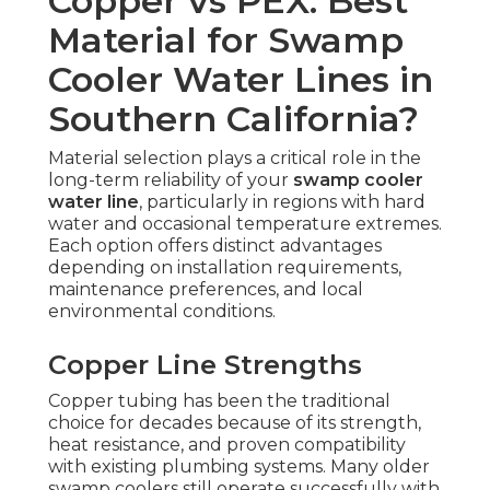
Copper vs PEX: Best
Material for Swamp
Cooler Water Lines in
Southern California?
Material selection plays a critical role in the
long-term reliability of your
swamp cooler
water line
, particularly in regions with hard
water and occasional temperature extremes.
Each option offers distinct advantages
depending on installation requirements,
maintenance preferences, and local
environmental conditions.
Copper Line Strengths
Copper tubing has been the traditional
choice for decades because of its strength,
heat resistance, and proven compatibility
with existing plumbing systems. Many older
swamp coolers still operate successfully with