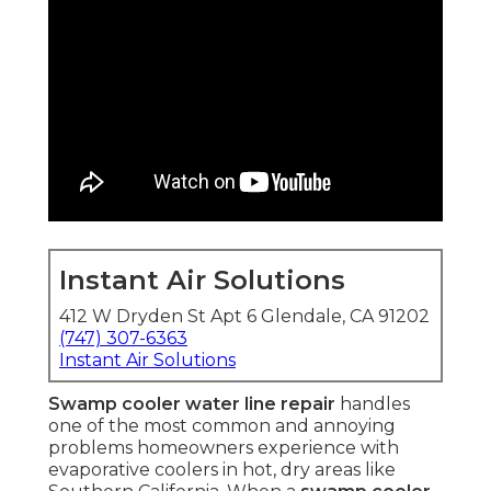
Instant Air Solutions
412 W Dryden St Apt 6 Glendale, CA 91202
(747) 307-6363
Instant Air Solutions
Swamp cooler water line repair
handles
one of the most common and annoying
problems homeowners experience with
evaporative coolers in hot, dry areas like