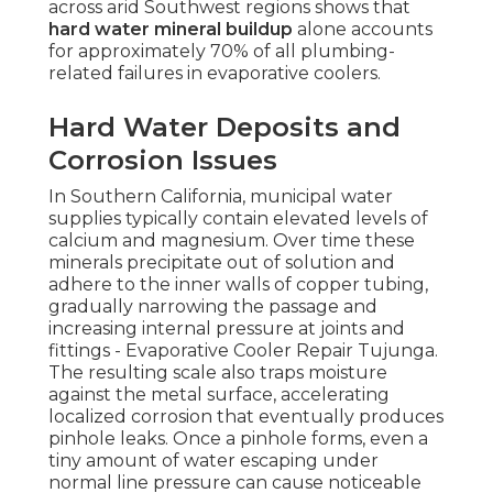
across arid Southwest regions shows that
hard water mineral buildup
alone accounts
for approximately 70% of all plumbing-
related failures in evaporative coolers.
Hard Water Deposits and
Corrosion Issues
In Southern California, municipal water
supplies typically contain elevated levels of
calcium and magnesium. Over time these
minerals precipitate out of solution and
adhere to the inner walls of copper tubing,
gradually narrowing the passage and
increasing internal pressure at joints and
fittings - Evaporative Cooler Repair Tujunga.
The resulting scale also traps moisture
against the metal surface, accelerating
localized corrosion that eventually produces
pinhole leaks. Once a pinhole forms, even a
tiny amount of water escaping under
normal line pressure can cause noticeable