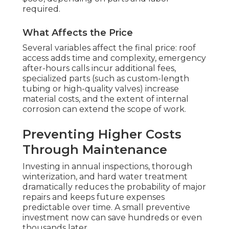
required.
What Affects the Price
Several variables affect the final price: roof
access adds time and complexity, emergency
after-hours calls incur additional fees,
specialized parts (such as custom-length
tubing or high-quality valves) increase
material costs, and the extent of internal
corrosion can extend the scope of work.
Preventing Higher Costs
Through Maintenance
Investing in annual inspections, thorough
winterization, and hard water treatment
dramatically reduces the probability of major
repairs and keeps future expenses
predictable over time. A small preventive
investment now can save hundreds or even
thousands later.