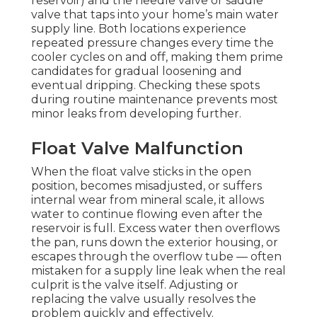
reservoir) and the needle valve or saddle
valve that taps into your home’s main water
supply line. Both locations experience
repeated pressure changes every time the
cooler cycles on and off, making them prime
candidates for gradual loosening and
eventual dripping. Checking these spots
during routine maintenance prevents most
minor leaks from developing further.
Float Valve Malfunction
When the float valve sticks in the open
position, becomes misadjusted, or suffers
internal wear from mineral scale, it allows
water to continue flowing even after the
reservoir is full. Excess water then overflows
the pan, runs down the exterior housing, or
escapes through the overflow tube — often
mistaken for a supply line leak when the real
culprit is the valve itself. Adjusting or
replacing the valve usually resolves the
problem quickly and effectively.