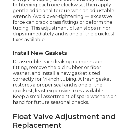
tightening each one clockwise, then apply
gentle additional torque with an adjustable
wrench. Avoid over-tightening — excessive
force can crack brass fittings or deform the
tubing. This adjustment often stops minor
drips immediately and is one of the quickest
fixes available.
Install New Gaskets
Disassemble each leaking compression
fitting, remove the old rubber or fiber
washer, and install a new gasket sized
correctly for ¼-inch tubing. A fresh gasket
restores a proper seal and is one of the
quickest, least expensive fixes available.
Keep a small assortment of spare washers on
hand for future seasonal checks.
Float Valve Adjustment and
Replacement