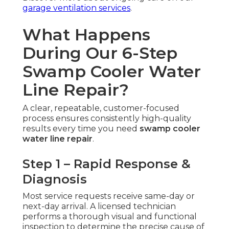
garage ventilation services
.
What Happens
During Our 6-Step
Swamp Cooler Water
Line Repair?
A clear, repeatable, customer-focused
process ensures consistently high-quality
results every time you need
swamp cooler
water line repair
.
Step 1 – Rapid Response &
Diagnosis
Most service requests receive same-day or
next-day arrival. A licensed technician
performs a thorough visual and functional
inspection to determine the precise cause of