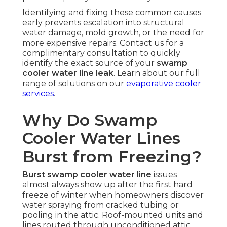
Identifying and fixing these common causes
early prevents escalation into structural
water damage, mold growth, or the need for
more expensive repairs. Contact us for a
complimentary consultation to quickly
identify the exact source of your
swamp
cooler water line leak
. Learn about our full
range of solutions on our
evaporative cooler
services
.
Why Do Swamp
Cooler Water Lines
Burst from Freezing?
Burst swamp cooler water line
issues
almost always show up after the first hard
freeze of winter when homeowners discover
water spraying from cracked tubing or
pooling in the attic. Roof-mounted units and
lines routed through unconditioned attic