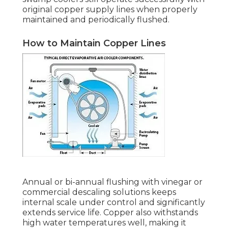
original copper supply lines when properly
maintained and periodically flushed.
How to Maintain Copper Lines
Annual or bi-annual flushing with vinegar or
commercial descaling solutions keeps
internal scale under control and significantly
extends service life. Copper also withstands
high water temperatures well, making it