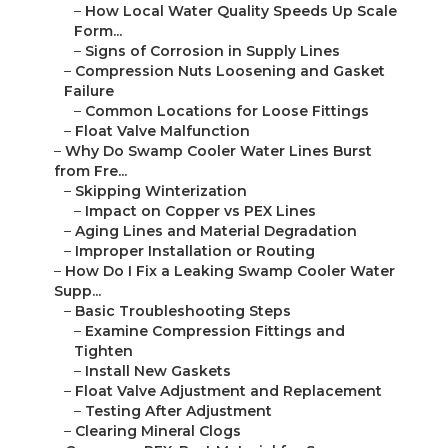
–
How Local Water Quality Speeds Up Scale
Form...
–
Signs of Corrosion in Supply Lines
–
Compression Nuts Loosening and Gasket
Failure
–
Common Locations for Loose Fittings
–
Float Valve Malfunction
–
Why Do Swamp Cooler Water Lines Burst
from Fre...
–
Skipping Winterization
–
Impact on Copper vs PEX Lines
–
Aging Lines and Material Degradation
–
Improper Installation or Routing
–
How Do I Fix a Leaking Swamp Cooler Water
Supp...
–
Basic Troubleshooting Steps
–
Examine Compression Fittings and
Tighten
–
Install New Gaskets
–
Float Valve Adjustment and Replacement
–
Testing After Adjustment
–
Clearing Mineral Clogs