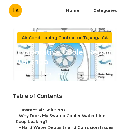
Ls
Home
Categories
Air Conditioning Contractor Tujunga CA
Evaporative Cooler Repair
Tujunga
Published en
19 min read
Table of Contents
–
Instant Air Solutions
–
Why Does My Swamp Cooler Water Line
Keep Leaking?
–
Hard Water Deposits and Corrosion Issues