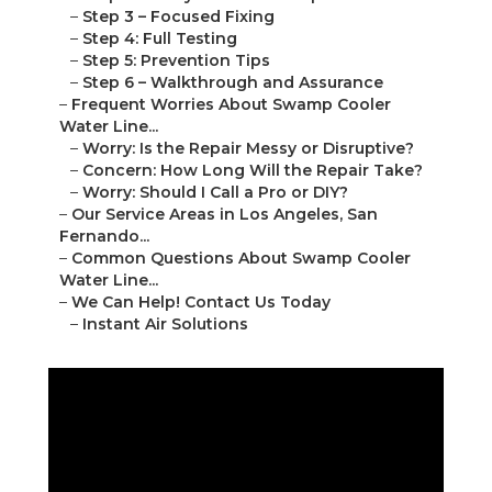
–
Step 3 – Focused Fixing
–
Step 4: Full Testing
–
Step 5: Prevention Tips
–
Step 6 – Walkthrough and Assurance
–
Frequent Worries About Swamp Cooler
Water Line...
–
Worry: Is the Repair Messy or Disruptive?
–
Concern: How Long Will the Repair Take?
–
Worry: Should I Call a Pro or DIY?
–
Our Service Areas in Los Angeles, San
Fernando...
–
Common Questions About Swamp Cooler
Water Line...
–
We Can Help! Contact Us Today
–
Instant Air Solutions