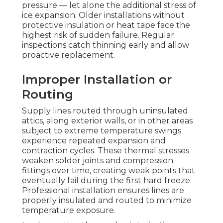
pressure — let alone the additional stress of
ice expansion. Older installations without
protective insulation or heat tape face the
highest risk of sudden failure. Regular
inspections catch thinning early and allow
proactive replacement.
Improper Installation or
Routing
Supply lines routed through uninsulated
attics, along exterior walls, or in other areas
subject to extreme temperature swings
experience repeated expansion and
contraction cycles. These thermal stresses
weaken solder joints and compression
fittings over time, creating weak points that
eventually fail during the first hard freeze.
Professional installation ensures lines are
properly insulated and routed to minimize
temperature exposure.