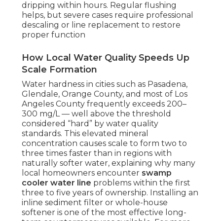
dripping within hours. Regular flushing
helps, but severe cases require professional
descaling or line replacement to restore
proper function
How Local Water Quality Speeds Up
Scale Formation
Water hardness in cities such as Pasadena,
Glendale, Orange County, and most of Los
Angeles County frequently exceeds 200–
300 mg/L — well above the threshold
considered “hard” by water quality
standards. This elevated mineral
concentration causes scale to form two to
three times faster than in regions with
naturally softer water, explaining why many
local homeowners encounter
swamp
cooler water line
problems within the first
three to five years of ownership. Installing an
inline sediment filter or whole-house
softener is one of the most effective long-