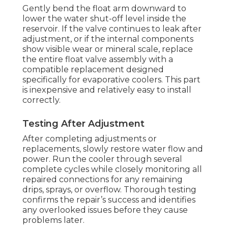
Gently bend the float arm downward to
lower the water shut-off level inside the
reservoir. If the valve continues to leak after
adjustment, or if the internal components
show visible wear or mineral scale, replace
the entire float valve assembly with a
compatible replacement designed
specifically for evaporative coolers. This part
is inexpensive and relatively easy to install
correctly.
Testing After Adjustment
After completing adjustments or
replacements, slowly restore water flow and
power. Run the cooler through several
complete cycles while closely monitoring all
repaired connections for any remaining
drips, sprays, or overflow. Thorough testing
confirms the repair’s success and identifies
any overlooked issues before they cause
problems later.