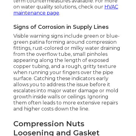
term countermeasures available. For more
on water quality solutions, check our
HVAC
maintenance page
.
Signs of Corrosion in Supply Lines
Visible warning signs include green or blue-
green patina forming around compression
fittings, rust-colored or milky water draining
from the overflow tube, small pinholes
appearing along the length of exposed
copper tubing, and a rough, gritty texture
when running your fingers over the pipe
surface. Catching these indicators early
allows you to address the issue before it
escalates into major water damage or mold
growth inside walls or ceilings. Ignoring
them often leads to more extensive repairs
and higher costs down the line.
Compression Nuts
Loosening and Gasket