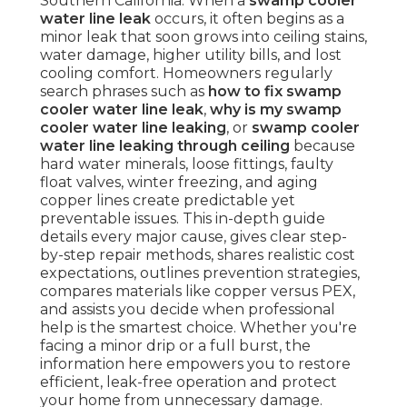
Southern California. When a
swamp cooler
water line leak
occurs, it often begins as a
minor leak that soon grows into ceiling stains,
water damage, higher utility bills, and lost
cooling comfort. Homeowners regularly
search phrases such as
how to fix swamp
cooler water line leak
,
why is my swamp
cooler water line leaking
, or
swamp cooler
water line leaking through ceiling
because
hard water minerals, loose fittings, faulty
float valves, winter freezing, and aging
copper lines create predictable yet
preventable issues. This in-depth guide
details every major cause, gives clear step-
by-step repair methods, shares realistic cost
expectations, outlines prevention strategies,
compares materials like copper versus PEX,
and assists you decide when professional
help is the smartest choice. Whether you're
facing a minor drip or a full burst, the
information here empowers you to restore
efficient, leak-free operation and protect
your home from unnecessary damage.