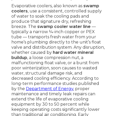
Evaporative coolers, also known as
swamp
coolers
, use a consistent, controlled supply
of water to soak the cooling pads and
produce that signature dry, refreshing
breeze. The
swamp cooler water line
—
typically a narrow ¼-inch copper or PEX
tube — transports fresh water from your
home’s plumbing directly to the unit’s float
valve and distribution system. Any disruption,
whether caused by
hard water mineral
buildup
, a loose compression nut, a
malfunctioning float valve, or a burst from
poor winterization, soon causes to wasted
water, structural damage risk, and
decreased cooling efficiency. According to
long-term performance studies published
by the
Department of Energy
, proper
maintenance and timely leak repairs can
extend the life of evaporative cooling
equipment by 30 to 50 percent while
keeping operating costs significantly lower
than traditional air conditioning. Early