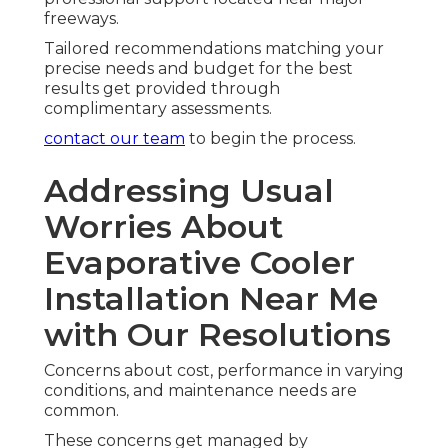
freeways.
Tailored recommendations matching your
precise needs and budget for the best
results get provided through
complimentary assessments.
contact our team
to begin the process.
Addressing Usual
Worries About
Evaporative Cooler
Installation Near Me
with Our Resolutions
Concerns about cost, performance in varying
conditions, and maintenance needs are
common.
These concerns get managed by