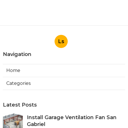
Ls
Navigation
Home
Categories
Latest Posts
Install Garage Ventilation Fan San
Gabriel