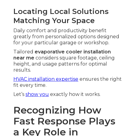
Locating Local Solutions
Matching Your Space
Daily comfort and productivity benefit
greatly from personalized options designed
for your particular garage or workshop.
Tailored
evaporative cooler installation
near me
considers square footage, ceiling
height, and usage patterns for optimal
results.
HVAC installation expertise
ensures the right
fit every time.
Let’s
show you
exactly how it works.
Recognizing How
Fast Response Plays
a Key Role in