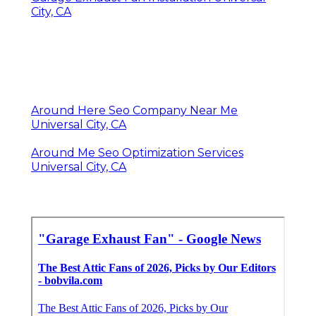
City, CA
Around Here Seo Company Near Me
Universal City, CA
Around Me Seo Optimization Services
Universal City, CA