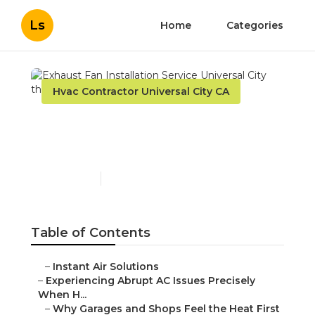
Ls
Home
Categories
Hvac Contractor Universal City CA
Exhaust Fan Installation
Service Universal City
Published en
6 min read
Table of Contents
–
Instant Air Solutions
–
Experiencing Abrupt AC Issues Precisely
When H...
–
Why Garages and Shops Feel the Heat First