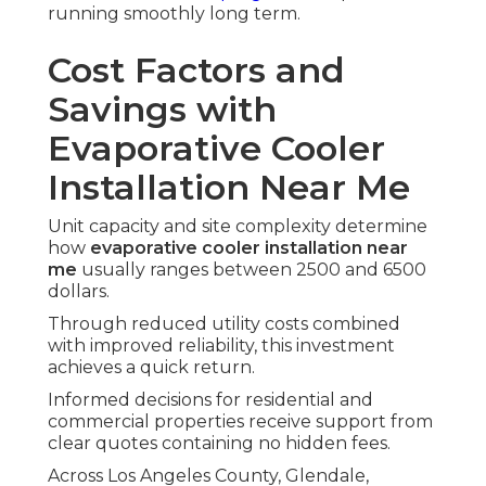
running smoothly long term.
Cost Factors and
Savings with
Evaporative Cooler
Installation Near Me
Unit capacity and site complexity determine
how
evaporative cooler installation near
me
usually ranges between 2500 and 6500
dollars.
Through reduced utility costs combined
with improved reliability, this investment
achieves a quick return.
Informed decisions for residential and
commercial properties receive support from
clear quotes containing no hidden fees.
Across Los Angeles County, Glendale,