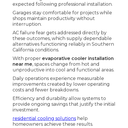
expected following professional installation.
Garages stay comfortable for projects while
shops maintain productivity without
interruption.
AC failure fear gets addressed directly by
these outcomes, which supply dependable
alternatives functioning reliably in Southern
California conditions.
With proper
evaporative cooler installation
near me
, spaces change from hot and
unproductive into cool and functional areas.
Daily operations experience measurable
improvements created by lower operating
costs and fewer breakdowns.
Efficiency and durability allow systems to
provide ongoing savings that justify the initial
investment.
residential cooling solutions
help
homeowners achieve these results.