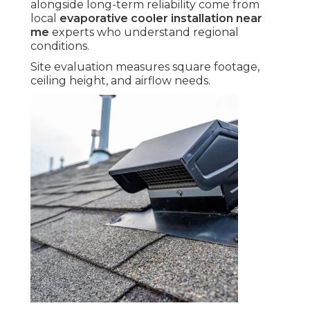
alongside long-term reliability come from
local
evaporative cooler installation near
me
experts who understand regional
conditions.
Site evaluation measures square footage,
ceiling height, and airflow needs.