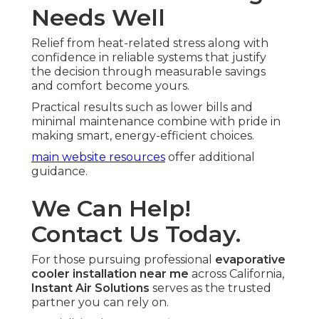
Needs Well
Relief from heat-related stress along with
confidence in reliable systems that justify
the decision through measurable savings
and comfort become yours.
Practical results such as lower bills and
minimal maintenance combine with pride in
making smart, energy-efficient choices.
main website resources
offer additional
guidance.
We Can Help!
Contact Us Today.
For those pursuing professional
evaporative
cooler installation near me
across California,
Instant Air Solutions
serves as the trusted
partner you can rely on.