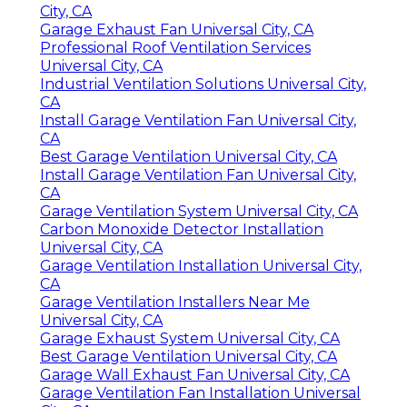
City, CA
Garage Exhaust Fan Universal City, CA
Professional Roof Ventilation Services
Universal City, CA
Industrial Ventilation Solutions Universal City,
CA
Install Garage Ventilation Fan Universal City,
CA
Best Garage Ventilation Universal City, CA
Install Garage Ventilation Fan Universal City,
CA
Garage Ventilation System Universal City, CA
Carbon Monoxide Detector Installation
Universal City, CA
Garage Ventilation Installation Universal City,
CA
Garage Ventilation Installers Near Me
Universal City, CA
Garage Exhaust System Universal City, CA
Best Garage Ventilation Universal City, CA
Garage Wall Exhaust Fan Universal City, CA
Garage Ventilation Fan Installation Universal