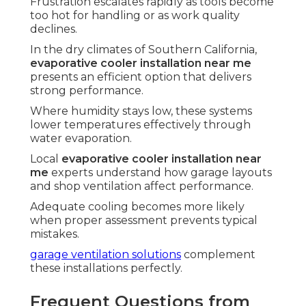
Frustration escalates rapidly as tools become
too hot for handling or as work quality
declines.
In the dry climates of Southern California,
evaporative cooler installation near me
presents an efficient option that delivers
strong performance.
Where humidity stays low, these systems
lower temperatures effectively through
water evaporation.
Local
evaporative cooler installation near
me
experts understand how garage layouts
and shop ventilation affect performance.
Adequate cooling becomes more likely
when proper assessment prevents typical
mistakes.
garage ventilation solutions
complement
these installations perfectly.
Frequent Questions from