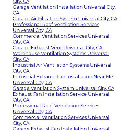
City, CA
Garage Ventilation Installation Universal City,
CA
Garage Air Filtration System Universal City, CA
Professional Roof Ventilation Services
Universal City, CA
Commercial Ventilation Services Universal
City, CA
Garage Exhaust Vent Universal City, CA
Warehouse Ventilation Systems Universal
City, CA
Industrial Air Ventilation Systems Universal
City, CA
Industrial Exhaust Fan Installation Near Me
Universal City, CA
Garage Ventilation System Universal City, CA
Exhaust Fan Installation Service Universal
City, CA
Professional Roof Ventilation Services
Universal City, CA
Commercial Ventilation Services Universal
City, CA
Garage Exhaust Fan Installation Universal