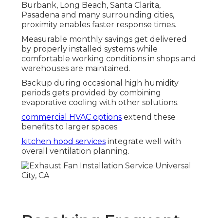
Burbank, Long Beach, Santa Clarita,
Pasadena and many surrounding cities,
proximity enables faster response times.
Measurable monthly savings get delivered
by properly installed systems while
comfortable working conditions in shops and
warehouses are maintained.
Backup during occasional high humidity
periods gets provided by combining
evaporative cooling with other solutions.
commercial HVAC options
extend these
benefits to larger spaces.
kitchen hood services
integrate well with
overall ventilation planning.