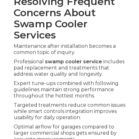
Resolving Frequent
Concerns About
Swamp Cooler
Services
Maintenance after installation becomes a
common topic of inquiry.
Professional
swamp cooler service
includes
pad replacement and treatments that
address water quality and longevity.
Expert tune-ups combined with following
guidelines maintain strong performance
throughout the hottest months.
Targeted treatments reduce common issues
while smart controls integration improves
usability for daily operation.
Optimal airflow for garages compared to
larger commercial shops gets ensured by