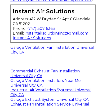
Instant Air Solutions
Address: 412 W Dryden St Apt 6 Glendale,
CA 91202
Phone:
(747) 307-6363
Email:
instantairsolutionsinc@gmail.com
Instant Air Solutions
Garage Ventilation Fan Installation Universal
City, CA
Commercial Exhaust Fan Installation
Universal City, CA
Garage Ventilation Installers Near Me
Universal City, CA
Industrial Air Ventilation Systems Universal
City, CA
Garage Exhaust System Universal City, CA
Exhaust Fan Installation Service Universal