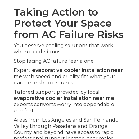
Taking Action to
Protect Your Space
from AC Failure Risks
You deserve cooling solutions that work
when needed most.
Stop facing AC failure fear alone.
Expert
evaporative cooler installation near
me
with speed and quality fits what your
garage or shop requires.
Tailored support provided by local
evaporative cooler installation near me
experts converts worry into dependable
comfort.
Areas from Los Angeles and San Fernando
Valley through Pasadena and Orange
County and beyond have access to rapid
professional support located near major