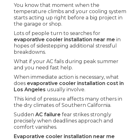
You know that moment when the
temperature climbs and your cooling system
starts acting up right before a big project in
the garage or shop.
Lots of people turn to searches for
evaporative cooler installation near me
in
hopes of sidestepping additional stressful
breakdowns.
What if your AC fails during peak summer
and you need fast help.
When immediate action is necessary, what
does
evaporative cooler installation cost in
Los Angeles
usually involve.
This kind of pressure affects many others in
the dry climates of Southern California.
Sudden
AC failure
fear strikes strongly
precisely when deadlines approach and
comfort vanishes.
Evaporative cooler installation near me