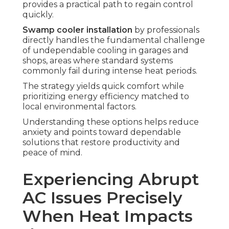
provides a practical path to regain control
quickly.
Swamp cooler installation
by professionals
directly handles the fundamental challenge
of undependable cooling in garages and
shops, areas where standard systems
commonly fail during intense heat periods.
The strategy yields quick comfort while
prioritizing energy efficiency matched to
local environmental factors.
Understanding these options helps reduce
anxiety and points toward dependable
solutions that restore productivity and
peace of mind.
Experiencing Abrupt
AC Issues Precisely
When Heat Impacts