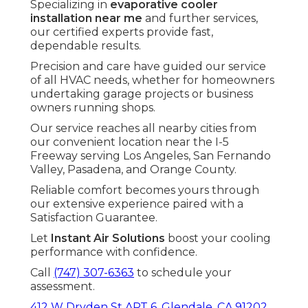
Specializing in
evaporative cooler
installation near me
and further services,
our certified experts provide fast,
dependable results.
Precision and care have guided our service
of all HVAC needs, whether for homeowners
undertaking garage projects or business
owners running shops.
Our service reaches all nearby cities from
our convenient location near the I-5
Freeway serving Los Angeles, San Fernando
Valley, Pasadena, and Orange County.
Reliable comfort becomes yours through
our extensive experience paired with a
Satisfaction Guarantee.
Let
Instant Air Solutions
boost your cooling
performance with confidence.
Call
(747) 307-6363
to schedule your
assessment.
412 W Dryden St APT 6, Glendale, CA 91202
.