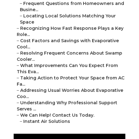
–
Frequent Questions from Homeowners and
Busine...
–
Locating Local Solutions Matching Your
Space
–
Recognizing How Fast Response Plays a Key
Role...
–
Cost Factors and Savings with Evaporative
Cool...
–
Resolving Frequent Concerns About Swamp
Cooler...
–
What Improvements Can You Expect From
This Eva...
–
Taking Action to Protect Your Space from AC
Fa...
–
Addressing Usual Worries About Evaporative
Coo...
–
Understanding Why Professional Support
Serves ...
–
We Can Help! Contact Us Today.
–
Instant Air Solutions