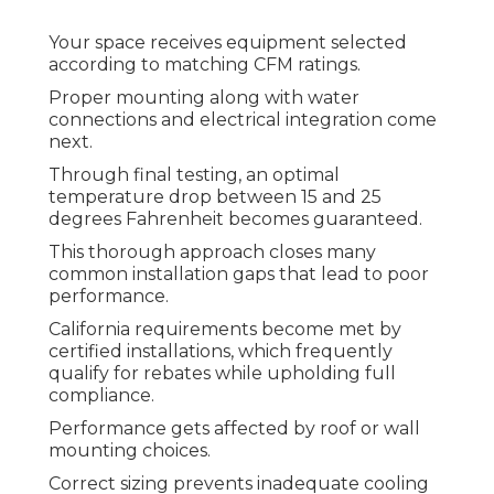
Your space receives equipment selected
according to matching CFM ratings.
Proper mounting along with water
connections and electrical integration come
next.
Through final testing, an optimal
temperature drop between 15 and 25
degrees Fahrenheit becomes guaranteed.
This thorough approach closes many
common installation gaps that lead to poor
performance.
California requirements become met by
certified installations, which frequently
qualify for rebates while upholding full
compliance.
Performance gets affected by roof or wall
mounting choices.
Correct sizing prevents inadequate cooling