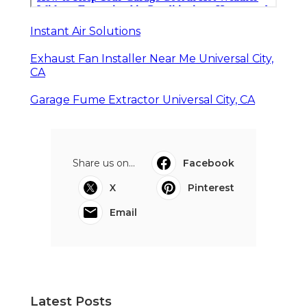
Instant Air Solutions
Exhaust Fan Installer Near Me Universal City,
CA
Garage Fume Extractor Universal City, CA
Share us on...
Facebook
X
Pinterest
Email
Latest Posts