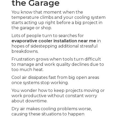
the Garage
You know that moment when the
temperature climbs and your cooling system
starts acting up right before a big project in
the garage or shop.
Lots of people turn to searches for
evaporative cooler installation near me
in
hopes of sidestepping additional stressful
breakdowns.
Frustration grows when tools turn difficult
to manage and work quality declines due to
too much heat.
Cool air dissipates fast from big open areas
once systems stop working.
You wonder how to keep projects moving or
work productive without constant worry
about downtime.
Dry air makes cooling problems worse,
causing these situations to happen