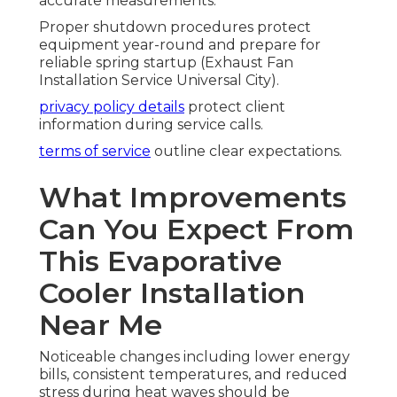
accurate measurements.
Proper shutdown procedures protect
equipment year-round and prepare for
reliable spring startup (Exhaust Fan
Installation Service Universal City).
privacy policy details
protect client
information during service calls.
terms of service
outline clear expectations.
What Improvements
Can You Expect From
This Evaporative
Cooler Installation
Near Me
Noticeable changes including lower energy
bills, consistent temperatures, and reduced
stress during heat waves should be