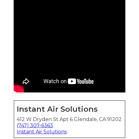
Instant Air Solutions
412 W Dryden St Apt 6 Glendale, CA 91202
(747) 307-6363
Instant Air Solutions