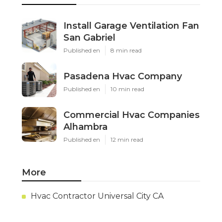
Install Garage Ventilation Fan
San Gabriel
Published en
8 min read
Pasadena Hvac Company
Published en
10 min read
Commercial Hvac Companies
Alhambra
Published en
12 min read
More
Hvac Contractor Universal City CA