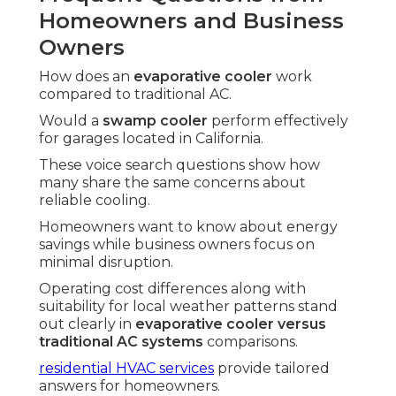
Homeowners and Business
Owners
How does an
evaporative cooler
work
compared to traditional AC.
Would a
swamp cooler
perform effectively
for garages located in California.
These voice search questions show how
many share the same concerns about
reliable cooling.
Homeowners want to know about energy
savings while business owners focus on
minimal disruption.
Operating cost differences along with
suitability for local weather patterns stand
out clearly in
evaporative cooler versus
traditional AC systems
comparisons.
residential HVAC services
provide tailored
answers for homeowners.