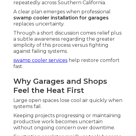
repeatedly across Southern California.
A clear plan emerges when professional
swamp cooler installation for garages
replaces uncertainty.
Through a short discussion comes relief plus
a subtle awareness regarding the greater
simplicity of this process versus fighting
against failing systems.
swamp cooler services
help restore comfort
fast.
Why Garages and Shops
Feel the Heat First
Large open spaces lose cool air quickly when
systems fail.
Keeping projects progressing or maintaining
productive work becomes uncertain
without ongoing concern over downtime.