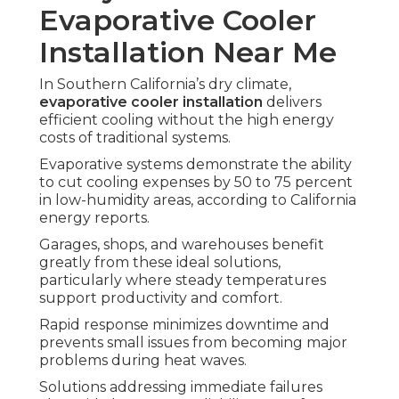
Evaporative Cooler
Installation Near Me
In Southern California’s dry climate,
evaporative cooler installation
delivers
efficient cooling without the high energy
costs of traditional systems.
Evaporative systems demonstrate the ability
to cut cooling expenses by 50 to 75 percent
in low-humidity areas, according to California
energy reports.
Garages, shops, and warehouses benefit
greatly from these ideal solutions,
particularly where steady temperatures
support productivity and comfort.
Rapid response minimizes downtime and
prevents small issues from becoming major
problems during heat waves.
Solutions addressing immediate failures