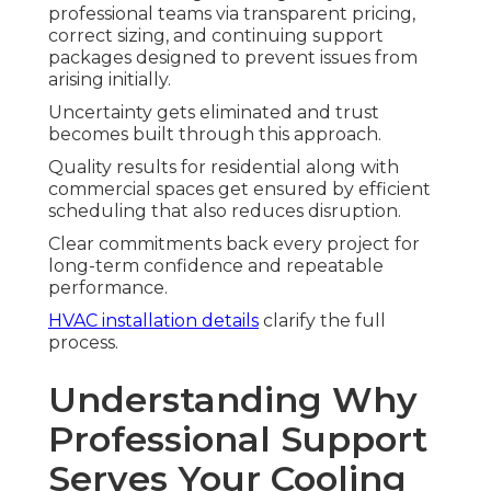
professional teams via transparent pricing,
correct sizing, and continuing support
packages designed to prevent issues from
arising initially.
Uncertainty gets eliminated and trust
becomes built through this approach.
Quality results for residential along with
commercial spaces get ensured by efficient
scheduling that also reduces disruption.
Clear commitments back every project for
long-term confidence and repeatable
performance.
HVAC installation details
clarify the full
process.
Understanding Why
Professional Support
Serves Your Cooling