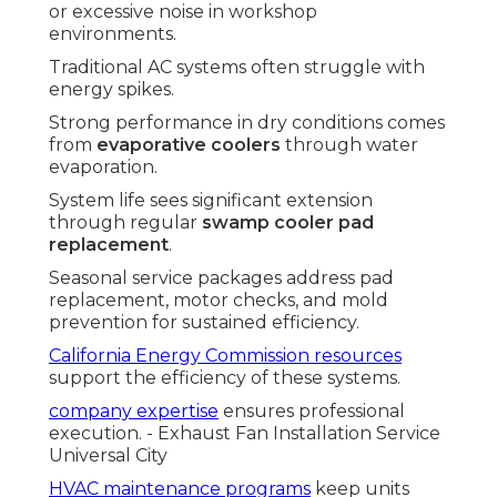
or excessive noise in workshop
environments.
Traditional AC systems often struggle with
energy spikes.
Strong performance in dry conditions comes
from
evaporative coolers
through water
evaporation.
System life sees significant extension
through regular
swamp cooler pad
replacement
.
Seasonal service packages address pad
replacement, motor checks, and mold
prevention for sustained efficiency.
California Energy Commission resources
support the efficiency of these systems.
company expertise
ensures professional
execution. - Exhaust Fan Installation Service
Universal City
HVAC maintenance programs
keep units