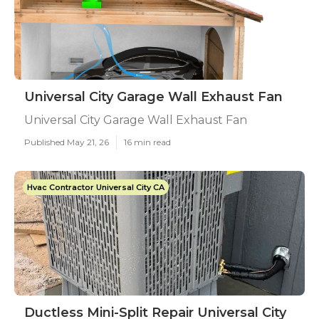
Universal City Garage Wall Exhaust Fan
Universal City Garage Wall Exhaust Fan
Published May 21, 26
16 min read
Hvac Contractor Universal City CA
Ductless Mini-Split Repair Universal City