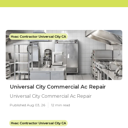
Hvac Contractor Universal City CA
Universal City Commercial Ac Repair
Universal City Commercial Ac Repair
Published Aug 03, 26
12 min read
Hvac Contractor Universal City CA