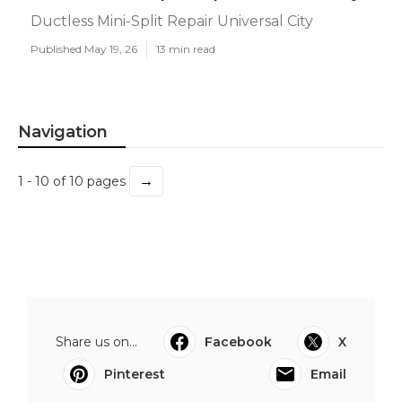
Ductless Mini-Split Repair Universal City
Published May 19, 26
13 min read
Navigation
→
1 - 10 of 10 pages
Share us on...
Facebook
X
Pinterest
Email