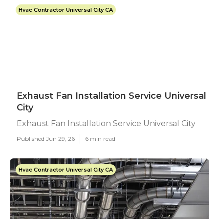
Hvac Contractor Universal City CA
Exhaust Fan Installation Service Universal
City
Exhaust Fan Installation Service Universal City
Published Jun 29, 26
6 min read
Hvac Contractor Universal City CA