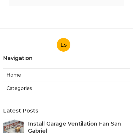
Ls
Navigation
Home
Categories
Latest Posts
Install Garage Ventilation Fan San
Gabriel