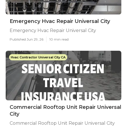
Emergency Hvac Repair Universal City
Emergency Hvac Repair Universal City
Published Jun 29, 26
10 min read
Hvac Contractor Universal City CA
Commercial Rooftop Unit Repair Universal
City
Commercial Rooftop Unit Repair Universal City