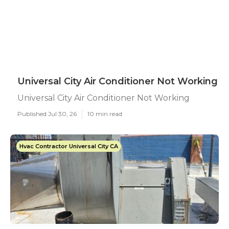
Universal City Air Conditioner Not Working
Universal City Air Conditioner Not Working
Published Jul 30, 26
10 min read
Hvac Contractor Universal City CA