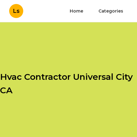
Ls
Home
Categories
Hvac Contractor Universal City
CA