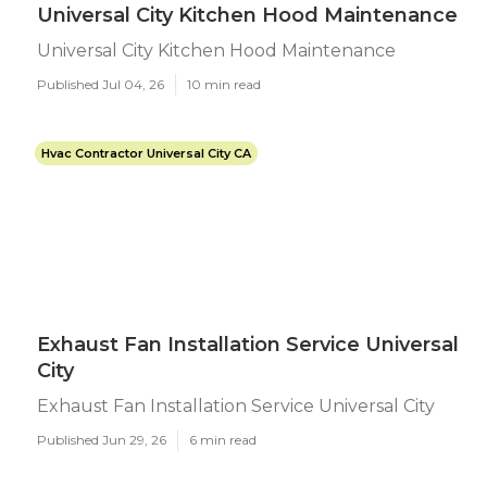
Universal City Kitchen Hood Maintenance
Universal City Kitchen Hood Maintenance
Published Jul 04, 26
10 min read
Hvac Contractor Universal City CA
Exhaust Fan Installation Service Universal
City
Exhaust Fan Installation Service Universal City
Published Jun 29, 26
6 min read