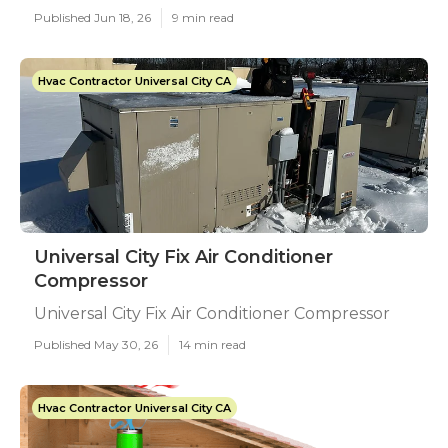
Published Jun 18, 26
9 min read
Hvac Contractor Universal City CA
Universal City Fix Air Conditioner
Compressor
Universal City Fix Air Conditioner Compressor
Published May 30, 26
14 min read
Hvac Contractor Universal City CA