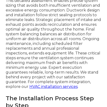
This detailed assessment enables precise system
sizing that avoids both insufficient ventilation and
excessive energy consumption. Ductwork design
and installation follow strict sealing protocols to
eliminate leaks. Strategic placement of intake and
exhaust points avoids recirculation and ensures
optimal air quality throughout the home. Final
system balancing balances air distribution for
uniform air distribution across all rooms. Ongoing
maintenance, including scheduled filter
replacements and annual professional
inspections, extends equipment life. These critical
steps ensure the ventilation system continues
delivering maximum fresh air benefits with
minimum energy use. Expert execution
guarantees reliable, long-term results. We stand
behind every project with our satisfaction
guarantee. For complete system integration,
explore our
HVAC installation services
.
The Installation Process Step
by Step