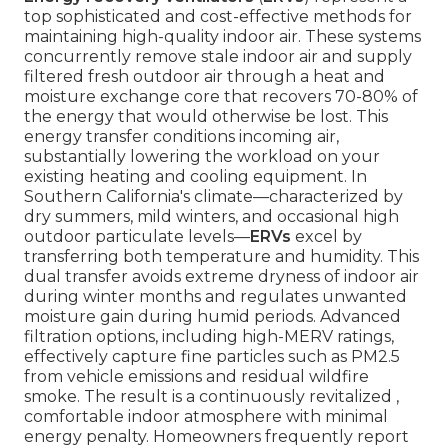
top sophisticated and cost-effective methods for
maintaining high-quality indoor air. These systems
concurrently remove stale indoor air and supply
filtered fresh outdoor air through a heat and
moisture exchange core that recovers 70-80% of
the energy that would otherwise be lost. This
energy transfer conditions incoming air,
substantially lowering the workload on your
existing heating and cooling equipment. In
Southern California's climate—characterized by
dry summers, mild winters, and occasional high
outdoor particulate levels—
ERVs
excel by
transferring both temperature and humidity. This
dual transfer avoids extreme dryness of indoor air
during winter months and regulates unwanted
moisture gain during humid periods. Advanced
filtration options, including high-MERV ratings,
effectively capture fine particles such as PM2.5
from vehicle emissions and residual wildfire
smoke. The result is a continuously revitalized ,
comfortable indoor atmosphere with minimal
energy penalty. Homeowners frequently report