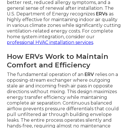
better rest, reduced allergy symptoms, and a
general sense of renewal after installation. The
U.S. Department of Energy recognizes
ERVs
as
highly effective for maintaining indoor air quality
in various climate zones while significantly cutting
ventilation-related energy costs. For complete
home system integration, consider our
professional HVAC installation services
.
How ERVs Work to Maintain
Comfort and Efficiency
The fundamental operation of an
ERV
relies on a
opposing-stream exchanger where outgoing
stale air and incoming fresh air pass in opposite
directions without mixing. This design maximizes
energy transfer efficiency while maintaining
complete air separation. Continuous balanced
airflow prevents pressure differentials that could
pull unfiltered air through building envelope
leaks. The entire process operates silently and
hands-free, requiring almost no maintenance