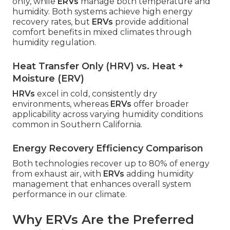
only, while
ERVs
manage both temperature and
humidity. Both systems achieve high energy
recovery rates, but
ERVs
provide additional
comfort benefits in mixed climates through
humidity regulation.
Heat Transfer Only (HRV) vs. Heat +
Moisture (ERV)
HRVs
excel in cold, consistently dry
environments, whereas
ERVs
offer broader
applicability across varying humidity conditions
common in Southern California.
Energy Recovery Efficiency Comparison
Both technologies recover up to 80% of energy
from exhaust air, with
ERVs
adding humidity
management that enhances overall system
performance in our climate.
Why ERVs Are the Preferred