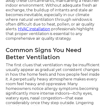
away these contaminants, maintaining a healthier
indoor environment. Without adequate fresh air
exchange, the buildup of irritants and stale air
becomes inevitable, especially in our climate
where natural ventilation through windows is
often difficult due to heat, pollen, or air quality
alerts.
HVAC installation
professionals highlight
that proper ventilation is essential to any
comprehensive air quality strategy.
Common Signs You Need
Better Ventilation
The first clues that ventilation may be insufficient
usually appear as gradual yet consistent changes
in how the home feels and how people feel inside
it. A perpetually heavy atmosphere makes every
room feel heavy and oppressive. Many
homeowners notice allergy symptoms becoming
significantly more intense indoors—itchy eyes,
watery eyes, nasal congestion—that ease
considerably once they step outside. Lingering