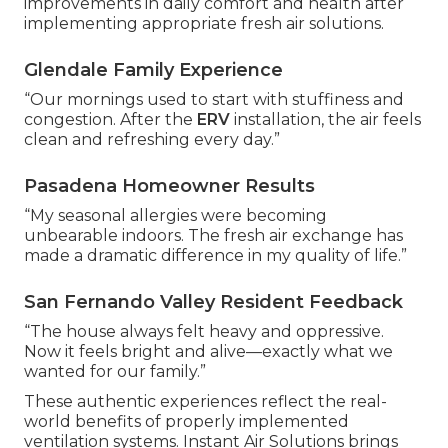
improvements in daily comfort and health after
implementing appropriate fresh air solutions.
Glendale Family Experience
“Our mornings used to start with stuffiness and
congestion. After the
ERV
installation, the air feels
clean and refreshing every day.”
Pasadena Homeowner Results
“My seasonal allergies were becoming
unbearable indoors. The fresh air exchange has
made a dramatic difference in my quality of life.”
San Fernando Valley Resident Feedback
“The house always felt heavy and oppressive.
Now it feels bright and alive—exactly what we
wanted for our family.”
These authentic experiences reflect the real-
world benefits of properly implemented
ventilation systems. Instant Air Solutions brings