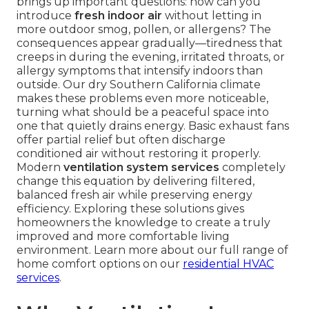
brings up important questions: how can you
introduce
fresh indoor air
without letting in
more outdoor smog, pollen, or allergens? The
consequences appear gradually—tiredness that
creeps in during the evening, irritated throats, or
allergy symptoms that intensify indoors than
outside. Our dry Southern California climate
makes these problems even more noticeable,
turning what should be a peaceful space into
one that quietly drains energy. Basic exhaust fans
offer partial relief but often discharge
conditioned air without restoring it properly.
Modern
ventilation system services
completely
change this equation by delivering filtered,
balanced fresh air while preserving energy
efficiency. Exploring these solutions gives
homeowners the knowledge to create a truly
improved and more comfortable living
environment. Learn more about our full range of
home comfort options on our
residential HVAC
services
.