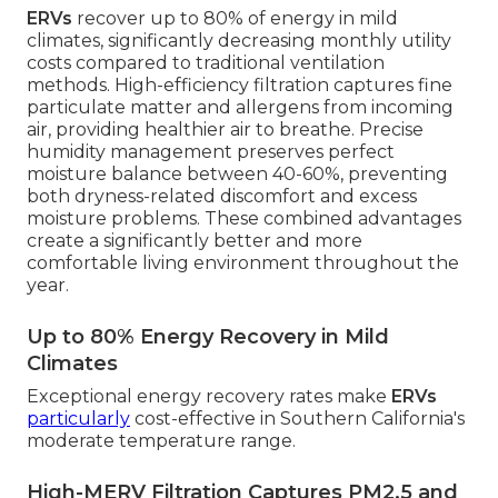
ERVs
recover up to 80% of energy in mild
climates, significantly decreasing monthly utility
costs compared to traditional ventilation
methods. High-efficiency filtration captures fine
particulate matter and allergens from incoming
air, providing healthier air to breathe. Precise
humidity management preserves perfect
moisture balance between 40-60%, preventing
both dryness-related discomfort and excess
moisture problems. These combined advantages
create a significantly better and more
comfortable living environment throughout the
year.
Up to 80% Energy Recovery in Mild
Climates
Exceptional energy recovery rates make
ERVs
particularly
cost-effective in Southern California's
moderate temperature range.
High-MERV Filtration Captures PM2.5 and