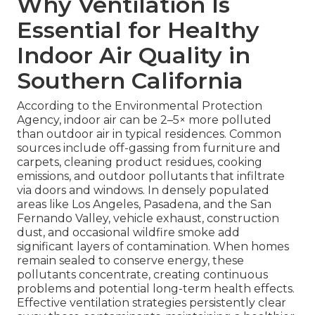
Why Ventilation Is
Essential for Healthy
Indoor Air Quality in
Southern California
According to the Environmental Protection
Agency, indoor air can be 2–5× more polluted
than outdoor air in typical residences. Common
sources include off-gassing from furniture and
carpets, cleaning product residues, cooking
emissions, and outdoor pollutants that infiltrate
via doors and windows. In densely populated
areas like Los Angeles, Pasadena, and the San
Fernando Valley, vehicle exhaust, construction
dust, and occasional wildfire smoke add
significant layers of contamination. When homes
remain sealed to conserve energy, these
pollutants concentrate, creating continuous
problems and potential long-term health effects.
Effective ventilation strategies persistently clear