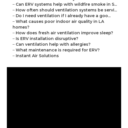
–
Can ERV systems help with wildfire smoke in S...
–
How often should ventilation systems be servi...
–
Do I need ventilation if I already have a goo...
–
What causes poor indoor air quality in LA
homes?
–
How does fresh air ventilation improve sleep?
–
Is ERV installation disruptive?
–
Can ventilation help with allergies?
–
What maintenance is required for ERV?
–
Instant Air Solutions