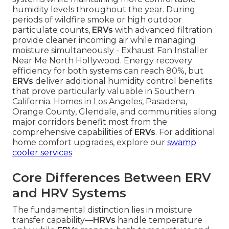
humidity levels throughout the year. During
periods of wildfire smoke or high outdoor
particulate counts,
ERVs
with advanced filtration
provide cleaner incoming air while managing
moisture simultaneously - Exhaust Fan Installer
Near Me North Hollywood. Energy recovery
efficiency for both systems can reach 80%, but
ERVs
deliver additional humidity control benefits
that prove particularly valuable in Southern
California. Homes in Los Angeles, Pasadena,
Orange County, Glendale, and communities along
major corridors benefit most from the
comprehensive capabilities of
ERVs
. For additional
home comfort upgrades, explore our
swamp
cooler services
Core Differences Between ERV
and HRV Systems
The fundamental distinction lies in moisture
transfer capability—
HRVs
handle temperature