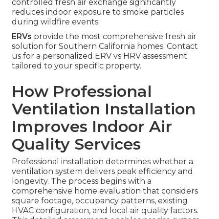
controlled fresh air exchange significantly
reduces indoor exposure to smoke particles
during wildfire events.
ERVs
provide the most comprehensive fresh air
solution for Southern California homes. Contact
us for a personalized ERV vs HRV assessment
tailored to your specific property.
How Professional
Ventilation Installation
Improves Indoor Air
Quality Services
Professional installation determines whether a
ventilation system delivers peak efficiency and
longevity. The process begins with a
comprehensive home evaluation that considers
square footage, occupancy patterns, existing
HVAC configuration, and local air quality factors.