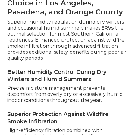
Choice in Los Angeles,
Pasadena, and Orange County
Superior humidity regulation during dry winters
and occasional humid summers makes
ERVs
the
optimal selection for most Southern California
residences. Enhanced protection against wildfire
smoke infiltration through advanced filtration
provides additional safety benefits during poor air
quality periods.
Better Humidity Control During Dry
Winters and Humid Summers
Precise moisture management prevents
discomfort from overly dry or excessively humid
indoor conditions throughout the year.
Superior Protection Against Wildfire
Smoke Infiltration
High-efficiency filtration combined with