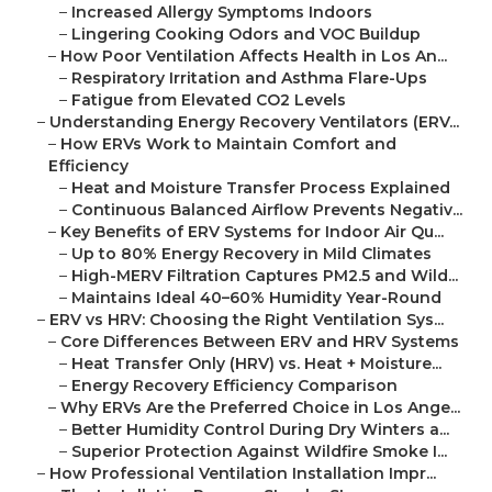
–
Increased Allergy Symptoms Indoors
–
Lingering Cooking Odors and VOC Buildup
–
How Poor Ventilation Affects Health in Los An...
–
Respiratory Irritation and Asthma Flare-Ups
–
Fatigue from Elevated CO2 Levels
–
Understanding Energy Recovery Ventilators (ERV...
–
How ERVs Work to Maintain Comfort and
Efficiency
–
Heat and Moisture Transfer Process Explained
–
Continuous Balanced Airflow Prevents Negativ...
–
Key Benefits of ERV Systems for Indoor Air Qu...
–
Up to 80% Energy Recovery in Mild Climates
–
High-MERV Filtration Captures PM2.5 and Wild...
–
Maintains Ideal 40–60% Humidity Year-Round
–
ERV vs HRV: Choosing the Right Ventilation Sys...
–
Core Differences Between ERV and HRV Systems
–
Heat Transfer Only (HRV) vs. Heat + Moisture...
–
Energy Recovery Efficiency Comparison
–
Why ERVs Are the Preferred Choice in Los Ange...
–
Better Humidity Control During Dry Winters a...
–
Superior Protection Against Wildfire Smoke I...
–
How Professional Ventilation Installation Impr...