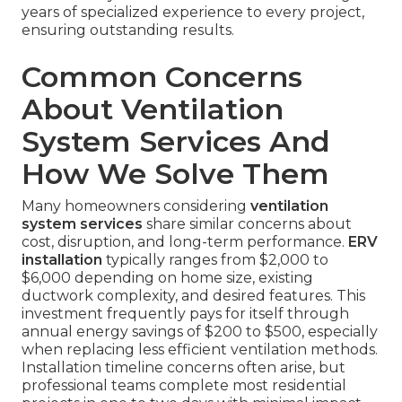
years of specialized experience to every project,
ensuring outstanding results.
Common Concerns
About Ventilation
System Services And
How We Solve Them
Many homeowners considering
ventilation
system services
share similar concerns about
cost, disruption, and long-term performance.
ERV
installation
typically ranges from $2,000 to
$6,000 depending on home size, existing
ductwork complexity, and desired features. This
investment frequently pays for itself through
annual energy savings of $200 to $500, especially
when replacing less efficient ventilation methods.
Installation timeline concerns often arise, but
professional teams complete most residential