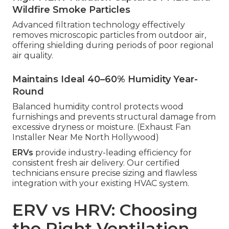
Wildfire Smoke Particles
Advanced filtration technology effectively
removes microscopic particles from outdoor air,
offering shielding during periods of poor regional
air quality.
Maintains Ideal 40–60% Humidity Year-
Round
Balanced humidity control protects wood
furnishings and prevents structural damage from
excessive dryness or moisture. (Exhaust Fan
Installer Near Me North Hollywood)
ERVs
provide industry-leading efficiency for
consistent fresh air delivery. Our certified
technicians ensure precise sizing and flawless
integration with your existing HVAC system.
ERV vs HRV: Choosing
the Right Ventilation