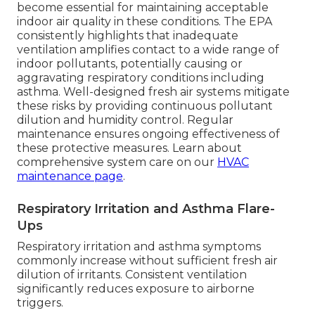
become essential for maintaining acceptable
indoor air quality in these conditions. The EPA
consistently highlights that inadequate
ventilation amplifies contact to a wide range of
indoor pollutants, potentially causing or
aggravating respiratory conditions including
asthma. Well-designed fresh air systems mitigate
these risks by providing continuous pollutant
dilution and humidity control. Regular
maintenance ensures ongoing effectiveness of
these protective measures. Learn about
comprehensive system care on our
HVAC
maintenance page
.
Respiratory Irritation and Asthma Flare-
Ups
Respiratory irritation and asthma symptoms
commonly increase without sufficient fresh air
dilution of irritants. Consistent ventilation
significantly reduces exposure to airborne
triggers.