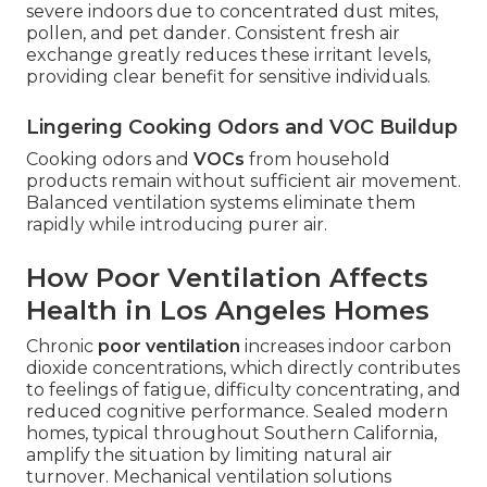
severe indoors due to concentrated dust mites,
pollen, and pet dander. Consistent fresh air
exchange greatly reduces these irritant levels,
providing clear benefit for sensitive individuals.
Lingering Cooking Odors and VOC Buildup
Cooking odors and
VOCs
from household
products remain without sufficient air movement.
Balanced ventilation systems eliminate them
rapidly while introducing purer air.
How Poor Ventilation Affects
Health in Los Angeles Homes
Chronic
poor ventilation
increases indoor carbon
dioxide concentrations, which directly contributes
to feelings of fatigue, difficulty concentrating, and
reduced cognitive performance. Sealed modern
homes, typical throughout Southern California,
amplify the situation by limiting natural air
turnover. Mechanical ventilation solutions