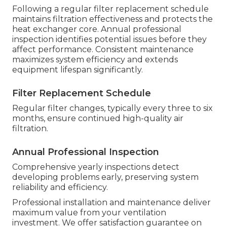
Following a regular filter replacement schedule
maintains filtration effectiveness and protects the
heat exchanger core. Annual professional
inspection identifies potential issues before they
affect performance. Consistent maintenance
maximizes system efficiency and extends
equipment lifespan significantly.
Filter Replacement Schedule
Regular filter changes, typically every three to six
months, ensure continued high-quality air
filtration.
Annual Professional Inspection
Comprehensive yearly inspections detect
developing problems early, preserving system
reliability and efficiency.
Professional installation and maintenance deliver
maximum value from your ventilation
investment. We offer satisfaction guarantee on