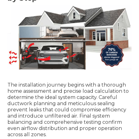
The installation journey begins with a thorough
home assessment and precise load calculation to
determine the ideal system capacity. Careful
ductwork planning and meticulous sealing
prevent leaks that could compromise efficiency
and introduce unfiltered air. Final system
balancing and comprehensive testing confirm
even airflow distribution and proper operation
across all zones.