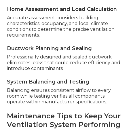
Home Assessment and Load Calculation
Accurate assessment considers building
characteristics, occupancy, and local climate
conditions to determine the precise ventilation
requirements.
Ductwork Planning and Sealing
Professionally designed and sealed ductwork
eliminates leaks that could reduce efficiency and
introduce contaminants.
System Balancing and Testing
Balancing ensures consistent airflow to every
room while testing verifies all components
operate within manufacturer specifications.
Maintenance Tips to Keep Your
Ventilation System Performing