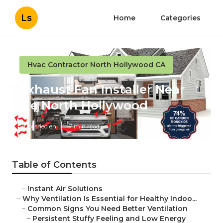
Ls
Home
Categories
Hvac Contractor North Hollywood CA
Exhaust Fan Installer Near
Me North Hollywood
Published en
17 min read
Table of Contents
–
Instant Air Solutions
–
Why Ventilation Is Essential for Healthy Indoo...
–
Common Signs You Need Better Ventilation
–
Persistent Stuffy Feeling and Low Energy