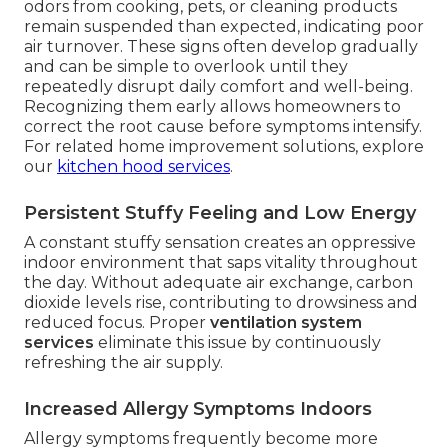
odors from cooking, pets, or cleaning products
remain suspended than expected, indicating poor
air turnover. These signs often develop gradually
and can be simple to overlook until they
repeatedly disrupt daily comfort and well-being.
Recognizing them early allows homeowners to
correct the root cause before symptoms intensify.
For related home improvement solutions, explore
our
kitchen hood services
.
Persistent Stuffy Feeling and Low Energy
A constant stuffy sensation creates an oppressive
indoor environment that saps vitality throughout
the day. Without adequate air exchange, carbon
dioxide levels rise, contributing to drowsiness and
reduced focus. Proper
ventilation system
services
eliminate this issue by continuously
refreshing the air supply.
Increased Allergy Symptoms Indoors
Allergy symptoms frequently become more