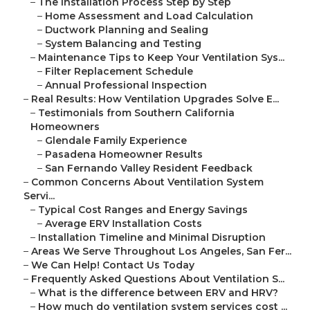
–
The Installation Process Step by Step
–
Home Assessment and Load Calculation
–
Ductwork Planning and Sealing
–
System Balancing and Testing
–
Maintenance Tips to Keep Your Ventilation Sys...
–
Filter Replacement Schedule
–
Annual Professional Inspection
–
Real Results: How Ventilation Upgrades Solve E...
–
Testimonials from Southern California
Homeowners
–
Glendale Family Experience
–
Pasadena Homeowner Results
–
San Fernando Valley Resident Feedback
–
Common Concerns About Ventilation System
Servi...
–
Typical Cost Ranges and Energy Savings
–
Average ERV Installation Costs
–
Installation Timeline and Minimal Disruption
–
Areas We Serve Throughout Los Angeles, San Fer...
–
We Can Help! Contact Us Today
–
Frequently Asked Questions About Ventilation S...
–
What is the difference between ERV and HRV?
–
How much do ventilation system services cost ...