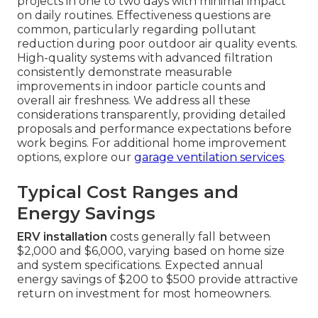
projects in one to two days with minimal impact
on daily routines. Effectiveness questions are
common, particularly regarding pollutant
reduction during poor outdoor air quality events.
High-quality systems with advanced filtration
consistently demonstrate measurable
improvements in indoor particle counts and
overall air freshness. We address all these
considerations transparently, providing detailed
proposals and performance expectations before
work begins. For additional home improvement
options, explore our
garage ventilation services
.
Typical Cost Ranges and
Energy Savings
ERV installation
costs generally fall between
$2,000 and $6,000, varying based on home size
and system specifications. Expected annual
energy savings of $200 to $500 provide attractive
return on investment for most homeowners.