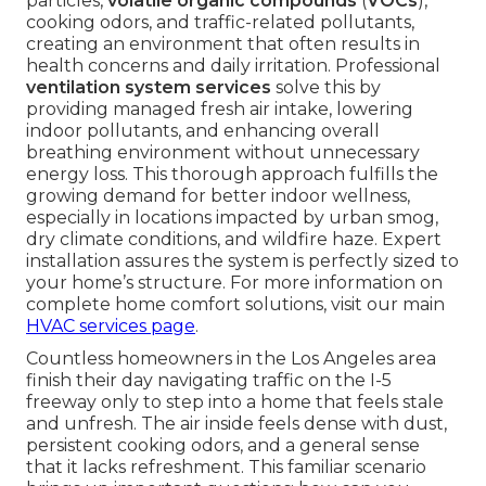
particles,
volatile organic compounds
(
VOCs
),
cooking odors, and traffic-related pollutants,
creating an environment that often results in
health concerns and daily irritation. Professional
ventilation system services
solve this by
providing managed fresh air intake, lowering
indoor pollutants, and enhancing overall
breathing environment without unnecessary
energy loss. This thorough approach fulfills the
growing demand for better indoor wellness,
especially in locations impacted by urban smog,
dry climate conditions, and wildfire haze. Expert
installation assures the system is perfectly sized to
your home’s structure. For more information on
complete home comfort solutions, visit our main
HVAC services page
.
Countless homeowners in the Los Angeles area
finish their day navigating traffic on the I-5
freeway only to step into a home that feels stale
and unfresh. The air inside feels dense with dust,
persistent cooking odors, and a general sense
that it lacks refreshment. This familiar scenario