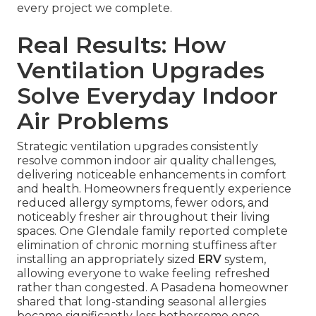
every project we complete.
Real Results: How
Ventilation Upgrades
Solve Everyday Indoor
Air Problems
Strategic ventilation upgrades consistently
resolve common indoor air quality challenges,
delivering noticeable enhancements in comfort
and health. Homeowners frequently experience
reduced allergy symptoms, fewer odors, and
noticeably fresher air throughout their living
spaces. One Glendale family reported complete
elimination of chronic morning stuffiness after
installing an appropriately sized
ERV
system,
allowing everyone to wake feeling refreshed
rather than congested. A Pasadena homeowner
shared that long-standing seasonal allergies
became significantly less bothersome once