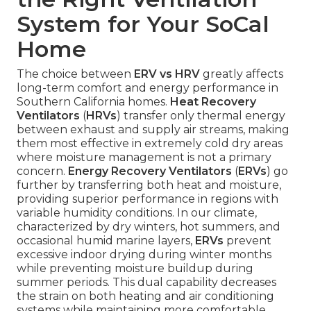
System for Your SoCal
Home
The choice between
ERV vs HRV
greatly affects
long-term comfort and energy performance in
Southern California homes.
Heat Recovery
Ventilators
(
HRVs
) transfer only thermal energy
between exhaust and supply air streams, making
them most effective in extremely cold dry areas
where moisture management is not a primary
concern.
Energy Recovery Ventilators
(
ERVs
) go
further by transferring both heat and moisture,
providing superior performance in regions with
variable humidity conditions. In our climate,
characterized by dry winters, hot summers, and
occasional humid marine layers,
ERVs
prevent
excessive indoor drying during winter months
while preventing moisture buildup during
summer periods. This dual capability decreases
the strain on both heating and air conditioning
systems while maintaining more comfortable