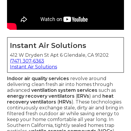
Instant Air Solutions
412 W Dryden St Apt 6 Glendale, CA 91202
(747) 307-6363
Instant Air Solutions
Indoor air quality services
revolve around
delivering clean fresh air into homes through
advanced
ventilation system services
such as
energy recovery ventilators
(
ERVs
) and
heat
recovery ventilators
(
HRVs
). These technologies
continuously exchange stale, dirty air and bring in
filtered fresh outdoor air while saving energy to
keep your home comfortable all year long. In
Southern California, tightly sealed homes trap