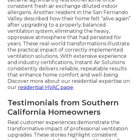
consistent fresh air exchange diluted indoor
allergens. Another resident in the San Fernando
Valley described how their home felt “alive again”
after upgrading to a properly balanced
ventilation system, eliminating the heavy,
oppressive atmosphere that had persisted for
years. These real-world transformations illustrate
the practical impact of correctly implemented
ventilation solutions. With extensive experience
and industry certifications, Instant Air Solutions
consistently delivers reliable, repeatable results
that enhance home comfort and well-being.
Discover more about our residential expertise on
our
residential HVAC page
.
Testimonials from Southern
California Homeowners
Real customer experiences demonstrate the
transformative impact of professional ventilation
upgrades. These stories highlight consistent