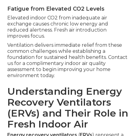
Fatigue from Elevated CO2 Levels
Elevated indoor CO2 from inadequate air
exchange causes chronic low energy and
reduced alertness. Fresh air introduction
improves focus.
Ventilation delivers immediate relief from these
common challenges while establishing a
foundation for sustained health benefits. Contact
us for a complimentary indoor air quality
assessment to begin improving your home
environment today.
Understanding Energy
Recovery Ventilators
(ERVs) and Their Role in
Fresh Indoor Air
Energy recovery ventilators
(
ERVs
) represent a