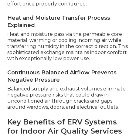
effort once properly configured.
Heat and Moisture Transfer Process
Explained
Heat and moisture pass via the permeable core
material, warming or cooling incoming air while
transferring humidity in the correct direction. This
sophisticated exchange maintains indoor comfort
with exceptionally low power use.
Continuous Balanced Airflow Prevents
Negative Pressure
Balanced supply and exhaust volumes eliminate
negative pressure risks that could draw in
unconditioned air through cracks and gaps
around windows, doors, and electrical outlets.
Key Benefits of ERV Systems
for Indoor Air Quality Services