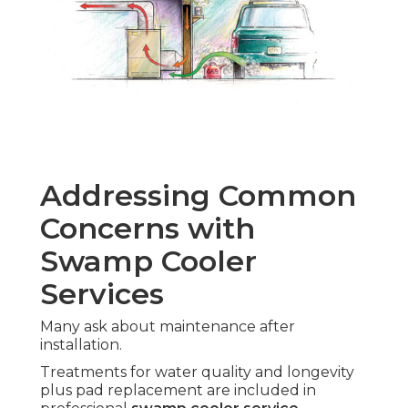
Addressing Common
Concerns with
Swamp Cooler
Services
Many ask about maintenance after
installation.
Treatments for water quality and longevity
plus pad replacement are included in