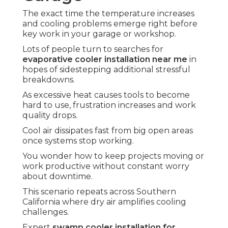
The exact time the temperature increases
and cooling problems emerge right before
key work in your garage or workshop.
Lots of people turn to searches for
evaporative cooler installation near me
in
hopes of sidestepping additional stressful
breakdowns.
As excessive heat causes tools to become
hard to use, frustration increases and work
quality drops.
Cool air dissipates fast from big open areas
once systems stop working.
You wonder how to keep projects moving or
work productive without constant worry
about downtime.
This scenario repeats across Southern
California where dry air amplifies cooling
challenges.
Expert
swamp cooler installation for