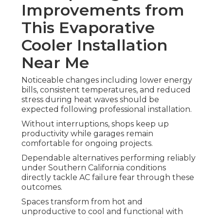
Improvements from
This Evaporative
Cooler Installation
Near Me
Noticeable changes including lower energy
bills, consistent temperatures, and reduced
stress during heat waves should be
expected following professional installation.
Without interruptions, shops keep up
productivity while garages remain
comfortable for ongoing projects.
Dependable alternatives performing reliably
under Southern California conditions
directly tackle AC failure fear through these
outcomes.
Spaces transform from hot and
unproductive to cool and functional with