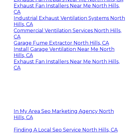
Exhaust Fan Installers Near Me North Hills,
CA
Industrial Exhaust Ventilation Systems North
Hills, CA
Commercial Ventilation Services North Hills,
CA
Garage Fume Extractor North Hills, CA
Install Garage Ventilation Near Me North
Hills, CA
Exhaust Fan Installers Near Me North Hills,
CA
In My Area Seo Marketing Agency North
Hills, CA
Finding A Local Seo Service North Hills, CA