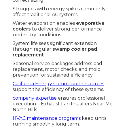
correct sizing.
Struggles with energy spikes commonly
affect traditional AC systems.
Water evaporation enables
evaporative
coolers
to deliver strong performance
under dry conditions.
System life sees significant extension
through regular
swamp cooler pad
replacement
.
Seasonal service packages address pad
replacement, motor checks, and mold
prevention for sustained efficiency.
California Energy Commission resources
support the efficiency of these systems.
company expertise
ensures professional
execution. - Exhaust Fan Installers Near Me
North Hills
HVAC maintenance programs
keep units
running smoothly long term.