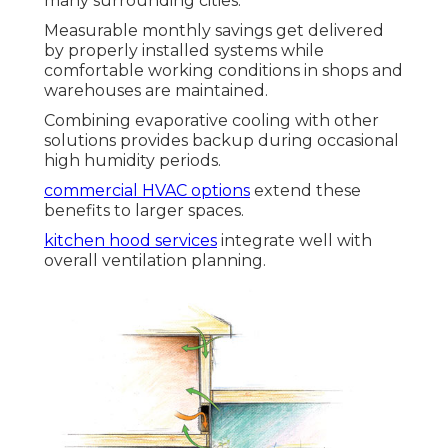
many surrounding cities.
Measurable monthly savings get delivered
by properly installed systems while
comfortable working conditions in shops and
warehouses are maintained.
Combining evaporative cooling with other
solutions provides backup during occasional
high humidity periods.
commercial HVAC options
extend these
benefits to larger spaces.
kitchen hood services
integrate well with
overall ventilation planning.