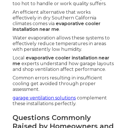
too hot to handle or work quality suffers.
An efficient alternative that works
effectively in dry Southern California
climates comes via
evaporative cooler
installation near me
.
Water evaporation allows these systems to
effectively reduce temperatures in areas
with persistently low humidity.
Local
evaporative cooler installation near
me
experts understand how garage layouts
and shop ventilation affect performance.
Common errors resulting in insufficient
cooling get avoided through proper
assessment.
garage ventilation solutions
complement
these installations perfectly.
Questions Commonly
Raised by Homeowners and