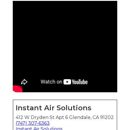
Instant Air Solutions
412 W Dryden St Apt 6 Glendale, CA 91202
(747) 307-6363
Instant Air Solutions