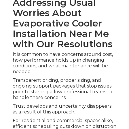
Addressing Usual
Worries About
Evaporative Cooler
Installation Near Me
with Our Resolutions
It is common to have concerns around cost,
how performance holds up in changing
conditions, and what maintenance will be
needed.
Transparent pricing, proper sizing, and
ongoing support packages that stop issues
prior to starting allow professional teams to
handle these concerns.
Trust develops and uncertainty disappears
as a result of this approach.
For residential and commercial spaces alike,
efficient scheduling cuts down on disruption