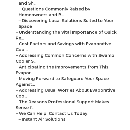
and Sh...
–
Questions Commonly Raised by
Homeowners and B...
–
Discovering Local Solutions Suited to Your
Space
–
Understanding the Vital Importance of Quick
Re...
–
Cost Factors and Savings with Evaporative
Cool...
–
Addressing Common Concerns with Swamp
Cooler S...
–
Anticipating the Improvements from This
Evapor...
–
Moving Forward to Safeguard Your Space
Against...
–
Addressing Usual Worries About Evaporative
Coo...
–
The Reasons Professional Support Makes
Sense f...
–
We Can Help! Contact Us Today.
–
Instant Air Solutions