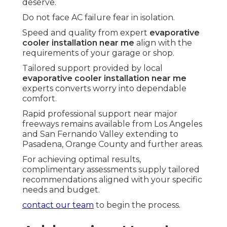
deserve.
Do not face AC failure fear in isolation.
Speed and quality from expert
evaporative
cooler installation near me
align with the
requirements of your garage or shop.
Tailored support provided by local
evaporative cooler installation near me
experts converts worry into dependable
comfort.
Rapid professional support near major
freeways remains available from Los Angeles
and San Fernando Valley extending to
Pasadena, Orange County and further areas.
For achieving optimal results,
complimentary assessments supply tailored
recommendations aligned with your specific
needs and budget.
contact our team
to begin the process.