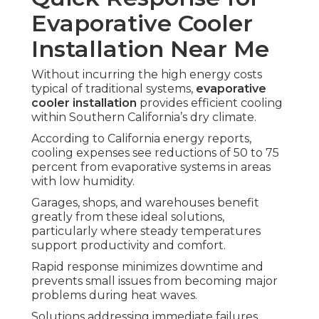
Evaporative Cooler
Installation Near Me
Without incurring the high energy costs
typical of traditional systems,
evaporative
cooler installation
provides efficient cooling
within Southern California’s dry climate.
According to California energy reports,
cooling expenses see reductions of 50 to 75
percent from evaporative systems in areas
with low humidity.
Garages, shops, and warehouses benefit
greatly from these ideal solutions,
particularly where steady temperatures
support productivity and comfort.
Rapid response minimizes downtime and
prevents small issues from becoming major
problems during heat waves.
Solutions addressing immediate failures