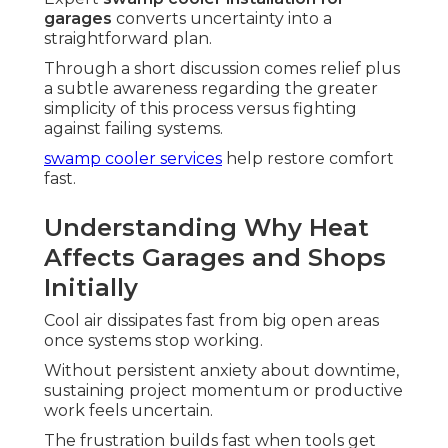
garages
converts uncertainty into a
straightforward plan.
Through a short discussion comes relief plus
a subtle awareness regarding the greater
simplicity of this process versus fighting
against failing systems.
swamp cooler services
help restore comfort
fast.
Understanding Why Heat
Affects Garages and Shops
Initially
Cool air dissipates fast from big open areas
once systems stop working.
Without persistent anxiety about downtime,
sustaining project momentum or productive
work feels uncertain.
The frustration builds fast when tools get