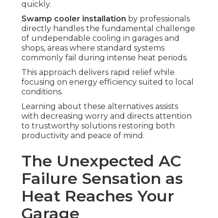
quickly.
Swamp cooler installation
by professionals
directly handles the fundamental challenge
of undependable cooling in garages and
shops, areas where standard systems
commonly fail during intense heat periods.
This approach delivers rapid relief while
focusing on energy efficiency suited to local
conditions.
Learning about these alternatives assists
with decreasing worry and directs attention
to trustworthy solutions restoring both
productivity and peace of mind.
The Unexpected AC
Failure Sensation as
Heat Reaches Your
Garage