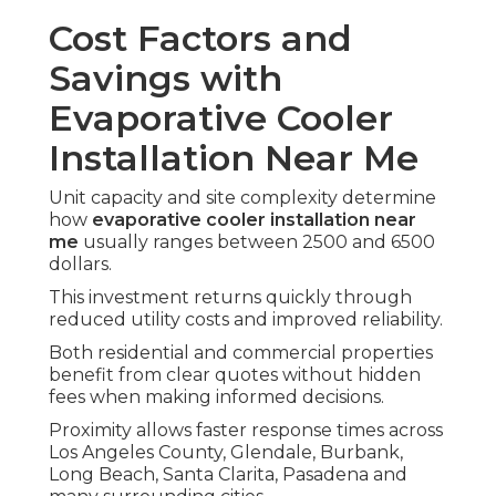
Cost Factors and
Savings with
Evaporative Cooler
Installation Near Me
Unit capacity and site complexity determine
how
evaporative cooler installation near
me
usually ranges between 2500 and 6500
dollars.
This investment returns quickly through
reduced utility costs and improved reliability.
Both residential and commercial properties
benefit from clear quotes without hidden
fees when making informed decisions.
Proximity allows faster response times across
Los Angeles County, Glendale, Burbank,
Long Beach, Santa Clarita, Pasadena and