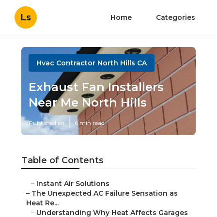
Ls
Home
Categories
Hvac Contractor North Hills CA
Exhaust Fan Installers
Near Me North Hills
Published en
6 min read
Table of Contents
–
Instant Air Solutions
–
The Unexpected AC Failure Sensation as
Heat Re...
–
Understanding Why Heat Affects Garages