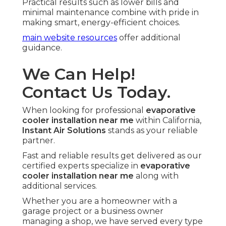
Practical results such as lower bills and
minimal maintenance combine with pride in
making smart, energy-efficient choices.
main website resources
offer additional
guidance.
We Can Help!
Contact Us Today.
When looking for professional
evaporative
cooler installation near me
within California,
Instant Air Solutions
stands as your reliable
partner.
Fast and reliable results get delivered as our
certified experts specialize in
evaporative
cooler installation near me
along with
additional services.
Whether you are a homeowner with a
garage project or a business owner
managing a shop, we have served every type