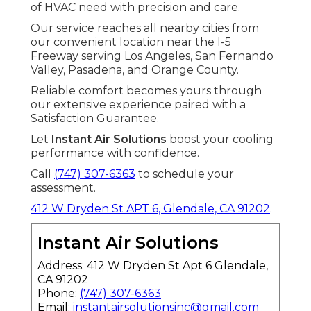
of HVAC need with precision and care.
Our service reaches all nearby cities from
our convenient location near the I-5
Freeway serving Los Angeles, San Fernando
Valley, Pasadena, and Orange County.
Reliable comfort becomes yours through
our extensive experience paired with a
Satisfaction Guarantee.
Let
Instant Air Solutions
boost your cooling
performance with confidence.
Call
(747) 307-6363
to schedule your
assessment.
412 W Dryden St APT 6, Glendale, CA 91202
.
Instant Air Solutions
Address: 412 W Dryden St Apt 6 Glendale,
CA 91202
Phone:
(747) 307-6363
Email:
instantairsolutionsinc@gmail.com