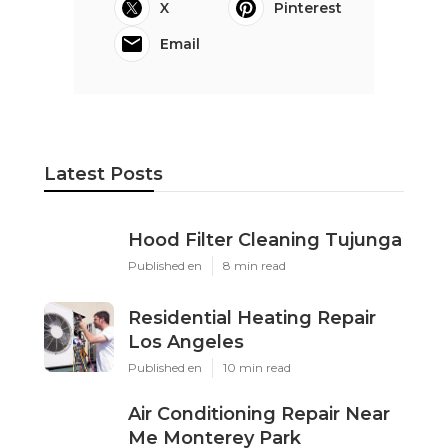
X
Pinterest
Email
Latest Posts
Hood Filter Cleaning Tujunga
Published en
8 min read
Residential Heating Repair
Los Angeles
Published en
10 min read
Air Conditioning Repair Near
Me Monterey Park