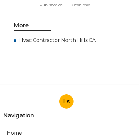
Published en
10 min read
More
Hvac Contractor North Hills CA
Ls
Navigation
Home