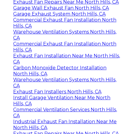
Exhaust Fan Repairs Near Me North Hills, CA
Garage Wall Exhaust Fan North Hills, CA
Garage Exhaust System North Hills, CA
Commercial Exhaust Fan Installation North
Hills, CA
Warehouse Ventilation Systems North Hills,
CA
Commercial Exhaust Fan Installation North
Hills, CA
Exhaust Fan Installation Near Me North Hills,
CA
Carbon Monoxide Detector Installation
North Hills, CA
Warehouse Ventilation Systems North Hills,
CA
Exhaust Fan Installers North Hills, CA
Install Garage Ventilation Near Me North
Hills, CA
Commercial Ventilation Services North Hills,
CA
Industrial Exhaust Fan Installation Near Me
North Hills, CA
Exhaust Fan Repairs Near Me North Hills, CA