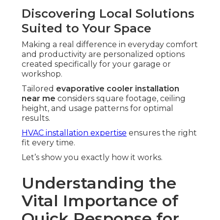
Discovering Local Solutions
Suited to Your Space
Making a real difference in everyday comfort
and productivity are personalized options
created specifically for your garage or
workshop.
Tailored
evaporative cooler installation
near me
considers square footage, ceiling
height, and usage patterns for optimal
results.
HVAC installation expertise
ensures the right
fit every time.
Let’s show you exactly how it works.
Understanding the
Vital Importance of
Quick Response for