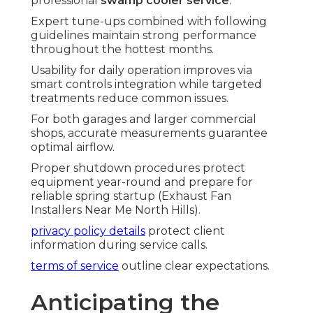
professional
swamp cooler service
.
Expert tune-ups combined with following
guidelines maintain strong performance
throughout the hottest months.
Usability for daily operation improves via
smart controls integration while targeted
treatments reduce common issues.
For both garages and larger commercial
shops, accurate measurements guarantee
optimal airflow.
Proper shutdown procedures protect
equipment year-round and prepare for
reliable spring startup (Exhaust Fan
Installers Near Me North Hills).
privacy policy details
protect client
information during service calls.
terms of service
outline clear expectations.
Anticipating the