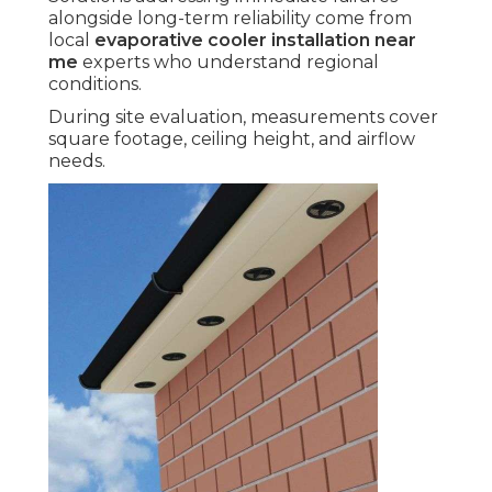
alongside long-term reliability come from
local
evaporative cooler installation near
me
experts who understand regional
conditions.
During site evaluation, measurements cover
square footage, ceiling height, and airflow
needs.