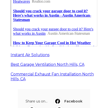
Instant Air Solutions
Best Garage Ventilation North Hills, CA
Commercial Exhaust Fan Installation North
Hills, CA
Share us on...
Facebook