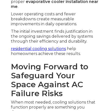
proper
evaporative cooler installation near
me
.
Lower operating costs and fewer
breakdowns create measurable
improvements in daily operations.
The initial investment finds justification in
the ongoing savings delivered by systems
through their efficiency and durability.
residential cooling solutions
help
homeowners achieve these results.
Moving Forward to
Safeguard Your
Space Against AC
Failure Risks
When most needed, cooling solutions that
function properly are something you