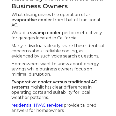
Business Owners
What distinguishes the operation of an
evaporative cooler
from that of traditional
AC.
Would a
swamp cooler
perform effectively
for garages located in California.
Many individuals clearly share these identical
concerns about reliable cooling, as
evidenced by such voice search questions.
Homeowners want to know about energy
savings while business owners focus on
minimal disruption.
Evaporative cooler versus traditional AC
systems
highlights clear differences in
operating costs and suitability for local
weather patterns.
residential HVAC services
provide tailored
answers for homeowners.