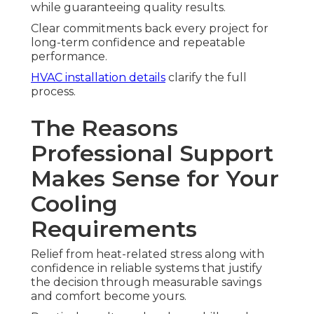
while guaranteeing quality results.
Clear commitments back every project for
long-term confidence and repeatable
performance.
HVAC installation details
clarify the full
process.
The Reasons
Professional Support
Makes Sense for Your
Cooling
Requirements
Relief from heat-related stress along with
confidence in reliable systems that justify
the decision through measurable savings
and comfort become yours.