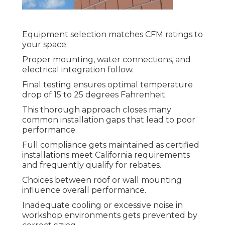
Equipment selection matches CFM ratings to
your space.
Proper mounting, water connections, and
electrical integration follow.
Final testing ensures optimal temperature
drop of 15 to 25 degrees Fahrenheit.
This thorough approach closes many
common installation gaps that lead to poor
performance.
Full compliance gets maintained as certified
installations meet California requirements
and frequently qualify for rebates.
Choices between roof or wall mounting
influence overall performance.
Inadequate cooling or excessive noise in
workshop environments gets prevented by