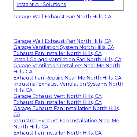
Instant Air Solutions
Garage Wall Exhaust Fan North Hills, CA
Garage Wall Exhaust Fan North Hills, CA
Garage Ventilation System North Hills, CA
Exhaust Fan Installer North Hills, CA
Install Garage Ventilation Fan North Hills, CA
Garage Ventilation Installers Near Me North
Hills, CA
Exhaust Fan Repairs Near Me North Hills, CA
Industrial Exhaust Ventilation Systems North
Hills, CA
Garage Exhaust Vent North Hills, CA
Exhaust Fan Installer North Hills, CA
Garage Exhaust Fan Installation North Hills,
CA
Industrial Exhaust Fan Installation Near Me
North Hills, CA
Exhaust Fan Installer North Hills, CA