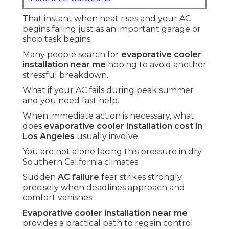
That instant when heat rises and your AC
begins failing just as an important garage or
shop task begins.
Many people search for
evaporative cooler
installation near me
hoping to avoid another
stressful breakdown.
What if your AC fails during peak summer
and you need fast help.
When immediate action is necessary, what
does
evaporative cooler installation cost in
Los Angeles
usually involve.
You are not alone facing this pressure in dry
Southern California climates.
Sudden
AC failure
fear strikes strongly
precisely when deadlines approach and
comfort vanishes.
Evaporative cooler installation near me
provides a practical path to regain control