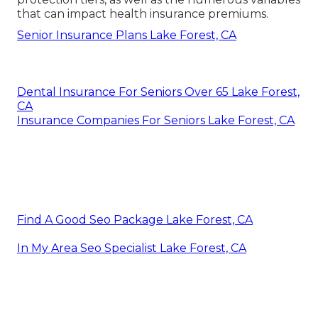
that can impact health insurance premiums.
Senior Insurance Plans Lake Forest, CA
Dental Insurance For Seniors Over 65 Lake Forest,
CA
Insurance Companies For Seniors Lake Forest, CA
Find A Good Seo Package Lake Forest, CA
In My Area Seo Specialist Lake Forest, CA