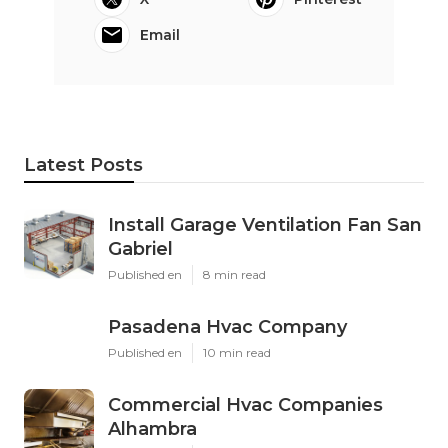
Email
Latest Posts
Install Garage Ventilation Fan San
Gabriel
Published en
8 min read
Pasadena Hvac Company
Published en
10 min read
Commercial Hvac Companies
Alhambra