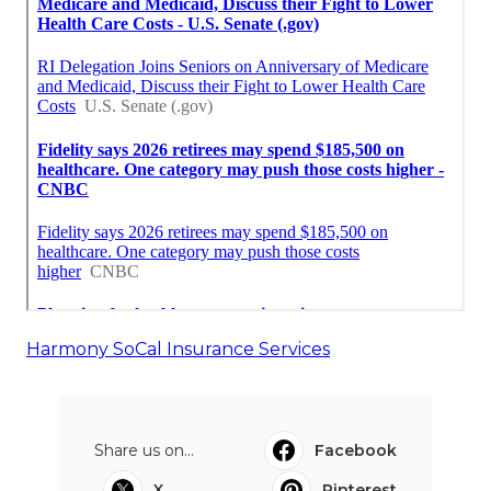
Harmony SoCal Insurance Services
Share us on...
Facebook
X
Pinterest