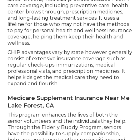
care coverage, including preventive care, health
center brows through, prescription medicines,
and long-lasting treatment services. It uses a
lifeline for those who may not have the methods
to pay for personal health and wellness insurance
coverage, helping them keep their health and
wellness.
CHIP advantages vary by state however generally
consist of extensive insurance coverage such as
regular check-ups, immunizations, medical
professional visits, and prescription medicines. It
helps kids get the medical care they need to
expand and flourish.
Medicare Supplement Insurance Near Me
Lake Forest, CA
This program enhances the lives of both the
senior volunteers and the individuals they help.
Through the Elderly Buddy Program, seniors
have the possibility to supply companionship,
help, and assistance to other senior citizens and