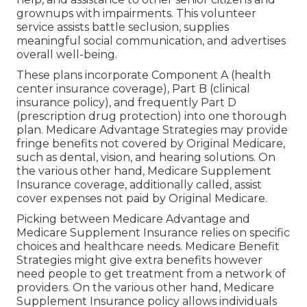
grownups with impairments. This volunteer
service assists battle seclusion, supplies
meaningful social communication, and advertises
overall well-being.
These plans incorporate Component A (health
center insurance coverage), Part B (clinical
insurance policy), and frequently Part D
(prescription drug protection) into one thorough
plan. Medicare Advantage Strategies may provide
fringe benefits not covered by Original Medicare,
such as dental, vision, and hearing solutions. On
the various other hand, Medicare Supplement
Insurance coverage, additionally called, assist
cover expenses not paid by Original Medicare.
Picking between Medicare Advantage and
Medicare Supplement Insurance relies on specific
choices and healthcare needs. Medicare Benefit
Strategies might give extra benefits however
need people to get treatment from a network of
providers. On the various other hand, Medicare
Supplement Insurance policy allows individuals