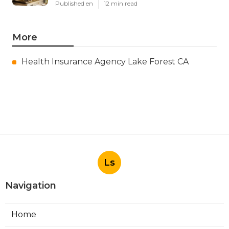
Published en
12 min read
More
Health Insurance Agency Lake Forest CA
Ls
Navigation
Home