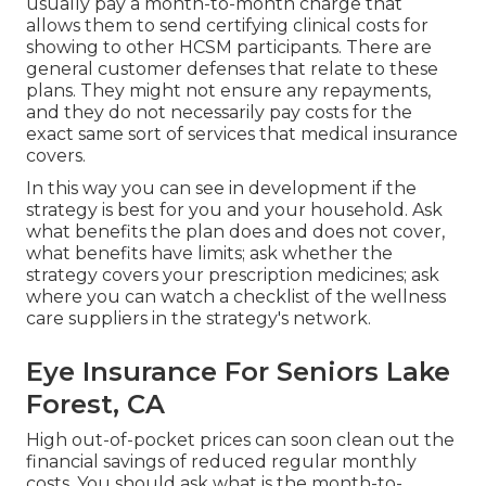
usually pay a month-to-month charge that
allows them to send certifying clinical costs for
showing to other HCSM participants. There are
general customer defenses that relate to these
plans. They might not ensure any repayments,
and they do not necessarily pay costs for the
exact same sort of services that medical insurance
covers.
In this way you can see in development if the
strategy is best for you and your household. Ask
what benefits the plan does and does not cover,
what benefits have limits; ask whether the
strategy covers your prescription medicines; ask
where you can watch a checklist of the wellness
care suppliers in the strategy's network.
Eye Insurance For Seniors Lake
Forest, CA
High out-of-pocket prices can soon clean out the
financial savings of reduced regular monthly
costs. You should ask what is the month-to-