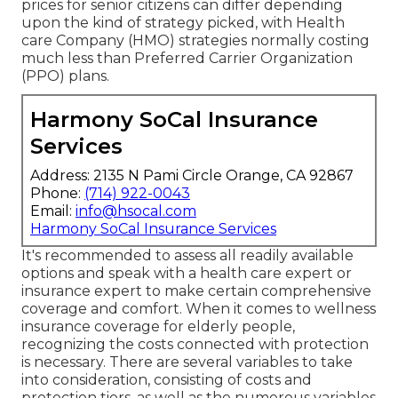
prices for senior citizens can differ depending
upon the kind of strategy picked, with Health
care Company (HMO) strategies normally costing
much less than Preferred Carrier Organization
(PPO) plans.
Harmony SoCal Insurance
Services
Address: 2135 N Pami Circle Orange, CA 92867
Phone:
(714) 922-0043
Email:
info@hsocal.com
Harmony SoCal Insurance Services
It's recommended to assess all readily available
options and speak with a health care expert or
insurance expert to make certain comprehensive
coverage and comfort. When it comes to wellness
insurance coverage for elderly people,
recognizing the costs connected with protection
is necessary. There are several variables to take
into consideration, consisting of costs and
protection tiers, as well as the numerous variables