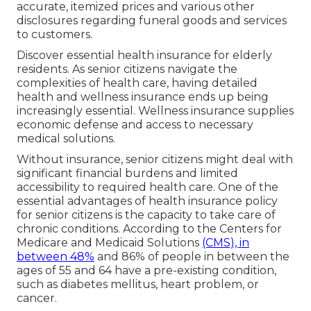
accurate, itemized prices and various other
disclosures regarding funeral goods and services
to customers.
Discover essential health insurance for elderly
residents. As senior citizens navigate the
complexities of health care, having detailed
health and wellness insurance ends up being
increasingly essential. Wellness insurance supplies
economic defense and access to necessary
medical solutions.
Without insurance, senior citizens might deal with
significant financial burdens and limited
accessibility to required health care. One of the
essential advantages of health insurance policy
for senior citizens is the capacity to take care of
chronic conditions. According to the Centers for
Medicare and Medicaid Solutions
(CMS), in
between 48%
and 86% of people in between the
ages of 55 and 64 have a pre-existing condition,
such as diabetes mellitus, heart problem, or
cancer.