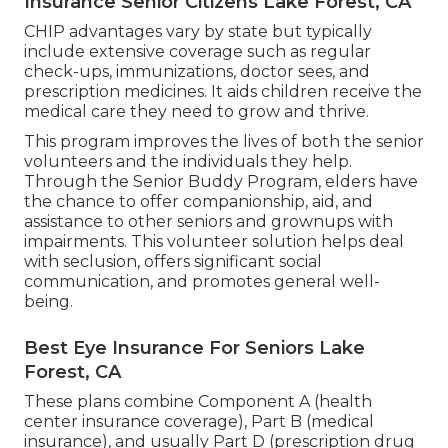
Insurance Senior Citizens Lake Forest, CA
CHIP advantages vary by state but typically
include extensive coverage such as regular
check-ups, immunizations, doctor sees, and
prescription medicines. It aids children receive the
medical care they need to grow and thrive.
This program improves the lives of both the senior
volunteers and the individuals they help.
Through the Senior Buddy Program, elders have
the chance to offer companionship, aid, and
assistance to other seniors and grownups with
impairments. This volunteer solution helps deal
with seclusion, offers significant social
communication, and promotes general well-
being.
Best Eye Insurance For Seniors Lake
Forest, CA
These plans combine Component A (health
center insurance coverage), Part B (medical
insurance), and usually Part D (prescription drug