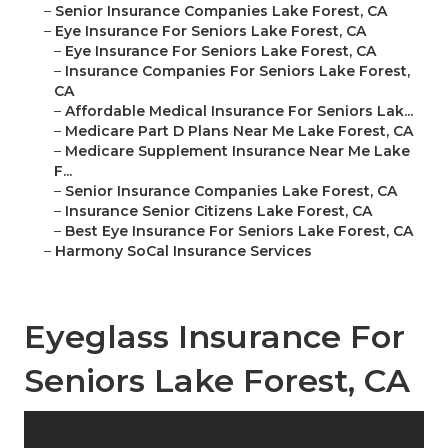
–
Senior Insurance Companies Lake Forest, CA
–
Eye Insurance For Seniors Lake Forest, CA
–
Eye Insurance For Seniors Lake Forest, CA
–
Insurance Companies For Seniors Lake Forest,
CA
–
Affordable Medical Insurance For Seniors Lak...
–
Medicare Part D Plans Near Me Lake Forest, CA
–
Medicare Supplement Insurance Near Me Lake
F...
–
Senior Insurance Companies Lake Forest, CA
–
Insurance Senior Citizens Lake Forest, CA
–
Best Eye Insurance For Seniors Lake Forest, CA
–
Harmony SoCal Insurance Services
Eyeglass Insurance For
Seniors Lake Forest, CA