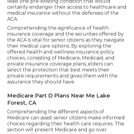
least one pre-existing condition that would
certainly endanger their access to healthcare and
medical insurance without the defenses of the
ACA.
Comprehending the significance of health
insurance coverage and the securities offered by
the ACA is vital for senior citizens as they navigate
their medical care options. By exploring the
offered health and wellness insurance policy
choices, consisting of Medicare, Medicaid, and
private insurance coverage plans, elders can
select the protection that best meets their
private requirements and gives them with the
assurance they should have.
Medicare Part D Plans Near Me Lake
Forest, CA
Comprehending the different aspects of
Medicare can assist senior citizens make informed
choices regarding their health care requires. This
section will present Medicare and go over