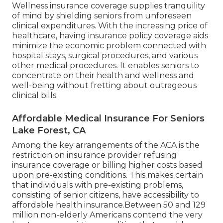
Wellness insurance coverage supplies tranquility
of mind by shielding seniors from unforeseen
clinical expenditures. With the increasing price of
healthcare, having insurance policy coverage aids
minimize the economic problem connected with
hospital stays, surgical procedures, and various
other medical procedures. It enables seniors to
concentrate on their health and wellness and
well-being without fretting about outrageous
clinical bills.
Affordable Medical Insurance For Seniors
Lake Forest, CA
Among the key arrangements of the ACA is the
restriction on insurance provider refusing
insurance coverage or billing higher costs based
upon pre-existing conditions. This makes certain
that individuals with pre-existing problems,
consisting of senior citizens, have accessibility to
affordable health insurance.Between 50 and 129
million non-elderly Americans contend the very