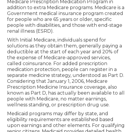
Medicare Prescription Medication Program in
addition to extra Medicare programs. Medicare is a
Government medical insurance program created
for people who are 65 years or older, specific
people with disabilities, and those with end-stage
renal illness (ESRD).
With Initial Medicare, individuals spend for
solutions as they obtain them, generally paying a
deductible at the start of each year and 20% of
the expense of Medicare-approved services,
called coinsurance. For added prescription
medication protection, people can register in a
separate medicine strategy, understood as Part D.
Considering that January 1, 2006, Medicare
Prescription Medicine Insurance coverage, also
known as Part D, has actually been available to all
people with Medicare, no matter earnings,
wellness standing, or prescription drug use.
Medicaid programs may differ by state, and
eligibility requirements are established based
upon earnings and other elements. For qualifying
senior citizens, Medicaid provides detailed health