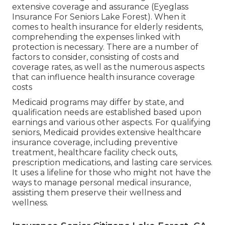
extensive coverage and assurance (Eyeglass
Insurance For Seniors Lake Forest). When it
comes to health insurance for elderly residents,
comprehending the expenses linked with
protection is necessary. There are a number of
factors to consider, consisting of costs and
coverage rates, as well as the numerous aspects
that can influence health insurance coverage
costs
Medicaid programs may differ by state, and
qualification needs are established based upon
earnings and various other aspects. For qualifying
seniors, Medicaid provides extensive healthcare
insurance coverage, including preventive
treatment, healthcare facility check outs,
prescription medications, and lasting care services.
It uses a lifeline for those who might not have the
ways to manage personal medical insurance,
assisting them preserve their wellness and
wellness.