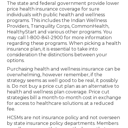
The state and federal government provide lower
price health insurance coverage for sure
individuals with public health and wellness
programs. This includes the Indian Wellness
Providers, Tranquility Corps, CommonHealth,
HealthyStart and various other programs. You
may call 1-800-841-2900 for more information
regarding these programs. When picking a health
insurance plan, it is essential to take into
consideration the distinctions between your
options.
Purchasing health and wellness insurance can be
overwhelming, however remember, if the
strategy seems as well good to be real, it possibly
is. Do not buy a price cut plan as an alternative to
health and wellness plan coverage. Price cut
strategies bill a month-to-month cost in exchange
for access to healthcare solutions at a reduced
fee.
HCSMs are not insurance policy and not overseen
by state insurance policy departments. Members