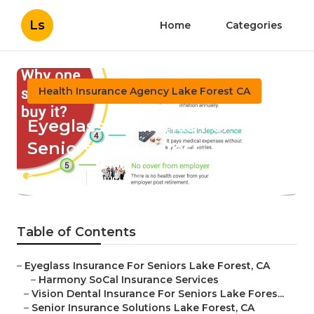
Ls
Home
Categories
Health Insurance Agency Lake Forest CA
Eyeglass Insurance For
Seniors Lake Forest
Published en
12 min read
Table of Contents
–
Eyeglass Insurance For Seniors Lake Forest, CA
–
Harmony SoCal Insurance Services
–
Vision Dental Insurance For Seniors Lake Fores...
–
Senior Insurance Solutions Lake Forest, CA