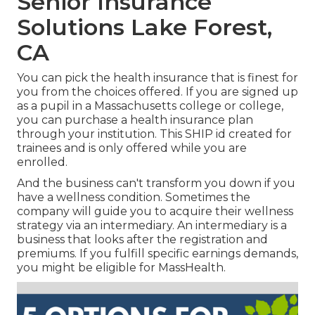
Senior Insurance
Solutions Lake Forest,
CA
You can pick the health insurance that is finest for
you from the choices offered. If you are signed up
as a pupil in a Massachusetts college or college,
you can purchase a health insurance plan
through your institution. This SHIP id created for
trainees and is only offered while you are
enrolled.
And the business can't transform you down if you
have a wellness condition. Sometimes the
company will guide you to acquire their wellness
strategy via an intermediary. An intermediary is a
business that looks after the registration and
premiums. If you fulfill specific earnings demands,
you might be eligible for MassHealth.