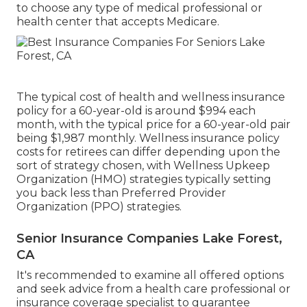
to choose any type of medical professional or
health center that accepts Medicare.
The typical cost of health and wellness insurance
policy for a 60-year-old is around $994 each
month, with the typical price for a 60-year-old pair
being $1,987 monthly. Wellness insurance policy
costs for retirees can differ depending upon the
sort of strategy chosen, with Wellness Upkeep
Organization (HMO) strategies typically setting
you back less than Preferred Provider
Organization (PPO) strategies.
Senior Insurance Companies Lake Forest,
CA
It's recommended to examine all offered options
and seek advice from a health care professional or
insurance coverage specialist to guarantee