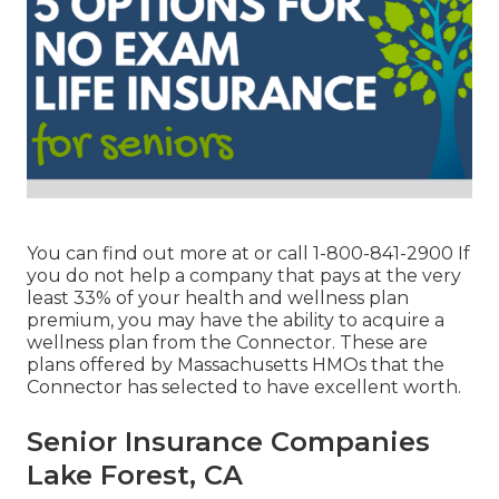
You can find out more at or call 1-800-841-2900 If
you do not help a company that pays at the very
least 33% of your health and wellness plan
premium, you may have the ability to acquire a
wellness plan from the Connector. These are
plans offered by Massachusetts HMOs that the
Connector has selected to have excellent worth.
Senior Insurance Companies
Lake Forest, CA