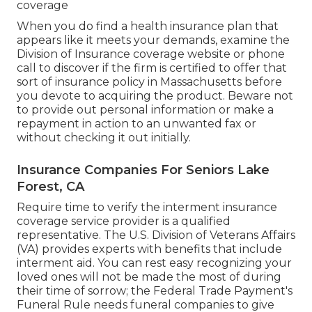
coverage
When you do find a health insurance plan that
appears like it meets your demands, examine the
Division of Insurance coverage website or phone
call to discover if the firm is certified to offer that
sort of insurance policy in Massachusetts before
you devote to acquiring the product. Beware not
to provide out personal information or make a
repayment in action to an unwanted fax or
without checking it out initially.
Insurance Companies For Seniors Lake
Forest, CA
Require time to verify the interment insurance
coverage service provider is a qualified
representative. The U.S. Division of Veterans Affairs
(VA) provides experts with benefits that include
interment aid. You can rest easy recognizing your
loved ones will not be made the most of during
their time of sorrow; the Federal Trade Payment's
Funeral Rule needs funeral companies to give