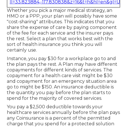
ll=33.823884,-117.830838&z=16&t=h&hl=en&gl=US
Whether you pick a major medical strategy, an
HMO or a PPP, your plan will possibly have some
"cost-sharing" attributes. This indicates that you
share the expense of care by paying component
of the fee for each service and the insurer pays
the rest. Select a plan that works best with the
sort of health insurance you think you will
certainly use.
Instance, you pay $30 for a workplace go to and
the plan pays the rest. A Plan may have different
copayments for different kinds of services. The
copayment for a health care visit might be $30
and copayment for an emergency situation area
go to might be $150. An insurance deductible is
the quantity you pay before the plan starts to
spend for the majority of covered services.
You pay a $2,500 deductible towards your
healthcare services annually before the plan pays
any Coinsurance is a percent of the permitted
charge that you spend for a protected solution