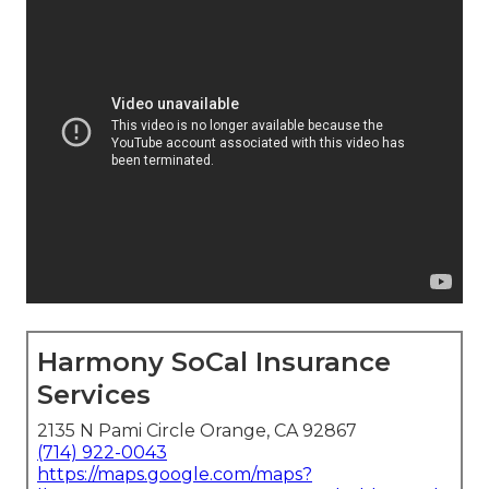
Harmony SoCal Insurance
Services
2135 N Pami Circle Orange, CA 92867
(714) 922-0043
https://maps.google.com/maps?