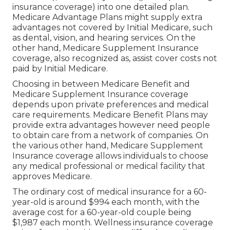
insurance coverage) into one detailed plan.
Medicare Advantage Plans might supply extra
advantages not covered by Initial Medicare, such
as dental, vision, and hearing services. On the
other hand, Medicare Supplement Insurance
coverage, also recognized as, assist cover costs not
paid by Initial Medicare.
Choosing in between Medicare Benefit and
Medicare Supplement Insurance coverage
depends upon private preferences and medical
care requirements. Medicare Benefit Plans may
provide extra advantages however need people
to obtain care from a network of companies. On
the various other hand, Medicare Supplement
Insurance coverage allows individuals to choose
any medical professional or medical facility that
approves Medicare.
The ordinary cost of medical insurance for a 60-
year-old is around $994 each month, with the
average cost for a 60-year-old couple being
$1,987 each month. Wellness insurance coverage