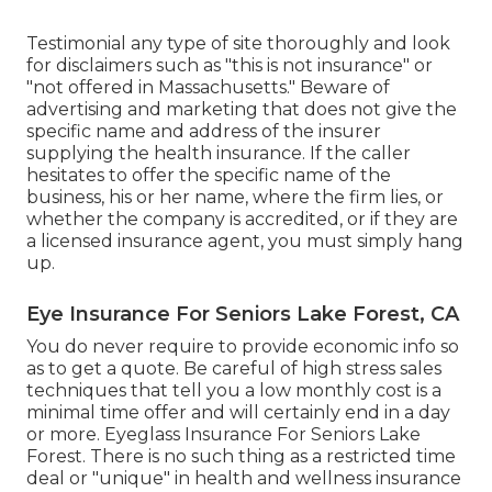
Testimonial any type of site thoroughly and look
for disclaimers such as "this is not insurance" or
"not offered in Massachusetts." Beware of
advertising and marketing that does not give the
specific name and address of the insurer
supplying the health insurance. If the caller
hesitates to offer the specific name of the
business, his or her name, where the firm lies, or
whether the company is accredited, or if they are
a licensed insurance agent, you must simply hang
up.
Eye Insurance For Seniors Lake Forest, CA
You do never require to provide economic info so
as to get a quote. Be careful of high stress sales
techniques that tell you a low monthly cost is a
minimal time offer and will certainly end in a day
or more. Eyeglass Insurance For Seniors Lake
Forest. There is no such thing as a restricted time
deal or "unique" in health and wellness insurance