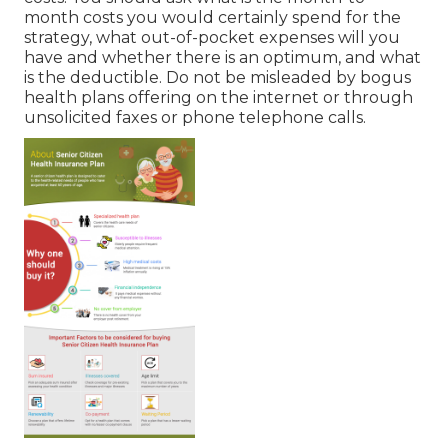
month costs you would certainly spend for the
strategy, what out-of-pocket expenses will you
have and whether there is an optimum, and what
is the deductible. Do not be misleaded by bogus
health plans offering on the internet or through
unsolicited faxes or phone telephone calls.