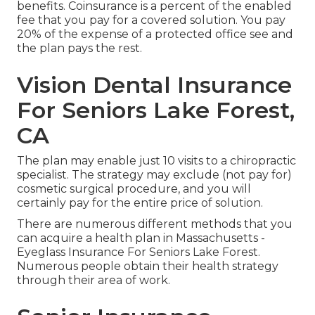
benefits. Coinsurance is a percent of the enabled
fee that you pay for a covered solution. You pay
20% of the expense of a protected office see and
the plan pays the rest.
Vision Dental Insurance
For Seniors Lake Forest,
CA
The plan may enable just 10 visits to a chiropractic
specialist. The strategy may exclude (not pay for)
cosmetic surgical procedure, and you will
certainly pay for the entire price of solution.
There are numerous different methods that you
can acquire a health plan in Massachusetts -
Eyeglass Insurance For Seniors Lake Forest.
Numerous people obtain their health strategy
through their area of work.