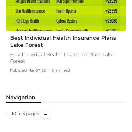
Best Individual Health Insurance Plans
Lake Forest
Best Individual Health Insurance Plans Lake
Forest
Published Mar 07, 26
5 min read
Navigation
→
1 - 10 of 3 pages