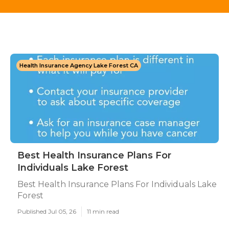
Health Insurance Agency Lake Forest CA
Best Health Insurance Plans For
Individuals Lake Forest
Best Health Insurance Plans For Individuals Lake
Forest
Published Jul 05, 26
11 min read