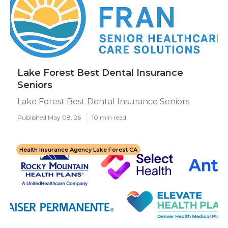
Lake Forest Best Dental Insurance
Seniors
Lake Forest Best Dental Insurance Seniors
Published May 08, 26
10 min read
Health Insurance Agency Lake Forest CA