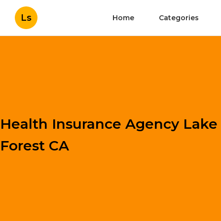
Ls
Home
Categories
Health Insurance Agency Lake
Forest CA