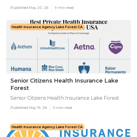
Published May 20, 26
9 min read
Health Insurance Agency Lake Forest CA
Senior Citizens Health Insurance Lake
Forest
Senior Citizens Health Insurance Lake Forest
Published May 19, 26
9 min read
Health Insurance Agency Lake Forest CA