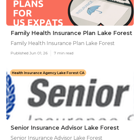
Family Health Insurance Plan Lake Forest
Family Health Insurance Plan Lake Forest
Published Jun 01, 26
7 min read
Health Insurance Agency Lake Forest CA
Senior Insurance Advisor Lake Forest
Senior Insurance Advisor Lake Forest