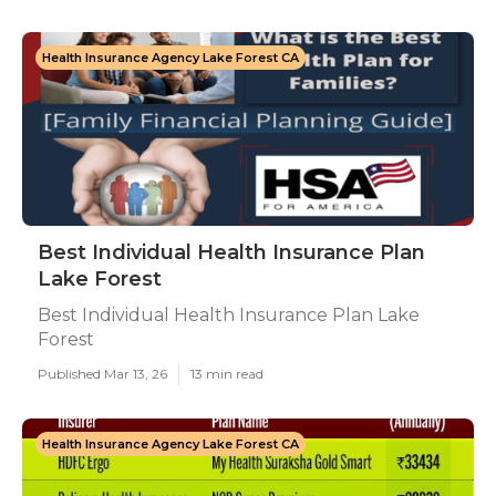
Health Insurance Agency Lake Forest CA
Best Individual Health Insurance Plan
Lake Forest
Best Individual Health Insurance Plan Lake
Forest
Published Mar 13, 26
13 min read
Health Insurance Agency Lake Forest CA