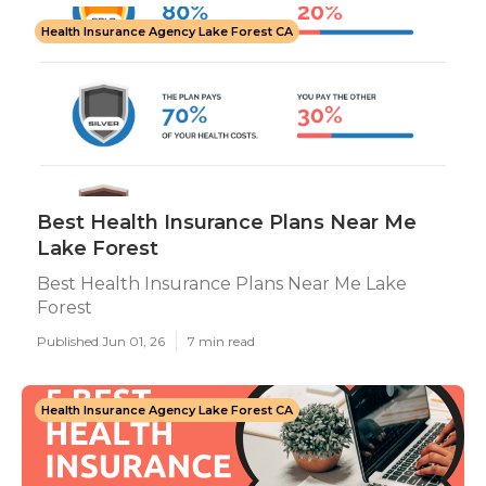
Health Insurance Agency Lake Forest CA
Best Health Insurance Plans Near Me
Lake Forest
Best Health Insurance Plans Near Me Lake
Forest
Published Jun 01, 26
7 min read
Health Insurance Agency Lake Forest CA