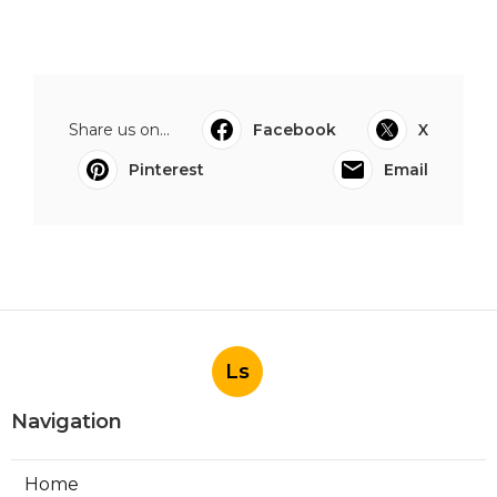
Share us on...
Facebook
X
Pinterest
Email
Ls
Navigation
Home