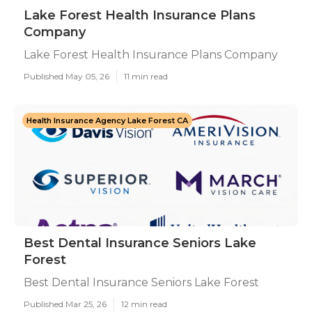
Lake Forest Health Insurance Plans
Company
Lake Forest Health Insurance Plans Company
Published May 05, 26
11 min read
Health Insurance Agency Lake Forest CA
Best Dental Insurance Seniors Lake
Forest
Best Dental Insurance Seniors Lake Forest
Published Mar 25, 26
12 min read