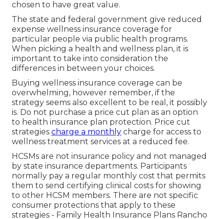
chosen to have great value.
The state and federal government give reduced
expense wellness insurance coverage for
particular people via public health programs.
When picking a health and wellness plan, it is
important to take into consideration the
differences in between your choices.
Buying wellness insurance coverage can be
overwhelming, however remember, if the
strategy seems also excellent to be real, it possibly
is. Do not purchase a price cut plan as an option
to health insurance plan protection. Price cut
strategies
charge a monthly
charge for access to
wellness treatment services at a reduced fee.
HCSMs are not insurance policy and not managed
by state insurance departments. Participants
normally pay a regular monthly cost that permits
them to send certifying clinical costs for showing
to other HCSM members. There are not specific
consumer protections that apply to these
strategies - Family Health Insurance Plans Rancho