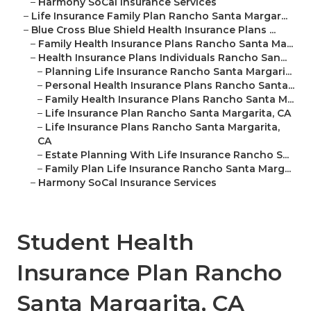
–
Harmony SoCal Insurance Services
–
Life Insurance Family Plan Rancho Santa Margar...
–
Blue Cross Blue Shield Health Insurance Plans ...
–
Family Health Insurance Plans Rancho Santa Ma...
–
Health Insurance Plans Individuals Rancho San...
–
Planning Life Insurance Rancho Santa Margari...
–
Personal Health Insurance Plans Rancho Santa...
–
Family Health Insurance Plans Rancho Santa M...
–
Life Insurance Plan Rancho Santa Margarita, CA
–
Life Insurance Plans Rancho Santa Margarita,
CA
–
Estate Planning With Life Insurance Rancho S...
–
Family Plan Life Insurance Rancho Santa Marg...
–
Harmony SoCal Insurance Services
Student Health
Insurance Plan Rancho
Santa Margarita, CA