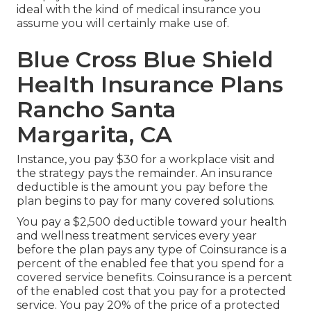
ideal with the kind of medical insurance you
assume you will certainly make use of.
Blue Cross Blue Shield
Health Insurance Plans
Rancho Santa
Margarita, CA
Instance, you pay $30 for a workplace visit and
the strategy pays the remainder. An insurance
deductible is the amount you pay before the
plan begins to pay for many covered solutions.
You pay a $2,500 deductible toward your health
and wellness treatment services every year
before the plan pays any type of Coinsurance is a
percent of the enabled fee that you spend for a
covered service benefits. Coinsurance is a percent
of the enabled cost that you pay for a protected
service. You pay 20% of the price of a protected