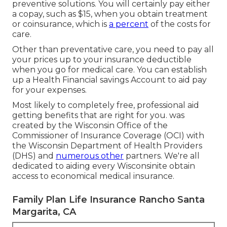
preventive solutions. You will certainly pay either
a copay, such as $15, when you obtain treatment
or coinsurance, which is
a percent
of the costs for
care.
Other than preventative care, you need to pay all
your prices up to your insurance deductible
when you go for medical care. You can establish
up a Health Financial savings Account to aid pay
for your expenses.
Most likely to completely free, professional aid
getting benefits that are right for you. was
created by the Wisconsin Office of the
Commissioner of Insurance Coverage (OCI) with
the Wisconsin Department of Health Providers
(DHS) and
numerous other
partners. We're all
dedicated to aiding every Wisconsinite obtain
access to economical medical insurance.
Family Plan Life Insurance Rancho Santa
Margarita, CA