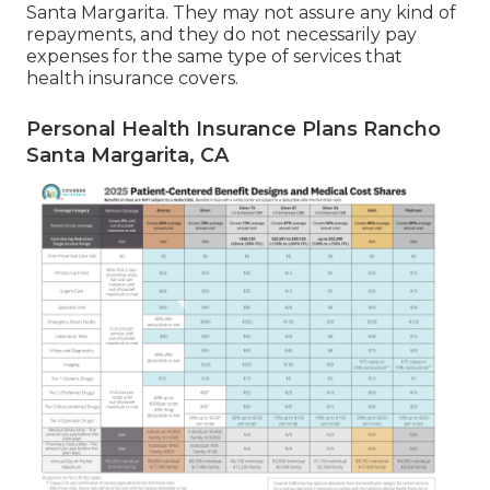
Santa Margarita. They may not assure any kind of
repayments, and they do not necessarily pay
expenses for the same type of services that
health insurance covers.
Personal Health Insurance Plans Rancho
Santa Margarita, CA