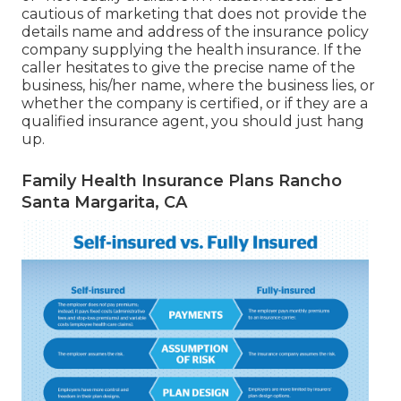
cautious of marketing that does not provide the
details name and address of the insurance policy
company supplying the health insurance. If the
caller hesitates to give the precise name of the
business, his/her name, where the business lies, or
whether the company is certified, or if they are a
qualified insurance agent, you should just hang
up.
Family Health Insurance Plans Rancho
Santa Margarita, CA