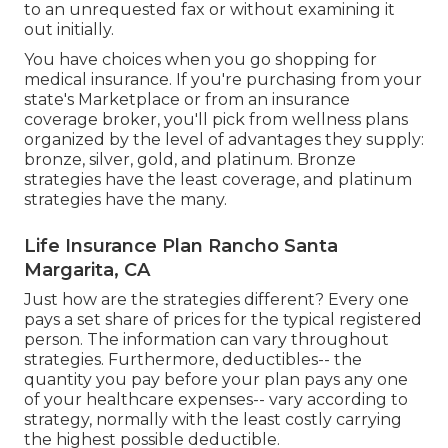
to an unrequested fax or without examining it
out initially.
You have choices when you go shopping for
medical insurance
. If you're purchasing from your
state's Marketplace or from an insurance
coverage broker, you'll pick from
wellness plans
organized by the level of advantages they supply:
bronze, silver, gold, and platinum. Bronze
strategies have the least coverage, and platinum
strategies have the many.
Life Insurance Plan Rancho Santa
Margarita, CA
Just how are the strategies different? Every one
pays a set share of prices for the typical registered
person. The information can vary throughout
strategies. Furthermore, deductibles-- the
quantity you pay before your plan pays any one
of your healthcare expenses-- vary according to
strategy, normally with the least costly carrying
the highest possible deductible.