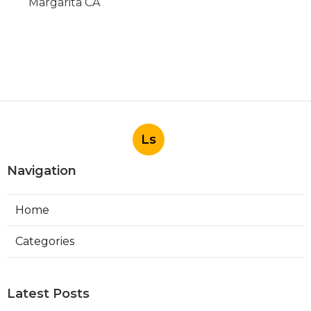
Margarita CA
Ls
Navigation
Home
Categories
Latest Posts