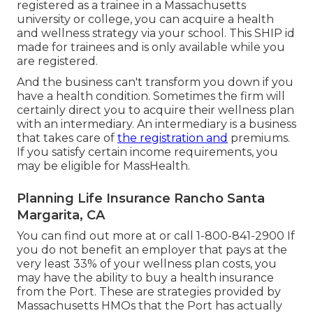
registered as a trainee in a Massachusetts
university or college, you can acquire a health
and wellness strategy via your school. This SHIP id
made for trainees and is only available while you
are registered.
And the business can't transform you down if you
have a health condition. Sometimes the firm will
certainly direct you to acquire their wellness plan
with an intermediary. An intermediary is a business
that takes care of
the registration and
premiums.
If you satisfy certain income requirements, you
may be eligible for MassHealth.
Planning Life Insurance Rancho Santa
Margarita, CA
You can find out more at or call 1-800-841-2900 If
you do not benefit an employer that pays at the
very least 33% of your wellness plan costs, you
may have the ability to buy a health insurance
from the Port. These are strategies provided by
Massachusetts HMOs that the Port has actually