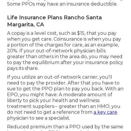
Some PPOs may have an insurance deductible.
Life Insurance Plans Rancho Santa
Margarita, CA
A copay is a level cost, such as $15, that you pay
when you get care. Coinsurance is when you pay
a portion of the charges for care, as an example,
20%. If your out-of-network physician bills
greater than others in the area do, you may need
to pay the equilibrium after your insurance policy
pays its share.
If you utilize an out-of-network carrier, you'll
need to pay the provider. After that you have to
sue to get the PPO plan to pay you
back
. With an
EPO, you might have: A moderate amount of
liberty to pick your health and wellness
treatment suppliers-- greater than an HMO; you
do not need to get a reference from
a key care
physician to see a specialist.
Reduced premium than a PPO used by the same