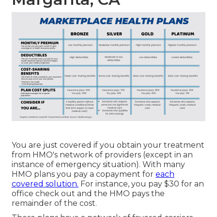
You are just covered if you obtain your treatment
from HMO's network of providers (except in an
instance of emergency situation). With many
HMO plans you pay a copayment for
each
covered solution.
For instance, you pay $30 for an
office check out and the HMO pays the
remainder of the cost.