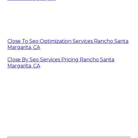
Close To Seo Optimization Services Rancho Santa
Margarita, CA
Close By Seo Services Pricing Rancho Santa
Margarita, CA