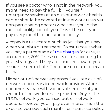
If you see a doctor who is not in the network, you
might need to pay the full bill yourself.
Emergency services at an out-of-network health
center should be covered at in-network rates, yet
non-participating doctors who treat you in the
medical facility can bill you. This is the cost you
pay every month for insurance policy.
A copay is a flat charge, such as $15, that you pay
when you obtain treatment. Coinsurance is when
you pay a percentage of
the charges
for care, as
an example, 20%. These costs differ according to
your strategy and they are counted toward your
insurance deductible. There are no claim forms to
fill in.
Higher out-of-pocket expenses if you see out-of-
network doctors vs. in-network providersMore
documents than with various other plans if you
see out-of-network service providers Any in the
PPO's network; you can see out-of-network
doctors, however you'll pay even more. This is the
expense you pay each month for insurance policy.