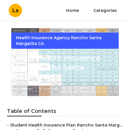
Ls
Home
Categories
Health Insurance Agency Rancho Santa
Margarita CA
Family Health Insurance
Plans Rancho Santa
Margarita
Published en
10 min read
Table of Contents
–
Student Health Insurance Plan Rancho Santa Marg...