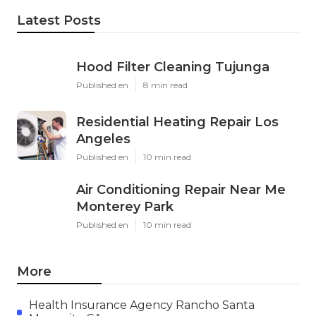
Latest Posts
Hood Filter Cleaning Tujunga
Published en
8 min read
Residential Heating Repair Los
Angeles
Published en
10 min read
Air Conditioning Repair Near Me
Monterey Park
Published en
10 min read
More
Health Insurance Agency Rancho Santa