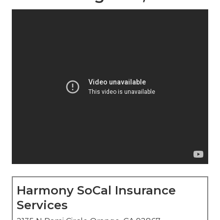
Harmony SoCal Insurance
Services