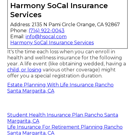
Harmony SoCal Insurance
Services
Address: 2135 N Pami Circle Orange, CA 92867
Phone:
(714) 922-0043
Email:
info@hsocal.com
Harmony SoCal Insurance Services
It's the time each loss when you can enroll in
health and wellness insurance for the following
year. A life event (like obtaining wedded, having a
child, or losing
various other coverage) might
offer you a special registration duration.
Estate Planning With Life Insurance Rancho
Santa Margarita, CA
Student Health Insurance Plan Rancho Santa
Margarita, CA
Life Insurance For Retirement Planning Rancho
Santa Margarita, CA