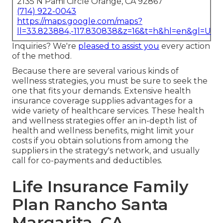
2135 N Pami Circle Orange, CA 92867
(714) 922-0043
https://maps.google.com/maps?
ll=33.823884,-117.830838&z=16&t=h&hl=en&gl=US
Inquiries? We're
pleased to assist you
every action
of the method.
Because there are several various kinds of
wellness strategies, you must be sure to seek the
one that fits your demands. Extensive health
insurance coverage supplies advantages for a
wide variety of healthcare services. These health
and wellness strategies offer an in-depth list of
health and wellness benefits, might limit your
costs if you obtain solutions from among the
suppliers in the strategy's network, and usually
call for co-payments and deductibles.
Life Insurance Family
Plan Rancho Santa
Margarita, CA