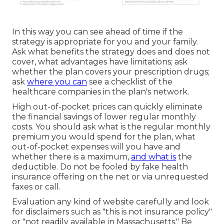
In this way you can see ahead of time if the
strategy is appropriate for you and your family.
Ask what benefits the strategy does and does not
cover, what advantages have limitations; ask
whether the plan covers your prescription drugs;
ask
where you can
see a checklist of the
healthcare companies in the plan's network.
High out-of-pocket prices can quickly eliminate
the financial savings of lower regular monthly
costs. You should ask what is the regular monthly
premium you would spend for the plan, what
out-of-pocket expenses will you have and
whether there is a maximum,
and what is
the
deductible. Do not be fooled by fake health
insurance offering on the net or via unrequested
faxes or call.
Evaluation any kind of website carefully and look
for disclaimers such as "this is not insurance policy"
or "not readily available in Massachusetts." Be