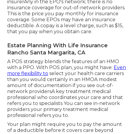
insurerAny in the EPO's network; there is no
insurance coverage for out-of-network providers.
This is the price you pay monthly for insurance
coverage. Some EPOs may have an insurance
deductible. A copay is a level charge, such as $15,
that you pay when you obtain care.
Estate Planning With Life Insurance
Rancho Santa Margarita, CA
A POS strategy blends the features of an HMO
with a PPO. With POS plan, you might have:
Even
more flexibility to
select your health care carriers
than you would certainly in an HMOA modest
amount of documentation if you see out-of-
network providersA key treatment medical
professional who coordinates your care and that
refers you to specialists You can see in-network
providers your primary treatment medical
professional refers you to.
Your plan might require you to pay the amount
of a deductible before it covers care beyond