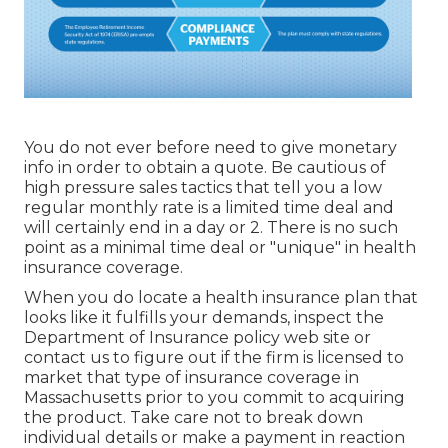
You do not ever before need to give monetary
info in order to obtain a quote. Be cautious of
high pressure sales tactics that tell you a low
regular monthly rate is a limited time deal and
will certainly end in a day or 2. There is no such
point as a minimal time deal or "unique" in health
insurance coverage.
When you do locate a health insurance plan that
looks like it fulfills your demands, inspect the
Department of Insurance policy web site or
contact us to figure out if the firm is licensed to
market that type of insurance coverage in
Massachusetts prior to you commit to acquiring
the product. Take care not to break down
individual details or make a payment in reaction