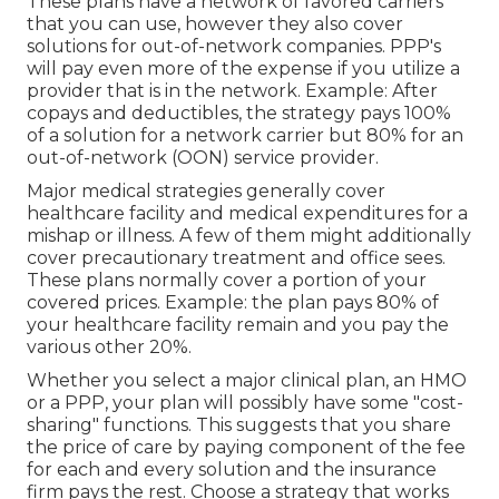
These plans have a network of favored carriers
that you can use, however they also cover
solutions for out-of-network companies. PPP's
will pay even more of the expense if you utilize a
provider that is in the network. Example: After
copays and deductibles, the strategy pays 100%
of a solution for a network carrier but 80% for an
out-of-network (OON) service provider.
Major medical strategies generally cover
healthcare facility and medical expenditures for a
mishap or illness. A few of them might additionally
cover precautionary treatment and office sees.
These plans normally cover a portion of your
covered prices. Example: the plan pays 80% of
your healthcare facility remain and you pay the
various other 20%.
Whether you select a major clinical plan, an HMO
or a PPP, your plan will possibly have some "cost-
sharing" functions. This suggests that you share
the price of care by paying component of the fee
for each and every solution and the insurance
firm pays the rest. Choose a strategy that works