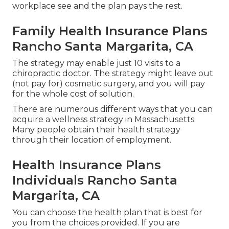
workplace see and the plan pays the rest.
Family Health Insurance Plans
Rancho Santa Margarita, CA
The strategy may enable just 10 visits to a
chiropractic doctor. The strategy might leave out
(not pay for) cosmetic surgery, and you will pay
for the whole cost of solution.
There are numerous different ways that you can
acquire a wellness strategy in Massachusetts.
Many people obtain their health strategy
through their location of employment.
Health Insurance Plans
Individuals Rancho Santa
Margarita, CA
You can choose the health plan that is best for
you from the choices provided. If you are