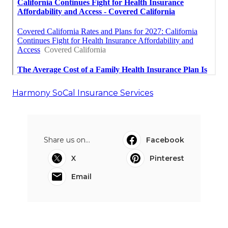
Harmony SoCal Insurance Services
Share us on...
Facebook
X
Pinterest
Email