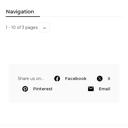
Navigation
→
1 - 10 of 3 pages
Share us on...
Facebook
X
Pinterest
Email