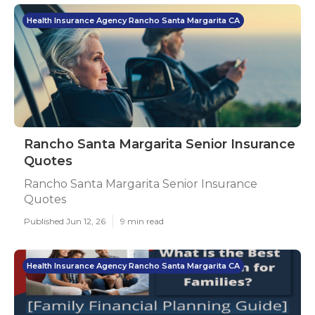
Health Insurance Agency Rancho Santa Margarita CA
Rancho Santa Margarita Senior Insurance
Quotes
Rancho Santa Margarita Senior Insurance
Quotes
Published Jun 12, 26
9 min read
Health Insurance Agency Rancho Santa Margarita CA