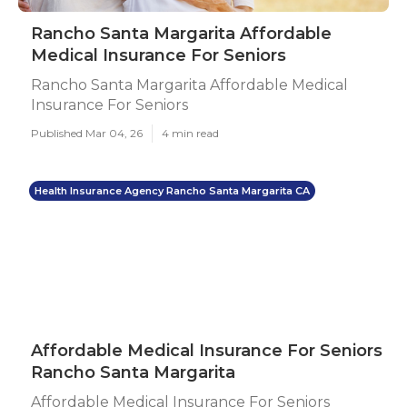
Rancho Santa Margarita Affordable
Medical Insurance For Seniors
Rancho Santa Margarita Affordable Medical
Insurance For Seniors
Published Mar 04, 26
4 min read
Health Insurance Agency Rancho Santa Margarita CA
Affordable Medical Insurance For Seniors
Rancho Santa Margarita
Affordable Medical Insurance For Seniors