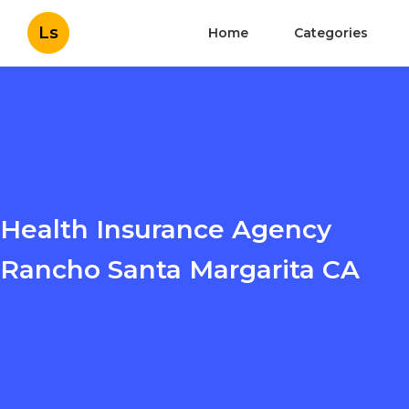
Ls
Home
Categories
Health Insurance Agency
Rancho Santa Margarita CA