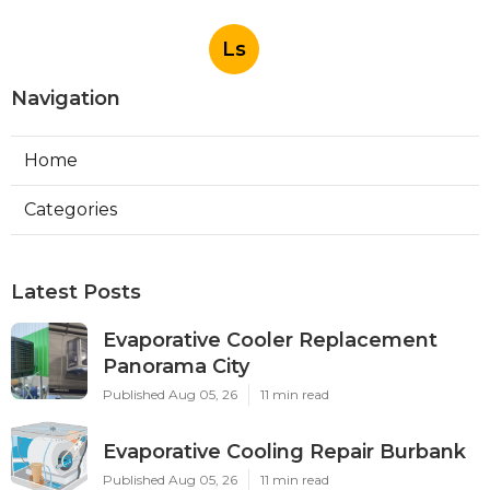
Ls
Navigation
Home
Categories
Latest Posts
Evaporative Cooler Replacement
Panorama City
Published Aug 05, 26
11 min read
Evaporative Cooling Repair Burbank
Published Aug 05, 26
11 min read