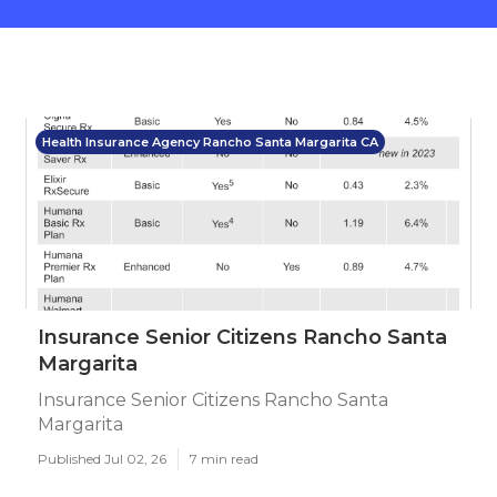
Health Insurance Agency Rancho Santa Margarita CA
Insurance Senior Citizens Rancho Santa
Margarita
Insurance Senior Citizens Rancho Santa
Margarita
Published Jul 02, 26
7 min read