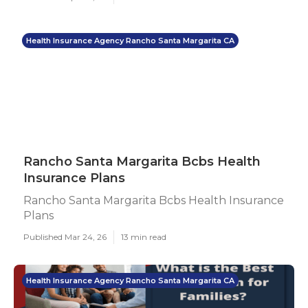
Health Insurance Agency Rancho Santa Margarita CA
Rancho Santa Margarita Bcbs Health
Insurance Plans
Rancho Santa Margarita Bcbs Health Insurance
Plans
Published Mar 24, 26
13 min read
Health Insurance Agency Rancho Santa Margarita CA