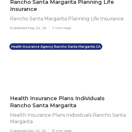
Rancho Santa Margarita Planning Life
Insurance
Rancho Santa Margarita Planning Life Insurance
Published May 24, 26
7 min read
Health Insurance Agency Rancho Santa Margarita CA
Health Insurance Plans Individuals
Rancho Santa Margarita
Health Insurance Plans Individuals Rancho Santa
Margarita
Published Apr 02, 26
13 min read