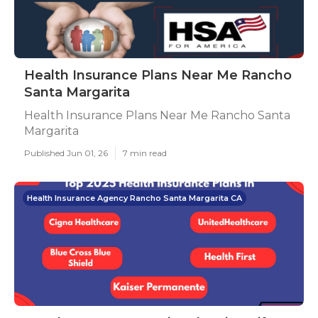
Health Insurance Plans Near Me Rancho
Santa Margarita
Health Insurance Plans Near Me Rancho Santa
Margarita
Published Jun 01, 26
7 min read
Health Insurance Agency Rancho Santa Margarita CA