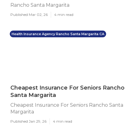
Rancho Santa Margarita
Published Mar 02, 26
4 min read
Health Insurance Agency Rancho Santa Margarita CA
Cheapest Insurance For Seniors Rancho
Santa Margarita
Cheapest Insurance For Seniors Rancho Santa
Margarita
Published Jan 29, 26
4 min read