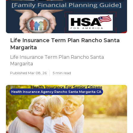
Life Insurance Term Plan Rancho Santa
Margarita
Life Insurance Term Plan Rancho Santa
Margarita
Published Mar 08, 26
5 min read
Health Insurance Agency Rancho Santa Margarita CA