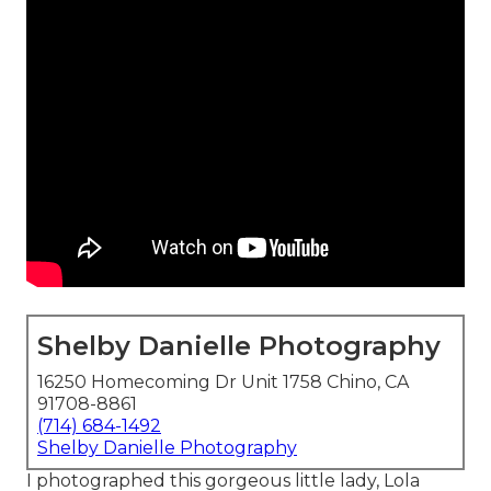
Shelby Danielle Photography
16250 Homecoming Dr Unit 1758 Chino, CA
91708-8861
(714) 684-1492
Shelby Danielle Photography
I photographed this gorgeous little lady, Lola