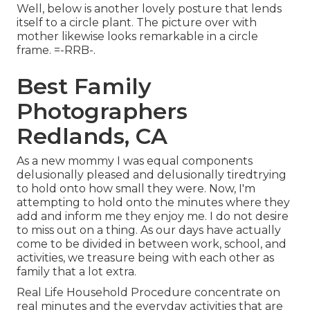
Well, below is another lovely posture that lends
itself to a circle plant. The picture over with
mother likewise looks remarkable in a circle
frame. =-RRB-.
Best Family
Photographers
Redlands, CA
As a new mommy I was equal components
delusionally pleased and delusionally tiredtrying
to hold onto how small they were. Now, I'm
attempting to hold onto the minutes where they
add and inform me they enjoy me. I do not desire
to miss out on a thing. As our days have actually
come to be divided in between work, school, and
activities, we treasure being with each other as
family that a lot extra.
Real Life Household Procedure concentrate on
real minutes and the everyday activities that are