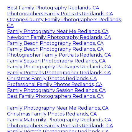
Best Family Photography Redlands, CA
Photographers Family Portraits Redlands, CA
Orange County Family Photographers Redlands,
CA
Family Photography Near Me Redlands, CA
Newborn Family Photography Redlands, CA
Family Beach Photography Redlands, CA
Family Beach Photography Redlands, CA
Photographer Family Portraits Redlands, CA
Family Session Photography Redlands, CA
Family Photography Packages Redlands, CA
Family Portraits Photographer Redlands, CA
Christmas Family Photos Redlands, CA
Professional Family Photos Redlands, CA
Family Photography Session Redlands, CA
Best Family Photographers Redlands, CA
Family Photography Near Me Redlands, CA
Christmas Family Photos Redlands, CA
Family Maternity Photography Redlands, CA
Photographers Family Portraits Redlands, CA
Family Portrait Photographer Redlands, CA