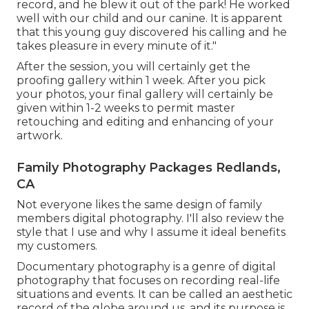
record, and he blew it out of the park! He worked
well with our child and our canine. It is apparent
that this young guy discovered his calling and he
takes pleasure in every minute of it."
After the session, you will certainly get the
proofing gallery within 1 week. After you pick
your photos, your final gallery will certainly be
given within 1-2 weeks to permit master
retouching and editing and enhancing of your
artwork.
Family Photography Packages Redlands,
CA
Not everyone likes the same design of family
members digital photography. I'll also review the
style that I use and why I assume it ideal benefits
my customers.
Documentary photography is a genre of digital
photography that focuses on recording real-life
situations and events. It can be called an aesthetic
record of the globe around us, and its purpose is