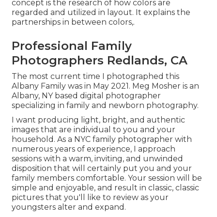
concept is the research of how colors are
regarded and utilized in layout. It explains the
partnerships in between colors,.
Professional Family
Photographers Redlands, CA
The most current time I photographed this
Albany Family was in May 2021. Meg Mosher is an
Albany, NY based digital photographer
specializing in family and newborn photography.
I want producing light, bright, and authentic
images that are individual to you and your
household. As a NYC family photographer with
numerous years of experience, I approach
sessions with a warm, inviting, and unwinded
disposition that will certainly put you and your
family members comfortable. Your session will be
simple and enjoyable, and result in classic, classic
pictures that you'll like to review as your
youngsters alter and expand.