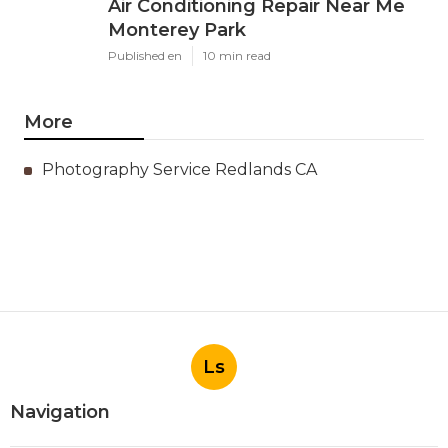
Air Conditioning Repair Near Me
Monterey Park
Published en
10 min read
More
Photography Service Redlands CA
Ls
Navigation