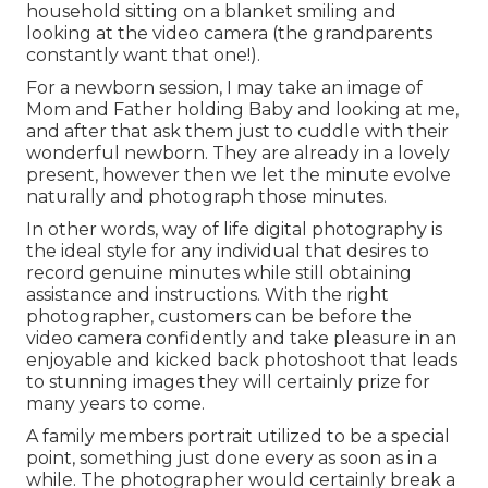
household sitting on a blanket smiling and
looking at the video camera (the grandparents
constantly want that one!).
For a newborn session, I may take an image of
Mom and Father holding Baby and looking at me,
and after that ask them just to cuddle with their
wonderful newborn. They are already in a lovely
present, however then we let the minute evolve
naturally and photograph those minutes.
In other words, way of life digital photography is
the ideal style for any individual that desires to
record genuine minutes while still obtaining
assistance and instructions. With the right
photographer, customers can be before the
video camera confidently and take pleasure in an
enjoyable and kicked back photoshoot that leads
to stunning images they will certainly prize for
many years to come.
A family members portrait utilized to be a special
point, something just done every as soon as in a
while. The photographer would certainly break a