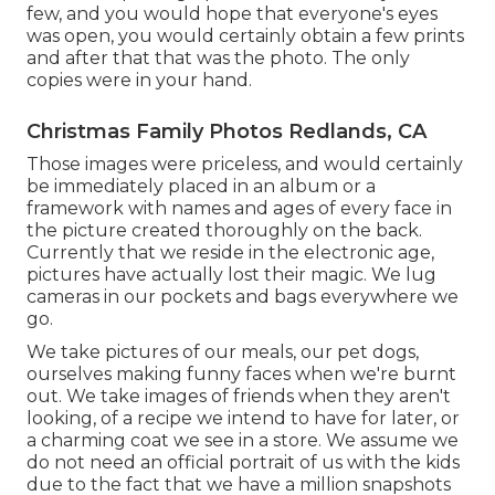
few, and you would hope that everyone's eyes
was open, you would certainly obtain a few prints
and after that that was the photo. The only
copies were in your hand.
Christmas Family Photos Redlands, CA
Those images were priceless, and would certainly
be immediately placed in an album or a
framework with names and ages of every face in
the picture created thoroughly on the back.
Currently that we reside in the electronic age,
pictures have actually lost their magic. We lug
cameras in our pockets and bags everywhere we
go.
We take pictures of our meals, our pet dogs,
ourselves making funny faces when we're burnt
out. We take images of friends when they aren't
looking, of a recipe we intend to have for later, or
a charming coat we see in a store. We assume we
do not need an official portrait of us with the kids
due to the fact that we have a million snapshots