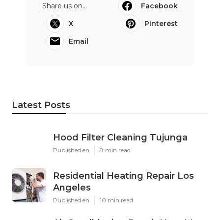
Share us on...
Facebook
X
Pinterest
Email
Latest Posts
Hood Filter Cleaning Tujunga
Published en
8 min read
Residential Heating Repair Los
Angeles
Published en
10 min read