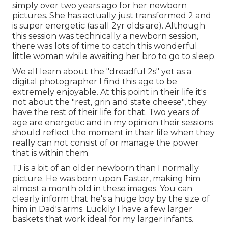
simply over two years ago for her newborn
pictures. She has actually just transformed 2 and
is super energetic (as all 2yr olds are). Although
this session was technically a newborn session,
there was lots of time to catch this wonderful
little woman while awaiting her bro to go to sleep.
We all learn about the "dreadful 2s" yet as a
digital photographer I find this age to be
extremely enjoyable. At this point in their life it's
not about the "rest, grin and state cheese", they
have the rest of their life for that. Two years of
age are energetic and in my opinion their sessions
should reflect the moment in their life when they
really can not consist of or manage the power
that is within them.
TJ is a bit of an older newborn than I normally
picture. He was born upon Easter, making him
almost a month old in these images. You can
clearly inform that he's a huge boy by the size of
him in Dad's arms. Luckily I have a few larger
baskets that work ideal for my larger infants.