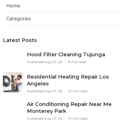
Home
Categories
Latest Posts
Hood Filter Cleaning Tujunga
Published Aug 07, 26
8 min read
Residential Heating Repair Los
Angeles
Published Aug 07, 26
10 min read
Air Conditioning Repair Near Me
Monterey Park
Published Aug 07, 26
10 min read