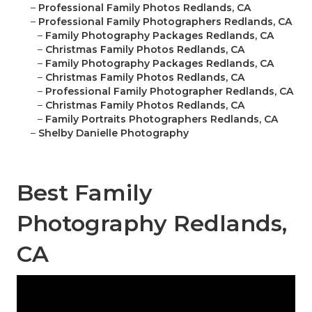
–
Professional Family Photos Redlands, CA
–
Professional Family Photographers Redlands, CA
–
Family Photography Packages Redlands, CA
–
Christmas Family Photos Redlands, CA
–
Family Photography Packages Redlands, CA
–
Christmas Family Photos Redlands, CA
–
Professional Family Photographer Redlands, CA
–
Christmas Family Photos Redlands, CA
–
Family Portraits Photographers Redlands, CA
–
Shelby Danielle Photography
Best Family
Photography Redlands,
CA