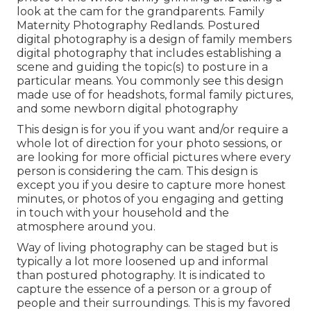
look at the cam for the grandparents. Family
Maternity Photography Redlands. Postured
digital photography is a design of family members
digital photography that includes establishing a
scene and guiding the topic(s) to posture in a
particular means. You commonly see this design
made use of for headshots, formal family pictures,
and some newborn digital photography
This design is for you if you want and/or require a
whole lot of direction for your photo sessions, or
are looking for more official pictures where every
person is considering the cam. This design is
except you if you desire to capture more honest
minutes, or photos of you engaging and getting
in touch with your household and the
atmosphere around you.
Way of living photography can be staged but is
typically a lot more loosened up and informal
than postured photography. It is indicated to
capture the essence of a person or a group of
people and their surroundings. This is my favored