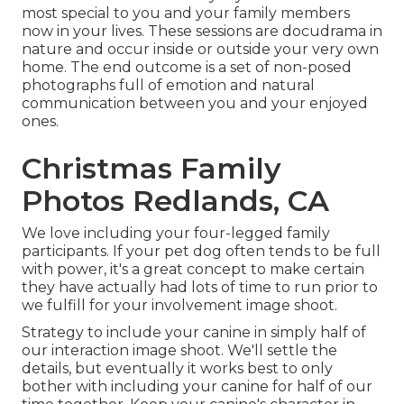
most special to you and your family members
now in your lives. These sessions are docudrama in
nature and occur inside or outside your very own
home. The end outcome is a set of non-posed
photographs full of emotion and natural
communication between you and your enjoyed
ones.
Christmas Family
Photos Redlands, CA
We love including your four-legged family
participants. If your pet dog often tends to be full
with power, it's a great concept to make certain
they have actually had lots of time to run prior to
we fulfill for your involvement image shoot.
Strategy to include your canine in simply half of
our interaction image shoot. We'll settle the
details, but eventually it works best to only
bother with including your canine for half of our