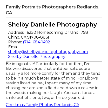
Family Portraits Photographers Redlands,
CA
Shelby Danielle Photography
Address: 16250 Homecoming Dr Unit 1758
Chino, CA 91708-8861
Phone:
(714) 684-1492
Email:
shelby@shelbydaniellephotography.com
Shelby Danielle Photography
Be imaginative! Particularly for toddlers, I've
likewise discovered that outdoor setups are
usually a lot more comfy for them and they tend
to be in a much better state of mind. For Libby's
session listed below, I spent many of my time
chasing her around a field and down a course in
the woods making her laugh! You can't force a
smile out of a one, two, or three-year-old.
Christmas Family Photos Redlands, CA