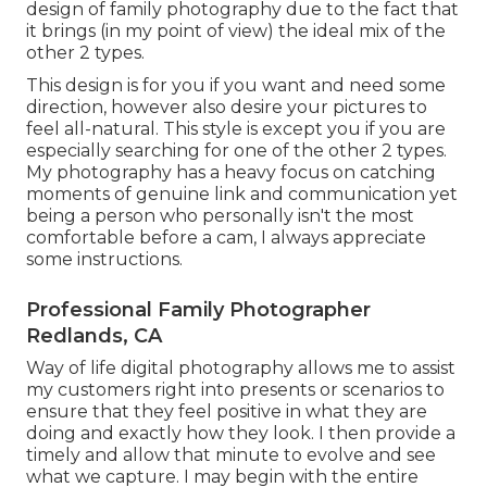
design of family photography due to the fact that
it brings (in my point of view) the ideal mix of the
other 2 types.
This design is for you if you want and need some
direction, however also desire your pictures to
feel all-natural. This style is except you if you are
especially searching for one of the other 2 types.
My photography has a heavy focus on catching
moments of genuine link and communication yet
being a person who personally isn't the most
comfortable before a cam, I always appreciate
some instructions.
Professional Family Photographer
Redlands, CA
Way of life digital photography allows me to assist
my customers right into presents or scenarios to
ensure that they feel positive in what they are
doing and exactly how they look. I then provide a
timely and allow that minute to evolve and see
what we capture. I may begin with the entire