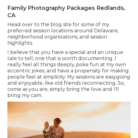
Family Photography Packages Redlands,
CA
Head over to the blog site for some of my
preferred session locations around Delaware,
neighborhood organizations, and session
highlights.
I believe that you have a special and an unique
tale to tell, one that is worth documenting. I
really feel all things deeply, poke fun at my own
eccentric jokes, and have a propensity for making
people feel at simplicity. My sessions are easygoing
and enjoyable, like old friends reconnecting. So,
come as you are, simply bring the love and I'll
bring my cam.