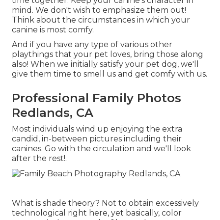
time together. Keep your canine's character in
mind. We don't wish to emphasize them out!
Think about the circumstances in which your
canine is most comfy.
And if you have any type of various other
playthings that your pet loves, bring those along
also! When we initially satisfy your pet dog, we'll
give them time to smell us and get comfy with us.
Professional Family Photos
Redlands, CA
Most individuals wind up enjoying the extra
candid, in-between pictures including their
canines. Go with the circulation and we'll look
after the rest!.
What is shade theory? Not to obtain excessively
technological right here, yet basically, color