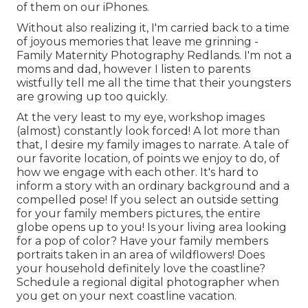
of them on our iPhones.
Without also realizing it, I'm carried back to a time
of joyous memories that leave me grinning -
Family Maternity Photography Redlands. I'm not a
moms and dad, however I listen to parents
wistfully tell me all the time that their youngsters
are growing up too quickly.
At the very least to my eye, workshop images
(almost) constantly look forced! A lot more than
that, I desire my family images to narrate. A tale of
our favorite location, of points we enjoy to do, of
how we engage with each other. It's hard to
inform a story with an ordinary background and a
compelled pose! If you select an outside setting
for your family members pictures, the entire
globe opens up to you! Is your living area looking
for a pop of color? Have your family members
portraits taken in an area of wildflowers! Does
your household definitely love the coastline?
Schedule a regional digital photographer when
you get on your next coastline vacation.