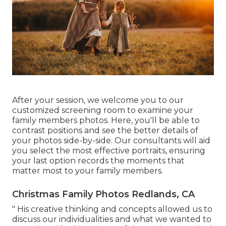
After your session, we welcome you to our
customized screening room to examine your
family members photos. Here, you'll be able to
contrast positions and see the better details of
your photos side-by-side. Our consultants will aid
you select the most effective portraits, ensuring
your last option records the moments that
matter most to your family members.
Christmas Family Photos Redlands, CA
" His creative thinking and concepts allowed us to
discuss our individualities and what we wanted to