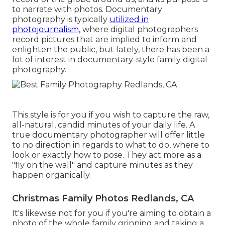
to narrate with photos. Documentary
photography is typically
utilized in
photojournalism,
where digital photographers
record pictures that are implied to inform and
enlighten the public, but lately, there has been a
lot of interest in documentary-style family digital
photography.
This style is for you if you wish to capture the raw,
all-natural, candid minutes of your daily life. A
true documentary photographer will offer little
to no direction in regards to what to do, where to
look or exactly how to pose. They act more as a
"fly on the wall" and capture minutes as they
happen organically.
Christmas Family Photos Redlands, CA
It's likewise not for you if you're aiming to obtain a
photo of the whole family grinning and taking a