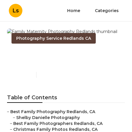
Ls
Home
Categories
Photography Service Redlands CA
Family Maternity
Photography Redlands
Published en
10 min read
Table of Contents
–
Best Family Photography Redlands, CA
–
Shelby Danielle Photography
–
Best Family Photographers Redlands, CA
–
Christmas Family Photos Redlands, CA