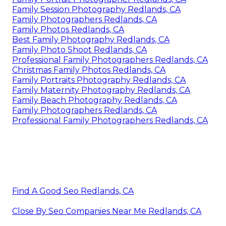
Family Session Photography Redlands, CA
Family Photographers Redlands, CA
Family Photos Redlands, CA
Best Family Photography Redlands, CA
Family Photo Shoot Redlands, CA
Professional Family Photographers Redlands, CA
Christmas Family Photos Redlands, CA
Family Portraits Photography Redlands, CA
Family Maternity Photography Redlands, CA
Family Beach Photography Redlands, CA
Family Photographers Redlands, CA
Professional Family Photographers Redlands, CA
Find A Good Seo Redlands, CA
Close By Seo Companies Near Me Redlands, CA