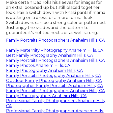
Make certain Dad rolls his sleeves for images for
an extra loosened up but still placed together
look. Pair a switch down with khaki pants if mama
is putting on a dress for a more formal look.
Switch downs can be a strong color or patterned.
Just enjoy the shades and the pattern to
guarantee it's not too hectic or as well strong.
Family Portraits Photographers Anaheim Hills, CA
Family Maternity Photography Anaheim Hills, CA
Best Family Photography Anaheim Hills, CA
Family Portraits Photographers Anaheim Hills, CA
Family Photos Anaheim Hills, CA
Family Photography Anaheim Hills, CA
Family Portraits Photography Anaheim Hills, CA
Outdoor Family Photography Anaheim Hills, CA
Photographer Family Portraits Anaheim Hills, CA
Family Portraits Photographers Anaheim Hills, CA
Family Photographers Anaheim Hills, CA
Professional Family Photographers Anaheim Hills,
CA
Professional Family Photographer Anaheim Hills,