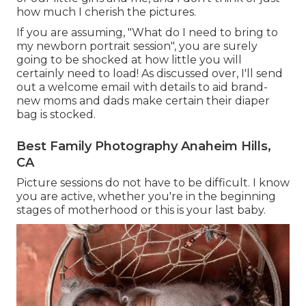
how much I cherish the pictures.
If you are assuming, "What do I need to bring to
my newborn portrait session", you are surely
going to be shocked at how little you will
certainly need to load! As discussed over, I'll send
out a welcome email with details to aid brand-
new moms and dads make certain their diaper
bag is stocked.
Best Family Photography Anaheim Hills,
CA
Picture sessions do not have to be difficult. I know
you are active, whether you're in the beginning
stages of motherhood or this is your last baby.