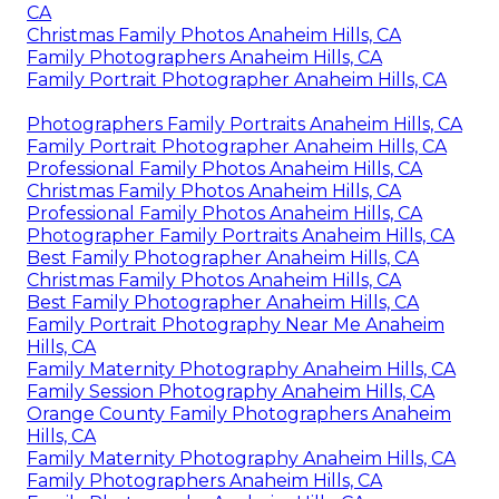
CA
Christmas Family Photos Anaheim Hills, CA
Family Photographers Anaheim Hills, CA
Family Portrait Photographer Anaheim Hills, CA
Photographers Family Portraits Anaheim Hills, CA
Family Portrait Photographer Anaheim Hills, CA
Professional Family Photos Anaheim Hills, CA
Christmas Family Photos Anaheim Hills, CA
Professional Family Photos Anaheim Hills, CA
Photographer Family Portraits Anaheim Hills, CA
Best Family Photographer Anaheim Hills, CA
Christmas Family Photos Anaheim Hills, CA
Best Family Photographer Anaheim Hills, CA
Family Portrait Photography Near Me Anaheim
Hills, CA
Family Maternity Photography Anaheim Hills, CA
Family Session Photography Anaheim Hills, CA
Orange County Family Photographers Anaheim
Hills, CA
Family Maternity Photography Anaheim Hills, CA
Family Photographers Anaheim Hills, CA