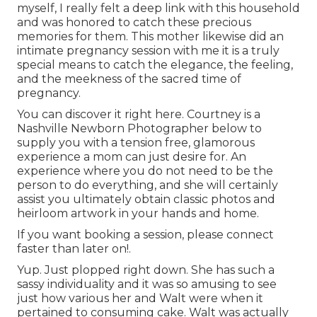
myself, I really felt a deep link with this household
and was honored to catch these precious
memories for them. This mother likewise did an
intimate pregnancy session
with me it is a truly
special means to catch the elegance, the feeling,
and the meekness of the sacred time of
pregnancy.
You can discover it
right here
. Courtney is a
Nashville Newborn Photographer
below to
supply you with a tension free, glamorous
experience a mom can just desire for. An
experience where you do not need to be the
person to do everything, and she will certainly
assist you ultimately obtain classic photos and
heirloom artwork in your hands and home.
If you want booking a session, please
connect
faster than later on!.
Yup. Just plopped right down. She has such a
sassy individuality and it was so amusing to see
just how various her and Walt were when it
pertained to consuming cake. Walt was actually