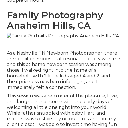
couple of hours.
Family Photography
Anaheim Hills, CA
As a Nashville TN Newborn Photographer, there
are specific sessions that resonate deeply with me,
and this at home newborn session was among
those. I walked right into the home of a
household with 2 little kids aged 4 and 2, and
their priceless newborn infant girl, and I
immediately felt a connection.
This session was a reminder of the pleasure, love,
and laughter that come with the early days of
welcoming a little one right into your world.
While father snuggled with baby Hart, and
mother was upstairs trying out dresses from my
client closet, I was able to invest time having fun