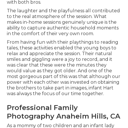
with both bros.
The laughter and the playfulness all contributed
to the real atmosphere of the session. What
makes in-home sessions genuinely unique is the
ability to capture authentic household moments
in the comfort of their very own room.
From having fun with their playthings to reading
tales, these activities enabled the young boys to
relax and appreciate the session. Their natural
smiles and giggling were a joy to record, and it
was clear that these were the minutes they
would value as they got older. And one of the
most gorgeous part of this was that although our
power with each other was invested on obtaining
the brothers to take part in images, infant Hart
was always the focus of our time together.
Professional Family
Photography Anaheim Hills, CA
As a mommy of two children and an infant lady