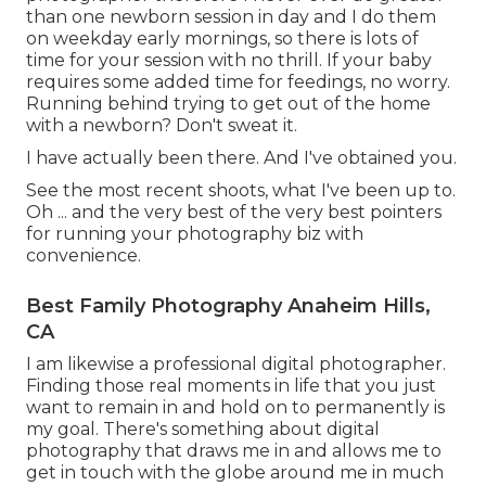
than one newborn session in day and I do them
on weekday early mornings, so there is lots of
time for your session with no thrill. If your baby
requires some added time for feedings, no worry.
Running behind trying to get out of the home
with a newborn? Don't sweat it.
I have actually been there. And I've obtained you.
See the most recent shoots, what I've been up to.
Oh ... and the very best of the very best pointers
for running your photography biz with
convenience.
Best Family Photography Anaheim Hills,
CA
I am likewise a professional digital photographer.
Finding those real moments in life that you just
want to remain in and hold on to permanently is
my goal. There's something about digital
photography that draws me in and allows me to
get in touch with the globe around me in much