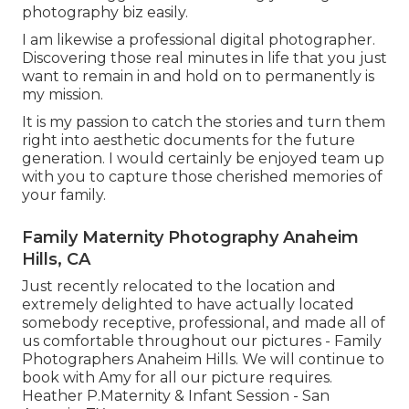
photography biz easily.
I am likewise a professional digital photographer.
Discovering those real minutes in life that you just
want to remain in and hold on to permanently is
my mission.
It is my passion to catch the stories and turn them
right into aesthetic documents for the future
generation. I would certainly be enjoyed team up
with you to capture those cherished memories of
your family.
Family Maternity Photography Anaheim
Hills, CA
Just recently relocated to the location and
extremely delighted to have actually located
somebody receptive, professional, and made all of
us comfortable throughout our pictures - Family
Photographers Anaheim Hills. We will continue to
book with Amy for all our picture requires.
Heather P.Maternity & Infant Session - San