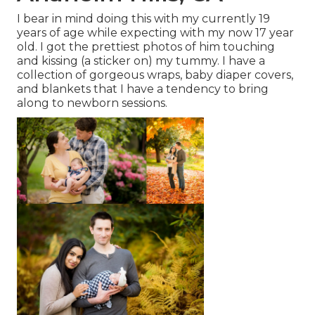
I bear in mind doing this with my currently 19
years of age while expecting with my now 17 year
old. I got the prettiest photos of him touching
and kissing (a sticker on) my tummy. I have a
collection of gorgeous wraps, baby diaper covers,
and blankets that I have a tendency to bring
along to newborn sessions.