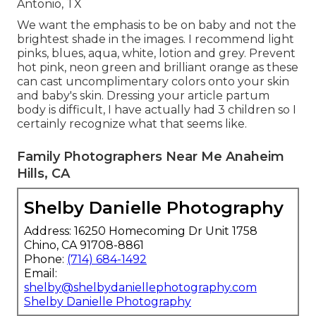
Antonio, TX
We want the emphasis to be on baby and not the
brightest shade in the images. I recommend light
pinks, blues, aqua, white, lotion and grey. Prevent
hot pink, neon green and brilliant orange as these
can cast uncomplimentary colors onto your skin
and baby's skin. Dressing your article partum
body is difficult, I have actually had 3 children so I
certainly recognize what that seems like.
Family Photographers Near Me Anaheim
Hills, CA
Shelby Danielle Photography
Address: 16250 Homecoming Dr Unit 1758
Chino, CA 91708-8861
Phone:
(714) 684-1492
Email:
shelby@shelbydaniellephotography.com
Shelby Danielle Photography