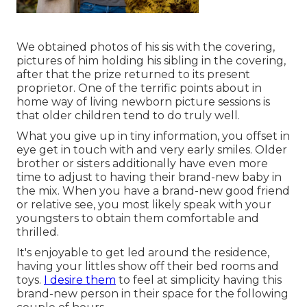
We obtained photos of his sis with the covering,
pictures of him holding his sibling in the covering,
after that the prize returned to its present
proprietor. One of the terrific points about in
home way of living newborn picture sessions is
that older children tend to do truly well.
What you give up in tiny information, you offset in
eye get in touch with and very early smiles. Older
brother or sisters additionally have even more
time to adjust to having their brand-new baby in
the mix. When you have a brand-new good friend
or relative see, you most likely speak with your
youngsters to obtain them comfortable and
thrilled.
It's enjoyable to get led around the residence,
having your littles show off their bed rooms and
toys.
I desire them
to feel at simplicity having this
brand-new person in their space for the following