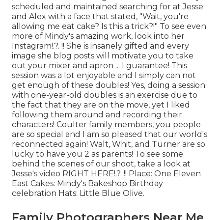
scheduled and maintained searching for at Jesse
and Alex with a face that stated, "Wait, you're
allowing me eat cake? Is this a trick?!" To see even
more of Mindy's amazing work, look into her
Instagram
!.?. !! She is insanely gifted and every
image she blog posts will motivate you to take
out your mixer and apron ... I guarantee! This
session was a lot enjoyable and I simply can not
get enough of these doubles! Yes, doing a session
with one-year-old doubles is an exercise due to
the fact that they are on the move, yet I liked
following them around and recording their
characters! Coulter family members, you people
are so special and I am so pleased that our world's
reconnected again! Walt, Whit, and Turner are so
lucky to have you 2 as parents! To see some
behind the scenes of our shoot, take a look at
Jesse's video
RIGHT HERE
!.?. !! Place:
One Eleven
East
Cakes:
Mindy's Bakeshop
Birthday
celebration Hats:
Little Blue Olive
.
Family Photographers Near Me