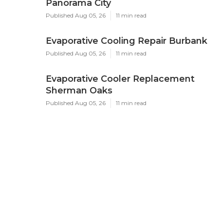
Panorama City
Published Aug 05, 26
11 min read
Evaporative Cooling Repair Burbank
Published Aug 05, 26
11 min read
Evaporative Cooler Replacement
Sherman Oaks
Published Aug 05, 26
11 min read