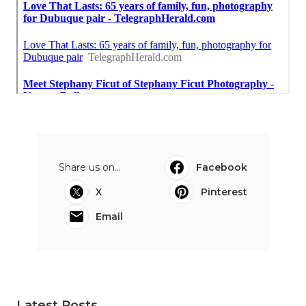
Share us on...
Facebook
X
Pinterest
Email
Latest Posts