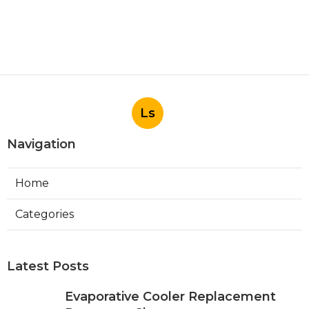
Ls
Navigation
Home
Categories
Latest Posts
Evaporative Cooler Replacement