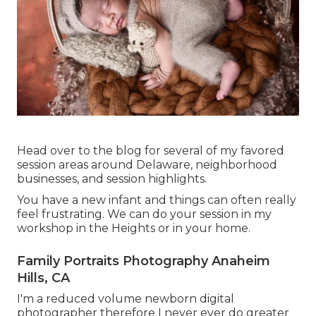
Head over to the blog for several of my favored
session areas around Delaware, neighborhood
businesses, and session highlights.
You have a new infant and things can often really
feel frustrating. We can do your session in my
workshop in the Heights or in your home.
Family Portraits Photography Anaheim
Hills, CA
I'm a reduced volume newborn digital
photographer therefore I never ever do greater