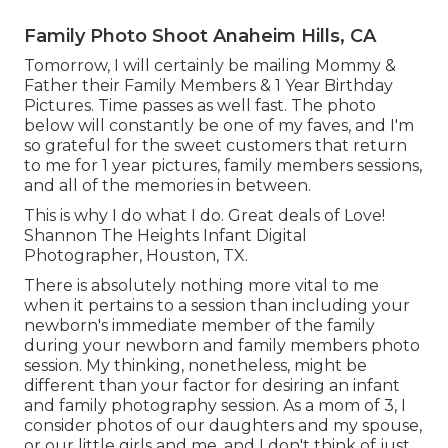
Family Photo Shoot Anaheim Hills, CA
Tomorrow, I will certainly be mailing Mommy &
Father their Family Members & 1 Year Birthday
Pictures. Time passes as well fast. The photo
below will constantly be one of my faves, and I'm
so grateful for the sweet customers that return
to me for 1 year pictures, family members sessions,
and all of the memories in between.
This is why I do what I do. Great deals of Love!
Shannon The Heights Infant Digital
Photographer, Houston, TX.
There is absolutely nothing more vital to me
when it pertains to a session than including your
newborn's immediate member of the family
during your newborn and family members photo
session. My thinking, nonetheless, might be
different than your factor for desiring an infant
and family photography session. As a mom of 3, I
consider photos of our daughters and my spouse,
or our little girls and me, and I don't think of just