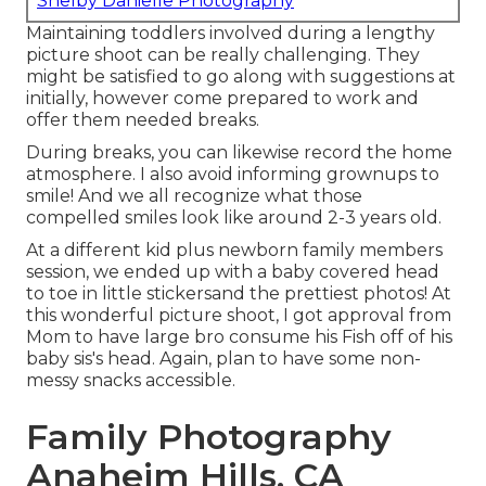
Shelby Danielle Photography
Maintaining toddlers involved during a lengthy
picture shoot can be really challenging. They
might be satisfied to go along with suggestions at
initially, however come prepared to work and
offer them needed breaks.
During breaks, you can likewise record the home
atmosphere. I also avoid informing grownups to
smile! And we all recognize what those
compelled smiles look like around 2-3 years old.
At a different kid plus newborn family members
session, we ended up with a baby covered head
to toe in little stickersand the prettiest photos! At
this wonderful picture shoot, I got approval from
Mom to have large bro consume his Fish off of his
baby sis's head. Again, plan to have some non-
messy snacks accessible.
Family Photography
Anaheim Hills, CA