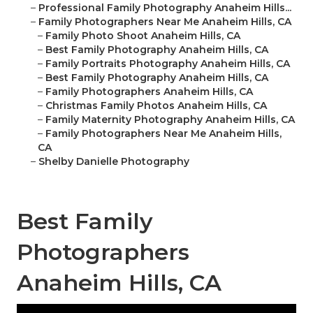
–
Professional Family Photography Anaheim Hills...
–
Family Photographers Near Me Anaheim Hills, CA
–
Family Photo Shoot Anaheim Hills, CA
–
Best Family Photography Anaheim Hills, CA
–
Family Portraits Photography Anaheim Hills, CA
–
Best Family Photography Anaheim Hills, CA
–
Family Photographers Anaheim Hills, CA
–
Christmas Family Photos Anaheim Hills, CA
–
Family Maternity Photography Anaheim Hills, CA
–
Family Photographers Near Me Anaheim Hills,
CA
–
Shelby Danielle Photography
Best Family
Photographers
Anaheim Hills, CA