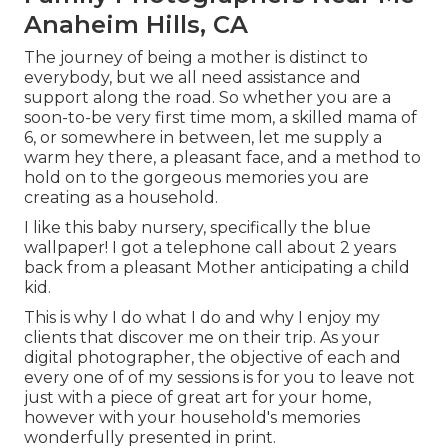
Anaheim Hills, CA
The journey of being a mother is distinct to
everybody, but we all need assistance and
support along the road. So whether you are a
soon-to-be very first time mom, a skilled mama of
6, or somewhere in between, let me supply a
warm hey there, a pleasant face, and a method to
hold on to the gorgeous memories you are
creating as a household.
I like this baby nursery, specifically the blue
wallpaper! I got a telephone call about 2 years
back from a pleasant Mother anticipating a child
kid.
This is why I do what I do and why I enjoy my
clients that discover me on their trip. As your
digital photographer, the objective of each and
every one of of my sessions is for you to leave not
just with a piece of great art for your home,
however with your household's memories
wonderfully presented in print.