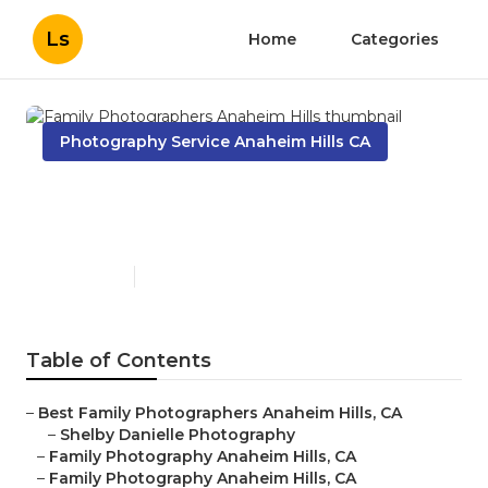
Ls
Home
Categories
Photography Service Anaheim Hills CA
Family Photographers
Anaheim Hills
Published en
10 min read
Table of Contents
–
Best Family Photographers Anaheim Hills, CA
–
Shelby Danielle Photography
–
Family Photography Anaheim Hills, CA
–
Family Photography Anaheim Hills, CA