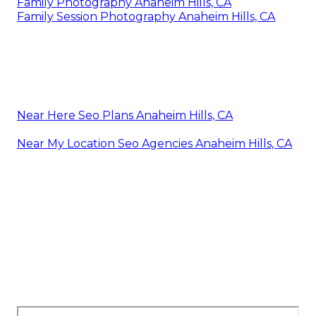
Family Photography Anaheim Hills, CA
Family Session Photography Anaheim Hills, CA
Near Here Seo Plans Anaheim Hills, CA
Near My Location Seo Agencies Anaheim Hills, CA