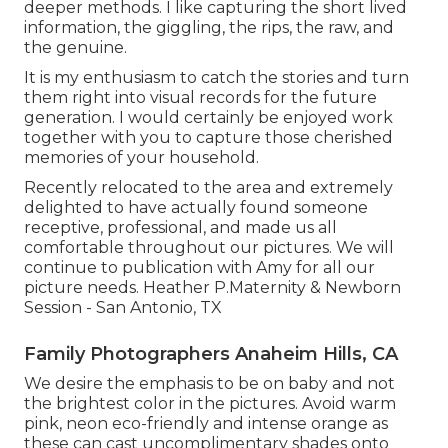
deeper methods. I like capturing the short lived
information, the giggling, the rips, the raw, and
the genuine.
It is my enthusiasm to catch the stories and turn
them right into visual records for the future
generation. I would certainly be enjoyed work
together with you to capture those cherished
memories of your household.
Recently relocated to the area and extremely
delighted to have actually found someone
receptive, professional, and made us all
comfortable throughout our pictures. We will
continue to publication with Amy for all our
picture needs. Heather P.Maternity & Newborn
Session - San Antonio, TX
Family Photographers Anaheim Hills, CA
We desire the emphasis to be on baby and not
the brightest color in the pictures. Avoid warm
pink, neon eco-friendly and intense orange as
these can cast uncomplimentary shades onto