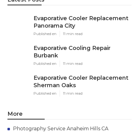
Evaporative Cooler Replacement
Panorama City
Published en
11 min read
Evaporative Cooling Repair
Burbank
Published en
11 min read
Evaporative Cooler Replacement
Sherman Oaks
Published en
11 min read
More
Photography Service Anaheim Hills CA