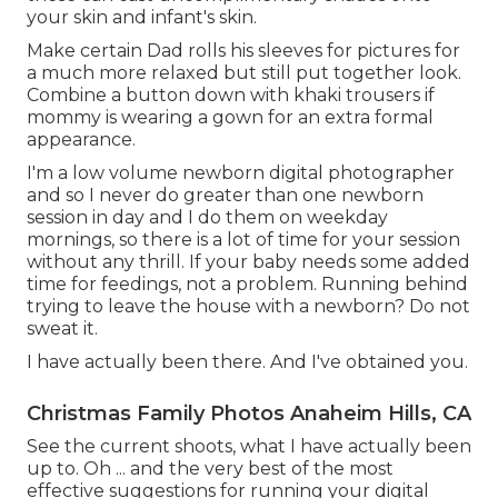
your skin and infant's skin.
Make certain Dad rolls his sleeves for pictures for
a much more relaxed but still put together look.
Combine a button down with khaki trousers if
mommy is wearing a gown for an extra formal
appearance.
I'm a low volume newborn digital photographer
and so I never do greater than one newborn
session in day and I do them on weekday
mornings, so there is a lot of time for your session
without any thrill. If your baby needs some added
time for feedings, not a problem. Running behind
trying to leave the house with a newborn? Do not
sweat it.
I have actually been there. And I've obtained you.
Christmas Family Photos Anaheim Hills, CA
See the current shoots, what I have actually been
up to. Oh ... and the very best of the most
effective suggestions for running your digital