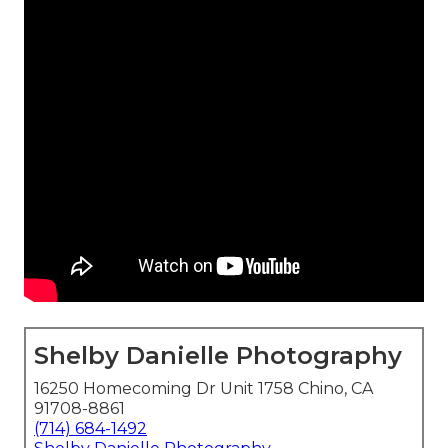
Shelby Danielle Photography
16250 Homecoming Dr Unit 1758 Chino, CA
91708-8861
(714) 684-1492