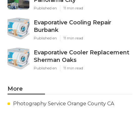
Published en
11 min read
Evaporative Cooling Repair
Burbank
Published en
11 min read
Evaporative Cooler Replacement
Sherman Oaks
Published en
11 min read
More
Photography Service Orange County CA