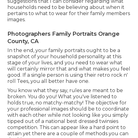
suggestions that I can consider regarding what
households need to be believing about when it
pertains to what to wear for their family members
images.
Photographers Family Portraits Orange
County, CA
In the end, your family portraits ought to be a
snapshot of your household personality at this
stage of your lives, and you need to wear what
will certainly mirror that and what makes you feel
good. If a single person is using their retro rock n'
roll Tees, you all better have one.
You know what they say, rules are meant to be
broken. You do you! What you've listened to
holds true, no matchy-matchy! The objective for
your professional images should be to coordinate
with each other while not looking like you simply
tipped out of a national best dressed twinsies
competition. This can appear like a hard point to
attain yet there are a couple of methods you can