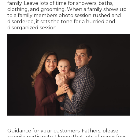
family. Leave lots of time for showers, baths,
clothing, and grooming. When a family shows up
to a family members photo session rushed and
disordered, it sets the tone for a hurried and
disorganized session.
Guidance for your customers: Fathers, please
happily participate. I know that lots of papas fear