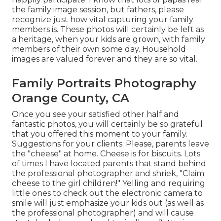
the family image session, but fathers, please
recognize just how vital capturing your family
members is. These photos will certainly be left as
a heritage, when your kids are grown, with family
members of their own some day. Household
images are valued forever and they are so vital.
Family Portraits Photography
Orange County, CA
Once you see your satisfied other half and
fantastic photos, you will certainly be so grateful
that you offered this moment to your family.
Suggestions for your clients: Please, parents leave
the "cheese" at home. Cheese is for biscuits. Lots
of times I have located parents that stand behind
the professional photographer and shriek, "Claim
cheese to the girl children!" Yelling and requiring
little ones to check out the electronic camera to
smile will just emphasize your kids out (as well as
the professional photographer) and will cause