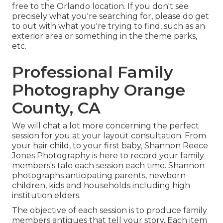
free to the Orlando location. If you don't see
precisely what you're searching for, please do get
to out with what you're trying to find, such as an
exterior area or something in the theme parks,
etc.
Professional Family
Photography Orange
County, CA
We will chat a lot more concerning the perfect
session for you at your layout consultation. From
your hair child, to your first baby, Shannon Reece
Jones Photography is here to record your family
members's tale each session each time. Shannon
photographs anticipating parents, newborn
children, kids and households including high
institution elders.
The objective of each session is to produce family
members antiques that tell your story. Each item