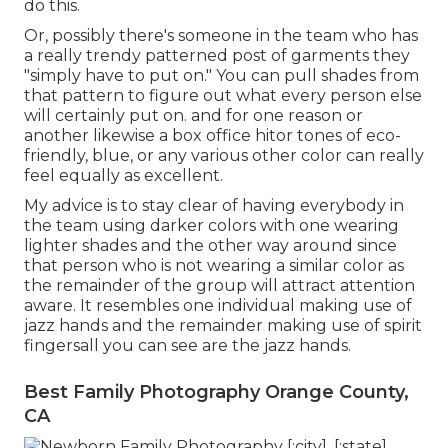
do this.
Or, possibly there's someone in the team who has
a really trendy patterned post of garments they
"simply have to put on." You can pull shades from
that pattern to figure out what every person else
will certainly put on. and for one reason or
another likewise a box office hitor tones of eco-
friendly, blue, or any various other color can really
feel equally as excellent.
My advice is to stay clear of having everybody in
the team using darker colors with one wearing
lighter shades and the other way around since
that person who is not wearing a similar color as
the remainder of the group will attract attention
aware. It resembles one individual making use of
jazz hands and the remainder making use of spirit
fingersall you can see are the jazz hands.
Best Family Photography Orange County,
CA