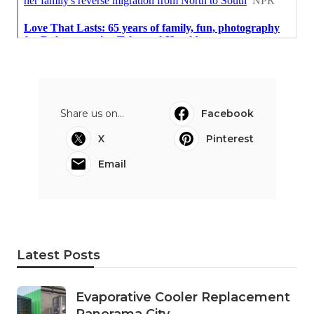
Share us on...
Facebook
X
Pinterest
Email
Latest Posts
Evaporative Cooler Replacement
Panorama City