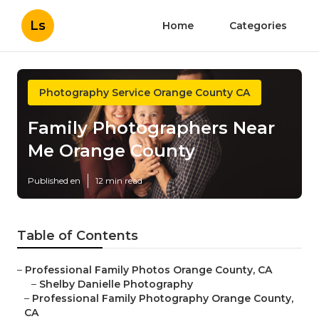
Ls
Home
Categories
Photography Service Orange County CA
Family Photographers Near
Me Orange County
Published en
12 min read
Table of Contents
–
Professional Family Photos Orange County, CA
–
Shelby Danielle Photography
–
Professional Family Photography Orange County,
CA