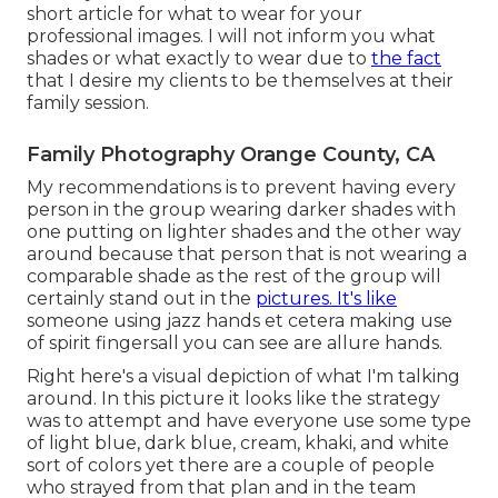
short article for what to wear for your
professional images. I will not inform you what
shades or what exactly to wear due to
the fact
that I desire my clients to be themselves at their
family session.
Family Photography Orange County, CA
My recommendations is to prevent having every
person in the group wearing darker shades with
one putting on lighter shades and the other way
around because that person that is not wearing a
comparable shade as the rest of the group will
certainly stand out in the
pictures. It's like
someone using jazz hands et cetera making use
of spirit fingersall you can see are allure hands.
Right here's a visual depiction of what I'm talking
around. In this picture it looks like the strategy
was to attempt and have everyone use some type
of light blue, dark blue, cream, khaki, and white
sort of colors yet there are a couple of people
who strayed from that plan and in the team