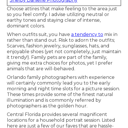
Shelby Danielle Photography
Choose attires that make feeling to the area just
so you feel comfy. I advise utilizing neutral or
earthy tones and staying clear of intense,
dominant colors.
When outfits suit, you have
a tendency to
mix in
rather than stand out. Risk to adorn the outfits;
Scarves, fashion jewelry, sunglasses, hats, and
enjoyable shoes (yet not completely, just maintain
it trendy!). Family pets are part of the family,
giving me extra choices for photos, yet I prefer
animals that are will-behaved.
Orlando family photographers with experience
will certainly commonly lead you to the early
morning and night time slots for a picture session.
These times provide some of the finest natural
illumination and is commonly referred by
photographers as the golden hour.
Central Florida provides several magnificent
locations for a household portrait session. Listed
here are just a few of our faves that are hassle-