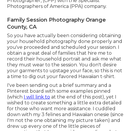
Photographer, (CPP) with the Specialist
Photographers of America (PPA) company.
Family Session Photography Orange
County, CA
So you have actually been considering obtaining
your household photography done properly and
you've proceeded and scheduled your session. I
obtain a great deal of families that hire me to
record their household portrait and ask me what
they must wear to the session. You don't desire
your garments to upstage your face, so this is not
a time to dig out your favored Hawaiian t-shirt.
I've been sending out a brief summary and a
Pinterest board with some examples pinned
(which
I will link to
at the end of this post), yet I
wished to create something a little extra detailed
for those who want more assistance. I cuddled
down with my 3 felines and Hawaiian onesie (since
I'm not the one obtaining my picture taken) and
drew up every one of the little pieces of