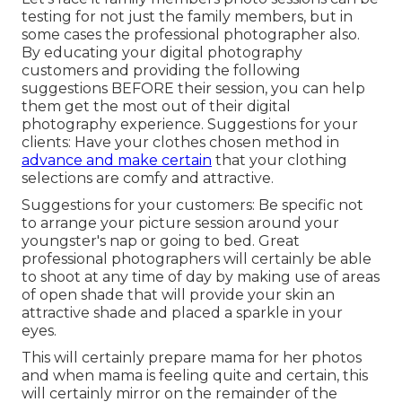
testing for not just the family members, but in
some cases the professional photographer also.
By educating your digital photography
customers and providing the following
suggestions BEFORE their session, you can help
them get the most out of their digital
photography experience. Suggestions for your
clients: Have your clothes chosen method in
advance and make certain
that your clothing
selections are comfy and attractive.
Suggestions for your customers: Be specific not
to arrange your picture session around your
youngster's nap or going to bed. Great
professional photographers will certainly be able
to shoot at any time of day by making use of areas
of open shade that will provide your skin an
attractive shade and placed a sparkle in your
eyes.
This will certainly prepare mama for her photos
and when mama is feeling quite and certain, this
will certainly mirror on the remainder of the