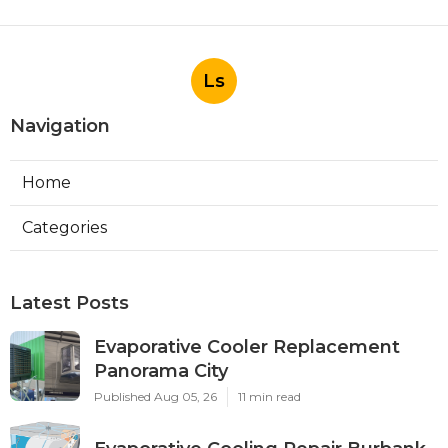
Ls
Navigation
Home
Categories
Latest Posts
Evaporative Cooler Replacement
Panorama City
Published Aug 05, 26
11 min read