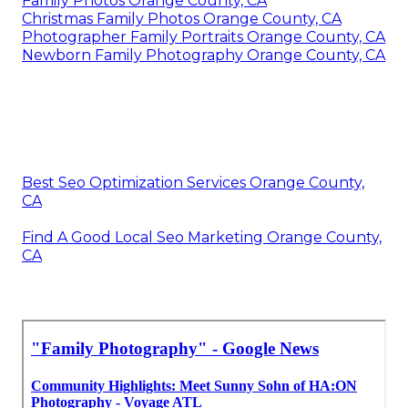
Family Photos Orange County, CA
Christmas Family Photos Orange County, CA
Photographer Family Portraits Orange County, CA
Newborn Family Photography Orange County, CA
Best Seo Optimization Services Orange County,
CA
Find A Good Local Seo Marketing Orange County,
CA