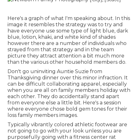
Here's a graph of what I'm speaking about. In this
image it resembles the strategy was to try and
have everyone use some type of light blue, dark
blue, lotion, khaki, and white kind of shades
however there are a number of individuals who
strayed from that strategy and in the team
picture they attract attention a bit much more
than the various other household members do.
Don't go uninviting Auntie Suzie from
Thanksgiving dinner over this minor infraction. It
can be difficult collaborating apparel, especially
when you are all on family members holiday with
each other. They do accidentally stand apart
from everyone else a little bit. Here's a session
where everyone chose bold gem tones for their
loss family members images.
Typically vibrantly colored athletic footwear are
not going to go with your look unless you are
purposefully going with a fitness center rat