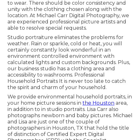
to wear. There should be color consistency and
unity with the clothing chosen along with the
location. At Michael Carr Digital Photography, we
are experienced professional picture artists and
able to resolve special requests.
Studio portraiture eliminates the problems for
weather. Rain or sparkle, cold or heat, you will
certainly constantly look wonderful in an
environment controlled environment with
calculated lights and custom backgrounds. Plus,
our business studio has a clothing area and
accessibility to washrooms. Professional
Household Portraits It is never too late to catch
the spirit and charm of your household.
We provide environmental household portraits, in
your home picture sessions in
the Houston
area,
in addition to in studio portraits. Lisa Carr also
photographs
newborn and baby pictures.
Michael
and Lisa are just one of the couple of
photographers in Houston, TX that hold the title
of distinction of Certified Expert Digital