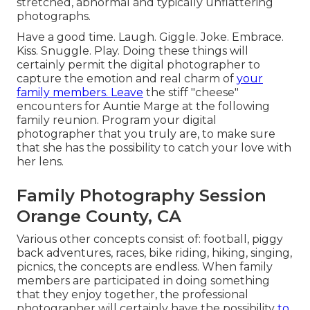
stretched, abnormal and typically unflattering
photographs.
Have a good time. Laugh. Giggle. Joke. Embrace.
Kiss. Snuggle. Play. Doing these things will
certainly permit the digital photographer to
capture the emotion and real charm of
your
family members. Leave
the stiff "cheese"
encounters for Auntie Marge at the following
family reunion. Program your digital
photographer that you truly are, to make sure
that she has the possibility to catch your love with
her lens.
Family Photography Session
Orange County, CA
Various other concepts consist of: football, piggy
back adventures, races, bike riding, hiking, singing,
picnics, the concepts are endless. When family
members are participated in doing something
that they enjoy together, the professional
photographer will certainly have the possibility
to