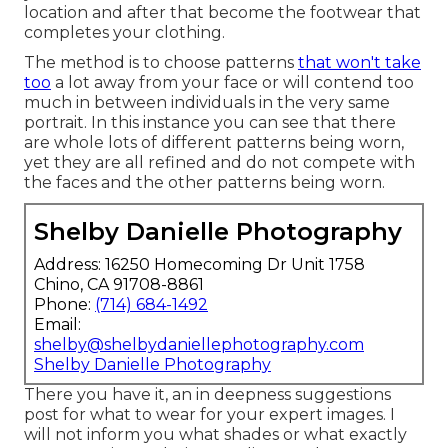
location and after that become the footwear that
completes your clothing.
The method is to choose patterns
that won't take
too
a lot away from your face or will contend too
much in between individuals in the very same
portrait. In this instance you can see that there
are whole lots of different patterns being worn,
yet they are all refined and do not compete with
the faces and the other patterns being worn.
Shelby Danielle Photography
Address: 16250 Homecoming Dr Unit 1758
Chino, CA 91708-8861
Phone:
(714) 684-1492
Email:
shelby@shelbydaniellephotography.com
Shelby Danielle Photography
There you have it, an in deepness suggestions
post for what to wear for your expert images. I
will not inform you what shades or what exactly