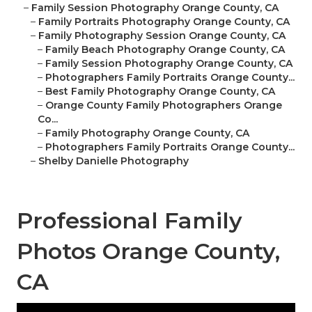
–
Family Session Photography Orange County, CA
–
Family Portraits Photography Orange County, CA
–
Family Photography Session Orange County, CA
–
Family Beach Photography Orange County, CA
–
Family Session Photography Orange County, CA
–
Photographers Family Portraits Orange County...
–
Best Family Photography Orange County, CA
–
Orange County Family Photographers Orange
Co...
–
Family Photography Orange County, CA
–
Photographers Family Portraits Orange County...
–
Shelby Danielle Photography
Professional Family
Photos Orange County,
CA