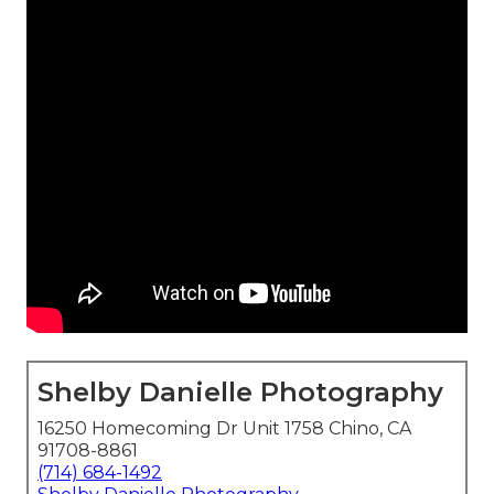
Shelby Danielle Photography
16250 Homecoming Dr Unit 1758 Chino, CA
91708-8861
(714) 684-1492