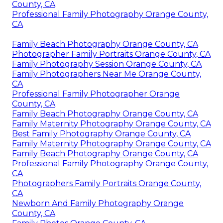
County, CA
Professional Family Photography Orange County,
CA
Family Beach Photography Orange County, CA
Photographer Family Portraits Orange County, CA
Family Photography Session Orange County, CA
Family Photographers Near Me Orange County,
CA
Professional Family Photographer Orange
County, CA
Family Beach Photography Orange County, CA
Family Maternity Photography Orange County, CA
Best Family Photography Orange County, CA
Family Maternity Photography Orange County, CA
Family Beach Photography Orange County, CA
Professional Family Photography Orange County,
CA
Photographers Family Portraits Orange County,
CA
Newborn And Family Photography Orange
County, CA