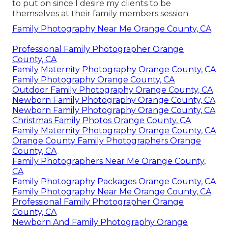
to put on since I desire my clients to be
themselves at their family members session.
Family Photography Near Me Orange County, CA
Professional Family Photographer Orange
County, CA
Family Maternity Photography Orange County, CA
Family Photography Orange County, CA
Outdoor Family Photography Orange County, CA
Newborn Family Photography Orange County, CA
Newborn Family Photography Orange County, CA
Christmas Family Photos Orange County, CA
Family Maternity Photography Orange County, CA
Orange County Family Photographers Orange
County, CA
Family Photographers Near Me Orange County,
CA
Family Photography Packages Orange County, CA
Family Photography Near Me Orange County, CA
Professional Family Photographer Orange
County, CA
Newborn And Family Photography Orange