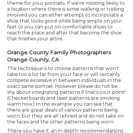
theme for your portraits. If we're mosting likely to
a location where there is some walking or treking
involved you can either attempt to incorporate a
shoe that looks good while being simple on your
feet or you can put on comfortable shoes to
reach the place and after that become the shoe
that finishes your attire.
Orange County Family Photographers
Orange County, CA
The technique is to choose patterns that won't
take too a lot far from your face or will certainly
compete excessive in between individuals in the
exact same portrait. However please do not be
shy about integrating patterns if that's your point!
(Checkerboards and laser patterns are smoking
warm now.) In this example you can see that
there are great deals of various patterns being
worn, but they are all refined and do not take on
the faces and the other patterns being worn.
There you have it, an in depth recommendations