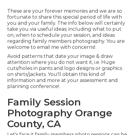
These are your forever memories and we are so
fortunate to share this special period of life with
you and your family. The info below will certainly
take you via useful ideas; including what to put
on, when to schedule your session, and ideas
regarding family members photography. You are
welcome to email me with concerns!.
Avoid patterns that date your image & draw
attention where you do not want it, i.e. Huge
cuts/holes in pants and logo designs or graphics
on shirts/jackets. You'll obtain this kind of
information and more at your assessment and
planning conference!.
Family Session
Photography Orange
County, CA
Let's face it family members photo sessions can be