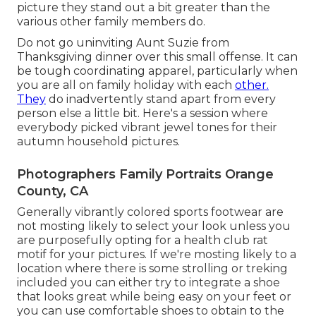
picture they stand out a bit greater than the
various other family members do.
Do not go uninviting Aunt Suzie from
Thanksgiving dinner over this small offense. It can
be tough coordinating apparel, particularly when
you are all on family holiday with each
other.
They
do inadvertently stand apart from every
person else a little bit. Here's a session where
everybody picked vibrant jewel tones for their
autumn household pictures.
Photographers Family Portraits Orange
County, CA
Generally vibrantly colored sports footwear are
not mosting likely to select your look unless you
are purposefully opting for a health club rat
motif for your pictures. If we're mosting likely to a
location where there is some strolling or treking
included you can either try to integrate a shoe
that looks great while being easy on your feet or
you can use comfortable shoes to obtain to the