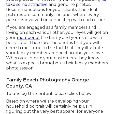
take some attractive
and genuine photos.
Recommendations for your clients: The ideal
pictures are commonly the ones where every
person is involved or connecting with each other.
If you are engaged as a family members and
loving on each various other, your eyes will get on
your
member of
the family and your smile with
be natural. These are the photos that you will
cherish most due to the fact that they illustrate
your family members connection and your love.
When you inform your customers, they know
what to expect throughout their family members
photo session.
Family Beach Photography Orange
County, CA
To unclog this content, please click below.
Based on where we are developing your
household portrait will certainly help us in
figuring out the very best apparel for everyone