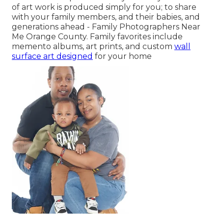
of art work is produced simply for you; to share
with your family members, and their babies, and
generations ahead - Family Photographers Near
Me Orange County. Family favorites include
memento albums, art prints, and custom
wall
surface art designed
for your home