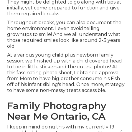
They might be delighted to go along with tips at
initially, yet come prepared to function and give
them required breaks.
Throughout breaks, you can also document the
home environment. I even avoid telling
grownups to smile! And we all understand what
those required smiles look like around 2-3 years
old.
At a various young child plus newborn family
session, we finished up with a child covered head
to toe in little stickersand the cutest photos! At
this fascinating photo shoot, I obtained approval
from Mom to have big brother consume his Fish
off of his infant sibling's head. Once more, strategy
to have some non-messy treats accessible.
Family Photography
Near Me Ontario, CA
I keep in mind doing this with my currently 19