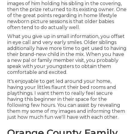
images of him holding his sibling in the covering,
then the prize returned to its existing owner. One
of the great points regarding in home lifestyle
newborn picture sessions is that older babies
often tend to do actually well.
What you give up in small information, you offset
in eye call and very early smiles. Older siblings
additionally have more time to get used to having
their brand-new child in the mix. When you have
a new pal or family member visit, you probably
speak with your youngsters to obtain them
comfortable and excited.
It's enjoyable to get led around your home,
having your littles flaunt their bed rooms and
playthings. I want them to really feel secure
having this beginner in their space for the
following few hours. You can assist by revealing
them my some of
my images
and informing them
just how much fun we'll have with each other.
Orange County Family