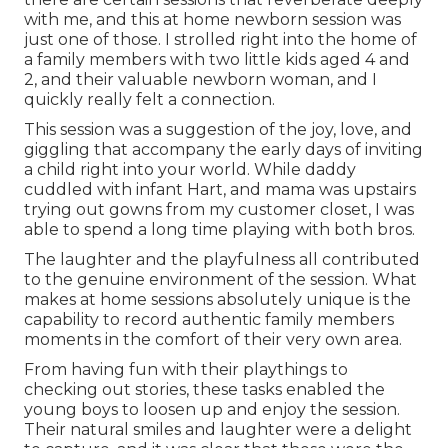
with me, and this at home newborn session was
just one of those. I strolled right into the home of
a family members with two little kids aged 4 and
2, and their valuable newborn woman, and I
quickly really felt a connection.
This session was a suggestion of the joy, love, and
giggling that accompany the early days of inviting
a child right into your world. While daddy
cuddled with infant Hart, and mama was upstairs
trying out gowns from my customer closet, I was
able to spend a long time playing with both bros.
The laughter and the playfulness all contributed
to the genuine environment of the session. What
makes at home sessions absolutely unique is the
capability to record authentic family members
moments in the comfort of their very own area.
From having fun with their playthings to
checking out stories, these tasks enabled the
young boys to loosen up and enjoy the session.
Their natural smiles and laughter were a delight