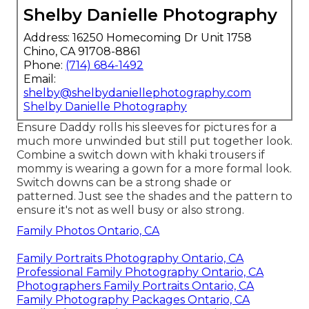
Shelby Danielle Photography
Address: 16250 Homecoming Dr Unit 1758
Chino, CA 91708-8861
Phone:
(714) 684-1492
Email:
shelby@shelbydaniellephotography.com
Shelby Danielle Photography
Ensure Daddy rolls his sleeves for pictures for a
much more unwinded but still put together look.
Combine a switch down with khaki trousers if
mommy is wearing a gown for a more formal look.
Switch downs can be a strong shade or
patterned. Just see the shades and the pattern to
ensure it's not as well busy or also strong.
Family Photos Ontario, CA
Family Portraits Photography Ontario, CA
Professional Family Photography Ontario, CA
Photographers Family Portraits Ontario, CA
Family Photography Packages Ontario, CA