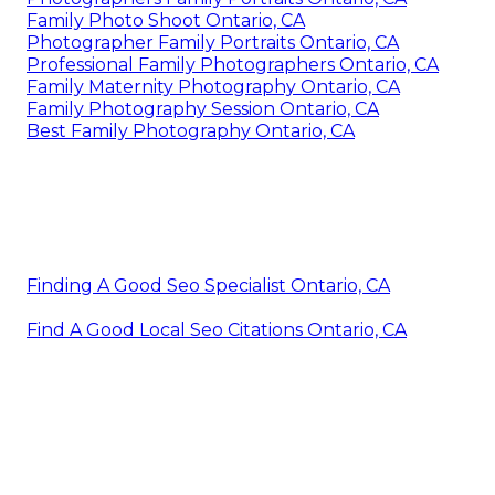
Family Photo Shoot Ontario, CA
Photographer Family Portraits Ontario, CA
Professional Family Photographers Ontario, CA
Family Maternity Photography Ontario, CA
Family Photography Session Ontario, CA
Best Family Photography Ontario, CA
Finding A Good Seo Specialist Ontario, CA
Find A Good Local Seo Citations Ontario, CA