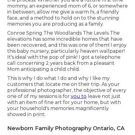
mommy, an experienced mom of 6, or somewhere
in between, allow me give a warm hi, a friendly
face, and a method to hold on to the stunning
memories you are producing as a family.
Conroe Spring The Woodlands The Levels The
elevations has some incredible homes that have
been recovered, and this was one of them! I enjoy
this baby nursery, particularly heaven wallpaper!
It's ideal with the pop of pink! I got a telephone
call concerning 2 years back from a pleasant
Mom anticipating a child child.
This is why I do what I do and why I like my
customers that locate me on their trip. As your
professional photographer, the objective of every
one of of my sessions is for
you to
leave not just
with an item of fine art for your home, but with
your household's memories magnificently
showed in print.
Newborn Family Photography Ontario, CA