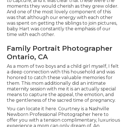
to capture, and it was clear that these were the
moments they would cherish as they grew older.
And one of the most lovely component of this
was that although our energy with each other
was spent on getting the siblings to join pictures,
baby Hart was constantly the emphasis of our
time with each other.
Family Portrait Photographer
Ontario, CA
As a mom of two boys and a child girl myself, I felt
a deep connection with this household and was
honored to catch these valuable memories for
them. This mom additionally did an
intimate
maternity session
with me it is an actually special
means to capture the appeal, the emotion, and
the gentleness of the sacred time of pregnancy.
You can locate it
here
. Courtney is a
Nashville
Newborn Professional Photographer
here to
offer you with a tension complimentary, luxurious
experience a mom can only dream of. An