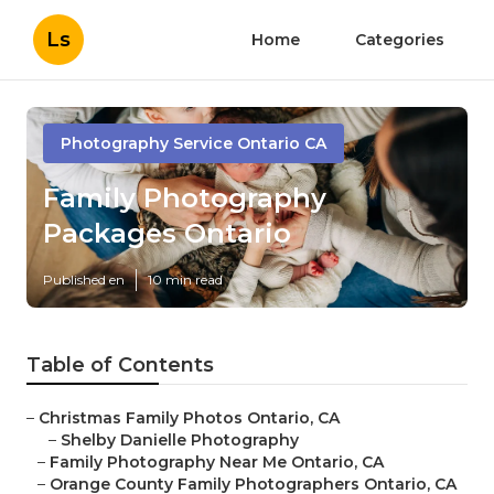
Ls
Home
Categories
Photography Service Ontario CA
Family Photography
Packages Ontario
Published en
10 min read
Table of Contents
–
Christmas Family Photos Ontario, CA
–
Shelby Danielle Photography
–
Family Photography Near Me Ontario, CA
–
Orange County Family Photographers Ontario, CA