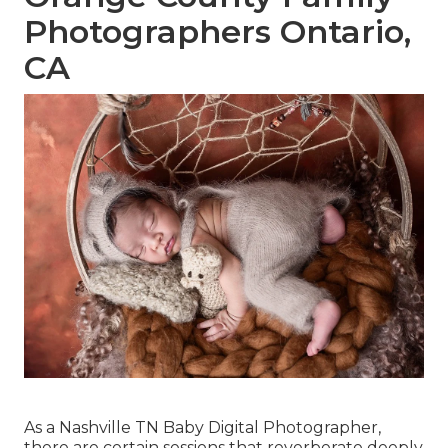
Photographers Ontario,
CA
As a Nashville TN Baby Digital Photographer,
there are certain sessions that reverberate deeply