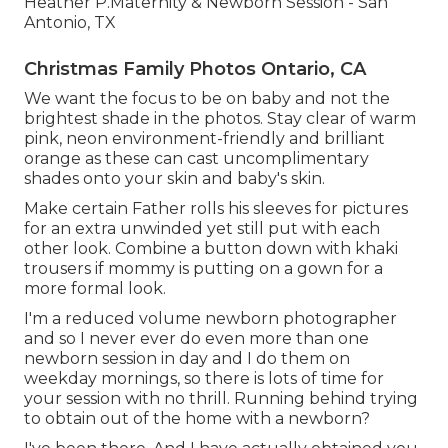
Heather P.Maternity & Newborn Session - San
Antonio, TX
Christmas Family Photos Ontario, CA
We want the focus to be on baby and not the
brightest shade in the photos. Stay clear of warm
pink, neon environment-friendly and brilliant
orange as these can cast uncomplimentary
shades onto your skin and baby's skin.
Make certain Father rolls his sleeves for pictures
for an extra unwinded yet still put with each
other look. Combine a button down with khaki
trousers if mommy is putting on a gown for a
more formal look.
I'm a reduced volume newborn photographer
and so I never ever do even more than one
newborn session in day and I do them on
weekday mornings, so there is lots of time for
your session with no thrill. Running behind trying
to obtain out of the home with a newborn?