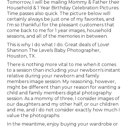
Tomorrow, I will be mailing Mommy & Father their
Household & 1 Year Birthday Celebration Pictures.
Time passes also quick. The picture below will
certainly always be just one of my favorites, and
I'm so thankful for the pleasant customers that
come back to me for 1 year images, household
sessions, and all of the memories in between.
This is why I do what I do. Great deals of Love!
Shannon The Levels Baby Photographer,
Houston, TX.
There is nothing more vital to me when it comes
to a session than including your newborn's instant
relative during your newborn and family
members image session. My reasoning, however,
might be different than your reason for wanting a
child and family members digital photography
session. As a mommy of three, I consider images of
our daughters and my other half, or our children
and me, and I do not consider exactly how much I
value the photographs.
In the meantime, enjoy buying your wardrobe or