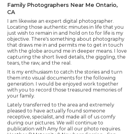
Family Photographers Near Me Ontario,
CA
I am likewise an expert digital photographer.
Locating those authentic minutes in life that you
just wish to remain in and hold on to for life is my
objective. There's something about photography
that draws me in and permits me to get in touch
with the globe around me in deeper means. I love
capturing the short lived details, the giggling, the
tears, the raw, and the real.
It is my enthusiasm to catch the stories and turn
them into visual documents for the following
generation. I would be enjoyed work together
with you to record those treasured memories of
your family.
Lately transferred to the area and extremely
pleased to have actually found someone
receptive, specialist, and made all of us comfy
during our pictures. We will continue to
publication with Amy for all our photo requires.