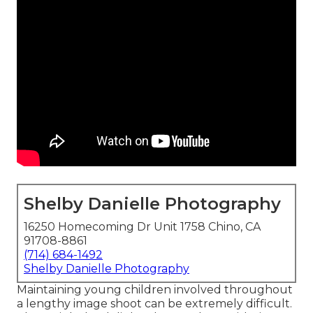
Shelby Danielle Photography
16250 Homecoming Dr Unit 1758 Chino, CA
91708-8861
(714) 684-1492
Shelby Danielle Photography
Maintaining young children involved throughout
a lengthy image shoot can be extremely difficult.