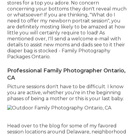
stores for a top you adore. No concern
concerning your bottoms they don't reveal much
or whatsoever! If you are thinking, "What do I
need to offer my newborn portrait session", you
are definitely mosting likely to be amazed at how
little you will certainly require to load! As
mentioned over, I'll send a welcome e-mail with
details to assist new moms and dads see to it their
diaper bag is stocked - Family Photography
Packages Ontario.
Professional Family Photographer Ontario,
CA
Picture sessions don't have to be difficult. I know
you are active, whether you're in the beginning
phases of being a mother or this is your last baby.
Head over to the blog for some of my favored
session locations around Delaware, neighborhood