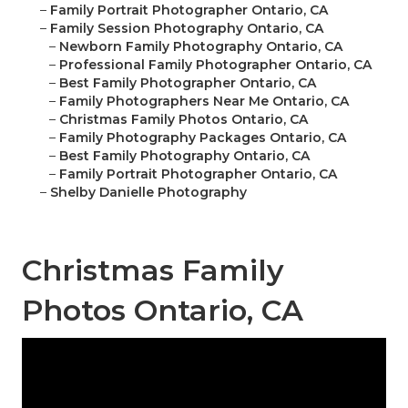
–
Family Portrait Photographer Ontario, CA
–
Family Session Photography Ontario, CA
–
Newborn Family Photography Ontario, CA
–
Professional Family Photographer Ontario, CA
–
Best Family Photographer Ontario, CA
–
Family Photographers Near Me Ontario, CA
–
Christmas Family Photos Ontario, CA
–
Family Photography Packages Ontario, CA
–
Best Family Photography Ontario, CA
–
Family Portrait Photographer Ontario, CA
–
Shelby Danielle Photography
Christmas Family
Photos Ontario, CA