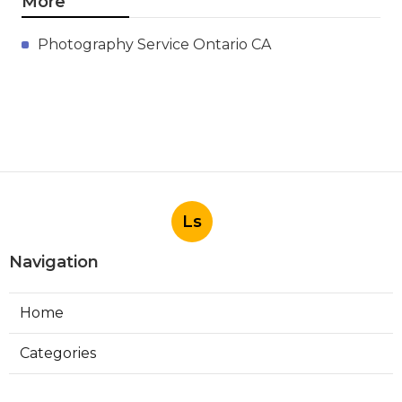
More
Photography Service Ontario CA
Ls
Navigation
Home
Categories