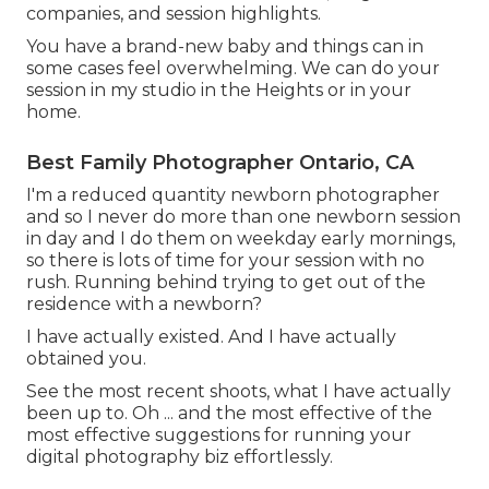
companies, and session highlights.
You have a brand-new baby and things can in
some cases feel overwhelming. We can do your
session in my studio in the Heights or in your
home.
Best Family Photographer Ontario, CA
I'm a reduced quantity newborn photographer
and so I never do more than one newborn session
in day and I do them on weekday early mornings,
so there is lots of time for your session with no
rush. Running behind trying to get out of the
residence with a newborn?
I have actually existed. And I have actually
obtained you.
See the most recent shoots, what I have actually
been up to. Oh ... and the most effective of the
most effective suggestions for running your
digital photography biz effortlessly.