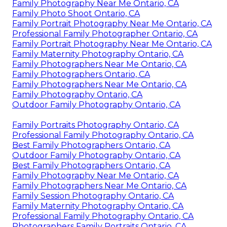
Family Photography Near Me Ontario, CA
Family Photo Shoot Ontario, CA
Family Portrait Photography Near Me Ontario, CA
Professional Family Photographer Ontario, CA
Family Portrait Photography Near Me Ontario, CA
Family Maternity Photography Ontario, CA
Family Photographers Near Me Ontario, CA
Family Photographers Ontario, CA
Family Photographers Near Me Ontario, CA
Family Photography Ontario, CA
Outdoor Family Photography Ontario, CA
Family Portraits Photography Ontario, CA
Professional Family Photography Ontario, CA
Best Family Photographers Ontario, CA
Outdoor Family Photography Ontario, CA
Best Family Photographers Ontario, CA
Family Photography Near Me Ontario, CA
Family Photographers Near Me Ontario, CA
Family Session Photography Ontario, CA
Family Maternity Photography Ontario, CA
Professional Family Photography Ontario, CA
Photographers Family Portraits Ontario, CA