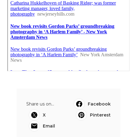
Share us on...
Facebook
X
Pinterest
Email