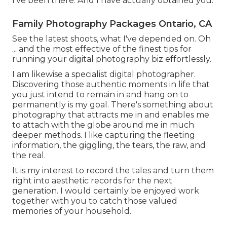
I've been there. And I have actually obtained you.
Family Photography Packages Ontario, CA
See the latest shoots, what I've depended on. Oh
... and the most effective of the finest tips for
running your digital photography biz effortlessly.
I am likewise a specialist digital photographer.
Discovering those authentic moments in life that
you just intend to remain in and hang on to
permanently is my goal. There's something about
photography that attracts me in and enables me
to attach with the globe around me in much
deeper methods. I like capturing the fleeting
information, the giggling, the tears, the raw, and
the real.
It is my interest to record the tales and turn them
right into aesthetic records for the next
generation. I would certainly be enjoyed work
together with you to catch those valued
memories of your household.