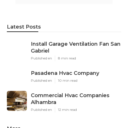
Latest Posts
Install Garage Ventilation Fan San
Gabriel
Published en
8 min read
Pasadena Hvac Company
Published en
10 min read
Commercial Hvac Companies
Alhambra
Published en
12 min read