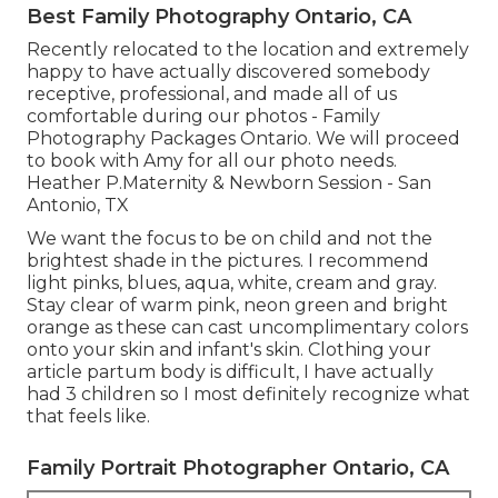
Best Family Photography Ontario, CA
Recently relocated to the location and extremely
happy to have actually discovered somebody
receptive, professional, and made all of us
comfortable during our photos - Family
Photography Packages Ontario. We will proceed
to book with Amy for all our photo needs.
Heather P.Maternity & Newborn Session - San
Antonio, TX
We want the focus to be on child and not the
brightest shade in the pictures. I recommend
light pinks, blues, aqua, white, cream and gray.
Stay clear of warm pink, neon green and bright
orange as these can cast uncomplimentary colors
onto your skin and infant's skin. Clothing your
article partum body is difficult, I have actually
had 3 children so I most definitely recognize what
that feels like.
Family Portrait Photographer Ontario, CA