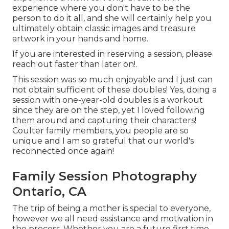
experience where you don't have to be the
person to do it all, and she will certainly help you
ultimately obtain classic images and treasure
artwork in your hands and home.
If you are interested in reserving a session, please
reach out
faster than later on!.
This session was so much enjoyable and I just can
not obtain sufficient of these doubles! Yes, doing a
session with one-year-old doubles is a workout
since they are on the step, yet I loved following
them around and capturing their characters!
Coulter family members, you people are so
unique and I am so grateful that our world's
reconnected once again!
Family Session Photography
Ontario, CA
The trip of being a mother is special to everyone,
however we all need assistance and motivation in
the process. Whether you are a future first time