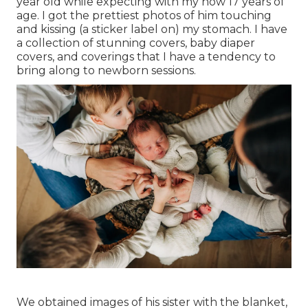
year old while expecting with my now 17 years of
age. I got the prettiest photos of him touching
and kissing (a sticker label on) my stomach. I have
a collection of stunning covers, baby diaper
covers, and coverings that I have a tendency to
bring along to newborn sessions.
We obtained images of his sister with the blanket,