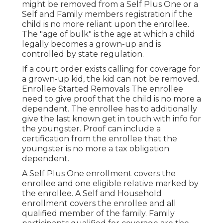
might be removed from a Self Plus One or a
Self and Family members registration if the
child is no more reliant upon the enrollee.
The "age of bulk" is the age at which a child
legally becomes a grown-up and is
controlled by state regulation.
If a court order exists calling for coverage for
a grown-up kid, the kid can not be removed.
Enrollee Started Removals The enrollee
need to give proof that the child is no more a
dependent. The enrollee has to additionally
give the last known get in touch with info for
the youngster. Proof can include a
certification from the enrollee that the
youngster is no more a tax obligation
dependent.
A Self Plus One enrollment covers the
enrollee and one eligible relative marked by
the enrollee. A Self and Household
enrollment covers the enrollee and all
qualified member of the family. Family