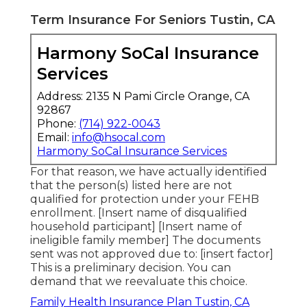
Term Insurance For Seniors Tustin, CA
Harmony SoCal Insurance
Services
Address: 2135 N Pami Circle Orange, CA
92867
Phone:
(714) 922-0043
Email:
info@hsocal.com
Harmony SoCal Insurance Services
For that reason, we have actually identified
that the person(s) listed here are not
qualified for protection under your FEHB
enrollment. [Insert name of disqualified
household participant] [Insert name of
ineligible family member] The documents
sent was not approved due to: [insert factor]
This is a preliminary decision. You can
demand that we reevaluate this choice.
Family Health Insurance Plan Tustin, CA