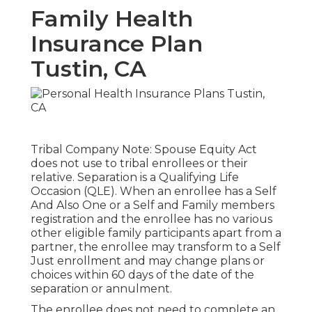
Family Health
Insurance Plan
Tustin, CA
Tribal Company Note: Spouse Equity Act
does not use to tribal enrollees or their
relative. Separation is a Qualifying Life
Occasion (QLE). When an enrollee has a Self
And Also One or a Self and Family members
registration and the enrollee has no various
other eligible family participants apart from a
partner, the enrollee may transform to a Self
Just enrollment and may change plans or
choices within 60 days of the date of the
separation or annulment.
The enrollee does not need to complete an