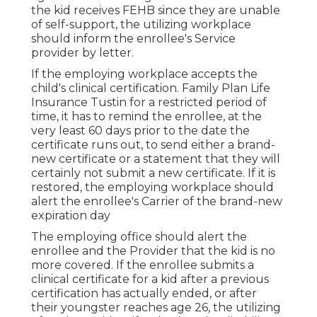
the kid receives FEHB since they are unable
of self-support, the utilizing workplace
should inform the enrollee's Service
provider by letter.
If the employing workplace accepts the
child's
clinical certification
. Family Plan Life
Insurance Tustin for a restricted period of
time, it has to remind the enrollee, at the
very least 60 days prior to the date the
certificate runs out, to send either a brand-
new certificate or a statement that they will
certainly not submit a new certificate. If it is
restored, the employing workplace should
alert the enrollee's Carrier of the brand-new
expiration day
The employing office should alert the
enrollee and the Provider that the kid is no
more covered. If the enrollee submits a
clinical certificate
for a kid after a previous
certification has actually ended, or after
their youngster reaches age 26, the utilizing