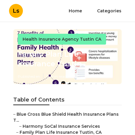
Ls
Home
Categories
Health Insurance Agency Tustin CA
Family Plan Life
Insurance Tustin
Published en
12 min read
Table of Contents
–
Blue Cross Blue Shield Health Insurance Plans
T...
–
Harmony SoCal Insurance Services
–
Family Plan Life Insurance Tustin, CA