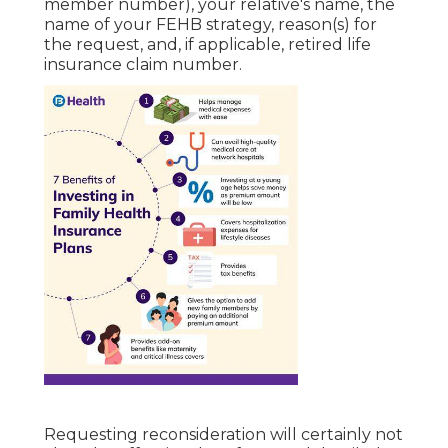
member number), your relative's name, the
name of your FEHB strategy, reason(s) for
the request, and, if applicable, retired life
insurance claim number.
Requesting reconsideration will certainly not