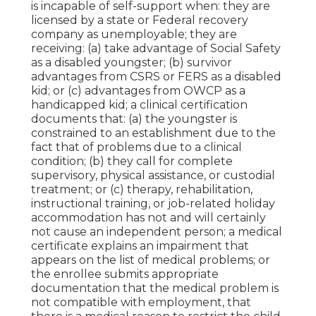
is incapable of self-support when: they are
licensed by a state or Federal recovery
company as unemployable; they are
receiving: (a) take advantage of Social Safety
as a disabled youngster; (b) survivor
advantages from CSRS or FERS as a disabled
kid; or (c) advantages from OWCP as a
handicapped kid; a clinical certification
documents that: (a) the youngster is
constrained to an establishment due to the
fact that of problems due to a clinical
condition; (b) they call for complete
supervisory, physical assistance, or custodial
treatment; or (c) therapy, rehabilitation,
instructional training, or job-related holiday
accommodation has not and will certainly
not cause an independent person; a
medical
certificate
explains an impairment that
appears on the
list of medical problems
; or
the enrollee submits appropriate
documentation that the medical problem is
not compatible with employment, that