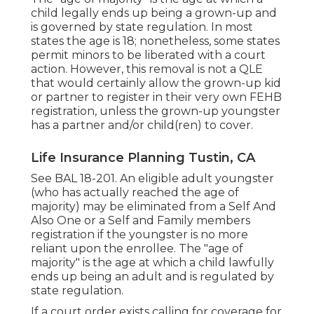
child legally ends up being a grown-up and
is governed by state regulation. In most
states the age is 18; nonetheless, some states
permit minors to be liberated with a court
action. However, this removal is not a QLE
that would certainly allow the grown-up kid
or partner to register in their very own FEHB
registration, unless the grown-up youngster
has a partner and/or child(ren) to cover.
Life Insurance Planning Tustin, CA
See
BAL 18-201.
An eligible adult youngster
(who has actually reached the age of
majority) may be eliminated from a Self And
Also One or a Self and Family members
registration if the youngster is no more
reliant upon the enrollee. The "age of
majority" is the age at which a child lawfully
ends up being an adult and is regulated by
state regulation.
If a court order exists calling for coverage for