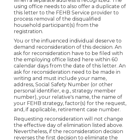
when a separate address is recognized. The
using office needs to also offer a duplicate of
this letter to the FEHB Service provider to
process removal of the disqualified
household participant(s) from the
registration.
You or the influenced individual deserve to
demand reconsideration of this decision. An
ask for reconsideration have to be filed with
the employing office listed here within 60
calendar days from the date of this letter. An
ask for reconsideration need to be made in
writing and must include your name,
address, Social Safety Number (or other
personal identifier, e.g., strategy member
number), your relative's name, the name of
your FEHB strategy, factor(s) for the request,
and, if applicable, retirement case number.
Requesting reconsideration will not change
the effective day of elimination listed above.
Nevertheless, if the reconsideration decision
reverses the first decision to eliminate the