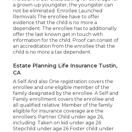
a grown-up youngster, the youngster can
not be eliminated. Enrollee Launched
Removals The enrollee have to offer
evidence that the child is no more a
dependent. The enrollee has to additionally
offer the last known get in touch with
information for the child. Proof can consist of
an accreditation from the enrollee that the
child is no more a tax dependent.
Estate Planning Life Insurance Tustin,
CA
A Self And also One registration covers the
enrollee and one eligible member of the
family designated by the enrollee. A Self and
Family enrollment covers the enrollee and
all qualified relative. Member of the family
eligible for insurance coverage are the
enrollee's: Partner Child under age 26,
including: Taken on kid under age 26
Stepchild under age 26 Foster child under