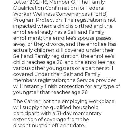
Letter 2021-16
, Member Of The Family
Qualification Confirmation for Federal
Worker Wellness Conveniences (FEHB)
Program Protection. The registration is not
impacted when: a child is birthed and the
enrollee already has a Self and Family
enrollment; the enrollee's spouse passes
away, or they divorce, and the enrollee has
actually children still covered under their
Self and Family registration; the enrollee's
child reaches age 26, and the enrollee has
various other youngsters or a partner still
covered under their Self and Family
members registration; the Service provider
will instantly finish protection for any type of
youngster that reaches age 26.
The Carrier, not the employing workplace,
will supply the qualified household
participant with a 31-day momentary
extension of coverage from the
discontinuation efficient date.