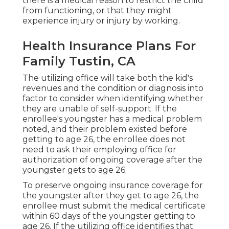
there is a medical reason to restrict the child
from functioning, or that they might
experience injury or injury by working.
Health Insurance Plans For
Family Tustin, CA
The utilizing office will take both the kid's
revenues and the condition or diagnosis into
factor to consider when identifying whether
they are unable of self-support. If the
enrollee's youngster has a
medical problem
noted
, and their problem existed before
getting to age 26, the enrollee does not
need to ask their employing office for
authorization of ongoing coverage after the
youngster gets to age 26.
To preserve ongoing insurance coverage for
the youngster after they get to age 26, the
enrollee must submit the medical certificate
within 60 days of the youngster getting to
age 26. If the utilizing office identifies that