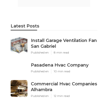
Latest Posts
Install Garage Ventilation Fan
San Gabriel
Published en
8 min read
Pasadena Hvac Company
Published en
10 min read
Commercial Hvac Companies
Alhambra
Published en
12 min read