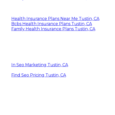
Health Insurance Plans Near Me Tustin, CA
Bcbs Health Insurance Plans Tustin, CA
Family Health Insurance Plans Tustin, CA
In Seo Marketing Tustin, CA
Find Seo Pricing Tustin, CA