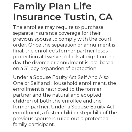
Family Plan Life
Insurance Tustin, CA
The enrollee may require to purchase
separate insurance coverage for their
previous spouse to comply with the court
order. Once the separation or annulment is
final, the enrollee's former partner loses
protection at twelve o'clock at night on the
day the divorce or annulment is last, based
on a 31-day expansion of protection
Under a Spouse Equity Act Self And Also
One or Self and Household enrollment, the
enrollment is restricted to the former
partner and the natural and adopted
children of both the enrollee and the
former partner. Under a Spouse Equity Act
enrollment, a foster child or stepchild of the
previous spouse is ruled out a protected
family participant.