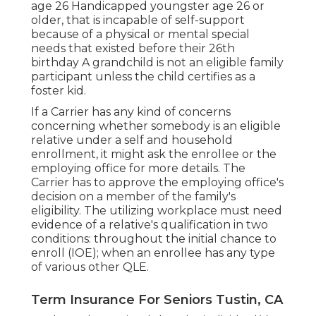
age 26 Handicapped youngster age 26 or
older, that is incapable of self-support
because of a physical or mental special
needs that existed before their 26th
birthday A grandchild is not an eligible family
participant unless the child certifies as a
foster kid.
If a Carrier has any kind of concerns
concerning whether somebody is an eligible
relative under a self and household
enrollment, it might ask the enrollee or the
employing office for more details. The
Carrier has to approve the employing office's
decision on a member of the family's
eligibility. The utilizing workplace must need
evidence of a relative's qualification in two
conditions: throughout the initial chance to
enroll (IOE); when an enrollee has any type
of various other
QLE
.
Term Insurance For Seniors Tustin, CA