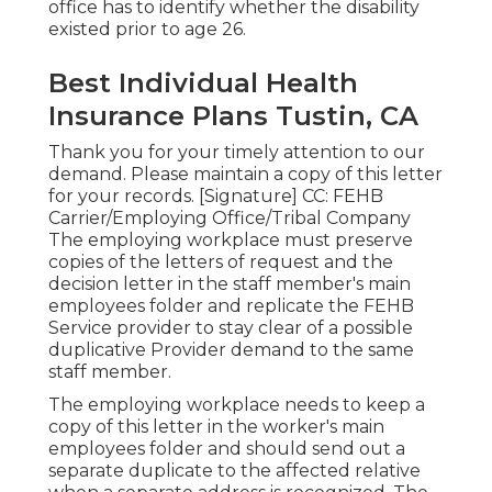
office has to identify whether the disability
existed prior to age 26.
Best Individual Health
Insurance Plans Tustin, CA
Thank you for your timely attention to our
demand. Please maintain a copy of this letter
for your records. [Signature] CC: FEHB
Carrier/Employing Office/Tribal Company
The employing workplace must preserve
copies of the letters of request and the
decision letter in the staff member's main
employees folder and replicate the FEHB
Service provider to stay clear of a possible
duplicative Provider demand to the same
staff member.
The employing workplace needs to keep a
copy of this letter in the worker's main
employees folder and should send out a
separate duplicate to the affected relative