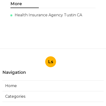
More
Health Insurance Agency Tustin CA
Ls
Navigation
Home
Categories