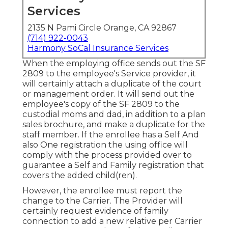
Services
2135 N Pami Circle Orange, CA 92867
(714) 922-0043
Harmony SoCal Insurance Services
When the employing office sends out the SF
2809 to the employee's Service provider, it
will certainly attach a duplicate of the court
or management order. It will send out the
employee's copy of the SF 2809 to the
custodial moms and dad, in addition to a plan
sales brochure, and make a duplicate for the
staff member. If the enrollee has a Self And
also One registration the using office will
comply with the process provided over to
guarantee a Self and Family registration that
covers the added child(ren).
However, the enrollee must report the
change to the Carrier. The Provider will
certainly request evidence of family
connection to add a new relative per
Carrier