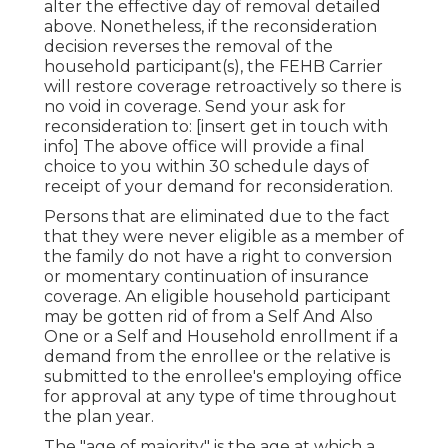
alter the effective day of removal detailed
above. Nonetheless, if the reconsideration
decision reverses the removal of the
household participant(s), the FEHB Carrier
will restore coverage retroactively so there is
no void in coverage. Send your ask for
reconsideration to: [insert get in touch with
info] The above office will provide a final
choice to you within 30 schedule days of
receipt of your demand for reconsideration.
Persons that are eliminated due to the fact
that they were never eligible as a member of
the family do not have a right to conversion
or momentary continuation of insurance
coverage. An eligible household participant
may be gotten rid of from a Self And Also
One or a Self and Household enrollment if a
demand from the enrollee or the relative is
submitted to the enrollee's employing office
for approval at any type of time throughout
the plan year.
The "age of majority" is the age at which a