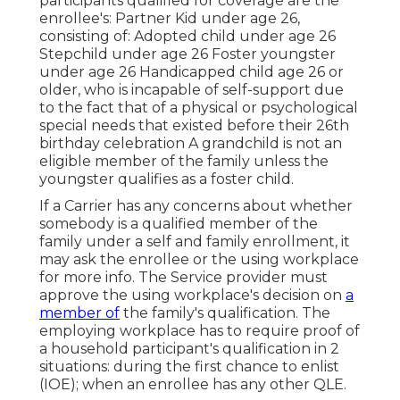
participants qualified for coverage are the
enrollee's: Partner Kid under age 26,
consisting of: Adopted child under age 26
Stepchild under age 26 Foster youngster
under age 26 Handicapped child age 26 or
older, who is incapable of self-support due
to the fact that of a physical or psychological
special needs that existed before their 26th
birthday celebration A grandchild is not an
eligible member of the family unless the
youngster qualifies as a foster child.
If a Carrier has any concerns about whether
somebody is a qualified member of the
family under a self and family enrollment, it
may ask the enrollee or the using workplace
for more info. The Service provider must
approve the using workplace's decision on
a
member of
the family's qualification. The
employing workplace has to require proof of
a household participant's qualification in 2
situations: during the first chance to enlist
(IOE); when an enrollee has any other
QLE
.