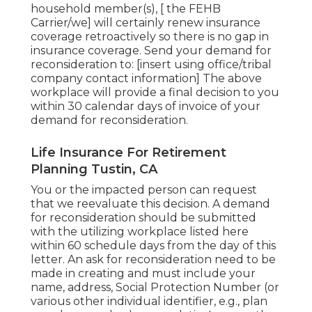
household member(s), [ the FEHB
Carrier/we] will certainly renew insurance
coverage retroactively so there is no gap in
insurance coverage. Send your demand for
reconsideration to: [insert using office/tribal
company contact information] The above
workplace will provide a final decision to you
within 30 calendar days of invoice of your
demand for reconsideration.
Life Insurance For Retirement
Planning Tustin, CA
You or the impacted person can request
that we reevaluate this decision. A demand
for reconsideration should be submitted
with the utilizing workplace listed here
within 60 schedule days from the day of this
letter. An ask for reconsideration need to be
made in creating and must include your
name, address, Social Protection Number (or
various other individual identifier, e.g., plan