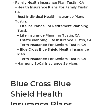
–
Family Health Insurance Plan Tustin, CA
–
Health Insurance Plans For Family Tustin,
CA
–
Best Individual Health Insurance Plans
Tustin...
–
Life Insurance For Retirement Planning
Tusti...
–
Life Insurance Planning Tustin, CA
–
Estate Planning Life Insurance Tustin, CA
–
Term Insurance For Seniors Tustin, CA
–
Blue Cross Blue Shield Health Insurance
Plan...
–
Term Insurance For Seniors Tustin, CA
–
Harmony SoCal Insurance Services
Blue Cross Blue
Shield Health
Insurance Plans