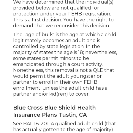
We have determined that the individual(s)
provided below are not qualified for
protection under your FEHB registration.
This is a first decision. You have the right to
demand that we reconsider this decision.
The "age of bulk" is the age at which a child
legitimately becomes an adult and is
controlled by state legislation. In the
majority of states the age is 18; nevertheless,
some states permit minors to be
emancipated through a court activity.
Nonetheless, this removal is not a QLE that
would permit the adult youngster or
partner to enroll in their own FEHB
enrollment, unless the adult child has a
partner and/or kid(ren) to cover.
Blue Cross Blue Shield Health
Insurance Plans Tustin, CA
See
BAL 18-201.
A qualified adult child (that
has actually gotten to the age of majority)