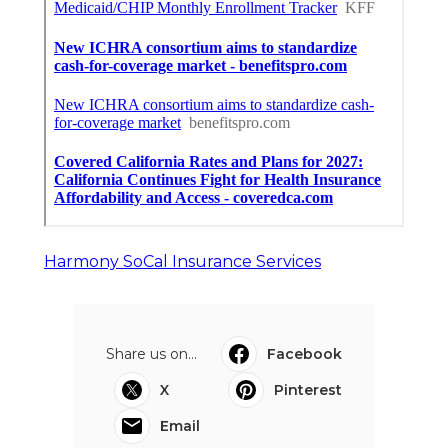
Harmony SoCal Insurance Services
Share us on...
Facebook
X
Pinterest
Email