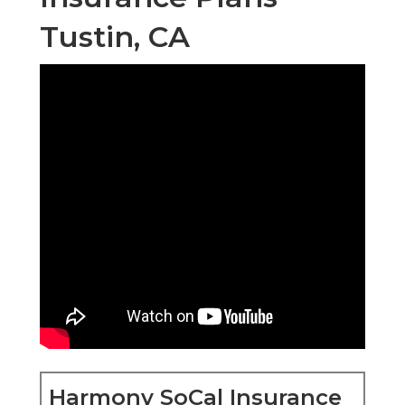
Tustin, CA
Harmony SoCal Insurance