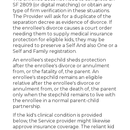
SF 2809 (or digital matching) or obtain any
type of firm verification in these situations.
The Provider will ask for a duplicate of the
separation decree as evidence of divorce. If
the enrollee's divorce causes a court order
needing them to supply medical insurance
protection for eligible kids, they may be
required to preserve a Self And also One or a
Self and Family registration.
An enrollee's stepchild sheds protection
after the enrollee's divorce or annulment
from, or the fatality of, the parent. An
enrollee's stepchild remains an eligible
relative after the enrollee's divorce or
annulment from, or the death of, the parent
only when the stepchild remains to live with
the enrollee in a normal
parent-child
partnership
.
If the kid's
clinical condition is provided
below
, the Service provider might likewise
approve insurance coverage. The reliant kid