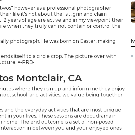
 twos" however as a professional photographer I
eir life it's not about the "sit, grin and claim
at. 2 years of age are active and in my viewpoint their
life when they truly can not contain or control the
M
usually photograph. He was born on Easter, making
ends itself to a circle crop. The picture over with
ucture. =-RRB-.
os Montclair, CA
minutes where they run up and inform me they enjoy
job, school, and activities, we value being together
es and the everyday activities that are most unique
t in your lives. These sessions are docudrama in
n home. The end outcome is a set of non-posed
interaction in between you and your enjoyed ones.