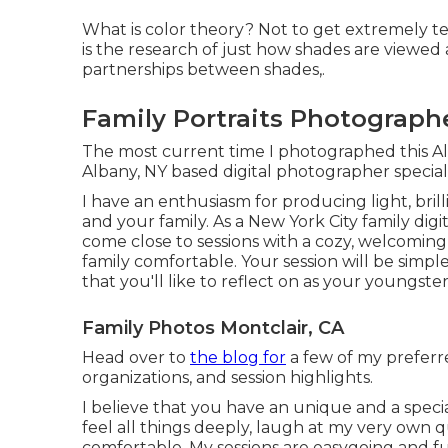
What is color theory? Not to get extremely te
is the research of just how shades are viewed 
partnerships between shades,.
Family Portraits Photographe
The most current time I photographed this A
Albany, NY based digital photographer specia
I have an enthusiasm for producing light, bril
and your family. As a New York City family digi
come close to sessions with a cozy, welcoming
family comfortable. Your session will be simple
that you'll like to reflect on as your youngst
Family Photos Montclair, CA
Head over to
the blog for
a few of my preferr
organizations, and session highlights.
I believe that you have an unique and a speci
feel all things deeply, laugh at my very own q
comfortable. My sessions are easygoing and fu