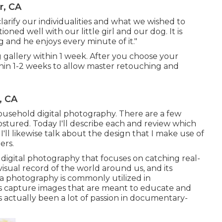
r, CA
larify our individualities and what we wished to
oned well with our little girl and our dog. It is
 and he enjoys every minute of it."
ng gallery within 1 week. After you choose your
ithin 1-2 weeks to allow master retouching and
, CA
ousehold digital photography. There are a few
ostured. Today I'll describe each and review which
 I'll likewise talk about the design that I make use of
ers.
 digital photography that focuses on catching real-
 visual record of the world around us, and its
ama photography is commonly utilized in
s capture images that are meant to educate and
as actually been a lot of passion in documentary-