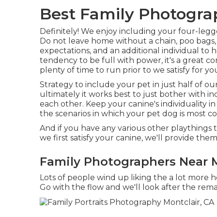
Best Family Photogra
Definitely! We enjoy including your four-legge
Do not leave home without a chain, poo bags, lo
expectations, and an additional individual to h
tendency to be full with power, it's a great 
plenty of time to run prior to we satisfy for y
Strategy to include your pet in just half of our
ultimately it works best to just bother with in
each other. Keep your canine's individuality i
the scenarios in which your pet dog is most c
And if you have any various other playthings 
we first satisfy your canine, we'll provide the
Family Photographers Near M
Lots of people wind up liking the a lot more 
Go with the flow and we'll look after the rema