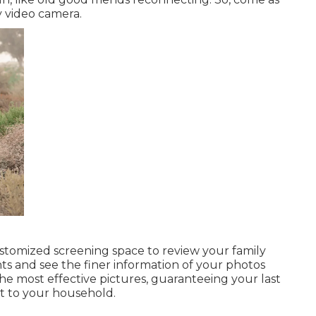
y video camera.
stomized screening space to review your family
nts and see the finer information of your photos
the most effective pictures, guaranteeing your last
t to your household.