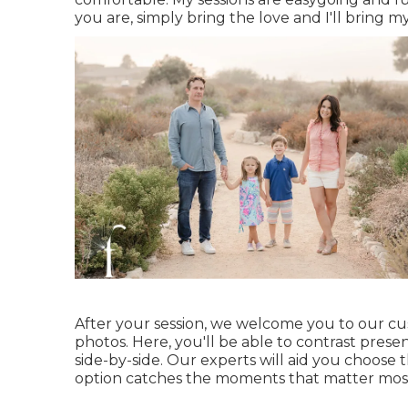
you are, simply bring the love and I'll bring m
After your session, we welcome you to our cu
photos. Here, you'll be able to contrast prese
side-by-side. Our experts will aid you choose 
option catches the moments that matter mos