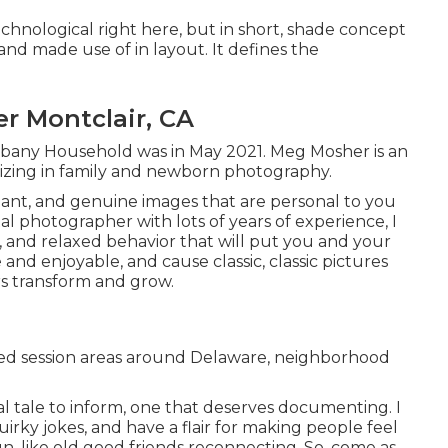
chnological right here, but in short, shade concept
and made use of in layout. It defines the
r Montclair, CA
lbany Household was in May 2021. Meg Mosher is an
lizing in family and newborn photography.
liant, and genuine images that are personal to you
tal photographer with lots of years of experience, I
, and relaxed behavior that will put you and your
 and enjoyable, and cause classic, classic pictures
ers transform and grow.
ed session areas around Delaware, neighborhood
al tale to inform, one that deserves documenting. I
uirky jokes, and have a flair for making people feel
n, like old good friends reconnecting. So, come as