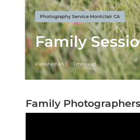
Photography Service Montclair CA
Family Sessi
Published en
10 min read
Family Photographers