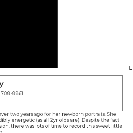
L
y
1708-8861
st over two years ago for her newborn portraits. She
bly energetic (as all 2yr olds are). Despite the fact
ion, there was lots of time to record this sweet little
p.