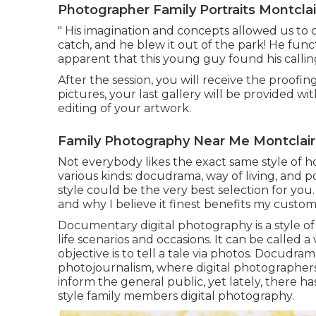
Photographer Family Portraits Montclai
" His imagination and concepts allowed us to c
catch, and he blew it out of the park! He functi
apparent that this young guy found his calling
After the session, you will receive the proofi
pictures, your last gallery will be provided w
editing of your artwork.
Family Photography Near Me Montclair
Not everybody likes the exact same style of h
various kinds: docudrama, way of living, and p
style could be the very best selection for you.
and why I believe it finest benefits my custom
Documentary digital photography is a style of
life scenarios and occasions. It can be called a
objective is to tell a tale via photos. Docudr
photojournalism, where digital photographer
inform the general public, yet lately, there h
style family members digital photography.