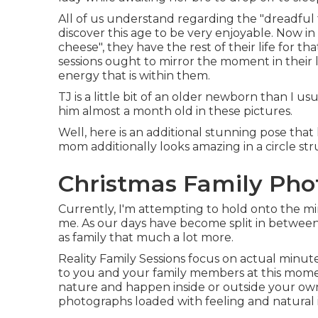
All of us understand regarding the "dreadful
discover this age to be very enjoyable. Now in th
cheese", they have the rest of their life for th
sessions ought to mirror the moment in their 
energy that is within them.
TJ is a little bit of an older newborn than I 
him almost a month old in these pictures.
Well, here is an additional stunning pose that l
mom additionally looks amazing in a circle str
Christmas Family Phot
Currently, I'm attempting to hold onto the 
me. As our days have become split in between 
as family that much a lot more.
Reality Family Sessions focus on actual minut
to you and your family members at this momen
nature and happen inside or outside your ow
photographs loaded with feeling and natural 