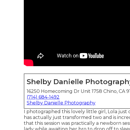
Shelby Danielle Photograph
16250 Homecoming Dr Unit 1758 Chino, CA 9
(714) 684-1492
Shelby Danielle Photography
I photographed this lovely little girl, Lola ju
has actually just transformed two and is incredi
that this session was practically a newborn sess
lady while awaiting her bro to drop off to slee