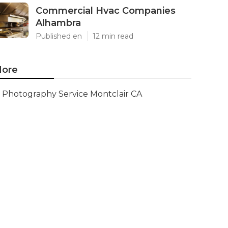
Commercial Hvac Companies
Alhambra
Published en
12 min read
ore
Photography Service Montclair CA