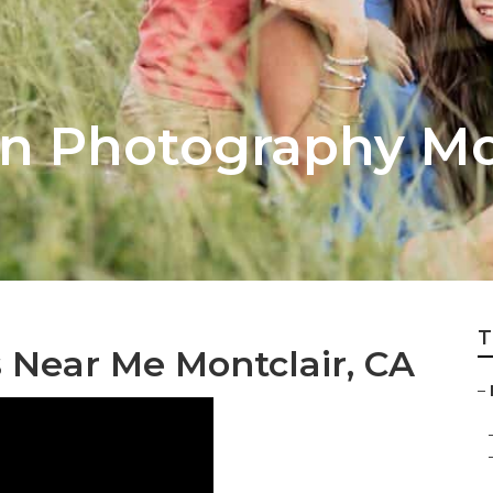
on Photography Mo
T
 Near Me Montclair, CA
–