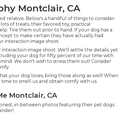
phy Montclair, CA
d relative. Below's a handful of things to consider:
ts of treats, their favored toy, practical
elp. Tire them out prior to hand. If your dog has a
concept to make certain they have actually had
our interaction image shoot.
 interaction image shoot. We'll settle the details, yet
cluding your dog for fifty percent of our time with
n mind. We don't wish to stress them out! Consider
omfy.
that your dog loves, bring those along as well! When
m time to smell us and obtain comfy with us.
e Montclair, CA
honest, in-between photos featuring their pet dogs.
inder!.