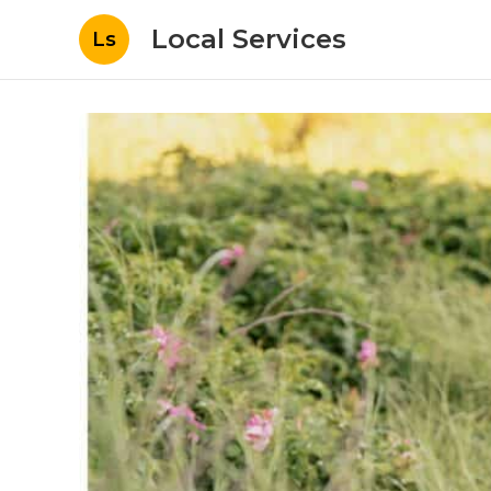
Local Services
Ls