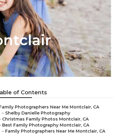
ntclair
able of Contents
Family Photographers Near Me Montclair, CA
–
Shelby Danielle Photography
–
Christmas Family Photos Montclair, CA
–
Best Family Photography Montclair, CA
–
Family Photographers Near Me Montclair, CA