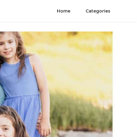
Home
Categories