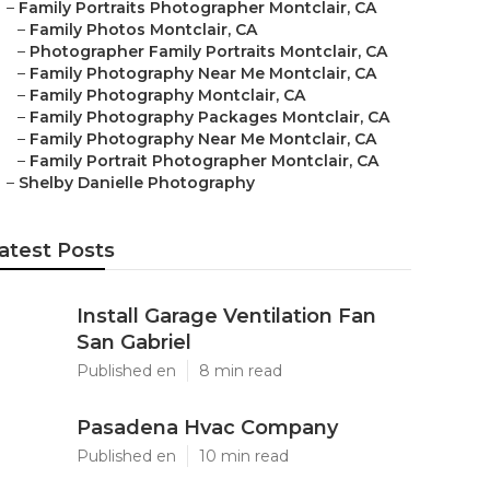
–
Family Portraits Photographer Montclair, CA
–
Family Photos Montclair, CA
–
Photographer Family Portraits Montclair, CA
–
Family Photography Near Me Montclair, CA
–
Family Photography Montclair, CA
–
Family Photography Packages Montclair, CA
–
Family Photography Near Me Montclair, CA
–
Family Portrait Photographer Montclair, CA
–
Shelby Danielle Photography
atest Posts
Install Garage Ventilation Fan
San Gabriel
Published en
8 min read
Pasadena Hvac Company
Published en
10 min read