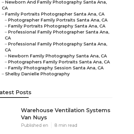
–
Newborn And Family Photography Santa Ana,
CA
–
Family Portraits Photographer Santa Ana, CA
–
Photographer Family Portraits Santa Ana, CA
–
Family Portraits Photography Santa Ana, CA
–
Professional Family Photographer Santa Ana,
CA
–
Professional Family Photography Santa Ana,
CA
–
Newborn Family Photography Santa Ana, CA
–
Photographers Family Portraits Santa Ana, CA
–
Family Photography Session Santa Ana, CA
–
Shelby Danielle Photography
atest Posts
Warehouse Ventilation Systems
Van Nuys
Published en
8 min read