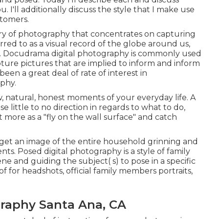
. I'll additionally discuss the style that I make use
stomers.
ry of photography that concentrates on capturing
ferred to as a visual record of the globe around us,
es. Docudrama digital photography is commonly used
ure pictures that are implied to inform and inform
been a great deal of rate of interest in
phy.
raw, natural, honest moments of your everyday life. A
 little to no direction in regards to what to do,
 more as a "fly on the wall surface" and catch
to get an image of the entire household grinning and
ts. Posed digital photography is a style of family
ne and guiding the subject( s) to pose in a specific
f for headshots, official family members portraits,
raphy Santa Ana, CA