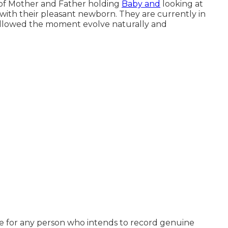
 of Mother and Father holding
Baby and
looking at
with their pleasant newborn. They are currently in
 allowed the moment evolve naturally and
style for any person who intends to record genuine