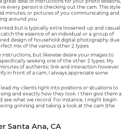
a great deal of instructions for your photo sessions,
ere every person is checking out the cam. This style
ndid minutes, or pictures of you communicating and
ting around you.
ented but is typically extra loosened up and casual
 catch the essence of an individual or a group of
vored design of household digital photography due
erfect mix of the various other 2 types.
 instructions, but likewise desire your images to
e specifically seeking one of the other 2 types. My
inutes of authentic link and interaction however
mfy in front of a cam, I always appreciate some
ead my clients right into positions or situations to
doing and exactly how they look. I then give them a
 see what we record. For instance, I might begin
ring grinning and taking a look at the cam (the
er Santa Ana, CA