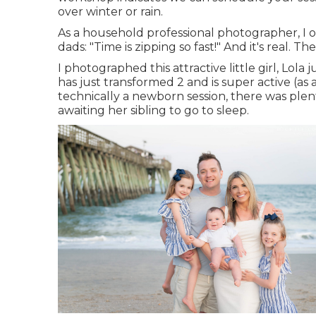
over winter or rain.
As a household professional photographer, I
dads: "Time is zipping so fast!" And it's real. Th
I photographed this attractive little girl, Lol
has just transformed 2 and is super active (as a
technically a newborn session, there was plenty
awaiting her sibling to go to sleep.