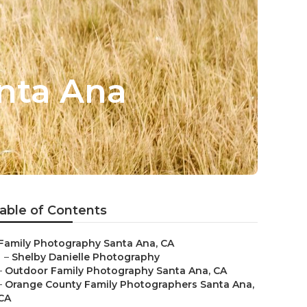
nta Ana
able of Contents
Family Photography Santa Ana, CA
–
Shelby Danielle Photography
–
Outdoor Family Photography Santa Ana, CA
–
Orange County Family Photographers Santa Ana,
CA