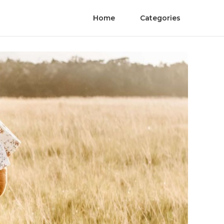
Home
Categories