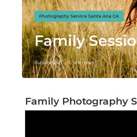
Photography Service Santa Ana CA
Family Sessi
Published en
10 min read
Family Photography S