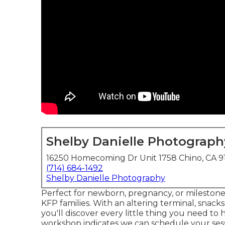
Shelby Danielle Photograph
16250 Homecoming Dr Unit 1758 Chino, CA 9
(714) 684-1492
Shelby Danielle Photography
Perfect for newborn, pregnancy, or milestone se
KFP families. With an altering terminal, snacks
you'll discover every little thing you need to 
workshop indicates we can schedule your sess