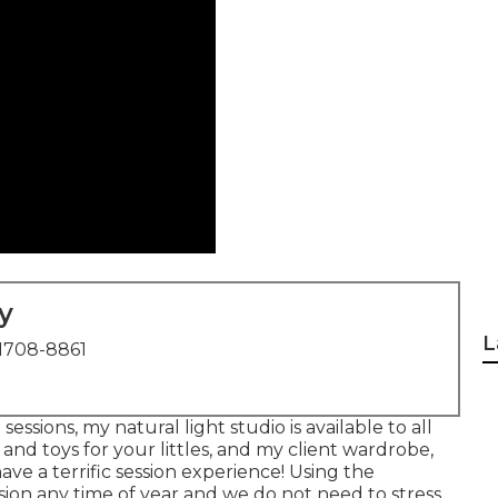
y
L
1708-8861
ssions, my natural light studio is available to all
 and toys for your littles, and my client wardrobe,
have a terrific session experience! Using the
ion any time of year and we do not need to stress