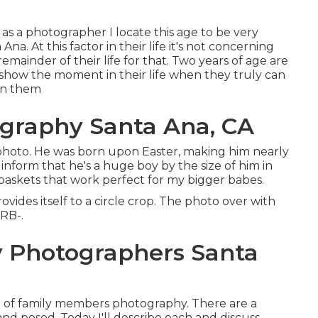
as a photographer I locate this age to be very
a. At this factor in their life it's not concerning
remainder of their life for that. Two years of age are
d show the moment in their life when they truly can
hin them
graphy Santa Ana, CA
y photo. He was born upon Easter, making him nearly
 inform that he's a huge boy by the size of him in
baskets that work perfect for my bigger babes.
vides itself to a circle crop. The photo over with
RRB-.
 Photographers Santa
e of family members photography. There are a
and posed. Today I'll describe each and discuss