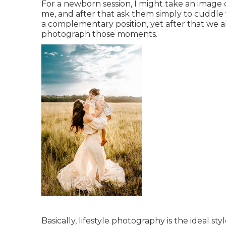
For a newborn session, I might take an image
me, and after that ask them simply to cuddle 
a complementary position, yet after that we
photograph those moments.
Basically, lifestyle photography is the ideal 