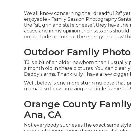
We all know concerning the "dreadful 2s" yet 
enjoyable - Family Session Photography Santa An
the "sit, grin and state cheese", they have the 
active and in my opinion their sessions shoul
not include or control the energy that is wit
Outdoor Family Photo
TJ is a bit of an older newborn than I usuall
a month old in these pictures. You can clearly
Daddy's arms. Thankfully I have a few bigger 
Well, below is one more stunning pose that pro
mama also looks amazing in a circle frame. =-
Orange County Family
Ana, CA
Not everybody suches as the exact same styl
couple of various types: docudrama, lifestyle, 