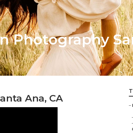
on Photography Sa
T
anta Ana, CA
–