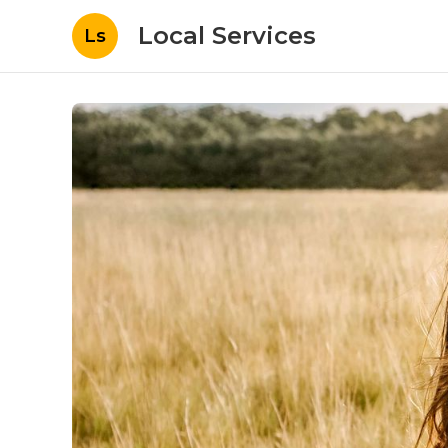
Local Services
Ls