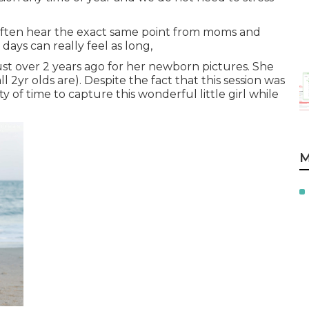
 often hear the exact same point from moms and
e days can really feel as long,
a just over 2 years ago for her newborn pictures. She
ll 2yr olds are). Despite the fact that this session was
 of time to capture this wonderful little girl while
M