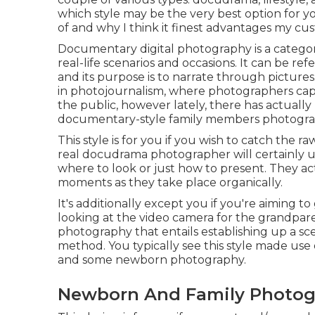
which style may be the very best option for you
of and why I think it finest advantages my cu
Documentary digital photography is a catego
real-life scenarios and occasions. It can be re
and its purpose is to narrate through pictur
in photojournalism, where photographers capt
the public, however lately, there has actually 
documentary-style family members photogra
This style is for you if you wish to catch the 
real docudrama photographer will certainly use
where to look or just how to present. They act
moments as they take place organically.
It's additionally except you if you're aiming 
looking at the video camera for the grandparen
photography that entails establishing up a sce
method. You typically see this style made use o
and some newborn photography.
Newborn And Family Photog