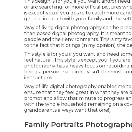
This design is for you if you want and/or need 
or are searching for more official pictures wh
is except you if you desire to catch more ca
getting in touch with your family and the set
Way of living digital photography can be pres
than posed digital photography. It is meant to
people and their environments. This is my fa
to the fact that it brings (in my opinion) the p
This style is for you if you want and need some
feel natural. This style is except you if you ar
photography has a heavy focus on recording m
being a person that directly isn't the most co
instructions.
Way of life digital photography enables me to l
ensure that they feel great in what they are 
prompt and allow that minute to progress and
with the whole household remaining on a cove
grandparents always want that one!).
Family Portraits Photograph