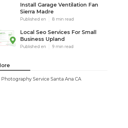
Install Garage Ventilation Fan
Sierra Madre
Published en
8 min read
Local Seo Services For Small
Business Upland
Published en
9 min read
ore
Photography Service Santa Ana CA