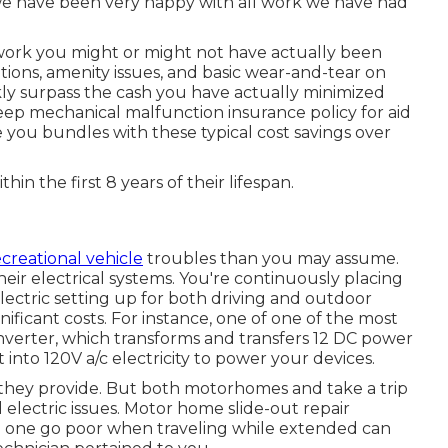
we have been very happy with all work we have had
work you might or might not have actually been
tions, amenity issues, and basic wear-and-tear on
kly surpass the cash you have actually minimized
keep
mechanical malfunction insurance policy
for aid
ve you bundles with these
typical cost savings
over
thin the first 8 years of their lifespan.
ecreational vehicle
troubles than you may assume.
ir electrical systems. You're continuously placing
electric setting up for both driving and outdoor
ificant costs. For instance, one of one of the most
inverter, which transforms and transfers 12 DC power
t into 120V a/c electricity to power your devices.
a they provide. But both motorhomes and take a trip
 electric issues. Motor home slide-out repair
ng one go poor when traveling while extended can