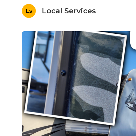
Local Services
Ls