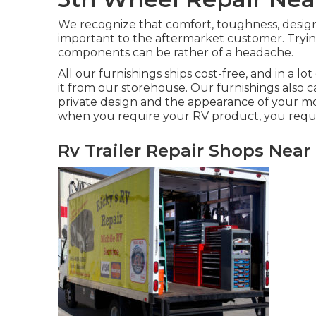
We recognize that comfort, toughness, design
important to the aftermarket customer. Tryin
components can be rather of a headache.
All our furnishings ships cost-free, and in a lo
it from our storehouse. Our furnishings also c
private design and the appearance of your m
when you require your RV product, you requir
Rv Trailer Repair Shops Near