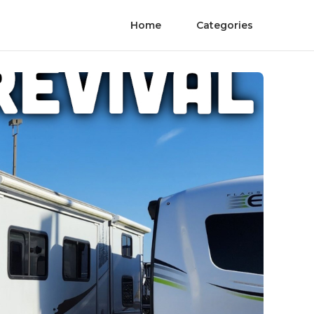
Home
Categories