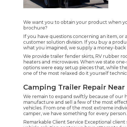
We want you to obtain your product when you d
brochure?
If you have questions concerning an item, or a
customer solution division. If you buy a prod
what you imagined, we supply a money-back 
We provide trailer fender skirts, RV rubber roof
heaters and microwaves. When we state one-
options were easy setup pieces that, while the
one of the most relaxed do it yourself technic
Camping Trailer Repair Near 
We remain to expand swiftly because of our hig
manufacture and sell a few of the most effect
vehicles. From one of the most extreme indivi
camper, we have something for every person.
Remarkable Client Service Exceptional client 