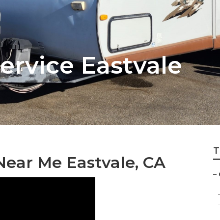
ervice Eastvale
T
Near Me Eastvale, CA
–