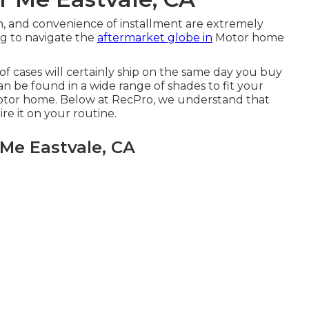
, and convenience of installment are extremely
g to navigate the
aftermarket globe in
Motor home
t of cases will certainly ship on the same day you buy
an be found in a wide range of shades to fit your
otor home. Below at RecPro, we understand that
e it on your routine.
 Me Eastvale, CA