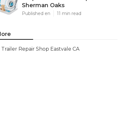
Sherman Oaks
Published en
11 min read
ore
Trailer Repair Shop Eastvale CA