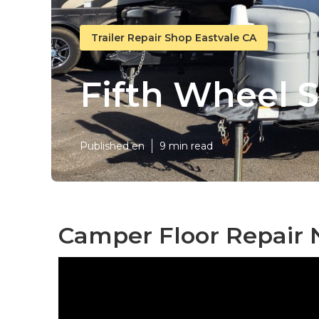
Trailer Repair Shop Eastvale CA
Fifth Wheel S
Published en
9 min read
Camper Floor Repair 