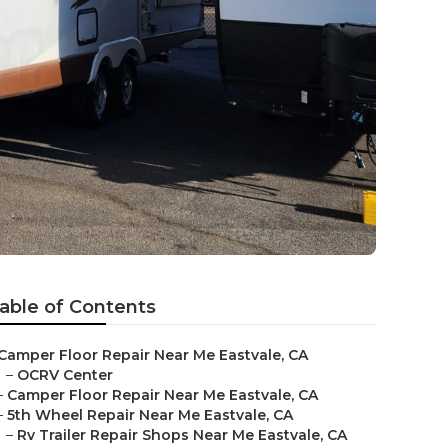
able of Contents
Camper Floor Repair Near Me Eastvale, CA
–
OCRV Center
–
Camper Floor Repair Near Me Eastvale, CA
–
5th Wheel Repair Near Me Eastvale, CA
–
Rv Trailer Repair Shops Near Me Eastvale, CA