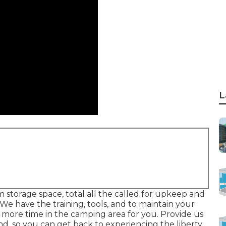
L
m storage space, total all the called for upkeep and
 We have the training, tools, and to maintain your
 more time in the camping area for you. Provide us
and, so you can get back to experiencing the liberty