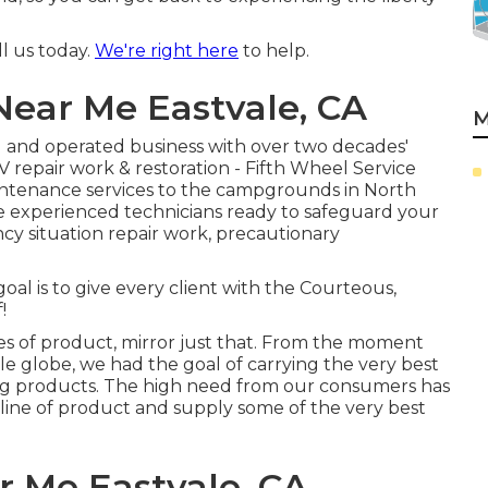
ll us today.
We're right here
to help.
Near Me Eastvale, CA
M
d and operated business with over two decades'
V repair work & restoration - Fifth Wheel Service
intenance services to the campgrounds in North
e experienced technicians ready to safeguard your
cy situation repair work, precautionary
oal is to give every client with the Courteous,
!
es of product, mirror just that. From the moment
le globe, we had the goal of carrying the very best
ing products. The high need from our consumers has
r line of product and supply some of the very best
r Me Eastvale, CA