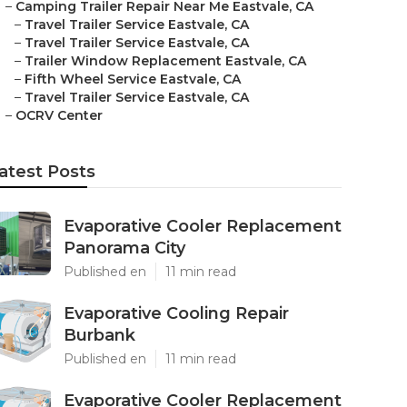
–
Camping Trailer Repair Near Me Eastvale, CA
–
Travel Trailer Service Eastvale, CA
–
Travel Trailer Service Eastvale, CA
–
Trailer Window Replacement Eastvale, CA
–
Fifth Wheel Service Eastvale, CA
–
Travel Trailer Service Eastvale, CA
–
OCRV Center
atest Posts
Evaporative Cooler Replacement
Panorama City
Published en
11 min read
Evaporative Cooling Repair
Burbank
Published en
11 min read
Evaporative Cooler Replacement