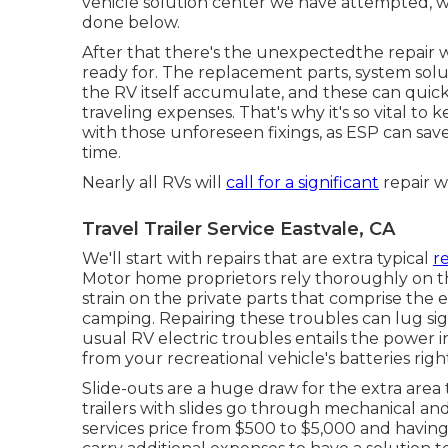
vehicle solution center we have attempted, 
done below.
After that there's the unexpectedthe repair 
ready for. The replacement parts, system solu
the RV itself accumulate, and these can quic
traveling expenses. That's why it's so vital to 
with those unforeseen fixings, as ESP can sa
time.
Nearly all RVs will
call for a significant
repair wi
Travel Trailer Service Eastvale, CA
We'll start with repairs that are extra typical
r
Motor home proprietors rely thoroughly on the
strain on the private parts that comprise the 
camping. Repairing these troubles can lug sign
usual RV electric troubles entails the power 
from your recreational vehicle's batteries righ
Slide-outs are a huge draw for the extra are
trailers with slides go through mechanical and
services price from $500 to $5,000 and havi