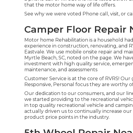
that the motor home way of life offers.
See why we were voted Phone call, visit, or ca
Camper Floor Repair 
Motor home Rehabilitation is a household ha
experience in construction, renovating, and R
Eastvale. We use mobile onsite repair and ma
Myrtle Beach, SC, noted on the page. We hav
investment with high quality service, emergen
maintenance, and assessments
Customer Service is at the core of RVRS! Our g
Responsive, Personal focus they are worthy of
Our dedication to our consumers, and our lin
we started providing to the recreational vehic
in top quality recreational vehicle and camp
actually driven us to continually increase ou
product price points in the industry.
5th Wheel Repair Nea