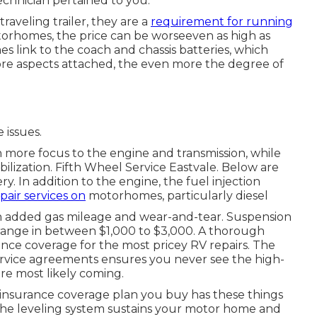
echnician pertained to you.
aveling trailer, they are a
requirement for running
orhomes, the price can be worseeven as high as
 link to the coach and chassis batteries, which
more aspects attached, the even more the degree of
 issues.
ore focus to the engine and transmission, while
bilization. Fifth Wheel Service Eastvale. Below are
y. In addition to the engine, the fuel injection
epair services on
motorhomes, particularly diesel
h added gas mileage and wear-and-tear. Suspension
n range in between $1,000 to $3,000. A
thorough
ance coverage for the most pricey RV repairs. The
ervice agreements ensures you never see the high-
are most likely coming.
y insurance coverage plan you buy has these things
 the leveling system sustains your motor home and