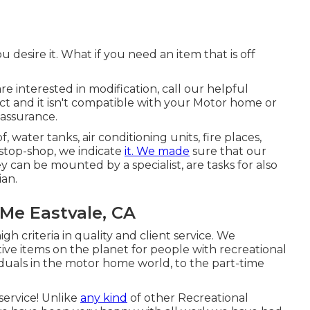
esire it. What if you need an item that is off
re interested in modification, call our helpful
uct and it isn't compatible with your Motor home or
assurance.
, water tanks, air conditioning units, fire places,
stop-shop, we indicate
it. We made
sure that our
y can be mounted by a specialist, are tasks for also
ian.
Me Eastvale, CA
h criteria in quality and client service. We
ive items on the planet for people with recreational
duals in the motor home world, to the part-time
service! Unlike
any kind
of other Recreational