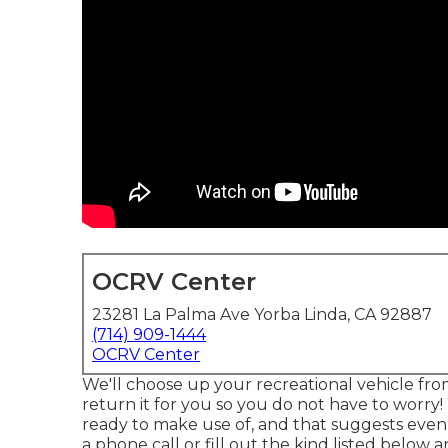
OCRV Center
23281 La Palma Ave Yorba Linda, CA 92887
(714) 909-1444
OCRV Center
We'll choose up your recreational vehicle fro
return it for you so you do not have to worry!
ready to make use of, and that suggests even
a phone call or fill out the kind listed below 