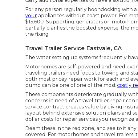
carry additional expenses to have a solution t
For any person regularly boondocking with a tr
your
appliances without coast power. For mot
$13,600. Supporting generators on motorhomes
partially clarifies the boosted expense: the 
the fixing.
Travel Trailer Service Eastvale, CA
The water setting up systems frequently have
Motorhomes are self-powered and need even m
traveling trailers need focus to towing and sta
both most pricey repair work for each and ever
pump can be one of one of the most
costly r
These components deteriorate gradually wit
concerns in need of a travel trailer repair ca
service contract
creates value by giving insur
layout behind extensive solution plans and s
dollar costs for repair services you recognize 
Deem these in the red zone, and see to it an
covered. For motorhomes and travel trailers,