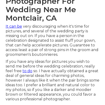
Photographer For
Wedding Near Me
Montclair, CA
It can be
very discouraging when it's time for
pictures, and several of the wedding party is
missing out on. If you have a person in the
celebration designated to assist fluff your gown,
that can help accelerate pictures. Guarantee to
access least a pair of strong pins in the groom and
groomsmen's boutonnieres.
If you have any ideas for pictures you wish to
send me before the wedding celebration, really
feel free
to do
so. I have actually obtained a great
deal of general ideas for charming photos,
however I always like it when the pair brings some
ideas too. I prefer a brilliant and natural color to
my photos, so if you like a darker and moodier
brown or filtered appearance, you could favor a
various professional photographer.