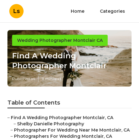
Ls
Home
Categories
Wedding Photographer Montclair CA
Find A Wedding
Photographer Montclair
Published en
11 min read
Table of Contents
–
Find A Wedding Photographer Montclair, CA
–
Shelby Danielle Photography
–
Photographer For Wedding Near Me Montclair, CA
–
Photographers For Wedding Montclair, CA