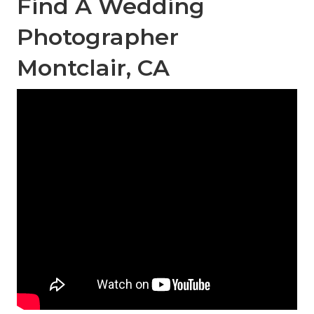
Find A Wedding
Photographer
Montclair, CA