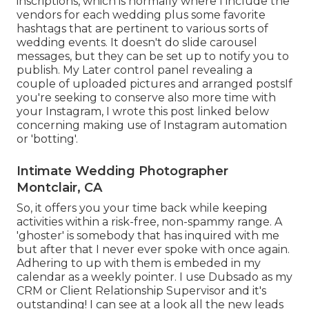
inscriptions, which is normally where I include the
vendors for each wedding plus some favorite
hashtags that are pertinent to various sorts of
wedding events. It doesn't do slide carousel
messages, but they can be set up to notify you to
publish. My Later control panel revealing a
couple of uploaded pictures and arranged postsIf
you're seeking to conserve also more time with
your Instagram, I wrote this post linked below
concerning making use of Instagram automation
or 'botting'.
Intimate Wedding Photographer
Montclair, CA
So, it offers you your time back while keeping
activities within a risk-free, non-spammy range. A
'ghoster' is somebody that has inquired with me
but after that I never ever spoke with once again.
Adhering to up with them is embeded in my
calendar as a weekly pointer. I use
Dubsado
as my
CRM or Client Relationship Supervisor and it's
outstanding! I can see at a look all the new leads