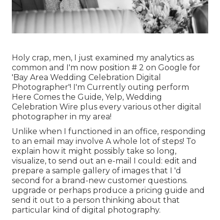
Holy crap, men, I just examined my analytics as
common and I'm now position # 2 on Google for
'Bay Area Wedding Celebration Digital
Photographer'! I'm Currently outing perform
Here Comes the Guide, Yelp, Wedding
Celebration Wire plus every various other digital
photographer in my area!
Unlike when I functioned in an office, responding
to an email may involve A whole lot of steps! To
explain how it might possibly take so long,
visualize, to send out an e-mail I could: edit and
prepare a sample gallery of images that I 'd
second for a brand-new customer questions.
upgrade or perhaps produce a pricing guide and
send it out to a person thinking about that
particular kind of digital photography.