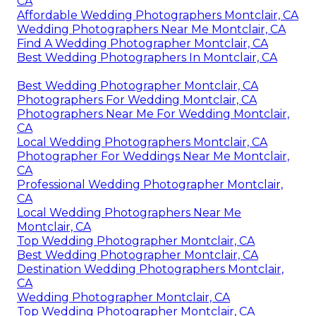
CA
Affordable Wedding Photographers Montclair, CA
Wedding Photographers Near Me Montclair, CA
Find A Wedding Photographer Montclair, CA
Best Wedding Photographers In Montclair, CA
Best Wedding Photographer Montclair, CA
Photographers For Wedding Montclair, CA
Photographers Near Me For Wedding Montclair,
CA
Local Wedding Photographers Montclair, CA
Photographer For Weddings Near Me Montclair,
CA
Professional Wedding Photographer Montclair,
CA
Local Wedding Photographers Near Me
Montclair, CA
Top Wedding Photographer Montclair, CA
Best Wedding Photographer Montclair, CA
Destination Wedding Photographers Montclair,
CA
Wedding Photographer Montclair, CA
Top Wedding Photographer Montclair, CA