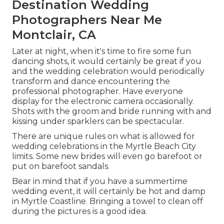
Destination Wedding
Photographers Near Me
Montclair, CA
Later at night, when it's time to fire some fun
dancing shots, it would certainly be great if you
and the wedding celebration would periodically
transform and dance encountering the
professional photographer. Have everyone
display for the electronic camera occasionally.
Shots with the groom and bride running with and
kissing under sparklers can be spectacular.
There are unique rules on what is allowed for
wedding celebrations in the Myrtle Beach City
limits. Some new brides will even go barefoot or
put on barefoot sandals.
Bear in mind that if you have a summertime
wedding event, it will certainly be hot and damp
in Myrtle Coastline. Bringing a towel to clean off
during the pictures is a good idea.