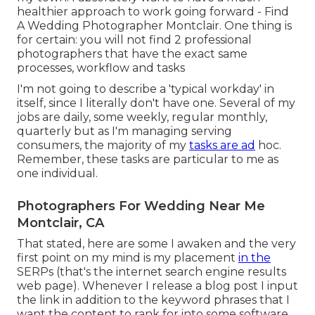
healthier approach to work going forward - Find
A Wedding Photographer Montclair. One thing is
for certain: you will not find 2 professional
photographers that have the exact same
processes, workflow and tasks
I'm not going to describe a 'typical workday' in
itself, since I literally don't have one. Several of my
jobs are daily, some weekly, regular monthly,
quarterly but as I'm managing serving
consumers, the majority of my
tasks are ad
hoc.
Remember, these tasks are particular to me as
one individual.
Photographers For Wedding Near Me
Montclair, CA
That stated, here are some I awaken and the very
first point on my mind is my placement
in the
SERPs (that's the internet search engine results
web page). Whenever I release a blog post I input
the link in addition to the keyword phrases that I
want the content to rank for into some software