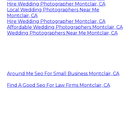
Hire Wedding Photographer Montclair, CA
Local Wedding Photographers Near Me
Montclair, CA
Hire Wedding Photographer Montclair, CA
Affordable Wedding Photographers Montclair, CA
Wedding Photographers Near Me Montclair, CA
Around Me Seo For Small Business Montclair, CA
Find A Good Seo For Law Firms Montclair, CA