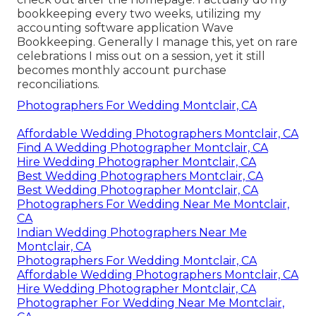
bookkeeping every two weeks, utilizing my
accounting software application
Wave
Bookkeeping
. Generally I manage this, yet on rare
celebrations I miss out on a session, yet it still
becomes monthly account purchase
reconciliations.
Photographers For Wedding Montclair, CA
Affordable Wedding Photographers Montclair, CA
Find A Wedding Photographer Montclair, CA
Hire Wedding Photographer Montclair, CA
Best Wedding Photographers Montclair, CA
Best Wedding Photographer Montclair, CA
Photographers For Wedding Near Me Montclair,
CA
Indian Wedding Photographers Near Me
Montclair, CA
Photographers For Wedding Montclair, CA
Affordable Wedding Photographers Montclair, CA
Hire Wedding Photographer Montclair, CA
Photographer For Wedding Near Me Montclair,