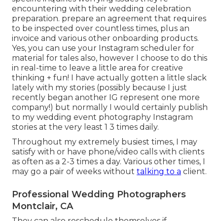
encountering with their wedding celebration
preparation. prepare an agreement that requires
to be inspected over countless times, plus an
invoice and various other onboarding products.
Yes, you can use your Instagram scheduler for
material for tales also, however I choose to do this
in real-time to leave a little area for creative
thinking + fun! I have actually gotten a little slack
lately with my stories (possibly because I just
recently began another IG represent one more
company!) but normally I would certainly publish
to my
wedding event photography Instagram
stories at the very least 1 3 times daily.
Throughout my extremely busiest times, I may
satisfy with or have phone/video calls with clients
as often as a 2-3 times a day. Various other times, I
may go a pair of weeks without
talking to a
client.
Professional Wedding Photographers
Montclair, CA
They can also reschedule themselves if