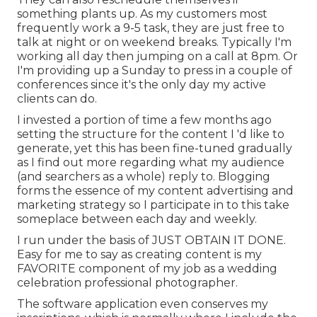
something plants up. As my customers most
frequently work a 9-5 task, they are just free to
talk at night or on weekend breaks. Typically I'm
working all day then jumping on a call at 8pm. Or
I'm providing up a Sunday to press in a couple of
conferences since it's the only day my active
clients can do.
I invested a portion of time a few months ago
setting the structure for the content I 'd like to
generate, yet this has been fine-tuned gradually
as I find out more regarding what my audience
(and searchers as a whole) reply to. Blogging
forms the essence of my content advertising and
marketing strategy so I participate in to this take
someplace between each day and weekly.
I run under the basis of JUST OBTAIN IT DONE.
Easy for me to say as creating content is my
FAVORITE component of my job as a wedding
celebration professional photographer.
The software application even conserves my