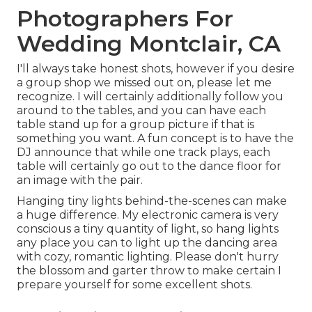
Photographers For
Wedding Montclair, CA
I'll always take honest shots, however if you desire
a group shop we missed out on, please let me
recognize. I will certainly additionally follow you
around to the tables, and you can have each
table stand up for a group picture if that is
something you want. A fun concept is to have the
DJ announce that while one track plays, each
table will certainly go out to the dance floor for
an image with the pair.
Hanging tiny lights behind-the-scenes can make
a huge difference. My electronic camera is very
conscious a tiny quantity of light, so hang lights
any place you can to light up the dancing area
with cozy, romantic lighting. Please don't hurry
the blossom and garter throw to make certain I
prepare yourself for some excellent shots.