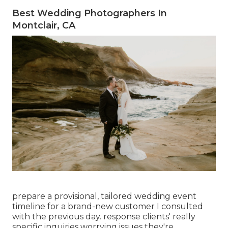
Best Wedding Photographers In
Montclair, CA
prepare a provisional, tailored wedding event
timeline for a brand-new customer I consulted
with the previous day. response clients' really
specific inquiries worrying issues they're