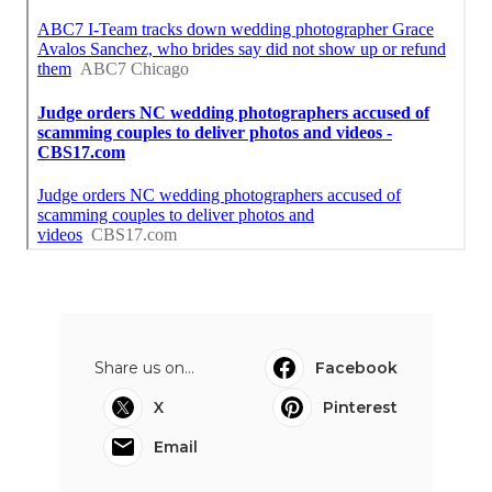
Share us on...
Facebook
X
Pinterest
Email