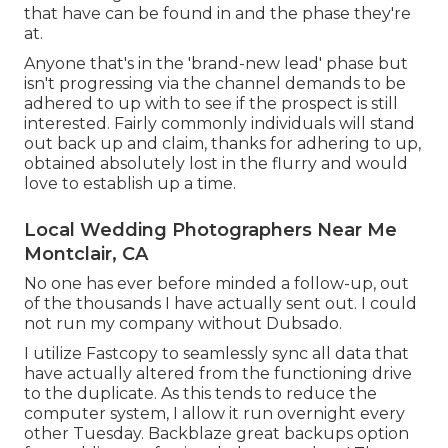
that have can be found in and the phase they're
at.
Anyone that's in the 'brand-new lead' phase but
isn't progressing via the channel demands to be
adhered to up with to see if the prospect is still
interested. Fairly commonly individuals will stand
out back up and claim, thanks for adhering to up,
obtained absolutely lost in the flurry and would
love to establish up a time.
Local Wedding Photographers Near Me
Montclair, CA
No one has ever before minded a follow-up, out
of the thousands I have actually sent out. I could
not run my company without Dubsado.
I utilize Fastcopy to seamlessly sync all data that
have actually altered from the functioning drive
to the duplicate. As this tends to reduce the
computer system, I allow it run overnight every
other Tuesday. Backblaze great backups option