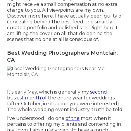
might receive a small compensation at no extra
charge to you. All viewpoints are my own.
Discover more
here
. I have actually been guilty of
concealing behind the best feed, the smartly
curated portfolio and polished site. Right here I
am lifting the cover on all that do behind the
scenes that no one at all is conscious of.
Best Wedding Photographers Montclair,
CA
It's early May, which is generally my
second
busiest month of
the entire year for weddings
(after October, in situation you were interested).
The whole wedding event industry, truth be told.
I've understood I do one
of the
most when it
pertains to offering my clients and contending in
my town. I absolutely want to have a much