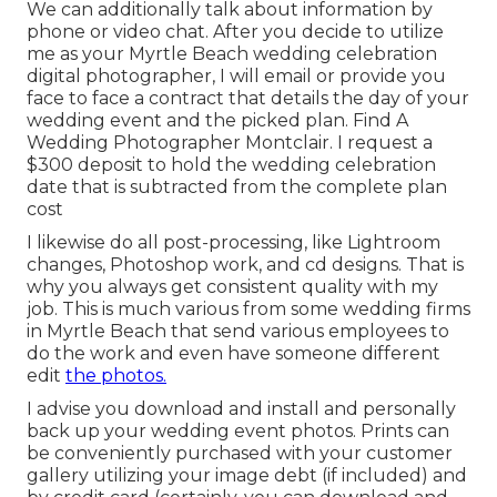
We can additionally talk about information by
phone or video chat. After you decide to utilize
me as your Myrtle Beach wedding celebration
digital photographer, I will email or provide you
face to face a contract that details the day of your
wedding event and the picked plan. Find A
Wedding Photographer Montclair. I request a
$300 deposit to hold the wedding celebration
date that is subtracted from the complete plan
cost
I likewise do all post-processing, like Lightroom
changes, Photoshop work, and cd designs. That is
why you always get consistent quality with my
job. This is much various from some wedding firms
in Myrtle Beach that send various employees to
do the work and even have someone different
edit
the photos.
I advise you download and install and personally
back up your wedding event photos. Prints can
be conveniently purchased with your customer
gallery utilizing your image debt (if included) and