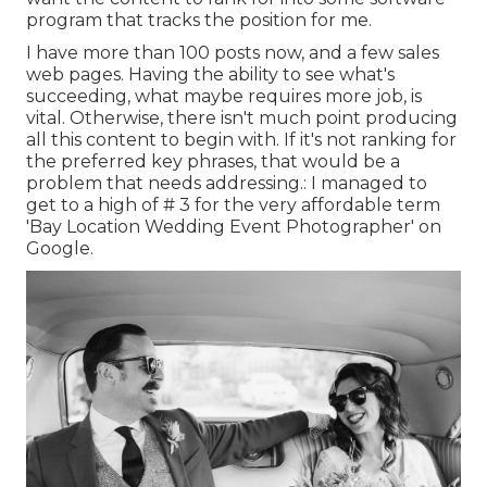
program that tracks the position for me.
I have more than 100 posts now, and a few sales
web pages. Having the ability to see what's
succeeding, what maybe requires more job, is
vital. Otherwise, there isn't much point producing
all this content to begin with. If it's not ranking for
the preferred key phrases, that would be a
problem that needs addressing.: I managed to
get to a high of # 3 for the very affordable term
'Bay Location Wedding Event Photographer' on
Google.