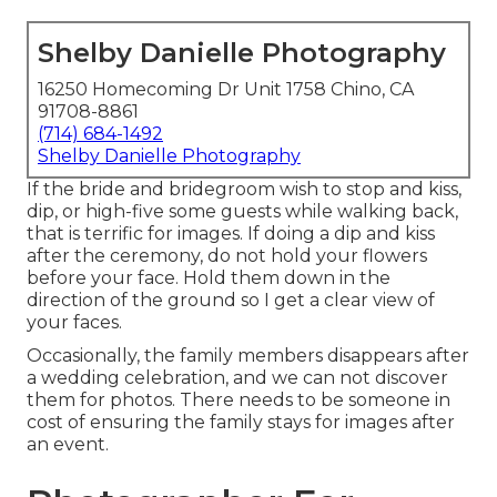
Shelby Danielle Photography
16250 Homecoming Dr Unit 1758 Chino, CA
91708-8861
(714) 684-1492
Shelby Danielle Photography
If the bride and bridegroom wish to stop and kiss,
dip, or high-five some guests while walking back,
that is terrific for images. If doing a dip and kiss
after the ceremony, do not hold your flowers
before your face. Hold them down in the
direction of the ground so I get a clear view of
your faces.
Occasionally, the family members disappears after
a wedding celebration, and we can not discover
them for photos. There needs to be someone in
cost of ensuring the family stays for images after
an event.