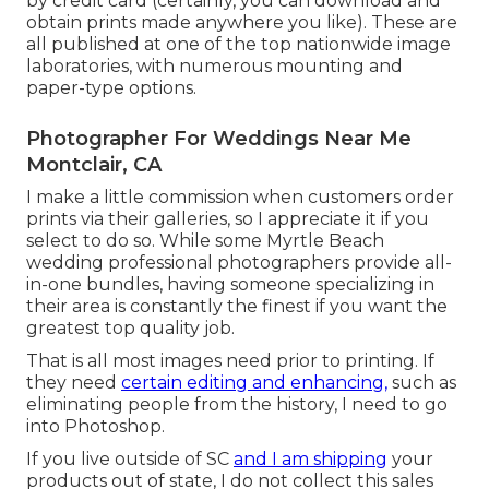
by credit card (certainly, you can download and
obtain prints made anywhere you like). These are
all published at one of the top nationwide image
laboratories, with numerous mounting and
paper-type options.
Photographer For Weddings Near Me
Montclair, CA
I make a little commission when customers order
prints via their galleries, so I appreciate it if you
select to do so. While some Myrtle Beach
wedding professional photographers provide all-
in-one bundles, having someone specializing in
their area is constantly the finest if you want the
greatest top quality job.
That is all most images need prior to printing. If
they need
certain editing and enhancing,
such as
eliminating people from the history, I need to go
into Photoshop.
If you live outside of SC
and I am shipping
your
products out of state, I do not collect this sales