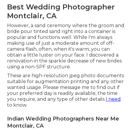
Best Wedding Photographer
Montclair, CA
However, a sand ceremony where the groom and
bride pour tinted sand right into a container is
popular and functions well. While I'm always
making use of just a moderate amount of off-
camera flash, often, when it's warm, you can
obtain a little luster on your face. I discovered a
renovation in the sparkle decrease of new brides
using a non-SPF structure.
These are high-resolution jpeg photo documents
suitable for augmentation printing and any other
wanted usage. Please message me to find out if
your preferred day is readily available, the time
you require, and any type of other details
I need
to know.
Indian Wedding Photographers Near Me
Montclair, CA