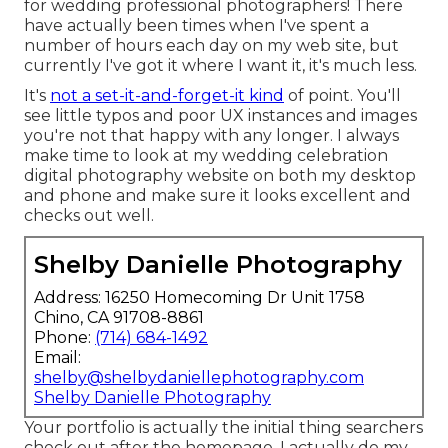
for wedding professional photographers! There
have actually been times when I've spent a
number of hours each day on my web site, but
currently I've got it where I want it, it's much less.
It's
not a set-it-and-forget-it kind
of point. You'll
see little typos and poor UX instances and images
you're not that happy with any longer. I always
make time to look at my wedding celebration
digital photography website on both my desktop
and phone and make sure it looks excellent and
checks out well.
Shelby Danielle Photography
Address: 16250 Homecoming Dr Unit 1758
Chino, CA 91708-8861
Phone:
(714) 684-1492
Email:
shelby@shelbydaniellephotography.com
Shelby Danielle Photography
Your portfolio is actually the initial thing searchers
check out after the homepage. I actually do my