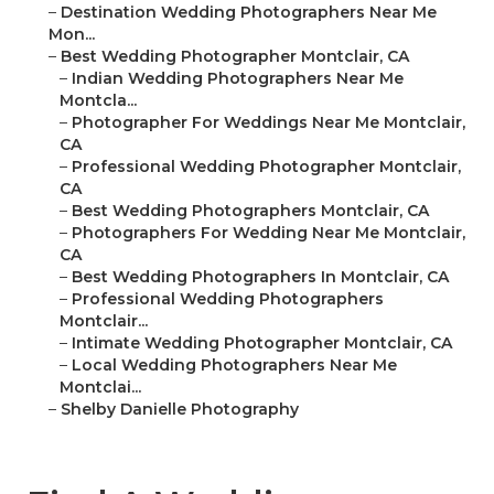
–
Destination Wedding Photographers Near Me
Mon...
–
Best Wedding Photographer Montclair, CA
–
Indian Wedding Photographers Near Me
Montcla...
–
Photographer For Weddings Near Me Montclair,
CA
–
Professional Wedding Photographer Montclair,
CA
–
Best Wedding Photographers Montclair, CA
–
Photographers For Wedding Near Me Montclair,
CA
–
Best Wedding Photographers In Montclair, CA
–
Professional Wedding Photographers
Montclair...
–
Intimate Wedding Photographer Montclair, CA
–
Local Wedding Photographers Near Me
Montclai...
–
Shelby Danielle Photography