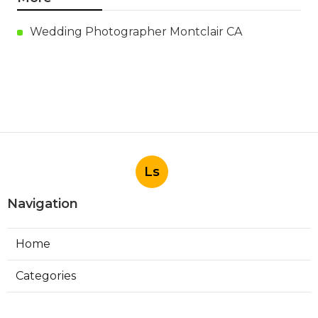
Wedding Photographer Montclair CA
Ls
Navigation
Home
Categories