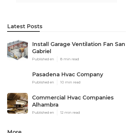
Latest Posts
Install Garage Ventilation Fan San
Gabriel
Published en
8 min read
Pasadena Hvac Company
Published en
10 min read
Commercial Hvac Companies
Alhambra
Published en
12 min read
More