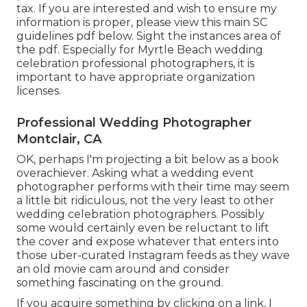
tax. If you are interested and wish to ensure my
information is proper, please view this main
SC
guidelines pdf below
. Sight the instances area of
the pdf. Especially for Myrtle Beach wedding
celebration professional photographers, it is
important to have appropriate organization
licenses.
Professional Wedding Photographer
Montclair, CA
OK, perhaps I'm projecting a bit below as a book
overachiever. Asking what a wedding event
photographer performs with their time may seem
a little bit ridiculous, not the very least to other
wedding celebration photographers. Possibly
some would certainly even be reluctant to lift
the cover and expose whatever that enters into
those uber-curated Instagram feeds as they wave
an old movie cam around and consider
something fascinating on the ground.
If you acquire something by clicking on a link, I