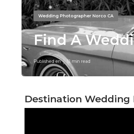
Wedding Photographer Norco CA
Find A Wedd
Published en
11 min read
Destination Wedding 