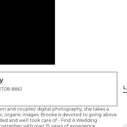
y
L
1708-8861
on and couples' digital photography, she takes a
sic, organic images. Brooke is devoted to going above
ded and well took care of - Find A Wedding
ographer with over 15 years of experience,