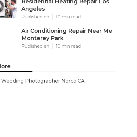
Residential Heating Repair Los
Angeles
Published en
10 min read
Air Conditioning Repair Near Me
Monterey Park
Published en
10 min read
ore
Wedding Photographer Norco CA