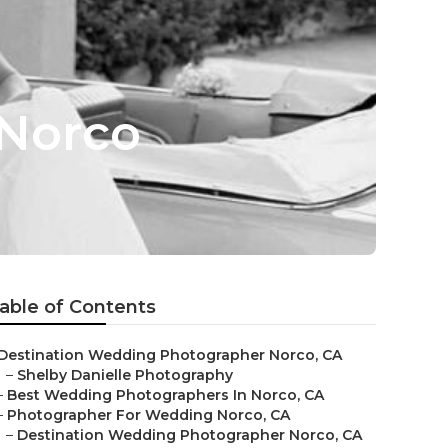
 Norco
able of Contents
Destination Wedding Photographer Norco, CA
–
Shelby Danielle Photography
–
Best Wedding Photographers In Norco, CA
–
Photographer For Wedding Norco, CA
–
Destination Wedding Photographer Norco, CA