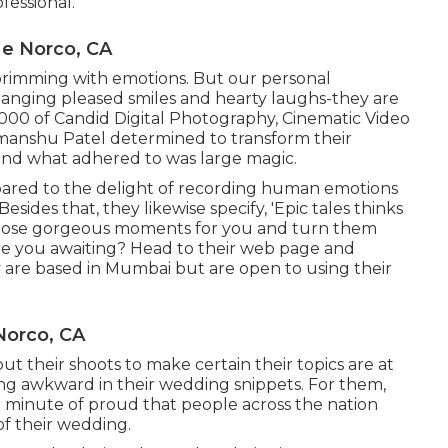
fessional.
e Norco, CA
s brimming with emotions. But our personal
changing pleased smiles and hearty laughs-they are
20,000 of Candid Digital Photography, Cinematic Video
 Himanshu Patel determined to transform their
e and what adhered to was large magic.
ared to the delight of recording human emotions
Besides that, they likewise specify, 'Epic tales thinks
ll those gorgeous moments for you and turn them
 are you awaiting? Head to their web page and
 are based in Mumbai but are open to using their
Norco, CA
 their shoots to make certain their topics are at
king awkward in their wedding snippets. For them,
 a minute of proud that people across the nation
f their wedding.