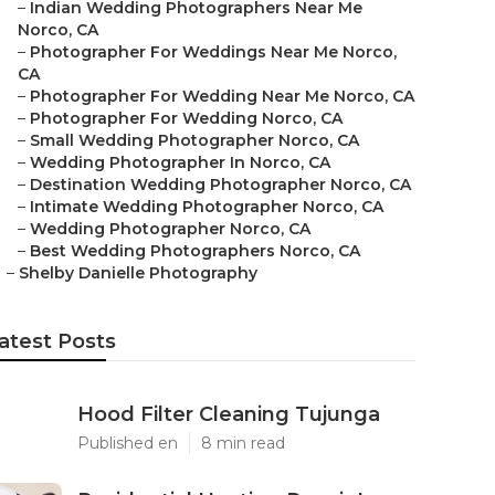
–
Indian Wedding Photographers Near Me
Norco, CA
–
Photographer For Weddings Near Me Norco,
CA
–
Photographer For Wedding Near Me Norco, CA
–
Photographer For Wedding Norco, CA
–
Small Wedding Photographer Norco, CA
–
Wedding Photographer In Norco, CA
–
Destination Wedding Photographer Norco, CA
–
Intimate Wedding Photographer Norco, CA
–
Wedding Photographer Norco, CA
–
Best Wedding Photographers Norco, CA
–
Shelby Danielle Photography
atest Posts
Hood Filter Cleaning Tujunga
Published en
8 min read