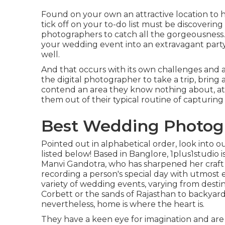
Found on your own an attractive location to h
tick off on your to-do list must be discoverin
photographers to catch all the gorgeousness
your wedding event into an extravagant party,
well.
And that occurs with its own challenges and adv
the digital photographer to take a trip, bring 
contend an area they know nothing about, at th
them out of their typical routine of capturing 
Best Wedding Photogr
Pointed out in alphabetical order, look into o
listed below! Based in Banglore, 1plus1studio 
Manvi Gandotra, who has sharpened her craft o
recording a person's special day with utmost
variety of wedding events, varying from dest
Corbett or the sands of Rajasthan to backyar
nevertheless, home is where the heart is.
They have a keen eye for imagination and are 