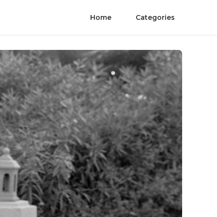
Home
Categories