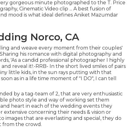
very gorgeous minute photographed to the T. Price
aphy, Cinematic Video clip ... A best fusion of
e and mood is what ideal defines Aniket Mazumdar
dding Norco, CA
elling and weave every moment from their couples'
. Sharing his romance with digital photography and
rds, 'As a candid professional photographer I highly
t and reveal it!:-RRB- In the short lived smiles of pairs
y little kids, in the sun rays putting with that
oon as in a life time moment of "I DO", I can tell
ded by a tag-team of 2, that are very enthusiastic
ible photo style and way of working set them
rt and heart in each of the wedding events they
r extensive concerning their needs & vision or
 images that are everlasting and special, they do
ut from the crowd.