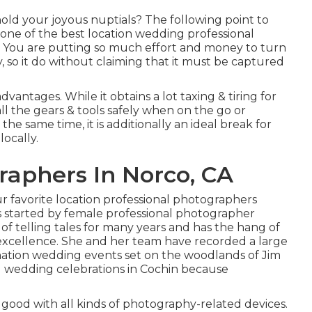
old your joyous nuptials? The following point to
g one of the best location wedding professional
. You are putting so much effort and money to turn
 so it do without claiming that it must be captured
antages. While it obtains a lot taxing & tiring for
all the gears & tools safely when on the go or
e same time, it is additionally an ideal break for
locally.
aphers In Norco, CA
ur favorite location professional photographers
is started by female professional photographer
f telling tales for many years and has the hang of
 excellence. She and her team have recorded a large
ination wedding events set on the woodlands of Jim
d wedding celebrations in Cochin because
good with all kinds of photography-related devices.