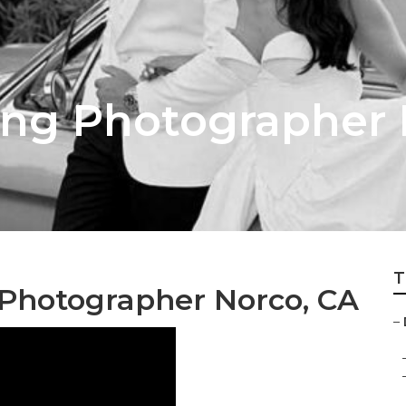
ing Photographer
T
Photographer Norco, CA
–