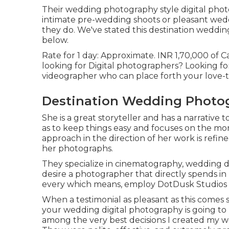
Their wedding photography style digital photog
intimate pre-wedding shoots or pleasant weddi
they do. We've stated this destination weddin
below.
Rate for 1 day: Approximate. INR 1,70,000 of Ca
looking for Digital photographers? Looking f
videographer who can place forth your love-t
Destination Wedding Photog
She is a great storyteller and has a narrative 
as to keep things easy and focuses on the mo
approach in the direction of her work is refi
her photographs.
They specialize in cinematography, wedding do
desire a photographer that directly spends in 
every which means, employ DotDusk Studios
When a testimonial as pleasant as this comes
your wedding digital photography is going to 
among the very best decisions I created my we