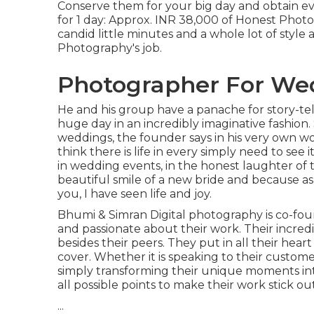
Conserve them for your big day and obtain e
for 1 day: Approx. INR 38,000 of Honest Photogr
candid little minutes and a whole lot of styl
Photography's job.
Photographer For We
He and his group have a panache for story-t
huge day in an incredibly imaginative fashion
weddings, the founder says in his very own wo
think there is life in every simply need to see i
in wedding events, in the honest laughter of tin
beautiful smile of a new bride and because as s
you, I have seen life and joy.
Bhumi & Simran Digital photography is co-foun
and passionate about their work. Their incred
besides their peers. They put in all their hea
cover. Whether it is speaking to their custome
simply transforming their unique moments into
all possible points to make their work stick o
...