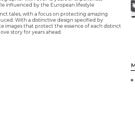
tyle influenced by the European lifestyle
nct tales, with a focus on protecting amazing
ced. With a distinctive design specified by
te images that protect the essence of each distinct
love story for years ahead.
M