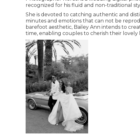
recognized for his fluid and non-traditional s
She is devoted to catching authentic and disti
minutes and emotions that can not be reprodu
barefoot aesthetic, Bailey Ann intends to crea
time, enabling couples to cherish their lovely 