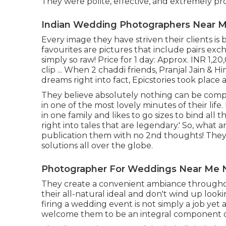
They were polite, effective, and extremely pro
Indian Wedding Photographers Near M
Every image they have striven their clients i
favourites are pictures that include pairs ex
simply so raw! Price for 1 day: Approx. INR 1,
clip ... When 2 chaddi friends, Pranjal Jain &
dreams right into fact, Epicstories took plac
They believe absolutely nothing can be comp
in one of the most lovely minutes of their life. 
in one family and likes to go sizes to bind a
right into tales that are legendary.' So, what
publication them with no 2nd thoughts! They
solutions all over the globe.
Photographer For Weddings Near Me 
They create a convenient ambiance throughout
their all-natural ideal and don't wind up loo
firing a wedding event is not simply a job yet
welcome them to be an integral component o