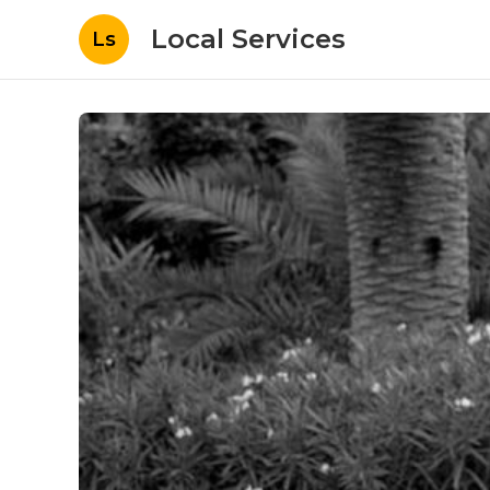
Local Services
Ls