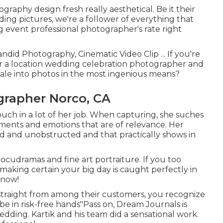
raphy design fresh really aesthetical. Be it their
ng pictures, we're a follower of everything that
g event professional photographer's rate right
ndid Photography, Cinematic Video Clip ... If you're
or a location wedding celebration photographer and
ale into photos in the most ingenious means?
rapher Norco, CA
touch in a lot of her job. When capturing, she suches
ments and emotions that are of relevance. Her
ned and unobstructed and that practically shows in
cudramas and fine art portraiture. If you too
making certain your big day is caught perfectly in
 now!
 straight from among their customers, you recognize
be in risk-free hands"Pass on, Dream Journals is
dding. Kartik and his team did a sensational work.