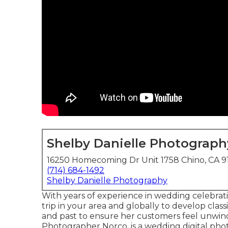
Shelby Danielle Photograph
16250 Homecoming Dr Unit 1758 Chino, CA 9
(714) 684-1492
Shelby Danielle Photography
With years of experience in wedding celebrati
trip in your area and globally to develop clas
and past to ensure her customers feel unwin
Photographer Norco. is a wedding digital phot