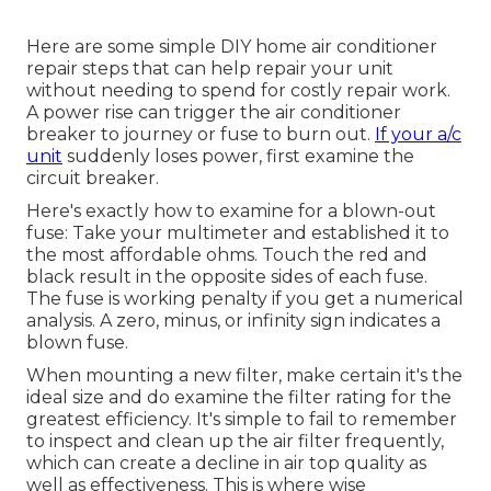
Here are some simple DIY home air conditioner
repair steps that can help repair your unit
without needing to spend for costly repair work.
A power rise can trigger the
air conditioner
breaker to journey
or fuse to burn out.
If your a/c
unit
suddenly loses power, first examine the
circuit breaker.
Here's exactly how to examine for a blown-out
fuse: Take your multimeter and established it to
the most affordable ohms. Touch the red and
black result in the opposite sides of each fuse.
The fuse is working penalty if you get a numerical
analysis. A zero, minus, or infinity sign indicates a
blown fuse.
When mounting a new filter, make certain it's the
ideal size and do examine the filter rating for the
greatest efficiency. It's simple to fail to remember
to inspect and clean up the air filter frequently,
which can create a decline in air top quality as
well as effectiveness. This is where
wise