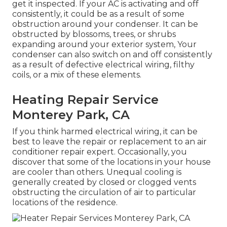
get it inspected. If your AC is activating and off
consistently, it could be as a result of some
obstruction around your condenser. It can be
obstructed by blossoms, trees, or shrubs
expanding around your exterior system, Your
condenser can also switch on and off consistently
as a result of defective electrical wiring, filthy
coils, or a mix of these elements.
Heating Repair Service
Monterey Park, CA
If you think harmed electrical wiring, it can be
best to leave the repair or replacement to an air
conditioner repair expert. Occasionally, you
discover that some of the locations in your house
are cooler than others. Unequal cooling is
generally created by closed or clogged vents
obstructing the circulation of air to particular
locations of the residence.