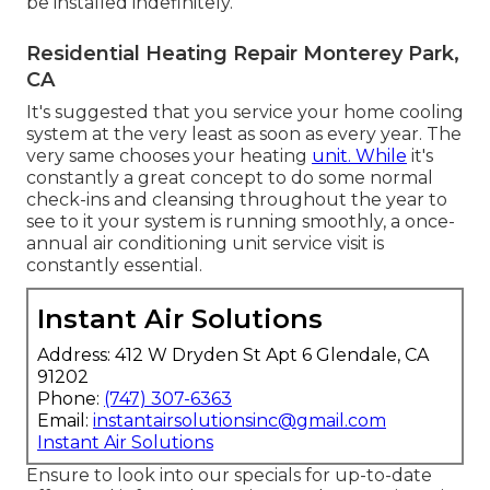
be installed indefinitely.
Residential Heating Repair Monterey Park,
CA
It's suggested that you service your home cooling
system at the very least as soon as every year. The
very same chooses your heating
unit. While
it's
constantly a great concept to do some normal
check-ins and cleansing throughout the year to
see to it your system is running smoothly, a once-
annual air conditioning unit service visit is
constantly essential.
Instant Air Solutions
Address: 412 W Dryden St Apt 6 Glendale, CA
91202
Phone:
(747) 307-6363
Email:
instantairsolutionsinc@gmail.com
Instant Air Solutions
Ensure to look into our
specials
for up-to-date