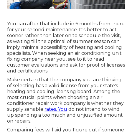
You can after that include in 6 months from there
for your second maintenance. It's better to act
sooner rather than later on to schedule the visit,
as waiting till the optimal of summer season can
imply minimal accessibility of heating and cooling
specialists. When seeking an air conditioning unit
fixing company near you, see to it to read
customer evaluations and ask for proof of licenses
and certifications.
Make certain that the company you are thinking
of selecting has a valid license from your state's
heating and cooling licensing board. Among the
most crucial points when choosing an air
conditioner repair work company is whether they
supply sensible
rates. You
do not intend to wind
up spending a too much and unjustified amount
on repairs.
Comparing fees will aid you figure out if someone