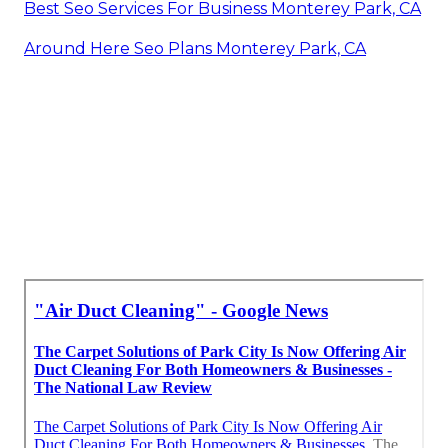
Best Seo Services For Business Monterey Park, CA
Around Here Seo Plans Monterey Park, CA