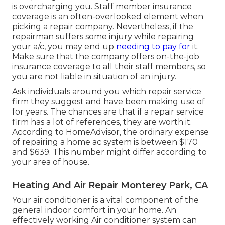
is overcharging you. Staff member insurance
coverage is an often-overlooked element when
picking a repair company. Nevertheless, if the
repairman suffers some injury while repairing
your a/c, you may end up
needing to pay for
it.
Make sure that the company offers on-the-job
insurance coverage to all their staff members, so
you are not liable in situation of an injury.
Ask individuals around you which repair service
firm they suggest and have been making use of
for years. The chances are that if a repair service
firm has a lot of references, they are worth it.
According to
HomeAdvisor
, the ordinary expense
of repairing a home ac system is between $170
and $639. This number might differ according to
your area of house.
Heating And Air Repair Monterey Park, CA
Your air conditioner is a vital component of the
general indoor comfort in your home. An
effectively working Air conditioner system can