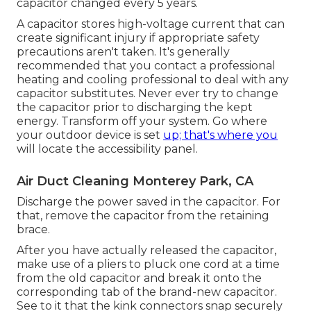
capacitor changed every 5 years.
A capacitor stores high-voltage current that can
create significant injury if appropriate safety
precautions aren't taken. It's generally
recommended that you contact a professional
heating and cooling professional to deal with any
capacitor substitutes. Never ever try to change
the capacitor prior to discharging the kept
energy. Transform off your system. Go where
your outdoor device is set
up; that's where you
will locate the accessibility panel.
Air Duct Cleaning Monterey Park, CA
Discharge the power saved in the capacitor. For
that, remove the capacitor from the retaining
brace.
After you have actually released the capacitor,
make use of a pliers to pluck one cord at a time
from the old capacitor and break it onto the
corresponding tab of the brand-new capacitor.
See to it that the kink connectors snap securely