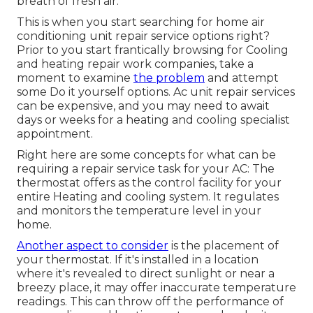
breath of fresh air.
This is when you start searching for home air
conditioning unit repair service options right?
Prior to you start frantically browsing for Cooling
and heating repair work companies, take a
moment to examine
the problem
and attempt
some Do it yourself options. Ac unit repair services
can be expensive, and you may need to await
days or weeks for a heating and cooling specialist
appointment.
Right here are some concepts for what can be
requiring a repair service task for your AC: The
thermostat offers as the control facility for your
entire Heating and cooling system. It regulates
and monitors the temperature level in your
home.
Another aspect to consider
is the
placement of
your thermostat
. If it's installed in a location
where it's revealed to direct sunlight or near a
breezy place, it may offer inaccurate temperature
readings. This can throw off the performance of