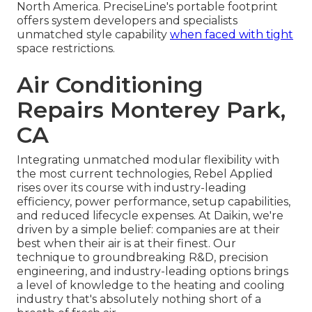
North America. PreciseLine's portable footprint
offers system developers and specialists
unmatched style capability
when faced with tight
space restrictions.
Air Conditioning
Repairs Monterey Park,
CA
Integrating unmatched modular flexibility with
the most current technologies, Rebel Applied
rises over its course with industry-leading
efficiency, power performance, setup capabilities,
and reduced lifecycle expenses. At Daikin, we're
driven by a simple belief: companies are at their
best when their air is at their finest. Our
technique to groundbreaking R&D, precision
engineering, and industry-leading options brings
a level of knowledge to the heating and cooling
industry that's absolutely nothing short of a