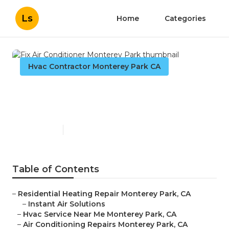
Ls
Home
Categories
Hvac Contractor Monterey Park CA
Fix Air Conditioner Monterey
Park
Published en
10 min read
Table of Contents
–
Residential Heating Repair Monterey Park, CA
–
Instant Air Solutions
–
Hvac Service Near Me Monterey Park, CA
–
Air Conditioning Repairs Monterey Park, CA