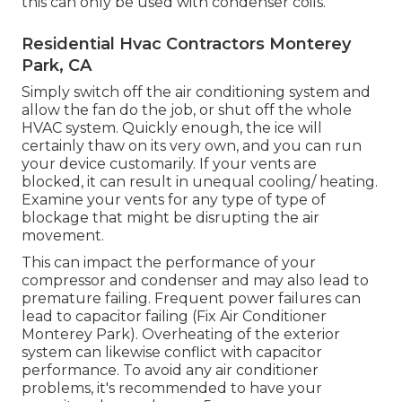
this can only be used with condenser coils.
Residential Hvac Contractors Monterey
Park, CA
Simply switch off the air conditioning system and
allow the fan do the job, or shut off the whole
HVAC system. Quickly enough, the ice will
certainly thaw on its very own, and you can run
your device customarily. If your vents are
blocked, it can result in unequal cooling/ heating.
Examine your vents for any type of type of
blockage that might be disrupting the air
movement.
This can impact the performance of your
compressor and condenser and may also lead to
premature failing. Frequent
power failures
can
lead to capacitor failing (Fix Air Conditioner
Monterey Park). Overheating of the exterior
system can likewise conflict with capacitor
performance. To avoid any air conditioner
problems, it's recommended to have your