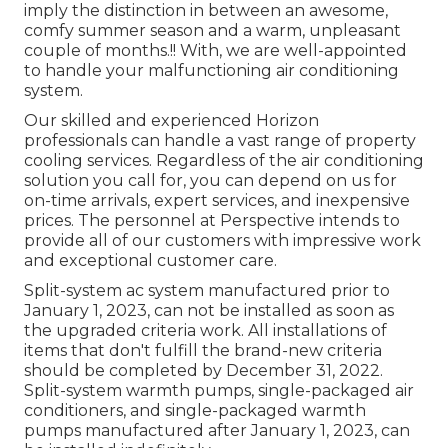
imply the distinction in between an awesome,
comfy summer season and a warm, unpleasant
couple of months.!! With, we are well-appointed
to handle your malfunctioning air conditioning
system.
Our skilled and experienced Horizon
professionals can handle a vast range of property
cooling services. Regardless of the air conditioning
solution you call for, you can depend on us for
on-time arrivals, expert services, and inexpensive
prices. The personnel at Perspective intends to
provide all of our customers with impressive work
and exceptional customer care.
Split-system ac system manufactured prior to
January 1, 2023, can not be installed as soon as
the upgraded criteria work. All installations of
items that don't fulfill the brand-new criteria
should be completed by December 31, 2022.
Split-system warmth pumps, single-packaged air
conditioners, and single-packaged warmth
pumps manufactured after January 1, 2023, can