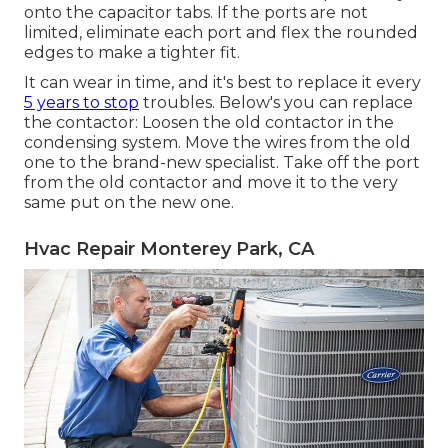
onto the capacitor tabs. If the ports are not
limited, eliminate each port and flex the rounded
edges to make a tighter fit.
It can wear in time, and it's best to replace it every
5 years to stop
troubles. Below's you can replace
the contactor: Loosen the old contactor in the
condensing system. Move the wires from the old
one to the brand-new specialist. Take off the port
from the old contactor and move it to the very
same put on the new one.
Hvac Repair Monterey Park, CA