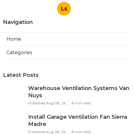
Ls
Navigation
Home
Categories
Latest Posts
Warehouse Ventilation Systems Van
Nuys
Published Aug 08, 26
8 min read
Install Garage Ventilation Fan Sierra
Madre
Published Aug 08, 26
8 min read