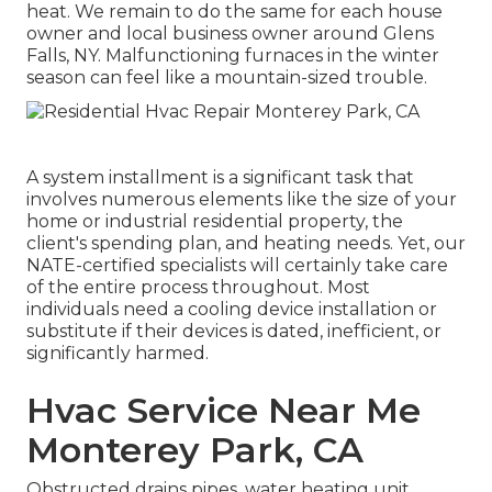
heat. We remain to do the same for each house
owner and local business owner around Glens
Falls, NY. Malfunctioning furnaces in the winter
season can feel like a mountain-sized trouble.
A system installment is a significant task that
involves numerous elements like the size of your
home or industrial residential property, the
client's spending plan, and heating needs. Yet, our
NATE-certified specialists will certainly take care
of the entire process throughout. Most
individuals need a cooling device installation or
substitute if their devices is dated, inefficient, or
significantly harmed.
Hvac Service Near Me
Monterey Park, CA
Obstructed drains pipes, water heating unit