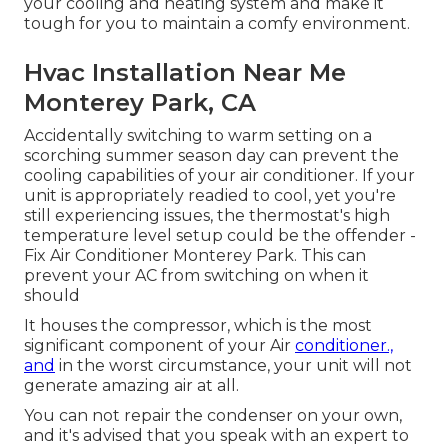
your cooling and heating system and make it
tough for you to maintain a comfy environment.
Hvac Installation Near Me
Monterey Park, CA
Accidentally switching to warm setting on a
scorching summer season day can prevent the
cooling capabilities of your air conditioner. If your
unit is appropriately readied to cool, yet you're
still experiencing issues, the thermostat's high
temperature level setup could be the offender -
Fix Air Conditioner Monterey Park. This can
prevent your AC from switching on when it
should
It houses the compressor, which is the most
significant component of your Air
conditioner.,
and
in the worst circumstance, your unit will not
generate amazing air at all.
You can not repair the condenser on your own,
and it's advised that you speak with an expert to