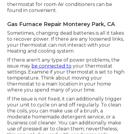
thermostat for room Air conditioners
can be
found in convenient.
Gas Furnace Repair Monterey Park, CA
Sometimes, changing dead batteries is all it takes
to recover power. If there are any loosened links,
your thermostat can not interact with your
Heating and cooling system.
If there aren't any type of power problems, the
issue may
be connected to
your thermostat
settings. Examine if your thermostat is set to high
temperature. Think about moving your
thermostat to a main location in your home
where you spend many of your time.
If the issue is not fixed, it can additionally trigger
your unit to cycle on and off regularly. To clean
the coils, you can make use of a brush, a
moderate homemade detergent service, or a
business coil cleaner. You can additionally make
use of pressed air to clean them; nevertheless,