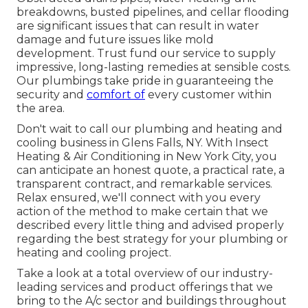
breakdowns, busted pipelines, and cellar flooding
are significant issues that can result in water
damage and future issues like mold
development. Trust fund our service to supply
impressive, long-lasting remedies at sensible costs.
Our plumbings take pride in guaranteeing the
security and
comfort of
every customer within
the area.
Don't wait to call our plumbing and
heating and
cooling business in Glens Falls, NY
. With Insect
Heating & Air Conditioning in New York City, you
can anticipate an honest quote, a practical rate, a
transparent contract, and remarkable services.
Relax ensured, we'll connect with you every
action of the method to make certain that we
described every little thing and advised properly
regarding the best strategy for your plumbing or
heating and cooling project.
Take a look at a total overview of our industry-
leading services and product offerings that we
bring to the A/c sector and buildings throughout