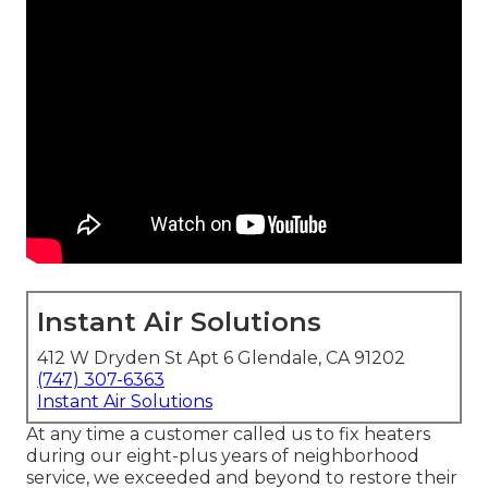
Instant Air Solutions
412 W Dryden St Apt 6 Glendale, CA 91202
(747) 307-6363
Instant Air Solutions
At any time a customer called us to fix heaters
during our eight-plus years of neighborhood
service, we exceeded and beyond to restore their