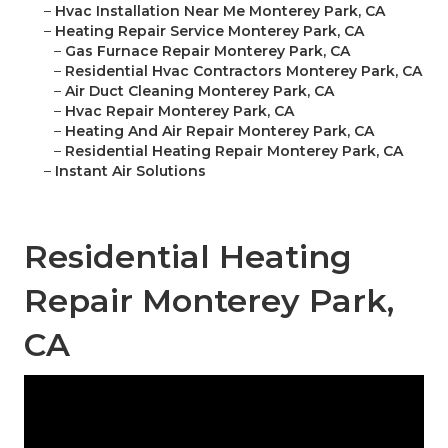
–
Hvac Installation Near Me Monterey Park, CA
–
Heating Repair Service Monterey Park, CA
–
Gas Furnace Repair Monterey Park, CA
–
Residential Hvac Contractors Monterey Park, CA
–
Air Duct Cleaning Monterey Park, CA
–
Hvac Repair Monterey Park, CA
–
Heating And Air Repair Monterey Park, CA
–
Residential Heating Repair Monterey Park, CA
–
Instant Air Solutions
Residential Heating
Repair Monterey Park,
CA