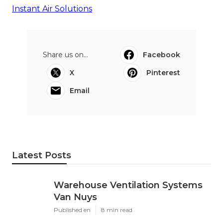
Instant Air Solutions
Share us on...
Facebook
X
Pinterest
Email
Latest Posts
Warehouse Ventilation Systems
Van Nuys
Published en
8 min read