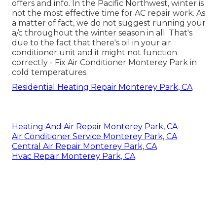
offers and info. In the Pacific Northwest, winter is
not the most effective time for
AC repair work
. As
a matter of fact, we do not suggest running your
a/c throughout the winter season in all. That's
due to the fact that there's oil in your
air
conditioner unit and it might not function
correctly
- Fix Air Conditioner Monterey Park in
cold temperatures.
Residential Heating Repair Monterey Park, CA
Heating And Air Repair Monterey Park, CA
Air Conditioner Service Monterey Park, CA
Central Air Repair Monterey Park, CA
Hvac Repair Monterey Park, CA