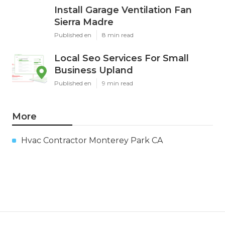
Install Garage Ventilation Fan
Sierra Madre
Published en
8 min read
Local Seo Services For Small
Business Upland
Published en
9 min read
More
Hvac Contractor Monterey Park CA