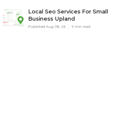
Local Seo Services For Small
Business Upland
Published Aug 08, 26
9 min read