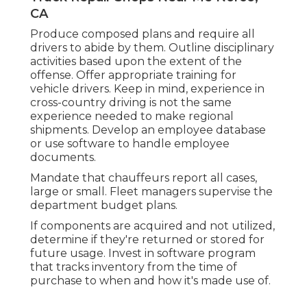
CA
Produce composed plans and require all
drivers to abide by them. Outline disciplinary
activities based upon the extent of the
offense. Offer appropriate training for
vehicle drivers. Keep in mind, experience in
cross-country driving is not the same
experience needed to make regional
shipments. Develop an employee database
or use software to handle employee
documents.
Mandate that chauffeurs report all cases,
large or small. Fleet managers supervise the
department budget plans.
If components are acquired and not utilized,
determine if they're returned or stored for
future usage. Invest in software program
that tracks inventory from the time of
purchase to when and how it's made use of.