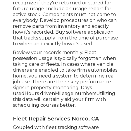
recognize if they're returned or stored for
future usage. Include an usage report for
active stock. Components must not come to
everybody. Develop procedures on who can
remove parts from inventory and exactly
how it's recorded. Buy software application
that tracks supply from the time of purchase
to when and exactly how it's used.
Review your records monthly. Fleet
possession usage is typically forgotten when
taking care of fleets. In cases where vehicle
drivers are enabled to take firm automobiles
home, you need a system to determine real
job use. There are three key performance
signs in property monitoring. Days
usedHours drivenMileage numbersUtilizing
this data will certainly aid your firm with
scheduling courses better.
Fleet Repair Services Norco, CA
Coupled with fleet tracking software