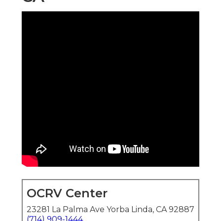
OCRV Center
23281 La Palma Ave Yorba Linda, CA 92887
(714) 909-1444