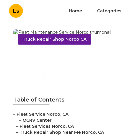
Ls
Home
Categories
Truck Repair Shop Norco CA
Fleet Maintenance
Service Norco
Published en
12 min read
Table of Contents
–
Fleet Service Norco, CA
–
OCRV Center
–
Fleet Services Norco, CA
–
Truck Repair Shop Near Me Norco, CA