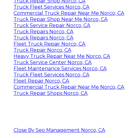
Truck Repair Shop Norco, CA
Truck Fleet Services Norco, CA
Commercial Truck Repair Near Me Norco, CA
Truck Repair Shop Near Me Norco, CA
Truck Service Repair Norco, CA
Truck Repairs Norco, CA
Truck Repairs Norco, CA
Fleet Truck Repair Norco, CA
Truck Repair Norco, CA
Heavy Truck Repair Near Me Norco, CA
Truck Service Center Norco, CA
Fleet Maintenance Services Norco, CA
Truck Fleet Services Norco, CA
Fleet Repair Norco, CA
Commercial Truck Repair Near Me Norco, CA
Truck Repair Shops Norco, CA
Close By Seo Management Norco, CA