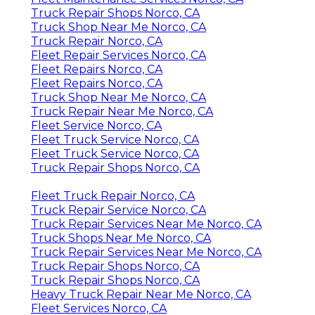
Truck Repair Shops Norco, CA
Truck Shop Near Me Norco, CA
Truck Repair Norco, CA
Fleet Repair Services Norco, CA
Fleet Repairs Norco, CA
Fleet Repairs Norco, CA
Truck Shop Near Me Norco, CA
Truck Repair Near Me Norco, CA
Fleet Service Norco, CA
Fleet Truck Service Norco, CA
Fleet Truck Service Norco, CA
Truck Repair Shops Norco, CA
Fleet Truck Repair Norco, CA
Truck Repair Service Norco, CA
Truck Repair Services Near Me Norco, CA
Truck Shops Near Me Norco, CA
Truck Repair Services Near Me Norco, CA
Truck Repair Shops Norco, CA
Truck Repair Shops Norco, CA
Heavy Truck Repair Near Me Norco, CA
Fleet Services Norco, CA