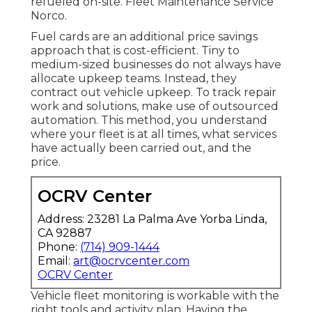
refueled on-site. Fleet Maintenance Service
Norco.
Fuel cards are an additional price savings
approach that is cost-efficient. Tiny to
medium-sized businesses do not always have
allocate upkeep teams. Instead, they
contract out vehicle upkeep. To track repair
work and solutions, make use of outsourced
automation. This method, you understand
where your fleet is at all times, what services
have actually been carried out, and the
price.
OCRV Center
Address: 23281 La Palma Ave Yorba Linda,
CA 92887
Phone:
(714) 909-1444
Email:
art@ocrvcenter.com
OCRV Center
Vehicle fleet monitoring is workable with the
right tools and activity plan. Having the