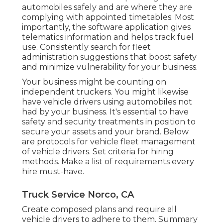
automobiles safely and are where they are
complying with appointed timetables. Most
importantly, the software application gives
telematics
information and helps track fuel
use. Consistently search for fleet
administration suggestions that boost safety
and minimize vulnerability for your business.
Your business might be counting on
independent truckers
. You might likewise
have vehicle drivers using automobiles not
had by your business. It's essential to have
safety and security treatments in position to
secure your assets and your brand. Below
are protocols for vehicle fleet management
of vehicle drivers. Set criteria for hiring
methods. Make a list of requirements every
hire must-have.
Truck Service Norco, CA
Create composed plans and require all
vehicle drivers to adhere to them. Summary