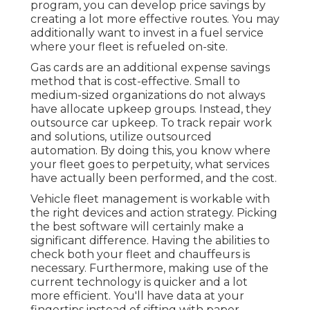
program, you can develop price savings by
creating a lot more effective routes. You may
additionally want to invest in a fuel service
where your fleet is refueled on-site.
Gas cards are an additional expense savings
method that is cost-effective. Small to
medium-sized organizations do not always
have allocate upkeep groups. Instead, they
outsource car upkeep. To track repair work
and solutions, utilize outsourced
automation. By doing this, you know where
your fleet goes to perpetuity, what services
have actually been performed, and the cost.
Vehicle fleet management is workable with
the right devices and action strategy. Picking
the best software will certainly make a
significant difference. Having the abilities to
check both your fleet and chauffeurs is
necessary. Furthermore, making use of the
current technology is quicker and a lot
more efficient. You'll have data at your
fingertips instead of sifting with paper