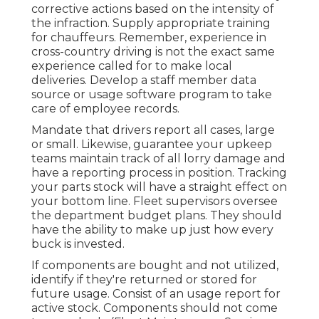
corrective actions based on the intensity of
the infraction. Supply appropriate training
for chauffeurs. Remember, experience in
cross-country driving is not the exact same
experience called for to make local
deliveries. Develop a staff member data
source or usage software program to take
care of employee records.
Mandate that drivers report all cases, large
or small. Likewise, guarantee your upkeep
teams maintain track of all lorry damage and
have a reporting process in position. Tracking
your parts stock will have a straight effect on
your bottom line. Fleet supervisors oversee
the department budget plans. They should
have the ability to make up just how every
buck is invested.
If components are bought and not utilized,
identify if they're returned or stored for
future usage. Consist of an usage report for
active stock. Components should not come