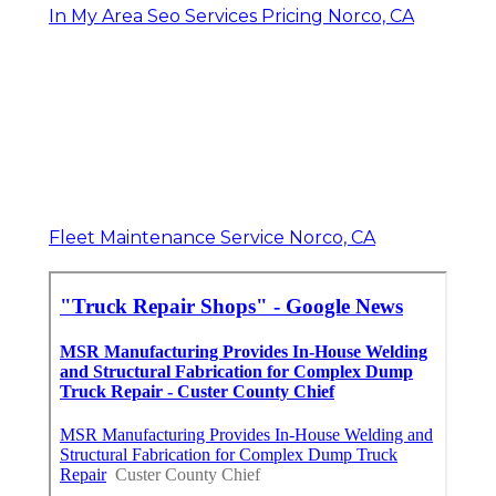
In My Area Seo Services Pricing Norco, CA
Fleet Maintenance Service Norco, CA