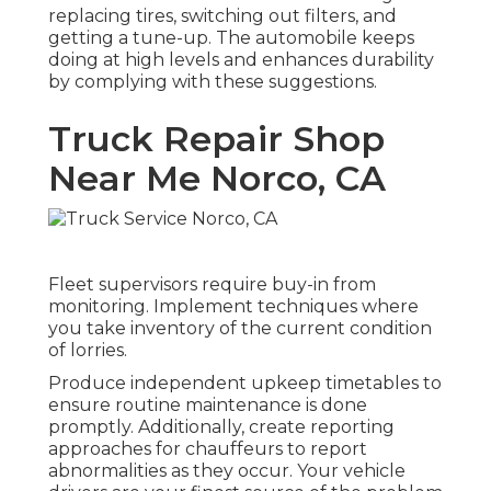
replacing tires, switching out filters, and
getting a tune-up. The automobile keeps
doing at high levels and enhances durability
by complying with these suggestions.
Truck Repair Shop
Near Me Norco, CA
Fleet supervisors require buy-in from
monitoring. Implement techniques where
you take inventory of the current condition
of lorries.
Produce independent upkeep timetables to
ensure routine maintenance is done
promptly. Additionally, create reporting
approaches for chauffeurs to report
abnormalities as they occur. Your vehicle