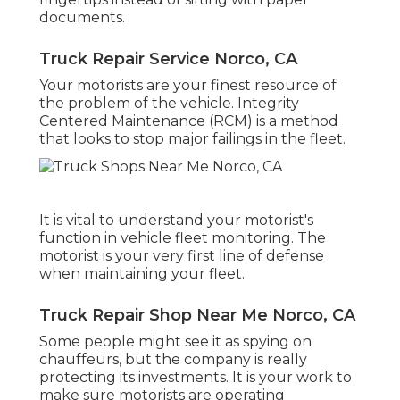
documents.
Truck Repair Service Norco, CA
Your motorists are your finest resource of
the problem of the vehicle. Integrity
Centered Maintenance (RCM) is a method
that looks to stop major failings in the fleet.
It is vital to understand your motorist's
function in vehicle fleet monitoring. The
motorist is your very first line of defense
when maintaining your fleet.
Truck Repair Shop Near Me Norco, CA
Some people might see it as spying on
chauffeurs, but the company is really
protecting its investments. It is your work to
make sure motorists are operating