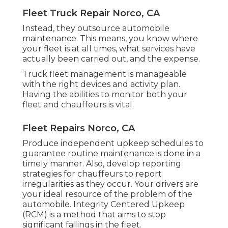
Fleet Truck Repair Norco, CA
Instead, they outsource automobile
maintenance. This means, you know where
your fleet is at all times, what services have
actually been carried out, and the expense.
Truck fleet management is manageable
with the right devices and activity plan.
Having the abilities to monitor both your
fleet and chauffeurs is vital.
Fleet Repairs Norco, CA
Produce independent upkeep schedules to
guarantee routine maintenance is done in a
timely manner. Also, develop reporting
strategies for chauffeurs to report
irregularities as they occur. Your drivers are
your ideal resource of the problem of the
automobile. Integrity Centered Upkeep
(RCM) is a method that aims to stop
significant failings in the fleet.