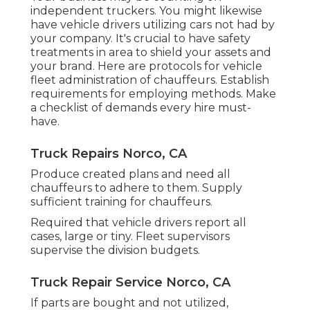
independent truckers
. You might likewise
have vehicle drivers utilizing cars not had by
your company. It's crucial to have safety
treatments in area to shield your assets and
your brand. Here are protocols for vehicle
fleet administration of chauffeurs. Establish
requirements for employing methods. Make
a checklist of demands every hire must-
have.
Truck Repairs Norco, CA
Produce created plans and need all
chauffeurs to adhere to them. Supply
sufficient training for chauffeurs.
Required that vehicle drivers report all
cases, large or tiny. Fleet supervisors
supervise the division budgets.
Truck Repair Service Norco, CA
If parts are bought and not utilized,