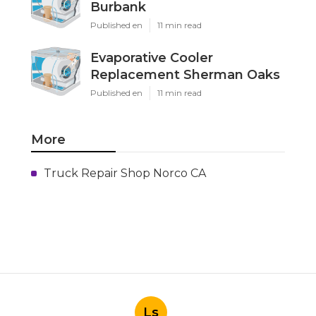
Burbank
Published en
11 min read
Evaporative Cooler
Replacement Sherman Oaks
Published en
11 min read
More
Truck Repair Shop Norco CA
Ls