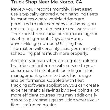
Truck Shop Near Me Norco, CA
Review your records monthly. Fleet asset
use is typically ignored when handling fleets.
In instances where vehicle drivers are
permitted to take company cars home, you
require a system to measure real work use.
There are three crucial performance signs in
asset management. Days usedHours
drivenMileage numbersUtilizing this
information will certainly assist your firm with
scheduling paths much more properly.
And also, you can schedule regular upkeep
that does not interfere with service to your
consumers. Think about spending in a fuel
management system to track fuel usage
and performance. Coupled with fleet
tracking software application, you can create
expense financial savings by developing a lot
more efficient courses. You may additionally
desire to purchase a gas solution where your
fleet is refueled on-site.