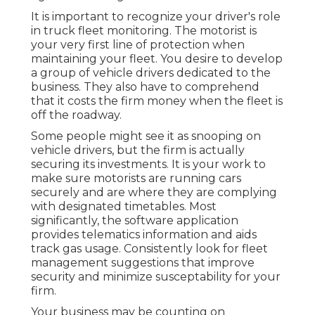
It is important to recognize your driver's role
in truck fleet monitoring. The motorist is
your very first line of protection when
maintaining your fleet. You desire to develop
a group of vehicle drivers dedicated to the
business. They also have to comprehend
that it costs the firm money when the fleet is
off the roadway.
Some people might see it as snooping on
vehicle drivers, but the firm is actually
securing its investments. It is your work to
make sure motorists are running cars
securely and are where they are complying
with designated timetables. Most
significantly, the software application
provides
telematics
information and aids
track gas usage. Consistently look for fleet
management suggestions that improve
security and minimize susceptability for your
firm.
Your business may be counting on