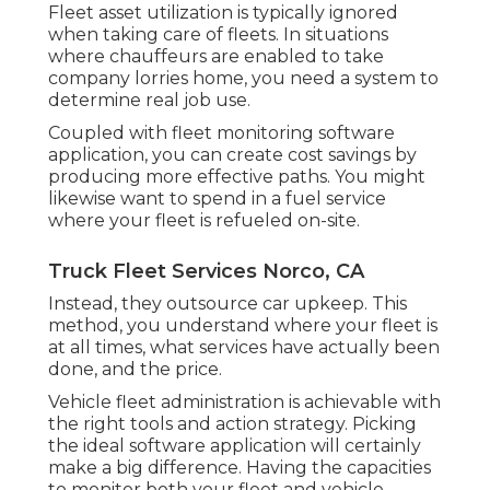
Fleet asset utilization is typically ignored
when taking care of fleets. In situations
where chauffeurs are enabled to take
company lorries home, you need a system to
determine real job use.
Coupled with fleet monitoring software
application, you can create cost savings by
producing more effective paths. You might
likewise want to spend in a fuel service
where your fleet is refueled on-site.
Truck Fleet Services Norco, CA
Instead, they outsource car upkeep. This
method, you understand where your fleet is
at all times, what services have actually been
done, and the price.
Vehicle fleet administration is achievable with
the right tools and action strategy. Picking
the ideal software application will certainly
make a big difference. Having the capacities
to monitor both your fleet and vehicle