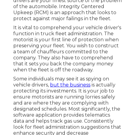
drivers are your finest source of the problem
of the automobile. Integrity Centered
Upkeep (RCM) is an approach that looks to
protect against major failings in the fleet.
It is vital to comprehend your vehicle driver's
function in truck fleet administration. The
motorist is your first line of protection when
preserving your fleet. You wish to construct
a team of chauffeurs committed to the
company. They also have to comprehend
that it sets you back the company money
when the fleet is off the roadway.
Some individuals may see it as spying on
vehicle drivers,
but the business
is actually
protecting its investments. It is your job to
ensure motorists are running lorries safely
and are where they are complying with
designated schedules. Most significantly, the
software application provides
telematics
data and helps track gas use. Consistently
look for fleet administration suggestions that
enhance security and decrease