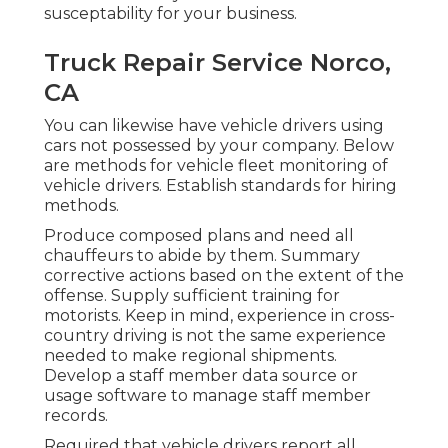
susceptability for your business.
Truck Repair Service Norco,
CA
You can likewise have vehicle drivers using
cars not possessed by your company. Below
are methods for vehicle fleet monitoring of
vehicle drivers. Establish standards for hiring
methods.
Produce composed plans and need all
chauffeurs to abide by them. Summary
corrective actions based on the extent of the
offense. Supply sufficient training for
motorists. Keep in mind, experience in cross-
country driving is not the same experience
needed to make regional shipments.
Develop a staff member data source or
usage software to manage staff member
records.
Required that vehicle drivers report all