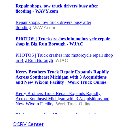
OCRV Center