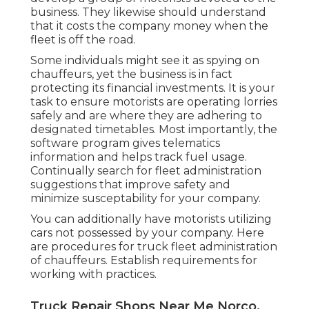
business. They likewise should understand
that it costs the company money when the
fleet is off the road.
Some individuals might see it as spying on
chauffeurs, yet the business is in fact
protecting its financial investments. It is your
task to ensure motorists are operating lorries
safely and are where they are adhering to
designated timetables. Most importantly, the
software program gives
telematics
information and helps track fuel usage.
Continually search for fleet administration
suggestions that improve safety and
minimize susceptability for your company.
You can additionally have motorists utilizing
cars not possessed by your company. Here
are procedures for truck fleet administration
of chauffeurs. Establish requirements for
working with practices.
Truck Repair Shops Near Me Norco,