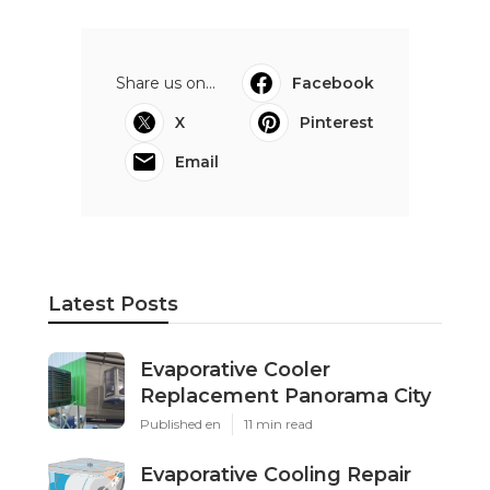
Share us on...
Facebook
X
Pinterest
Email
Latest Posts
Evaporative Cooler
Replacement Panorama City
Published en
11 min read
Evaporative Cooling Repair