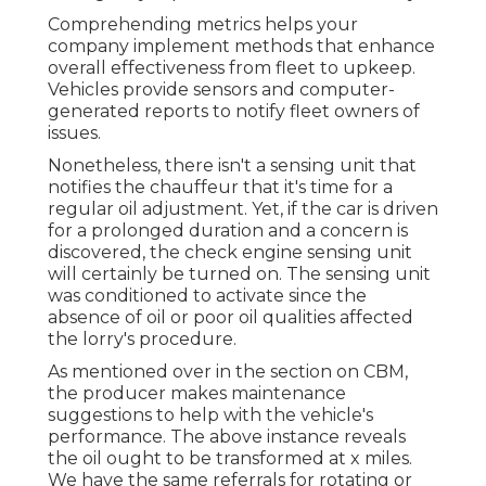
Comprehending metrics helps your
company implement methods that enhance
overall effectiveness from fleet to upkeep.
Vehicles provide sensors and computer-
generated reports to notify fleet owners of
issues.
Nonetheless, there isn't a sensing unit that
notifies the chauffeur that it's time for a
regular oil adjustment. Yet, if the car is driven
for a prolonged duration and a concern is
discovered, the check engine sensing unit
will certainly be turned on. The sensing unit
was conditioned to activate since the
absence of oil or poor oil qualities affected
the lorry's procedure.
As mentioned over in the section on CBM,
the producer makes maintenance
suggestions to help with the vehicle's
performance. The above instance reveals
the oil ought to be transformed at x miles.
We have the same referrals for rotating or