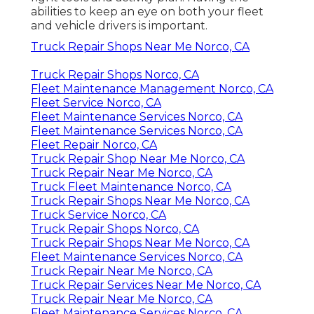
abilities to keep an eye on both your fleet
and vehicle drivers is important.
Truck Repair Shops Near Me Norco, CA
Truck Repair Shops Norco, CA
Fleet Maintenance Management Norco, CA
Fleet Service Norco, CA
Fleet Maintenance Services Norco, CA
Fleet Maintenance Services Norco, CA
Fleet Repair Norco, CA
Truck Repair Shop Near Me Norco, CA
Truck Repair Near Me Norco, CA
Truck Fleet Maintenance Norco, CA
Truck Repair Shops Near Me Norco, CA
Truck Service Norco, CA
Truck Repair Shops Norco, CA
Truck Repair Shops Near Me Norco, CA
Fleet Maintenance Services Norco, CA
Truck Repair Near Me Norco, CA
Truck Repair Services Near Me Norco, CA
Truck Repair Near Me Norco, CA
Fleet Maintenance Services Norco, CA