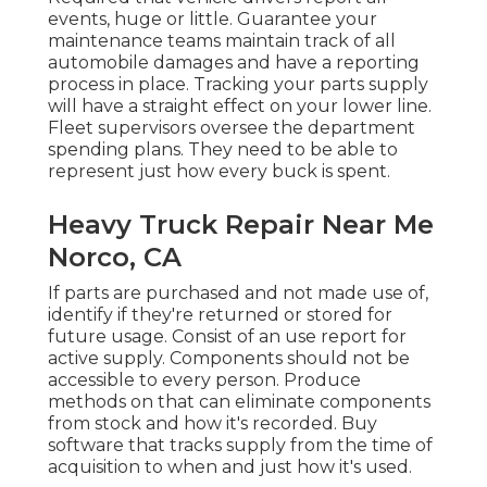
events, huge or little. Guarantee your
maintenance teams maintain track of all
automobile damages and have a reporting
process in place. Tracking your parts supply
will have a straight effect on your lower line.
Fleet supervisors oversee the department
spending plans. They need to be able to
represent just how every buck is spent.
Heavy Truck Repair Near Me
Norco, CA
If parts are purchased and not made use of,
identify if they're returned or stored for
future usage. Consist of an use report for
active supply. Components should not be
accessible to every person. Produce
methods on that can eliminate components
from stock and how it's recorded. Buy
software that tracks supply from the time of
acquisition to when and just how it's used.