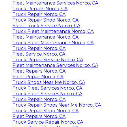
Fleet Maintenance Services Norco, CA
Truck Repairs Norco, CA
Truck Repair Norco, CA
Truck Repair Shop Norco, CA
Fleet Truck Service Norco, CA
Truck Fleet Maintenance Norco, CA
Fleet Maintenance Norco, CA
Truck Fleet Maintenance Norco, CA
Truck Repair Norco, CA
Fleet Service Norco, CA
Truck Repair Service Norco, CA
Fleet Maintenance Services Norco, CA
Fleet Repairs Norco, CA
Fleet Repair Norco, CA
Truck Shops Near Me Norco, CA
Truck Fleet Services Norco, CA
Truck Fleet Services Norco, CA
Truck Repair Norco, CA
Truck Repair Shops Near Me Norco, CA
Truck Repair Shop Norco, CA
Fleet Repairs Norco, CA
Truck Service Repair Norco, CA