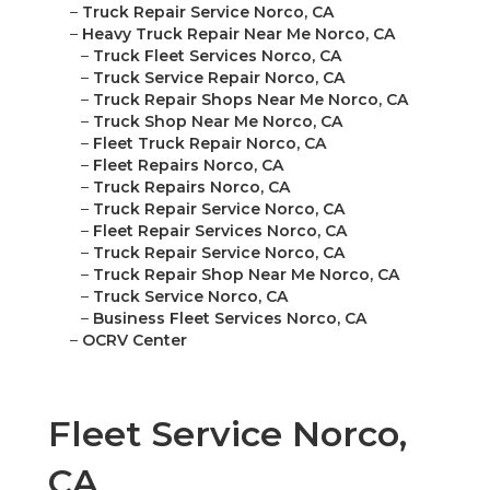
–
Truck Repair Service Norco, CA
–
Heavy Truck Repair Near Me Norco, CA
–
Truck Fleet Services Norco, CA
–
Truck Service Repair Norco, CA
–
Truck Repair Shops Near Me Norco, CA
–
Truck Shop Near Me Norco, CA
–
Fleet Truck Repair Norco, CA
–
Fleet Repairs Norco, CA
–
Truck Repairs Norco, CA
–
Truck Repair Service Norco, CA
–
Fleet Repair Services Norco, CA
–
Truck Repair Service Norco, CA
–
Truck Repair Shop Near Me Norco, CA
–
Truck Service Norco, CA
–
Business Fleet Services Norco, CA
–
OCRV Center
Fleet Service Norco,
CA