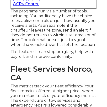
OCRV Center
The programs run via a number of tools,
including: You additionally have the choice
to establish controls on just how usually you
receive alerts. As an example, if the
chauffeur leaves the zone, send an alert if
they do not return to within a set amount of
time. The information isn't just to signal
when the vehicle driver has left the location.
This feature. It can stop burglary, help with
payroll, and improve conformity.
Fleet Services Norco,
CA
The metrics track your fleet efficiency. Your
fleet remains offered at higher prices when
you maintain track of your efficiency metrics.
The expenditure of tow services and
emergency repairs is lowered considerably.