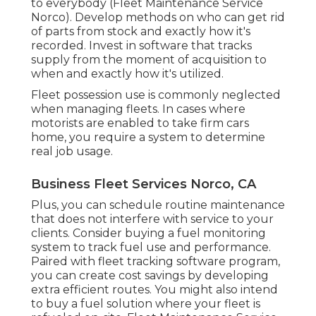
to everybody (Fleet Maintenance Service
Norco). Develop methods on who can get rid
of parts from stock and exactly how it's
recorded. Invest in software that tracks
supply from the moment of acquisition to
when and exactly how it's utilized.
Fleet possession use is commonly neglected
when managing fleets. In cases where
motorists are enabled to take firm cars
home, you require a system to determine
real job usage.
Business Fleet Services Norco, CA
Plus, you can schedule routine maintenance
that does not interfere with service to your
clients. Consider buying a fuel monitoring
system to track fuel use and performance.
Paired with fleet tracking software program,
you can create cost savings by developing
extra efficient routes. You might also intend
to buy a fuel solution where your fleet is