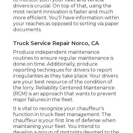
drivers is crucial. On top of that, using the
most recent innovation is faster and much
more efficient. You'll have information within
your reaches as opposed to sorting via paper
documents.
Truck Service Repair Norco, CA
Produce independent maintenance
routines to ensure regular maintenance is
done on time. Additionally, produce
reporting techniques for drivers to report
irregularities as they take place. Your drivers
are your best resource of the condition of
the lorry. Reliability Centered Maintenance
(RCM) is an approach that wants to prevent
major failures in the fleet.
It is vital to recognize your chauffeur's
function in truck fleet management. The
chauffeur is your first line of defense when
maintaining your fleet. You intend to
develop a group of motorists devoted to the