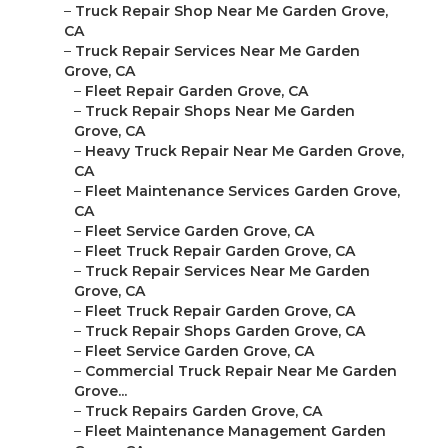
–
Truck Repair Shop Near Me Garden Grove,
CA
–
Truck Repair Services Near Me Garden
Grove, CA
–
Fleet Repair Garden Grove, CA
–
Truck Repair Shops Near Me Garden
Grove, CA
–
Heavy Truck Repair Near Me Garden Grove,
CA
–
Fleet Maintenance Services Garden Grove,
CA
–
Fleet Service Garden Grove, CA
–
Fleet Truck Repair Garden Grove, CA
–
Truck Repair Services Near Me Garden
Grove, CA
–
Fleet Truck Repair Garden Grove, CA
–
Truck Repair Shops Garden Grove, CA
–
Fleet Service Garden Grove, CA
–
Commercial Truck Repair Near Me Garden
Grove...
–
Truck Repairs Garden Grove, CA
–
Fleet Maintenance Management Garden