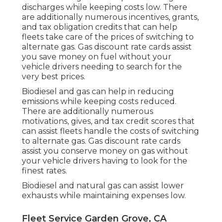
discharges while keeping costs low. There
are additionally numerous
incentives, grants,
and tax obligation credits
that can help
fleets take care of the prices of switching to
alternate gas.
Gas discount rate cards
assist
you save money on fuel without your
vehicle drivers needing to search for the
very best prices.
Biodiesel and gas can help in reducing
emissions while keeping costs reduced.
There are additionally numerous
motivations, gives, and tax credit scores
that
can assist fleets handle the costs of switching
to alternate gas.
Gas discount rate cards
assist you conserve money on gas without
your vehicle drivers having to look for the
finest rates.
Biodiesel and natural gas can assist lower
exhausts while maintaining expenses low.
Fleet Service Garden Grove, CA