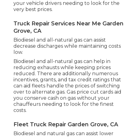
your vehicle drivers needing to look for the
very best prices.
Truck Repair Services Near Me Garden
Grove, CA
Biodiesel and all-natural gas can assist
decrease discharges while maintaining costs
low.
Biodiesel and all-natural gas can help in
reducing exhausts while keeping prices
reduced. There are additionally numerous
incentives, grants, and tax credit ratings
that
can aid fleets handle the prices of switching
over to alternate gas.
Gas price cut cards
aid
you conserve cash on gas without your
chauffeurs needing to look for the finest
costs.
Fleet Truck Repair Garden Grove, CA
Biodiesel and natural gas can assist lower