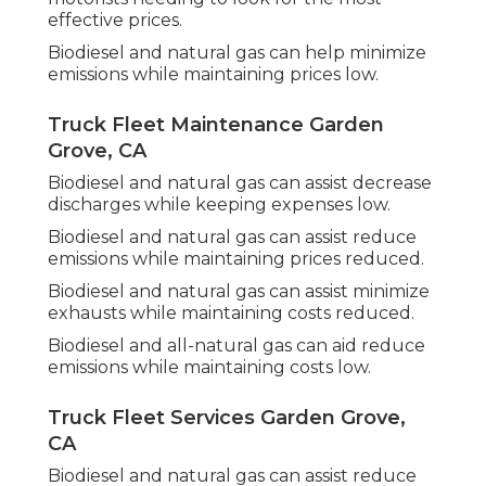
effective prices.
Biodiesel and natural gas can help minimize
emissions while maintaining prices low.
Truck Fleet Maintenance Garden
Grove, CA
Biodiesel and natural gas can assist decrease
discharges while keeping expenses low.
Biodiesel and natural gas can assist reduce
emissions while maintaining prices reduced.
Biodiesel and natural gas can assist minimize
exhausts while maintaining costs reduced.
Biodiesel and all-natural gas can aid reduce
emissions while maintaining costs low.
Truck Fleet Services Garden Grove,
CA
Biodiesel and natural gas can assist reduce