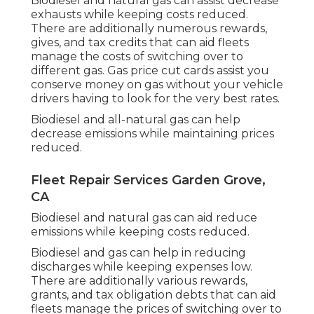
Biodiesel and natural gas can assist decrease
exhausts while keeping costs reduced.
There are additionally numerous
rewards,
gives, and tax credits
that can aid fleets
manage the costs of switching over to
different gas.
Gas price cut cards
assist you
conserve money on gas without your vehicle
drivers having to look for the very best rates.
Biodiesel and all-natural gas can help
decrease emissions while maintaining prices
reduced.
Fleet Repair Services Garden Grove,
CA
Biodiesel and natural gas can aid reduce
emissions while keeping costs reduced.
Biodiesel and gas can help in reducing
discharges while keeping expenses low.
There are additionally various
rewards,
grants, and tax obligation debts
that can aid
fleets manage the prices of switching over to