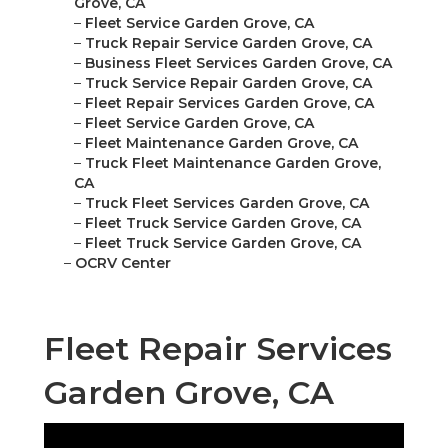
Grove, CA
–
Fleet Service Garden Grove, CA
–
Truck Repair Service Garden Grove, CA
–
Business Fleet Services Garden Grove, CA
–
Truck Service Repair Garden Grove, CA
–
Fleet Repair Services Garden Grove, CA
–
Fleet Service Garden Grove, CA
–
Fleet Maintenance Garden Grove, CA
–
Truck Fleet Maintenance Garden Grove,
CA
–
Truck Fleet Services Garden Grove, CA
–
Fleet Truck Service Garden Grove, CA
–
Fleet Truck Service Garden Grove, CA
–
OCRV Center
Fleet Repair Services
Garden Grove, CA