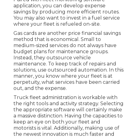
application, you can develop expense
savings by producing more efficient routes.
You may also want to invest in a fuel service
where your fleet is refueled on-site.
Gas cards are another price financial savings
method that is economical. Small to
medium-sized services do not always have
budget plans for maintenance groups.
Instead, they outsource vehicle
maintenance. To keep track of repairs and
solutions, use outsourced automation. In this
manner, you know where your fleet is at
perpetuity, what services have been carried
out, and the expense.
Truck fleet administration is workable with
the right tools and activity strategy. Selecting
the appropriate software will certainly make
a massive distinction. Having the capacities to
keep an eye on both your fleet and
motorists is vital. Additionally, making use of
the newest innovation is much faster and