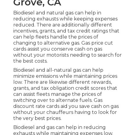
Grove, CA
Biodiesel and natural gas can help in
reducing exhausts while keeping expenses
reduced. There are additionally different
incentives, grants, and tax credit ratings
that
can help fleets handle the prices of
changing to alternative gas.
Gas price cut
cards
assist you conserve cash on gas
without your motorists needing to search for
the best costs.
Biodiesel and all-natural gas can help
minimize emissions while maintaining prices
low. There are likewise different
rewards,
grants, and tax obligation credit scores
that
can assist fleets manage the prices of
switching over to alternate fuels.
Gas
discount rate cards
aid you save cash on gas
without your chauffeurs having to look for
the very best prices.
Biodiesel and gas can help in reducing
exhausts while maintaining expenses low.