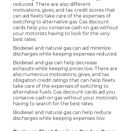
reduced. There are also different
motivations, gives, and tax credit scores
that
can aid fleets take care of the expenses of
switching to alternative gas.
Gas discount
cards
help you conserve cash on gas without
your motorists having to look for the very
best rates.
Biodiesel and natural gas can aid minimize
discharges while keeping expenses reduced.
Biodiesel and gas can help decrease
exhausts while keeping prices low. There are
also numerous
motivations, gives, and tax
obligation credit ratings
that can help fleets
take care of the expenses of switching to
alternative fuels.
Gas discount cards
aid you
conserve cash on gas without your motorists
having to search for the best rates.
Biodiesel and natural gas can help reduce
discharges while keeping expenses low.