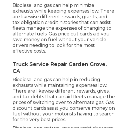
Biodiesel and gas can help minimize
exhausts while keeping expenses low. There
are likewise different
rewards, grants, and
tax obligation credit histories
that can assist
fleets manage the expenses of changing to
alternate fuels.
Gas price cut cards
aid you
save money on fuel without your vehicle
drivers needing to look for the most
effective costs.
Truck Service Repair Garden Grove,
CA
Biodiesel and gas can help in reducing
exhausts while maintaining expenses low.
There are likewise different
rewards, gives,
and tax debts
that can aid fleets manage the
prices of switching over to alternate gas.
Gas
discount cards
assist you conserve money on
fuel without your motorists having to search
for the very best prices.