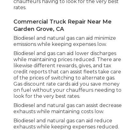
chauffeurs having to look for the very best
rates.
Commercial Truck Repair Near Me
Garden Grove, CA
Biodiesel and natural gas can aid minimize
emissions while keeping expenses low.
Biodiesel and gas can aid lower discharges
while maintaining prices reduced. There are
likewise different
rewards, gives, and tax
credit reports
that can assist fleets take care
of the prices of switching to alternate gas.
Gas discount rate cards
aid you save money
on fuel without your chauffeurs needing to
look for the very best rates.
Biodiesel and natural gas can assist decrease
exhausts while maintaining costs low.
Biodiesel and natural gas can aid reduce
exhausts while keeping expenses reduced.