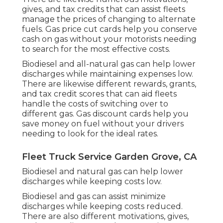
gives, and tax credits
that can assist fleets
manage the prices of changing to alternate
fuels.
Gas price cut cards
help you conserve
cash on gas without your motorists needing
to search for the most effective costs.
Biodiesel and all-natural gas can help lower
discharges while maintaining expenses low.
There are likewise different
rewards, grants,
and tax credit scores
that can aid fleets
handle the costs of switching over to
different gas.
Gas discount cards
help you
save money on fuel without your drivers
needing to look for the ideal rates.
Fleet Truck Service Garden Grove, CA
Biodiesel and natural gas can help lower
discharges while keeping costs low.
Biodiesel and gas can assist minimize
discharges while keeping costs reduced.
There are also different
motivations, gives,