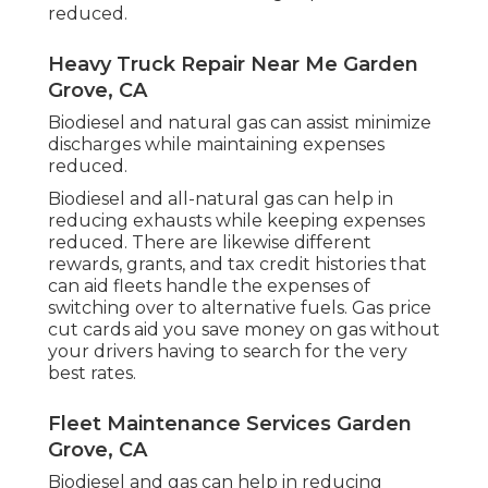
reduced.
Heavy Truck Repair Near Me Garden
Grove, CA
Biodiesel and natural gas can assist minimize
discharges while maintaining expenses
reduced.
Biodiesel and all-natural gas can help in
reducing exhausts while keeping expenses
reduced. There are likewise different
rewards, grants, and tax credit histories
that
can aid fleets handle the expenses of
switching over to alternative fuels.
Gas price
cut cards
aid you save money on gas without
your drivers having to search for the very
best rates.
Fleet Maintenance Services Garden
Grove, CA
Biodiesel and gas can help in reducing