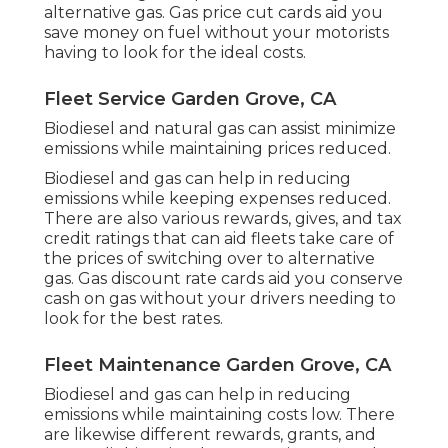
alternative gas.
Gas price cut cards
aid you
save money on fuel without your motorists
having to look for the ideal costs.
Fleet Service Garden Grove, CA
Biodiesel and natural gas can assist minimize
emissions while maintaining prices reduced.
Biodiesel and gas can help in reducing
emissions while keeping expenses reduced.
There are also various
rewards, gives, and tax
credit ratings
that can aid fleets take care of
the prices of switching over to alternative
gas.
Gas discount rate cards
aid you conserve
cash on gas without your drivers needing to
look for the best rates.
Fleet Maintenance Garden Grove, CA
Biodiesel and gas can help in reducing
emissions while maintaining costs low. There
are likewise different
rewards, grants, and