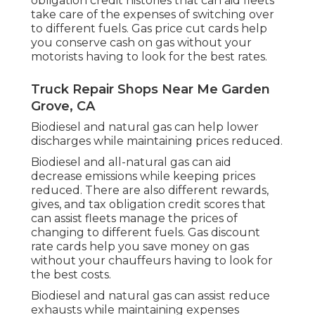
obligation credit histories
that can aid fleets
take care of the expenses of switching over
to different fuels.
Gas price cut cards
help
you conserve cash on gas without your
motorists having to look for the best rates.
Truck Repair Shops Near Me Garden
Grove, CA
Biodiesel and natural gas can help lower
discharges while maintaining prices reduced.
Biodiesel and all-natural gas can aid
decrease emissions while keeping prices
reduced. There are also different
rewards,
gives, and tax obligation credit scores
that
can assist fleets manage the prices of
changing to different fuels.
Gas discount
rate cards
help you save money on gas
without your chauffeurs having to look for
the best costs.
Biodiesel and natural gas can assist reduce
exhausts while maintaining expenses