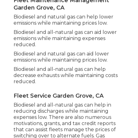
Fleet Maintenance Management
Garden Grove, CA
Biodiesel and natural gas can help lower
emissions while maintaining prices low.
Biodiesel and all-natural gas can aid lower
emissions while maintaining expenses
reduced.
Biodiesel and natural gas can aid lower
emissions while maintaining prices low.
Biodiesel and all-natural gas can help
decrease exhausts while maintaining costs
reduced.
Fleet Service Garden Grove, CA
Biodiesel and all-natural gas can help in
reducing discharges while maintaining
expenses low. There are also numerous
motivations, grants, and tax credit reports
that can assist fleets manage the prices of
switching over to alternate fuels.
Gas