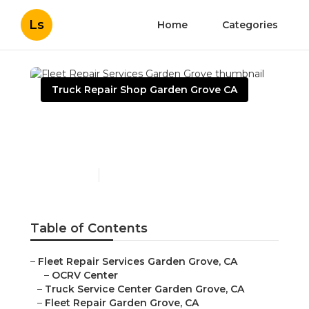
Ls
Home
Categories
Truck Repair Shop Garden Grove CA
Fleet Repair Services
Garden Grove
Published en
16 min read
Table of Contents
–
Fleet Repair Services Garden Grove, CA
–
OCRV Center
–
Truck Service Center Garden Grove, CA
–
Fleet Repair Garden Grove, CA