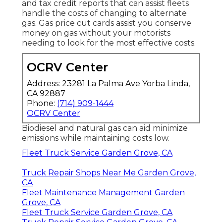
and tax credit reports
that can assist fleets
handle the costs of changing to alternate
gas.
Gas price cut cards
assist you conserve
money on gas without your motorists
needing to look for the most effective costs.
OCRV Center
Address: 23281 La Palma Ave Yorba Linda,
CA 92887
Phone:
(714) 909-1444
OCRV Center
Biodiesel and natural gas can aid minimize
emissions while maintaining costs low.
Fleet Truck Service Garden Grove, CA
Truck Repair Shops Near Me Garden Grove,
CA
Fleet Maintenance Management Garden
Grove, CA
Fleet Truck Service Garden Grove, CA