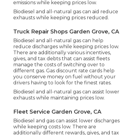
emissions while keeping prices low.
Biodiesel and all-natural gas can aid reduce
exhausts while keeping prices reduced.
Truck Repair Shops Garden Grove, CA
Biodiesel and all-natural gas can help
reduce discharges while keeping prices low.
There are additionally various
incentives,
gives, and tax debts
that can assist fleets
manage the costs of switching over to
different gas.
Gas discount rate cards
help
you conserve money on fuel without your
drivers having to look for the finest rates.
Biodiesel and all-natural gas can assist lower
exhausts while maintaining prices low.
Fleet Service Garden Grove, CA
Biodiesel and gas can assist lower discharges
while keeping costs low. There are
additionally different
rewards, gives, and tax