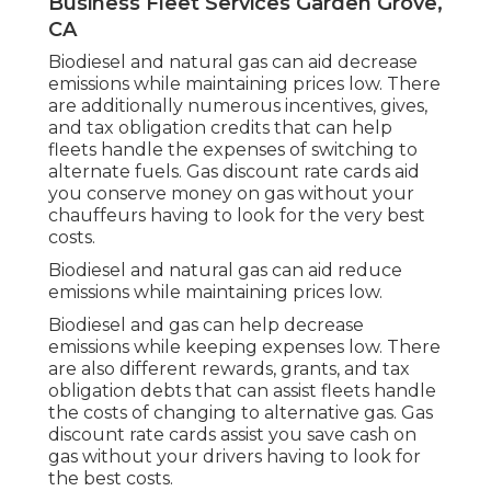
Business Fleet Services Garden Grove,
CA
Biodiesel and natural gas can aid decrease
emissions while maintaining prices low. There
are additionally numerous
incentives, gives,
and tax obligation credits
that can help
fleets handle the expenses of switching to
alternate fuels.
Gas discount rate cards
aid
you conserve money on gas without your
chauffeurs having to look for the very best
costs.
Biodiesel and natural gas can aid reduce
emissions while maintaining prices low.
Biodiesel and gas can help decrease
emissions while keeping expenses low. There
are also different
rewards, grants, and tax
obligation debts
that can assist fleets handle
the costs of changing to alternative gas.
Gas
discount rate cards
assist you save cash on
gas without your drivers having to look for
the best costs.