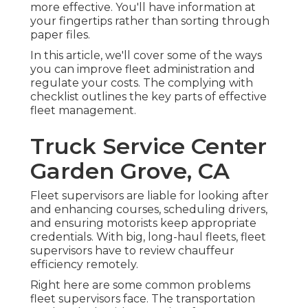
more effective. You'll have information at
your fingertips rather than sorting through
paper files.
In this article, we'll cover some of the ways
you can improve fleet administration and
regulate your costs. The complying with
checklist outlines the key parts of effective
fleet management.
Truck Service Center
Garden Grove, CA
Fleet supervisors are liable for looking after
and enhancing courses, scheduling drivers,
and ensuring motorists keep appropriate
credentials. With big, long-haul fleets, fleet
supervisors have to review chauffeur
efficiency remotely.
Right here are some common problems
fleet supervisors face. The transportation