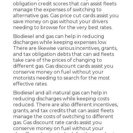
obligation credit scores
that can assist fleets
manage the expenses of switching to
alternative gas.
Gas price cut cards
assist you
save money on gas without your drivers
needing to browse for the very best rates.
Biodiesel and gas can help in reducing
discharges while keeping expenses low.
There are likewise various
incentives, grants,
and tax obligation debts
that can aid fleets
take care of the prices of changing to
different gas.
Gas discount cards
assist you
conserve money on fuel without your
motorists needing to search for the most
effective rates.
Biodiesel and all-natural gas can help in
reducing discharges while keeping costs
reduced. There are also different
incentives,
grants, and tax credits
that can assist fleets
manage the costs of switching to different
gas.
Gas discount rate cards
assist you
conserve money on fuel without your