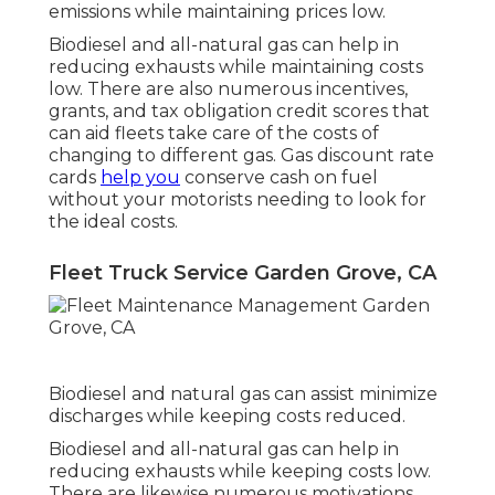
emissions while maintaining prices low.
Biodiesel and all-natural gas can help in
reducing exhausts while maintaining costs
low. There are also numerous
incentives,
grants, and tax obligation credit scores
that
can aid fleets take care of the costs of
changing to different gas.
Gas discount rate
cards
help you
conserve cash on fuel
without your motorists needing to look for
the ideal costs.
Fleet Truck Service Garden Grove, CA
Biodiesel and natural gas can assist minimize
discharges while keeping costs reduced.
Biodiesel and all-natural gas can help in
reducing exhausts while keeping costs low.
There are likewise numerous
motivations,