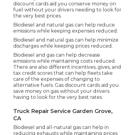
discount cards
aid you conserve money on
fuel without your drivers needing to look for
the very best prices.
Biodiesel and natural gas can help reduce
emissions while keeping expenses reduced.
Biodiesel and natural gas can help minimize
discharges while keeping prices reduced.
Biodiesel and gas can help decrease
emissions while maintaining costs reduced.
There are also different
incentives, gives, and
tax credit scores
that can help fleets take
care of the expenses of changing to
alternative fuels.
Gas discount cards
aid you
save money on gas without your drivers
having to look for the very best rates.
Truck Repair Service Garden Grove,
CA
Biodiesel and all-natural gas can help in
reducing exhausts while maintaining prices