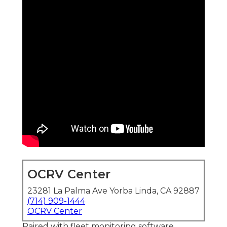
OCRV Center
23281 La Palma Ave Yorba Linda, CA 92887
(714) 909-1444
OCRV Center
Paired with fleet monitoring software