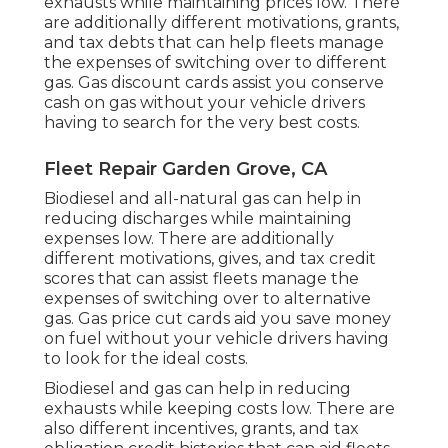
exhausts while maintaining prices low. There
are additionally different
motivations, grants,
and tax debts
that can help fleets manage
the expenses of switching over to different
gas.
Gas discount cards
assist you conserve
cash on gas without your vehicle drivers
having to search for the very best costs.
Fleet Repair Garden Grove, CA
Biodiesel and all-natural gas can help in
reducing discharges while maintaining
expenses low. There are additionally
different
motivations, gives, and tax credit
scores
that can assist fleets manage the
expenses of switching over to alternative
gas.
Gas price cut cards
aid you save money
on fuel without your vehicle drivers having
to look for the ideal costs.
Biodiesel and gas can help in reducing
exhausts while keeping costs low. There are
also different
incentives, grants, and tax