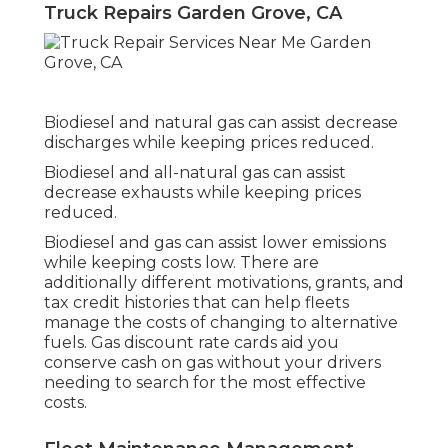
Truck Repairs Garden Grove, CA
Biodiesel and natural gas can assist decrease
discharges while keeping prices reduced.
Biodiesel and all-natural gas can assist
decrease exhausts while keeping prices
reduced.
Biodiesel and gas can assist lower emissions
while keeping costs low. There are
additionally different
motivations, grants, and
tax credit histories
that can help fleets
manage the costs of changing to alternative
fuels.
Gas discount rate cards
aid you
conserve cash on gas without your drivers
needing to search for the most effective
costs.