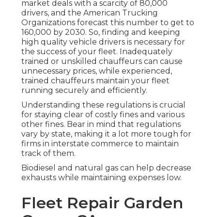
market deals with a scarcity of 80,000
drivers, and the American Trucking
Organizations forecast this number to
get to
160,000 by 2030
. So, finding and keeping
high quality vehicle drivers is necessary for
the success of your fleet. Inadequately
trained or unskilled chauffeurs can cause
unnecessary prices, while experienced,
trained chauffeurs maintain your fleet
running securely and efficiently.
Understanding these regulations is crucial
for staying clear of costly fines and various
other fines. Bear in mind that regulations
vary by state, making it a lot more tough for
firms in interstate commerce to maintain
track of them.
Biodiesel and natural gas can help decrease
exhausts while maintaining expenses low.
Fleet Repair Garden