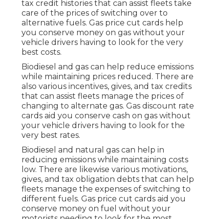
tax credit histories
that can assist fleets take
care of the prices of switching over to
alternative fuels.
Gas price cut cards
help
you conserve money on gas without your
vehicle drivers having to look for the very
best costs.
Biodiesel and gas can help reduce emissions
while maintaining prices reduced. There are
also various
incentives, gives, and tax credits
that can assist fleets manage the prices of
changing to alternate gas.
Gas discount rate
cards
aid you conserve cash on gas without
your vehicle drivers having to look for the
very best rates.
Biodiesel and natural gas can help in
reducing emissions while maintaining costs
low. There are likewise various
motivations,
gives, and tax obligation debts
that can help
fleets manage the expenses of switching to
different fuels.
Gas price cut cards
aid you
conserve money on fuel without your
motorists needing to look for the most