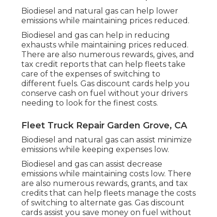
Biodiesel and natural gas can help lower
emissions while maintaining prices reduced.
Biodiesel and gas can help in reducing
exhausts while maintaining prices reduced.
There are also numerous
rewards, gives, and
tax credit reports
that can help fleets take
care of the expenses of switching to
different fuels.
Gas discount cards
help you
conserve cash on fuel without your drivers
needing to look for the finest costs.
Fleet Truck Repair Garden Grove, CA
Biodiesel and natural gas can assist minimize
emissions while keeping expenses low.
Biodiesel and gas can assist decrease
emissions while maintaining costs low. There
are also numerous
rewards, grants, and tax
credits
that can help fleets manage the costs
of switching to alternate gas.
Gas discount
cards
assist you save money on fuel without