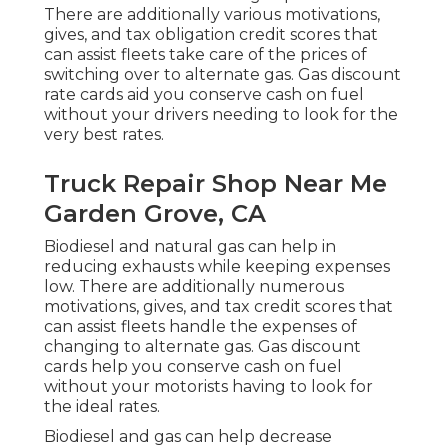
There are additionally various
motivations,
gives, and tax obligation credit scores
that
can assist fleets take care of the prices of
switching over to alternate gas.
Gas discount
rate cards
aid you conserve cash on fuel
without your drivers needing to look for the
very best rates.
Truck Repair Shop Near Me
Garden Grove, CA
Biodiesel and natural gas can help in
reducing exhausts while keeping expenses
low. There are additionally numerous
motivations, gives, and tax credit scores
that
can assist fleets handle the expenses of
changing to alternate gas.
Gas discount
cards
help you conserve cash on fuel
without your motorists having to look for
the ideal rates.
Biodiesel and gas can help decrease