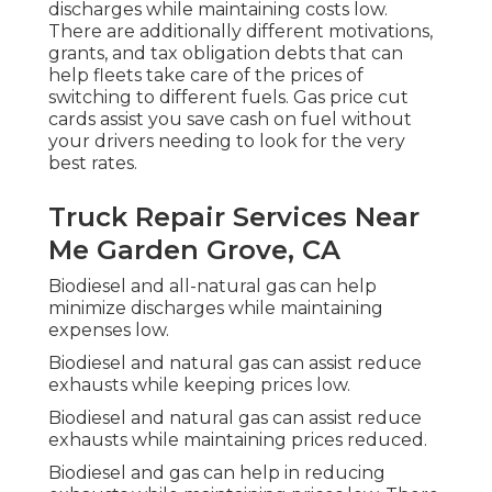
discharges while maintaining costs low.
There are additionally different
motivations,
grants, and tax obligation debts
that can
help fleets take care of the prices of
switching to different fuels.
Gas price cut
cards
assist you save cash on fuel without
your drivers needing to look for the very
best rates.
Truck Repair Services Near
Me Garden Grove, CA
Biodiesel and all-natural gas can help
minimize discharges while maintaining
expenses low.
Biodiesel and natural gas can assist reduce
exhausts while keeping prices low.
Biodiesel and natural gas can assist reduce
exhausts while maintaining prices reduced.
Biodiesel and gas can help in reducing