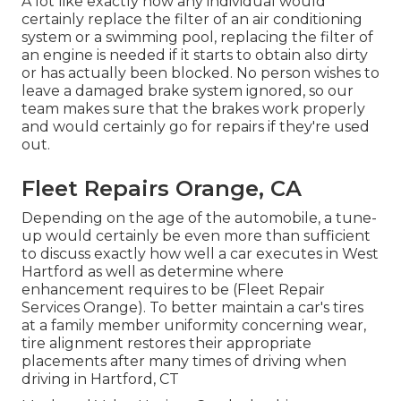
A lot like exactly how any individual would
certainly replace the filter of an air conditioning
system or a swimming pool, replacing the filter of
an engine is needed if it starts to obtain also dirty
or has actually been blocked. No person wishes to
leave a damaged brake system ignored, so our
team makes sure that the brakes work properly
and would certainly go for repairs if they're used
out.
Fleet Repairs Orange, CA
Depending on the age of the automobile, a tune-
up would certainly be even more than sufficient
to discuss exactly how well a car executes in West
Hartford as well as determine where
enhancement requires to be (Fleet Repair
Services Orange). To better maintain a car's tires
at a family member uniformity concerning wear,
tire alignment restores their appropriate
placements after many times of driving when
driving in Hartford, CT