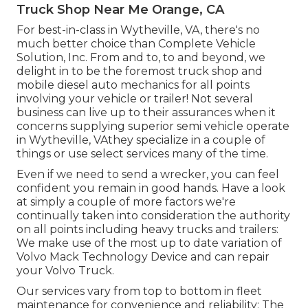
Truck Shop Near Me Orange, CA
For best-in-class in Wytheville, VA, there's no
much better choice than Complete Vehicle
Solution, Inc. From and to, to and beyond, we
delight in to be the foremost truck shop and
mobile diesel auto mechanics for all points
involving your vehicle or trailer! Not several
business can live up to their assurances when it
concerns supplying superior semi vehicle operate
in Wytheville, VAthey specialize in a couple of
things or use select services many of the time.
Even if we need to send a wrecker, you can feel
confident you remain in good hands. Have a look
at simply a couple of more factors we're
continually taken into consideration the authority
on all points including heavy trucks and trailers:
We make use of the most up to date variation of
Volvo Mack Technology Device and can repair
your Volvo Truck.
Our services vary from top to bottom in fleet
maintenance for convenience and reliability: The