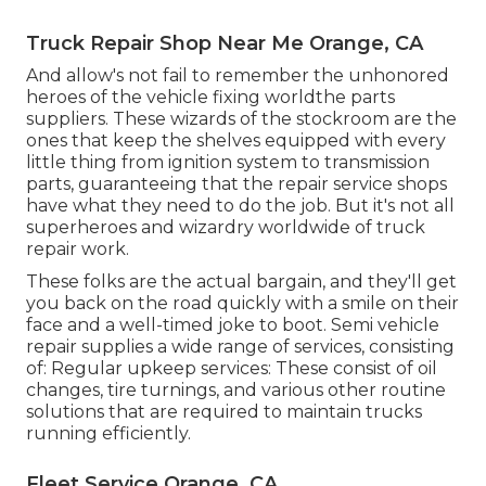
Truck Repair Shop Near Me Orange, CA
And allow's not fail to remember the unhonored
heroes of the vehicle fixing worldthe parts
suppliers. These wizards of the stockroom are the
ones that keep the shelves equipped with every
little thing from ignition system to transmission
parts, guaranteeing that the repair service shops
have what they need to do the job. But it's not all
superheroes and wizardry worldwide of truck
repair work.
These folks are the actual bargain, and they'll get
you back on the road quickly with a smile on their
face and a well-timed joke to boot. Semi vehicle
repair supplies a wide range of services, consisting
of: Regular upkeep services: These consist of oil
changes, tire turnings, and various other routine
solutions that are required to maintain trucks
running efficiently.
Fleet Service Orange, CA