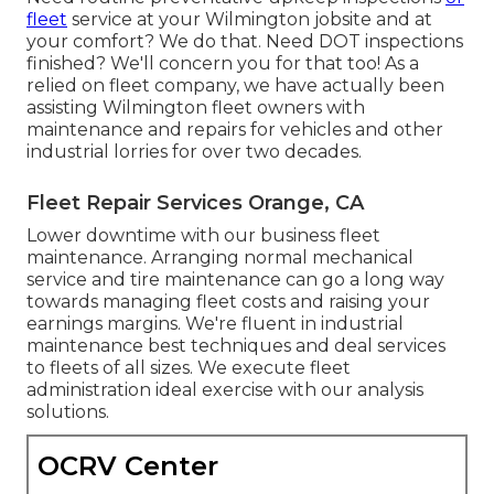
fleet
service at your Wilmington jobsite and at
your comfort? We do that. Need DOT inspections
finished? We'll concern you for that too! As a
relied on fleet company, we have actually been
assisting Wilmington fleet owners with
maintenance and repairs for vehicles and other
industrial lorries for over two decades.
Fleet Repair Services Orange, CA
Lower downtime with our business
fleet
maintenance
. Arranging normal mechanical
service and tire maintenance can go a long way
towards managing fleet costs and raising your
earnings margins. We're fluent in industrial
maintenance best techniques and deal services
to fleets of all sizes. We execute fleet
administration ideal exercise with our analysis
solutions.
OCRV Center