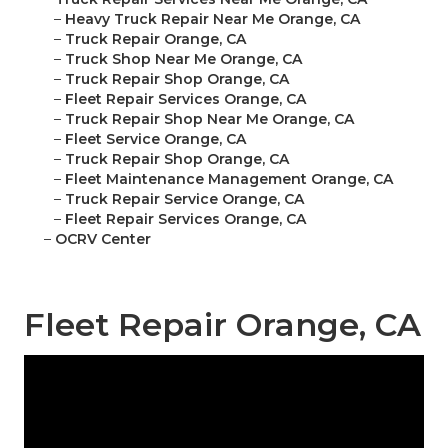
–
Heavy Truck Repair Near Me Orange, CA
–
Truck Repair Orange, CA
–
Truck Shop Near Me Orange, CA
–
Truck Repair Shop Orange, CA
–
Fleet Repair Services Orange, CA
–
Truck Repair Shop Near Me Orange, CA
–
Fleet Service Orange, CA
–
Truck Repair Shop Orange, CA
–
Fleet Maintenance Management Orange, CA
–
Truck Repair Service Orange, CA
–
Fleet Repair Services Orange, CA
–
OCRV Center
Fleet Repair Orange, CA