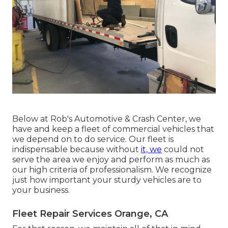
Below at Rob's Automotive & Crash Center, we
have and keep a fleet of commercial vehicles that
we depend on to do service. Our fleet is
indispensable because without
it, we
could not
serve the area we enjoy and perform as much as
our high criteria of professionalism. We recognize
just how important your sturdy vehicles are to
your business.
Fleet Repair Services Orange, CA