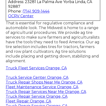
Address: 23281 La Palma Ave Yorba Linda, CA
92887
Phone:
(714) 909-1444
OCRV Center
That is essential for regulative compliance and
automobile look. The Midwest is home to a range
of agricultural procedures. We provide
ag tire
services
to make sure farmers and agriculturalists
have the tools they need to feed America. Our ag
tire selection includes tires for tractors, farmers
and row plant cultivators. Ag tire solutions
include placing and getting down, stabilizing and
alignment.
Truck Fleet Services Orange, CA
Truck Service Center Orange, CA
Truck Repair Shops Near Me Orange, CA
Fleet Maintenance Service Orange, CA
Truck Repair Services Near Me Orange, CA
Truck Repair Service Orange, CA
Fleet Repair Orange, CA
Truck Repair Service Orange, CA