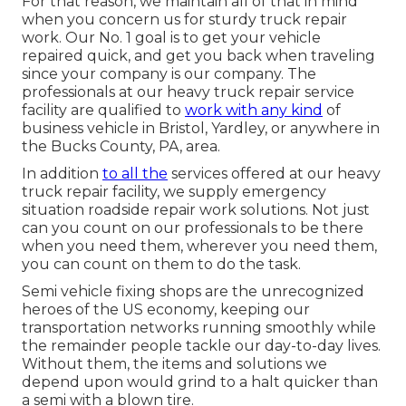
For that reason, we maintain all of that in mind
when you concern us for sturdy truck repair
work. Our No. 1 goal is to get your vehicle
repaired quick, and get you back when traveling
since your company is our company. The
professionals at our heavy truck repair service
facility are qualified to
work with any kind
of
business vehicle in Bristol, Yardley, or anywhere in
the Bucks County, PA, area.
In addition
to all the
services offered at our heavy
truck repair facility, we supply emergency
situation roadside repair work solutions. Not just
can you count on our professionals to be there
when you need them, wherever you need them,
you can count on them to do the task.
Semi vehicle fixing shops are the unrecognized
heroes of the US economy, keeping our
transportation networks running smoothly while
the remainder people tackle our day-to-day lives.
Without them, the items and solutions we
depend upon would grind to a halt quicker than
a semi with a blown tire.