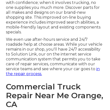
with confidence; when it involves trucking, no
one supplies you much more. Discover parts for
all makes and designs on our brand-new
shopping site. This improved on-line buying
experience includes improved search abilities, a
mobile-friendly layout and existing components
specials.
We even use after-hours service and 24/7
roadside help at choose areas. While your vehicle
remains in our shop, you'll have 24/7 accessibility
to Solution Link, our on the internet service
communication system that permits you to take
care of repair services, communicate with our
service teams and see where your car goes to
in
the repair process.
Commercial Truck
Repair Near Me Orange,
CA