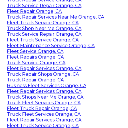
Truck Service Repair Orange, CA
Fleet Repair Orange, CA
Truck Repair Services Near Me Orange, CA
Fleet Truck Service Orange, CA
Truck Shop Near Me Orange, CA
Truck Service Repair Orange, CA
Fleet Truck Service Orange, CA
Fleet Maintenance Service Orange, CA
Fleet Service Orange, CA
Fleet Repairs Orange, CA
Truck Service Orange, CA
Fleet Repair Services Orange, CA
Truck Repair Shops Orange, CA
Truck Repair Orange, CA
Business Fleet Services Orange, CA
Fleet Repair Services Orange, CA
Truck Shops Near Me Orange, CA
Truck Fleet Services Orange, CA
Fleet Truck Repair Orange, CA
Truck Fleet Services Orange, CA
Fleet Repair Services Orange, CA
Fleet Truck Service Orange, CA