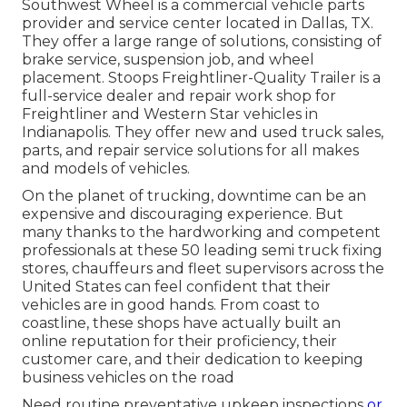
Southwest Wheel is a commercial
vehicle parts
provider and service center located in Dallas, TX.
They offer a large range of solutions, consisting of
brake service, suspension job, and wheel
placement. Stoops Freightliner-Quality Trailer is a
full-service dealer and repair work shop for
Freightliner and Western Star vehicles in
Indianapolis. They offer new and used truck sales,
parts, and repair service solutions for all makes
and models of vehicles.
On the planet of trucking, downtime can be an
expensive and discouraging experience. But
many thanks to the hardworking and competent
professionals at these 50 leading semi truck fixing
stores, chauffeurs and fleet supervisors across the
United States can feel confident that their
vehicles are in good hands. From coast to
coastline, these shops have actually built an
online reputation for their proficiency, their
customer care, and their dedication to keeping
business vehicles on the road
Need routine preventative upkeep inspections
or