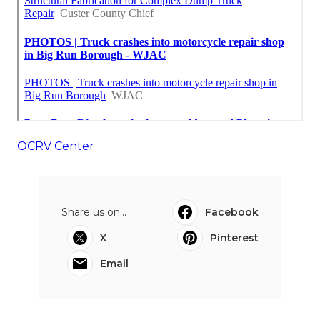
OCRV Center
Share us on...
Facebook
X
Pinterest
Email