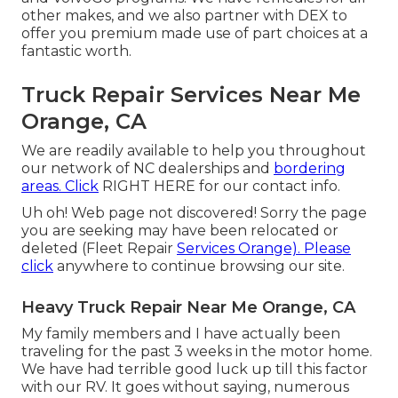
other makes, and we also partner with DEX to
offer you premium made use of part choices at a
fantastic worth.
Truck Repair Services Near Me
Orange, CA
We are readily available to help you throughout
our network of NC dealerships and
bordering
areas. Click
RIGHT HERE
for our contact info.
Uh oh! Web page not discovered! Sorry the page
you are seeking may have been relocated or
deleted (Fleet Repair
Services Orange). Please
click
anywhere to
continue browsing our site.
Heavy Truck Repair Near Me Orange, CA
My family members and I have actually been
traveling for the past 3 weeks in the motor home.
We have had terrible good luck up till this factor
with our RV. It goes without saying, numerous