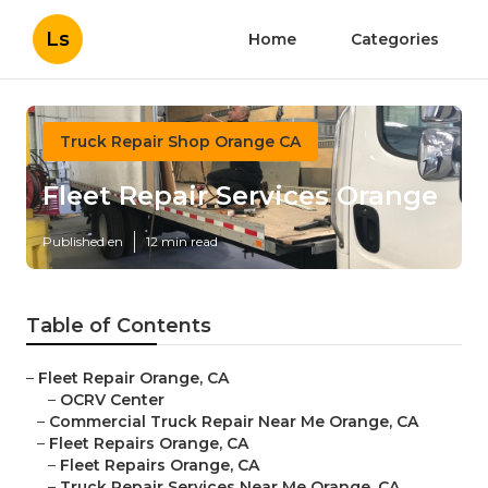
Ls
Home
Categories
Truck Repair Shop Orange CA
Fleet Repair Services Orange
Published en
12 min read
Table of Contents
–
Fleet Repair Orange, CA
–
OCRV Center
–
Commercial Truck Repair Near Me Orange, CA
–
Fleet Repairs Orange, CA
–
Fleet Repairs Orange, CA
–
Truck Repair Services Near Me Orange, CA