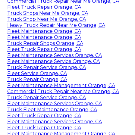
Commercial Truck Repair Near Me Orange, CA
Fleet Truck Repair Orange, CA
Truck Shops Near Me Orange, CA
Truck Shop Near Me Orange, CA
Heavy Truck Repair Near Me Orange, CA
Fleet Maintenance Orange, CA
Fleet Maintenance Orange, CA
Truck Repair Shops Orange, CA
Fleet Truck Repair Orange, CA
Fleet Maintenance Services Orange, CA
Fleet Maintenance Service Orange, CA
Truck Repair Service Orange, CA
Fleet Service Orange, CA
Truck Repair Orange, CA
Fleet Maintenance Management Orange, CA
Commercial Truck Repair Near Me Orange, CA
Truck Repair Service Orange, CA
Fleet Maintenance Services Orange, CA
Truck Fleet Maintenance Orange, CA
Fleet Truck Repair Orange, CA
Fleet Maintenance Services Orange, CA
Fleet Truck Repair Orange, CA
Fleet Maintenance Management Orange, CA