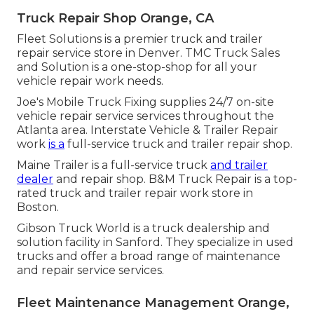
Truck Repair Shop Orange, CA
Fleet Solutions is a premier truck and trailer
repair service store in Denver. TMC Truck Sales
and Solution is a one-stop-shop for all your
vehicle repair work needs.
Joe's Mobile Truck Fixing supplies 24/7 on-site
vehicle repair service services throughout the
Atlanta area. Interstate Vehicle & Trailer Repair
work
is a
full-service truck and trailer repair shop.
Maine Trailer is a full-service truck
and trailer
dealer
and repair shop. B&M Truck Repair is a top-
rated truck and trailer repair work store in
Boston.
Gibson Truck World is a truck dealership and
solution facility in Sanford. They specialize in used
trucks and offer a broad range of maintenance
and repair service services.
Fleet Maintenance Management Orange,