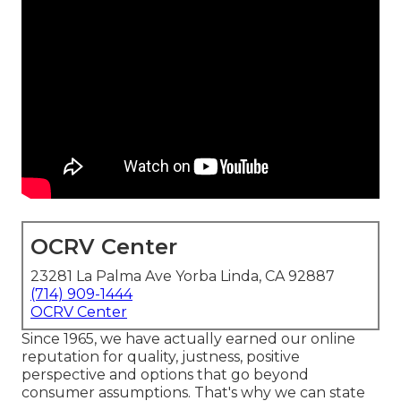
OCRV Center
23281 La Palma Ave Yorba Linda, CA 92887
(714) 909-1444
OCRV Center
Since 1965, we have actually earned our online
reputation for quality, justness, positive
perspective and options that go beyond
consumer assumptions. That's why we can state