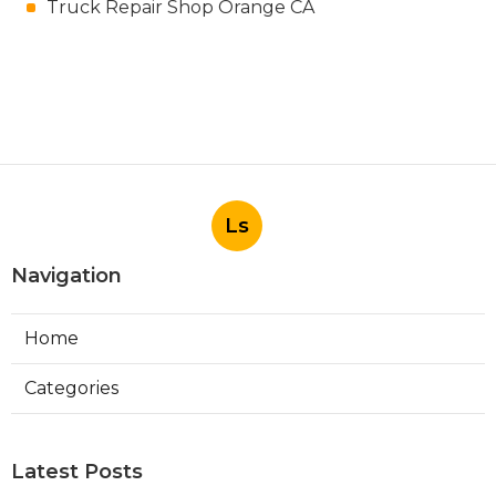
Truck Repair Shop Orange CA
Ls
Navigation
Home
Categories
Latest Posts