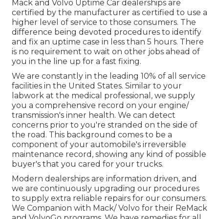
Mack and Volvo Uptime Car dealerships are
certified by the manufacturer as certified to use a
higher level of service to those consumers. The
difference being devoted procedures to identify
and fix an uptime case in less than 5 hours. There
is no requirement to wait on other jobs ahead of
you in the line up for a fast fixing.
We are constantly in the leading 10% of all service
facilities in the United States. Similar to your
labwork at the medical professional, we supply
you a comprehensive record on your engine/
transmission's inner health. We can detect
concerns prior to you're stranded on the side of
the road. This background comes to be a
component of your automobile's irreversible
maintenance record, showing any kind of possible
buyer's that you cared for your trucks.
Modern dealerships are information driven, and
we are continuously upgrading our procedures
to supply extra reliable repairs for our consumers.
We Companion with Mack/ Volvo for their ReMack
and VolvoGo programs. We have remedies for all