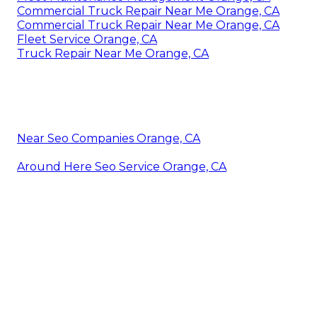
Commercial Truck Repair Near Me Orange, CA
Commercial Truck Repair Near Me Orange, CA
Fleet Service Orange, CA
Truck Repair Near Me Orange, CA
Near Seo Companies Orange, CA
Around Here Seo Service Orange, CA