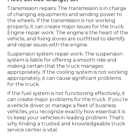
Transmission repairs: The transmission is in charge
of changing equipments and sending power to
the wheels. If the transmission is not working
properly, it can create major issues for the truck.
Engine repair work: The engine is the heart of the
vehicle, and fixing stores are outfitted to identify
and repair issues with the engine.
Suspension system repair work: The suspension
system is liable for offering a smooth ride and
making certain that the truck manages
appropriately. If the cooling system is not working
appropriately, it can cause significant problems
for the truck.
If the fuel system is not functioning effectively, it
can create major problems for the truck. If you're
a vehicle driver or manage a fleet of business
vehicles, you recognize exactly how essential it is
to keep your vehicles in leading problem. That's
why finding a trusted and knowledgeable truck
service center is vital.