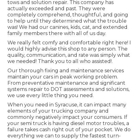
tows and solution repair. This company has
actually exceeded and past. They were
completely comprehend, thoughtful, and going
to help until they determined what the trouble
was! We had our canines, kids, cat, and extended
family members there with all of us day.
We really felt comfy and comfortable right here! I
would highly advise this shop to any person. The
quality, communication, and rate was simply what
we needed! Thank you to all who assisted!.
Our thorough fixing and maintenance services
maintain your cars in peak working problem.
From preventative maintenance and significant
systems repair to DOT assessments and solutions,
we use every little thing you need.
When you need in Syracuse, it can impact many
elements of your trucking company and
commonly negatively impact your consumers. If
your semi truck is having diesel motor troubles, a
failure takes cash right out of your pocket. We do
everything we can to supply the fastest turn-