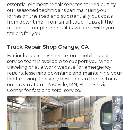
essential element repair services carried out by
our seasoned technicians can maintain your
lorries on the road and substantially cut costs
from downtime. From small touch-ups all the
means to complete rebuilds, we deal with your
trailers for you.
Truck Repair Shop Orange, CA
For included convenience, our mobile repair
service team is available to support you when
traveling or at a work website for emergency
repairs, lessening downtime and maintaining your
fleet moving. The very best tools in the sector is
on screen at our Roseville, MN, Fleet Service
Center for fast and total service.