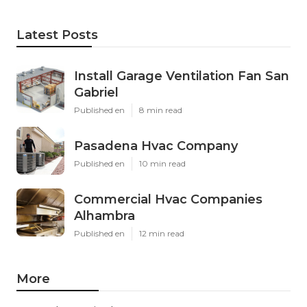
Latest Posts
Install Garage Ventilation Fan San
Gabriel
Published en
8 min read
Pasadena Hvac Company
Published en
10 min read
Commercial Hvac Companies
Alhambra
Published en
12 min read
More