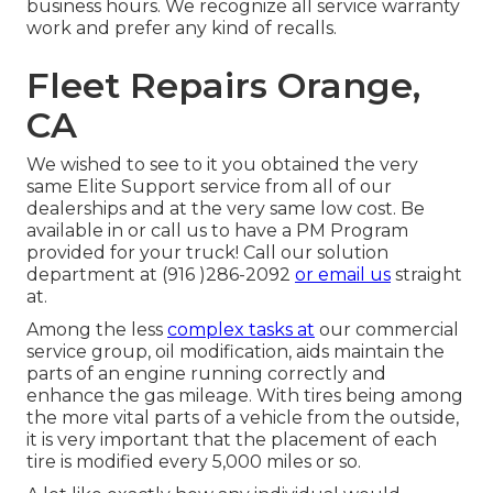
business hours. We recognize all service warranty
work and prefer any kind of recalls.
Fleet Repairs Orange,
CA
We wished to see to it you obtained the very
same Elite Support service from all of our
dealerships and at the very same low cost. Be
available in or call us to have a PM Program
provided for your truck! Call our solution
department at (916 )286-2092
or email us
straight
at.
Among the less
complex tasks at
our commercial
service group, oil modification, aids maintain the
parts of an engine running correctly and
enhance the gas mileage. With tires being among
the more vital parts of a vehicle from the outside,
it is very important that the placement of each
tire is modified every 5,000 miles or so.