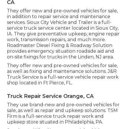
CA
They offer new and pre-owned vehicles for sale,
in addition to repair service and maintenance
services. Sioux City Vehicle and Trailer is a full-
service truck service center located in Sioux City,
IA. They give preventative upkeep, engine repair
work, transmission repairs, and much more.
Roadmaster Diesel Fixing & Roadway Solution
provides emergency situation roadside aid and
on-site fixings for trucks in the Linden, NJ area.
They offer new and pre-owned vehicles for sale,
as well as fixing and maintenance solutions. J&R
Truck Service is a full-service vehicle repair work
shop located in Ft Pierce, FL.
Truck Repair Service Orange, CA
They use brand-new and pre-owned vehicles for
sale, as well as repair and upkeep solutions. TSM
Firm is a full-service truck repair work and
upkeep store situated in Philadelphia, PA.