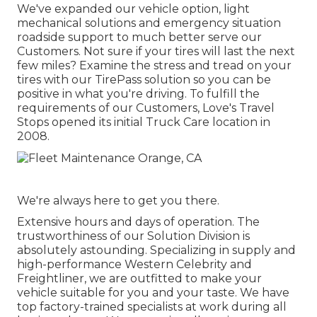
We've expanded our vehicle option, light
mechanical solutions and emergency situation
roadside support to much better serve our
Customers. Not sure if your tires will last the next
few miles? Examine the stress and tread on your
tires with our TirePass solution so you can be
positive in what you're driving. To fulfill the
requirements of our Customers, Love's Travel
Stops opened its initial Truck Care location in
2008.
We're always here to get you there.
Extensive hours and days of operation. The
trustworthiness of our Solution Division is
absolutely astounding. Specializing in supply and
high-performance Western Celebrity and
Freightliner, we are outfitted to make your
vehicle suitable for you and your taste. We have
top factory-trained specialists at work during all