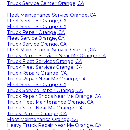
Truck Service Center Orange, CA
Fleet Maintenance Service Orange, CA
Fleet Services Orange, CA
Fleet Services Orange, CA
Truck Repair Orange, CA
Fleet Service Orange, CA
Truck Service Orange, CA
Fleet Maintenance Service Orange, CA
Truck Repair Services Near Me Orange, CA
Truck Fleet Services Orange, CA
Truck Fleet Services Orange, CA
Truck Repairs Orange, CA
Truck Repair Near Me Orange, CA
Fleet Services Orange, CA
Truck Service Repair Orange, CA
Truck Repair Shops Near Me Orange, CA
Truck Fleet Maintenance Orange, CA
Truck Shop Near Me Orange, CA
Truck Repairs Orange, CA
Fleet Maintenance Orange, CA
Heavy Truck Repair Near Me Orange, CA