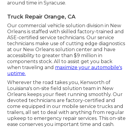
around time in Syracuse.
Truck Repair Orange, CA
Our commercial vehicle solution division in New
Orleans is staffed with skilled factory-trained and
ASE-certified service technicians. Our service
technicians make use of cutting edge diagnostics
at our New Orleans solution center and have
accessibility to greater than $9 million in
components stock
. All to assist get you back
when traveling and
maximize your automobile's
uptime.
Wherever the road takes you, Kenworth of
Louisiana's on-site field solution team in New
Orleans keeps your fleet running smoothly. Our
devoted technicians are factory-certified and
come equipped in our mobile service trucks and
trailers, all set to deal with anything from regular
upkeep to emergency repair services. This on-site
ease conserves you important time and cash.