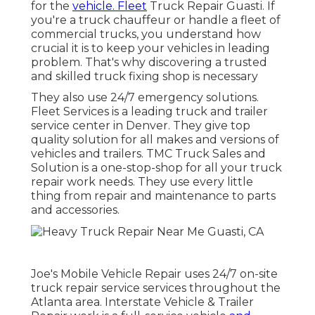
for the
vehicle. Fleet
Truck Repair Guasti. If
you're a truck chauffeur or handle a fleet of
commercial trucks, you understand how
crucial it is to keep your vehicles in leading
problem. That's why discovering a trusted
and skilled truck fixing shop is necessary
They also use 24/7 emergency solutions.
Fleet Services is a leading truck and trailer
service center in Denver. They give top
quality solution for all makes and versions of
vehicles and trailers. TMC Truck Sales and
Solution is a one-stop-shop for all your truck
repair work needs. They use every little
thing from repair and maintenance to parts
and accessories.
Joe's Mobile Vehicle Repair uses 24/7 on-site
truck repair service services throughout the
Atlanta area. Interstate Vehicle & Trailer