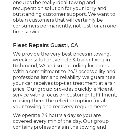
ensures the really ideal towing and
recuperation solution for your lorry and
outstanding customer support. We want to
obtain customers that will certainly be
consumers permanently, not just for an one-
time service.
Fleet Repairs Guasti, CA
We provide the very best prices in towing,
wrecker solution, vehicle & trailer fixing in
Richmond, VA and surrounding locations.
With a commitment to 24/7 accessibility and
professionalism and reliability, we guarantee
your car receives top-tier treatment at a fair
price. Our group provides quickly, efficient
service with a focus on customer fulfillment,
making them the relied on option for all
your towing and recovery requirements.
We operate 24 hours a day so you are
covered every min of the day. Our group
contains professionals in the towing and