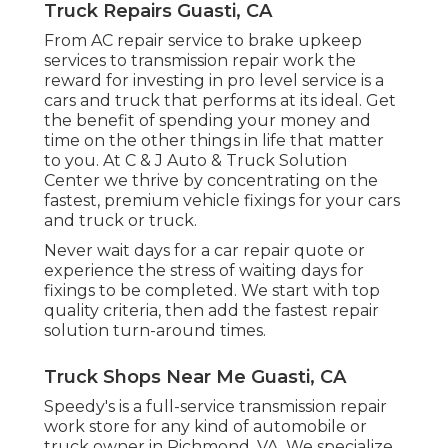
Truck Repairs Guasti, CA
From AC repair service to brake upkeep
services to transmission repair work the
reward for investing in pro level service is a
cars and truck that performs at its ideal. Get
the benefit of spending your money and
time on the other things in life that matter
to you. At C & J Auto & Truck Solution
Center we thrive by concentrating on the
fastest, premium vehicle fixings for your cars
and truck or truck.
Never wait days for a car repair quote or
experience the stress of waiting days for
fixings to be completed. We start with top
quality criteria, then add the fastest repair
solution turn-around times.
Truck Shops Near Me Guasti, CA
Speedy's is a full-service transmission repair
work store for any kind of automobile or
truck owner in Richmond, VA. We specialize