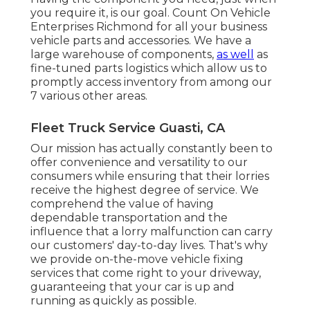
you require it, is our goal. Count On Vehicle
Enterprises Richmond for all your business
vehicle parts and accessories. We have a
large warehouse of components,
as well
as
fine-tuned parts logistics which allow us to
promptly access inventory from among our
7 various other areas.
Fleet Truck Service Guasti, CA
Our mission has actually constantly been to
offer convenience and versatility to our
consumers while ensuring that their lorries
receive the highest degree of service. We
comprehend the value of having
dependable transportation and the
influence that a lorry malfunction can carry
our customers' day-to-day lives. That's why
we provide on-the-move vehicle fixing
services that come right to your driveway,
guaranteeing that your car is up and
running as quickly as possible.