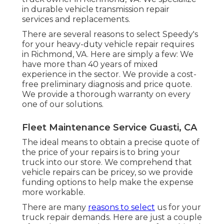
in durable vehicle transmission repair
services and replacements.
There are several reasons to select Speedy's
for your heavy-duty vehicle repair requires
in Richmond, VA. Here are simply a few: We
have more than 40 years of mixed
experience in the sector. We provide a cost-
free preliminary diagnosis and price quote.
We provide a thorough warranty on every
one of our solutions.
Fleet Maintenance Service Guasti, CA
The ideal means to obtain a precise quote of
the price of your repairs is to bring your
truck into our store. We comprehend that
vehicle repairs can be pricey, so we provide
funding options to help make the expense
more workable.
There are many
reasons to select
us for your
truck repair demands. Here are just a couple