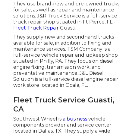
They use brand-new and pre-owned trucks
for sale, as well as repair and maintenance
solutions. J&R Truck Service is a full-service
truck repair shop situated in Ft Pierce, FL -
Fleet Truck Repair
Guasti.
They supply new and secondhand trucks
available for sale, in addition to fixing and
maintenance services. TSM Company is a
full-service vehicle repair and upkeep shop
situated in Philly, PA. They focus on diesel
engine fixing, transmission work, and
preventative maintenance. J&L Diesel
Solution is a full-service diesel engine repair
work store located in Ocala, FL.
Fleet Truck Service Guasti,
CA
Southwest Wheel is
a business
vehicle
components
provider and service center
located in Dallas, TX. They supply a wide