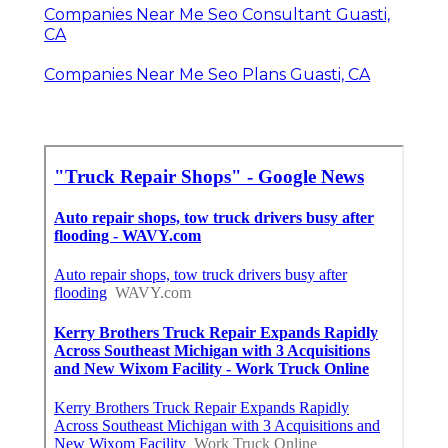
Companies Near Me Seo Consultant Guasti,
CA
Companies Near Me Seo Plans Guasti, CA