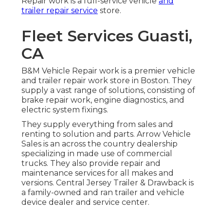
Repair work is a full-service vehicle
and
trailer repair service
store.
Fleet Services Guasti,
CA
B&M Vehicle Repair work is a premier vehicle
and trailer repair work store in Boston. They
supply a vast range of solutions, consisting of
brake repair work, engine diagnostics, and
electric system fixings.
They supply everything from sales and
renting to solution and parts. Arrow Vehicle
Sales is an across the country dealership
specializing in made use of commercial
trucks. They also provide repair and
maintenance services for all makes and
versions. Central Jersey Trailer & Drawback is
a family-owned and ran trailer and vehicle
device dealer and service center.