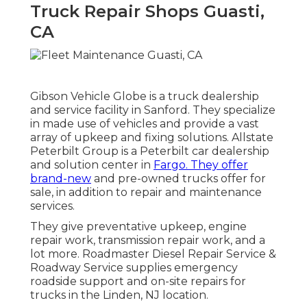
Truck Repair Shops Guasti,
CA
Gibson Vehicle Globe is a truck dealership
and service facility in Sanford. They specialize
in made use of vehicles and provide a vast
array of upkeep and fixing solutions. Allstate
Peterbilt Group is a Peterbilt car dealership
and solution center in
Fargo. They offer
brand-new
and pre-owned trucks offer for
sale, in addition to repair and maintenance
services.
They give preventative upkeep, engine
repair work, transmission repair work, and a
lot more. Roadmaster Diesel Repair Service &
Roadway Service supplies emergency
roadside support and on-site repairs for
trucks in the Linden, NJ location.