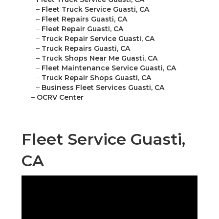
–
Fleet Truck Service Guasti, CA
–
Fleet Repairs Guasti, CA
–
Fleet Repair Guasti, CA
–
Truck Repair Service Guasti, CA
–
Truck Repairs Guasti, CA
–
Truck Shops Near Me Guasti, CA
–
Fleet Maintenance Service Guasti, CA
–
Truck Repair Shops Guasti, CA
–
Business Fleet Services Guasti, CA
–
OCRV Center
Fleet Service Guasti,
CA