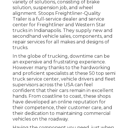
variety of solutions, consisting of brake
solution, suspension job, and wheel
alignment. Stoops Freightliner-Quality
Trailer is a full-service dealer and service
center for Freightliner and Western Star
trucks in Indianapolis. They supply new and
secondhand vehicle sales, components, and
repair services for all makes and designs of
trucks.
In the globe of trucking, downtime can be
an expensive and frustrating experience.
However many thanks to the hardworking
and proficient specialists at these 50 top semi
truck service center, vehicle drivers and fleet
supervisors across the USA can feel
confident that their cars remain in excellent
hands. From coastline to coast, these shops
have developed an online reputation for
their competence, their customer care, and
their dedication to maintaining commercial
vehicles on the roadway.
Having the component you need, just when