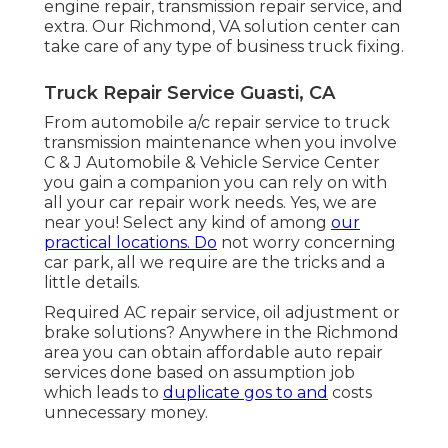
engine repair, transmission repair service, and
extra. Our Richmond, VA solution center can
take care of any type of business truck fixing.
Truck Repair Service Guasti, CA
From automobile a/c repair service to truck
transmission maintenance when you involve
C & J Automobile & Vehicle Service Center
you gain a companion you can rely on with
all your car repair work needs. Yes, we are
near you! Select any kind of among
our
practical locations. Do
not worry concerning
car park, all we require are the tricks and a
little details.
Required AC repair service, oil adjustment or
brake solutions? Anywhere in the Richmond
area you can obtain affordable auto repair
services done based on assumption job
which leads to
duplicate gos to and
costs
unnecessary money.