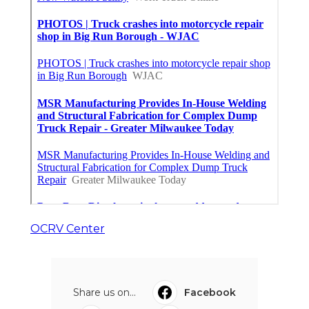
OCRV Center
Share us on...
Facebook