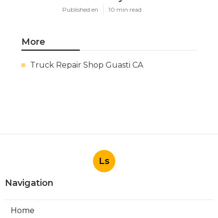
Published en
10 min read
More
Truck Repair Shop Guasti CA
Ls
Navigation
Home