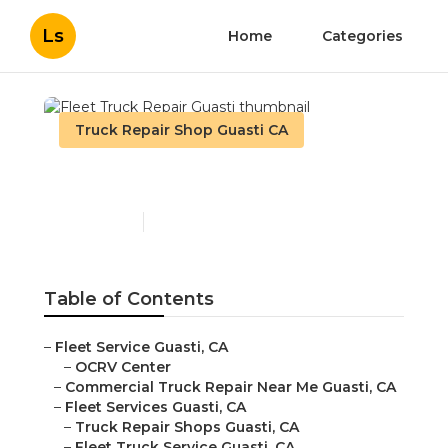
Ls
Home
Categories
Truck Repair Shop Guasti CA
Fleet Truck Repair Guasti
Published en
11 min read
Table of Contents
–
Fleet Service Guasti, CA
–
OCRV Center
–
Commercial Truck Repair Near Me Guasti, CA
–
Fleet Services Guasti, CA
–
Truck Repair Shops Guasti, CA
–
Fleet Truck Service Guasti, CA