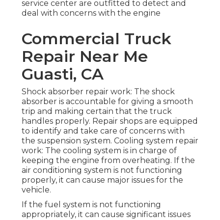
service center are outfitted to detect and
deal with concerns with the engine
Commercial Truck
Repair Near Me
Guasti, CA
Shock absorber repair work: The shock
absorber is accountable for giving a smooth
trip and making certain that the truck
handles properly. Repair shops are equipped
to identify and take care of concerns with
the suspension system. Cooling system repair
work: The cooling system is in charge of
keeping the engine from overheating. If the
air conditioning system is not functioning
properly, it can cause major issues for the
vehicle.
If the fuel system is not functioning
appropriately, it can cause significant issues