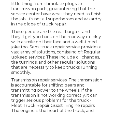
little thing from stimulate plugs to
transmission parts, guaranteeing that the
service center have what they need to finish
the job. It's not all superheroes and wizardry
in the globe of truck repair.
These people are the real bargain, and
they'll get you back on the roadway quickly
with a smile on their face and a well-timed
joke too. Semi truck repair service provides a
vast array of solutions, consisting of: Regular
upkeep services: These include oil changes,
tire turnings, and other regular solutions
that are necessary to keep trucks running
smoothly.
Transmission repair services: The transmission
is accountable for shifting gears and
transmitting power to the wheels. If the
transmission is not working correctly, it can
trigger serious problems for the truck -
Fleet Truck Repair Guasti. Engine repairs:
The engine is the heart of the truck, and