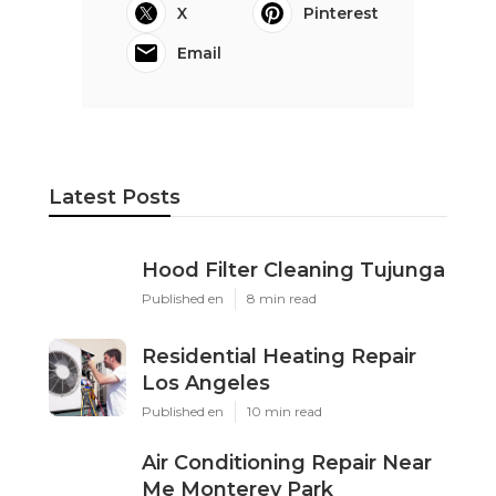
X
Pinterest
Email
Latest Posts
Hood Filter Cleaning Tujunga
Published en
8 min read
Residential Heating Repair
Los Angeles
Published en
10 min read
Air Conditioning Repair Near
Me Monterey Park