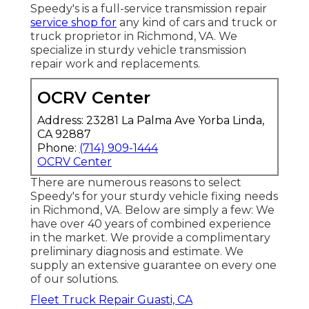
Speedy's is a full-service transmission repair
service shop for
any kind of cars and truck or
truck proprietor in Richmond, VA. We
specialize in sturdy vehicle transmission
repair work and replacements.
OCRV Center
Address: 23281 La Palma Ave Yorba Linda,
CA 92887
Phone:
(714) 909-1444
OCRV Center
There are numerous reasons to select
Speedy's for your sturdy vehicle fixing needs
in Richmond, VA. Below are simply a few: We
have over 40 years of combined experience
in the market. We provide a complimentary
preliminary diagnosis and estimate. We
supply an extensive guarantee on every one
of our solutions.
Fleet Truck Repair Guasti, CA