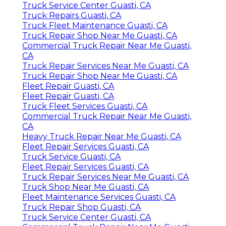
Truck Service Center Guasti, CA
Truck Repairs Guasti, CA
Truck Fleet Maintenance Guasti, CA
Truck Repair Shop Near Me Guasti, CA
Commercial Truck Repair Near Me Guasti,
CA
Truck Repair Services Near Me Guasti, CA
Truck Repair Shop Near Me Guasti, CA
Fleet Repair Guasti, CA
Fleet Repair Guasti, CA
Truck Fleet Services Guasti, CA
Commercial Truck Repair Near Me Guasti,
CA
Heavy Truck Repair Near Me Guasti, CA
Fleet Repair Services Guasti, CA
Truck Service Guasti, CA
Fleet Repair Services Guasti, CA
Truck Repair Services Near Me Guasti, CA
Truck Shop Near Me Guasti, CA
Fleet Maintenance Services Guasti, CA
Truck Repair Shop Guasti, CA
Truck Service Center Guasti, CA