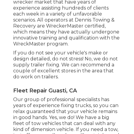
wrecker market that have years of
experience assisting hundreds of clients
each week in a variety of unfavorable
scenarios. All operators at Dennis Towing &
Recovery are WreckerMaster certified,
which means they have actually undergone
innovative training and qualification with the
WreckMaster program.
If you do not see your vehicle's make or
design detailed, do not stress! No, we do not
supply trailer fixing. We can recommend a
couple of excellent stores in the area that
do work on trailers.
Fleet Repair Guasti, CA
Our group of professional specialists has
years of experience fixing trucks, so you can
relax guaranteed that your vehicle remains
in good hands. Yes, we do! We have a big
fleet of tow vehicles that can deal with any
kind of dimension vehicle. If you need a tow,