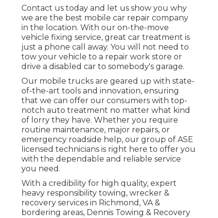
Contact us today and let us show you why
we are the best mobile car repair company
in the location. With our on-the-move
vehicle fixing service, great car treatment is
just a phone call away. You will not need to
tow your vehicle to a repair work store or
drive a disabled car to somebody's garage.
Our mobile trucks are geared up with state-
of-the-art tools and innovation, ensuring
that we can offer our consumers with top-
notch auto treatment no matter what kind
of lorry they have. Whether you require
routine maintenance, major repairs, or
emergency roadside help, our group of ASE
licensed technicians is right here to offer you
with the dependable and reliable service
you need.
With a credibility for high quality, expert
heavy responsibility towing, wrecker &
recovery services in Richmond, VA &
bordering areas, Dennis Towing & Recovery