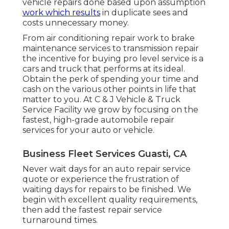
vehicle repairs done based upon assumption
work which results
in duplicate sees and
costs unnecessary money.
From air conditioning repair work to brake
maintenance services to transmission repair
the incentive for buying pro level service is a
cars and truck that performs at its ideal.
Obtain the perk of spending your time and
cash on the various other points in life that
matter to you. At C & J Vehicle & Truck
Service Facility we grow by focusing on the
fastest, high-grade automobile repair
services for your auto or vehicle.
Business Fleet Services Guasti, CA
Never wait days for an auto repair service
quote or experience the frustration of
waiting days for repairs to be finished. We
begin with excellent quality requirements,
then add the fastest repair service
turnaround times.