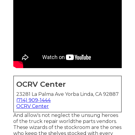
OCRV Center
23281 La Palma Ave Yorba Linda, CA 92887
(714) 909-1444
OCRV Center
And allow's not neglect the unsung heroes
of the truck repair worldthe parts vendors.
These wizards of the stockroom are the ones
who keep the shelves stocked with every