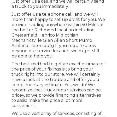
just offer us a call, and we will certainly send
a truck to you immediately.
Just offer us a telephone call, and we will
more than happy to set up a visit for you. We
provide hauling anywhere within 50 Miles of
the better Richmond location including:
Chesterfield Henrico Midlothian
Mechanicsville Glen Allen Short Pump
Ashland Petersburg If you require a tow
beyond our service location, we might still
be able to help you.
The best method to get an exact estimate of
the price of your fixings is to bring your
truck right into our store. We will certainly
have a look at the trouble and offer you a
complimentary estimate. Yes, we do! We
recognize that truck repair services can be
pricey, so we provide financing alternatives
to assist make the price a lot more
convenient.
We use a vast array of services, consisting of