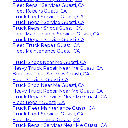
Fleet Repair Services Guasti, CA
Fleet Repairs Guasti, CA
Truck Fleet Services Guasti, CA
Truck Repair Service Guasti, CA
Truck Repair Shops Guasti, CA
Fleet Maintenance Services Guasti, CA
Truck Repair Service Guasti, CA
Fleet Truck Repair Guasti, CA
Fleet Maintenance Guasti, CA
Truck Shops Near Me Guasti, CA
Heavy Truck Repair Near Me Guasti, CA
Business Fleet Services Guasti, CA
Fleet Services Guasti, CA
Truck Shop Near Me Guasti, CA
Heavy Truck Repair Near Me Guasti, CA
Truck Repair Services Near Me Guasti, CA
Fleet Repair Guasti, CA
Truck Fleet Maintenance Guasti, CA
Truck Fleet Services Guasti, CA
Fleet Maintenance Guasti, CA
Truck Repair Services Near Me Guasti, CA