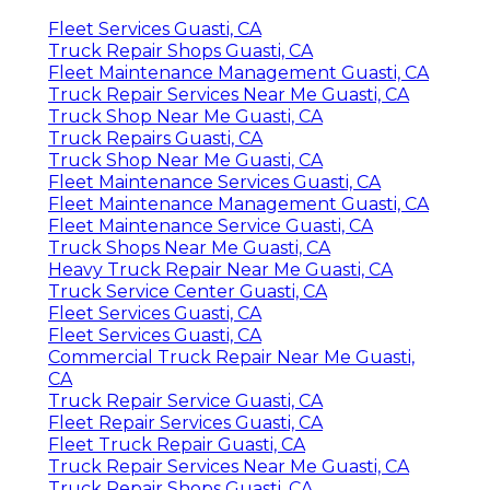
Fleet Services Guasti, CA
Truck Repair Shops Guasti, CA
Fleet Maintenance Management Guasti, CA
Truck Repair Services Near Me Guasti, CA
Truck Shop Near Me Guasti, CA
Truck Repairs Guasti, CA
Truck Shop Near Me Guasti, CA
Fleet Maintenance Services Guasti, CA
Fleet Maintenance Management Guasti, CA
Fleet Maintenance Service Guasti, CA
Truck Shops Near Me Guasti, CA
Heavy Truck Repair Near Me Guasti, CA
Truck Service Center Guasti, CA
Fleet Services Guasti, CA
Fleet Services Guasti, CA
Commercial Truck Repair Near Me Guasti,
CA
Truck Repair Service Guasti, CA
Fleet Repair Services Guasti, CA
Fleet Truck Repair Guasti, CA
Truck Repair Services Near Me Guasti, CA
Truck Repair Shops Guasti, CA