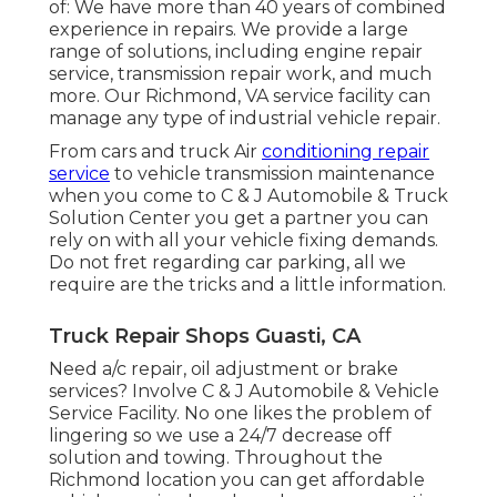
of: We have more than 40 years of combined
experience in repairs. We provide a large
range of solutions, including engine repair
service, transmission repair work, and much
more. Our Richmond, VA service facility can
manage any type of industrial vehicle repair.
From cars and truck Air
conditioning repair
service
to vehicle transmission maintenance
when you come to C & J Automobile & Truck
Solution Center you get a partner you can
rely on with all your vehicle fixing demands.
Do not fret regarding car parking, all we
require are the tricks and a little information.
Truck Repair Shops Guasti, CA
Need a/c repair, oil adjustment or brake
services? Involve C & J Automobile & Vehicle
Service Facility. No one likes the problem of
lingering so we use a 24/7 decrease off
solution and towing. Throughout the
Richmond location you can get affordable