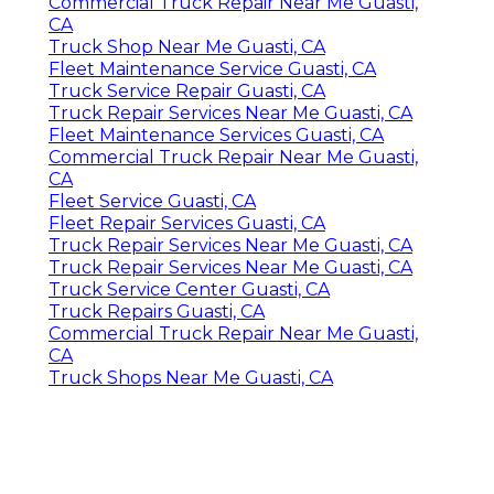
Commercial Truck Repair Near Me Guasti,
CA
Truck Shop Near Me Guasti, CA
Fleet Maintenance Service Guasti, CA
Truck Service Repair Guasti, CA
Truck Repair Services Near Me Guasti, CA
Fleet Maintenance Services Guasti, CA
Commercial Truck Repair Near Me Guasti,
CA
Fleet Service Guasti, CA
Fleet Repair Services Guasti, CA
Truck Repair Services Near Me Guasti, CA
Truck Repair Services Near Me Guasti, CA
Truck Service Center Guasti, CA
Truck Repairs Guasti, CA
Commercial Truck Repair Near Me Guasti,
CA
Truck Shops Near Me Guasti, CA