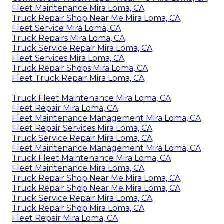
Fleet Maintenance Mira Loma, CA
Truck Repair Shop Near Me Mira Loma, CA
Fleet Service Mira Loma, CA
Truck Repairs Mira Loma, CA
Truck Service Repair Mira Loma, CA
Fleet Services Mira Loma, CA
Truck Repair Shops Mira Loma, CA
Fleet Truck Repair Mira Loma, CA
Truck Fleet Maintenance Mira Loma, CA
Fleet Repair Mira Loma, CA
Fleet Maintenance Management Mira Loma, CA
Fleet Repair Services Mira Loma, CA
Truck Service Repair Mira Loma, CA
Fleet Maintenance Management Mira Loma, CA
Truck Fleet Maintenance Mira Loma, CA
Fleet Maintenance Mira Loma, CA
Truck Repair Shop Near Me Mira Loma, CA
Truck Repair Shop Near Me Mira Loma, CA
Truck Service Repair Mira Loma, CA
Truck Repair Shop Mira Loma, CA
Fleet Repair Mira Loma, CA