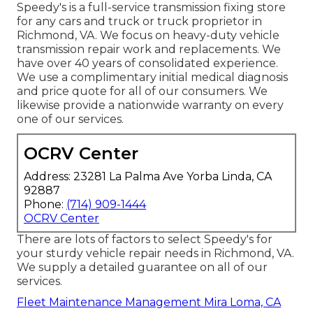
Speedy's is a full-service transmission fixing store
for any cars and truck or truck proprietor in
Richmond, VA. We focus on heavy-duty vehicle
transmission repair work and replacements. We
have over 40 years of consolidated experience.
We use a complimentary initial medical diagnosis
and price quote for all of our consumers. We
likewise provide a nationwide warranty on every
one of our services.
OCRV Center
Address: 23281 La Palma Ave Yorba Linda, CA
92887
Phone:
(714) 909-1444
OCRV Center
There are lots of factors to select Speedy's for
your sturdy vehicle repair needs in Richmond, VA.
We supply a detailed guarantee on all of our
services.
Fleet Maintenance Management Mira Loma, CA