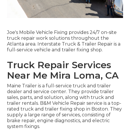
Joe's Mobile Vehicle Fixing provides 24/7 on-site
truck repair work solutions throughout the
Atlanta area. Interstate Truck & Trailer Repair is a
full-service vehicle and trailer fixing shop.
Truck Repair Services
Near Me Mira Loma, CA
Maine Trailer is a full-service truck and trailer
dealer and service center. They provide trailer
sales, parts, and solution, along with truck and
trailer rentals. B&M Vehicle Repair service is a top-
rated truck and trailer fixing shop in Boston. They
supply a large range of services, consisting of
brake repair, engine diagnostics, and electric
system fixings.