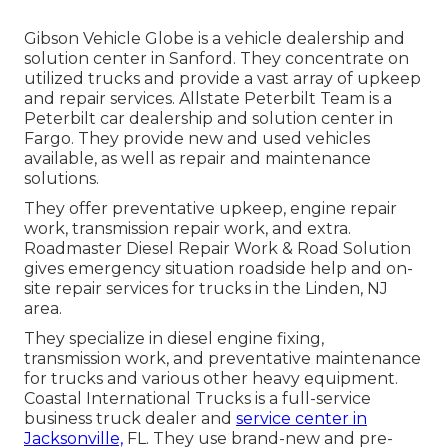
Gibson Vehicle Globe is a vehicle dealership and
solution center in Sanford. They concentrate on
utilized trucks and provide a vast array of upkeep
and repair services. Allstate Peterbilt Team is a
Peterbilt car dealership and solution center in
Fargo. They provide new and used vehicles
available, as well as repair and maintenance
solutions.
They offer preventative upkeep, engine repair
work, transmission repair work, and extra.
Roadmaster Diesel Repair Work & Road Solution
gives emergency situation roadside help and on-
site repair services for trucks in the Linden, NJ
area.
They specialize in diesel engine fixing,
transmission work, and preventative maintenance
for trucks and various other
heavy equipment
.
Coastal International Trucks is a full-service
business truck dealer and
service center in
Jacksonville,
FL. They use brand-new and pre-