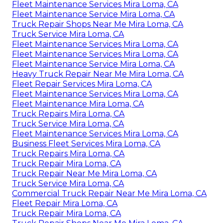
Fleet Maintenance Services Mira Loma, CA
Fleet Maintenance Service Mira Loma, CA
Truck Repair Shops Near Me Mira Loma, CA
Truck Service Mira Loma, CA
Fleet Maintenance Services Mira Loma, CA
Fleet Maintenance Services Mira Loma, CA
Fleet Maintenance Service Mira Loma, CA
Heavy Truck Repair Near Me Mira Loma, CA
Fleet Repair Services Mira Loma, CA
Fleet Maintenance Services Mira Loma, CA
Fleet Maintenance Mira Loma, CA
Truck Repairs Mira Loma, CA
Truck Service Mira Loma, CA
Fleet Maintenance Services Mira Loma, CA
Business Fleet Services Mira Loma, CA
Truck Repairs Mira Loma, CA
Truck Repair Mira Loma, CA
Truck Repair Near Me Mira Loma, CA
Truck Service Mira Loma, CA
Commercial Truck Repair Near Me Mira Loma, CA
Fleet Repair Mira Loma, CA
Truck Repair Mira Loma, CA