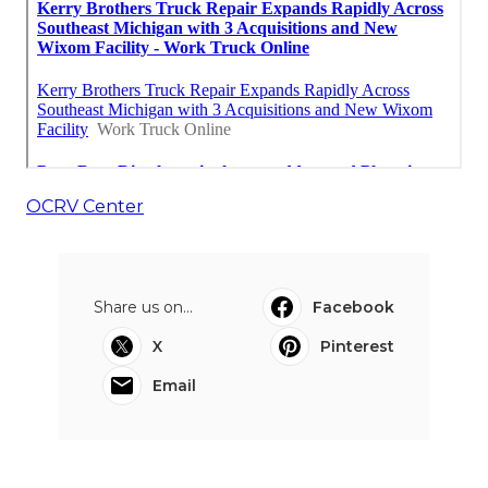
OCRV Center
Share us on...
Facebook
X
Pinterest
Email