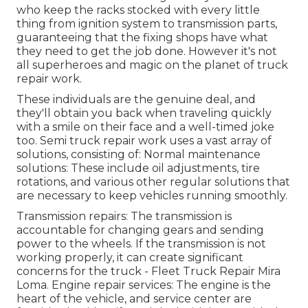
who keep the racks stocked with every little
thing from ignition system to transmission parts,
guaranteeing that the fixing shops have what
they need to get the job done. However it's not
all superheroes and magic on the planet of truck
repair work.
These individuals are the genuine deal, and
they'll obtain you back when traveling quickly
with a smile on their face and a well-timed joke
too. Semi truck repair work uses a vast array of
solutions, consisting of: Normal maintenance
solutions: These include oil adjustments, tire
rotations, and various other regular solutions that
are necessary to keep vehicles running smoothly.
Transmission repairs: The transmission is
accountable for changing gears and sending
power to the wheels. If the transmission is not
working properly, it can create significant
concerns for the truck - Fleet Truck Repair Mira
Loma. Engine repair services: The engine is the
heart of the vehicle, and service center are