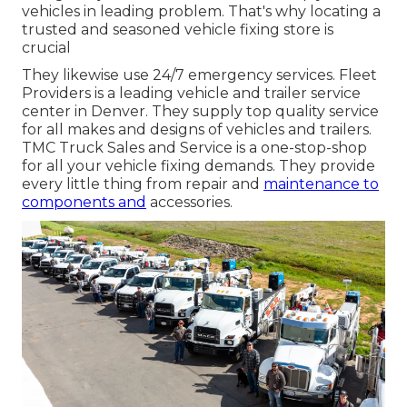
vehicles in leading problem. That's why locating a
trusted and seasoned vehicle fixing store is
crucial
They likewise use 24/7 emergency services. Fleet
Providers is a leading vehicle and trailer service
center in Denver. They supply top quality service
for all makes and designs of vehicles and trailers.
TMC Truck Sales and Service is a one-stop-shop
for all your vehicle fixing demands. They provide
every little thing from repair and
maintenance to
components and
accessories.