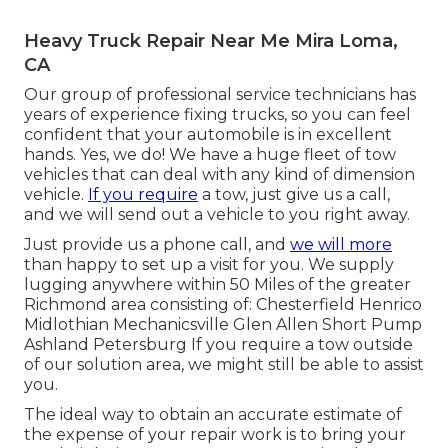
Heavy Truck Repair Near Me Mira Loma,
CA
Our group of professional service technicians has
years of experience fixing trucks, so you can feel
confident that your automobile is in excellent
hands. Yes, we do! We have a huge fleet of tow
vehicles that can deal with any kind of dimension
vehicle.
If you require
a tow, just give us a call,
and we will send out a vehicle to you right away.
Just provide us a phone call, and
we will more
than happy to set up a visit for you. We supply
lugging anywhere within 50 Miles of the greater
Richmond area consisting of: Chesterfield Henrico
Midlothian Mechanicsville Glen Allen Short Pump
Ashland Petersburg If you require a tow outside
of our solution area, we might still be able to assist
you.
The ideal way to obtain an accurate estimate of
the expense of your repair work is to bring your