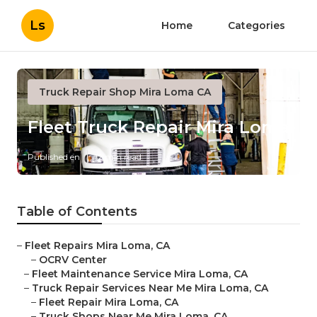
Ls
Home
Categories
Truck Repair Shop Mira Loma CA
Fleet Truck Repair Mira Loma
Published en
12 min read
Table of Contents
–
Fleet Repairs Mira Loma, CA
–
OCRV Center
–
Fleet Maintenance Service Mira Loma, CA
–
Truck Repair Services Near Me Mira Loma, CA
–
Fleet Repair Mira Loma, CA
–
Truck Shops Near Me Mira Loma, CA