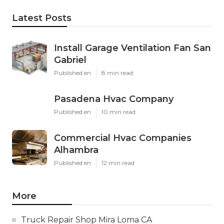
Latest Posts
Install Garage Ventilation Fan San
Gabriel
Published en
8 min read
Pasadena Hvac Company
Published en
10 min read
Commercial Hvac Companies
Alhambra
Published en
12 min read
More
Truck Repair Shop Mira Loma CA