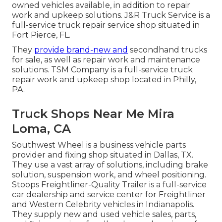
owned vehicles available, in addition to repair
work and upkeep solutions. J&R Truck Service is a
full-service truck repair service shop situated in
Fort Pierce, FL.
They
provide brand-new and
secondhand trucks
for sale, as well as repair work and maintenance
solutions. TSM Company is a full-service truck
repair work and upkeep shop located in Philly,
PA.
Truck Shops Near Me Mira
Loma, CA
Southwest Wheel is a business
vehicle parts
provider and fixing shop situated in Dallas, TX.
They use a vast array of solutions, including brake
solution, suspension work, and wheel positioning.
Stoops Freightliner-Quality Trailer is a full-service
car dealership and service center for Freightliner
and Western Celebrity vehicles in Indianapolis.
They supply new and used vehicle sales, parts,