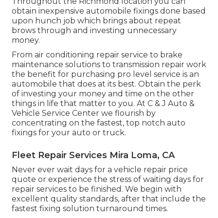
Throughout the Richmond location you can
obtain inexpensive automobile fixings done based
upon hunch job which brings about repeat
brows through and investing unnecessary
money.
From air conditioning repair service to brake
maintenance solutions to transmission repair work
the benefit for purchasing pro level service is an
automobile that does at its best. Obtain the perk
of investing your money and time on the other
things in life that matter to you. At C & J Auto &
Vehicle Service Center we flourish by
concentrating on the fastest, top notch auto
fixings for your auto or truck.
Fleet Repair Services Mira Loma, CA
Never ever wait days for a vehicle repair price
quote or experience the stress of waiting days for
repair services to be finished. We begin with
excellent quality standards, after that include the
fastest fixing solution turnaround times.