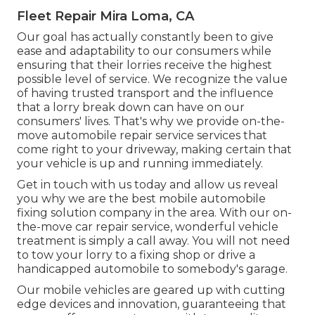
Fleet Repair Mira Loma, CA
Our goal has actually constantly been to give
ease and adaptability to our consumers while
ensuring that their lorries receive the highest
possible level of service. We recognize the value
of having trusted transport and the influence
that a lorry break down can have on our
consumers' lives. That's why we provide on-the-
move automobile repair service services that
come right to your driveway, making certain that
your vehicle is up and running immediately.
Get in touch with us today and allow us reveal
you why we are the best mobile automobile
fixing solution company in the area. With our on-
the-move car repair service, wonderful vehicle
treatment is simply a call away. You will not need
to tow your lorry to a fixing shop or drive a
handicapped automobile to somebody's garage.
Our mobile vehicles are geared up with cutting
edge devices and innovation, guaranteeing that