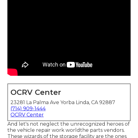
OCRV Center
23281 La Palma Ave Yorba Linda, CA 92887
(714) 909-1444
OCRV Center
And let's not neglect the unrecognized heroes of
the vehicle repair work worldthe parts vendors.
These wizards of the storage facility are the ones