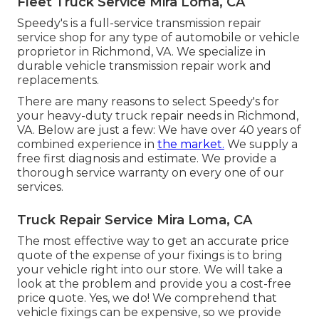
Fleet Truck Service Mira Loma, CA
Speedy's is a full-service transmission repair
service shop for any type of automobile or vehicle
proprietor in Richmond, VA. We specialize in
durable vehicle transmission repair work and
replacements.
There are many reasons to select Speedy's for
your heavy-duty truck repair needs in Richmond,
VA. Below are just a few: We have over 40 years of
combined experience in
the market.
We supply a
free first diagnosis and estimate. We provide a
thorough service warranty on every one of our
services.
Truck Repair Service Mira Loma, CA
The most effective way to get an accurate price
quote of the expense of your fixings is to bring
your vehicle right into our store. We will take a
look at the problem and provide you a cost-free
price quote. Yes, we do! We comprehend that
vehicle fixings can be expensive, so we provide