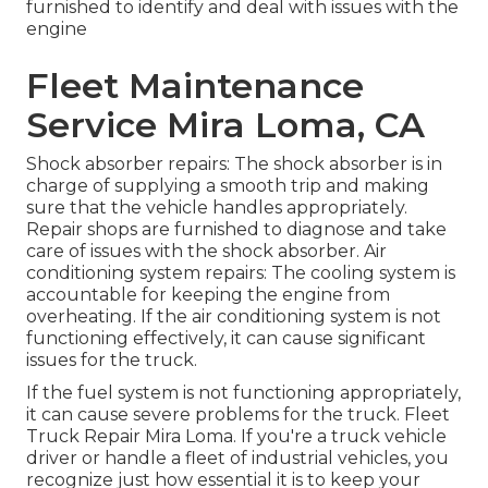
furnished to identify and deal with issues with the
engine
Fleet Maintenance
Service Mira Loma, CA
Shock absorber repairs: The shock absorber is in
charge of supplying a smooth trip and making
sure that the vehicle handles appropriately.
Repair shops are furnished to diagnose and take
care of issues with the shock absorber. Air
conditioning system repairs: The cooling system is
accountable for keeping the engine from
overheating. If the air conditioning system is not
functioning effectively, it can cause significant
issues for the truck.
If the fuel system is not functioning appropriately,
it can cause severe problems for the truck. Fleet
Truck Repair Mira Loma. If you're a truck vehicle
driver or handle a fleet of industrial vehicles, you
recognize just how essential it is to keep your