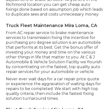
Richmond location you can get cheap auto
fixings done based on assumption job which leads
to duplicate sees and costs unnecessary money.
Truck Fleet Maintenance Mira Loma, CA
From AC repair service to brake maintenance
services to transmission fixing the incentive for
purchasing pro degree solution is an automobile
that performs at its best. Get the bonus offer of
investing your money and time on the various
other things in life that matter to you. At C & J
Automobile & Vehicle Solution Facility we flourish
by concentrating on the fastest, top quality auto
repair services for your automobile or vehicle.
Never ever wait days for a car repair price quote
or experience the aggravation of waiting days for
repairs to be completed. We start with high top
quality criteria, then include the fastest fixing
solution turnaround times.