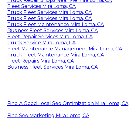
Truck Repair Shops Near Me Mira Loma, CA
Fleet Services Mira Loma, CA
Truck Fleet Services Mira Loma, CA
Truck Fleet Services Mira Loma, CA
Truck Fleet Maintenance Mira Loma, CA
Business Fleet Services Mira Loma, CA
Fleet Repair Services Mira Loma, CA
Truck Service Mira Loma, CA
Fleet Maintenance Management Mira Loma, CA
Truck Fleet Maintenance Mira Loma, CA
Fleet Repairs Mira Loma, CA
Business Fleet Services Mira Loma, CA
Find A Good Local Seo Optimization Mira Loma, CA
Find Seo Marketing Mira Loma, CA