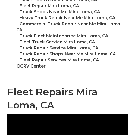
–
Fleet Repair Mira Loma, CA
–
Truck Shops Near Me Mira Loma, CA
–
Heavy Truck Repair Near Me Mira Loma, CA
–
Commercial Truck Repair Near Me Mira Loma,
CA
–
Truck Fleet Maintenance Mira Loma, CA
–
Fleet Truck Service Mira Loma, CA
–
Truck Repair Service Mira Loma, CA
–
Truck Repair Shops Near Me Mira Loma, CA
–
Fleet Repair Services Mira Loma, CA
–
OCRV Center
Fleet Repairs Mira
Loma, CA