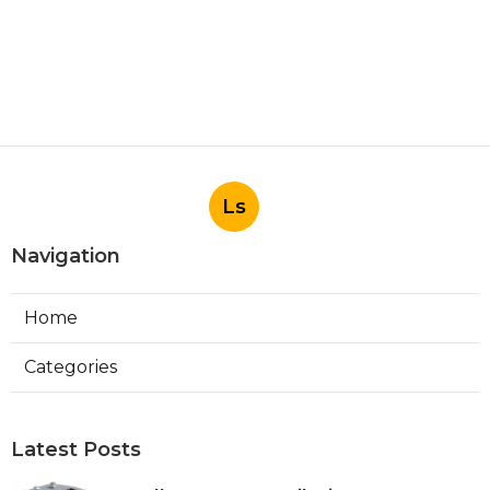
Ls
Navigation
Home
Categories
Latest Posts