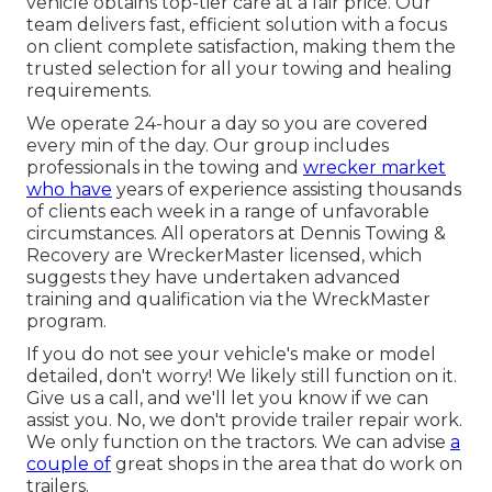
vehicle obtains top-tier care at a fair price. Our
team delivers fast, efficient solution with a focus
on client complete satisfaction, making them the
trusted selection for all your towing and healing
requirements.
We operate 24-hour a day so you are covered
every min of the day. Our group includes
professionals in the towing and
wrecker market
who have
years of experience assisting thousands
of clients each week in a range of unfavorable
circumstances. All operators at Dennis Towing &
Recovery are WreckerMaster licensed, which
suggests they have undertaken advanced
training and qualification via the WreckMaster
program.
If you do not see your vehicle's make or model
detailed, don't worry! We likely still function on it.
Give us a call, and we'll let you know if we can
assist you. No, we don't provide trailer repair work.
We only function on the tractors. We can advise
a
couple of
great shops in the area that do work on
trailers.