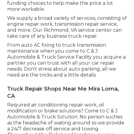
funding choices to help make the price a lot
more workable.
We supply a broad variety of services, consisting of
engine repair work, transmission repair service,
and more. Our Richmond, VA service center can
take care of any business truck repair.
From auto AC fixing to truck transmission
maintenance when you come to C & J
Automobile & Truck Service Facility you acquire a
partner you can trust with all your car repair
needs. Don't stress about auto parking, all we
need are the tricks and a little details.
Truck Repair Shops Near Me Mira Loma,
CA
Required air conditioning repair work, oil
modification or brake solutions? Come to C & J
Automobile & Truck Solution. No person suches
as the headache of waiting around so we provide
a 24/7 decrease off service and towing.