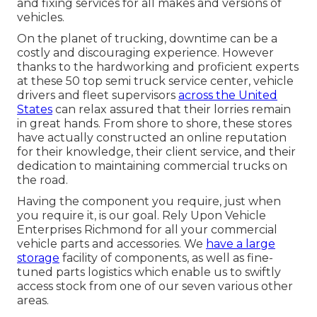
and fixing services for all makes and versions of
vehicles.
On the planet of trucking, downtime can be a
costly and discouraging experience. However
thanks to the hardworking and proficient experts
at these 50 top semi truck service center, vehicle
drivers and fleet supervisors
across the United
States
can relax assured that their lorries remain
in great hands. From shore to shore, these stores
have actually constructed an online reputation
for their knowledge, their client service, and their
dedication to maintaining commercial trucks on
the road.
Having the component you require, just when
you require it, is our goal. Rely Upon Vehicle
Enterprises Richmond for all your commercial
vehicle parts and accessories. We
have a large
storage
facility of components, as well as fine-
tuned parts logistics which enable us to swiftly
access stock from one of our seven various other
areas.