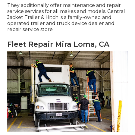
They additionally offer maintenance and repair
service services for all makes and models. Central
Jacket Trailer & Hitch is a family-owned and
operated trailer and truck device dealer and
repair service store.
Fleet Repair Mira Loma, CA