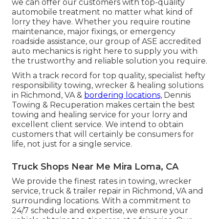
we can offer our customers with top-quality
automobile treatment no matter what kind of
lorry they have. Whether you require routine
maintenance, major fixings, or emergency
roadside assistance, our group of ASE accredited
auto mechanics is right here to supply you with
the trustworthy and reliable solution you require.
With a track record for top quality, specialist hefty
responsibility towing, wrecker & healing solutions
in Richmond, VA &
bordering locations,
Dennis
Towing & Recuperation makes certain the best
towing and healing service for your lorry and
excellent client service. We intend to obtain
customers that will certainly be consumers for
life, not just for a single service.
Truck Shops Near Me Mira Loma, CA
We provide the finest rates in towing, wrecker
service, truck & trailer repair in Richmond, VA and
surrounding locations. With a commitment to
24/7 schedule and expertise, we ensure your