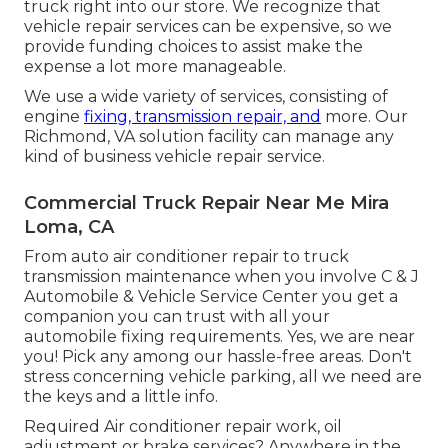
truck right into our store. We recognize that
vehicle repair services can be expensive, so we
provide funding choices to assist make the
expense a lot more manageable.
We use a wide variety of services, consisting of
engine
fixing, transmission repair, and
more. Our
Richmond, VA solution facility can manage any
kind of business vehicle repair service.
Commercial Truck Repair Near Me Mira
Loma, CA
From auto air conditioner repair to truck
transmission maintenance when you involve C & J
Automobile & Vehicle Service Center you get a
companion you can trust with all your
automobile fixing requirements. Yes, we are near
you! Pick any among our hassle-free areas. Don't
stress concerning vehicle parking, all we need are
the keys and a little info.
Required Air conditioner repair work, oil
adjustment or brake services? Anywhere in the