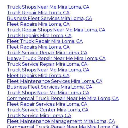
Truck Shops Near Me Mira Loma, CA
Truck Repair Mira Loma, CA
Business Fleet Services Mira Loma, CA
Fleet Repairs Mira Loma, CA
Truck Repair Shops Near Me Mira Loma, CA
Truck Repairs Mira Loma, CA
Fleet Truck Repair Mira Loma, CA
Fleet Repairs Mira Loma, CA
Truck Service Repair Mira Loma, CA
Heavy Truck Repair Near Me Mira Loma, CA
Truck Service Repair Mira Loma, CA
Truck Shops Near Me Mira Loma, CA
Fleet Repairs Mira Loma, CA
Fleet Maintenance Services Mira Loma, CA
Business Fleet Services Mira Loma, CA
Truck Shops Near Me Mira Loma, CA
Commercial Truck Repair Near Me Mira Loma, CA
Fleet Repair Services Mira Loma, CA
Truck Service Center Mira Loma, CA
Truck Service Mira Loma, CA
Fleet Maintenance Management Mira Loma, CA
Commercial Truck Repair Near Me Mira Loma, CA