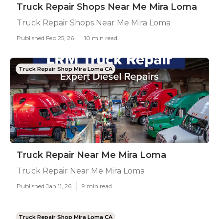
Truck Repair Shops Near Me Mira Loma
Truck Repair Shops Near Me Mira Loma
Published Feb 25, 26
10 min read
Truck Repair Shop Mira Loma CA
Truck Repair Near Me Mira Loma
Truck Repair Near Me Mira Loma
Published Jan 11, 26
9 min read
Truck Repair Shop Mira Loma CA