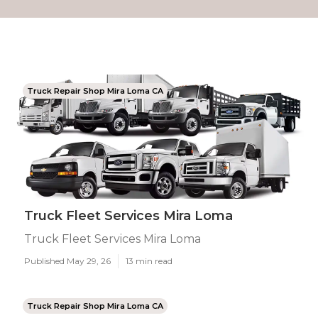
Truck Repair Shop Mira Loma CA
Truck Fleet Services Mira Loma
Truck Fleet Services Mira Loma
Published May 29, 26
13 min read
Truck Repair Shop Mira Loma CA