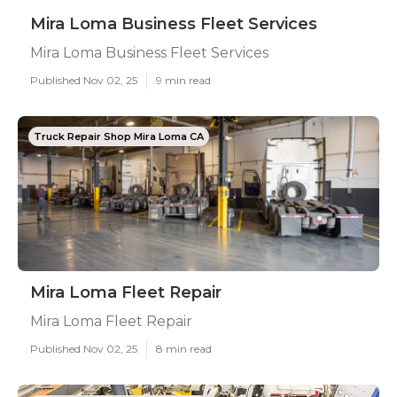
Mira Loma Business Fleet Services
Mira Loma Business Fleet Services
Published Nov 02, 25
9 min read
Truck Repair Shop Mira Loma CA
Mira Loma Fleet Repair
Mira Loma Fleet Repair
Published Nov 02, 25
8 min read