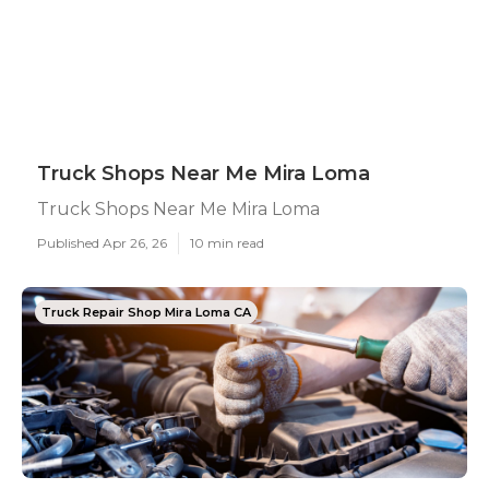
Truck Shops Near Me Mira Loma
Truck Shops Near Me Mira Loma
Published Apr 26, 26
10 min read
Truck Repair Shop Mira Loma CA