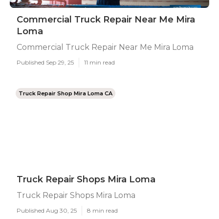
Commercial Truck Repair Near Me Mira
Loma
Commercial Truck Repair Near Me Mira Loma
Published Sep 29, 25
11 min read
Truck Repair Shop Mira Loma CA
Truck Repair Shops Mira Loma
Truck Repair Shops Mira Loma
Published Aug 30, 25
8 min read