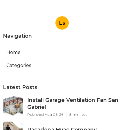
Ls
Navigation
Home
Categories
Latest Posts
Install Garage Ventilation Fan San
Gabriel
Published Aug 06, 26
8 min read
Pasadena Hvac Company