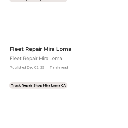
Fleet Repair Mira Loma
Fleet Repair Mira Loma
Published Dec 02, 25
11 min read
Truck Repair Shop Mira Loma CA