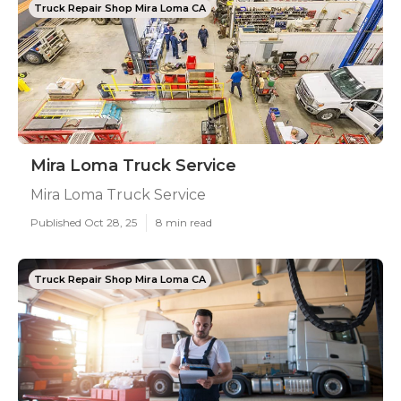
Truck Repair Shop Mira Loma CA
Mira Loma Truck Service
Mira Loma Truck Service
Published Oct 28, 25
8 min read
Truck Repair Shop Mira Loma CA