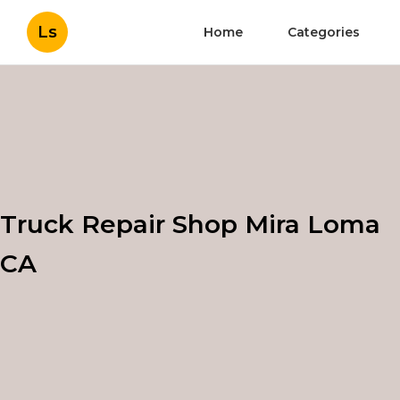
Ls
Home
Categories
Truck Repair Shop Mira Loma
CA