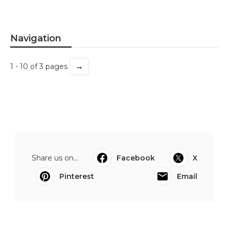
Navigation
→
1 - 10 of 3 pages
Share us on...
Facebook
X
Pinterest
Email