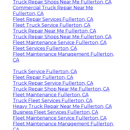
Truck Repair Shops Near Me Fullerton, CA
Commercial Truck Repair Near Me
Fullerton, CA
Fleet Repair Services Fullerton, CA
Fleet Truck Service Fullerton, CA
Truck Repair Near Me Fullerton, CA
Truck Repair Shops Near Me Fullerton, CA
Fleet Maintenance Service Fullerton, CA
Fleet Services Fullerton, CA
Fleet Maintenance Management Fullerton,
CA
Truck Service Fullerton, CA
Fleet Repair Fullerton, CA
Truck Repair Service Fullerton, CA
Truck Repair Shop Near Me Fullerton, CA
Fleet Maintenance Fullerton, CA
Truck Fleet Services Fullerton, CA
Heavy Truck Repair Near Me Fullerton, CA
Business Fleet Services Fullerton, CA
Fleet Maintenance Service Fullerton, CA
Fleet Maintenance Management Fullerton,
CA