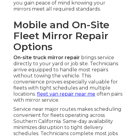
you gain peace of mind knowing your
mirrors meet all required standards.
Mobile and On-Site
Fleet Mirror Repair
Options
On-site truck mirror repair
brings service
directly to your yard or job site. Technicians
arrive equipped to handle most repairs
without towing the vehicle. This
convenience proves especially valuable for
fleets with tight schedules and multiple
locations.
fleet van repair near me
often pairs
with mirror service.
Service near major routes makes scheduling
convenient for fleets operating across
Southern California. Same-day availability
minimizes disruption to tight delivery
schedules. Technicians complete most jobs