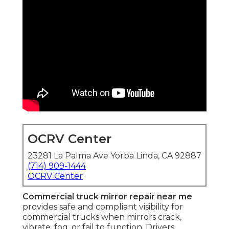
OCRV Center
23281 La Palma Ave Yorba Linda, CA 92887
(714) 909-1444
OCRV Center
Commercial truck mirror repair near me
provides safe and compliant visibility for
commercial trucks when mirrors crack,
vibrate, fog, or fail to function. Drivers