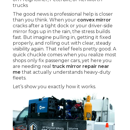
trucks
The good news is professional help is closer
than you think. When your
convex mirror
cracks after a tight dock or your driver-side
mirror fogs up in the rain, the stress builds
fast. But imagine pulling in, getting it fixed
properly, and rolling out with clear, steady
visibility again. That relief feels pretty good. A
quick chuckle comes when you realize most
shops only fix passenger cars, yet here you
are needing real
truck mirror repair near
me
that actually understands heavy-duty
fleets.
Let’s show you exactly how it works.