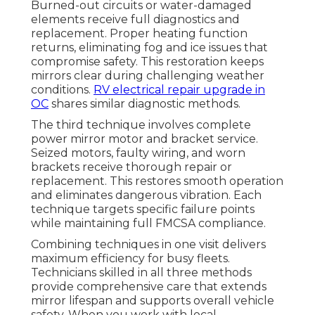
Burned-out circuits or water-damaged
elements receive full diagnostics and
replacement. Proper heating function
returns, eliminating fog and ice issues that
compromise safety. This restoration keeps
mirrors clear during challenging weather
conditions.
RV electrical repair upgrade in
OC
shares similar diagnostic methods.
The third technique involves complete
power mirror motor and bracket service.
Seized motors, faulty wiring, and worn
brackets receive thorough repair or
replacement. This restores smooth operation
and eliminates dangerous vibration. Each
technique targets specific failure points
while maintaining full FMCSA compliance.
Combining techniques in one visit delivers
maximum efficiency for busy fleets.
Technicians skilled in all three methods
provide comprehensive care that extends
mirror lifespan and supports overall vehicle
safety. When you work with local