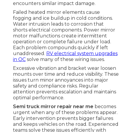
encounters similar impact damage.
Failed heated mirror elements cause
fogging and ice buildup in cold conditions.
Water intrusion leads to corrosion that
shorts electrical components. Power mirror
motor malfunctions create intermittent
operation or complete failure under load.
Each problem compounds quickly if left
unaddressed.
RV electrical system upgrades
in OC
solve many of these wiring issues.
Excessive vibration and bracket wear loosen
mounts over time and reduce visibility. These
issues turn minor annoyances into major
safety and compliance risks. Regular
attention prevents escalation and maintains
optimal performance.
Semi truck mirror repair near me
becomes
urgent when any of these problems appear.
Early intervention prevents bigger failures
and keeps vehicles on the road. Experienced
teams solve these issues efficiently with