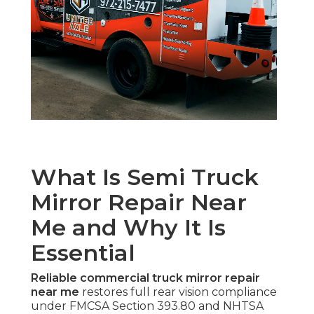
What Is Semi Truck
Mirror Repair Near
Me and Why It Is
Essential
Reliable commercial truck mirror repair
near me
restores full rear vision compliance
under FMCSA Section 393.80 and NHTSA