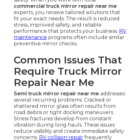
commercial truck mirror repair near me
experts, you receive tailored solutions that
fit your exact needs. The result is reduced
stress, improved safety, and reliable
performance that protects your business.
RV
maintenance
programs often include similar
preventive mirror checks.
Common Issues That
Require Truck Mirror
Repair Near Me
Semi truck mirror repair near me
addresses
several recurring problems. Cracked or
shattered mirror glass often results from
road debris or tight docking maneuvers.
Stress fractures develop from constant
vibration during long hauls. These issues
reduce visibility and create immediate safety
concerns.
RV collision repair
frequently