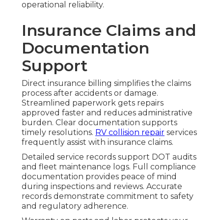
operational reliability.
Insurance Claims and
Documentation
Support
Direct insurance billing simplifies the claims
process after accidents or damage.
Streamlined paperwork gets repairs
approved faster and reduces administrative
burden. Clear documentation supports
timely resolutions.
RV collision repair
services
frequently assist with insurance claims.
Detailed service records support DOT audits
and fleet maintenance logs. Full compliance
documentation provides peace of mind
during inspections and reviews. Accurate
records demonstrate commitment to safety
and regulatory adherence.