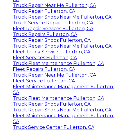
Truck Repair Near Me Fullerton, CA
Truck Repair Fullerton, CA
Truck Repair Shops Near Me Fullerton, CA
Truck Service Repair Fullerton, CA
Fleet Repair Services Fullerton, CA
Truck Repairs Fullerton, CA
Truck Repair Shops Fullerton, CA
Truck Repair Shops Near Me Fullerton, CA
Fleet Truck Service Fullerton, CA
Fleet Services Fullerton, CA
Truck Fleet Maintenance Fullerton, CA
Fleet Repairs Fullerton, CA
Truck Repair Near Me Fullerton, CA
Fleet Service Fullerton, CA
Fleet Maintenance Management Fullerton,
CA
Truck Fleet Maintenance Fullerton, CA
Truck Repair Shops Fullerton, CA
Truck Repair Shops Near Me Fullerton, CA
Fleet Maintenance Management Fullerton,
CA
Truck Service Center Fullerton, CA