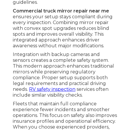
guidelines.
Commercial truck mirror repair near me
ensures your setup stays compliant during
every inspection. Combining mirror repair
with convex spot upgrades reduces blind
spots and improves overall visibility. This
integrated approach enhances driver
awareness without major modifications.
Integration with backup cameras and
sensors creates a complete safety system.
This modern approach enhances traditional
mirrors while preserving regulatory
compliance. Proper setup supports both
legal requirements and practical driving
needs.
RV safety inspection
services often
include similar visibility checks.
Fleets that maintain full compliance
experience fewer incidents and smoother
operations. This focus on safety also improves
insurance profiles and operational efficiency.
When you choose experienced providers,