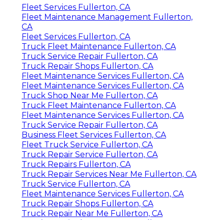
Fleet Services Fullerton, CA
Fleet Maintenance Management Fullerton,
CA
Fleet Services Fullerton, CA
Truck Fleet Maintenance Fullerton, CA
Truck Service Repair Fullerton, CA
Truck Repair Shops Fullerton, CA
Fleet Maintenance Services Fullerton, CA
Fleet Maintenance Services Fullerton, CA
Truck Shop Near Me Fullerton, CA
Truck Fleet Maintenance Fullerton, CA
Fleet Maintenance Services Fullerton, CA
Truck Service Repair Fullerton, CA
Business Fleet Services Fullerton, CA
Fleet Truck Service Fullerton, CA
Truck Repair Service Fullerton, CA
Truck Repairs Fullerton, CA
Truck Repair Services Near Me Fullerton, CA
Truck Service Fullerton, CA
Fleet Maintenance Services Fullerton, CA
Truck Repair Shops Fullerton, CA
Truck Repair Near Me Fullerton, CA