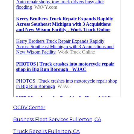
OCRV Center
Business Fleet Services Fullerton, CA
Truck Repairs Fullerton, CA