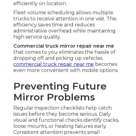
efficiently on location.
Fleet volume scheduling allows multiple
trucks to receive attention in one visit. This
efficiency saves time and reduces
administrative overhead while maintaining
high service quality.
Commercial truck mirror repair near me
that comes to you eliminates the hassle of
dropping off and picking up vehicles.
commercial truck repair near me
becomes
even more convenient with mobile options.
Preventing Future
Mirror Problems
Regular inspection checklists help catch
issues before they become serious. Daily
visual and functional checks identify cracks,
loose mounts, or heating failures early.
Consistent attention prevents small