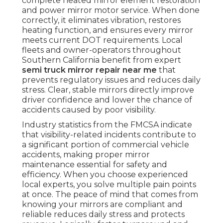
complete heated mirror element restoration
and power mirror motor service. When done
correctly, it eliminates vibration, restores
heating function, and ensures every mirror
meets current DOT requirements. Local
fleets and owner-operators throughout
Southern California benefit from expert
semi truck mirror repair near me
that
prevents regulatory issues and reduces daily
stress. Clear, stable mirrors directly improve
driver confidence and lower the chance of
accidents caused by poor visibility.
Industry statistics from the FMCSA indicate
that visibility-related incidents contribute to
a significant portion of commercial vehicle
accidents, making proper mirror
maintenance essential for safety and
efficiency. When you choose experienced
local experts, you solve multiple pain points
at once. The peace of mind that comes from
knowing your mirrors are compliant and
reliable reduces daily stress and protects