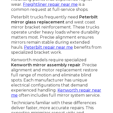
wear.
Freightliner repair near me
is a
common request at full-service shops.
Peterbilt trucks frequently need
Peterbilt
mirror glass replacement
and west coast
mirror bracket reinforcement. These trucks
operate under heavy loads where durability
matters most. Precise alignment ensures
mirrors remain stable during extended
hauls.
Peterbilt repair near me
benefits from
specialized bracket work.
Kenworth models require specialized
Kenworth mirror assembly repair
. Precise
alignment and motor replacement restore
full range of motion and eliminate blind
spots. Each manufacturer has unique
electrical configurations that demand
experienced handling.
Kenworth repair near
me
often includes full mirror system service.
Technicians familiar with these differences
deliver faster, more accurate repairs. This
expertise minimizes repeat visits and