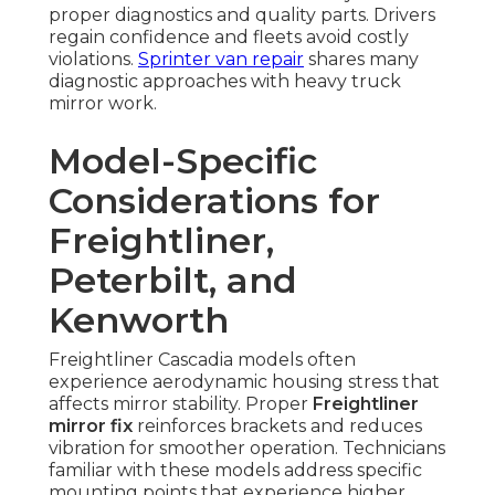
proper diagnostics and quality parts. Drivers
regain confidence and fleets avoid costly
violations.
Sprinter van repair
shares many
diagnostic approaches with heavy truck
mirror work.
Model-Specific
Considerations for
Freightliner,
Peterbilt, and
Kenworth
Freightliner Cascadia models often
experience aerodynamic housing stress that
affects mirror stability. Proper
Freightliner
mirror fix
reinforces brackets and reduces
vibration for smoother operation. Technicians
familiar with these models address specific
mounting points that experience higher