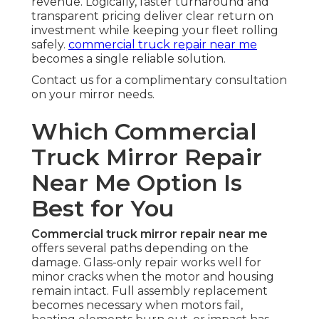
revenue. Logically, faster turnaround and
transparent pricing deliver clear return on
investment while keeping your fleet rolling
safely.
commercial truck repair near me
becomes a single reliable solution.
Contact us for a complimentary consultation
on your mirror needs.
Which Commercial
Truck Mirror Repair
Near Me Option Is
Best for You
Commercial truck mirror repair near me
offers several paths depending on the
damage. Glass-only repair works well for
minor cracks when the motor and housing
remain intact. Full assembly replacement
becomes necessary when motors fail,