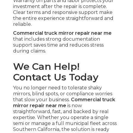
Warranty on parts and labor protects your
investment after the repair is complete.
Clear terms and responsive support make
the entire experience straightforward and
reliable.
Commercial truck mirror repair near me
that includes strong documentation
support saves time and reduces stress
during claims.
We Can Help!
Contact Us Today
You no longer need to tolerate shaky
mirrors, blind spots, or compliance worries
that slow your business.
Commercial truck
mirror repair near me
is now
straightforward, fast, and backed by real
expertise. Whether you operate a single
semi or manage a full municipal fleet across
Southern California, the solution is ready