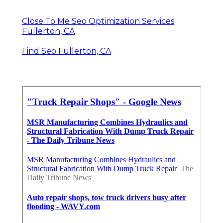
Close To Me Seo Optimization Services
Fullerton, CA
Find Seo Fullerton, CA