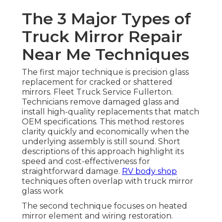
The 3 Major Types of
Truck Mirror Repair
Near Me Techniques
The first major technique is precision glass
replacement for cracked or shattered
mirrors. Fleet Truck Service Fullerton.
Technicians remove damaged glass and
install high-quality replacements that match
OEM specifications. This method restores
clarity quickly and economically when the
underlying assembly is still sound. Short
descriptions of this approach highlight its
speed and cost-effectiveness for
straightforward damage.
RV body shop
techniques often overlap with truck mirror
glass work
The second technique focuses on heated
mirror element and wiring restoration.