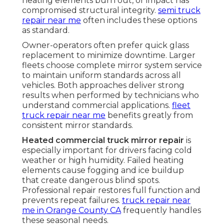
heating elements burn out, or impact has
compromised structural integrity.
semi truck
repair near me
often includes these options
as standard.
Owner-operators often prefer quick glass
replacement to minimize downtime. Larger
fleets choose complete mirror system service
to maintain uniform standards across all
vehicles. Both approaches deliver strong
results when performed by technicians who
understand commercial applications.
fleet
truck repair near me
benefits greatly from
consistent mirror standards.
Heated commercial truck mirror repair
is
especially important for drivers facing cold
weather or high humidity. Failed heating
elements cause fogging and ice buildup
that create dangerous blind spots.
Professional repair restores full function and
prevents repeat failures.
truck repair near
me in Orange County CA
frequently handles
these seasonal needs.