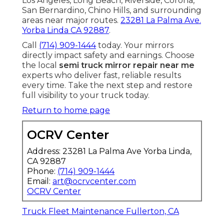
Los Angeles, Long Beach, Riverside, Corona,
San Bernardino, Chino Hills, and surrounding
areas near major routes.
23281 La Palma Ave.
Yorba Linda CA 92887
.
Call
(714) 909-1444
today. Your mirrors
directly impact safety and earnings. Choose
the local
semi truck mirror repair near me
experts who deliver fast, reliable results
every time. Take the next step and restore
full visibility to your truck today.
Return to home page
OCRV Center
Address: 23281 La Palma Ave Yorba Linda,
CA 92887
Phone:
(714) 909-1444
Email:
art@ocrvcenter.com
OCRV Center
Truck Fleet Maintenance Fullerton, CA