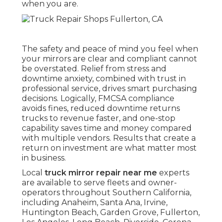
when you are.
The safety and peace of mind you feel when
your mirrors are clear and compliant cannot
be overstated. Relief from stress and
downtime anxiety, combined with trust in
professional service, drives smart purchasing
decisions. Logically, FMCSA compliance
avoids fines, reduced downtime returns
trucks to revenue faster, and one-stop
capability saves time and money compared
with multiple vendors. Results that create a
return on investment are what matter most
in business.
Local
truck mirror repair near me
experts
are available to serve fleets and owner-
operators throughout Southern California,
including Anaheim, Santa Ana, Irvine,
Huntington Beach, Garden Grove, Fullerton,