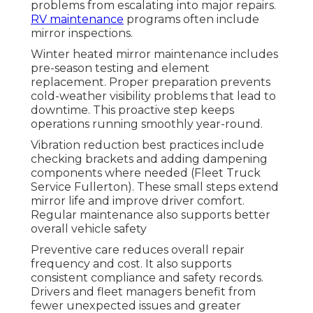
problems from escalating into major repairs.
RV maintenance
programs often include
mirror inspections.
Winter heated mirror maintenance includes
pre-season testing and element
replacement. Proper preparation prevents
cold-weather visibility problems that lead to
downtime. This proactive step keeps
operations running smoothly year-round.
Vibration reduction best practices include
checking brackets and adding dampening
components where needed (Fleet Truck
Service Fullerton). These small steps extend
mirror life and improve driver comfort.
Regular maintenance also supports better
overall vehicle safety
Preventive care reduces overall repair
frequency and cost. It also supports
consistent compliance and safety records.
Drivers and fleet managers benefit from
fewer unexpected issues and greater