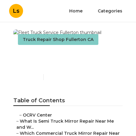
Ls
Home
Categories
Truck Repair Shop Fullerton CA
Fleet Truck Service
Fullerton
Published en
10 min read
Table of Contents
–
OCRV Center
–
What Is Semi Truck Mirror Repair Near Me
and W...
–
Which Commercial Truck Mirror Repair Near