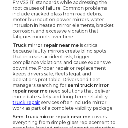
FMVSS 111 standards while addressing the
root causes of failure. Common problems
include cracked glass from road debris,
motor burnout on power mirrors, water
intrusion in heated mirror elements, bracket
corrosion, and excessive vibration that
fatigues mounts over time.
Truck mirror repair near me
is critical
because faulty mirrors create blind spots
that increase accident risk, trigger
compliance violations, and cause expensive
downtime. Proper repair or replacement
keeps drivers safe, fleets legal, and
operations profitable. Drivers and fleet
managers searching for
semi truck mirror
repair near me
need solutions that deliver
immediate safety and long-term reliability.
truck repair
services often include mirror
work as part of a complete visibility package.
Semi truck mirror repair near me
covers
everything from simple glass replacement to