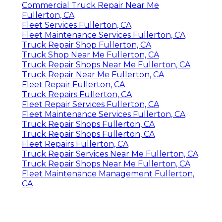
Commercial Truck Repair Near Me
Fullerton, CA
Fleet Services Fullerton, CA
Fleet Maintenance Services Fullerton, CA
Truck Repair Shop Fullerton, CA
Truck Shop Near Me Fullerton, CA
Truck Repair Shops Near Me Fullerton, CA
Truck Repair Near Me Fullerton, CA
Fleet Repair Fullerton, CA
Truck Repairs Fullerton, CA
Fleet Repair Services Fullerton, CA
Fleet Maintenance Services Fullerton, CA
Truck Repair Shops Fullerton, CA
Truck Repair Shops Fullerton, CA
Fleet Repairs Fullerton, CA
Truck Repair Services Near Me Fullerton, CA
Truck Repair Shops Near Me Fullerton, CA
Fleet Maintenance Management Fullerton,
CA