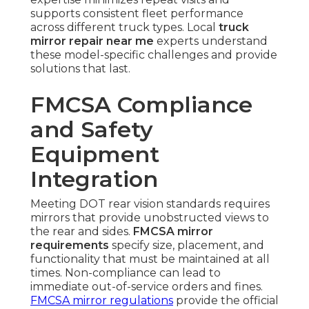
supports consistent fleet performance
across different truck types. Local
truck
mirror repair near me
experts understand
these model-specific challenges and provide
solutions that last.
FMCSA Compliance
and Safety
Equipment
Integration
Meeting DOT rear vision standards requires
mirrors that provide unobstructed views to
the rear and sides.
FMCSA mirror
requirements
specify size, placement, and
functionality that must be maintained at all
times. Non-compliance can lead to
immediate out-of-service orders and fines.
FMCSA mirror regulations
provide the official