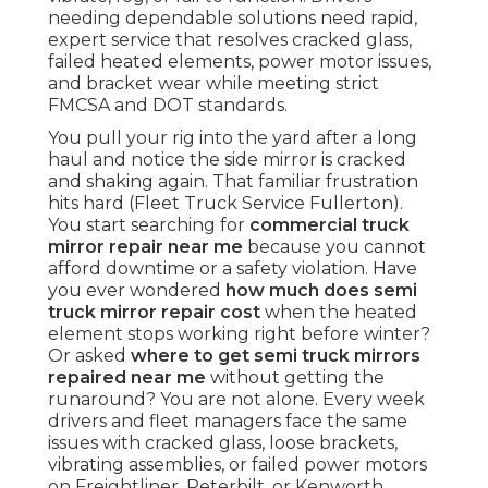
needing dependable solutions need rapid,
expert service that resolves cracked glass,
failed heated elements, power motor issues,
and bracket wear while meeting strict
FMCSA and DOT standards.
You pull your rig into the yard after a long
haul and notice the side mirror is cracked
and shaking again. That familiar frustration
hits hard (Fleet Truck Service Fullerton).
You start searching for
commercial truck
mirror repair near me
because you cannot
afford downtime or a safety violation. Have
you ever wondered
how much does semi
truck mirror repair cost
when the heated
element stops working right before winter?
Or asked
where to get semi truck mirrors
repaired near me
without getting the
runaround? You are not alone. Every week
drivers and fleet managers face the same
issues with cracked glass, loose brackets,
vibrating assemblies, or failed power motors
on Freightliner, Peterbilt, or Kenworth