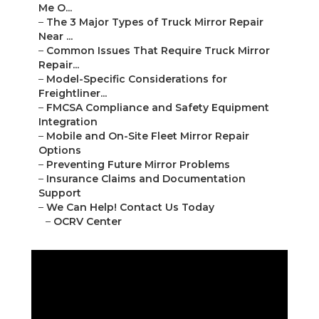
Me O...
–
The 3 Major Types of Truck Mirror Repair
Near ...
–
Common Issues That Require Truck Mirror
Repair...
–
Model-Specific Considerations for
Freightliner...
–
FMCSA Compliance and Safety Equipment
Integration
–
Mobile and On-Site Fleet Mirror Repair
Options
–
Preventing Future Mirror Problems
–
Insurance Claims and Documentation
Support
–
We Can Help! Contact Us Today
–
OCRV Center