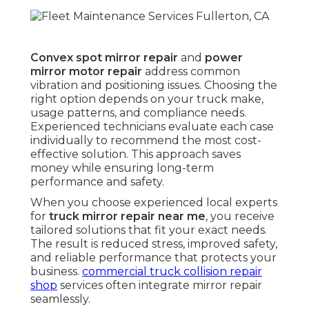
Convex spot mirror repair
and
power
mirror motor repair
address common
vibration and positioning issues. Choosing the
right option depends on your truck make,
usage patterns, and compliance needs.
Experienced technicians evaluate each case
individually to recommend the most cost-
effective solution. This approach saves
money while ensuring long-term
performance and safety.
When you choose experienced local experts
for
truck mirror repair near me
, you receive
tailored solutions that fit your exact needs.
The result is reduced stress, improved safety,
and reliable performance that protects your
business.
commercial truck collision repair
shop
services often integrate mirror repair
seamlessly.