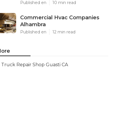
Published en
10 min read
Commercial Hvac Companies
Alhambra
Published en
12 min read
ore
Truck Repair Shop Guasti CA