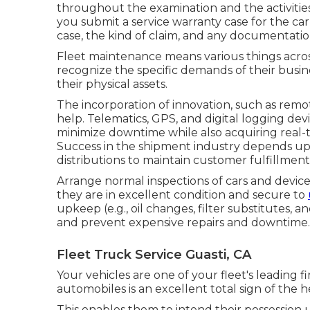
throughout the examination and the activities 
you submit a service warranty case for the ca
case, the kind of claim, and any documentatio
Fleet maintenance means various things across
recognize the specific demands of their busin
their physical assets.
The incorporation of innovation, such as remo
help. Telematics, GPS, and digital logging de
minimize downtime while also acquiring real-tim
Success in the
shipment industry
depends upon
distributions to maintain customer fulfillment
Arrange normal inspections of cars and device
they are in excellent condition and secure to
upkeep (e.g., oil changes, filter substitutes,
and prevent expensive repairs and downtime.
Fleet Truck Service Guasti, CA
Your vehicles are one of your fleet's leading 
automobiles is an excellent total sign of the h
This enables them to intend their possession u