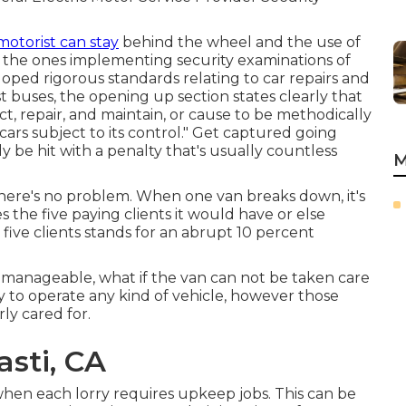
motorist can stay
behind the wheel and the use of
y the ones implementing security examinations of
eloped rigorous standards relating to car repairs and
 buses, the opening up section states clearly that
ct, repair, and maintain, or cause to be methodically
cars subject to its control." Get captured going
y be hit with a penalty that's usually countless
M
there's no problem. When one van breaks down, it's
oes the five paying clients it would have or else
 five clients stands for an abrupt 10 percent
 manageable, what if the van can not be taken care
y to operate any kind of vehicle, however those
rly cared for.
sti, CA
when each lorry requires upkeep jobs. This can be