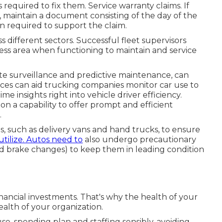
required to fix them. Service warranty claims. If
r, maintain a document consisting of the day of the
n required to support the claim.
 different sectors. Successful fleet supervisors
ess area when functioning to maintain and service
te surveillance and predictive maintenance, can
vices can aid trucking companies monitor car use to
e insights right into vehicle driver efficiency.
 a capability to offer prompt and efficient
.
s, such as delivery vans and hand trucks, to ensure
utilize. Autos need to
also undergo precautionary
 and brake changes) to keep them in leading condition
financial investments. That's why the health of your
ealth of your organization.
se, spending plan and staffing sensibly, avoiding