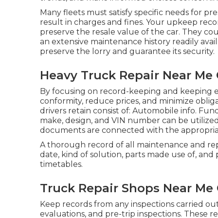
Many fleets must satisfy specific needs for pr
result in charges and fines. Your upkeep recor
preserve the resale value of the car. They cou
an extensive maintenance history readily avail
preserve the lorry and guarantee its security.
Heavy Truck Repair Near Me 
By focusing on record-keeping and keeping e
conformity, reduce prices, and minimize obliga
drivers retain consist of: Automobile info. Fu
make, design, and VIN number can be utilize
documents are connected with the appropria
A thorough record of all maintenance and rep
date, kind of solution, parts made use of, and 
timetables.
Truck Repair Shops Near Me 
Keep records from any inspections carried out
evaluations, and pre-trip inspections. These re