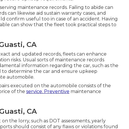
eserving maintenance records. Failing to abide can
ds can likewise aid sustain warranty cases, and
ld confirm useful too in case of an accident. Having
able can show that the fleet took practical steps to
Guasti, CA
xact and updated records, fleets can enhance
tion risks. Usual sorts of maintenance records
ndamental information regarding the car, such as the
d to determine the car and ensure upkeep
te automobile.
airs executed on the automobile consists of the
price of the
service. Preventive
maintenance
Guasti, CA
 on the lorry, such as DOT assessments, yearly
ports should consist of any flaws or violations found