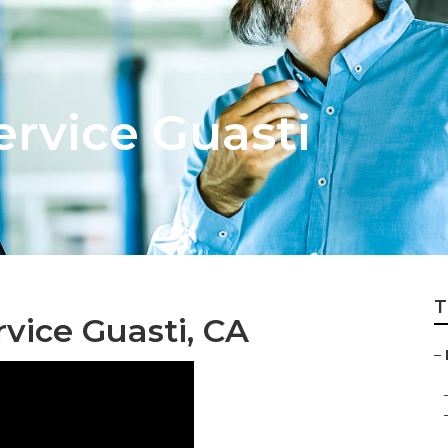
ervice Guasti
T
vice Guasti, CA
–