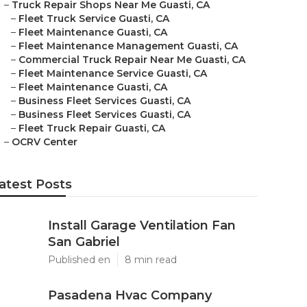
–
Truck Repair Shops Near Me Guasti, CA
–
Fleet Truck Service Guasti, CA
–
Fleet Maintenance Guasti, CA
–
Fleet Maintenance Management Guasti, CA
–
Commercial Truck Repair Near Me Guasti, CA
–
Fleet Maintenance Service Guasti, CA
–
Fleet Maintenance Guasti, CA
–
Business Fleet Services Guasti, CA
–
Business Fleet Services Guasti, CA
–
Fleet Truck Repair Guasti, CA
–
OCRV Center
atest Posts
Install Garage Ventilation Fan
San Gabriel
Published en
8 min read
Pasadena Hvac Company