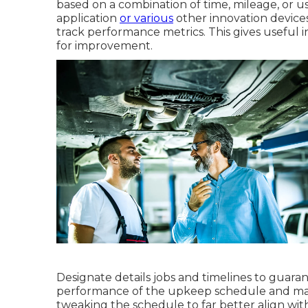
based on a combination of time, mileage, or us
application
or various
other innovation devices
track performance metrics. This gives useful ins
for improvement.
Designate details jobs and timelines to guarant
performance of the upkeep schedule and mak
tweaking the schedule to far better align wi