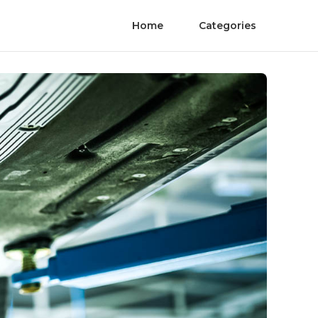
Home
Categories