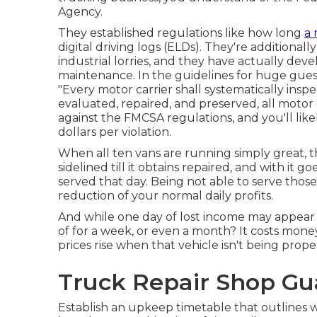
Agency
.
They established regulations like how long
a 
digital driving logs
(ELDs). They're additionall
industrial lorries, and they have actually dev
maintenance. In the guidelines for huge guest
"Every motor carrier shall systematically inspe
evaluated, repaired, and preserved, all motor 
against the FMCSA regulations, and you'll likel
dollars per violation.
When all ten vans are running simply great, 
sidelined till it obtains repaired, and with it g
served that day. Being not able to serve those
reduction of your normal daily profits.
And while one day of lost income may appear
of for a week, or even a month? It costs mone
prices rise when that vehicle isn't being prope
Truck Repair Shop Gua
Establish an upkeep timetable that outlines 