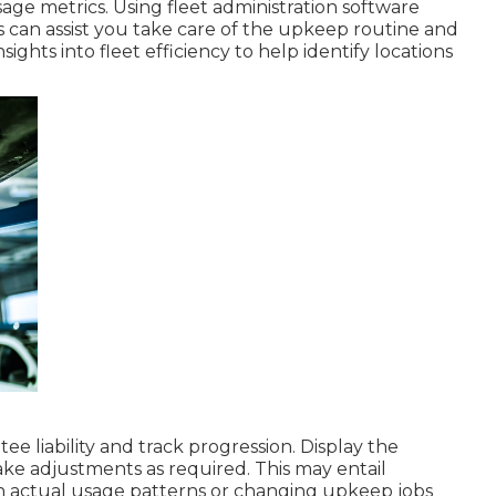
age metrics. Using fleet administration software
 can assist you take care of the upkeep routine and
ights into fleet efficiency to help identify locations
ee liability and track progression. Display the
e adjustments as required. This may entail
th actual usage patterns or changing upkeep jobs