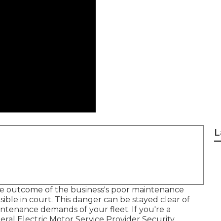
L
e outcome of the business's poor maintenance
ible in court. This danger can be stayed clear of
ntenance demands of your fleet. If you're a
eral Electric Motor Service Provider Security