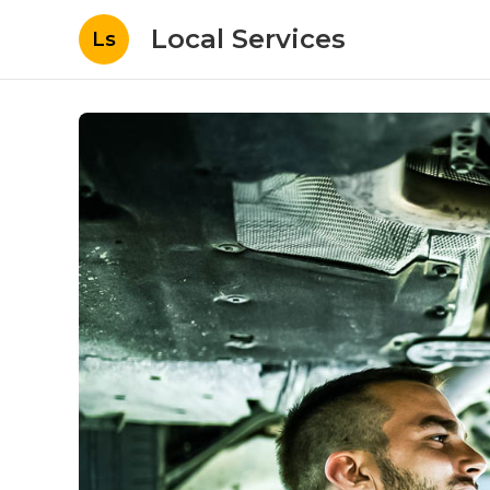
Local Services
Ls