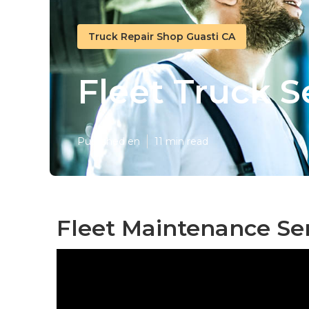
Truck Repair Shop Guasti CA
Fleet Truck S
Published en
11 min read
Fleet Maintenance Ser