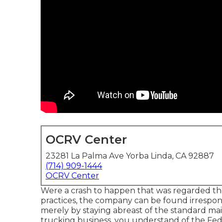
OCRV Center
23281 La Palma Ave Yorba Linda, CA 92887
(714) 909-1444
OCRV Center
Were a crash to happen that was regarded th
practices, the company can be found irrespons
merely by staying abreast of the standard mai
trucking business, you understand of the
Fed