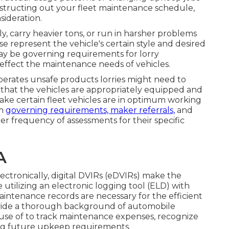
structing out your fleet maintenance schedule,
sideration.
, carry heavier tons, or run in harsher problems
represent the vehicle's certain style and desired
ay be
governing requirements
for lorry
effect the maintenance needs of vehicles.
operates
unsafe products
lorries might need to
 that the vehicles are appropriately equipped and
ake certain fleet vehicles are in optimum working
om
governing requirements, maker referrals,
and
per frequency of assessments for their specific
A
ctronically,
digital DVIRs (eDVIRs)
make the
e utilizing an
electronic logging tool (ELD)
with
intenance records are necessary for the efficient
vide a thorough background of automobile
use of to track maintenance expenses, recognize
ng future upkeep requirements.