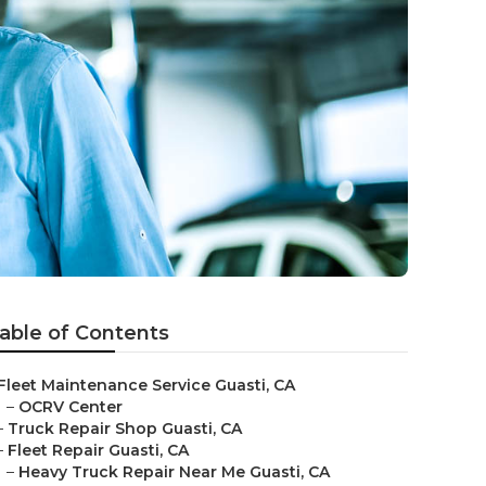
able of Contents
Fleet Maintenance Service Guasti, CA
–
OCRV Center
–
Truck Repair Shop Guasti, CA
–
Fleet Repair Guasti, CA
–
Heavy Truck Repair Near Me Guasti, CA