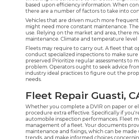
based upon efficiency information. When con
there are a number of factors to take into con
Vehicles that are driven much more frequently
might need more constant maintenance. These 
use. Relying on the market and area, there m
maintenance. Climate and temperature level 
Fleets may require to carry out. A fleet that 
conduct specialized inspections to make sure
preserved Prioritize regular assessments to m
problem. Operators ought to seek advice fr
industry ideal practices to figure out the pro
needs.
Fleet Repair Guasti, C
Whether you complete a DVIR on paper or ele
procedure extra effective. Specifically if you'r
automobile inspection performances. Fleet ma
management of a fleet. Your documents pro
maintenance and fixings, which can be made 
trends, and make informed choices concerni