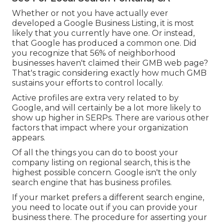
Whether or not you have actually ever
developed a Google Business Listing, it is most
likely that you currently have one. Or instead,
that Google has produced a common one. Did
you recognize that 56% of neighborhood
businesses haven't claimed their GMB web page?
That's tragic considering exactly how much GMB
sustains your efforts to control locally.
Active profiles are extra very related to by
Google, and will certainly be a lot more likely to
show up higher in SERPs. There are various other
factors that impact where your organization
appears.
Of all the things you can do to boost your
company listing on regional search, this is the
highest possible concern. Google isn't the only
search engine that has business profiles.
If your market prefers a different search engine,
you need to locate out if you can provide your
business there. The procedure for asserting your