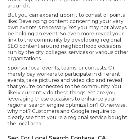
around it.
But you can expand upon it to consist of points
like: Developing content concerning your very
own events is necessary. Yet you may not always
be holding an event. So even more reveal your
link to the community by developing regional
SEO content around neighborhood occasions
run by the city, colleges, services or various other
organizations.
Sponsor local events, teams, or contests. Or
merely pay workers to participate in different
events, take pictures and video clip and reveal
that you're connected to the community. You
likely currently do these things. Yet are you
leveraging these occasions to enhance your
regional search engine optimization? Otherwise,
why not? Customers and Google require to
clearly see that you're a regional service bought
the local area.
Seo For Local Search Fontana, CA