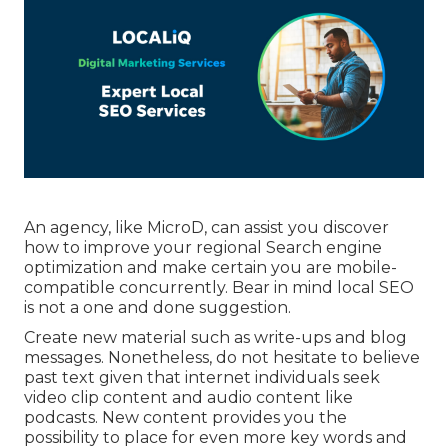
An agency, like MicroD, can assist you discover
how to improve your regional Search engine
optimization and make certain you are mobile-
compatible concurrently. Bear in mind local SEO
is not a one and done suggestion.
Create new material such as write-ups and blog
messages. Nonetheless, do not hesitate to believe
past text given that internet individuals seek
video clip content and audio content like
podcasts. New content provides you the
possibility to place for even more key words and