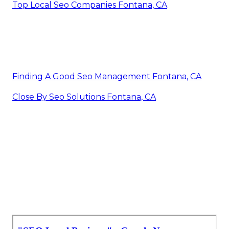
Top Local Seo Companies Fontana, CA
Finding A Good Seo Management Fontana, CA
Close By Seo Solutions Fontana, CA