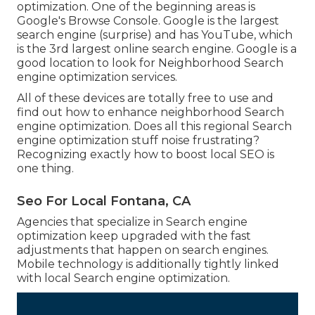
optimization. One of the beginning areas is
Google's Browse Console. Google is the largest
search engine (surprise) and has YouTube, which
is the 3rd largest online search engine. Google is a
good location to look for Neighborhood Search
engine optimization services.
All of these devices are totally free to use and
find out how to enhance neighborhood Search
engine optimization. Does all this regional Search
engine optimization stuff noise frustrating?
Recognizing exactly how to boost local SEO is
one thing.
Seo For Local Fontana, CA
Agencies that specialize in Search engine
optimization keep upgraded with the fast
adjustments that happen on search engines.
Mobile technology is additionally tightly linked
with local Search engine optimization.