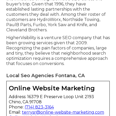
buyer's trip. Given that 1996, they have
established lasting partnerships with the
customers they deal with. Among their roster of
customers are HydroWorx, Northside Towing,
PaulB Parts, Furbo, York Saw and Knife, and
Cleveland Brothers.
HigherVisibility is a venture SEO company that has
been growing services given that 2009.
Recognizing the pain factors of companies, large
and tiny, they believe that neighborhood search
optimization requires a comprehensive approach
that focuses on conversions.
Local Seo Agencies Fontana, CA
Online Website Marketing
Address: 16379 E Preserve Loop Unit 2193
Chino, CA 91708
Phone:
(714) 823-3164
Email:
terrysr@online-website-marketing.com