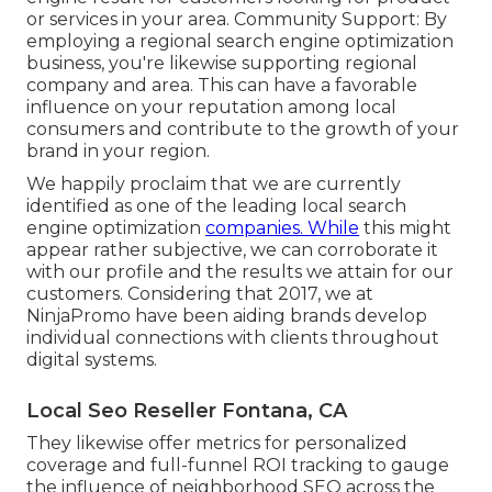
or services in your area. Community Support: By
employing a regional search engine optimization
business, you're likewise supporting regional
company and area. This can have a favorable
influence on your reputation among local
consumers and contribute to the growth of your
brand in your region.
We happily proclaim that we are currently
identified as one of the leading local search
engine optimization
companies. While
this might
appear rather subjective, we can corroborate it
with our profile and the results we attain for our
customers. Considering that 2017, we at
NinjaPromo have been aiding brands develop
individual connections with clients throughout
digital systems.
Local Seo Reseller Fontana, CA
They likewise offer metrics for personalized
coverage and full-funnel ROI tracking to gauge
the influence of neighborhood SEO across the