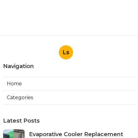
Ls
Navigation
Home
Categories
Latest Posts
Evaporative Cooler Replacement