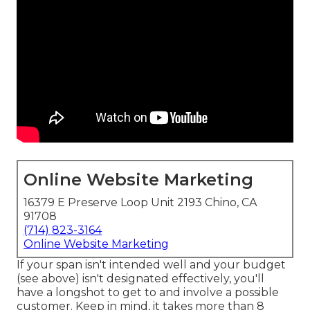
Online Website Marketing
16379 E Preserve Loop Unit 2193 Chino, CA
91708
(714) 823-3164
Online Website Marketing
If your span isn't intended well and your budget
(see above) isn't designated effectively, you'll
have a longshot to get to and involve a possible
customer. Keep in mind, it takes more than 8