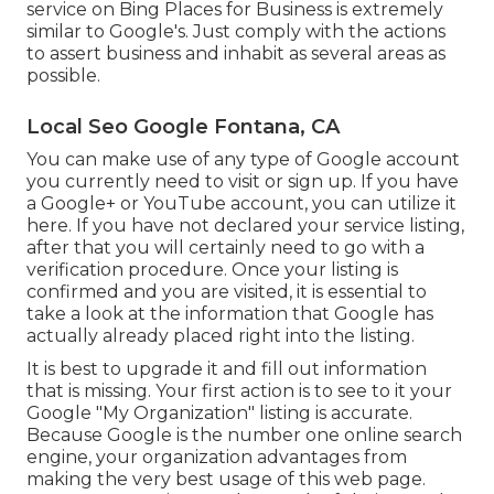
service on Bing Places for Business is extremely
similar to Google's. Just comply with the actions
to assert business and inhabit as several areas as
possible.
Local Seo Google Fontana, CA
You can make use of any type of Google account
you currently need to visit or sign up. If you have
a Google+ or YouTube account, you can utilize it
here. If you have not declared your service listing,
after that you will certainly need to go with a
verification procedure. Once your listing is
confirmed and you are visited, it is essential to
take a look at the information that Google has
actually already placed right into the listing.
It is best to upgrade it and fill out information
that is missing. Your first action is to see to it your
Google "My Organization" listing is accurate.
Because Google is the number one online search
engine, your organization advantages from
making the very best usage of this web page.