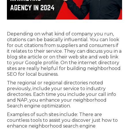
Depending on what kind of company you run,
citations can be basically influential. You can look
for out citations from suppliers and consumers if
it relates to their service. They can discuss you in a
blog site article or on their web site and web link
to your Google profile. On the internet directory
sites are really helpful for building neighborhood
SEO for local business.
The regional or regional directories noted
previously, include your service to industry
directories. Each time you include your call info
and NAP, you enhance your neighborhood
Search engine optimization.
Examples of such sites include: There are
countless tools to assist you discover just how to
enhance neighborhood search engine