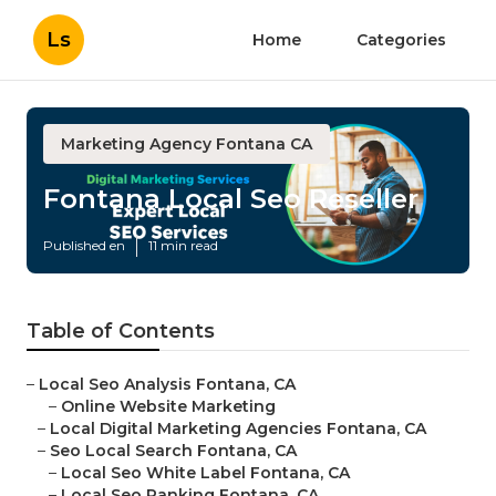
Ls
Home
Categories
Marketing Agency Fontana CA
Fontana Local Seo Reseller
Published en
11 min read
Table of Contents
–
Local Seo Analysis Fontana, CA
–
Online Website Marketing
–
Local Digital Marketing Agencies Fontana, CA
–
Seo Local Search Fontana, CA
–
Local Seo White Label Fontana, CA
–
Local Seo Ranking Fontana, CA