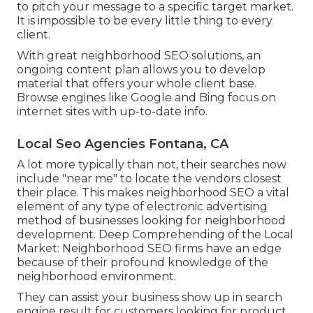
to pitch your message to a specific target market.
It is impossible to be every little thing to every
client.
With great neighborhood SEO solutions, an
ongoing content plan allows you to develop
material that offers your whole client base.
Browse engines like Google and Bing focus on
internet sites with up-to-date info.
Local Seo Agencies Fontana, CA
A lot more typically than not, their searches now
include "near me" to locate the vendors closest
their place. This makes neighborhood SEO a vital
element of any type of electronic advertising
method of businesses looking for neighborhood
development. Deep Comprehending of the Local
Market: Neighborhood SEO firms have an edge
because of their profound knowledge of the
neighborhood environment.
They can assist your business show up in search
engine result for customers looking for product