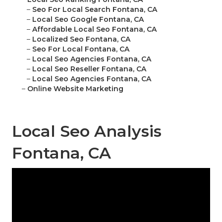
–
Seo For Local Search Fontana, CA
–
Local Seo Google Fontana, CA
–
Affordable Local Seo Fontana, CA
–
Localized Seo Fontana, CA
–
Seo For Local Fontana, CA
–
Local Seo Agencies Fontana, CA
–
Local Seo Reseller Fontana, CA
–
Local Seo Agencies Fontana, CA
–
Online Website Marketing
Local Seo Analysis
Fontana, CA