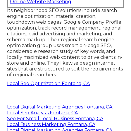
Online Website Marketing
Its neighborhood SEO solutions include search
engine optimization, material creation,
touchdown web pages, Google Company Profile
optimization, track record management, regional
citations, paid advertising and marketing, and
schema markup. Their regional search engine
optimization group uses smart on-page SEO,
considerable research study of key words, and
locally maximized web content to drive clients in-
store and online. They likewise design internet
sites that are structured to suit the requirements
of regional searchers.
Local Seo Optimization Fontana, CA
Local Digital Marketing Agencies Fontana, CA
Local Seo Analysis Fontana, CA
Seo For Small Local Business Fontana, CA
Local Business Marketing Fontana, CA
Local Digital Marketing Agencies Fontana, CA