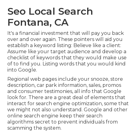
Seo Local Search
Fontana, CA
It's a financial investment that will pay you back
over and over again. These pointers will aid you
establish a keyword listing: Believe like a client:
Assume like your target audience and develop a
checklist of keywords that they would make use
of to find you. Listing words that you would kind
into Google.
Regional web pages include your snooze, store
description, car park information, sales, promos
and consumer testimonies, all info that Google
look for. There are a great deal of elements that
interact for search engine optimization, some that
we might not also understand. Google and other
online search engine keep their search
algorithms secret to prevent individuals from
scamming the system.