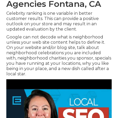
Agencies Fontana, CA
Celebrity ranking is one variable in better
customer results. This can provide a positive
outlook on your store and may result in an
updated evaluation by the client.
Google can not decode what is neighborhood
unless your web site content helps to define it.
On your website and/or blog site, talk about
neighborhood celebrations you are included
with, neighborhood charities you sponsor, specials
you have running at your locations, why you like
being in your place, and a new dish called after a
local star.