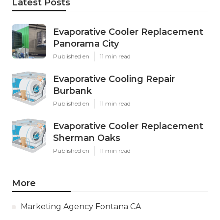
Latest Posts
Evaporative Cooler Replacement
Panorama City
Published en
11 min read
Evaporative Cooling Repair
Burbank
Published en
11 min read
Evaporative Cooler Replacement
Sherman Oaks
Published en
11 min read
More
Marketing Agency Fontana CA