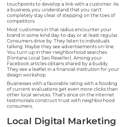
touchpoints to develop a link with a customer. As
a business, you understand that you can't
completely stay clear of stepping on the toes of
competitors.
Most customers in that radius encounter your
brand in some kind day-to-day or at least regular.
Consumers drive by. They listen to individuals
talking. Maybe they see advertisements on-line.
You turn up in their neighborhood searches
(Fontana Local Seo Reseller). Among your
Facebook articles obtains shared by a buddy.
They see a leaflet in a financial institution for your
design workshop.
Businesses with a favorable rating with a flooding
of current evaluations get even more clicks than
other local services. That's since on the internet
testimonials construct trust with neighborhood
consumers.
Local Digital Marketing