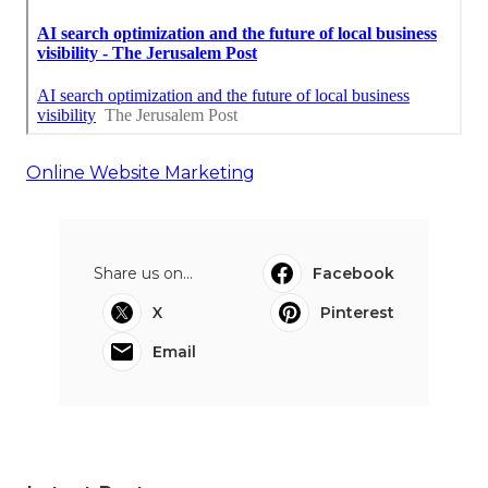
Online Website Marketing
Share us on...
Facebook
X
Pinterest
Email