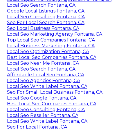
Local Seo Search Fontana, CA
Google Local Listings Fontana, CA
Local Seo Consulting Fontana, CA
Seo For Local Search Fontana, CA
Seo Local Business Fontana, CA
Local Seo Marketing Agency Fontana, CA
Top Local Seo Companies Fontana, CA
Local Business Marketing Fontana, CA
Local Seo Optimization Fontana, CA
Best Local Seo Companies Fontana, CA
Local Seo Near Me Fontana, CA
Local Seo Search Fontana, CA
Affordable Local Seo Fontana, CA
Local Seo Agencies Fontana, CA
Local Seo White Label Fontana, CA
Seo For Small Local Business Fontana, CA
Local Seo Google Fontana, CA
Best Local Seo Companies Fontana, CA
Local Seo Consulting Fontana, CA
Local Seo Reseller Fontana, CA
Local Seo White Label Fontana, CA
Seo For Local Fontana, CA