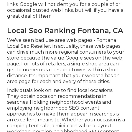
links. Google will not dent you for a couple of or
occasional busted web links, but will if you have a
great deal of them.
Local Seo Ranking Fontana, CA
We've seen bad use area web pages - Fontana
Local Seo Reseller. In actuality, these web pages
can drive much more regional consumers to your
store because the value Google sees on the web
page. For lots of retailers, a single shop area can
get to numerous cities and towns within a short
distance. It's important that your website has an
area page for each and every of these cities.
Individuals look online to find local occasions.
They obtain occasion recommendations in
searches. Holding neighborhood events and
employing neighborhood SEO content
approaches to make them appear in searches is
an excellent means to: Whether your occasion is a
camping tent sale, a mini-carnival or a layout
workshop, develop neighborhood SEO content