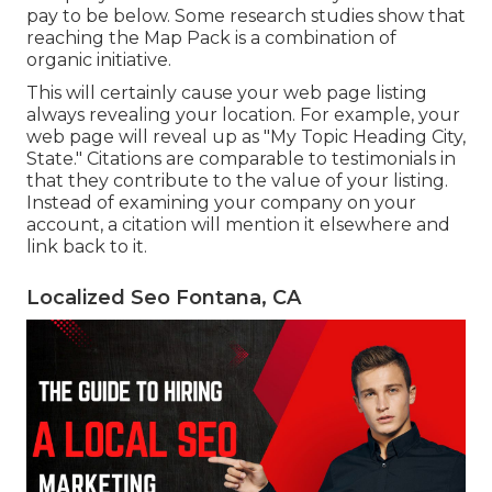
pay to be below. Some research studies show that
reaching the Map Pack is a combination of
organic initiative.
This will certainly cause your web page listing
always revealing your location. For example, your
web page will reveal up as "My Topic Heading City,
State." Citations are comparable to testimonials in
that they contribute to the value of your listing.
Instead of examining your company on your
account, a citation will mention it elsewhere and
link back to it.
Localized Seo Fontana, CA