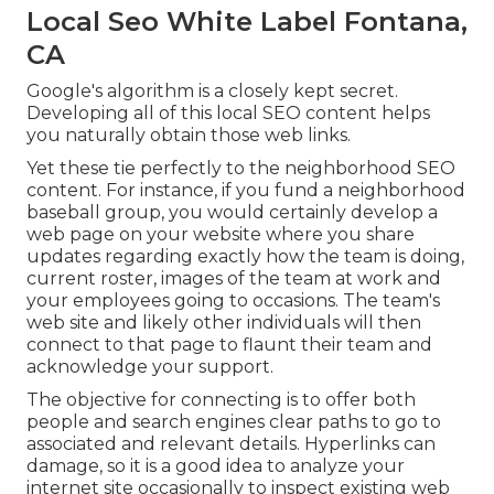
Local Seo White Label Fontana,
CA
Google's algorithm is a closely kept secret.
Developing all of this local SEO content helps
you naturally obtain those web links.
Yet these tie perfectly to the neighborhood SEO
content. For instance, if you fund a neighborhood
baseball group, you would certainly develop a
web page on your website where you share
updates regarding exactly how the team is doing,
current roster, images of the team at work and
your employees going to occasions. The team's
web site and likely other individuals will then
connect to that page to flaunt their team and
acknowledge your support.
The objective for connecting is to offer both
people and search engines clear paths to go to
associated and relevant details. Hyperlinks can
damage, so it is a good idea to analyze your
internet site occasionally to inspect existing web