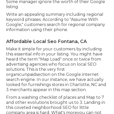
Some manager ignore the worth of their Google
listing.
Write an appealing summary including regional
keyword phrases. According to "Assume With
Google," customers search for regional company
information using their phone.
Affordable Local Seo Fontana, CA
Make it simple for your customers by including
this essential info in your listing. You might have
heard the term "Map Load" once or twice from
advertising agencies who focus on local SEO
solutions. This is the very first
organicunpaidsection on the Google internet
search engine. In our instance, we have actually
looked for furnishings stores in Charlotte, NC and
3 merchants appear in this map section.
From a washing checklist of places and Map to 7
and other evolutions brought us to 3. Landing in
this coveted neighborhood SEO for little
company area is hard. What's moreyou can not