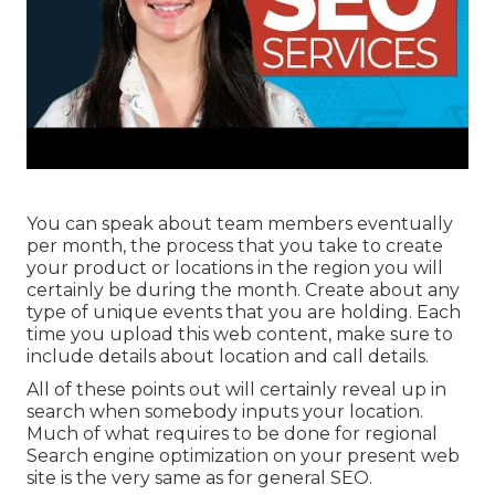
You can speak about team members eventually
per month, the process that you take to create
your product or locations in the region you will
certainly be during the month. Create about any
type of unique events that you are holding. Each
time you upload this web content, make sure to
include details about location and call details.
All of these points out will certainly reveal up in
search when somebody inputs your location.
Much of what requires to be done for regional
Search engine optimization on your present web
site is the very same as for general SEO.