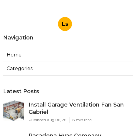
Ls
Navigation
Home
Categories
Latest Posts
Install Garage Ventilation Fan San
Gabriel
Published Aug 06, 26
8 min read
Pasadena Hvac Company