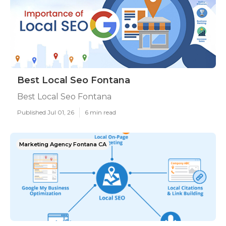
Best Local Seo Fontana
Best Local Seo Fontana
Published Jul 01, 26
6 min read
Marketing Agency Fontana CA