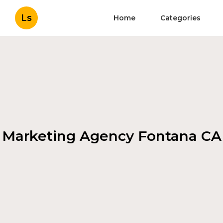
Ls
Home
Categories
Marketing Agency Fontana CA