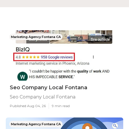
Marketing Agency Fontana CA
Seo Company Local Fontana
Seo Company Local Fontana
Published Aug 04, 26
9 min read
Marketing Agency Fontana CA