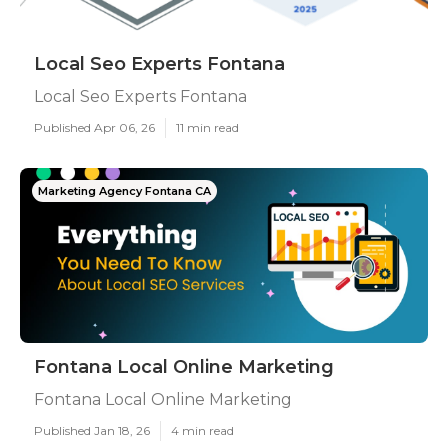
Local Seo Experts Fontana
Local Seo Experts Fontana
Published Apr 06, 26
11 min read
Marketing Agency Fontana CA
Fontana Local Online Marketing
Fontana Local Online Marketing
Published Jan 18, 26
4 min read