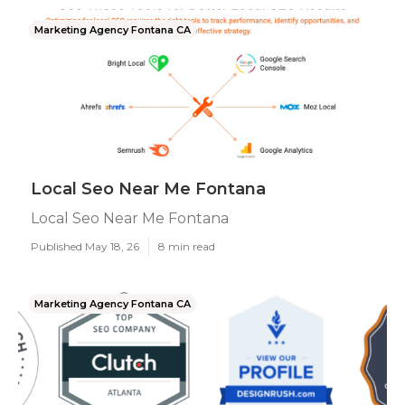
Marketing Agency Fontana CA
Local Seo Near Me Fontana
Local Seo Near Me Fontana
Published May 18, 26
8 min read
Marketing Agency Fontana CA