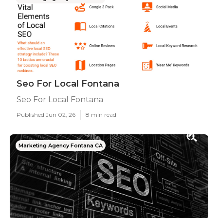
Seo For Local Fontana
Seo For Local Fontana
Published Jun 02, 26
8 min read
Marketing Agency Fontana CA