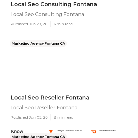
Local Seo Consulting Fontana
Local Seo Consulting Fontana
Published Jun 29, 26
6 min read
Marketing Agency Fontana CA
Local Seo Reseller Fontana
Local Seo Reseller Fontana
Published Jun 05, 26
8 min read
Marketing Agency Fontana CA