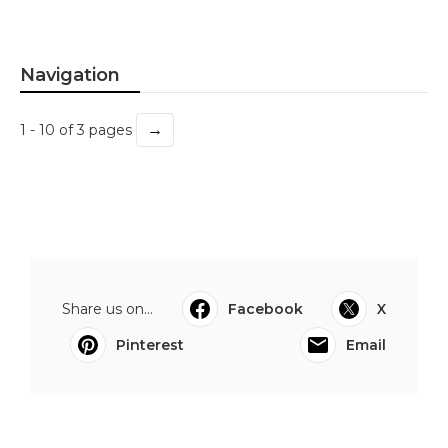
Navigation
→
1 - 10 of 3 pages
Share us on...
Facebook
X
Pinterest
Email