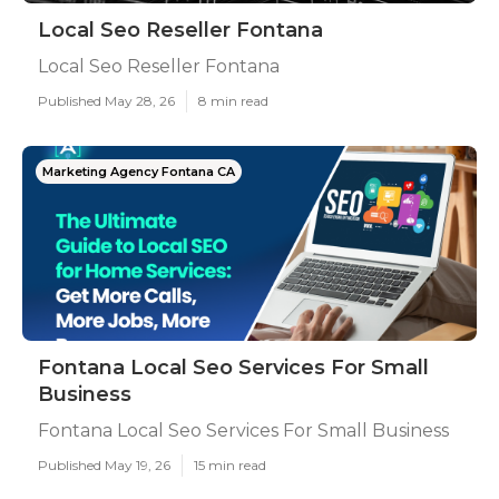
Local Seo Reseller Fontana
Local Seo Reseller Fontana
Published May 28, 26
8 min read
Marketing Agency Fontana CA
Fontana Local Seo Services For Small
Business
Fontana Local Seo Services For Small Business
Published May 19, 26
15 min read