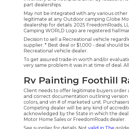
part dealerships.
May not be integrated with any various other
legitimate at any Outdoor camping Globe Mo
dealership for details. 2025 FreedomRoad
Camping WORLD Logo are registered hallmarks
Decision to sell a Recreational vehicle regard
supplier. * Best deal or $1,000 - deal should 
Recreational vehicle dealer.
To get assured trade-in worth and/or evaluatio
very same problem it was in at time of deal. Al
Rv Painting Foothill 
Client needs to offer legitimate buyers order
and correct documentation outlining version y
colors, and vin # of marketed unit. Purchasers
Competing dealer will be any kind of accredite
acknowledged by the State in which the deal
Motor Home Sales or FreedomRoads dealer.
See supplier for details. Not
valid in The
golden