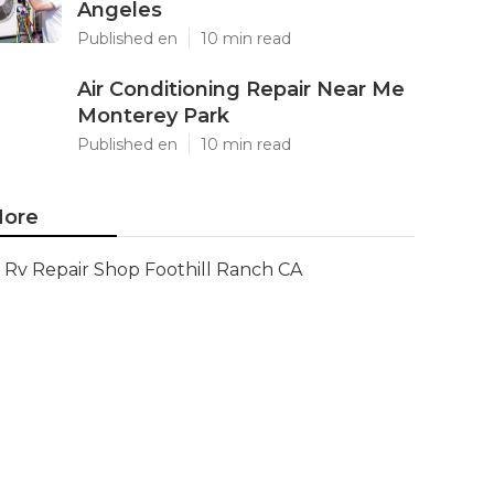
Angeles
Published en
10 min read
Air Conditioning Repair Near Me
Monterey Park
Published en
10 min read
ore
Rv Repair Shop Foothill Ranch CA