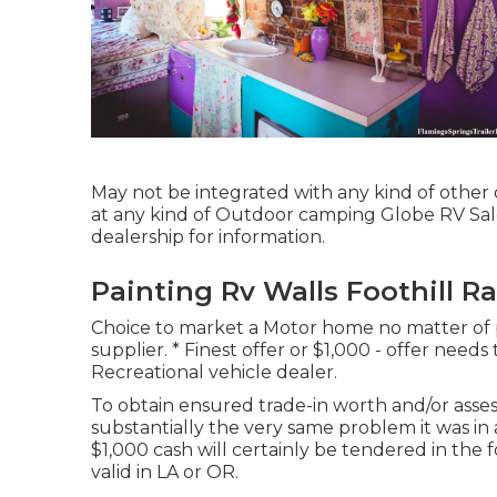
May not be integrated with any kind of other o
at any kind of Outdoor camping Globe RV Sal
dealership for information.
Painting Rv Walls Foothill R
Choice to market a Motor home no matter of pr
supplier. * Finest offer or $1,000 - offer need
Recreational vehicle dealer.
To obtain ensured trade-in worth and/or asse
substantially the very same problem it was in 
$1,000 cash will certainly be tendered in the
valid in LA or OR.