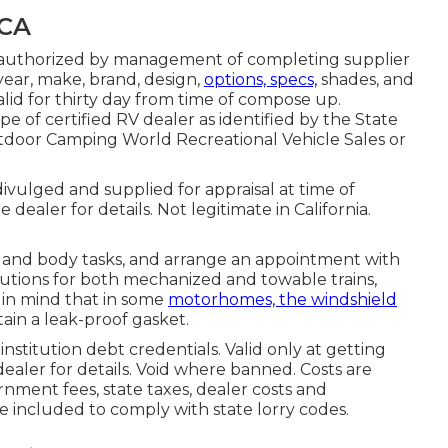
 CA
er authorized by management of completing supplier
ear, make, brand, design,
options, specs,
shades, and
alid for thirty day from time of compose up.
pe of certified RV dealer as identified by the State
utdoor Camping World Recreational Vehicle Sales or
ivulged and supplied for appraisal at time of
dealer for details. Not legitimate in California.
 and body tasks, and arrange an appointment with
olutions for both mechanized and towable trains,
ep in mind that in some
motorhomes, the windshield
ain a leak-proof gasket.
nstitution debt credentials. Valid only at getting
aler for details. Void where banned. Costs are
rnment fees, state taxes, dealer costs and
be included to comply with state lorry codes.