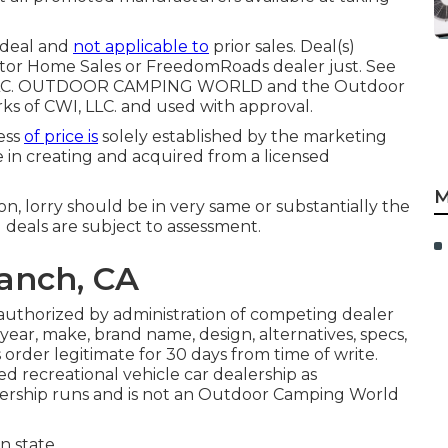
 deal and
not applicable to
prior sales. Deal(s)
tor Home Sales or FreedomRoads dealer just. See
s, LLC. OUTDOOR CAMPING WORLD and the Outdoor
 of CWI, LLC. and used with approval.
less
of price is
solely established by the marketing
be in creating and acquired from a licensed
M
n, lorry should be in very same or substantially the
l deals are subject to assessment.
Ranch, CA
 authorized by administration of competing dealer
ear, make, brand name, design, alternatives, specs,
 order legitimate for 30 days from time of write.
d recreational vehicle car dealership as
ership runs and is not an Outdoor Camping World
 state.