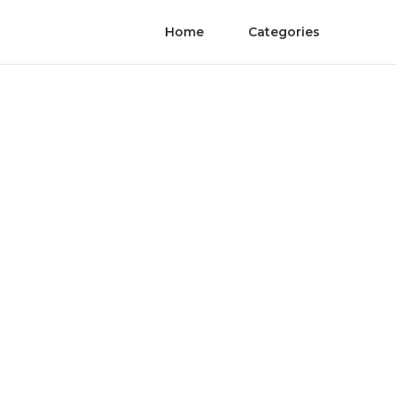
Home
Categories