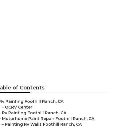
t
able of Contents
Rv Painting Foothill Ranch, CA
–
OCRV Center
–
Rv Painting Foothill Ranch, CA
–
Motorhome Paint Repair Foothill Ranch, CA
–
Painting Rv Walls Foothill Ranch, CA