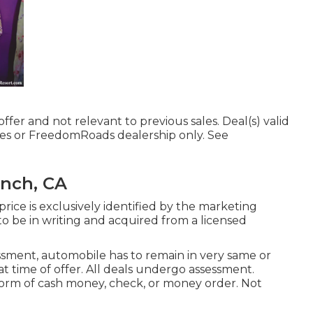
ffer and not relevant to previous sales. Deal(s) valid
es or FreedomRoads dealership only. See
anch, CA
ice is exclusively identified by the marketing
s to be in writing and acquired from a licensed
ssment, automobile has to remain in very same or
at time of offer. All deals undergo assessment.
 form of cash money, check, or money order. Not