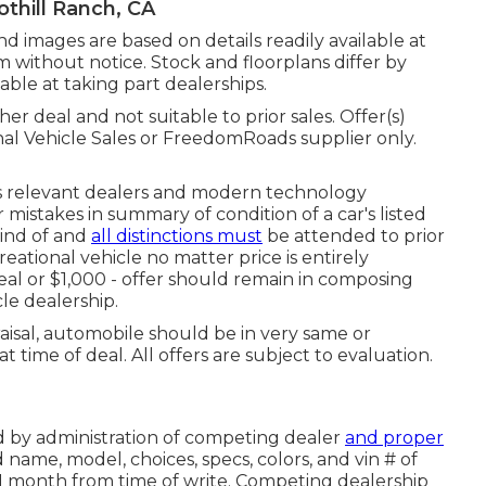
thill Ranch, CA
and images are based on details readily available at
m without notice. Stock and floorplans differ by
lable at taking part dealerships.
er deal and not suitable to prior sales. Offer(s)
nal Vehicle Sales or FreedomRoads supplier only.
ts relevant dealers and modern technology
mistakes in summary of condition of a car's listed
kind of and
all distinctions must
be attended to prior
creational vehicle no matter price is entirely
deal or $1,000 - offer should remain in composing
le dealership.
aisal, automobile should be in very same or
t time of deal. All offers are subject to evaluation.
ed by administration of competing dealer
and proper
 name, model, choices, specs, colors, and vin # of
 1 month from time of write. Competing dealership