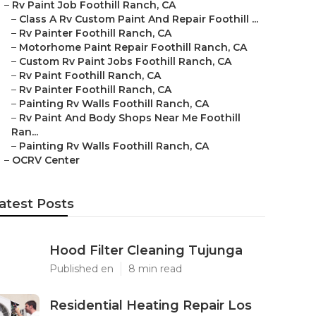
–
Rv Paint Job Foothill Ranch, CA
–
Class A Rv Custom Paint And Repair Foothill ...
–
Rv Painter Foothill Ranch, CA
–
Motorhome Paint Repair Foothill Ranch, CA
–
Custom Rv Paint Jobs Foothill Ranch, CA
–
Rv Paint Foothill Ranch, CA
–
Rv Painter Foothill Ranch, CA
–
Painting Rv Walls Foothill Ranch, CA
–
Rv Paint And Body Shops Near Me Foothill
Ran...
–
Painting Rv Walls Foothill Ranch, CA
–
OCRV Center
atest Posts
Hood Filter Cleaning Tujunga
Published en
8 min read
Residential Heating Repair Los