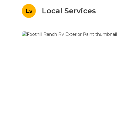
Local Services
Ls