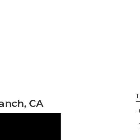
h Rv Exterior Pain
T
Ranch, CA
–