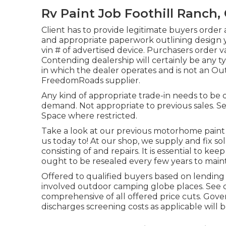
Rv Paint Job Foothill Ranch,
Client has to provide legitimate buyers ord
and appropriate paperwork outlining design y
vin # of advertised device. Purchasers order v
Contending dealership will certainly be any ty
in which the dealer operates and is not an O
FreedomRoads supplier.
Any kind of appropriate trade-in needs to be d
demand. Not appropriate to previous sales. See 
Space where restricted.
Take a look at our previous motorhome paint
us today to! At our shop, we supply and fix s
consisting of and repairs. It is essential to ke
ought to be resealed every few years to maint
Offered to qualified buyers based on lending i
involved outdoor camping globe places. See de
comprehensive of all offered price cuts. Gove
discharges screening costs as applicable will 