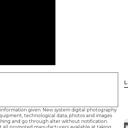
L
e information given. New system digital photography
, equipment, technological data, photos and images
shing and go through alter without notification.
not all promoted manufacturers available at taking