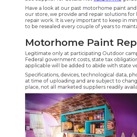
Have a look at our past motorhome paint and bo
our store, we provide and repair solutions fo
repair work. It is very important to keep in 
to be resealed every couple of years to mainta
Motorhome Paint Repa
Legitimate only at participating Outdoor cam
Federal government costs, state tax obligation
applicable will be added to abide with state v
Specifications, devices, technological data, p
at time of uploading and are subject to chang
place, not all marketed suppliers readily avail