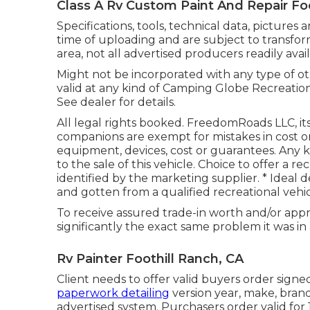
Class A Rv Custom Paint And Repair Foo
Specifications, tools, technical data, pictures 
time of uploading and are subject to transfor
area, not all advertised producers readily avai
Might not be incorporated with any type of oth
valid at any kind of Camping Globe Recreatio
See dealer for details.
All legal rights booked. FreedomRoads LLC, i
companions are exempt for mistakes in cost or 
equipment, devices, cost or guarantees. Any 
to the sale of this vehicle. Choice to offer a re
identified by the marketing supplier. * Ideal 
and gotten from a qualified recreational vehic
To receive assured trade-in worth and/or appr
significantly the exact same problem it was in a
Rv Painter Foothill Ranch, CA
Client needs to offer valid buyers order sign
paperwork detailing
version year, make, brand
advertised system. Purchasers order valid for