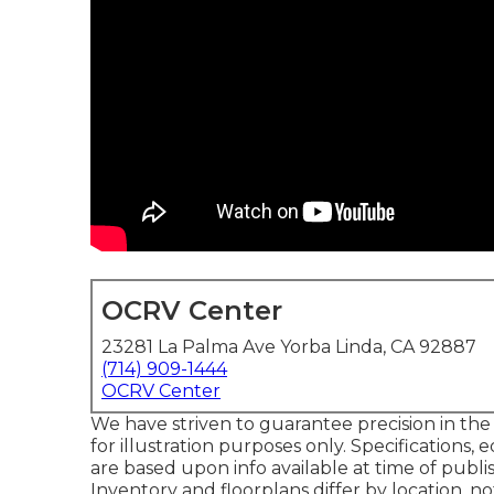
OCRV Center
23281 La Palma Ave Yorba Linda, CA 92887
(714) 909-1444
OCRV Center
We have striven to guarantee precision in th
for illustration purposes only. Specifications
are based upon info available at time of publi
Inventory and floorplans differ by location, 