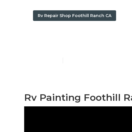
Rv Repair Shop Foothill Ranch CA
Foothill Ranc
Published en
12 min read
Rv Painting Foothill 