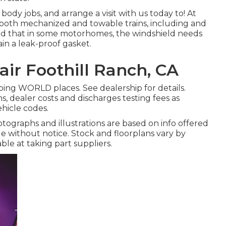
dy jobs, and arrange a visit with us today to! At
r both mechanized and towable trains, including and
mind that in some motorhomes, the windshield needs
in a leak-proof gasket.
ir Foothill Ranch, CA
ping WORLD places. See dealership for details.
s, dealer costs and discharges testing fees as
ehicle codes.
hotographs and illustrations are based on info offered
e without notice. Stock and floorplans vary by
able at taking part suppliers.