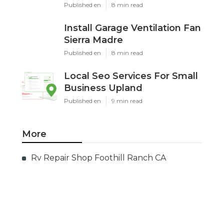
Published en
8 min read
Install Garage Ventilation Fan
Sierra Madre
Published en
8 min read
Local Seo Services For Small
Business Upland
Published en
9 min read
More
Rv Repair Shop Foothill Ranch CA