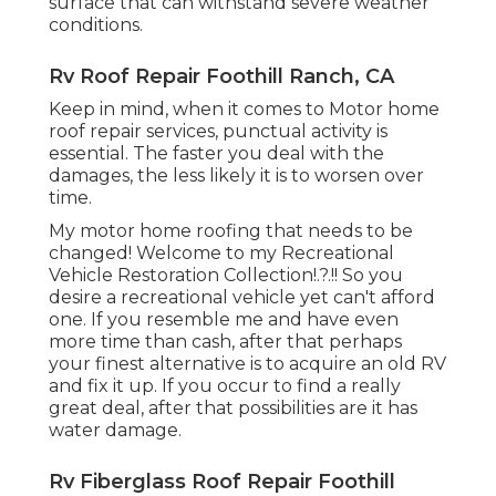
surface that can withstand severe weather
conditions.
Rv Roof Repair Foothill Ranch, CA
Keep in mind, when it comes to Motor home
roof repair services, punctual activity is
essential. The faster you deal with the
damages, the less likely it is to worsen over
time.
My motor home roofing that needs to be
changed! Welcome to my
Recreational
Vehicle Restoration Collection
!.?.!! So you
desire a recreational vehicle yet can't afford
one. If you resemble me and have even
more time than cash, after that perhaps
your finest alternative is to acquire an old RV
and fix it up. If you occur to find a really
great deal, after that possibilities are it has
water damage.
Rv Fiberglass Roof Repair Foothill