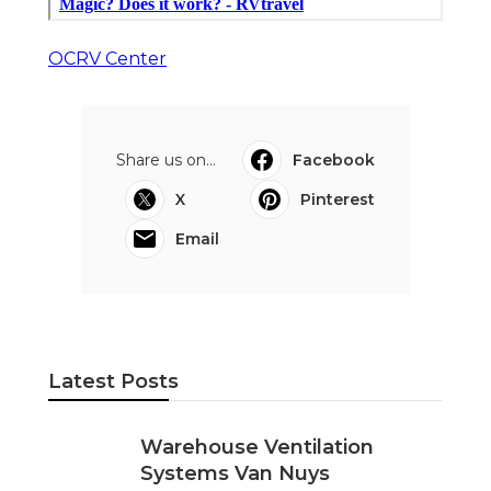
OCRV Center
Share us on...
Facebook
X
Pinterest
Email
Latest Posts
Warehouse Ventilation
Systems Van Nuys