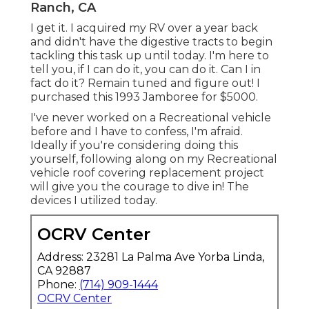
Ranch, CA
I get it. I acquired my RV over a year back
and didn't have the digestive tracts to begin
tackling this task up until today. I'm here to
tell you, if I can do it, you can do it. Can I in
fact do it? Remain tuned and figure out! I
purchased this 1993 Jamboree for $5000.
I've never worked on a Recreational vehicle
before and I have to confess, I'm afraid.
Ideally if you're considering doing this
yourself, following along on my Recreational
vehicle roof covering replacement project
will give you the courage to dive in! The
devices I utilized today.
OCRV Center
Address: 23281 La Palma Ave Yorba Linda,
CA 92887
Phone:
(714) 909-1444
OCRV Center