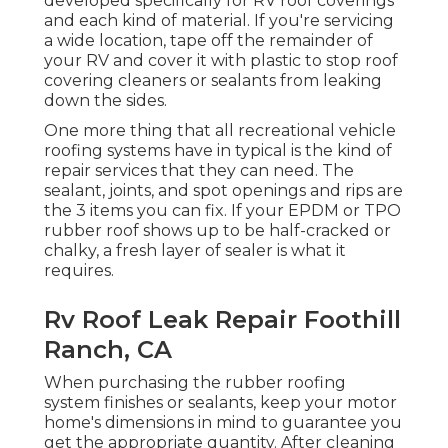
developed specifically for RV roof coverings
and each kind of material. If you're servicing
a wide location, tape off the remainder of
your RV and cover it with plastic to stop roof
covering cleaners or sealants from leaking
down the sides.
One more thing that all recreational vehicle
roofing systems have in typical is the kind of
repair services that they can need. The
sealant, joints, and spot openings and rips are
the 3 items you can fix. If your EPDM or TPO
rubber roof shows up to be half-cracked or
chalky, a fresh layer of sealer is what it
requires.
Rv Roof Leak Repair Foothill
Ranch, CA
When purchasing the rubber roofing
system finishes or sealants, keep your motor
home's dimensions in mind to guarantee you
get the appropriate quantity. After cleaning