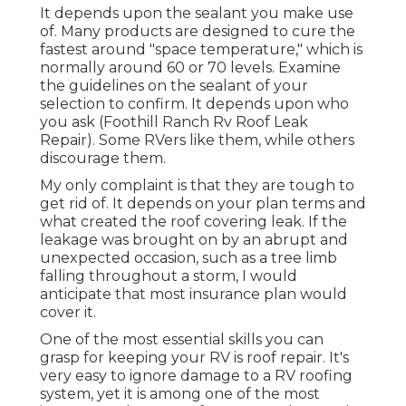
It depends upon the sealant you make use
of. Many products are designed to cure the
fastest around "space temperature," which is
normally around 60 or 70 levels. Examine
the guidelines on the sealant of your
selection to confirm. It depends upon who
you ask (Foothill Ranch Rv Roof Leak
Repair). Some RVers like them, while others
discourage them.
My only complaint is that they are tough to
get rid of. It depends on your plan terms and
what created the roof covering leak. If the
leakage was brought on by an abrupt and
unexpected occasion, such as a tree limb
falling throughout a storm, I would
anticipate that most insurance plan would
cover it.
One of the most essential skills you can
grasp for keeping your RV is roof repair. It's
very easy to ignore damage to a RV roofing
system, yet it is among one of the most