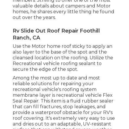
members. Striving to offer one of the most
valuable details about campers and Motor
homes, he shares every little thing he found
out over the years.
Rv Slide Out Roof Repair Foothill
Ranch, CA
Use the Motor home roof sticky to apply an
also layer to the base of the spot and the
cleansed location on the roofing. Utilize the
Recreational vehicle roofing sealant to
secure the edge of the spot.
Among the most up to date and most
reliable solutions for repairing your
recreational vehicle's roofing system
membrane layer is recreational vehicle Flex
Seal Repair. This item is a fluid rubber sealer
that can fill fractures, stop leakages, and
provide a waterproof obstacle for your RV's
roof covering. It's extremely very easy to use
and dries out to an adaptable, UV-resistant