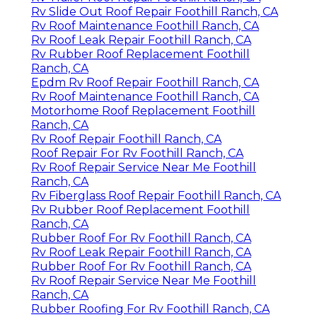
Rv Slide Out Roof Repair Foothill Ranch, CA
Rv Roof Maintenance Foothill Ranch, CA
Rv Roof Leak Repair Foothill Ranch, CA
Rv Rubber Roof Replacement Foothill
Ranch, CA
Epdm Rv Roof Repair Foothill Ranch, CA
Rv Roof Maintenance Foothill Ranch, CA
Motorhome Roof Replacement Foothill
Ranch, CA
Rv Roof Repair Foothill Ranch, CA
Roof Repair For Rv Foothill Ranch, CA
Rv Roof Repair Service Near Me Foothill
Ranch, CA
Rv Fiberglass Roof Repair Foothill Ranch, CA
Rv Rubber Roof Replacement Foothill
Ranch, CA
Rubber Roof For Rv Foothill Ranch, CA
Rv Roof Leak Repair Foothill Ranch, CA
Rubber Roof For Rv Foothill Ranch, CA
Rv Roof Repair Service Near Me Foothill
Ranch, CA
Rubber Roofing For Rv Foothill Ranch, CA