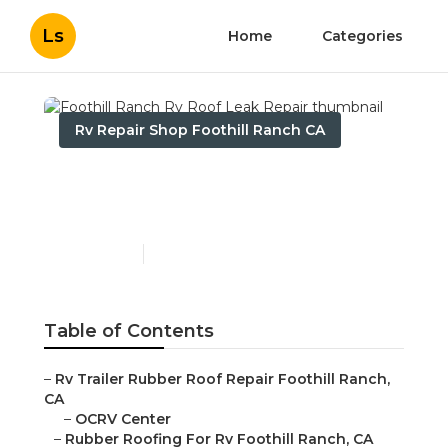
Ls
Home
Categories
Rv Repair Shop Foothill Ranch CA
Foothill Ranch Rv Roof
Leak Repair
Published en
12 min read
Table of Contents
–
Rv Trailer Rubber Roof Repair Foothill Ranch,
CA
–
OCRV Center
–
Rubber Roofing For Rv Foothill Ranch, CA