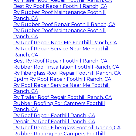
Rv Trailer Roof Repair Foothill Ranch, CA
Best Rv Roof Repair Foothill Ranch, CA
Rv Rubber Roof Maintenance Foothill
Ranch, CA
Rv Rubber Roof Repair Foothill Ranch, CA
Rv Rubber Roof Maintenance Foothill
Ranch, CA
Rv Roof Repair Near Me Foothill Ranch, CA
Rv Roof Repair Service Near Me Foothill
Ranch, CA
Best Rv Roof Repair Foothill Ranch, CA
Rubber Roof Installation Foothill Ranch, CA
Rv Fiberglass Roof Repair Foothill Ranch, CA
Epdm Rv Roof Repair Foothill Ranch, CA
Rv Roof Repair Service Near Me Foothill
Ranch, CA
Rv Trailer Roof Repair Foothill Ranch, CA
Rubber Roofing For Campers Foothill
Ranch, CA
Rv Roof Repair Foothill Ranch, CA
Repair Rv Roof Foothill Ranch, CA
Rv Roof Repair Fiberglass Foothill Ranch, CA
Rubber Roofing For Campers Foothill