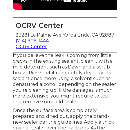
OCRV Center
23281 La Palma Ave Yorba Linda, CA 92887
(714) 909-1444
OCRV Center
If you believe the leak is coming from little
cracks in the existing sealant, clean it with a
mild detergent such as Dawn and a scrub
brush. Rinse. Let it completely dry. Tidy the
sealant once more using a solvent such as
denatured alcohol, depending on the sealer
you're cleaning up. If the damages is much
more extensive, you might require to scuff
and remove some old sealer.
Once the surface area is completely
prepared and dried out, apply the brand-
new sealer per the guidelines. Apply a thick
grain of sealer over the fractures. As the