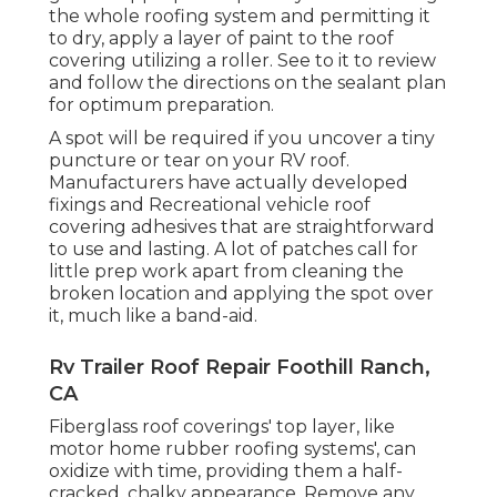
the whole roofing system and permitting it
to dry, apply a layer of paint to the roof
covering utilizing a roller. See to it to review
and follow the directions on the sealant plan
for optimum preparation.
A spot will be required if you uncover a tiny
puncture or tear on your RV roof.
Manufacturers have actually developed
fixings and Recreational vehicle roof
covering adhesives that are straightforward
to use and lasting. A lot of patches call for
little prep work apart from cleaning the
broken location and applying the spot over
it, much like a band-aid.
Rv Trailer Roof Repair Foothill Ranch,
CA
Fiberglass roof coverings' top layer, like
motor home rubber roofing systems', can
oxidize with time, providing them a half-
cracked, chalky appearance. Remove any