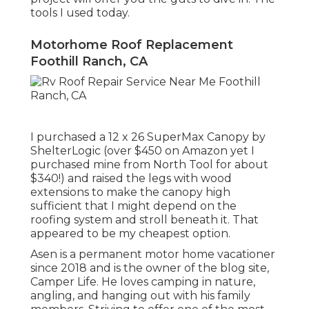
tools I used today.
Motorhome Roof Replacement
Foothill Ranch, CA
I purchased a
12 x 26 SuperMax Canopy by
ShelterLogic
(over $450 on Amazon yet I
purchased mine from North Tool
for about
$340!) and raised the legs with wood
extensions to make the canopy high
sufficient that I might depend on the
roofing system and stroll beneath it. That
appeared to be my cheapest option.
Asen is a permanent motor home vacationer
since 2018 and is the owner of the blog site,
Camper Life
. He loves camping in nature,
angling, and hanging out with his family