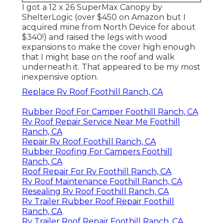
I got a
12 x 26 SuperMax Canopy by
ShelterLogic
(over $450 on Amazon but I
acquired mine from North Device
for about
$340!) and raised the legs with wood
expansions to make the cover high enough
that I might base on the roof and walk
underneath it. That appeared to be my most
inexpensive option.
Replace Rv Roof Foothill Ranch, CA
Rubber Roof For Camper Foothill Ranch, CA
Rv Roof Repair Service Near Me Foothill
Ranch, CA
Repair Rv Roof Foothill Ranch, CA
Rubber Roofing For Campers Foothill
Ranch, CA
Roof Repair For Rv Foothill Ranch, CA
Rv Roof Maintenance Foothill Ranch, CA
Resealing Rv Roof Foothill Ranch, CA
Rv Trailer Rubber Roof Repair Foothill
Ranch, CA
Rv Trailer Roof Repair Foothill Ranch, CA