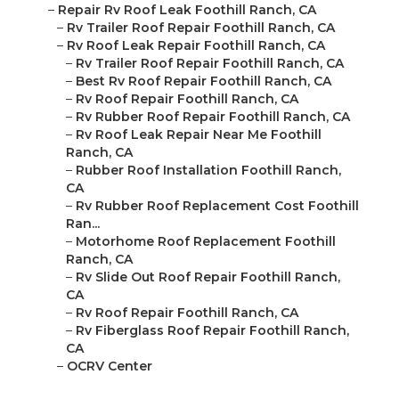
–
Repair Rv Roof Leak Foothill Ranch, CA
–
Rv Trailer Roof Repair Foothill Ranch, CA
–
Rv Roof Leak Repair Foothill Ranch, CA
–
Rv Trailer Roof Repair Foothill Ranch, CA
–
Best Rv Roof Repair Foothill Ranch, CA
–
Rv Roof Repair Foothill Ranch, CA
–
Rv Rubber Roof Repair Foothill Ranch, CA
–
Rv Roof Leak Repair Near Me Foothill
Ranch, CA
–
Rubber Roof Installation Foothill Ranch,
CA
–
Rv Rubber Roof Replacement Cost Foothill
Ran...
–
Motorhome Roof Replacement Foothill
Ranch, CA
–
Rv Slide Out Roof Repair Foothill Ranch,
CA
–
Rv Roof Repair Foothill Ranch, CA
–
Rv Fiberglass Roof Repair Foothill Ranch,
CA
–
OCRV Center