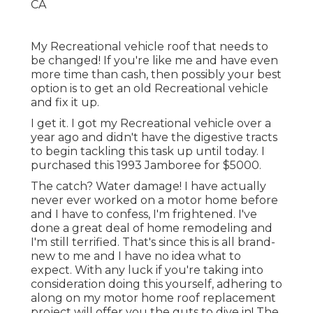
My Recreational vehicle roof that needs to
be changed! If you're like me and have even
more time than cash, then possibly your best
option is to get an old Recreational vehicle
and fix it up.
I get it. I got my Recreational vehicle over a
year ago and didn't have the digestive tracts
to begin tackling this task up until today. I
purchased this 1993 Jamboree for $5000.
The catch? Water damage! I have actually
never ever worked on a motor home before
and I have to confess, I'm frightened. I've
done a great deal of home remodeling and
I'm still terrified. That's since this is all brand-
new to me and I have no idea what to
expect. With any luck if you're taking into
consideration doing this yourself, adhering to
along on my motor home roof replacement
project will offer you the guts to dive in! The