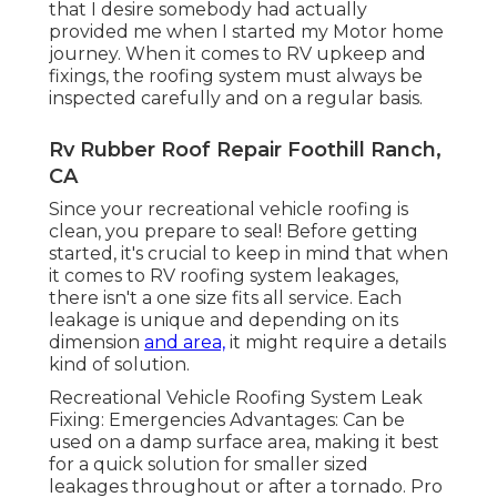
that I desire somebody had actually
provided me when I started my Motor home
journey. When it comes to RV upkeep and
fixings, the roofing system must always be
inspected carefully and on a regular basis.
Rv Rubber Roof Repair Foothill Ranch,
CA
Since your recreational vehicle roofing is
clean, you prepare to seal! Before getting
started, it's crucial to keep in mind that when
it comes to RV roofing system leakages,
there isn't a one size fits all service. Each
leakage is unique and depending on its
dimension
and area,
it might require a details
kind of solution.
Recreational Vehicle Roofing System Leak
Fixing: Emergencies Advantages: Can be
used on a damp surface area, making it best
for a quick solution for smaller sized
leakages throughout or after a tornado. Pro