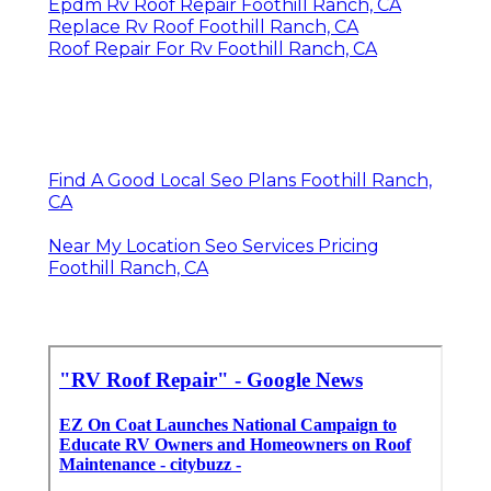
Epdm Rv Roof Repair Foothill Ranch, CA
Replace Rv Roof Foothill Ranch, CA
Roof Repair For Rv Foothill Ranch, CA
Find A Good Local Seo Plans Foothill Ranch,
CA
Near My Location Seo Services Pricing
Foothill Ranch, CA