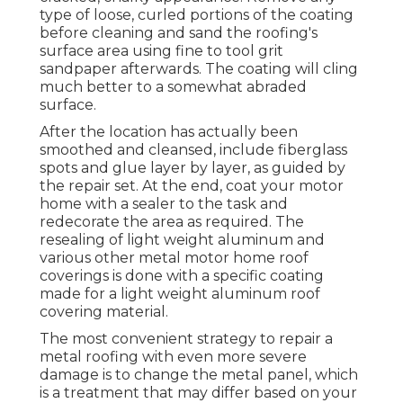
type of loose, curled portions of the coating
before cleaning and sand the roofing's
surface area using fine to tool grit
sandpaper afterwards. The coating will cling
much better to a somewhat abraded
surface.
After the location has actually been
smoothed and cleansed, include fiberglass
spots and glue layer by layer, as guided by
the repair set. At the end, coat your motor
home with a sealer to the task and
redecorate the area as required. The
resealing of light weight aluminum and
various other metal motor home roof
coverings is done with a specific coating
made for a light weight aluminum roof
covering material.
The most convenient strategy to repair a
metal roofing with even more severe
damage is to change the metal panel, which
is a treatment that may differ based on your