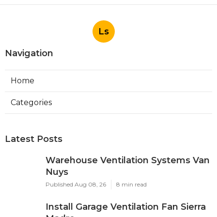
Ls
Navigation
Home
Categories
Latest Posts
Warehouse Ventilation Systems Van
Nuys
Published Aug 08, 26
8 min read
Install Garage Ventilation Fan Sierra