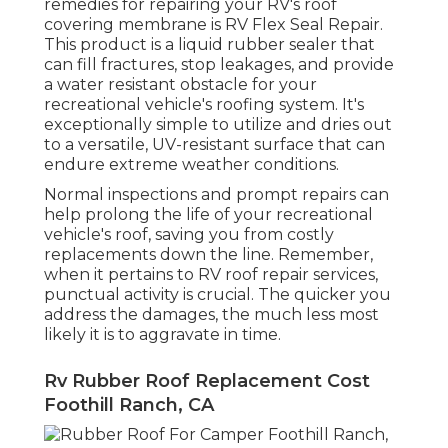
remedies for repairing your RV's roof
covering membrane is RV Flex Seal Repair.
This product is a liquid rubber sealer that
can fill fractures, stop leakages, and provide
a water resistant obstacle for your
recreational vehicle's roofing system. It's
exceptionally simple to utilize and dries out
to a versatile, UV-resistant surface that can
endure extreme weather conditions.
Normal i
nspections and prompt repairs
can
help prolong the life of your recreational
vehicle's roof, saving you from costly
replacements down the line. Remember,
when it pertains to RV roof repair services,
punctual activity is crucial. The quicker you
address the damages, the much less most
likely it is to aggravate in time.
Rv Rubber Roof Replacement Cost
Foothill Ranch, CA