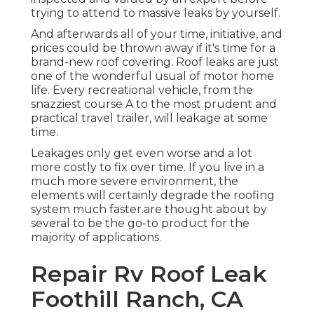
trying to attend to massive leaks by yourself.
And afterwards all of your time, initiative, and
prices could be thrown away if it's time for a
brand-new roof covering. Roof leaks are just
one of the wonderful usual of motor home
life. Every recreational vehicle, from the
snazziest course A to the most prudent and
practical
travel trailer
, will leakage at some
time.
Leakages only get even worse and a lot
more costly to fix over time. If you live in a
much more severe environment, the
elements will certainly degrade the roofing
system much faster.are thought about by
several to be the go-to product for the
majority of applications.
Repair Rv Roof Leak
Foothill Ranch, CA