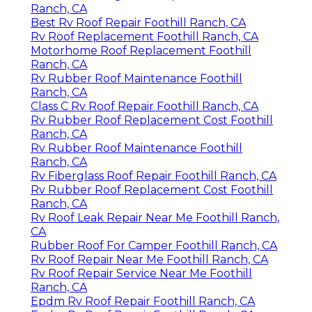
Ranch, CA
Best Rv Roof Repair Foothill Ranch, CA
Rv Roof Replacement Foothill Ranch, CA
Motorhome Roof Replacement Foothill
Ranch, CA
Rv Rubber Roof Maintenance Foothill
Ranch, CA
Class C Rv Roof Repair Foothill Ranch, CA
Rv Rubber Roof Replacement Cost Foothill
Ranch, CA
Rv Rubber Roof Maintenance Foothill
Ranch, CA
Rv Fiberglass Roof Repair Foothill Ranch, CA
Rv Rubber Roof Replacement Cost Foothill
Ranch, CA
Rv Roof Leak Repair Near Me Foothill Ranch,
CA
Rubber Roof For Camper Foothill Ranch, CA
Rv Roof Repair Near Me Foothill Ranch, CA
Rv Roof Repair Service Near Me Foothill
Ranch, CA
Epdm Rv Roof Repair Foothill Ranch, CA