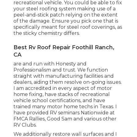
recreational vehicle. You could be able to fix
your steel roofing system making use of a
peel-and-stick patch relying on the extent
of the damage. Ensure you pick one that is
specifically meant for steel roof coverings, as
the sticky chemistry differs.
Best Rv Roof Repair Foothill Ranch,
CA
are and run with Honesty and
Professionalism and trust. We function
straight with manufacturing facilities and
dealers, aiding them resolve on-going issues.
I am accredited in every aspect of motor
home fixing, have stacks of recreational
vehicle school certifications, and have
trained many motor home techs in Texas. I
have provided RV seminars Nationwide at
FMCA Rallies, Good Sam and various other
RV Clubs.
We additionally restore wall surfaces and I