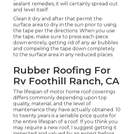
sealant remedies, it will certainly spread out
and level itself.
Clean it dry and after that permit the
surface area to dry in the sun prior to using
the tape per the directions. When you use
the tape, make sure to press each piece
down entirely, getting rid of any air bubbles
and compeling the tape down completely
to the surface area in any reduced places.
Rubber Roofing For
Rv Foothill Ranch, CA
The lifespan of motor home roof coverings
differs commonly depending upon top
quality, material, and the level of
maintenance they have actually obtained. 10
to twenty years is a sensible price quote for
the entire lifespan of a roof. If you think you
may require a new roof, I suggest getting it
inspected and valued by an expert before