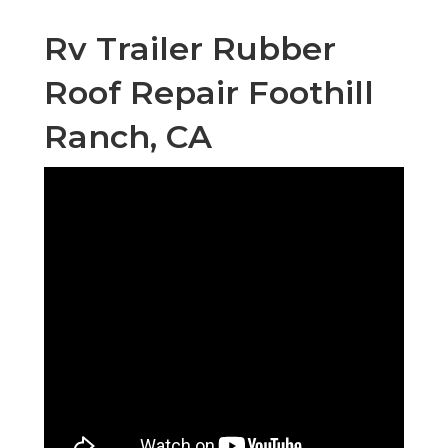
Rv Trailer Rubber
Roof Repair Foothill
Ranch, CA