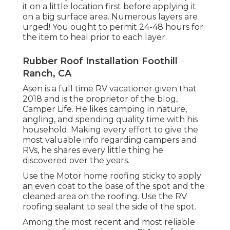
it on a little location first before applying it
on a big surface area. Numerous layers are
urged! You ought to permit 24-48 hours for
the item to heal prior to each layer.
Rubber Roof Installation Foothill
Ranch, CA
Asen is a full time RV vacationer given that
2018 and is the proprietor of the blog,
Camper Life
. He likes camping in nature,
angling, and spending quality time with his
household. Making every effort to give the
most valuable info regarding campers and
RVs, he shares every little thing he
discovered over the years.
Use the Motor home roofing sticky to apply
an even coat to the base of the spot and the
cleaned area on the roofing. Use the RV
roofing sealant to seal the side of the spot.
Among the most recent and most reliable