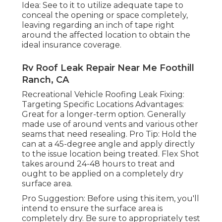
Idea: See to it to utilize adequate tape to
conceal the opening or space completely,
leaving regarding an inch of tape right
around the affected location to obtain the
ideal insurance coverage.
Rv Roof Leak Repair Near Me Foothill
Ranch, CA
Recreational Vehicle Roofing Leak Fixing:
Targeting Specific Locations Advantages:
Great for a longer-term option. Generally
made use of around vents and various other
seams that need resealing. Pro Tip: Hold the
can at a 45-degree angle and apply directly
to the issue location being treated. Flex Shot
takes around 24-48 hours to treat and
ought to be applied on a completely dry
surface area.
Pro Suggestion: Before using this item, you'll
intend to ensure the surface area is
completely dry. Be sure to appropriately test