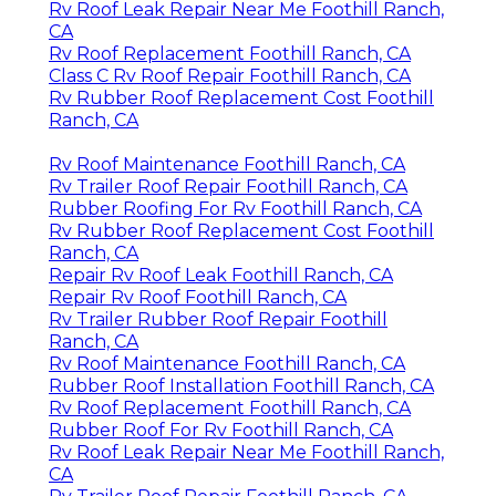
Rv Roof Leak Repair Near Me Foothill Ranch,
CA
Rv Roof Replacement Foothill Ranch, CA
Class C Rv Roof Repair Foothill Ranch, CA
Rv Rubber Roof Replacement Cost Foothill
Ranch, CA
Rv Roof Maintenance Foothill Ranch, CA
Rv Trailer Roof Repair Foothill Ranch, CA
Rubber Roofing For Rv Foothill Ranch, CA
Rv Rubber Roof Replacement Cost Foothill
Ranch, CA
Repair Rv Roof Leak Foothill Ranch, CA
Repair Rv Roof Foothill Ranch, CA
Rv Trailer Rubber Roof Repair Foothill
Ranch, CA
Rv Roof Maintenance Foothill Ranch, CA
Rubber Roof Installation Foothill Ranch, CA
Rv Roof Replacement Foothill Ranch, CA
Rubber Roof For Rv Foothill Ranch, CA
Rv Roof Leak Repair Near Me Foothill Ranch,
CA