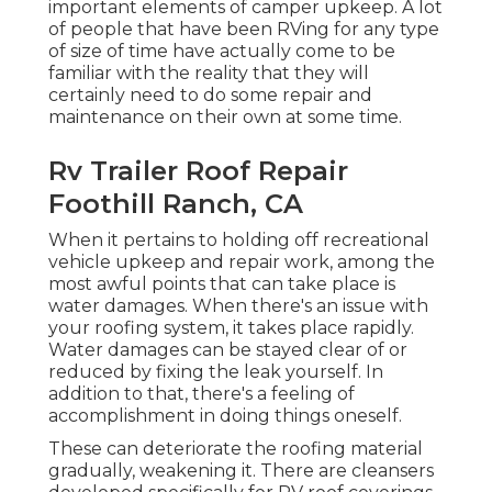
important elements of camper upkeep. A lot
of people that have been RVing for any type
of size of time have actually come to be
familiar with the reality that they will
certainly need to do some repair and
maintenance on their own at some time.
Rv Trailer Roof Repair
Foothill Ranch, CA
When it pertains to holding off recreational
vehicle upkeep and repair work, among the
most awful points that can take place is
water damages. When there's an issue with
your roofing system, it takes place rapidly.
Water damages can be stayed clear of or
reduced by fixing the leak yourself. In
addition to that, there's a feeling of
accomplishment in doing things oneself.
These can deteriorate the roofing material
gradually, weakening it. There are cleansers