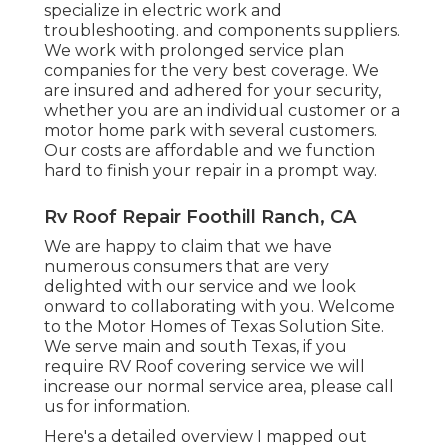
specialize in
electric work
and
troubleshooting. and components suppliers.
We work with prolonged service plan
companies for the very best coverage. We
are insured and adhered for your security,
whether you are an individual customer or a
motor home park with several customers.
Our costs are affordable and we function
hard to finish your repair in a prompt way.
Rv Roof Repair Foothill Ranch, CA
We are happy to claim that we have
numerous consumers that are very
delighted with our service and we look
onward to collaborating with you. Welcome
to the Motor Homes of Texas Solution Site.
We serve main and south Texas, if you
require RV Roof covering service we will
increase our normal service area, please
call
us for information
.
Here's a detailed overview I mapped out